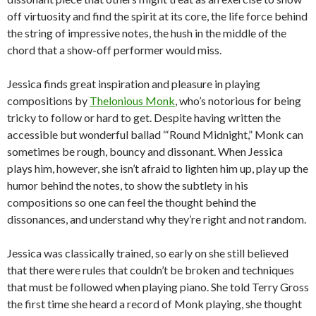
off virtuosity and find the spirit at its core, the life force behind
the string of impressive notes, the hush in the middle of the
chord that a show-off performer would miss.
Jessica finds great inspiration and pleasure in playing
compositions by
Thelonious Monk
, who’s notorious for being
tricky to follow or hard to get. Despite having written the
accessible but wonderful ballad “‘Round Midnight,” Monk can
sometimes be rough, bouncy and dissonant. When Jessica
plays him, however, she isn’t afraid to lighten him up, play up the
humor behind the notes, to show the subtlety in his
compositions so one can feel the thought behind the
dissonances, and understand why they’re right and not random.
Jessica was classically trained, so early on she still believed
that there were rules that couldn’t be broken and techniques
that must be followed when playing piano. She told Terry Gross
the first time she heard a record of Monk playing, she thought