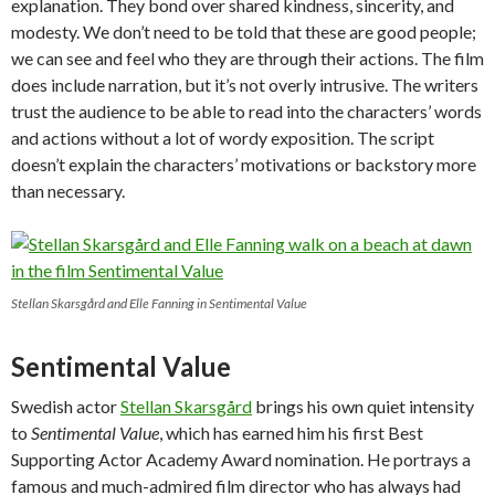
explanation. They bond over shared kindness, sincerity, and
modesty. We don’t need to be told that these are good people;
we can see and feel who they are through their actions. The film
does include narration, but it’s not overly intrusive. The writers
trust the audience to be able to read into the characters’ words
and actions without a lot of wordy exposition. The script
doesn’t explain the characters’ motivations or backstory more
than necessary.
Stellan Skarsgård and Elle Fanning in Sentimental Value
Sentimental Value
Swedish actor
Stellan Skarsgård
brings his own quiet intensity
to
Sentimental Value
, which has earned him his first Best
Supporting Actor Academy Award nomination. He portrays a
famous and much-admired film director who has always had