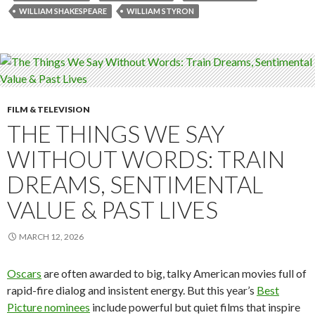
WILLIAM SHAKESPEARE
WILLIAM STYRON
FILM & TELEVISION
THE THINGS WE SAY
WITHOUT WORDS: TRAIN
DREAMS, SENTIMENTAL
VALUE & PAST LIVES
MARCH 12, 2026
Oscars
are often awarded to big, talky American movies full of
rapid-fire dialog and insistent energy. But this year’s
Best
Picture nominees
include powerful but quiet films that inspire