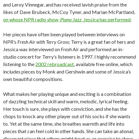
and Leroy Vinnegar, and has received lavish praise from the
likes of Dave Brubeck, McCoy Tyner, and Marian McPartland,
on whose NPR radio show,
Piano Jazz
, Jessica has performed
.
Her pieces have often been played between interviews on
NPR’s
Fresh Air with Terry Gross
; Terry is a great fan of hers and
Jessica was interviewed on
Fresh Air
and performed an in-
studio concert for Terry’s listeners in 1997. I highly recommend
listening to the
2002 rebroadcast
, available free online, which
includes pieces by Monk and Gershwin and some of Jessica’s
own beautiful compositions.
What makes her playing unique and exciting is a combination
of dazzling technical skill and warm, melodic, lyrical feeling.
Her touch is sure, she plays with conviction, and she has the
chops to knock any other player out of his socks if she wants
to. Yet at the same time, she breathes warmth and life into
pieces that can feel cold in other hands. She can take an atonal,
dissonant piece that others might treat as an exercise to show