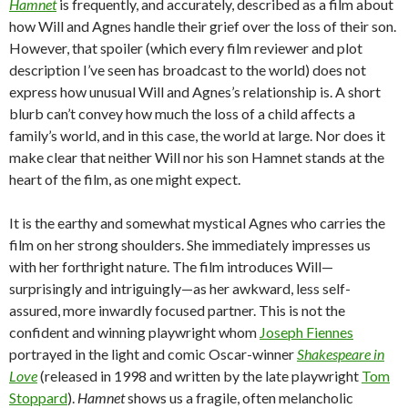
Hamnet
is frequently, and accurately, described as a film about
how Will and Agnes handle their grief over the loss of their son.
However, that spoiler (which every film reviewer and plot
description I’ve seen has broadcast to the world) does not
express how unusual Will and Agnes’s relationship is. A short
blurb can’t convey how much the loss of a child affects a
family’s world, and in this case, the world at large. Nor does it
make clear that neither Will nor his son Hamnet stands at the
heart of the film, as one might expect.
It is the earthy and somewhat mystical Agnes who carries the
film on her strong shoulders. She immediately impresses us
with her forthright nature. The film introduces Will—
surprisingly and intriguingly—as her awkward, less self-
assured, more inwardly focused partner. This is not the
confident and winning playwright whom
Joseph Fiennes
portrayed in the light and comic Oscar-winner
Shakespeare in
Love
(released in 1998 and written by the late playwright
Tom
Stoppard
).
Hamnet
shows us a fragile, often melancholic