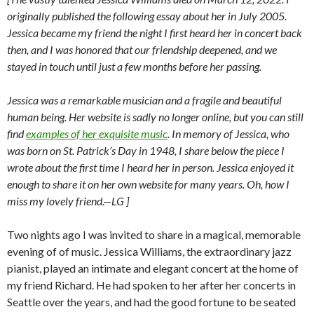
originally published the following essay about her in July 2005.
Jessica became my friend the night I first heard her in concert back
then, and I was honored that our friendship deepened, and we
stayed in touch until just a few months before her passing.
Jessica was a remarkable musician and a fragile and beautiful
human being. Her website is sadly no longer online, but you can still
find
examples of her exquisite music
. In memory of Jessica, who
was born on St. Patrick’s Day in 1948, I share below the piece I
wrote about the first time I heard her in person. Jessica enjoyed it
enough to share it on her own website for many years. Oh, how I
miss my lovely friend.—LG ]
Two nights ago I was invited to share in a magical, memorable
evening of of music. Jessica Williams, the extraordinary jazz
pianist, played an intimate and elegant concert at the home of
my friend Richard. He had spoken to her after her concerts in
Seattle over the years, and had the good fortune to be seated