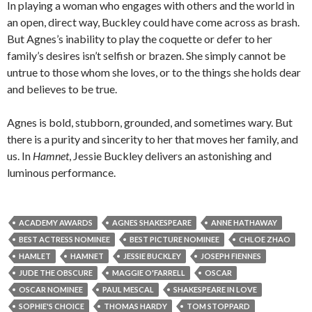
In playing a woman who engages with others and the world in
an open, direct way, Buckley could have come across as brash.
But Agnes’s inability to play the coquette or defer to her
family’s desires isn’t selfish or brazen. She simply cannot be
untrue to those whom she loves, or to the things she holds dear
and believes to be true.
Agnes is bold, stubborn, grounded, and sometimes wary. But
there is a purity and sincerity to her that moves her family, and
us. In
Hamnet
, Jessie Buckley delivers an astonishing and
luminous performance.
ACADEMY AWARDS
AGNES SHAKESPEARE
ANNE HATHAWAY
BEST ACTRESS NOMINEE
BEST PICTURE NOMINEE
CHLOE ZHAO
HAMLET
HAMNET
JESSIE BUCKLEY
JOSEPH FIENNES
JUDE THE OBSCURE
MAGGIE O'FARRELL
OSCAR
OSCAR NOMINEE
PAUL MESCAL
SHAKESPEARE IN LOVE
SOPHIE'S CHOICE
THOMAS HARDY
TOM STOPPARD