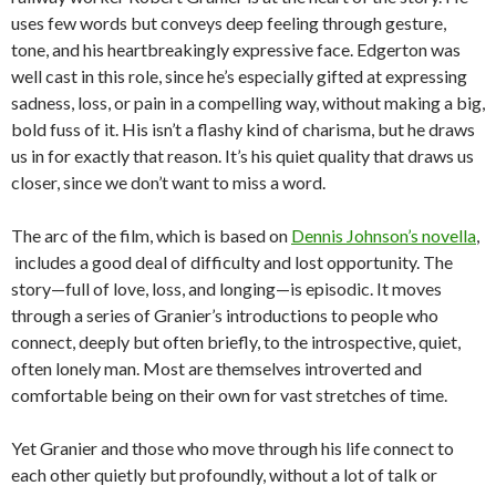
uses few words but conveys deep feeling through gesture,
tone, and his heartbreakingly expressive face. Edgerton was
well cast in this role, since he’s especially gifted at expressing
sadness, loss, or pain in a compelling way, without making a big,
bold fuss of it. His isn’t a flashy kind of charisma, but he draws
us in for exactly that reason. It’s his quiet quality that draws us
closer, since we don’t want to miss a word.
The arc of the film, which is based on
Dennis Johnson’s novella
,
includes a good deal of difficulty and lost opportunity. The
story—full of love, loss, and longing—is episodic. It moves
through a series of Granier’s introductions to people who
connect, deeply but often briefly, to the introspective, quiet,
often lonely man. Most are themselves introverted and
comfortable being on their own for vast stretches of time.
Yet Granier and those who move through his life connect to
each other quietly but profoundly, without a lot of talk or