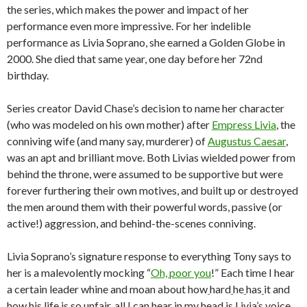
the series, which makes the power and impact of her
performance even more impressive. For her indelible
performance as Livia Soprano, she earned a Golden Globe in
2000. She died that same year, one day before her 72nd
birthday.
Series creator David Chase’s decision to name her character
(who was modeled on his own mother) after
Empress Livia
, the
conniving wife (and many say, murderer) of
Augustus Caesar
,
was an apt and brilliant move. Both Livias wielded power from
behind the throne, were assumed to be supportive but were
forever furthering their own motives, and built up or destroyed
the men around them with their powerful words, passive (or
active!) aggression, and behind-the-scenes conniving.
Livia Soprano’s signature response to everything Tony says to
her is a malevolently mocking “
Oh, poor you
!” Each time I hear
a certain leader whine and moan about how
hard
he
has
it and
how
his life is so unfair, all I can hear in my head is Livia’s voice