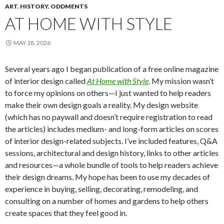
ART
,
HISTORY
,
ODDMENTS
AT HOME WITH STYLE
MAY 18, 2026
Several years ago I began publication of a free online magazine
of interior design called
At Home with Style
. My mission wasn’t
to force my opinions on others—I just wanted to help readers
make their own design goals a reality. My design website
(which has no paywall and doesn’t require registration to read
the articles) includes medium- and long-form articles on scores
of interior design-related subjects. I’ve included features, Q&A
sessions, architectural and design history, links to other articles
and resources—a whole bundle of tools to help readers achieve
their design dreams. My hope has been to use my decades of
experience in buying, selling, decorating, remodeling, and
consulting on a number of homes and gardens to help others
create spaces that they feel good in.