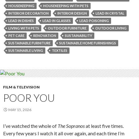
HOUSEKEEPING
HOUSEKEEPING WITH PETS
INTERIOR DECORATION
INTERIOR DESIGN
LEAD IN CRYSTAL
LEAD IN DISHES
LEAD IN GLASSES
LEAD POISONING
LIVING WITH PETS
OUTDOOR FURNITURE
OUTDOOR LIVING
PET CARE
RENOVATION
SUSTAINABILITY
SUSTAINABLE FURNITURE
SUSTAINABLE HOME FURNISHINGS
SUSTAINABLE LIVING
TEXTILES
FILM & TELEVISION
POOR YOU
MAY 15, 2026
I’ve watched the whole of
The Sopranos
at least five times.
Every few years I watch it all over again, and each time I’m