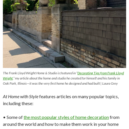
The Frank Lloyd Wright Home & Studio is featured in “
Decorating
Tips
from
Frank Lloyd
Wright
,” my article about the home and studio he created for himself and his family in
Oak Park, Illinois—it was the very first home he designed and had built | Laura Grey
At Home with Style
features articles on many popular topics,
including these:
• Some of
the most
popular
styles of home decoration
from
around the world and how to make them work in your home