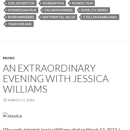
JOEL EDGERTON
KOREAN FILM
NORDIC FILM
NORWEGIAN FILM
OSCAR NOMINEES
RIVER (TV SERIES)
RIVER MINISERIES
SENTIMENTAL VALUE
STELLAN SKARSGARD
TRAIN DREAMS
MUSIC
AN EXTRAORDINARY
EVENING WITH JESSICA
WILLIAMS
MARCH 11, 2026
[The vastly talented Jessica Williams died on March 12, 2022. I