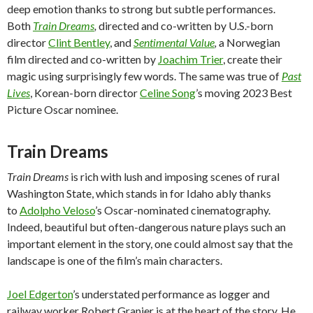
deep emotion thanks to strong but subtle performances.
Both
Train Dreams
,
directed and co-written by U.S.-born
director
Clint Bentley
, and
Sentimental Value
,
a Norwegian
film directed and co-written by
Joachim Trier
, create their
magic using surprisingly few words. The same was true of
Past
Lives
, Korean-born director
Celine Song
’s moving 2023 Best
Picture Oscar nominee.
Train Dreams
Train Dreams
is rich with lush and imposing scenes of rural
Washington State, which stands in for Idaho ably thanks
to
Adolpho Veloso
’s Oscar-nominated cinematography.
Indeed, beautiful but often-dangerous nature plays such an
important element in the story, one could almost say that the
landscape is one of the film’s main characters.
Joel Edgerton
’s understated performance as logger and
railway worker Robert Granier is at the heart of the story. He