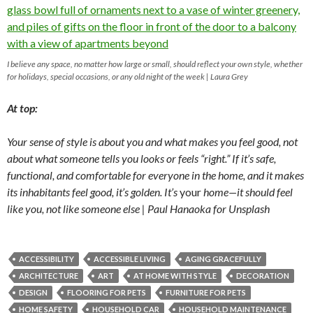
I believe any space, no matter how large or small, should reflect your own style, whether
for holidays, special occasions, or any old night of the week | Laura Grey
At top:
Your sense of style is about you and what makes you feel good, not
about what someone tells you looks or feels “right.” If it’s safe,
functional, and comfortable for everyone in the home, and it makes
its inhabitants feel good, it’s golden. It’s
your
home—it should feel
like you, not like someone else | Paul Hanaoka for Unsplash
ACCESSIBILITY
ACCESSIBLE LIVING
AGING GRACEFULLY
ARCHITECTURE
ART
AT HOME WITH STYLE
DECORATION
DESIGN
FLOORING FOR PETS
FURNITURE FOR PETS
HOME SAFETY
HOUSEHOLD CAR
HOUSEHOLD MAINTENANCE