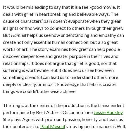
It would be misleading to say that it is a feel-good movie. It
deals with grief in heartbreaking and believable ways. The
cause of characters’ pain doesn’t evaporate when they glean
insights or find ways to connect to others through their grief.
But
Hamnet
helps us see how understanding and empathy can
create not only essential human connection, but also great
works of art. The story examines how grief can help people
discover deeper love and greater purpose in their lives and
relationships. It does not argue that grief is good, nor that
suffering is worthwhile. But it does help us see how even
something dreadful can lead us to understand others more
deeply or clearly, or impart knowledge that lets us create
things we couldn’t otherwise achieve.
The magic at the center of the production is the transcendent
performance by Best Actress Oscar nominee
Jessie Buckley
.
She plays Agnes with profound passion, honesty, and heart as
the counterpart to
Paul Mescal
‘s moving performance as Will.