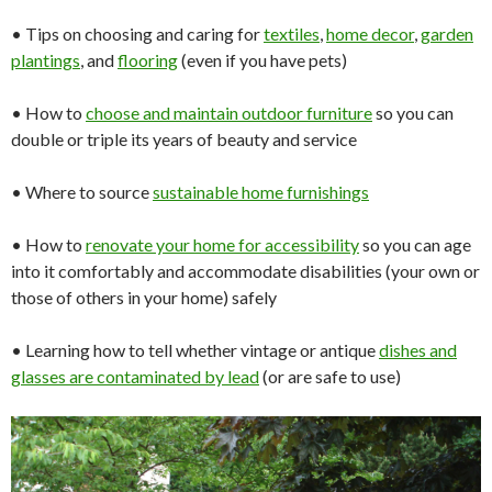
• Tips on choosing and caring for
textiles
,
home
decor
,
garden
plantings
, and
flooring
(even if you have pets)
• How to
choose and
maintain
outdoor
furniture
so you can
double or triple its years of beauty and service
• Where to source
sustainable home
furnishings
• How to
renovate your
home
for
accessibility
so you can age
into it comfortably and accommodate disabilities (your own or
those of others in your home) safely
• Learning how to tell whether vintage or antique
dishes and
glasses
are contaminated by lead
(or are safe to use)