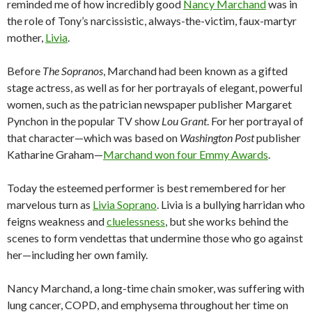
reminded me of how incredibly good
Nancy Marchand
was in
the role of Tony’s narcissistic, always-the-victim, faux-martyr
mother,
Livia
.
Before
The Sopranos
, Marchand had been known as a gifted
stage actress, as well as for her portrayals of elegant, powerful
women, such as the patrician newspaper publisher Margaret
Pynchon in the popular TV show
Lou Grant
. For her portrayal of
that character—which was based on
Washington Post
publisher
Katharine Graham—
Marchand won four Emmy Awards
.
Today the esteemed performer is best remembered for her
marvelous turn as
Livia Soprano
. Livia is a bullying harridan who
feigns weakness and
cluelessness
, but she works behind the
scenes to form vendettas that undermine those who go against
her—including her own family.
Nancy Marchand, a long-time chain smoker, was suffering with
lung cancer, COPD, and emphysema throughout her time on