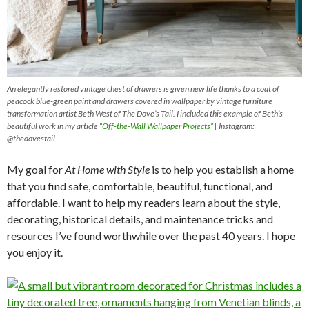
An elegantly restored vintage chest of drawers is given new life thanks to a coat of
peacock blue-green paint and drawers covered in wallpaper by vintage furniture
transformation artist Beth West of The Dove’s Tail. I included this example of Beth’s
beautiful work in my article “
Off-the-Wall Wallpaper Projects
” | Instagram:
@thedovestail
My goal for
At Home with Style
is to help you establish a home
that you find safe, comfortable, beautiful, functional, and
affordable. I want to help my readers learn about the style,
decorating, historical details, and maintenance tricks and
resources I’ve found worthwhile over the past 40 years. I hope
you enjoy it.