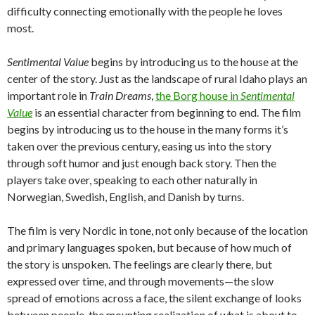
difficulty connecting emotionally with the people he loves
most.
Sentimental Value
begins by introducing us to the house at the
center of the story. Just as the landscape of rural Idaho plays an
important role in
Train Dreams
,
the Borg house in
Sentimental
Value
is an essential character from beginning to end. The film
begins by introducing us to the house in the many forms it’s
taken over the previous century, easing us into the story
through soft humor and just enough back story. Then the
players take over, speaking to each other naturally in
Norwegian, Swedish, English, and Danish by turns.
The film is very Nordic in tone, not only because of the location
and primary languages spoken, but because of how much of
the story is unspoken. The feelings are clearly there, but
expressed over time, and through movements—the slow
spread of emotions across a face, the silent exchange of looks
between people, the mounting realization of what is about to