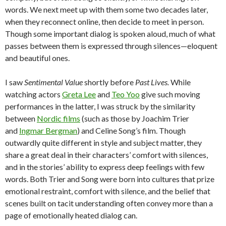
words. We next meet up with them some two decades later,
when they reconnect online, then decide to meet in person.
Though some important dialog is spoken aloud, much of what
passes between them is expressed through silences—eloquent
and beautiful ones.
I saw
Sentimental Value
shortly before
Past Lives.
While
watching actors
Greta Lee
and
Teo Yoo
give such moving
performances in the latter, I was struck by the similarity
between
Nordic films
(such as those by Joachim Trier
and
Ingmar Bergman
) and Celine Song’s film. Though
outwardly quite different in style and subject matter, they
share a great deal in their characters’ comfort with silences,
and in the stories’ ability to express deep feelings with few
words. Both Trier and Song were born into cultures that prize
emotional restraint, comfort with silence, and the belief that
scenes built on tacit understanding often convey more than a
page of emotionally heated dialog can.