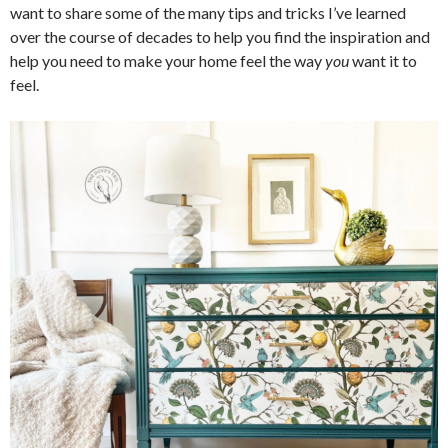
want to share some of the many tips and tricks I’ve learned
over the course of decades to help you find the inspiration and
help you need to make your home feel the way
you
want it to
feel.