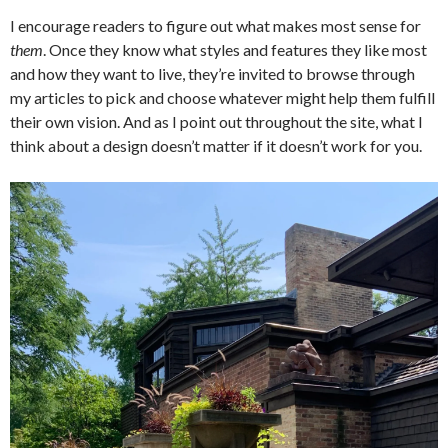
I encourage readers to figure out what makes most sense for
them
. Once they know what styles and features they like most
and how they want to live, they’re invited to browse through
my articles to pick and choose whatever might help them fulfill
their own vision. And as I point out throughout the site, what I
think about a design doesn’t matter if it doesn’t work for you.