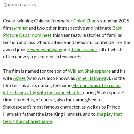
MARCH 14, 2026
Oscar-winning Chinese filmmaker
Chloé Zhao
’s stunning 2025
film
Hamnet
and two other introspective and intimate
Best
Picture Oscar nominees
this year feature stories of familial
tension and loss. Zhao’s intense and beautiful contender for the
award joins
Sentimental Value
and
Train Dreams
, all of which
often convey a great deal in few words.
The film is named for the son of
William Shakespeare
and his
wife
Agnes
(who was also known as
Anne Hathaway
). As the
film tells us at its outset, the name
Hamnet was often used
interchangeably with the name Hamlet
during Shakespeare’s
time. Hamlet is, of course, also the name given to
Shakespeare’s most famous character, as well as to Prince
Hamlet’s father (the late King Hamlet), and to
the play that
bears their shared name
.