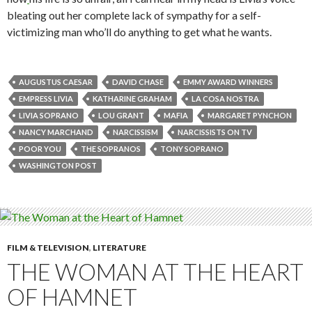
bleating out her complete lack of sympathy for a self-
victimizing man who’ll do anything to get what he wants.
AUGUSTUS CAESAR
DAVID CHASE
EMMY AWARD WINNERS
EMPRESS LIVIA
KATHARINE GRAHAM
LA COSA NOSTRA
LIVIA SOPRANO
LOU GRANT
MAFIA
MARGARET PYNCHON
NANCY MARCHAND
NARCISSISM
NARCISSISTS ON TV
POOR YOU
THE SOPRANOS
TONY SOPRANO
WASHINGTON POST
FILM & TELEVISION
,
LITERATURE
THE WOMAN AT THE HEART
OF HAMNET