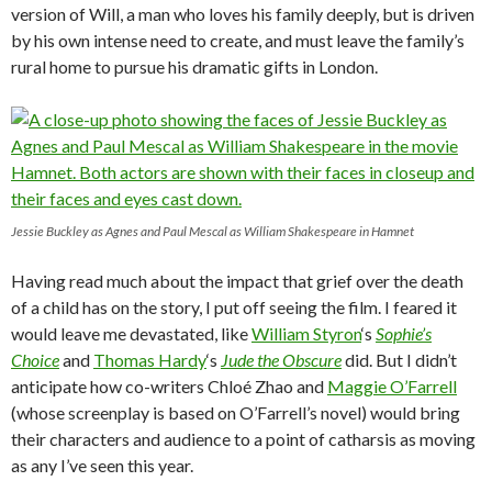
version of Will, a man who loves his family deeply, but is driven
by his own intense need to create, and must leave the family’s
rural home to pursue his dramatic gifts in London.
Jessie Buckley as Agnes and Paul Mescal as William Shakespeare in Hamnet
Having read much about the impact that grief over the death
of a child has on the story, I put off seeing the film. I feared it
would leave me devastated, like
William Styron
‘s
Sophie’s
Choice
and
Thomas Hardy
‘s
Jude the Obscure
did. But I didn’t
anticipate how co-writers Chloé Zhao and
Maggie O’Farrell
(whose screenplay is based on O’Farrell’s novel) would bring
their characters and audience to a point of catharsis as moving
as any I’ve seen this year.