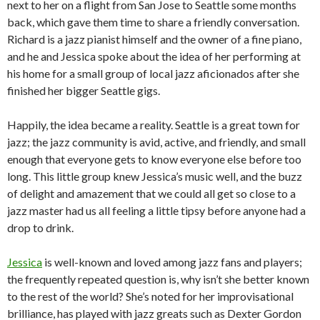
next to her on a flight from San Jose to Seattle some months
back, which gave them time to share a friendly conversation.
Richard is a jazz pianist himself and the owner of a fine piano,
and he and Jessica spoke about the idea of her performing at
his home for a small group of local jazz aficionados after she
finished her bigger Seattle gigs.
Happily, the idea became a reality. Seattle is a great town for
jazz; the jazz community is avid, active, and friendly, and small
enough that everyone gets to know everyone else before too
long. This little group knew Jessica’s music well, and the buzz
of delight and amazement that we could all get so close to a
jazz master had us all feeling a little tipsy before anyone had a
drop to drink.
Jessica
is well-known and loved among jazz fans and players;
the frequently repeated question is, why isn’t she better known
to the rest of the world? She’s noted for her improvisational
brilliance, has played with jazz greats such as Dexter Gordon