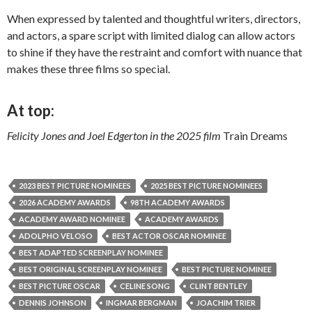
When expressed by talented and thoughtful writers, directors,
and actors, a spare script with limited dialog can allow actors
to shine if they have the restraint and comfort with nuance that
makes these three films so special.
At top:
Felicity Jones and Joel Edgerton in the 2025 film
Train Dreams
2023 BEST PICTURE NOMINEES
2025 BEST PICTURE NOMINEES
2026 ACADEMY AWARDS
98TH ACADEMY AWARDS
ACADEMY AWARD NOMINEE
ACADEMY AWARDS
ADOLPHO VELOSO
BEST ACTOR OSCAR NOMINEE
BEST ADAPTED SCREENPLAY NOMINEE
BEST ORIGINAL SCREENPLAY NOMINEE
BEST PICTURE NOMINEE
BEST PICTURE OSCAR
CELINE SONG
CLINT BENTLEY
DENNIS JOHNSON
INGMAR BERGMAN
JOACHIM TRIER