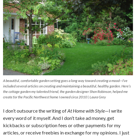
A beautiful, comfortable garden setting goes a long way toward creating a mood—I’ve
included several articles on creating and maintaining a beautiful, healthy garden. Here’s
the cottage garden my talented friend, the garden designer Shon Robinson, helped me
create for the Pacific Northwest home I owned circa 2010 | Laura Grey
I don’t outsource the writing of
At Home with Style
—I write
every word of it myself. And I don’t take ad money, get
kickbacks or subscription fees or other payments for my
articles, or receive freebies in exchange for my opinions. I just