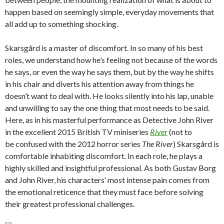
happen based on seemingly simple, everyday movements that
all add up to something shocking.
Skarsgård is a master of discomfort. In so many of his best
roles, we understand how he’s feeling not because of the words
he says, or even the way he says them, but by the way he shifts
in his chair and diverts his attention away from things he
doesn’t want to deal with. He looks silently into his lap, unable
and unwilling to say the one thing that most needs to be said.
Here, as in his masterful performance as Detective John River
in the excellent 2015 British TV miniseries
River
(not to
be confused with the 2012 horror series
The River
) Skarsgård is
comfortable inhabiting discomfort. In each role, he plays a
highly skilled and insightful professional. As both Gustav Borg
and John River, his characters’ most intense pain comes from
the emotional reticence that they must face before solving
their greatest professional challenges.