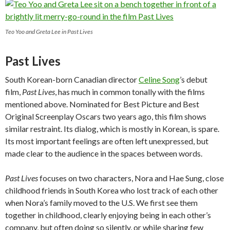
Teo Yoo and Greta Lee in Past Lives
Past Lives
South Korean-born Canadian director
Celine Song
’s debut
film,
Past Lives
, has much in common tonally with the films
mentioned above. Nominated for Best Picture and Best
Original Screenplay Oscars two years ago, this film shows
similar restraint. Its dialog, which is mostly in Korean, is spare.
Its most important feelings are often left unexpressed, but
made clear to the audience in the spaces between words.
Past Lives
focuses on two characters, Nora and Hae Sung, close
childhood friends in South Korea who lost track of each other
when Nora’s family moved to the U.S. We first see them
together in childhood, clearly enjoying being in each other’s
company, but often doing so silently, or while sharing few