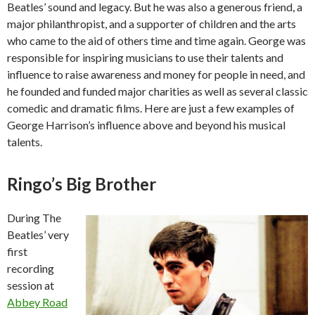
Beatles’ sound and legacy. But he was also a generous friend, a
major philanthropist, and a supporter of children and the arts
who came to the aid of others time and time again. George was
responsible for inspiring musicians to use their talents and
influence to raise awareness and money for people in need, and
he founded and funded major charities as well as several classic
comedic and dramatic films. Here are just a few examples of
George Harrison’s influence above and beyond his musical
talents.
Ringo’s Big Brother
During The
Beatles’ very
first
recording
session at
Abbey Road