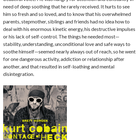
need of deep soothing that he rarely received. It hurts to see
him so fresh and so loved, and to know that his overwhelmed
parents, stepmother, siblings and friends had no idea how to
deal with his enormous kinetic energy, his destructive impulses
or his lack of self-control. The things he needed most—
stability, understanding, unconditional love and safe ways to
soothe himself—seemed nearly always out of reach, so he went
for one dangerous activity, addiction or relationship after
another, and that resulted in self-loathing and mental
disintegration.