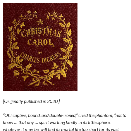
[Originally published in 2020.]
“Oh! captive, bound, and double-ironed,” cried the phantom, “not to
know … that any … spirit working kindly in its little sphere,
whatever it may be, will find its mortal life too short for its vast