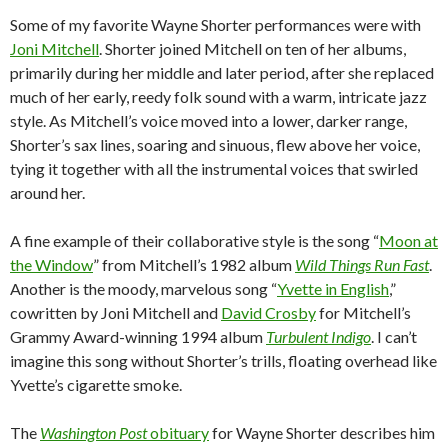
Some of my favorite Wayne Shorter performances were with
Joni Mitchell
. Shorter joined Mitchell on ten of her albums,
primarily during her middle and later period, after she replaced
much of her early, reedy folk sound with a warm, intricate jazz
style. As Mitchell’s voice moved into a lower, darker range,
Shorter’s sax lines, soaring and sinuous, flew above her voice,
tying it together with all the instrumental voices that swirled
around her.
A fine example of their collaborative style is the song “
Moon at
the Window
” from Mitchell’s 1982 album
Wild Things Run Fast
.
Another is the moody, marvelous song “
Yvette in English
,”
cowritten by Joni Mitchell and
David Crosby
for Mitchell’s
Grammy Award-winning 1994 album
Turbulent Indigo
. I can’t
imagine this song without Shorter’s trills, floating overhead like
Yvette’s cigarette smoke.
The
Washington Post
obituary
for Wayne Shorter describes him