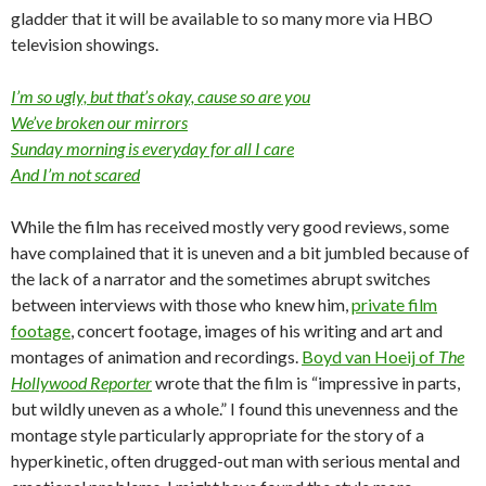
gladder that it will be available to so many more via HBO
television showings.
I’m so ugly, but that’s okay, cause so are you
We’ve broken our mirrors
Sunday morning is everyday for all I care
And I’m not scared
While the film has received mostly very good reviews, some
have complained that it is uneven and a bit jumbled because of
the lack of a narrator and the sometimes abrupt switches
between interviews with those who knew him,
private film
footage
, concert footage, images of his writing and art and
montages of animation and recordings.
Boyd van Hoeij of
The
Hollywood Reporter
wrote that the film is “impressive in parts,
but wildly uneven as a whole.” I found this unevenness and the
montage style particularly appropriate for the story of a
hyperkinetic, often drugged-out man with serious mental and