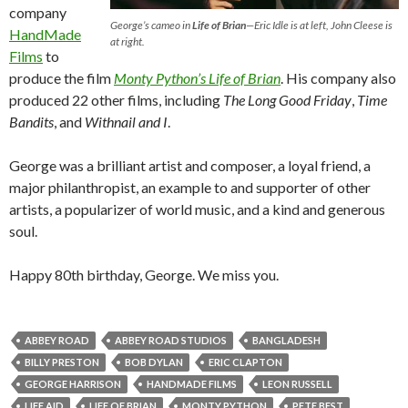
company
George’s cameo in
Life of Brian
—Eric Idle is at left, John Cleese is
HandMade
at right.
Films
to
produce the film
Monty Python’s Life of Brian
. His company also
produced 22 other films, including
The Long Good Friday
,
Time
Bandits
, and
Withnail and I
.
George was a brilliant artist and composer, a loyal friend, a
major philanthropist, an example to and supporter of other
artists, a popularizer of world music, and a kind and generous
soul.
Happy 80th birthday, George. We miss you.
ABBEY ROAD
ABBEY ROAD STUDIOS
BANGLADESH
BILLY PRESTON
BOB DYLAN
ERIC CLAPTON
GEORGE HARRISON
HANDMADE FILMS
LEON RUSSELL
LIFE AID
LIFE OF BRIAN
MONTY PYTHON
PETE BEST