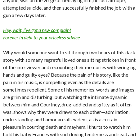
anyone, was on the verge of betraying him, he lost all hope,
attempted suicide, and then successfully finished the job with a
gun a few days later.
Hey, wait, I’ve got a new complaint
Forever in debt to your priceless advice
Why would someone want to sit through two hours of this dark
story with so many regretful loved ones sitting stricken in front
of the interviewer and recounting their memories with wringing
hands and guilty eyes? Because the pain of his story, like the
pain in his music, is compelling even as the details are
sometimes repellent. Some of his memories, words and images
are grim and disturbing, but watching the intimate dynamic
between him and Courtney, drug-addled and gritty as it often
was, shows why they were drawn to each other—admiration,
understanding and humor are all evident, as is a certain
pleasure in courting death and mayhem. It hurts to watch him
hold his baby Frances with such loving tenderness and read and