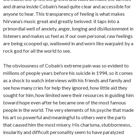
and drama inside Cobain’s head quite clear and accessible for
anyone to hear. This transparency of feeling is what makes
Nirvana’s music great and greatly beloved: it taps into a
primordial well of anxiety, anger, longing and disillusionment in
listeners and makes us feel as if our own personal, raw feelings
are being scooped up, wallowed in and worn like warpaint by a
rock god for all the world to see.
The obviousness of Cobain’s extreme pain was so evident to
millions of people years before his suicide in 1994, so it comes
as a shock to watch interviews with his friends and family and
see how many cries for help they ignored, how little aid they
sought for him, how limited were their resources in guiding him
toward hope even after he became one of the most famous
people in the world. The very elements of his psyche that made
his art so powerful and meaningful to others were the parts
that caused him the most misery. His charisma, stubbornness,
insularity and difficult personality seem to have paralyzed