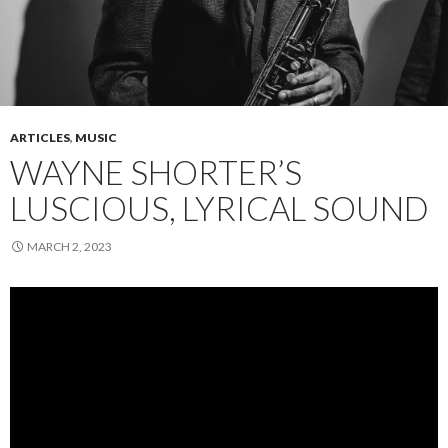
ARTICLES
,
MUSIC
WAYNE SHORTER’S
LUSCIOUS, LYRICAL SOUND
MARCH 2, 2023