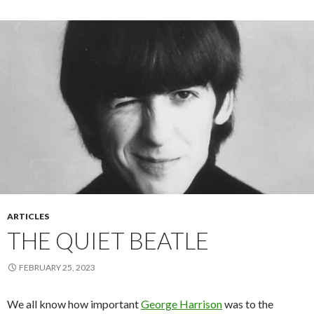
ARTICLES
THE QUIET BEATLE
FEBRUARY 25, 2023
We all know how important
George Harrison
was to the