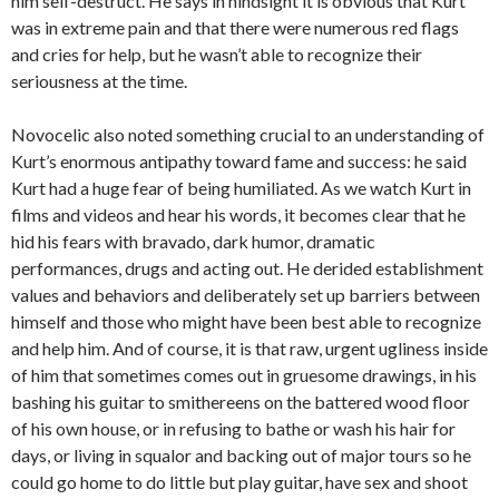
him self-destruct. He says in hindsight it is obvious that Kurt
was in extreme pain and that there were numerous red flags
and cries for help, but he wasn’t able to recognize their
seriousness at the time.
Novocelic also noted something crucial to an understanding of
Kurt’s enormous antipathy toward fame and success: he said
Kurt had a huge fear of being humiliated. As we watch Kurt in
films and videos and hear his words, it becomes clear that he
hid his fears with bravado, dark humor, dramatic
performances, drugs and acting out. He derided establishment
values and behaviors and deliberately set up barriers between
himself and those who might have been best able to recognize
and help him. And of course, it is that raw, urgent ugliness inside
of him that sometimes comes out in gruesome drawings, in his
bashing his guitar to smithereens on the battered wood floor
of his own house, or in refusing to bathe or wash his hair for
days, or living in squalor and backing out of major tours so he
could go home to do little but play guitar, have sex and shoot