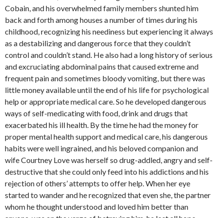
Cobain, and his overwhelmed family members shunted him
back and forth among houses a number of times during his
childhood, recognizing his neediness but experiencing it always
as a destabilizing and dangerous force that they couldn’t
control and couldn’t stand. He also had a long history of serious
and excruciating abdominal pains that caused extreme and
frequent pain and sometimes bloody vomiting, but there was
little money available until the end of his life for psychological
help or appropriate medical care. So he developed dangerous
ways of self-medicating with food, drink and drugs that
exacerbated his ill health. By the time he had the money for
proper mental health support and medical care, his dangerous
habits were well ingrained, and his beloved companion and
wife Courtney Love was herself so drug-addled, angry and self-
destructive that she could only feed into his addictions and his
rejection of others’ attempts to offer help. When her eye
started to wander and he recognized that even she, the partner
whom he thought understood and loved him better than