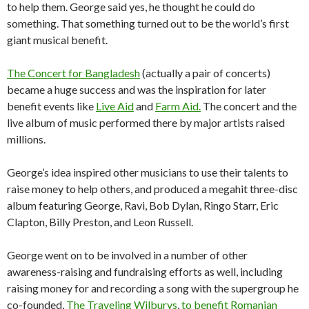
to help them. George said yes, he thought he could do
something. That something turned out to be the world’s first
giant musical benefit.
The Concert for Bangladesh
(actually a pair of concerts)
became a huge success and was the inspiration for later
benefit events like
Live Aid
and
Farm Aid.
The concert and the
live album of music performed there by major artists raised
millions.
George’s idea inspired other musicians to use their talents to
raise money to help others, and produced a megahit three-disc
album featuring George, Ravi, Bob Dylan, Ringo Starr, Eric
Clapton, Billy Preston, and Leon Russell.
George went on to be involved in a number of other
awareness-raising and fundraising efforts as well, including
raising money for and recording a song with the supergroup he
co-founded,
The Traveling Wilburys
,
to benefit Romanian