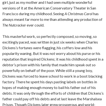
girl, just as my mother and I had seen multiple wonderful
versions of it at the American Conservatory Theater in San
Francisco during my childhood. Seeing
A Christmas Carol
has
always meant far more to me than attending any production of
The Nutcracker
ever could.
This masterful work, so perfectly composed, so moving, so
excitingly paced, was written in just six weeks when Charles
Dickens’s fortunes were flagging, his coffers low and his
popularity waning. But it was not worry about his purse or his
reputation that inspired Dickens; it was his childhood spent in a
debtor’s prison with his family that made him speak out so
powerfully on behalf of the poor. While still a young boy,
Dickens was forced to leave school to work in a boot blacking
factory. There he spent his days pasting labels on bottles in
hopes of making enough money to bail his father out of his
debts. It was only through the efforts of children that Dickens’s
father could pay off his debts and at last leave the Marshalsea
Prison. Though Dickens later grew prosperous and world-