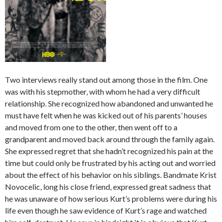
Two interviews really stand out among those in the film. One
was with his stepmother, with whom he had a very difficult
relationship. She recognized how abandoned and unwanted he
must have felt when he was kicked out of his parents’ houses
and moved from one to the other, then went off to a
grandparent and moved back around through the family again.
She expressed regret that she hadn’t recognized his pain at the
time but could only be frustrated by his acting out and worried
about the effect of his behavior on his siblings. Bandmate Krist
Novocelic, long his close friend, expressed great sadness that
he was unaware of how serious Kurt’s problems were during his
life even though he saw evidence of Kurt’s rage and watched