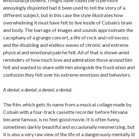
emotional problems. I might have found the style more
annoyingly disjointed had it been used to tell the story of a
different subject, but in this case the style illustrates how
overwhelming it must have felt to live inside of Cobain’s brain
and body. The barrage of images and sounds approximate the
cacophany of a grunge concert, a life of rock and roll excess
and the disabling and endless waves of chronic and extreme
physical and emotional pain he felt. All of that is shown amid
reminders of how much love and admiration those around him
felt and wanted to share with him alongside the frustration and
confusion they felt over his extreme emotions and behaviors.
A denial, a
denial,
a
denial,
a
denial.
The film, which gets its name from a musical collage made by
Cobain with a four-track cassette recorder before Nirvana
became famous, is no feel-good movie. It is often funny,
sometimes darkly beautiful and occasionally mesmerizing, but
it is also a very raw view of the life of a dangerously mentally ill