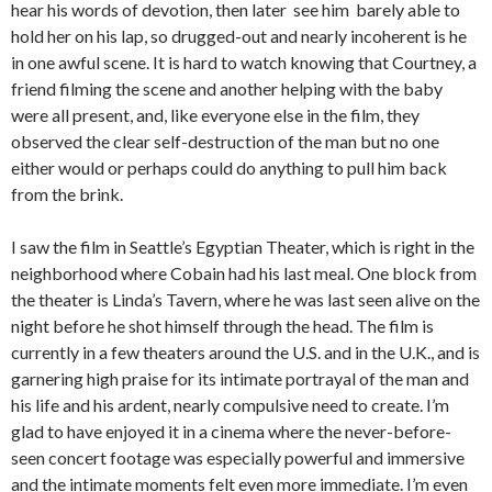
hear his words of devotion, then later see him barely able to
hold her on his lap, so drugged-out and nearly incoherent is he
in one awful scene. It is hard to watch knowing that Courtney, a
friend filming the scene and another helping with the baby
were all present, and, like everyone else in the film, they
observed the clear self-destruction of the man but no one
either would or perhaps could do anything to pull him back
from the brink.
I saw the film in Seattle’s Egyptian Theater, which is right in the
neighborhood where Cobain had his last meal. One block from
the theater is Linda’s Tavern, where he was last seen alive on the
night before he shot himself through the head. The film is
currently in a few theaters around the U.S. and in the U.K., and is
garnering high praise for its intimate portrayal of the man and
his life and his ardent, nearly compulsive need to create. I’m
glad to have enjoyed it in a cinema where the never-before-
seen concert footage was especially powerful and immersive
and the intimate moments felt even more immediate. I’m even