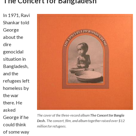
The Concert for Bangladesh
In 1971, Ravi
Shankar told
George
about the
dire
genocidal
situation in
Bangladesh,
and the
refugees left
homeless by
the war
there. He
asked
The cover of the three-record album
The Concert for Bangla
George if he
Desh.
The concert, film, and album together raised over $12
could think
million for refugees.
of some way