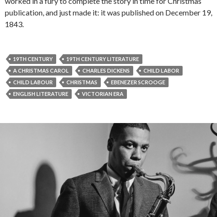
worked in a fury to complete the story in time for Christmas
publication, and just made it: it was published on December 19,
1843.
19TH CENTURY
19TH CENTURY LITERATURE
A CHRISTMAS CAROL
CHARLES DICKENS
CHILD LABOR
CHILD LABOUR
CHRISTMAS
EBENEZER SCROOGE
ENGLISH LITERATURE
VICTORIAN ERA