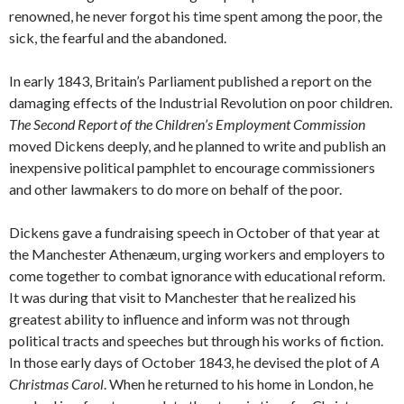
renowned, he never forgot his time spent among the poor, the
sick, the fearful and the abandoned.
In early 1843, Britain’s Parliament published a report on the
damaging effects of the Industrial Revolution on poor children.
The Second Report of the Children’s Employment Commission
moved Dickens deeply, and he planned to write and publish an
inexpensive political pamphlet to encourage commissioners
and other lawmakers to do more on behalf of the poor.
Dickens gave a fundraising speech in October of that year at
the Manchester Athenæum, urging workers and employers to
come together to combat ignorance with educational reform.
It was during that visit to Manchester that he realized his
greatest ability to influence and inform was not through
political tracts and speeches but through his works of fiction.
In those early days of October 1843, he devised the plot of
A
Christmas Carol
. When he returned to his home in London, he