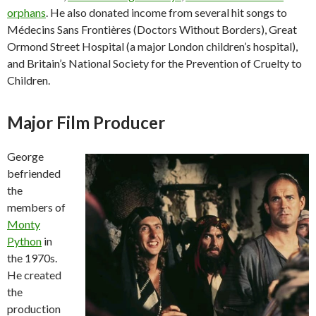
orphans
. He also donated income from several hit songs to
Médecins Sans Frontières (Doctors Without Borders), Great
Ormond Street Hospital (a major London children’s hospital),
and Britain’s National Society for the Prevention of Cruelty to
Children.
Major Film Producer
George
befriended
the
members of
Monty
Python
in
the 1970s.
He created
the
production