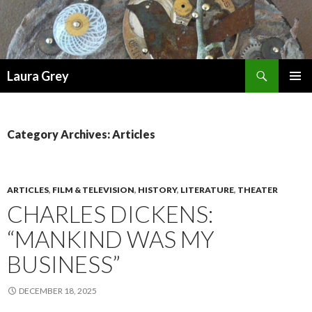
Search
Laura Grey
SKIP
PRIMAR
TO
MENU
CONTENT
Category Archives: Articles
ARTICLES
,
FILM & TELEVISION
,
HISTORY
,
LITERATURE
,
THEATER
CHARLES DICKENS:
“MANKIND WAS MY
BUSINESS”
DECEMBER 18, 2025