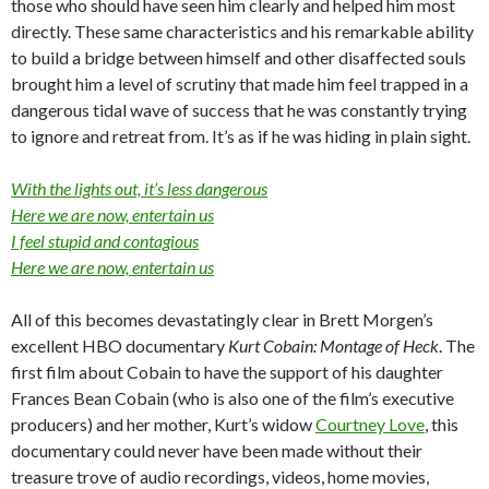
those who should have seen him clearly and helped him most
directly. These same characteristics and his remarkable ability
to build a bridge between himself and other disaffected souls
brought him a level of scrutiny that made him feel trapped in a
dangerous tidal wave of success that he was constantly trying
to ignore and retreat from. It’s as if he was hiding in plain sight.
With the lights out, it’s less dangerous
Here we are now, entertain us
I feel stupid and contagious
Here we are now, entertain us
All of this becomes devastatingly clear in Brett Morgen’s
excellent HBO documentary
Kurt Cobain: Montage of Heck
. The
first film about Cobain to have the support of his daughter
Frances Bean Cobain (who is also one of the film’s executive
producers) and her mother, Kurt’s widow
Courtney Love
, this
documentary could never have been made without their
treasure trove of audio recordings, videos, home movies,