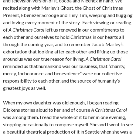
and television version of it, cocoa and Kleenex in hand. We
recited along with Marley’s Ghost, the Ghost of Christmas
Present, Ebenezer Scrooge and Tiny Tim, weeping and hugging
and loving every moment of the story. Each viewing or reading
of
A Christmas Carol
left us renewed in our commitments to
each other and ourselves to hold Christmas in our hearts all
through the coming year, and to remember
Jacob Marley’s
exhortation that looking after each other and lifting up those
around us was our true reason for living
.
A Christmas Carol
reminded us that humankind was our business, that “charity,
mercy, forbearance, and benevolence” were our collective
responsibility to each other, and the source of humanity’s
greatest joys as well.
When my own daughter was old enough, I began reading
Dickens stories aloud to her, and of course
A Christmas Carol
was among them. I read the whole of it to her in one evening,
stopping occasionally to compose myself. She and I went to see
a beautiful theatrical production of it in Seattle when she was a