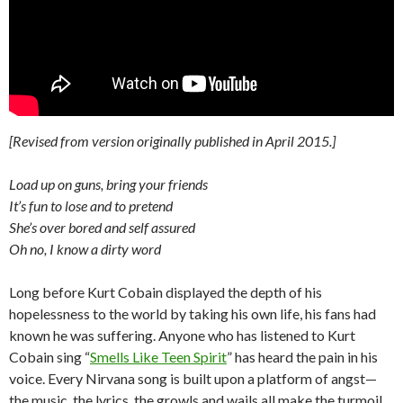
[Revised from version originally published in April 2015.]
Load up on guns, bring your friends
It’s fun to lose and to pretend
She’s over bored and self assured
Oh no, I know a dirty word
Long before Kurt Cobain displayed the depth of his
hopelessness to the world by taking his own life, his fans had
known he was suffering. Anyone who has listened to Kurt
Cobain sing “
Smells Like Teen Spirit
” has heard the pain in his
voice. Every Nirvana song is built upon a platform of angst—
the music, the lyrics, the growls and wails all make the turmoil