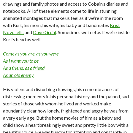
drawings and family photos and access to Cobain’s diaries and
notebooks. All of these elements come to life in stunning
animated montages that make us feel as if we’re in the room
with Kurt, his mom, his wife, his baby and bandmates
Krist
Novoselic
and
Dave Grohl
. Sometimes we feel as if we’re inside
Kurt’s head as well.
Come as you are, as you were
As I want you to be
As a friend, as a friend
As an old enemy
His violent and disturbing drawings, his remembrances of
distressing moments in his personal history and the pained, sad
stories of those with whom he lived and worked make
abundantly clear how lonely, frightened and angry he was from
a very early age. But the home movies of him as a baby and
child show a heartbreakingly sweet and pretty little boy with a
beautiful voice. He was hungry for attention and constantly in