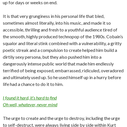
up for days or weeks on end.
It is that very grunginess in his personal life that bled,
sometimes almost literally, into his music, and made it so
accessible, thrilling and fresh to a youthful audience tired of
the smooth, highly produced technopop of the 1980s. Cobain’s
squalor and literal stink combined with a vulnerability, a gritty
poetic streak and a compulsion to create helped him build a
dirtily sexy persona, but they also pushed him into a
dangerously intense public world that made him endlessly
terrified of being exposed, embarrassed, ridiculed, overadored
and ultimately used up. So he used himself up in a hurry before
life had a chance to do it to him.
I found it hard, it’s hard to find
Oh well, whatever, never mind
The urge to create and the urge to destroy, including the urge
to self-destruct, were always living side by side within Kurt