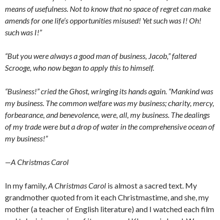
means of usefulness. Not to know that no space of regret can make
amends for one life’s opportunities misused! Yet such was I! Oh!
such was I!”
“But you were always a good man of business, Jacob,” faltered
Scrooge, who now began to apply this to himself.
“Business!” cried the Ghost, wringing its hands again. “Mankind was
my business. The common welfare was my business; charity, mercy,
forbearance, and benevolence, were, all, my business. The dealings
of my trade were but a drop of water in the comprehensive ocean of
my business!”
—A Christmas Carol
In my family,
A Christmas Carol
is almost a sacred text. My
grandmother quoted from it each Christmastime, and she, my
mother (a teacher of English literature) and I watched each film