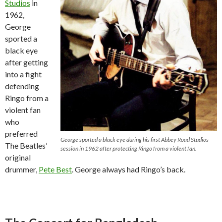
Studios
in
1962,
George
sported a
black eye
after getting
into a fight
defending
Ringo from a
violent fan
who
preferred
George sported a black eye during his first Abbey Road Studios
The Beatles’
session in 1962 after protecting Ringo from a violent fan.
original
drummer,
Pete Best
. George always had Ringo’s back.