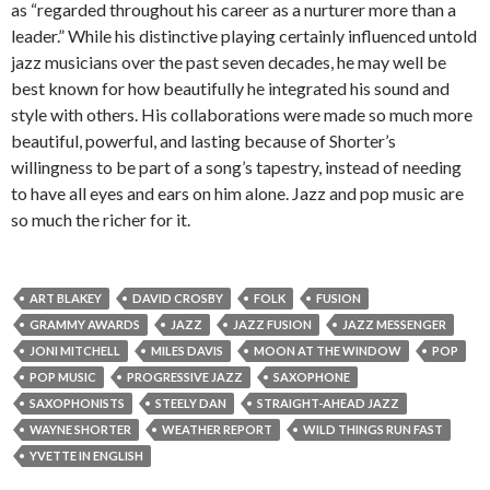
as “regarded throughout his career as a nurturer more than a
leader.” While his distinctive playing certainly influenced untold
jazz musicians over the past seven decades, he may well be
best known for how beautifully he integrated his sound and
style with others. His collaborations were made so much more
beautiful, powerful, and lasting because of Shorter’s
willingness to be part of a song’s tapestry, instead of needing
to have all eyes and ears on him alone. Jazz and pop music are
so much the richer for it.
ART BLAKEY
DAVID CROSBY
FOLK
FUSION
GRAMMY AWARDS
JAZZ
JAZZ FUSION
JAZZ MESSENGER
JONI MITCHELL
MILES DAVIS
MOON AT THE WINDOW
POP
POP MUSIC
PROGRESSIVE JAZZ
SAXOPHONE
SAXOPHONISTS
STEELY DAN
STRAIGHT-AHEAD JAZZ
WAYNE SHORTER
WEATHER REPORT
WILD THINGS RUN FAST
YVETTE IN ENGLISH