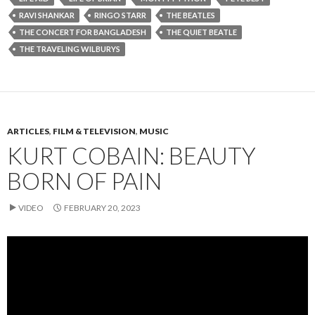
RAVI SHANKAR
RINGO STARR
THE BEATLES
THE CONCERT FOR BANGLADESH
THE QUIET BEATLE
THE TRAVELING WILBURYS
ARTICLES
,
FILM & TELEVISION
,
MUSIC
KURT COBAIN: BEAUTY
BORN OF PAIN
VIDEO
FEBRUARY 20, 2023