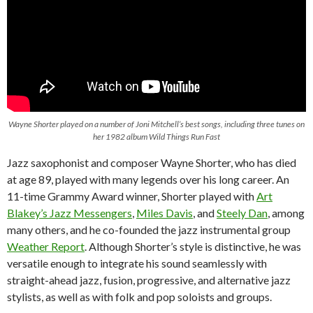
Wayne Shorter played on a number of Joni Mitchell’s best songs, including three tunes on
her 1982 album
Wild Things Run Fast
Jazz saxophonist and composer Wayne Shorter, who has died
at age 89, played with many legends over his long career. An
11-time Grammy Award winner, Shorter played with
Art
Blakey’s Jazz Messengers
,
Miles Davis
, and
Steely Dan
, among
many others, and he co-founded the jazz instrumental group
Weather Report
. Although Shorter’s style is distinctive, he was
versatile enough to integrate his sound seamlessly with
straight-ahead jazz, fusion, progressive, and alternative jazz
stylists, as well as with folk and pop soloists and groups.