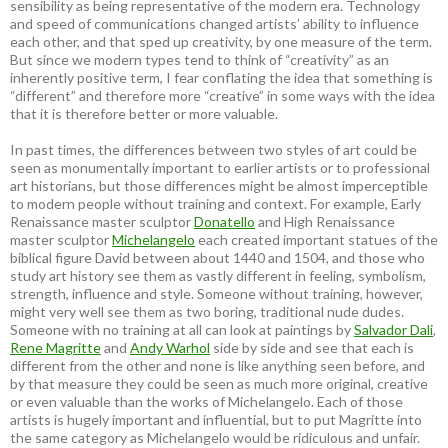
sensibility as being representative of the modern era. Technology
and speed of communications changed artists’ ability to influence
each other, and that sped up creativity, by one measure of the term.
But since we modern types tend to think of “creativity” as an
inherently positive term, I fear conflating the idea that something is
“different” and therefore more “creative” in some ways with the idea
that it is therefore better or more valuable.
In past times, the differences between two styles of art could be
seen as monumentally important to earlier artists or to professional
art historians, but those differences might be almost imperceptible
to modern people without training and context. For example, Early
Renaissance master sculptor
Donatello
and High Renaissance
master sculptor
Michelangelo
each created important statues of the
biblical figure David between about 1440 and 1504, and those who
study art history see them as vastly different in feeling, symbolism,
strength, influence and style. Someone without training, however,
might very well see them as two boring, traditional nude dudes.
Someone with no training at all can look at paintings by
Salvador Dali
,
Rene Magritte
and
Andy Warhol
side by side and see that each is
different from the other and none is like anything seen before, and
by that measure they could be seen as much more original, creative
or even valuable than the works of Michelangelo. Each of those
artists is hugely important and influential, but to put Magritte into
the same category as Michelangelo would be ridiculous and unfair.