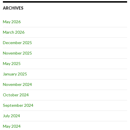
ARCHIVES
May 2026
March 2026
December 2025
November 2025
May 2025
January 2025
November 2024
October 2024
September 2024
July 2024
May 2024