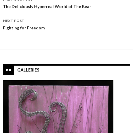
navigation
The Deliciously Hyperreal World of The Bear
NEXT POST
Fighting for Freedom
GALLERIES