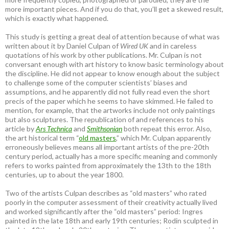
more important pieces. And if you do that, you’ll get a skewed result,
which is exactly what happened.
This study is getting a great deal of attention because of what was
written about it by Daniel Culpan of
Wired UK
and in careless
quotations of his work by other publications. Mr. Culpan is not
conversant enough with art history to know basic terminology about
the discipline. He did not appear to know enough about the subject
to challenge some of the computer scientists’ biases and
assumptions, and he apparently did not fully read even the short
precis of the paper which he seems to have skimmed. He failed to
mention, for example, that the artworks include not only paintings
but also sculptures. The republication of and references to his
article by
Ars Technica
and
Smithsonian
both repeat this error. Also,
the art historical term “
old masters
,” which Mr. Culpan apparently
erroneously believes means all important artists of the pre-20th
century period, actually has a more specific meaning and commonly
refers to works painted from approximately the 13th to the 18th
centuries, up to about the year 1800.
Two of the artists Culpan describes as “old masters” who rated
poorly in the computer assessment of their creativity actually lived
and worked significantly after the “old masters” period: Ingres
painted in the late 18th and early 19th centuries; Rodin sculpted in