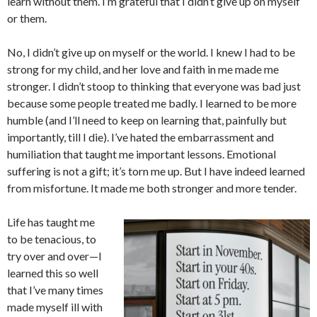
learn without them. I’m grateful that I didn’t give up on myself
or them.
No, I didn’t give up on myself or the world. I knew I had to be
strong for my child, and her love and faith in me made me
stronger. I didn’t stoop to thinking that everyone was bad just
because some people treated me badly. I learned to be more
humble (and I’ll need to keep on learning that, painfully but
importantly, till I die). I’ve hated the embarrassment and
humiliation that taught me important lessons. Emotional
suffering is not a gift; it’s torn me up. But I have indeed learned
from misfortune. It made me both stronger and more tender.
Life has taught me
to be tenacious, to
try over and over—I
learned this so well
that I’ve many times
made myself ill with