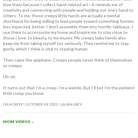
love them because I collect hand-related art—it reminds me of
creativity and connecting with people and holding out one’s hand to
others. To me, those creepy little hands are actually a mental
shorthand for being willing to lead people toward something funnier,
less expected, better. I don’t assemble them into horrific tableaux; I
use them to accessorize my home and inspire me to stay close to
those I love, to beauty, to my muses. My creepy baby hands also
keep me from taking myself too seriously. They remind me to stay
goofy, which I think is vital to staying human.
Then came the epiphany: Creepy people never think of themselves
as creepy
.
Uh-oh.
It turns out that I’m a creep. I’m a weirdo. But I’ll bet I’m the perkiest
little creep you know.
I’M A CREEP
OCTOBER 24, 2023
LAURA GREY
MORE VIDEOS
→