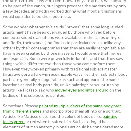
the late 19th and early 20th centuries. They are artists we consider
to be part of the canon, but Ingres predates the modern era by only
a few decades, and Rodin worked during what most art historians
would consider to be the modern era.
Some wonder whether this study “proves” that some long-lauded
artists might have been overvalued by those who lived before
computer-aided evaluations were available. In the cases of Ingres
and Rodin, their works (and Rodin’s in particular) are so unlike any
others by their contemporaries that they are easily recognizable as
having been created by those masters. I would argue that Ingres
and especially Rodin were powerfully influential and that they saw
things with a different eye than those who came before them.
However, they worked primarily with traditional subject matter—
figurative portraiture—in recognizable ways; i.e., their subjects’ body
parts are generally recognizable as such and appear in the name
locations as real body parts do, unlike paintings or sculptures by
artists like Picasso, say, who
moved eyes and limbs around
on the
bodies of the subjects he painted.
Sometimes Picasso
painted multiple views of the same body part
from different angles
and incorporated them all into one portrait.
Artists like Matisse distorted the colors of body parts,
painting
faces green
or red when it suited him. Such altering of basic
elements of human anatomy in one’s art could be considered more