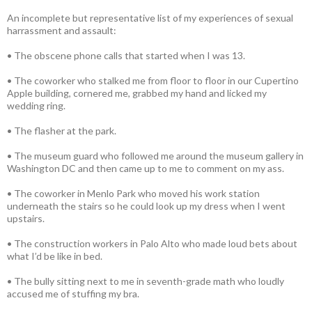
An incomplete but representative list of my experiences of sexual
harrassment and assault:
• The obscene phone calls that started when I was 13.
• The coworker who stalked me from floor to floor in our Cupertino
Apple building, cornered me, grabbed my hand and licked my
wedding ring.
• The flasher at the park.
• The museum guard who followed me around the museum gallery in
Washington DC and then came up to me to comment on my ass.
• The coworker in Menlo Park who moved his work station
underneath the stairs so he could look up my dress when I went
upstairs.
• The construction workers in Palo Alto who made loud bets about
what I’d be like in bed.
• The bully sitting next to me in seventh-grade math who loudly
accused me of stuffing my bra.