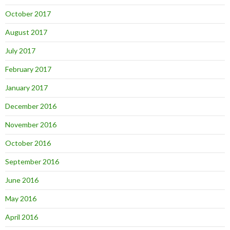
October 2017
August 2017
July 2017
February 2017
January 2017
December 2016
November 2016
October 2016
September 2016
June 2016
May 2016
April 2016