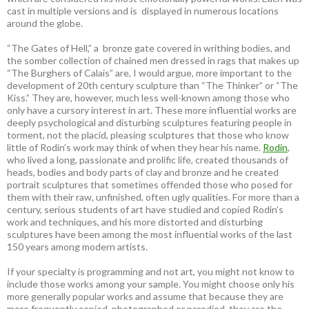
cast in multiple versions and is displayed in numerous locations
around the globe.
“The Gates of Hell,” a bronze gate covered in writhing bodies, and
the somber collection of chained men dressed in rags that makes up
“The Burghers of Calais” are, I would argue, more important to the
development of 20th century sculpture than “The Thinker” or “The
Kiss.” They are, however, much less well-known among those who
only have a cursory interest in art. These more influential works are
deeply psychological and disturbing sculptures featuring people in
torment, not the placid, pleasing sculptures that those who know
little of Rodin’s work may think of when they hear his name.
Rodin
,
who lived a long, passionate and prolific life, created thousands of
heads, bodies and body parts of clay and bronze and he created
portrait sculptures that sometimes offended those who posed for
them with their raw, unfinished, often ugly qualities. For more than a
century, serious students of art have studied and copied Rodin’s
work and techniques, and his more distorted and disturbing
sculptures have been among the most influential works of the last
150 years among modern artists.
If your specialty is programming and not art, you might not know to
include those works among your sample. You might choose only his
more generally popular works and assume that because they are
more frequently copied, photographed or parodied, they are the