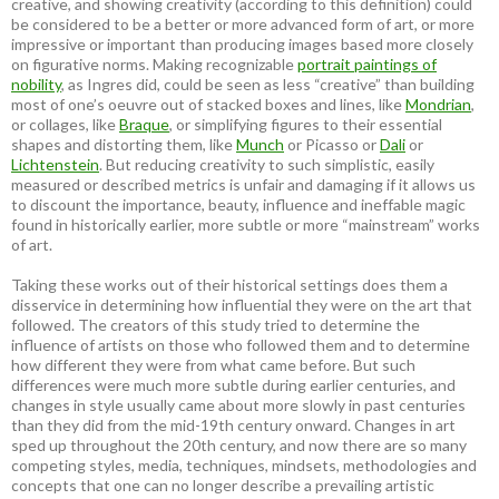
creative, and showing creativity (according to this definition) could
be considered to be a better or more advanced form of art, or more
impressive or important than producing images based more closely
on figurative norms. Making recognizable
portrait paintings of
nobility
, as Ingres did, could be seen as less “creative” than building
most of one’s oeuvre out of stacked boxes and lines, like
Mondrian
,
or collages, like
Braque
, or simplifying figures to their essential
shapes and distorting them, like
Munch
or Picasso or
Dali
or
Lichtenstein
. But reducing creativity to such simplistic, easily
measured or described metrics is unfair and damaging if it allows us
to discount the importance, beauty, influence and ineffable magic
found in historically earlier, more subtle or more “mainstream” works
of art.
Taking these works out of their historical settings does them a
disservice in determining how influential they were on the art that
followed. The creators of this study tried to determine the
influence of artists on those who followed them and to determine
how different they were from what came before. But such
differences were much more subtle during earlier centuries, and
changes in style usually came about more slowly in past centuries
than they did from the mid-19th century onward. Changes in art
sped up throughout the 20th century, and now there are so many
competing styles, media, techniques, mindsets, methodologies and
concepts that one can no longer describe a prevailing artistic