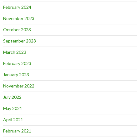
February 2024
November 2023
October 2023
September 2023
March 2023
February 2023
January 2023
November 2022
July 2022
May 2021
April 2021
February 2021