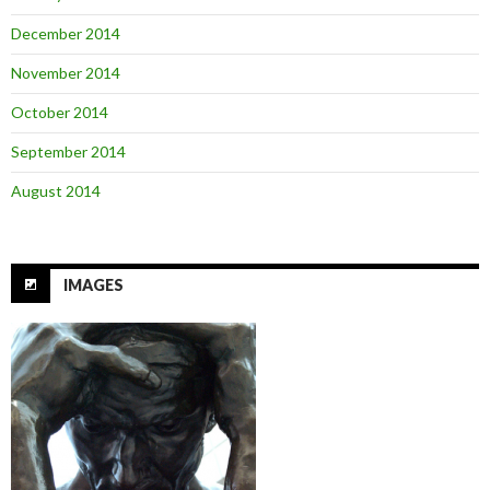
December 2014
November 2014
October 2014
September 2014
August 2014
IMAGES