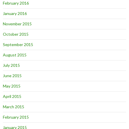
February 2016
January 2016
November 2015
October 2015
September 2015
August 2015
July 2015
June 2015
May 2015
April 2015
March 2015
February 2015
January 2015