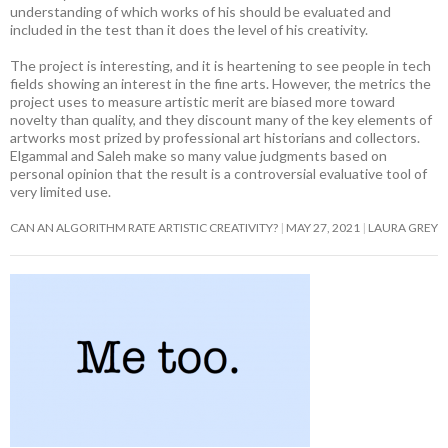
understanding of which works of his should be evaluated and
included in the test than it does the level of his creativity.
The project is interesting, and it is heartening to see people in tech
fields showing an interest in the fine arts. However, the metrics the
project uses to measure artistic merit are biased more toward
novelty than quality, and they discount many of the key elements of
artworks most prized by professional art historians and collectors.
Elgammal and Saleh make so many value judgments based on
personal opinion that the result is a controversial evaluative tool of
very limited use.
CAN AN ALGORITHM RATE ARTISTIC CREATIVITY?
MAY 27, 2021
LAURA GREY