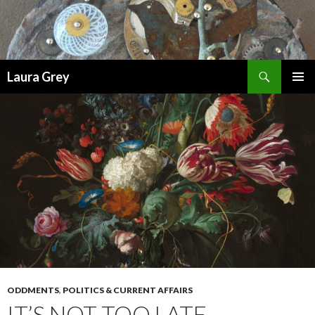
Search
Laura Grey
SKIP
PRIMAR
TO
MENU
CONTENT
ODDMENTS
,
POLITICS & CURRENT AFFAIRS
IT’S NOT TOO LATE