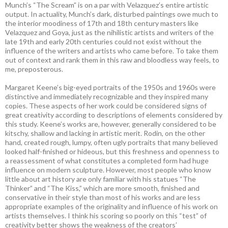
Munch’s “The Scream” is on a par with Velazquez’s entire artistic
output. In actuality, Munch’s dark, disturbed paintings owe much to
the interior moodiness of 17th and 18th century masters like
Velazquez and Goya, just as the nihilistic artists and writers of the
late 19th and early 20th centuries could not exist without the
influence of the writers and artists who came before. To take them
out of context and rank them in this raw and bloodless way feels, to
me, preposterous.
Margaret Keene’s big-eyed portraits of the 1950s and 1960s were
distinctive and immediately recognizable and they inspired many
copies. These aspects of her work could be considered signs of
great creativity according to descriptions of elements considered by
this study. Keene’s works are, however, generally considered to be
kitschy, shallow and lacking in artistic merit. Rodin, on the other
hand, created rough, lumpy, often ugly portraits that many believed
looked half-finished or hideous, but this freshness and openness to
a reassessment of what constitutes a completed form had huge
influence on modern sculpture. However, most people who know
little about art history are only familiar with his statues “The
Thinker” and “The Kiss,” which are more smooth, finished and
conservative in their style than most of his works and are less
appropriate examples of the originality and influence of his work on
artists themselves. I think his scoring so poorly on this “test” of
creativity better shows the weakness of the creators’