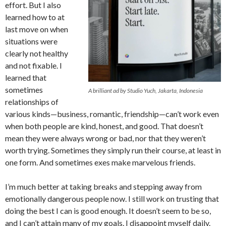
effort. But I also
learned how to at
last move on when
situations were
clearly not healthy
and not fixable. I
learned that
sometimes
A brilliant ad by Studio Yuch, Jakarta, Indonesia
relationships of
various kinds—business, romantic, friendship—can’t work even
when both people are kind, honest, and good. That doesn’t
mean they were always wrong or bad, nor that they weren’t
worth trying. Sometimes they simply run their course, at least in
one form. And sometimes exes make marvelous friends.
I’m much better at taking breaks and stepping away from
emotionally dangerous people now. I still work on trusting that
doing the best I can is good enough. It doesn’t seem to be so,
and I can’t attain many of my goals. I disappoint myself daily.