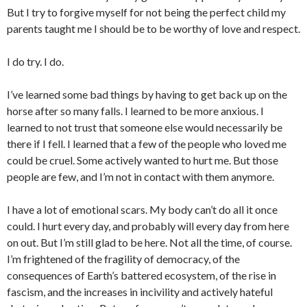
But I try to forgive myself for not being the perfect child my
parents taught me I should be to be worthy of love and respect.
I do try. I do.
I’ve learned some bad things by having to get back up on the
horse after so many falls. I learned to be more anxious. I
learned to not trust that someone else would necessarily be
there if I fell. I learned that a few of the people who loved me
could be cruel. Some actively wanted to hurt me. But those
people are few, and I’m not in contact with them anymore.
I have a lot of emotional scars. My body can’t do all it once
could. I hurt every day, and probably will every day from here
on out. But I’m still glad to be here. Not all the time, of course.
I’m frightened of the fragility of democracy, of the
consequences of Earth’s battered ecosystem, of the rise in
fascism, and the increases in incivility and actively hateful