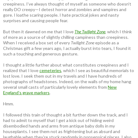
creepiness. I’ve always thought of myself as someone who doesn’t
really DO creepy—I detest horror and zombies and vampires and
gore. I loathe scaring people. I hate practical jokes and nasty
surprises and causing people fear.
But then it dawned on me that I love
The Twilight Zone
, which I think
of more as a source of slightly chilling campiness than creepiness.
When I received a box set of every
Twilight Zone
episode as a
Christmas gift a few years ago, I actually burst into tears, I found it
such a touching and generous gesture.
I thought a little further about what constitutes creepiness and I
realized that I love
cemeteries
, which I see as beautiful memorials to
lost love. I seek them out in my travels and I have hundreds of
photographs of headstones. Indeed, on the walls of my home hang
several small casts of particularly lovely elements from
New
England’s grave markers
.
Hmm.
I followed this train of thought a bit further down the track, and I
had to admit to myself that I get a kick out of hiding weird
disembodied hands and arms from antique baby dolls in my
houseplants. I see them not as frightening but as absurd and
laughable when they’re stuck randomly in nonsensical places. I also