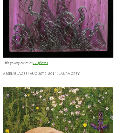
This gallery contains
38 photos
.
ASSEMBLAGES
AUGUST 5, 2014
LAURA GREY