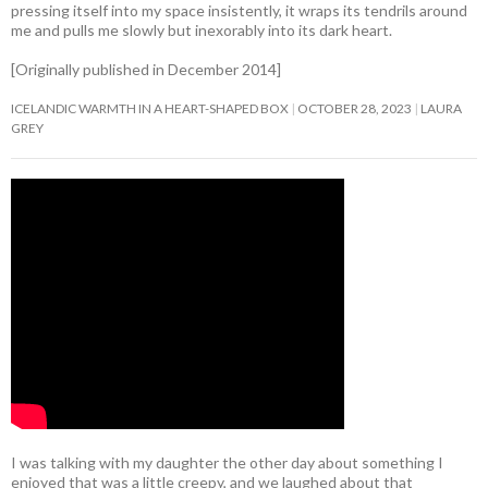
pressing itself into my space insistently, it wraps its tendrils around
me and pulls me slowly but inexorably into its dark heart.
[Originally published in December 2014]
ICELANDIC WARMTH IN A HEART-SHAPED BOX
OCTOBER 28, 2023
LAURA
GREY
I was talking with my daughter the other day about something I
enjoyed that was a little creepy, and we laughed about that