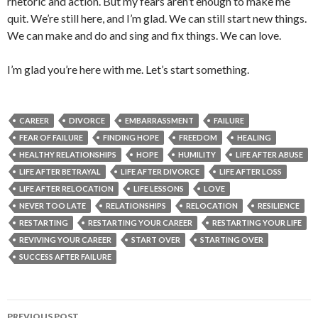
rhetoric and action. But my fears aren’t enough to make me
quit. We’re still here, and I’m glad. We can still start new things.
We can make and do and sing and fix things. We can love.
I’m glad you’re here with me. Let’s start something.
CAREER
DIVORCE
EMBARRASSMENT
FAILURE
FEAR OF FAILURE
FINDING HOPE
FREEDOM
HEALING
HEALTHY RELATIONSHIPS
HOPE
HUMILITY
LIFE AFTER ABUSE
LIFE AFTER BETRAYAL
LIFE AFTER DIVORCE
LIFE AFTER LOSS
LIFE AFTER RELOCATION
LIFE LESSONS
LOVE
NEVER TOO LATE
RELATIONSHIPS
RELOCATION
RESILIENCE
RESTARTING
RESTARTING YOUR CAREER
RESTARTING YOUR LIFE
REVIVING YOUR CAREER
START OVER
STARTING OVER
SUCCESS AFTER FAILURE
Post
PREVIOUS POST