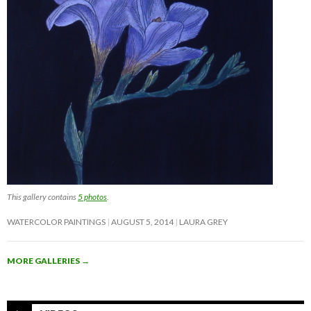
This gallery contains
5 photos
.
WATERCOLOR PAINTINGS
AUGUST 5, 2014
LAURA GREY
MORE GALLERIES
→