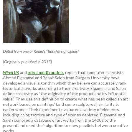
Detail from one of Rodin’s “Burghers of Calais”
[Originally published in 2015]
Wired UK
and
other media outlets
report that computer scientists
Ahmed Elgammal and Babak Saleh from Rutgers University have
developed a visual algorithm which they believe can accurately rank
historical artworks according to their creativity. Elgammal and Saleh
define creativity as “the originality of the product and its influential
value.” They use this definition to create what has been called an art
network based on paintings’ (and some sculptures’) similarity to
earlier works. Their experiment evaluated a variety of elements
including color, texture and type of scenes depicted. Elgammal and
Saleh compiled a database of art works from the 1400s to the
present and used their algorithm to draw parallels between creative
works.