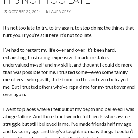
OCTOBER 29, 2024
LAURA GREY
It’s not too late to try, to try again, to stop doing the things that
hurt you. If you’re still here, it’s not too late.
I’ve had to restart my life over and over. It’s been hard,
exhausting, frustrating, expensive. I made mistakes,
undervalued myself and my skills, and thought I could do more
than was possible for me. I trusted some—even some family
members—who gaslit, stole from, lied to, and even betrayed
me. But I trusted others who’ve repaid me for my trust over and
over again.
I went to places where I felt out of my depth and believed I was
a huge failure. And there I met wonderful friends who saw me
struggle but still believed in me. I’ve made friends half my age
and twice my age, and they’ve taught me many things I couldn’t