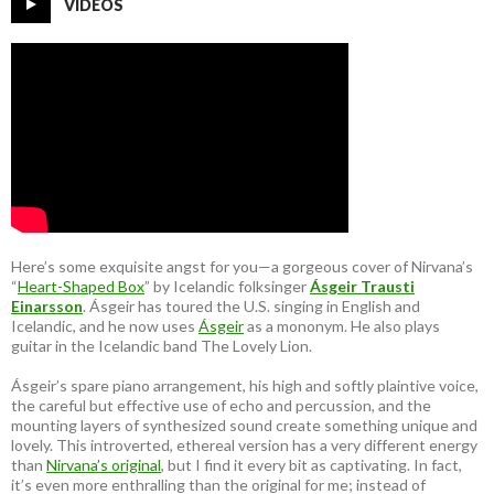
VIDEOS
Here’s some exquisite angst for you—a gorgeous cover of Nirvana’s
“
Heart-Shaped Box
” by Icelandic folksinger
Ásgeir Trausti
Einarsson
. Ásgeir has toured the U.S. singing in English and
Icelandic, and he now uses
Ásgeir
as a mononym. He also plays
guitar in the Icelandic band The Lovely Lion.
Ásgeir’s spare piano arrangement, his high and softly plaintive voice,
the careful but effective use of echo and percussion, and the
mounting layers of synthesized sound create something unique and
lovely. This introverted, ethereal version has a very different energy
than
Nirvana’s original
, but I find it every bit as captivating. In fact,
it’s even more enthralling than the original for me; instead of