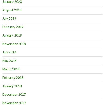
January 2020
August 2019
July 2019
February 2019
January 2019
November 2018
July 2018
May 2018
March 2018
February 2018
January 2018
December 2017
November 2017