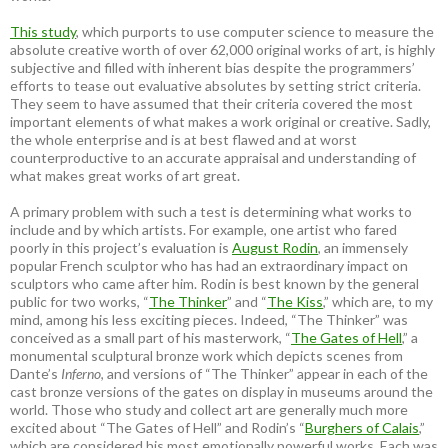
This study
, which purports to use computer science to measure the
absolute creative worth of over 62,000 original works of art, is highly
subjective and filled with inherent bias despite the programmers’
efforts to tease out evaluative absolutes by setting strict criteria.
They seem to have assumed that their criteria covered the most
important elements of what makes a work original or creative. Sadly,
the whole enterprise and is at best flawed and at worst
counterproductive to an accurate appraisal and understanding of
what makes great works of art great.
A primary problem with such a test is determining what works to
include and by which artists. For example, one artist who fared
poorly in this project’s evaluation is
August Rodin
, an immensely
popular French sculptor who has had an extraordinary impact on
sculptors who came after him. Rodin is best known by the general
public for two works, “
The Thinker
” and “
The Kiss
,” which are, to my
mind, among his less exciting pieces. Indeed, “The Thinker” was
conceived as a small part of his masterwork, “
The Gates of Hell
,” a
monumental sculptural bronze work which depicts scenes from
Dante’s
Inferno
, and versions of “The Thinker” appear in each of the
cast bronze versions of the gates on display in museums around the
world. Those who study and collect art are generally much more
excited about “The Gates of Hell” and Rodin’s “
Burghers of Calais
,”
which are considered his most emotionally powerful works. Each was