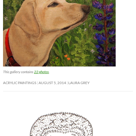
This gallery contains
22 photos
.
ACRYLIC PAINTINGS
AUGUST 5, 2014
LAURA GREY