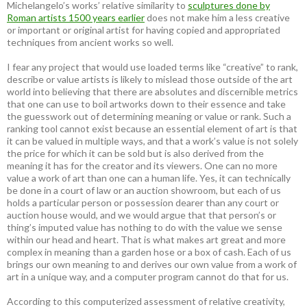
Michelangelo’s works’ relative similarity to
sculptures done by
Roman artists 1500 years earlier
does not make him a less creative
or important or original artist for having copied and appropriated
techniques from ancient works so well.
I fear any project that would use loaded terms like “creative” to rank,
describe or value artists is likely to mislead those outside of the art
world into believing that there are absolutes and discernible metrics
that one can use to boil artworks down to their essence and take
the guesswork out of determining meaning or value or rank. Such a
ranking tool cannot exist because an essential element of art is that
it can be valued in multiple ways, and that a work’s value is not solely
the price for which it can be sold but is also derived from the
meaning it has for the creator and its viewers. One can no more
value a work of art than one can a human life. Yes, it can technically
be done in a court of law or an auction showroom, but each of us
holds a particular person or possession dearer than any court or
auction house would, and we would argue that that person’s or
thing’s imputed value has nothing to do with the value we sense
within our head and heart. That is what makes art great and more
complex in meaning than a garden hose or a box of cash. Each of us
brings our own meaning to and derives our own value from a work of
art in a unique way, and a computer program cannot do that for us.
According to this computerized assessment of relative creativity,