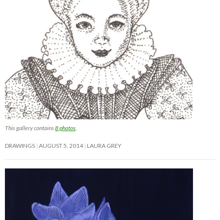
This gallery contains
8 photos
.
DRAWINGS
AUGUST 5, 2014
LAURA GREY