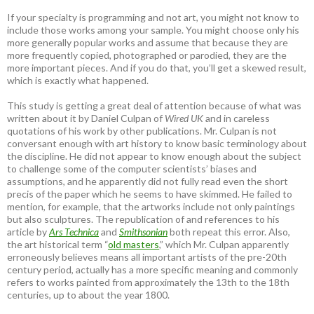
If your specialty is programming and not art, you might not know to
include those works among your sample. You might choose only his
more generally popular works and assume that because they are
more frequently copied, photographed or parodied, they are the
more important pieces. And if you do that, you’ll get a skewed result,
which is exactly what happened.
This study is getting a great deal of attention because of what was
written about it by Daniel Culpan of
Wired UK
and in careless
quotations of his work by other publications. Mr. Culpan is not
conversant enough with art history to know basic terminology about
the discipline. He did not appear to know enough about the subject
to challenge some of the computer scientists’ biases and
assumptions, and he apparently did not fully read even the short
precis of the paper which he seems to have skimmed. He failed to
mention, for example, that the artworks include not only paintings
but also sculptures. The republication of and references to his
article by
Ars Technica
and
Smithsonian
both repeat this error. Also,
the art historical term “
old masters
,” which Mr. Culpan apparently
erroneously believes means all important artists of the pre-20th
century period, actually has a more specific meaning and commonly
refers to works painted from approximately the 13th to the 18th
centuries, up to about the year 1800.