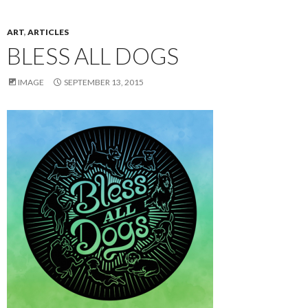
ART
,
ARTICLES
BLESS ALL DOGS
IMAGE
SEPTEMBER 13, 2015