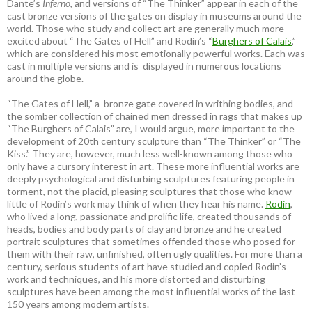
Dante’s
Inferno
, and versions of “The Thinker” appear in each of the
cast bronze versions of the gates on display in museums around the
world. Those who study and collect art are generally much more
excited about “The Gates of Hell” and Rodin’s “
Burghers of Calais
,”
which are considered his most emotionally powerful works. Each was
cast in multiple versions and is displayed in numerous locations
around the globe.
“The Gates of Hell,” a bronze gate covered in writhing bodies, and
the somber collection of chained men dressed in rags that makes up
“The Burghers of Calais” are, I would argue, more important to the
development of 20th century sculpture than “The Thinker” or “The
Kiss.” They are, however, much less well-known among those who
only have a cursory interest in art. These more influential works are
deeply psychological and disturbing sculptures featuring people in
torment, not the placid, pleasing sculptures that those who know
little of Rodin’s work may think of when they hear his name.
Rodin
,
who lived a long, passionate and prolific life, created thousands of
heads, bodies and body parts of clay and bronze and he created
portrait sculptures that sometimes offended those who posed for
them with their raw, unfinished, often ugly qualities. For more than a
century, serious students of art have studied and copied Rodin’s
work and techniques, and his more distorted and disturbing
sculptures have been among the most influential works of the last
150 years among modern artists.