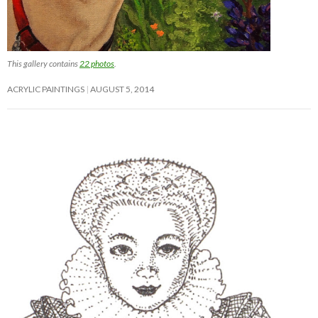
This gallery contains
22 photos
.
ACRYLIC PAINTINGS
AUGUST 5, 2014