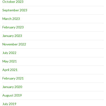
October 2023
September 2023
March 2023
February 2023
January 2023
November 2022
July 2022
May 2021
April 2021
February 2021
January 2020
August 2019
July 2019