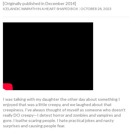
[Originally published in December 2014]
ICELANDIC WARMTH IN A HEART-SHAPED BOX
OCTOBER 28, 2023
I was talking with my daughter the other day about something I
enjoyed that was a little creepy, and we laughed about that
creepiness. I’ve always thought of myself as someone who doesn’t
really DO creepy—I detest horror and zombies and vampires and
gore. I loathe scaring people. I hate practical jokes and nasty
surprises and causing people fear.