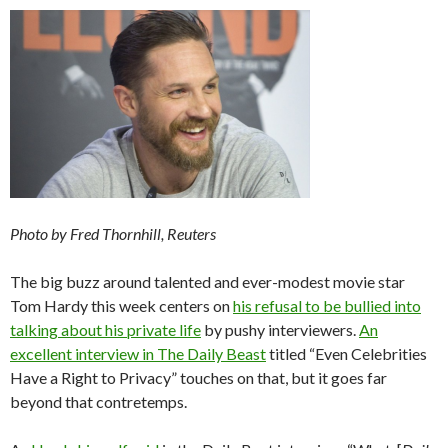
Photo by Fred Thornhill, Reuters
The big buzz around talented and ever-modest movie star
Tom Hardy this week centers on
his refusal to be bullied into
talking about his private life
by pushy interviewers.
An
excellent interview in The Daily Beast
titled “Even Celebrities
Have a Right to Privacy” touches on that, but it goes far
beyond that contretemps.