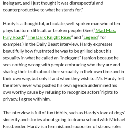
inelegant, and I just thought it was disrespectful and
counterproductive to what he stands for.”
Hardy is a thoughtful, articulate, well-spoken man who often
plays taciturn, difficult or broken people. (See (“
Mad Max:
Fury Road
,” “
The Dark Knight Rises
” and “
Legend
” for
examples.) In the Daily Beast interview, Hardy expresses
beautifully how frustrated he was to be grilled about his
sexuality in what he called an “inelegant” fashion because he
sees nothing wrong with people embracing who they are and
sharing their truth about their sexuality in their own time and in
their own way, but only if and when they wish to. Mr. Hardy felt
the interviewer who pushed his own agenda undermined his
own worthy cause by refusing to recognize actors’ rights to
privacy. I agree with him.
The interview is full of fun tidbits, such as Hardy’s love of dogs’
sincerity and stories about going to drama school with Michael
Fassbender. Hardy is a feminist and supporter of strong roles