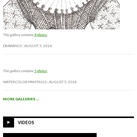
This gallery contains
8 photos
.
DRAWINGS
AUGUST 5, 2014
This gallery contains
5 photos
.
WATERCOLOR PAINTINGS
AUGUST 5, 2014
MORE GALLERIES
→
VIDEOS