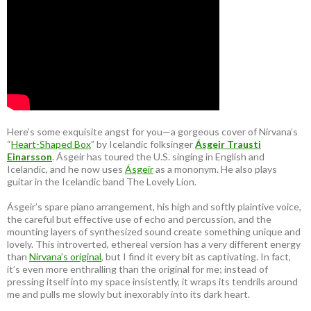
Here’s some exquisite angst for you—a gorgeous cover of Nirvana’s
“
Heart-Shaped Box
” by Icelandic folksinger
Ásgeir Trausti
Einarsson
. Ásgeir has toured the U.S. singing in English and
Icelandic, and he now uses
Ásgeir
as a mononym. He also plays
guitar in the Icelandic band The Lovely Lion.
Ásgeir’s spare piano arrangement, his high and softly plaintive voice,
the careful but effective use of echo and percussion, and the
mounting layers of synthesized sound create something unique and
lovely. This introverted, ethereal version has a very different energy
than
Nirvana’s original
, but I find it every bit as captivating. In fact,
it’s even more enthralling than the original for me; instead of
pressing itself into my space insistently, it wraps its tendrils around
me and pulls me slowly but inexorably into its dark heart.