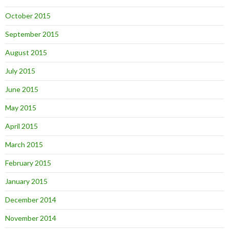
October 2015
September 2015
August 2015
July 2015
June 2015
May 2015
April 2015
March 2015
February 2015
January 2015
December 2014
November 2014