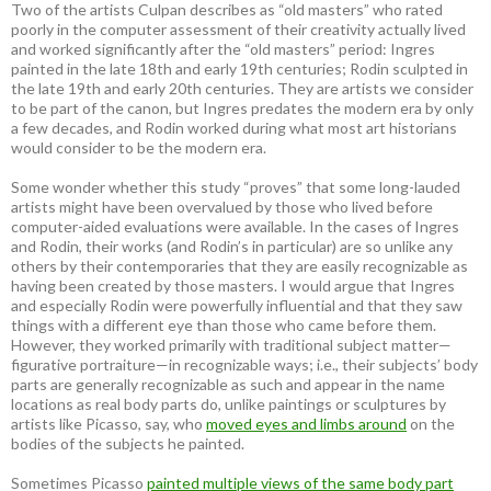
Two of the artists Culpan describes as “old masters” who rated
poorly in the computer assessment of their creativity actually lived
and worked significantly after the “old masters” period: Ingres
painted in the late 18th and early 19th centuries; Rodin sculpted in
the late 19th and early 20th centuries. They are artists we consider
to be part of the canon, but Ingres predates the modern era by only
a few decades, and Rodin worked during what most art historians
would consider to be the modern era.
Some wonder whether this study “proves” that some long-lauded
artists might have been overvalued by those who lived before
computer-aided evaluations were available. In the cases of Ingres
and Rodin, their works (and Rodin’s in particular) are so unlike any
others by their contemporaries that they are easily recognizable as
having been created by those masters. I would argue that Ingres
and especially Rodin were powerfully influential and that they saw
things with a different eye than those who came before them.
However, they worked primarily with traditional subject matter—
figurative portraiture—in recognizable ways; i.e., their subjects’ body
parts are generally recognizable as such and appear in the name
locations as real body parts do, unlike paintings or sculptures by
artists like Picasso, say, who
moved eyes and limbs around
on the
bodies of the subjects he painted.
Sometimes Picasso
painted multiple views of the same body part