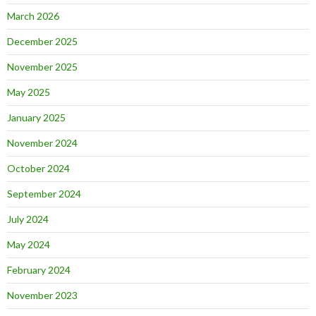
March 2026
December 2025
November 2025
May 2025
January 2025
November 2024
October 2024
September 2024
July 2024
May 2024
February 2024
November 2023