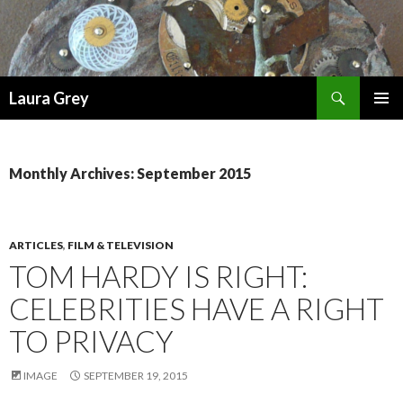
Search
Laura Grey
SKIP
PRIMAR
TO
MENU
CONTENT
Monthly Archives: September 2015
ARTICLES
,
FILM & TELEVISION
TOM HARDY IS RIGHT:
CELEBRITIES HAVE A RIGHT
TO PRIVACY
IMAGE
SEPTEMBER 19, 2015