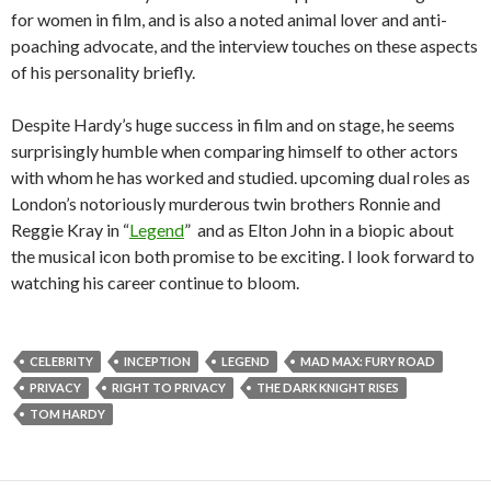
for women in film, and is also a noted animal lover and anti-
poaching advocate, and the interview touches on these aspects
of his personality briefly.
Despite Hardy’s huge success in film and on stage, he seems
surprisingly humble when comparing himself to other actors
with whom he has worked and studied. upcoming dual roles as
London’s notoriously murderous twin brothers Ronnie and
Reggie Kray in “
Legend
” and as Elton John in a biopic about
the musical icon both promise to be exciting. I look forward to
watching his career continue to bloom.
CELEBRITY
INCEPTION
LEGEND
MAD MAX: FURY ROAD
PRIVACY
RIGHT TO PRIVACY
THE DARK KNIGHT RISES
TOM HARDY