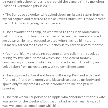
through high school, and a new crop did the same thing to me when
I visited Livermore again in 2013.
• The San Jose coworker who asked about my breast size in front of
my colleagues and referred to me as Sweet Buns until I made it clear
that THAT wasn’t going to be tolerated.
• The coworker at a temp job who went to the lunch room when I
did but brought no lunch, sat at the table next to mine and stared
me down while I ate, refused to stop when I asked him to, and
ultimately forced me to eat my lunches in my car for several months.
• Yet more, highly disturbing obscene phone calls that I received
during my twenties, some of which included violent fantasy
commentary and one of which incorporated a recording of my own
voice taken from my outgoing work voicemail message.
• The supposedly liberal and forward-thinking Portland artist and
friend of a friend who openly and blatantly assessed my body and
spoke only to my breasts when introduced to me at a gallery
opening.
• The man whom I supervised at Apple who announced that his wife
was away for the weekend but that he had an open marriage, so I
was welcome to come home with him.