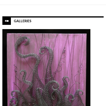
GALLERIES