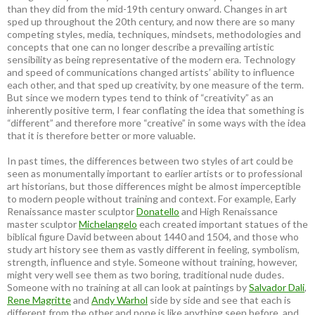
than they did from the mid-19th century onward. Changes in art
sped up throughout the 20th century, and now there are so many
competing styles, media, techniques, mindsets, methodologies and
concepts that one can no longer describe a prevailing artistic
sensibility as being representative of the modern era. Technology
and speed of communications changed artists’ ability to influence
each other, and that sped up creativity, by one measure of the term.
But since we modern types tend to think of “creativity” as an
inherently positive term, I fear conflating the idea that something is
“different” and therefore more “creative” in some ways with the idea
that it is therefore better or more valuable.
In past times, the differences between two styles of art could be
seen as monumentally important to earlier artists or to professional
art historians, but those differences might be almost imperceptible
to modern people without training and context. For example, Early
Renaissance master sculptor
Donatello
and High Renaissance
master sculptor
Michelangelo
each created important statues of the
biblical figure David between about 1440 and 1504, and those who
study art history see them as vastly different in feeling, symbolism,
strength, influence and style. Someone without training, however,
might very well see them as two boring, traditional nude dudes.
Someone with no training at all can look at paintings by
Salvador Dali
,
Rene Magritte
and
Andy Warhol
side by side and see that each is
different from the other and none is like anything seen before, and