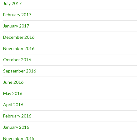
July 2017
February 2017
January 2017
December 2016
November 2016
October 2016
September 2016
June 2016
May 2016
April 2016
February 2016
January 2016
November 2015