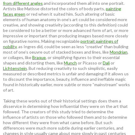
from different angles
and incorporated them all into one portrait.
Artists like Matisse distorted the colors of body parts,
painting
faces green
or red when it suited him. Such altering of basic
elements of human anatomy in one’s art could be considered more
creative, and showing creativity (according to this definition) could
be considered to be a better or more advanced form of art, or more
impressive or important than producing images based more closely
on figurative norms. Making recognizable
portrait paintings of
nobility
, as Ingres did, could be seen as less “creative” than building
most of one’s oeuvre out of stacked boxes and lines, like
Mondrian
,
or collages, like
Braque
, or simplifying figures to their essential
shapes and distorting them, like
Munch
or Picasso or
Dali
or
Lichtenstein
. But reducing creativity to such simplistic, easily
measured or described metrics is unfair and damaging if it allows us
to discount the importance, beauty, influence and ineffable magic
found in historically earlier, more subtle or more “mainstream” works
of art.
Taking these works out of their historical settings does them a
disservice in determining how influential they were on the art that
followed. The creators of this study tried to determine the
influence of artists on those who followed them and to determine
how different they were from what came before. But such
differences were much more subtle during earlier centuries, and
changes in style usually came about more slowly in past centuries