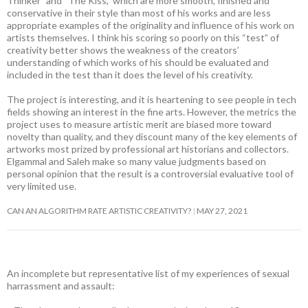
Thinker” and “The Kiss,” which are more smooth, finished and
conservative in their style than most of his works and are less
appropriate examples of the originality and influence of his work on
artists themselves. I think his scoring so poorly on this “test” of
creativity better shows the weakness of the creators’
understanding of which works of his should be evaluated and
included in the test than it does the level of his creativity.
The project is interesting, and it is heartening to see people in tech
fields showing an interest in the fine arts. However, the metrics the
project uses to measure artistic merit are biased more toward
novelty than quality, and they discount many of the key elements of
artworks most prized by professional art historians and collectors.
Elgammal and Saleh make so many value judgments based on
personal opinion that the result is a controversial evaluative tool of
very limited use.
CAN AN ALGORITHM RATE ARTISTIC CREATIVITY?
MAY 27, 2021
An incomplete but representative list of my experiences of sexual
harrassment and assault: