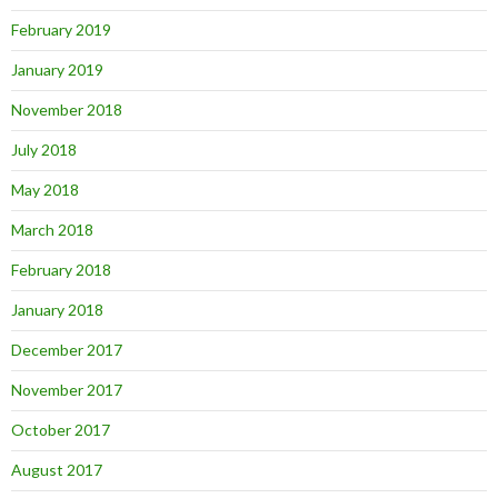
February 2019
January 2019
November 2018
July 2018
May 2018
March 2018
February 2018
January 2018
December 2017
November 2017
October 2017
August 2017