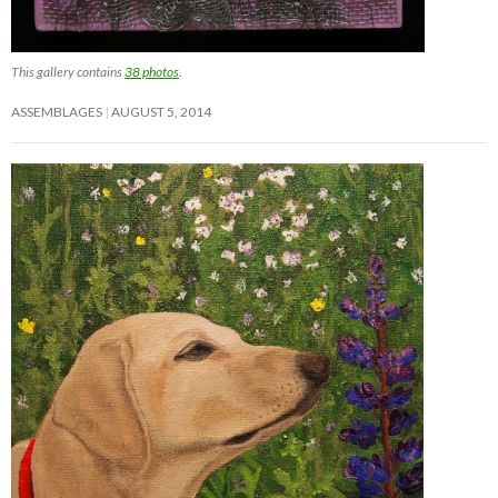
This gallery contains
38 photos
.
ASSEMBLAGES
AUGUST 5, 2014