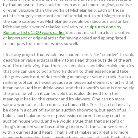
by that measure they could be seen as much more original, creative
or even valuable than the works of Michelangelo. Each of those
artists is hugely important and influential, but to put Magritte into
the same category as Michelangelo would be ridiculous and unfair.
Michelangelo’s works’ relative similarity to
sculptures done by
Roman artists 1500 years earlier
does not make him a less creative
or important or original artist for having copied and appropriated
techniques from ancient works so well.
I fear any project that would use loaded terms like “creative” to rank,
describe or value artists is likely to mislead those outside of the art
world into believing that there are absolutes and discernible metrics
that one can use to boil artworks down to their essence and take
the guesswork out of determining meaning or value or rank. Such a
ranking tool cannot exist because an essential element of art is that
it can be valued in multiple ways, and that a work’s value is not solely
the price for which it can be sold but is also derived from the
meaning it has for the creator and its viewers. One can no more
value a work of art than one can a human life. Yes, it can technically
be done in a court of law or an auction showroom, but each of us
holds a particular person or possession dearer than any court or
auction house would, and we would argue that that person’s or
thing’s imputed value has nothing to do with the value we sense
within our head and heart. That is what makes art great and more
complex in meaning than a garden hose or a box of cash. Each of us