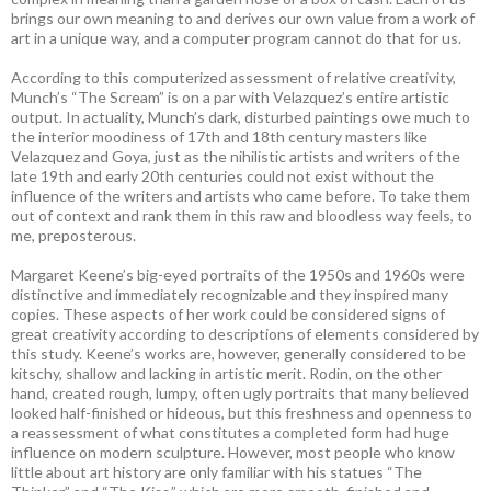
brings our own meaning to and derives our own value from a work of
art in a unique way, and a computer program cannot do that for us.
According to this computerized assessment of relative creativity,
Munch’s “The Scream” is on a par with Velazquez’s entire artistic
output. In actuality, Munch’s dark, disturbed paintings owe much to
the interior moodiness of 17th and 18th century masters like
Velazquez and Goya, just as the nihilistic artists and writers of the
late 19th and early 20th centuries could not exist without the
influence of the writers and artists who came before. To take them
out of context and rank them in this raw and bloodless way feels, to
me, preposterous.
Margaret Keene’s big-eyed portraits of the 1950s and 1960s were
distinctive and immediately recognizable and they inspired many
copies. These aspects of her work could be considered signs of
great creativity according to descriptions of elements considered by
this study. Keene’s works are, however, generally considered to be
kitschy, shallow and lacking in artistic merit. Rodin, on the other
hand, created rough, lumpy, often ugly portraits that many believed
looked half-finished or hideous, but this freshness and openness to
a reassessment of what constitutes a completed form had huge
influence on modern sculpture. However, most people who know
little about art history are only familiar with his statues “The