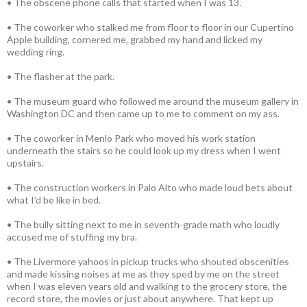
• The obscene phone calls that started when I was 13.
• The coworker who stalked me from floor to floor in our Cupertino
Apple building, cornered me, grabbed my hand and licked my
wedding ring.
• The flasher at the park.
• The museum guard who followed me around the museum gallery in
Washington DC and then came up to me to comment on my ass.
• The coworker in Menlo Park who moved his work station
underneath the stairs so he could look up my dress when I went
upstairs.
• The construction workers in Palo Alto who made loud bets about
what I’d be like in bed.
• The bully sitting next to me in seventh-grade math who loudly
accused me of stuffing my bra.
• The Livermore yahoos in pickup trucks who shouted obscenities
and made kissing noises at me as they sped by me on the street
when I was eleven years old and walking to the grocery store, the
record store, the movies or just about anywhere. That kept up