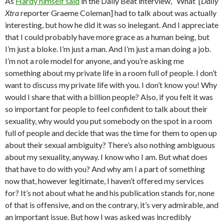
As
Hardy himself said
in the Daily Beat interview, “What [
Daily
Xtra
reporter Graeme Coleman] had to talk about was actually
interesting, but how he did it was so inelegant. And I appreciate
that I could probably have more grace as a human being, but
I’m just a bloke. I’m just a man. And I’m just a man doing a job.
I’m not a role model for anyone, and you’re asking me
something about my private life in a room full of people. I don’t
want to discuss my private life with you. I don’t know you! Why
would I share that with a billion people? Also, if you felt it was
so important for people to feel confident to talk about their
sexuality, why would you put somebody on the spot in a room
full of people and decide that was the time for them to open up
about their sexual ambiguity? There’s also nothing ambiguous
about my sexuality, anyway. I know who I am. But what does
that have to do with you? And why am I a part of something
now that, however legitimate, I haven’t offered my services
for? It’s not about what he and his publication stands for, none
of that is offensive, and on the contrary, it’s very admirable, and
an important issue. But how I was asked was incredibly