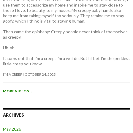
use them to accessorize my home and inspire me to stay close to
those I love, to beauty, to my muses. My creepy baby hands also
keep me from taking myself too seriously. They remind me to stay
goofy, which I think is vital to staying human.
Then came the epiphany: Creepy people never think of themselves
as creepy
.
Uh-oh.
It turns out that I’m a creep. I’m a weirdo. But I’ll bet I’m the perkiest
little creep you know.
I’M A CREEP
OCTOBER 24, 2023
MORE VIDEOS
→
ARCHIVES
May 2026