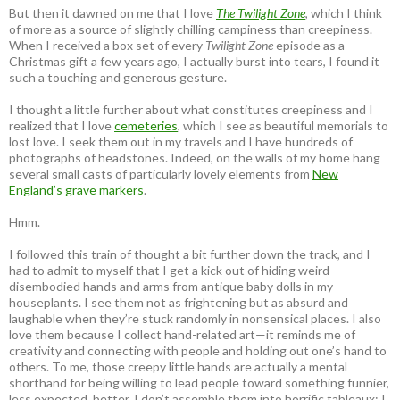
But then it dawned on me that I love
The Twilight Zone
, which I think
of more as a source of slightly chilling campiness than creepiness.
When I received a box set of every
Twilight Zone
episode as a
Christmas gift a few years ago, I actually burst into tears, I found it
such a touching and generous gesture.
I thought a little further about what constitutes creepiness and I
realized that I love
cemeteries
, which I see as beautiful memorials to
lost love. I seek them out in my travels and I have hundreds of
photographs of headstones. Indeed, on the walls of my home hang
several small casts of particularly lovely elements from
New
England’s grave markers
.
Hmm.
I followed this train of thought a bit further down the track, and I
had to admit to myself that I get a kick out of hiding weird
disembodied hands and arms from antique baby dolls in my
houseplants. I see them not as frightening but as absurd and
laughable when they’re stuck randomly in nonsensical places. I also
love them because I collect hand-related art—it reminds me of
creativity and connecting with people and holding out one’s hand to
others. To me, those creepy little hands are actually a mental
shorthand for being willing to lead people toward something funnier,
less expected, better. I don’t assemble them into horrific tableaux; I