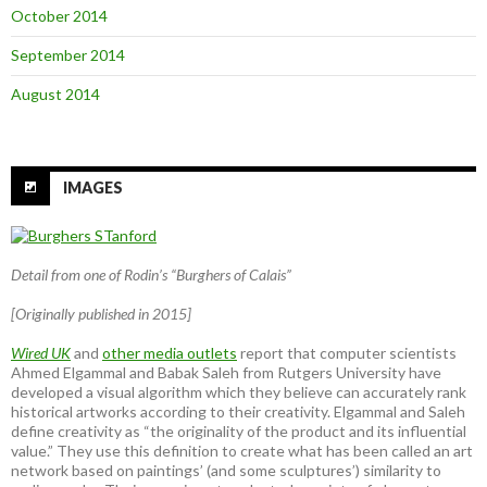
October 2014
September 2014
August 2014
IMAGES
Detail from one of Rodin’s “Burghers of Calais”
[Originally published in 2015]
Wired UK
and
other media outlets
report that computer scientists
Ahmed Elgammal and Babak Saleh from Rutgers University have
developed a visual algorithm which they believe can accurately rank
historical artworks according to their creativity. Elgammal and Saleh
define creativity as “the originality of the product and its influential
value.” They use this definition to create what has been called an art
network based on paintings’ (and some sculptures’) similarity to