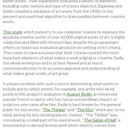
earlier works. Their experiment evaluated a variety of elements
including color, texture and type of scenes depicted. Elgammal and
Saleh compiled a database of art works from the 1400s to the
present and used their algorithm to draw parallels between creative
works.
This study
, which purports to use computer science to measure the
absolute creative worth of over 62,000 original works of art, is highly
subjective and filled with inherent bias despite the programmers’
efforts to tease out evaluative absolutes by setting strict criteria.
They seem to have assumed that their criteria covered the most
important elements of what makes a work original or creative. Sadly,
the whole enterprise and is at best flawed and at worst
counterproductive to an accurate appraisal and understanding of
what makes great works of art great.
A primary problem with such a test is determining what works to
include and by which artists. For example, one artist who fared
poorly in this project’s evaluation is
August Rodin
, an immensely
popular French sculptor who has had an extraordinary impact on
sculptors who came after him. Rodin is best known by the general
public for two works, “
The Thinker
” and “
The Kiss
,” which are, to my
mind, among his less exciting pieces. Indeed, “The Thinker” was
conceived as a small part of his masterwork, “
The Gates of Hell
,” a
monumental sculptural bronze work which depicts scenes from