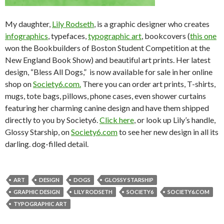
My daughter,
Lily Rodseth
, is a graphic designer who creates
infographics
, typefaces,
typographic art
, bookcovers (
this one
won the Bookbuilders of Boston Student Competition at the
New England Book Show) and beautiful art prints. Her latest
design, “Bless All Dogs,” is now available for sale in her online
shop on
Society6.com.
There you can order art prints, T-shirts,
mugs, tote bags, pillows, phone cases, even shower curtains
featuring her charming canine design and have them shipped
directly to you by Society6.
Click here
, or look up Lily’s handle,
Glossy Starship, on
Society6.com
to see her new design in all its
darling. dog-filled detail.
ART
DESIGN
DOGS
GLOSSY STARSHIP
GRAPHIC DESIGN
LILY RODSETH
SOCIETY6
SOCIETY6.COM
TYPOGRAPHIC ART