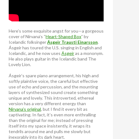
Here’s some exquisite angst for you—a gorgeous
cover of Nirvana’s “
Heart-Shaped Box
” by
Icelandic folksinger
Ásgeir Trausti Einarsson
.
Ásgeir has toured the U.S. singing in English and
Icelandic, and he now uses
Ásgeir
as a mononym.
He also plays guitar in the Icelandic band The
Lovely Lion.
Ásgeir’s spare piano arrangement, his high and
softly plaintive voice, the careful but effective
use of echo and percussion, and the mounting
layers of synthesized sound create something
unique and lovely. This introverted, ethereal
version has a very different energy than
Nirvana’s original
, but I find it every bit as
captivating. In fact, it’s even more enthralling
than the original for me; instead of pressing
itself into my space insistently, it wraps its
tendrils around me and pulls me slowly but
inexorably into its dark heart.