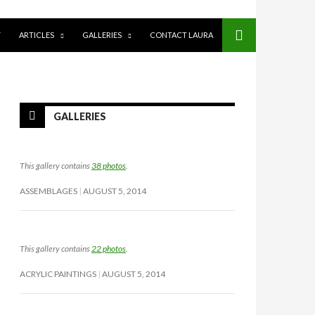
Y
ARTICLES
GALLERIES
CONTACT LAURA
GALLERIES
This gallery contains
38 photos
.
ASSEMBLAGES
AUGUST 5, 2014
This gallery contains
22 photos
.
ACRYLIC PAINTINGS
AUGUST 5, 2014