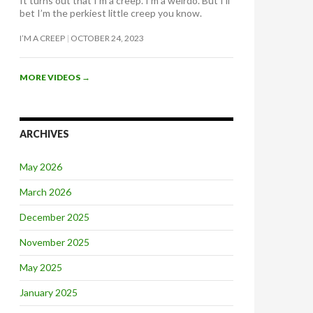
It turns out that I’m a creep. I’m a weirdo. But I’ll
bet I’m the perkiest little creep you know.
I’M A CREEP
OCTOBER 24, 2023
MORE VIDEOS
→
ARCHIVES
May 2026
March 2026
December 2025
November 2025
May 2025
January 2025