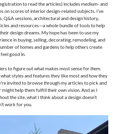
registration to read the articles) includes medium- and
s on scores of interior design-related subjects. I’ve
s, Q&A sessions, architectural and design history,
rticles and resources—a whole bundle of tools to help
 their design dreams. My hope has been to use my
ience in buying, selling, decorating, remodeling, and
number of homes and gardens to help others create
feel good in.
ders to figure out what makes most sense for
them
.
what styles and features they like most and how they
ey’re invited to browse through my articles to pick and
might help them fulfill their own vision. And as I
hout the site, what I think about a design doesn’t
n’t work for you.