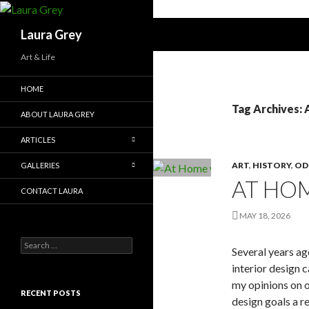
Search
Laura Grey
Art & Life
HOME
Tag Archives: 
ABOUT LAURA GREY
ARTICLES
ART
,
HISTORY
,
OD
GALLERIES
AT HOM
CONTACT LAURA
MAY 18, 2026
Search
Several years ag
for:
interior design 
my opinions on o
RECENT POSTS
design goals a r