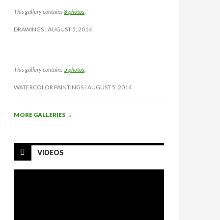
This gallery contains
8 photos
.
DRAWINGS
AUGUST 5, 2014
This gallery contains
5 photos
.
WATERCOLOR PAINTINGS
AUGUST 5, 2014
MORE GALLERIES
→
VIDEOS