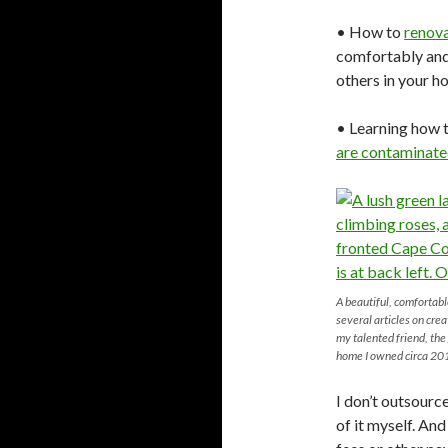
• How to
renov
comfortably and
others in your h
• Learning how t
are contaminate
A beautiful, comfortab
several articles on cre
my talented friend, th
home I owned circa 20
I don’t outsourc
of it myself. An