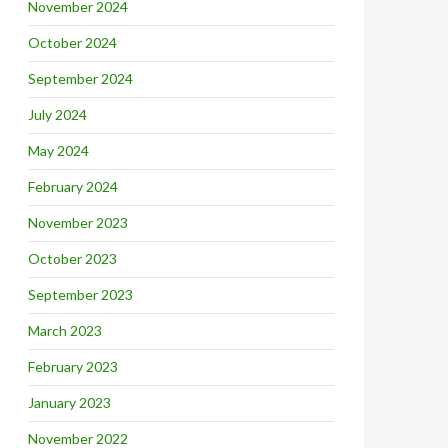
November 2024
October 2024
September 2024
July 2024
May 2024
February 2024
November 2023
October 2023
September 2023
March 2023
February 2023
January 2023
November 2022