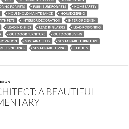
ORING FOR PETS
FURNITURE FOR PETS
HOME SAFETY
R
HOUSEHOLD MAINTENANCE
HOUSEKEEPING
ITH PETS
INTERIOR DECORATION
INTERIOR DESIGN
LEAD IN DISHES
LEAD IN GLASSES
LEAD POISONING
S
OUTDOOR FURNITURE
OUTDOOR LIVING
NOVATION
SUSTAINABILITY
SUSTAINABLE FURNITURE
ME FURNISHINGS
SUSTAINABLE LIVING
TEXTILES
VISION
HITECT: A BEAUTIFUL
MENTARY