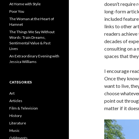
doesn’t require 
At Home with Style
long-form article
Poor You
included feature
The Woman at the Heart of
Hamnet
links to other a
The Things We Say Without
readers achieve
Words: Train Dreams,
decades of exper
Sentimental Value & Past
consulting on a 
Lives
spaces that they 
An Extraordinary Evening with
Jessica Williams
I encourage rea
Once they know 
CATEGORIES
want to live, th
choose whatever 
Art
point out throug
Articles
matter if it does
Film & Television
History
Literature
Music
Oddments