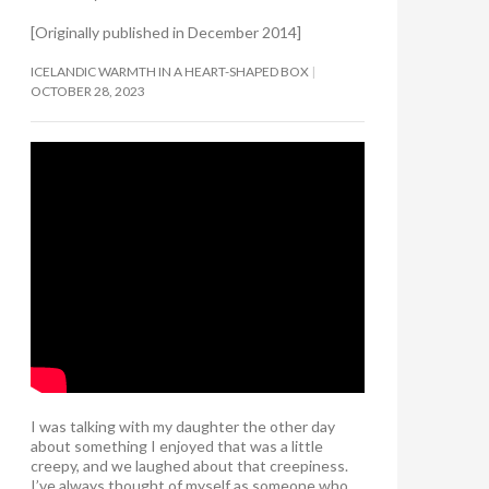
[Originally published in December 2014]
ICELANDIC WARMTH IN A HEART-SHAPED BOX
OCTOBER 28, 2023
I was talking with my daughter the other day
about something I enjoyed that was a little
creepy, and we laughed about that creepiness.
I’ve always thought of myself as someone who