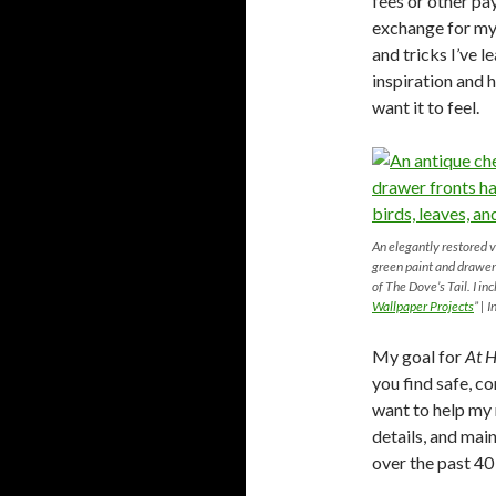
fees or other pay
exchange for my 
and tricks I’ve 
inspiration and 
want it to feel.
An elegantly restored v
green paint and drawer
of The Dove’s Tail. I in
Wallpaper Projects
” | 
My goal for
At H
you find safe, co
want to help my 
details, and mai
over the past 40 