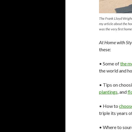
The Frank Lloyd Wright
my article about the ho
was the very first home
At Home with Sty
these:
• Some of
the m
the world and h
• Tips on choosi
plantings
, and
fl
• How to
choos
triple its years 
• Where to sou