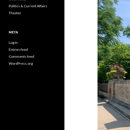
Politics & Current Affairs
Theater
META
Log in
Entries feed
Comments feed
WordPress.org