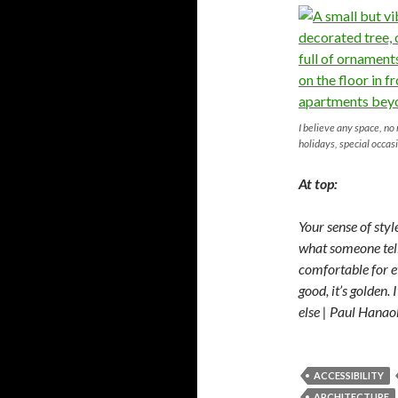
I believe any space, no
holidays, special occas
At top:
Your sense of sty
what someone tells 
comfortable for e
good, it’s golden. I
else | Paul Hanao
ACCESSIBILITY
ARCHITECTURE