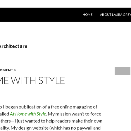
SKIP TO CONTENT
HOME
ABOUT LAURA GRE
Architecture
DMENTS
E WITH STYLE
o I began publication of a free online magazine of
called
At Home with Style
. My mission wasn’t to force
thers—I just wanted to help readers make their own
eality. My design website (which has no paywall and