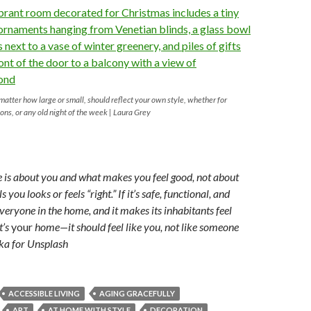
 matter how large or small, should reflect your own style, whether for
ions, or any old night of the week | Laura Grey
le is about you and what makes you feel good, not about
you looks or feels “right.” If it’s safe, functional, and
veryone in the home, and it makes its inhabitants feel
t’s
your
home—it should feel like you, not like someone
ka for Unsplash
ACCESSIBLE LIVING
AGING GRACEFULLY
ART
AT HOME WITH STYLE
DECORATION