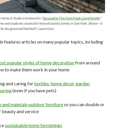
 Home & Studio is featured in “
Decorating
Tips
from
Frank Lloyd Wright
,”
me and studio he created for himself and his family in Oak Park, Illinois—it
 he designed and had built | Laura Grey
le
features articles on many popular topics, including
ost
popular
styles of home decoration
from around
ow to make them work in your home
ng and caring for
textiles
,
home
decor
,
garden
ooring
(even if you have pets)
e and
maintain
outdoor
furniture
so you can double or
of beauty and service
rce
sustainable home
furnishings