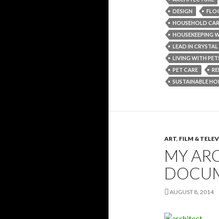
DESIGN
FLO
HOUSEHOLD CA
HOUSEKEEPING W
LEAD IN CRYSTAL
LIVING WITH PET
PET CARE
RE
SUSTAINABLE HO
ART
,
FILM & TELE
MY ARC
DOCU
AUGUST 8, 2014