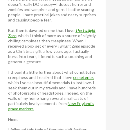
doesn’t really DO creepy—I detest horror and
zombies and vampires and gore. I loathe scaring
people. I hate practical jokes and nasty surprises
and causing people fear.
But then it dawned on me that I love
The Twilight
Zone
, which I think of more as a source of slightly
chilling campiness than creepiness. When I
received a box set of every
Twilight Zone
episode
as a Christmas gift a few years ago, I actually
burst into tears, I found it such a touching and
generous gesture.
I thought a little further about what constitutes
creepiness and I realized that I love
cemeteries
,
which I see as beautiful memorials to lost love. I
seek them out in my travels and I have hundreds
of photographs of headstones. Indeed, on the
walls of my home hang several small casts of
particularly lovely elements from
New England’s
grave markers
.
Hmm.
I followed this train of thought a bit further