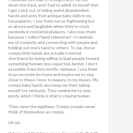
down the track, and I had to admit to myself that
I get a kick out of hiding weird disembodied
hands and arms from antique baby dolls in my
houseplants. I see them not as frightening but
as absurd and laughable when they’re stuck
randomly in nonsensical places. I also love them
because I collect hand-related art—it reminds
me of creativity and connecting with people and
holding out one’s hand to others. To me, those
creepy little hands are actually a mental
shorthand for being willing to lead people toward
something funnier, less expected, better. I don’t
assemble them into horrific tableaux; I use them
to accessorize my home and inspire me to stay
close to those I love, to beauty, to my muses. My
creepy baby hands also keep me from taking
myself too seriously. They remind me to stay
goofy, which I think is vital to staying human.
Then came the epiphany: Creepy people never
think of themselves as creepy
.
Uh-oh.