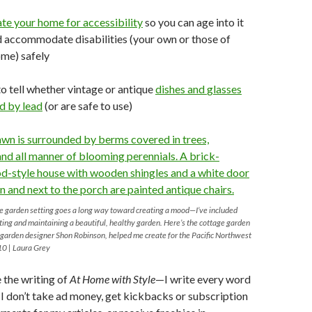
ate your
home
for
accessibility
so you can age into it
 accommodate disabilities (your own or those of
ome) safely
o tell whether vintage or antique
dishes and
glasses
d by lead
(or are safe to use)
le garden setting goes a long way toward creating a mood—I’ve included
ating and maintaining a beautiful, healthy garden. Here’s the cottage garden
e garden designer Shon Robinson, helped me create for the Pacific Northwest
10 | Laura Grey
e the writing of
At Home with Style
—I write every word
d I don’t take ad money, get kickbacks or subscription