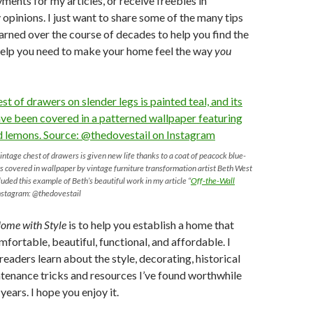
ments for my articles, or receive freebies in
opinions. I just want to share some of the many tips
learned over the course of decades to help you find the
help you need to make your home feel the way
you
intage chest of drawers is given new life thanks to a coat of peacock blue-
s covered in wallpaper by vintage furniture transformation artist Beth West
cluded this example of Beth’s beautiful work in my article “
Off-the-Wall
Instagram: @thedovestail
ome with Style
is to help you establish a home that
mfortable, beautiful, functional, and affordable. I
readers learn about the style, decorating, historical
ntenance tricks and resources I’ve found worthwhile
years. I hope you enjoy it.