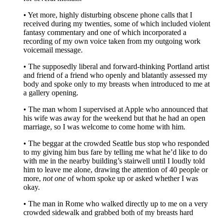
• Yet more, highly disturbing obscene phone calls that I
received during my twenties, some of which included violent
fantasy commentary and one of which incorporated a
recording of my own voice taken from my outgoing work
voicemail message.
• The supposedly liberal and forward-thinking Portland artist
and friend of a friend who openly and blatantly assessed my
body and spoke only to my breasts when introduced to me at
a gallery opening.
• The man whom I supervised at Apple who announced that
his wife was away for the weekend but that he had an open
marriage, so I was welcome to come home with him.
• The beggar at the crowded Seattle bus stop who responded
to my giving him bus fare by telling me what he’d like to do
with me in the nearby building’s stairwell until I loudly told
him to leave me alone, drawing the attention of 40 people or
more,
not one
of whom spoke up or asked whether I was
okay.
• The man in Rome who walked directly up to me on a very
crowded sidewalk and grabbed both of my breasts hard