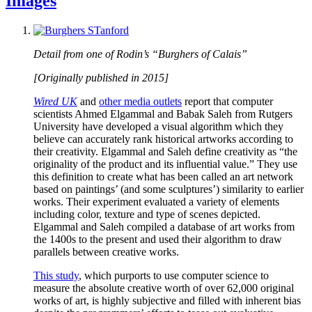
Images
Detail from one of Rodin’s “Burghers of Calais”
[Originally published in 2015]
Wired UK
and
other media outlets
report that computer
scientists Ahmed Elgammal and Babak Saleh from Rutgers
University have developed a visual algorithm which they
believe can accurately rank historical artworks according to
their creativity. Elgammal and Saleh define creativity as “the
originality of the product and its influential value.” They use
this definition to create what has been called an art network
based on paintings’ (and some sculptures’) similarity to earlier
works. Their experiment evaluated a variety of elements
including color, texture and type of scenes depicted.
Elgammal and Saleh compiled a database of art works from
the 1400s to the present and used their algorithm to draw
parallels between creative works.
This study
, which purports to use computer science to
measure the absolute creative worth of over 62,000 original
works of art, is highly subjective and filled with inherent bias