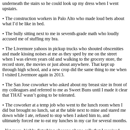
underneath the stairs so he could look up my dress when I went
upstairs.
• The construction workers in Palo Alto who made loud bets about
what I’d be like in bed.
• The bully sitting next to me in seventh-grade math who loudly
accused me of stuffing my bra.
• The Livermore yahoos in pickup trucks who shouted obscenities
and made kissing noises at me as they sped by me on the street
when I was eleven years old and walking to the grocery store, the
record store, the movies or just about anywhere. That kept up
through high school, and a new crop did the same thing to me when
I visited Livermore again in 2013.
• The San Jose coworker who asked about my breast size in front of
my colleagues and referred to me as Sweet Buns until I made it clear
that THAT wasn’t going to be tolerated.
• The coworker at a temp job who went to the lunch room when I
did but brought no lunch, sat at the table next to mine and stared me
down while I ate, refused to stop when I asked him to, and
ultimately forced me to eat my lunches in my car for several months.