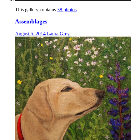
This gallery contains
38 photos
.
Assemblages
August 5, 2014
Laura Grey