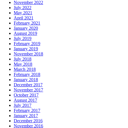
November 2022
July 2022
May 2021
April 2021
February 2021
January 2020
August 2019
July 2019
February 2019
January 2019
November 2018
July 2018
May 2018
March 2018
February 2018
January 2018
December 2017
November 2017
October 2017
August 2017
July 2017
February 2017
January 2017
December 2016
November 2016