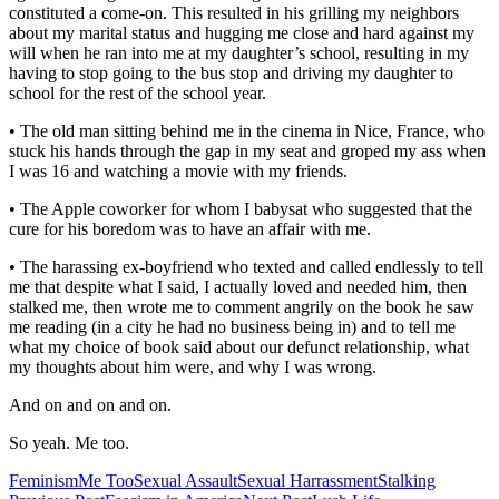
constituted a come-on. This resulted in his grilling my neighbors
about my marital status and hugging me close and hard against my
will when he ran into me at my daughter’s school, resulting in my
having to stop going to the bus stop and driving my daughter to
school for the rest of the school year.
• The old man sitting behind me in the cinema in Nice, France, who
stuck his hands through the gap in my seat and groped my ass when
I was 16 and watching a movie with my friends.
• The Apple coworker for whom I babysat who suggested that the
cure for his boredom was to have an affair with me.
• The harassing ex-boyfriend who texted and called endlessly to tell
me that despite what I said, I actually loved and needed him, then
stalked me, then wrote me to comment angrily on the book he saw
me reading (in a city he had no business being in) and to tell me
what my choice of book said about our defunct relationship, what
my thoughts about him were, and why I was wrong.
And on and on and on.
So yeah. Me too.
Feminism
Me Too
Sexual Assault
Sexual Harrassment
Stalking