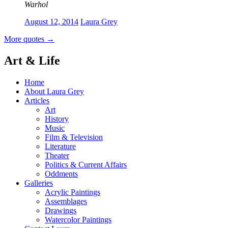
Warhol
August 12, 2014
Laura Grey
More quotes
→
Art & Life
Home
About Laura Grey
Articles
Art
History
Music
Film & Television
Literature
Theater
Politics & Current Affairs
Oddments
Galleries
Acrylic Paintings
Assemblages
Drawings
Watercolor Paintings