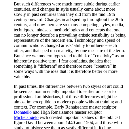
But such differences were much more subtle during earlier
centuries, and changes in style usually came about more
slowly in past centuries than they did from the mid-19th
century onward. Changes in art sped up throughout the 20th
century, and now there are so many competing styles, media,
techniques, mindsets, methodologies and concepts that one
can no longer describe a prevailing artistic sensibility as being
representative of the modern era. Technology and speed of
communications changed artists’ ability to influence each
other, and that sped up creativity, by one measure of the term.
But since we modern types tend to think of “creativity” as an
inherently positive term, I fear conflating the idea that
something is “different” and therefore more “creative” in
some ways with the idea that it is therefore better or more
valuable.
In past times, the differences between two styles of art could
be seen as monumentally important to earlier artists or to
professional art historians, but those differences might be
almost imperceptible to modern people without training and
context. For example, Early Renaissance master sculptor
Donatello
and High Renaissance master sculptor
Michelangelo
each created important statues of the biblical
figure David between about 1440 and 1504, and those who
study art history see them as vastly different in feeling,