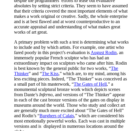
despite the programmers’ efforts to tease out evaluative
absolutes by setting strict criteria. They seem to have assumed
that their criteria covered the most important elements of what
makes a work original or creative. Sadly, the whole enterprise
and is at best flawed and at worst counterproductive to an
accurate appraisal and understanding of what makes great
works of art great.
A primary problem with such a test is determining what works
to include and by which artists. For example, one artist who
fared poorly in this project’s evaluation is
August Rodin
, an
immensely popular French sculptor who has had an
extraordinary impact on sculptors who came after him. Rodin
is best known by the general public for two works, “
The
Thinker
” and “
The Kiss
,” which are, to my mind, among his
less exciting pieces. Indeed, “The Thinker” was conceived as
a small part of his masterwork, “
The Gates of Hell
,” a
monumental sculptural bronze work which depicts scenes
from Dante’s
Inferno
, and versions of “The Thinker” appear
in each of the cast bronze versions of the gates on display in
museums around the world. Those who study and collect art
are generally much more excited about “The Gates of Hell”
and Rodin’s “
Burghers of Calais
,” which are considered his
most emotionally powerful works. Each was cast in multiple
versions and is displayed in numerous locations around the