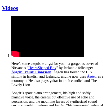
Videos
Here’s some exquisite angst for you—a gorgeous cover of
Nirvana’s “
Heart-Shaped Box
” by Icelandic folksinger
Ásgeir Trausti Einarsson
. Ásgeir has toured the U.S.
singing in English and Icelandic, and he now uses
Ásgeir
as a
mononym. He also plays guitar in the Icelandic band The
Lovely Lion.
Ásgeir’s spare piano arrangement, his high and softly
plaintive voice, the careful but effective use of echo and
percussion, and the mounting layers of synthesized sound
create something unique and lovely. This introverted, ethereal