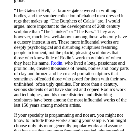
globe.
“The Gates of Hell,” a bronze gate covered in writhing
bodies, and the somber collection of chained men dressed in
rags that makes up “The Burghers of Calais” are, I would
argue, more important to the development of 20th century
sculpture than “The Thinker” or “The Kiss.” They are,
however, much less well-known among those who only have
a cursory interest in art. These more influential works are
deeply psychological and disturbing sculptures featuring
people in torment, not the placid, pleasing sculptures that
those who know little of Rodin’s work may think of when
they hear his name.
Rodin
, who lived a long, passionate and
prolific life, created thousands of heads, bodies and body parts
of clay and bronze and he created portrait sculptures that
sometimes offended those who posed for them with their raw,
unfinished, often ugly qualities. For more than a century,
serious students of art have studied and copied Rodin’s work
and techniques, and his more distorted and disturbing
sculptures have been among the most influential works of the
last 150 years among modern artists.
If your specialty is programming and not art, you might not
know to include those works among your sample. You might
choose only his more generally popular works and assume
that because they are more frequently copied, photographed