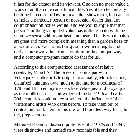
it has for the creator and its viewers. One can no more value a
work of art than one can a human life. Yes, it can technically
be done in a court of law or an auction showroom, but each of
us holds a particular person or possession dearer than any
court or auction house would, and we would argue that that
person’s or thing’s imputed value has nothing to do with the
value we sense within our head and heart. That is what makes
art great and more complex in meaning than a garden hose or
a box of cash. Each of us brings our own meaning to and
derives our own value from a work of art in a unique way,
and a computer program cannot do that for us.
According to this computerized assessment of relative
creativity, Munch’s “The Scream” is on a par with
Velazquez’s entire artistic output. In actuality, Munch’s dark,
disturbed paintings owe much to the interior moodiness of
17th and 18th century masters like Velazquez and Goya, just
as the nihilistic artists and writers of the late 19th and early
20th centuries could not exist without the influence of the
writers and artists who came before. To take them out of
context and rank them in this raw and bloodless way feels, to
me, preposterous.
Margaret Keene’s big-eyed portraits of the 1950s and 1960s
were distinctive and immediately recognizable and they