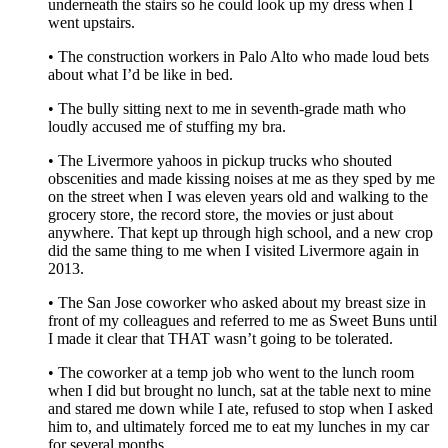
underneath the stairs so he could look up my dress when I
went upstairs.
• The construction workers in Palo Alto who made loud bets
about what I’d be like in bed.
• The bully sitting next to me in seventh-grade math who
loudly accused me of stuffing my bra.
• The Livermore yahoos in pickup trucks who shouted
obscenities and made kissing noises at me as they sped by me
on the street when I was eleven years old and walking to the
grocery store, the record store, the movies or just about
anywhere. That kept up through high school, and a new crop
did the same thing to me when I visited Livermore again in
2013.
• The San Jose coworker who asked about my breast size in
front of my colleagues and referred to me as Sweet Buns until
I made it clear that THAT wasn’t going to be tolerated.
• The coworker at a temp job who went to the lunch room
when I did but brought no lunch, sat at the table next to mine
and stared me down while I ate, refused to stop when I asked
him to, and ultimately forced me to eat my lunches in my car
for several months.