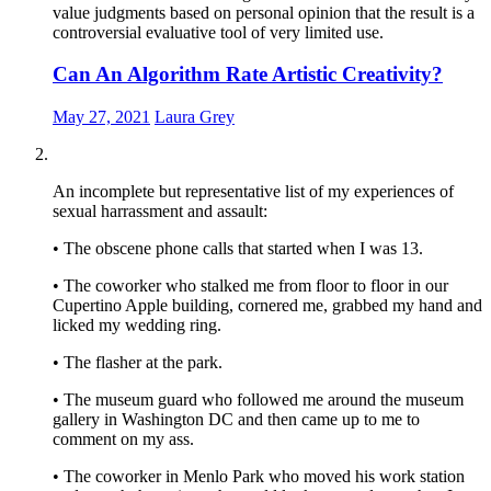
value judgments based on personal opinion that the result is a
controversial evaluative tool of very limited use.
Can An Algorithm Rate Artistic Creativity?
May 27, 2021
Laura Grey
An incomplete but representative list of my experiences of
sexual harrassment and assault:
• The obscene phone calls that started when I was 13.
• The coworker who stalked me from floor to floor in our
Cupertino Apple building, cornered me, grabbed my hand and
licked my wedding ring.
• The flasher at the park.
• The museum guard who followed me around the museum
gallery in Washington DC and then came up to me to
comment on my ass.
• The coworker in Menlo Park who moved his work station