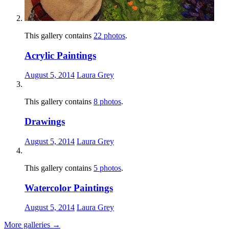
This gallery contains
22 photos
.
Acrylic Paintings
August 5, 2014
Laura Grey
This gallery contains
8 photos
.
Drawings
August 5, 2014
Laura Grey
This gallery contains
5 photos
.
Watercolor Paintings
August 5, 2014
Laura Grey
More galleries
→