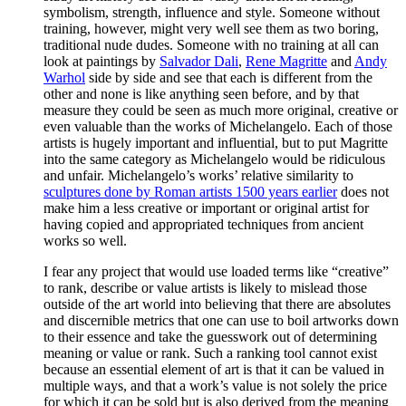
symbolism, strength, influence and style. Someone without
training, however, might very well see them as two boring,
traditional nude dudes. Someone with no training at all can
look at paintings by
Salvador Dali
,
Rene Magritte
and
Andy
Warhol
side by side and see that each is different from the
other and none is like anything seen before, and by that
measure they could be seen as much more original, creative or
even valuable than the works of Michelangelo. Each of those
artists is hugely important and influential, but to put Magritte
into the same category as Michelangelo would be ridiculous
and unfair. Michelangelo’s works’ relative similarity to
sculptures done by Roman artists 1500 years earlier
does not
make him a less creative or important or original artist for
having copied and appropriated techniques from ancient
works so well.
I fear any project that would use loaded terms like “creative”
to rank, describe or value artists is likely to mislead those
outside of the art world into believing that there are absolutes
and discernible metrics that one can use to boil artworks down
to their essence and take the guesswork out of determining
meaning or value or rank. Such a ranking tool cannot exist
because an essential element of art is that it can be valued in
multiple ways, and that a work’s value is not solely the price
for which it can be sold but is also derived from the meaning