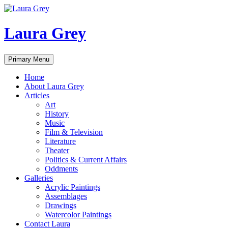
Laura Grey
Search
Skip
Primary Menu
to
content
Home
About Laura Grey
Articles
Art
History
Music
Film & Television
Literature
Theater
Politics & Current Affairs
Oddments
Galleries
Acrylic Paintings
Assemblages
Drawings
Watercolor Paintings
Contact Laura