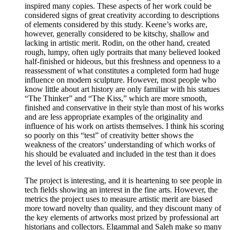
inspired many copies. These aspects of her work could be
considered signs of great creativity according to descriptions
of elements considered by this study. Keene’s works are,
however, generally considered to be kitschy, shallow and
lacking in artistic merit. Rodin, on the other hand, created
rough, lumpy, often ugly portraits that many believed looked
half-finished or hideous, but this freshness and openness to a
reassessment of what constitutes a completed form had huge
influence on modern sculpture. However, most people who
know little about art history are only familiar with his statues
“The Thinker” and “The Kiss,” which are more smooth,
finished and conservative in their style than most of his works
and are less appropriate examples of the originality and
influence of his work on artists themselves. I think his scoring
so poorly on this “test” of creativity better shows the
weakness of the creators’ understanding of which works of
his should be evaluated and included in the test than it does
the level of his creativity.
The project is interesting, and it is heartening to see people in
tech fields showing an interest in the fine arts. However, the
metrics the project uses to measure artistic merit are biased
more toward novelty than quality, and they discount many of
the key elements of artworks most prized by professional art
historians and collectors. Elgammal and Saleh make so many