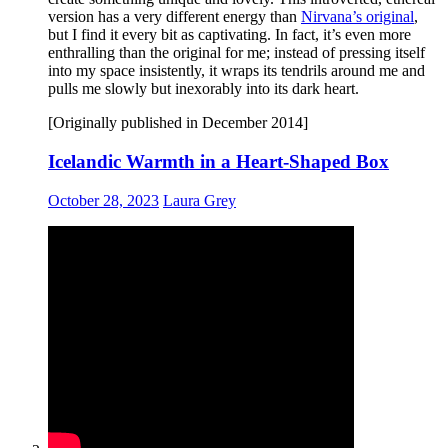
version has a very different energy than
Nirvana’s original
,
but I find it every bit as captivating. In fact, it’s even more
enthralling than the original for me; instead of pressing itself
into my space insistently, it wraps its tendrils around me and
pulls me slowly but inexorably into its dark heart.
[Originally published in December 2014]
Icelandic Warmth in a Heart-Shaped Box
October 28, 2023
Laura Grey