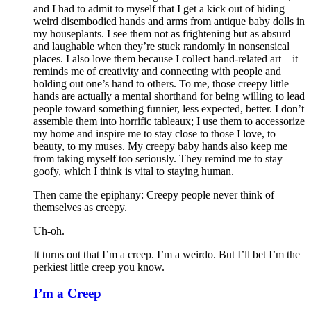
and I had to admit to myself that I get a kick out of hiding
weird disembodied hands and arms from antique baby dolls in
my houseplants. I see them not as frightening but as absurd
and laughable when they’re stuck randomly in nonsensical
places. I also love them because I collect hand-related art—it
reminds me of creativity and connecting with people and
holding out one’s hand to others. To me, those creepy little
hands are actually a mental shorthand for being willing to lead
people toward something funnier, less expected, better. I don’t
assemble them into horrific tableaux; I use them to accessorize
my home and inspire me to stay close to those I love, to
beauty, to my muses. My creepy baby hands also keep me
from taking myself too seriously. They remind me to stay
goofy, which I think is vital to staying human.
Then came the epiphany: Creepy people never think of
themselves as creepy
.
Uh-oh.
It turns out that I’m a creep. I’m a weirdo. But I’ll bet I’m the
perkiest little creep you know.
I’m a Creep