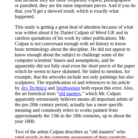
or parodied, they are the more important pieces. And if you do
that, you’ll get a skewed result, which is exactly what
happened.
This study is getting a great deal of attention because of what
was written about it by Daniel Culpan of
Wired UK
and in
careless quotations of his work by other publications. Mr.
Culpan is not conversant enough with art history to know
basic terminology about the discipline. He did not appear to
know enough about the subject to challenge some of the
computer scientists’ biases and assumptions, and he
apparently did not fully read even the short precis of the paper
which he seems to have skimmed. He failed to mention, for
example, that the artworks include not only paintings but also
sculptures. The republication of and references to his article
by
Ars Technica
and
Smithsonian
both repeat this error. Also,
the art historical term “
old masters
,” which Mr. Culpan
apparently erroneously believes means all important artists of
the pre-20th century period, actually has a more specific
meaning and commonly refers to works painted from
approximately the 13th to the 18th centuries, up to about the
year 1800.
Two of the artists Culpan describes as “old masters” who
rated poorly in the computer assessment of their creativity