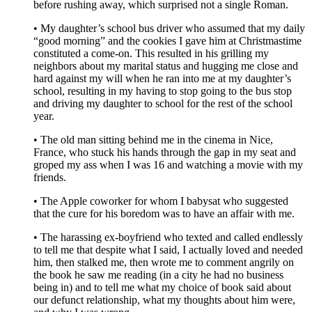
before rushing away, which surprised not a single Roman.
• My daughter’s school bus driver who assumed that my daily
“good morning” and the cookies I gave him at Christmastime
constituted a come-on. This resulted in his grilling my
neighbors about my marital status and hugging me close and
hard against my will when he ran into me at my daughter’s
school, resulting in my having to stop going to the bus stop
and driving my daughter to school for the rest of the school
year.
• The old man sitting behind me in the cinema in Nice,
France, who stuck his hands through the gap in my seat and
groped my ass when I was 16 and watching a movie with my
friends.
• The Apple coworker for whom I babysat who suggested
that the cure for his boredom was to have an affair with me.
• The harassing ex-boyfriend who texted and called endlessly
to tell me that despite what I said, I actually loved and needed
him, then stalked me, then wrote me to comment angrily on
the book he saw me reading (in a city he had no business
being in) and to tell me what my choice of book said about
our defunct relationship, what my thoughts about him were,