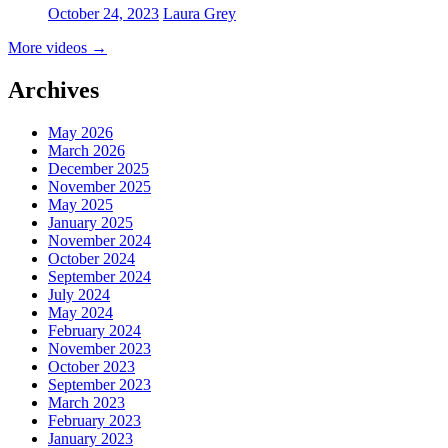
October 24, 2023
Laura Grey
More videos
→
Archives
May 2026
March 2026
December 2025
November 2025
May 2025
January 2025
November 2024
October 2024
September 2024
July 2024
May 2024
February 2024
November 2023
October 2023
September 2023
March 2023
February 2023
January 2023