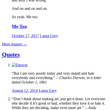
and why I was wrong.
And on and on and on.
So yeah. Me too.
Me Too
October 17, 2017
Laura Grey
More images
→
Quotes
“But I am very poorly today and very stupid and hate
everybody and everything.”
—Charles Darwin, in a letter
dated October 1, 1861
August 12, 2014
Laura Grey
“Don’t think about making art, just get it done. Let everyone
else decide if it’s good or bad, whether they love it or hate it.
While they are deciding, make even more art.”
—Andy