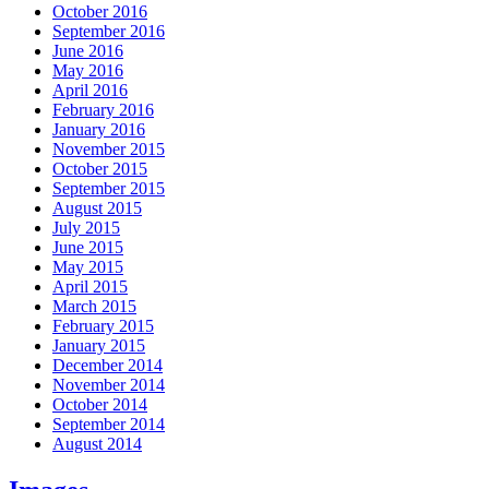
October 2016
September 2016
June 2016
May 2016
April 2016
February 2016
January 2016
November 2015
October 2015
September 2015
August 2015
July 2015
June 2015
May 2015
April 2015
March 2015
February 2015
January 2015
December 2014
November 2014
October 2014
September 2014
August 2014