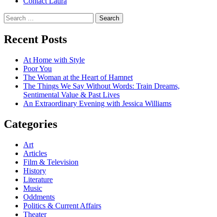
Contact Laura
Search
for:
Recent Posts
At Home with Style
Poor You
The Woman at the Heart of Hamnet
The Things We Say Without Words: Train Dreams,
Sentimental Value & Past Lives
An Extraordinary Evening with Jessica Williams
Categories
Art
Articles
Film & Television
History
Literature
Music
Oddments
Politics & Current Affairs
Theater