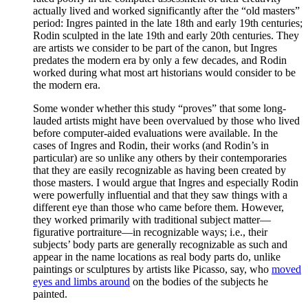
actually lived and worked significantly after the “old masters”
period: Ingres painted in the late 18th and early 19th centuries;
Rodin sculpted in the late 19th and early 20th centuries. They
are artists we consider to be part of the canon, but Ingres
predates the modern era by only a few decades, and Rodin
worked during what most art historians would consider to be
the modern era.
Some wonder whether this study “proves” that some long-
lauded artists might have been overvalued by those who lived
before computer-aided evaluations were available. In the
cases of Ingres and Rodin, their works (and Rodin’s in
particular) are so unlike any others by their contemporaries
that they are easily recognizable as having been created by
those masters. I would argue that Ingres and especially Rodin
were powerfully influential and that they saw things with a
different eye than those who came before them. However,
they worked primarily with traditional subject matter—
figurative portraiture—in recognizable ways; i.e., their
subjects’ body parts are generally recognizable as such and
appear in the name locations as real body parts do, unlike
paintings or sculptures by artists like Picasso, say, who
moved
eyes and limbs around
on the bodies of the subjects he
painted.