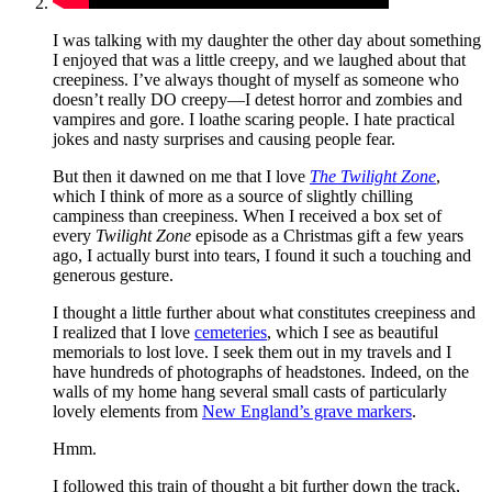
I was talking with my daughter the other day about something
I enjoyed that was a little creepy, and we laughed about that
creepiness. I’ve always thought of myself as someone who
doesn’t really DO creepy—I detest horror and zombies and
vampires and gore. I loathe scaring people. I hate practical
jokes and nasty surprises and causing people fear.
But then it dawned on me that I love
The Twilight Zone
,
which I think of more as a source of slightly chilling
campiness than creepiness. When I received a box set of
every
Twilight Zone
episode as a Christmas gift a few years
ago, I actually burst into tears, I found it such a touching and
generous gesture.
I thought a little further about what constitutes creepiness and
I realized that I love
cemeteries
, which I see as beautiful
memorials to lost love. I seek them out in my travels and I
have hundreds of photographs of headstones. Indeed, on the
walls of my home hang several small casts of particularly
lovely elements from
New England’s grave markers
.
Hmm.
I followed this train of thought a bit further down the track,