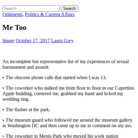
Search
for:
Oddments
,
Politics & Current Affairs
Me Too
Image
October 17, 2017
Laura Grey
An incomplete but representative list of my experiences of sexual
harrassment and assault:
• The obscene phone calls that started when I was 13.
• The coworker who stalked me from floor to floor in our Cupertino
Apple building, cornered me, grabbed my hand and licked my
wedding ring.
• The flasher at the park.
• The museum guard who followed me around the museum gallery
in Washington DC and then came up to me to comment on my ass.
• The coworker in Menlo Park who moved his work station