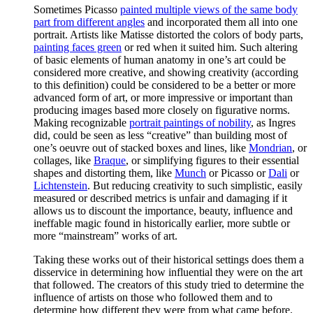
Sometimes Picasso
painted multiple views of the same body
part from different angles
and incorporated them all into one
portrait. Artists like Matisse distorted the colors of body parts,
painting faces green
or red when it suited him. Such altering
of basic elements of human anatomy in one’s art could be
considered more creative, and showing creativity (according
to this definition) could be considered to be a better or more
advanced form of art, or more impressive or important than
producing images based more closely on figurative norms.
Making recognizable
portrait paintings of nobility
, as Ingres
did, could be seen as less “creative” than building most of
one’s oeuvre out of stacked boxes and lines, like
Mondrian
, or
collages, like
Braque
, or simplifying figures to their essential
shapes and distorting them, like
Munch
or Picasso or
Dali
or
Lichtenstein
. But reducing creativity to such simplistic, easily
measured or described metrics is unfair and damaging if it
allows us to discount the importance, beauty, influence and
ineffable magic found in historically earlier, more subtle or
more “mainstream” works of art.
Taking these works out of their historical settings does them a
disservice in determining how influential they were on the art
that followed. The creators of this study tried to determine the
influence of artists on those who followed them and to
determine how different they were from what came before.