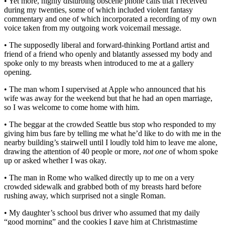
• Yet more, highly disturbing obscene phone calls that I received
during my twenties, some of which included violent fantasy
commentary and one of which incorporated a recording of my own
voice taken from my outgoing work voicemail message.
• The supposedly liberal and forward-thinking Portland artist and
friend of a friend who openly and blatantly assessed my body and
spoke only to my breasts when introduced to me at a gallery
opening.
• The man whom I supervised at Apple who announced that his
wife was away for the weekend but that he had an open marriage,
so I was welcome to come home with him.
• The beggar at the crowded Seattle bus stop who responded to my
giving him bus fare by telling me what he’d like to do with me in the
nearby building’s stairwell until I loudly told him to leave me alone,
drawing the attention of 40 people or more,
not one
of whom spoke
up or asked whether I was okay.
• The man in Rome who walked directly up to me on a very
crowded sidewalk and grabbed both of my breasts hard before
rushing away, which surprised not a single Roman.
• My daughter’s school bus driver who assumed that my daily
“good morning” and the cookies I gave him at Christmastime