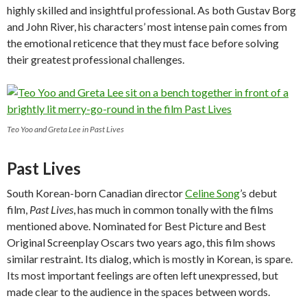
highly skilled and insightful professional. As both Gustav Borg
and John River, his characters’ most intense pain comes from
the emotional reticence that they must face before solving
their greatest professional challenges.
Teo Yoo and Greta Lee in Past Lives
Past Lives
South Korean-born Canadian director
Celine Song
’s debut
film,
Past Lives
, has much in common tonally with the films
mentioned above. Nominated for Best Picture and Best
Original Screenplay Oscars two years ago, this film shows
similar restraint. Its dialog, which is mostly in Korean, is spare.
Its most important feelings are often left unexpressed, but
made clear to the audience in the spaces between words.