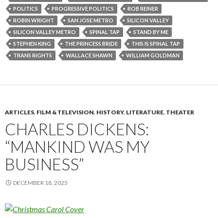
POLITICS
PROGRESSIVE POLITICS
ROB REINER
ROBIN WRIGHT
SAN JOSE METRO
SILICON VALLEY
SILICON VALLEY METRO
SPINAL TAP
STAND BY ME
STEPHEN KING
THE PRINCESS BRIDE
THIS IS SPINAL TAP
TRANS RIGHTS
WALLACE SHAWN
WILLIAM GOLDMAN
ARTICLES
,
FILM & TELEVISION
,
HISTORY
,
LITERATURE
,
THEATER
CHARLES DICKENS:
“MANKIND WAS MY
BUSINESS”
DECEMBER 18, 2025