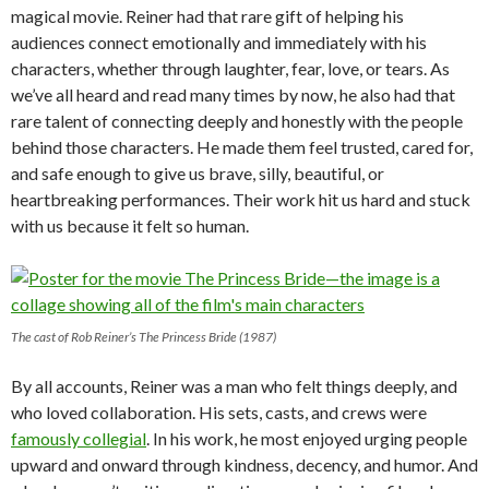
magical movie. Reiner had that rare gift of helping his
audiences connect emotionally and immediately with his
characters, whether through laughter, fear, love, or tears. As
we’ve all heard and read many times by now, he also had that
rare talent of connecting deeply and honestly with the people
behind those characters. He made them feel trusted, cared for,
and safe enough to give us brave, silly, beautiful, or
heartbreaking performances. Their work hit us hard and stuck
with us because it felt so human.
The cast of Rob Reiner’s The Princess Bride (1987)
By all accounts, Reiner was a man who felt things deeply, and
who loved collaboration. His sets, casts, and crews were
famously collegial
. In his work, he most enjoyed urging people
upward and onward through kindness, decency, and humor. And