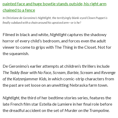
In Christiane de Geronimo’s
Nightlight,
the terrifyingly blank-eyed Clown Puppet is
finally subdued with a chain around his upraised arm—or is he?
Filmed in black and white,
Nightlight
captures the shadowy
horror of every child’s bedroom, and forces even the adult
viewer to come to grips with The Thing in the Closet. Not for
the squeamish.
De Geronimo’s earlier attempts at children’s thrillers include
The Teddy Bear with No Face, Scream, Barbie, Scream
and
Revenge
of the Katzenjammer Kids,
in which comic-strip characters from
the past are set loose on an unwitting Nebraska farm town.
Nightlight,
the third of her bedtime stories series, features the
late French film star Estella de Lumiere in her final role before
the dreadful accident on the set of
Murder on the Trampoline.