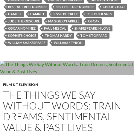
BEST ACTRESS NOMINEE
BEST PICTURE NOMINEE
CHLOE ZHAO
HAMLET
HAMNET
JESSIE BUCKLEY
JOSEPH FIENNES
JUDE THE OBSCURE
MAGGIE O'FARRELL
OSCAR
OSCAR NOMINEE
PAUL MESCAL
SHAKESPEARE IN LOVE
SOPHIE'S CHOICE
THOMAS HARDY
TOM STOPPARD
WILLIAM SHAKESPEARE
WILLIAM STYRON
FILM & TELEVISION
THE THINGS WE SAY
WITHOUT WORDS: TRAIN
DREAMS, SENTIMENTAL
VALUE & PAST LIVES