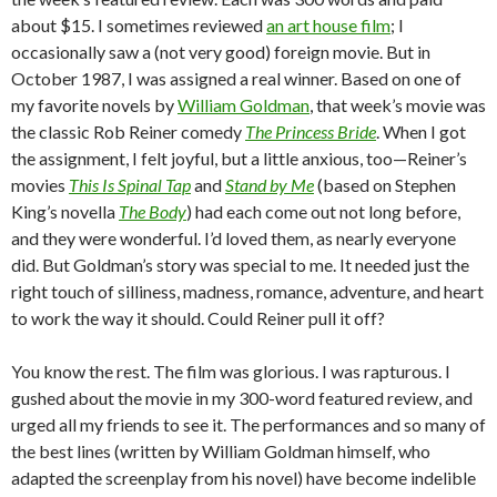
about $15. I sometimes reviewed
an art house film
; I
occasionally saw a (not very good) foreign movie. But in
October 1987, I was assigned a real winner. Based on one of
my favorite novels by
William Goldman
, that week’s movie was
the classic Rob Reiner comedy
The Princess Bride
. When I got
the assignment, I felt joyful, but a little anxious, too—Reiner’s
movies
This Is Spinal Tap
and
Stand by Me
(based on Stephen
King’s novella
The Body
) had each come out not long before,
and they were wonderful. I’d loved them, as nearly everyone
did. But Goldman’s story was special to me. It needed just the
right touch of silliness, madness, romance, adventure, and heart
to work the way it should. Could Reiner pull it off?
You know the rest. The film was glorious. I was rapturous. I
gushed about the movie in my 300-word featured review, and
urged all my friends to see it. The performances and so many of
the best lines (written by William Goldman himself, who
adapted the screenplay from his novel) have become indelible