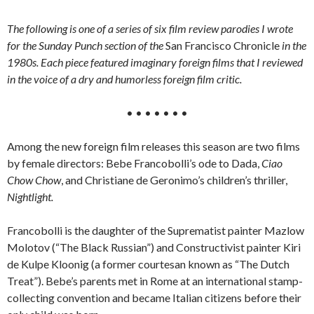
The following is one of a series of six film review parodies I wrote
for the Sunday Punch section of the
San Francisco Chronicle
in the
1980s. Each piece featured imaginary foreign films that I reviewed
in the voice of a dry and humorless foreign film critic.
• • • • • • •
Among the new foreign film releases this season are two films
by female directors: Bebe Francobolli’s ode to Dada,
Ciao
Chow Chow
, and Christiane de Geronimo’s children’s thriller,
Nightlight.
Francobolli is the daughter of the Suprematist painter Mazlow
Molotov (“The Black Russian”) and Constructivist painter Kiri
de Kulpe Kloonig (a former courtesan known as “The Dutch
Treat”). Bebe’s parents met in Rome at an international stamp-
collecting convention and became Italian citizens before their