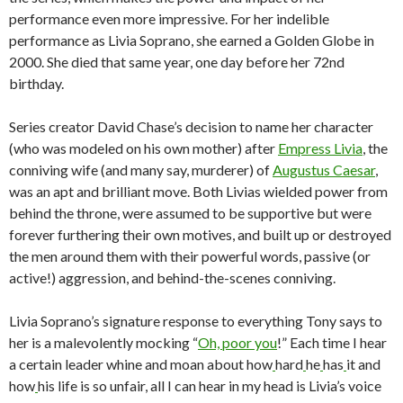
performance even more impressive. For her indelible
performance as Livia Soprano, she earned a Golden Globe in
2000. She died that same year, one day before her 72nd
birthday.
Series creator David Chase’s decision to name her character
(who was modeled on his own mother) after
Empress Livia
, the
conniving wife (and many say, murderer) of
Augustus Caesar
,
was an apt and brilliant move. Both Livias wielded power from
behind the throne, were assumed to be supportive but were
forever furthering their own motives, and built up or destroyed
the men around them with their powerful words, passive (or
active!) aggression, and behind-the-scenes conniving.
Livia Soprano’s signature response to everything Tony says to
her is a malevolently mocking “
Oh, poor you
!” Each time I hear
a certain leader whine and moan about how
hard
he
has
it and
how
his life is so unfair, all I can hear in my head is Livia’s voice