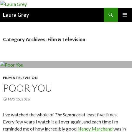
Search
Laura Grey
SKIP
PRIMAR
TO
MENU
CONTENT
Category Archives: Film & Television
FILM & TELEVISION
POOR YOU
MAY 15, 2026
I’ve watched the whole of
The Sopranos
at least five times.
Every few years I watch it all over again, and each time I’m
reminded me of how incredibly good
Nancy Marchand
was in