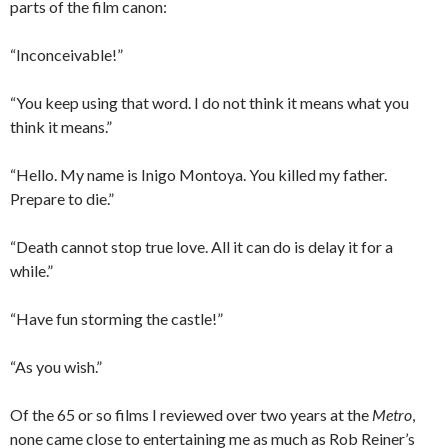
parts of the film canon:
“Inconceivable!”
“You keep using that word. I do not think it means what you
think it means.”
“Hello. My name is Inigo Montoya. You killed my father.
Prepare to die.”
“Death cannot stop true love. All it can do is delay it for a
while.”
“Have fun storming the castle!”
“As you wish.”
Of the 65 or so films I reviewed over two years at the
Metro
,
none came close to entertaining me as much as Rob Reiner’s