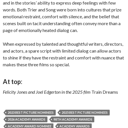
and in the stories’ ability to express deep feelings with few
words. Both Trier and Song were born into cultures that prize
emotional restraint, comfort with silence, and the belief that
scenes built on tacit understanding often convey more than a
page of emotionally heated dialog can.
When expressed by talented and thoughtful writers, directors,
and actors, a spare script with limited dialog can allow actors
to shine if they have the restraint and comfort with nuance that
makes these three films so special.
At top:
Felicity Jones and Joel Edgerton in the 2025 film
Train Dreams
2023 BEST PICTURE NOMINEES
2025 BEST PICTURE NOMINEES
2026 ACADEMY AWARDS
98TH ACADEMY AWARDS
ACADEMY AWARD NOMINEE
ACADEMY AWARDS