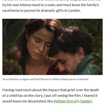
by his own intense need to create, and must leave the family’s
rural home to pursue his dramatic gifts in London.
Jessie Buckley as Agnes and Paul Mescal as William Shakespeare in Hamnet
Having read much about the impact that grief over the death
of a child has on the story, I put off seeing the film. I feared it
would leave me devastated, like
William Styron
‘s
Sophie’s