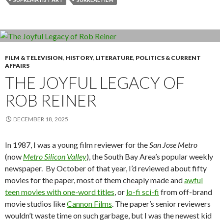
FILM & TELEVISION
,
HISTORY
,
LITERATURE
,
POLITICS & CURRENT
AFFAIRS
THE JOYFUL LEGACY OF
ROB REINER
DECEMBER 18, 2025
In 1987, I was a young film reviewer for the
San Jose Metro
(now
Metro Silicon Valley
), the South Bay Area’s popular weekly
newspaper. By October of that year, I’d reviewed about fifty
movies for the paper, most of them cheaply made and
awful
teen movies with one-word titles
, or
lo-fi sci-fi
from off-brand
movie studios like
Cannon Films
. The paper’s senior reviewers
wouldn’t waste time on such garbage, but I was the newest kid