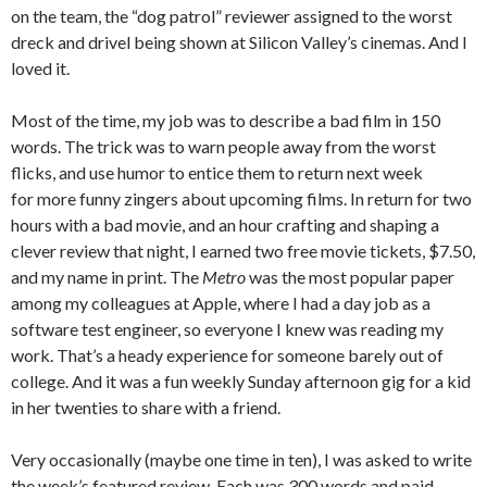
on the team, the “dog patrol” reviewer assigned to the worst
dreck and drivel being shown at Silicon Valley’s cinemas. And I
loved it.
Most of the time, my job was to describe a bad film in 150
words. The trick was to warn people away from the worst
flicks, and use humor to entice them to return next week
for more funny zingers about upcoming films. In return for two
hours with a bad movie, and an hour crafting and shaping a
clever review that night, I earned two free movie tickets, $7.50,
and my name in print. The
Metro
was the most popular paper
among my colleagues at Apple, where I had a day job as a
software test engineer, so everyone I knew was reading my
work. That’s a heady experience for someone barely out of
college. And it was a fun weekly Sunday afternoon gig for a kid
in her twenties to share with a friend.
Very occasionally (maybe one time in ten), I was asked to write
the week’s featured review. Each was 300 words and paid