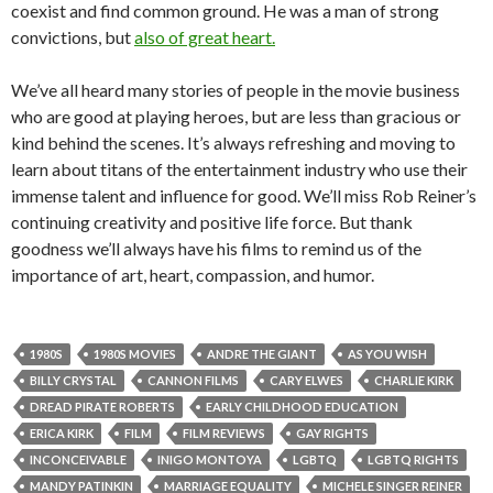
coexist and find common ground. He was a man of strong
convictions, but
also of great heart.
We’ve all heard many stories of people in the movie business
who are good at playing heroes, but are less than gracious or
kind behind the scenes. It’s always refreshing and moving to
learn about titans of the entertainment industry who use their
immense talent and influence for good. We’ll miss Rob Reiner’s
continuing creativity and positive life force. But thank
goodness we’ll always have his films to remind us of the
importance of art, heart, compassion, and humor.
1980S
1980S MOVIES
ANDRE THE GIANT
AS YOU WISH
BILLY CRYSTAL
CANNON FILMS
CARY ELWES
CHARLIE KIRK
DREAD PIRATE ROBERTS
EARLY CHILDHOOD EDUCATION
ERICA KIRK
FILM
FILM REVIEWS
GAY RIGHTS
INCONCEIVABLE
INIGO MONTOYA
LGBTQ
LGBTQ RIGHTS
MANDY PATINKIN
MARRIAGE EQUALITY
MICHELE SINGER REINER