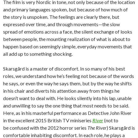
The film is very Nordic in tone, not only because of the location
and primary languages spoken, but because of how much of
the story is unspoken. The feelings are clearly there, but
expressed over time, and through movements—the slow
spread of emotions across a face, the silent exchange of looks
between people, the mounting realization of what is about to
happen based on seemingly simple, everyday movements that
all add up to something shocking.
Skarsgård is a master of discomfort. In so many of his best
roles, we understand how he’s feeling not because of the words
he says, or even the way he says them, but by the way he shifts
in his chair and diverts his attention away from things he
doesn’t want to deal with. He looks silently into his lap, unable
and unwilling to say the one thing that most needs to be said.
Here, as in his masterful performance as Detective John River
in the excellent 2015 British TV miniseries
River
(not to
be confused with the 2012 horror series
The River
) Skarsgård is
comfortable inhabiting discomfort. In each role, he plays a