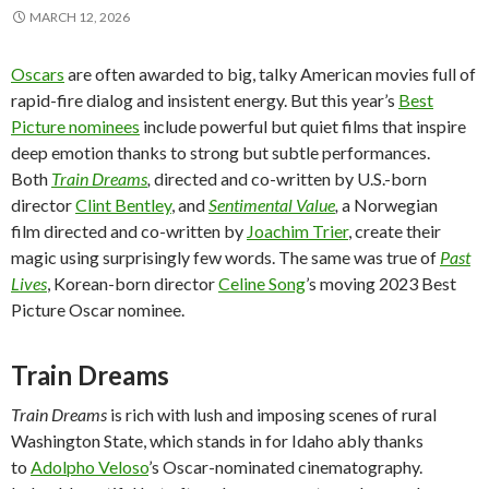
MARCH 12, 2026
Oscars
are often awarded to big, talky American movies full of
rapid-fire dialog and insistent energy. But this year’s
Best
Picture nominees
include powerful but quiet films that inspire
deep emotion thanks to strong but subtle performances.
Both
Train Dreams
,
directed and co-written by U.S.-born
director
Clint Bentley
, and
Sentimental Value
,
a Norwegian
film directed and co-written by
Joachim Trier
, create their
magic using surprisingly few words. The same was true of
Past
Lives
, Korean-born director
Celine Song
’s moving 2023 Best
Picture Oscar nominee.
Train Dreams
Train Dreams
is rich with lush and imposing scenes of rural
Washington State, which stands in for Idaho ably thanks
to
Adolpho Veloso
’s Oscar-nominated cinematography.