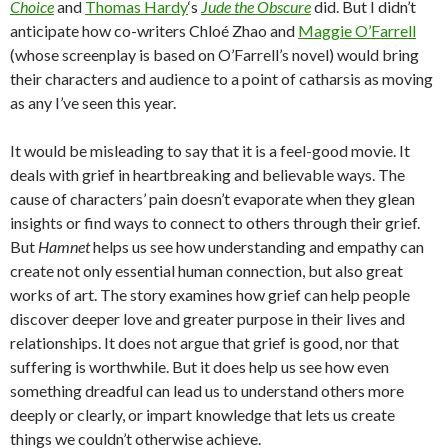
Choice
and
Thomas Hardy
‘s
Jude the Obscure
did. But I didn’t
anticipate how co-writers Chloé Zhao and
Maggie O’Farrell
(whose screenplay is based on O’Farrell’s novel) would bring
their characters and audience to a point of catharsis as moving
as any I’ve seen this year.
It would be misleading to say that it is a feel-good movie. It
deals with grief in heartbreaking and believable ways. The
cause of characters’ pain doesn’t evaporate when they glean
insights or find ways to connect to others through their grief.
But
Hamnet
helps us see how understanding and empathy can
create not only essential human connection, but also great
works of art. The story examines how grief can help people
discover deeper love and greater purpose in their lives and
relationships. It does not argue that grief is good, nor that
suffering is worthwhile. But it does help us see how even
something dreadful can lead us to understand others more
deeply or clearly, or impart knowledge that lets us create
things we couldn’t otherwise achieve.