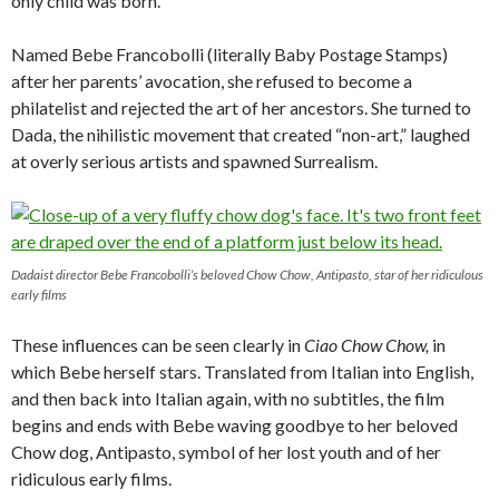
only child was born.
Named Bebe Francobolli (literally Baby Postage Stamps)
after her parents’ avocation, she refused to become a
philatelist and rejected the art of her ancestors. She turned to
Dada, the nihilistic movement that created “non-art,” laughed
at overly serious artists and spawned Surrealism.
Dadaist director Bebe Francobolli’s beloved Chow Chow, Antipasto, star of her ridiculous
early films
These influences can be seen clearly in
Ciao Chow Chow,
in
which Bebe herself stars. Translated from Italian into English,
and then back into Italian again, with no subtitles, the film
begins and ends with Bebe waving goodbye to her beloved
Chow dog, Antipasto, symbol of her lost youth and of her
ridiculous early films.