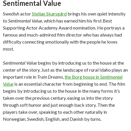
Sentimental Value
Swedish actor
Stellan Skarsgård
brings his own quiet intensity
to
Sentimental Value
, which has earned him his first Best
Supporting Actor Academy Award nomination. He portrays a
famous and much-admired film director who has always had
difficulty connecting emotionally with the people he loves
most.
Sentimental Value
begins by introducing us to the house at the
center of the story. Just as the landscape of rural Idaho plays an
important role in
Train Dreams
,
the Borg house in
Sentimental
Value
is an essential character from beginning to end. The film
begins by introducing us to the house in the many forms it’s
taken over the previous century, easing us into the story
through soft humor and just enough back story. Then the
players take over, speaking to each other naturally in
Norwegian, Swedish, English, and Danish by turns.