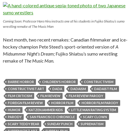
Coming Soon: Professor Haro Hiru instructs one of his students in Fujiko Shiatsu’s sumo
wrestling remake of
The Music Man
Next month, two recent remakes: Canadian filmmaker and ice-
hockey champion Pete Steed’s sport-oriented version of
A
Midsummer Night’s Dream;
Fujiko Shiatsu’s sumo wrestling
remake of
The Music Man.
BARBIE HORROR
CHILDREN'S HORROR
CONSTRUCTIVISM
CONSTRUCTIVIST ART
DADA
DADAISM
DADAIST FILM
FILM CRITICISM
FILM REVIEW
FILM REVIEW PARODY
FOREIGN FILM REVIEW
HORROR FILM
HORROR FILM PARODY
HUMOR
KATZENJAMMER KIDS
LITTLE MAN RATING SYSTEM
PARODY
SAN FRANCISCO CHRONICLE
SCARY CLOWN
SCARY TEDDY BEAR
SUNDAY PUNCH
SUPREMATISM
SUPREMATIST ART
SURREAL FILM