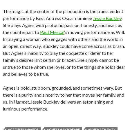
The magic at the center of the production is the transcendent
performance by Best Actress Oscar nominee
Jessie Buckley
.
She plays Agnes with profound passion, honesty, and heart as
the counterpart to
Paul Mescal
‘s moving performance as Will.
In playing a woman who engages with others and the world in
an open, direct way, Buckley could have come across as brash.
But Agnes’s inability to play the coquette or defer to her
family’s desires isn’t selfish or brazen. She simply cannot be
untrue to those whom she loves, or to the things she holds dear
and believes to be true.
Agnes is bold, stubborn, grounded, and sometimes wary. But
there is a purity and sincerity to her that moves her family, and
us. In
Hamnet
, Jessie Buckley delivers an astonishing and
luminous performance.
ACADEMY AWARDS
AGNES SHAKESPEARE
ANNE HATHAWAY