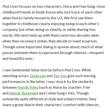
Past Lives
focuses on two characters, Nora and Hae Sung, close
childhood friends in South Korea who lost track of each other
when Nora’s family moved to the U.S. We first see them
together in childhood, clearly enjoying being in each other’s
company, but often doing so silently, or while sharing few
words. We next meet up with them some two decades later,
when they reconnect online, then decide to meet in person.
Though some important dialog is spoken aloud, much of what
passes between them is expressed through silences—eloquent
and beautiful ones.
I saw
Sentimental Value
shortly before
Past Lives.
While
watching actors
Greta Lee
and
Teo Yoo
give such moving
performances in the latter, I was struck by the similarity
between
Nordic films
(such as those by Joachim Trier
and
Ingmar Bergman
) and Celine Song’s film. Though
outwardly quite different in style and subject matter, they
share a great deal in their characters’ comfort with silences,