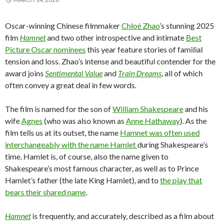
Oscar-winning Chinese filmmaker
Chloé Zhao
’s stunning 2025
film
Hamnet
and two other introspective and intimate
Best
Picture Oscar nominees
this year feature stories of familial
tension and loss. Zhao’s intense and beautiful contender for the
award joins
Sentimental Value
and
Train Dreams
, all of which
often convey a great deal in few words.
The film is named for the son of
William Shakespeare
and his
wife
Agnes
(who was also known as
Anne Hathaway
). As the
film tells us at its outset, the name
Hamnet was often used
interchangeably with the name Hamlet
during Shakespeare’s
time. Hamlet is, of course, also the name given to
Shakespeare’s most famous character, as well as to Prince
Hamlet’s father (the late King Hamlet), and to
the play that
bears their shared name
.
Hamnet
is frequently, and accurately, described as a film about