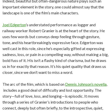
Indeed, beautiful but often-dangerous nature plays such an
important element in the story, one could almost say that the
landscape is one of the film’s main characters.
Joel Edgerton
’s understated performance as logger and
railway worker Robert Granier is at the heart of the story. He
uses few words but conveys deep feeling through gesture,
tone, and his heartbreakingly expressive face. Edgerton was
well cast in this role, since he’s especially gifted at expressing
sadness, loss, or pain in a compelling way, without making a big,
bold fuss of it. His isn’t a flashy kind of charisma, but he draws
us in for exactly that reason. It’s his quiet quality that draws us
closer, since we don’t want to miss a word.
The arc of the film, which is based on
Dennis Johnson’s novella
,
includes a good deal of difficulty and lost opportunity. The
story—full of love, loss, and longing—is episodic. It moves
through a series of Granier’s introductions to people who
connect, deeply but often briefly, to the introspective, quiet,