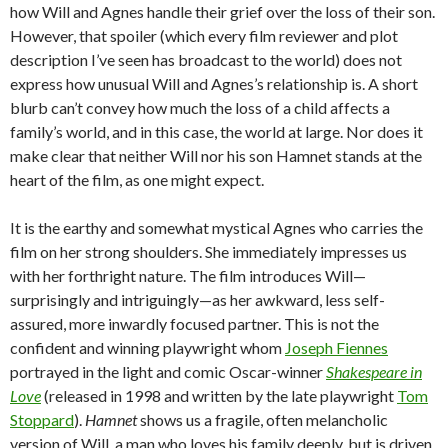
how Will and Agnes handle their grief over the loss of their son.
However, that spoiler (which every film reviewer and plot
description I’ve seen has broadcast to the world) does not
express how unusual Will and Agnes’s relationship is. A short
blurb can’t convey how much the loss of a child affects a
family’s world, and in this case, the world at large. Nor does it
make clear that neither Will nor his son Hamnet stands at the
heart of the film, as one might expect.
It is the earthy and somewhat mystical Agnes who carries the
film on her strong shoulders. She immediately impresses us
with her forthright nature. The film introduces Will—
surprisingly and intriguingly—as her awkward, less self-
assured, more inwardly focused partner. This is not the
confident and winning playwright whom
Joseph Fiennes
portrayed in the light and comic Oscar-winner
Shakespeare in
Love
(released in 1998 and written by the late playwright
Tom
Stoppard
).
Hamnet
shows us a fragile, often melancholic
version of Will, a man who loves his family deeply, but is driven