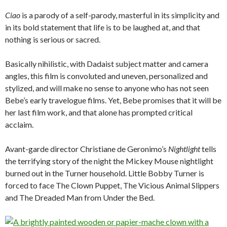
Ciao
is a parody of a self-parody, masterful in its simplicity and
in its bold statement that life is to be laughed at, and that
nothing is serious or sacred.
Basically nihilistic, with Dadaist subject matter and camera
angles, this film is convoluted and uneven, personalized and
stylized, and will make no sense to anyone who has not seen
Bebe’s early travelogue films. Yet, Bebe promises that it will be
her last film work, and that alone has prompted critical
acclaim.
Avant-garde director Christiane de Geronimo’s
Nightlight
tells
the terrifying story of the night the Mickey Mouse nightlight
burned out in the Turner household. Little Bobby Turner is
forced to face The Clown Puppet, The Vicious Animal Slippers
and The Dreaded Man from Under the Bed.