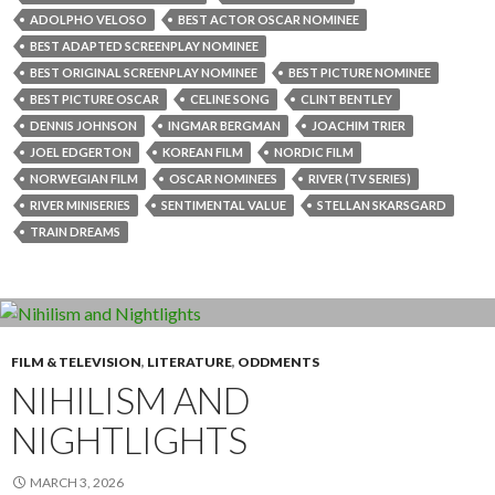
ADOLPHO VELOSO
BEST ACTOR OSCAR NOMINEE
BEST ADAPTED SCREENPLAY NOMINEE
BEST ORIGINAL SCREENPLAY NOMINEE
BEST PICTURE NOMINEE
BEST PICTURE OSCAR
CELINE SONG
CLINT BENTLEY
DENNIS JOHNSON
INGMAR BERGMAN
JOACHIM TRIER
JOEL EDGERTON
KOREAN FILM
NORDIC FILM
NORWEGIAN FILM
OSCAR NOMINEES
RIVER (TV SERIES)
RIVER MINISERIES
SENTIMENTAL VALUE
STELLAN SKARSGARD
TRAIN DREAMS
FILM & TELEVISION
,
LITERATURE
,
ODDMENTS
NIHILISM AND
NIGHTLIGHTS
MARCH 3, 2026