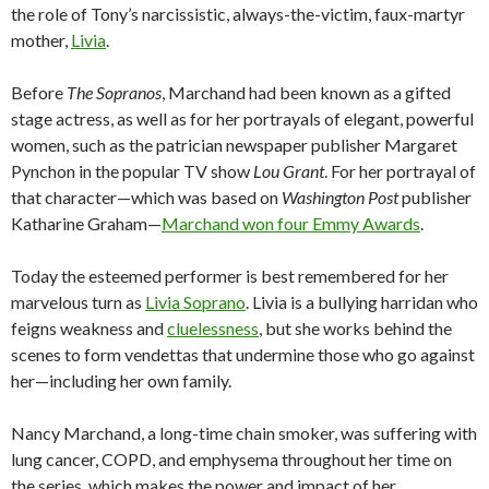
the role of Tony’s narcissistic, always-the-victim, faux-martyr
mother,
Livia
.
Before
The Sopranos
, Marchand had been known as a gifted
stage actress, as well as for her portrayals of elegant, powerful
women, such as the patrician newspaper publisher Margaret
Pynchon in the popular TV show
Lou Grant
. For her portrayal of
that character—which was based on
Washington Post
publisher
Katharine Graham—
Marchand won four Emmy Awards
.
Today the esteemed performer is best remembered for her
marvelous turn as
Livia Soprano
. Livia is a bullying harridan who
feigns weakness and
cluelessness
, but she works behind the
scenes to form vendettas that undermine those who go against
her—including her own family.
Nancy Marchand, a long-time chain smoker, was suffering with
lung cancer, COPD, and emphysema throughout her time on
the series, which makes the power and impact of her