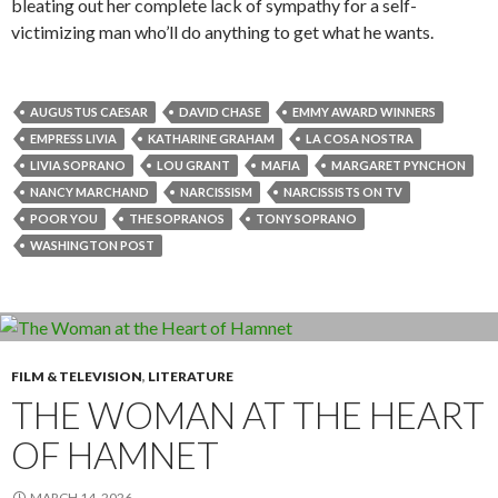
bleating out her complete lack of sympathy for a self-
victimizing man who’ll do anything to get what he wants.
AUGUSTUS CAESAR
DAVID CHASE
EMMY AWARD WINNERS
EMPRESS LIVIA
KATHARINE GRAHAM
LA COSA NOSTRA
LIVIA SOPRANO
LOU GRANT
MAFIA
MARGARET PYNCHON
NANCY MARCHAND
NARCISSISM
NARCISSISTS ON TV
POOR YOU
THE SOPRANOS
TONY SOPRANO
WASHINGTON POST
FILM & TELEVISION
,
LITERATURE
THE WOMAN AT THE HEART
OF HAMNET
MARCH 14, 2026