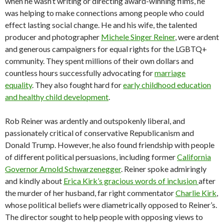
when he wasn’t writing or directing award-winning films, he
was helping to make connections among people who could
effect lasting social change. He and his wife, the talented
producer and photographer
Michele Singer Reiner
, were ardent
and generous campaigners for equal rights for the LGBTQ+
community. They spent millions of their own dollars and
countless hours successfully advocating for
marriage
equality
. They also fought hard for
early childhood education
and healthy child development
.
Rob Reiner was ardently and outspokenly liberal, and
passionately critical of conservative Republicanism and
Donald Trump. However, he also found friendship with people
of different political persuasions, including former
California
Governor Arnold Schwarzenegger
. Reiner spoke admiringly
and kindly about
Erica Kirk’s gracious words of inclusion
after
the murder of her husband, far right commentator
Charlie Kirk
,
whose political beliefs were diametrically opposed to Reiner’s.
The director sought to help people with opposing views to