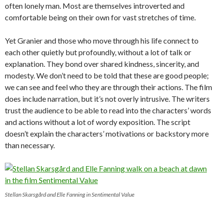
often lonely man. Most are themselves introverted and
comfortable being on their own for vast stretches of time.
Yet Granier and those who move through his life connect to
each other quietly but profoundly, without a lot of talk or
explanation. They bond over shared kindness, sincerity, and
modesty. We don’t need to be told that these are good people;
we can see and feel who they are through their actions. The film
does include narration, but it’s not overly intrusive. The writers
trust the audience to be able to read into the characters’ words
and actions without a lot of wordy exposition. The script
doesn’t explain the characters’ motivations or backstory more
than necessary.
Stellan Skarsgård and Elle Fanning in Sentimental Value