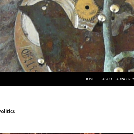
SKIP TO CONTENT
HOME
ABOUT LAURA GRE
olitics