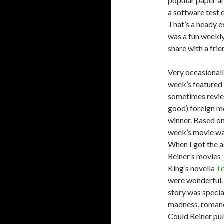
popular paper am
a software test 
That’s a heady e
was a fun weekly
share with a frie
Very occasionall
week’s featured
sometimes revi
good) foreign mo
winner. Based on
week’s movie wa
When I got the as
Reiner’s movies
King’s novella
T
were wonderful. 
story was special
madness, romance
Could Reiner pull