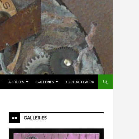
Y
ARTICLES
GALLERIES
CONTACT LAURA
GALLERIES