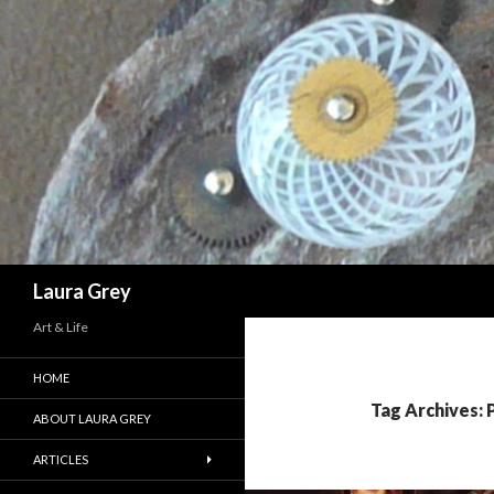
Search
Laura Grey
Art & Life
HOME
Tag Archives: P
ABOUT LAURA GREY
ARTICLES