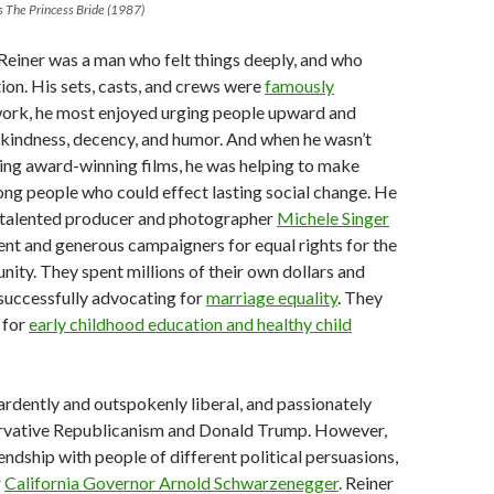
s The Princess Bride (1987)
 Reiner was a man who felt things deeply, and who
ion. His sets, casts, and crews were
famously
s work, he most enjoyed urging people upward and
kindness, decency, and humor. And when he wasn’t
ting award-winning films, he was helping to make
ng people who could effect lasting social change. He
e talented producer and photographer
Michele Singer
ent and generous campaigners for equal rights for the
y. They spent millions of their own dollars and
successfully advocating for
marriage equality
. They
 for
early childhood education and healthy child
rdently and outspokenly liberal, and passionately
servative Republicanism and Donald Trump. However,
endship with people of different political persuasions,
r
California Governor Arnold Schwarzenegger
. Reiner