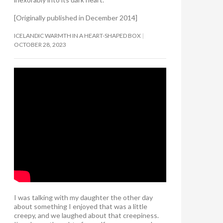
[Originally published in December 2014]
ICELANDIC WARMTH IN A HEART-SHAPED BOX
OCTOBER 28, 2023
I was talking with my daughter the other day
about something I enjoyed that was a little
creepy, and we laughed about that creepiness.