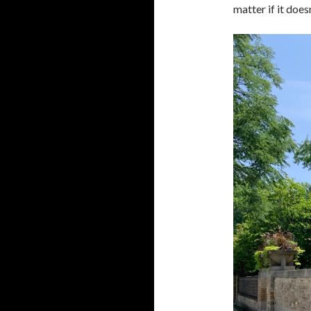
matter if it does