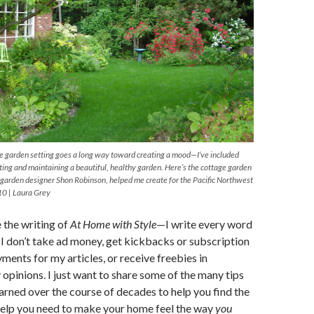
le garden setting goes a long way toward creating a mood—I’ve included
ating and maintaining a beautiful, healthy garden. Here’s the cottage garden
e garden designer Shon Robinson, helped me create for the Pacific Northwest
10 | Laura Grey
e the writing of
At Home with Style
—I write every word
d I don’t take ad money, get kickbacks or subscription
ments for my articles, or receive freebies in
opinions. I just want to share some of the many tips
learned over the course of decades to help you find the
help you need to make your home feel the way
you