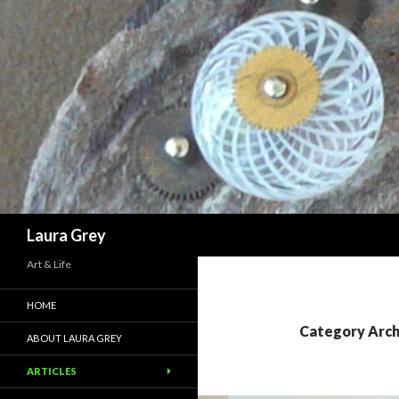
Search
Laura Grey
Art & Life
HOME
Category Arc
ABOUT LAURA GREY
ARTICLES