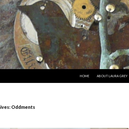
SKIP TO CONTENT
HOME
ABOUT LAURA GREY
hives: Oddments