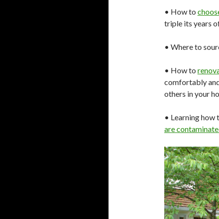
• How to
choos
triple its years 
• Where to sou
• How to
renov
comfortably and
others in your h
• Learning how t
are contaminate