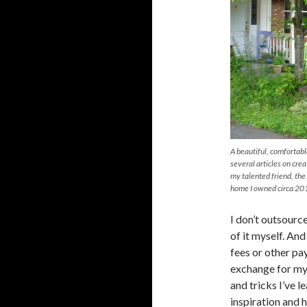
A beautiful, comfortab
several articles on cre
my talented friend, th
home I owned circa 20
I don’t outsourc
of it myself. An
fees or other pay
exchange for my 
and tricks I’ve 
inspiration and 