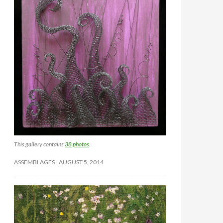
This gallery contains
38 photos
.
ASSEMBLAGES
AUGUST 5, 2014