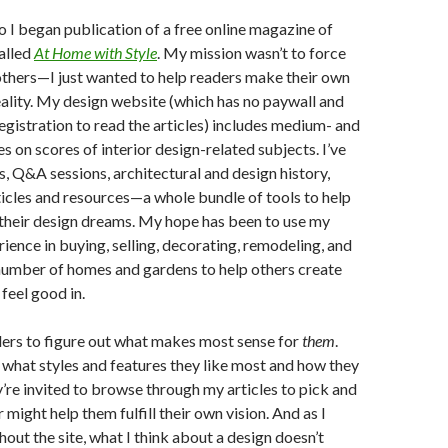
o I began publication of a free online magazine of
called
At Home with Style
. My mission wasn’t to force
thers—I just wanted to help readers make their own
eality. My design website (which has no paywall and
registration to read the articles) includes medium- and
s on scores of interior design-related subjects. I’ve
s, Q&A sessions, architectural and design history,
rticles and resources—a whole bundle of tools to help
 their design dreams. My hope has been to use my
ience in buying, selling, decorating, remodeling, and
number of homes and gardens to help others create
feel good in.
ders to figure out what makes most sense for
them
.
what styles and features they like most and how they
ey’re invited to browse through my articles to pick and
might help them fulfill their own vision. And as I
hout the site, what I think about a design doesn’t