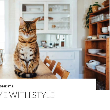
DMENTS
E WITH STYLE