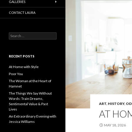
GALLERIES
CONTACT LAURA
Search
for:
RECENT POSTS
At Home with Style
Poor You
The Woman at the Heart of
Hamnet
The Things We Say Without
Words: Train Dreams,
ART
,
HISTORY
,
OD
Sentimental Value & Past
Lives
AT HOM
An Extraordinary Evening with
Jessica Williams
MAY 18, 2026