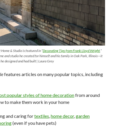
 Home & Studio is featured in “
Decorating
Tips
from
Frank Lloyd Wright
,”
me and studio he created for himself and his family in Oak Park, Illinois—it
 he designed and had built | Laura Grey
le
features articles on many popular topics, including
ost
popular
styles of home decoration
from around
ow to make them work in your home
ng and caring for
textiles
,
home
decor
,
garden
ooring
(even if you have pets)