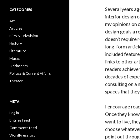
Several years ag
CATEGORIES
interior design 
Art
my opinions on o
Articles
design goals a r
Film & Television
doesn’t require 
History
long-form article
Literature
included feature
Music
links to other a
Oddments
readers achieve
Politics & Current Affairs
decades of exper
Theater
consulting on a 
spaces that they 
META
I encourage rea
Log in
Once they know 
Entries feed
want to live, th
Comments feed
choose whatever 
WordPress.org
point out throug