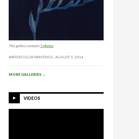
This gallery contains
5 photos
.
WATERCOLOR PAINTINGS
AUGUST 5, 2014
MORE GALLERIES
→
VIDEOS