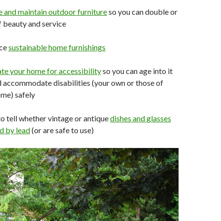
e and
maintain
outdoor
furniture
so you can double or
of beauty and service
rce
sustainable home
furnishings
ate your
home
for
accessibility
so you can age into it
 accommodate disabilities (your own or those of
ome) safely
o tell whether vintage or antique
dishes and
glasses
d by lead
(or are safe to use)