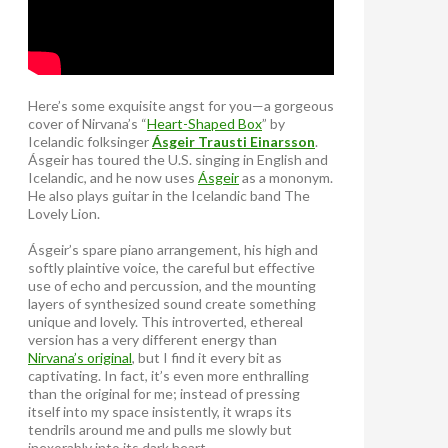
Here’s some exquisite angst for you—a gorgeous
cover of Nirvana’s “
Heart-Shaped Box
” by
Icelandic folksinger
Ásgeir Trausti Einarsson
.
Ásgeir has toured the U.S. singing in English and
Icelandic, and he now uses
Ásgeir
as a mononym.
He also plays guitar in the Icelandic band The
Lovely Lion.
Ásgeir’s spare piano arrangement, his high and
softly plaintive voice, the careful but effective
use of echo and percussion, and the mounting
layers of synthesized sound create something
unique and lovely. This introverted, ethereal
version has a very different energy than
Nirvana’s original
, but I find it every bit as
captivating. In fact, it’s even more enthralling
than the original for me; instead of pressing
itself into my space insistently, it wraps its
tendrils around me and pulls me slowly but
inexorably into its dark heart.