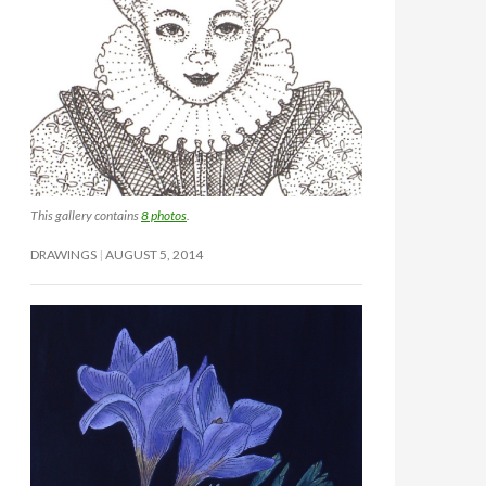
This gallery contains
8 photos
.
DRAWINGS
AUGUST 5, 2014