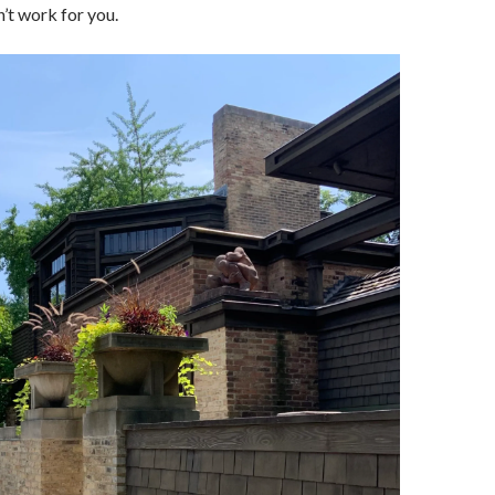
n’t work for you.