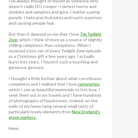
I’ve always thought of myself as someone who
doesn’t really DO creepy—I detest horror and
zombies and vampires and gore. I loathe scaring
people. I hate practical jokes and nasty surprises
and causing people fear.
But then it dawned on me that I love
The Twilight
Zone
, which I think of more as a source of slightly
chilling campiness than creepiness. When I
received a box set of every
Twilight Zone
episode
as a Christmas gift a few years ago, I actually
burst into tears, I found it such a touching and
generous gesture.
I thought a little further about what constitutes
creepiness and I realized that I love
cemeteries
,
which I see as beautiful memorials to lost love. I
seek them out in my travels and I have hundreds
of photographs of headstones. Indeed, on the
walls of my home hang several small casts of
particularly lovely elements from
New England’s
grave markers
.
Hmm.