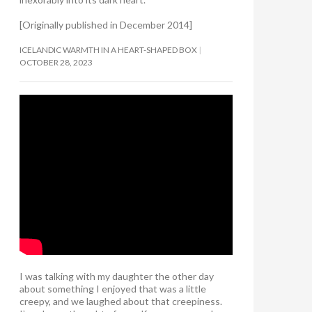
[Originally published in December 2014]
ICELANDIC WARMTH IN A HEART-SHAPED BOX
OCTOBER 28, 2023
I was talking with my daughter the other day
about something I enjoyed that was a little
creepy, and we laughed about that creepiness.