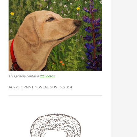
This gallery contains
22 photos
.
ACRYLIC PAINTINGS
AUGUST 5, 2014