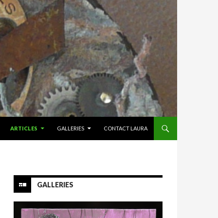
ARTICLES
GALLERIES
CONTACT LAURA
GALLERIES