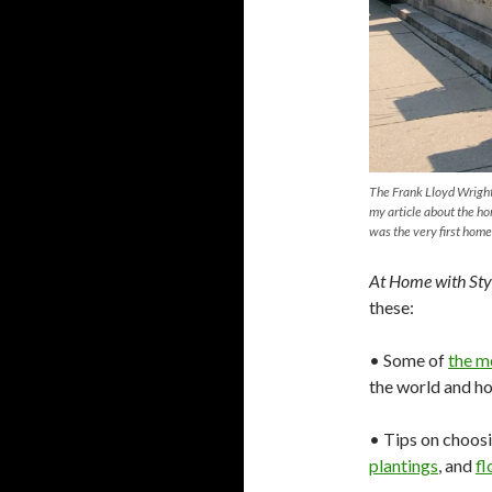
The Frank Lloyd Wright
my article about the ho
was the very first home
At Home with Sty
these:
• Some of
the m
the world and h
• Tips on choosi
plantings
, and
fl