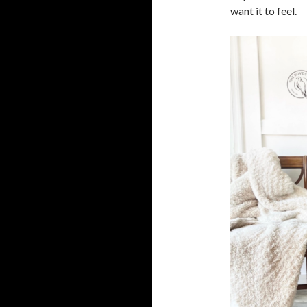
want it to feel.