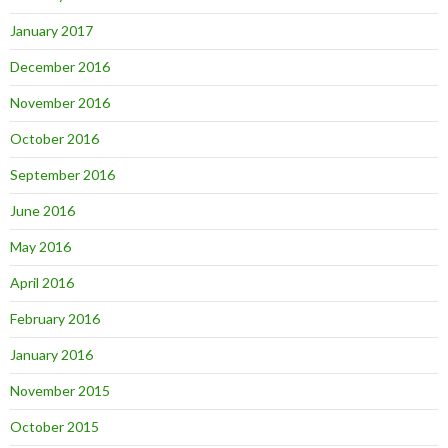
January 2017
December 2016
November 2016
October 2016
September 2016
June 2016
May 2016
April 2016
February 2016
January 2016
November 2015
October 2015