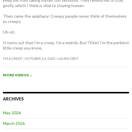
keep me from taking myself too seriously. They remind me to stay
goofy, which I think is vital to staying human.
Then came the epiphany: Creepy people never think of themselves
as creepy
.
Uh-oh.
It turns out that I’m a creep. I’m a weirdo. But I’ll bet I’m the perkiest
little creep you know.
I’M A CREEP
OCTOBER 24, 2023
LAURA GREY
MORE VIDEOS
→
ARCHIVES
May 2026
March 2026