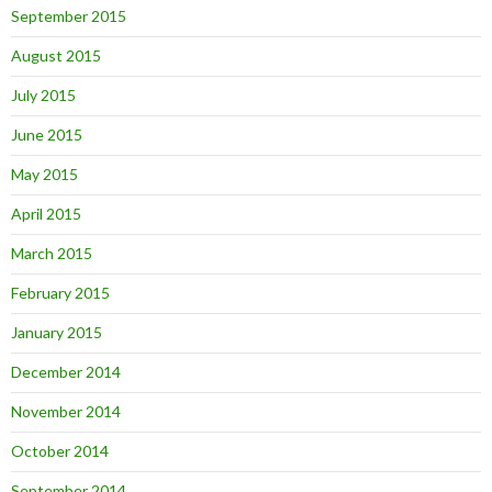
September 2015
August 2015
July 2015
June 2015
May 2015
April 2015
March 2015
February 2015
January 2015
December 2014
November 2014
October 2014
September 2014