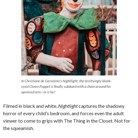
In Christiane de Geronimo’s
Nightlight,
the terrifyingly blank-
eyed Clown Puppet is finally subdued with a chain around his
upraised arm—or is he?
Filmed in black and white,
Nightlight
captures the shadowy
horror of every child’s bedroom, and forces even the adult
viewer to come to grips with The Thing in the Closet. Not for
the squeamish.