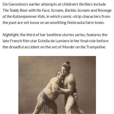
De Geronimo’s earlier attempts at children’s thrillers include
The Teddy Bear with No Face, Scream, Barbie, Scream
and
Revenge
of the Katzenjammer Kids,
in which comic-strip characters from
the past are set loose on an unwitting Nebraska farm town.
Nightlight,
the third of her bedtime stories series, features the
late French film star Estella de Lumiere in her final role before
the dreadful accident on the set of
Murder on the Trampoline.