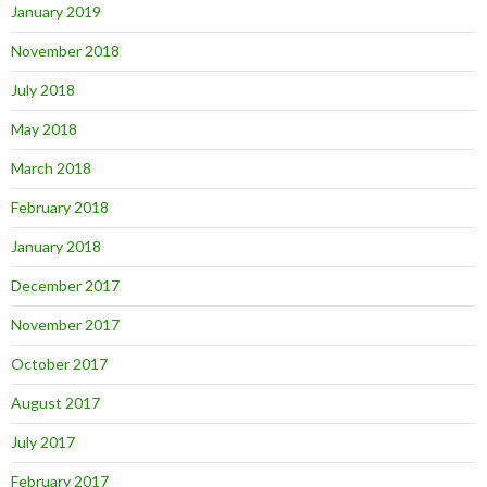
January 2019
November 2018
July 2018
May 2018
March 2018
February 2018
January 2018
December 2017
November 2017
October 2017
August 2017
July 2017
February 2017