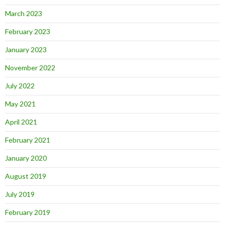
March 2023
February 2023
January 2023
November 2022
July 2022
May 2021
April 2021
February 2021
January 2020
August 2019
July 2019
February 2019