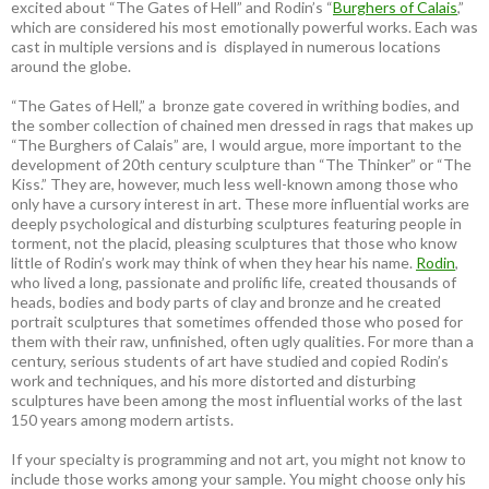
excited about “The Gates of Hell” and Rodin’s “
Burghers of Calais
,”
which are considered his most emotionally powerful works. Each was
cast in multiple versions and is displayed in numerous locations
around the globe.
“The Gates of Hell,” a bronze gate covered in writhing bodies, and
the somber collection of chained men dressed in rags that makes up
“The Burghers of Calais” are, I would argue, more important to the
development of 20th century sculpture than “The Thinker” or “The
Kiss.” They are, however, much less well-known among those who
only have a cursory interest in art. These more influential works are
deeply psychological and disturbing sculptures featuring people in
torment, not the placid, pleasing sculptures that those who know
little of Rodin’s work may think of when they hear his name.
Rodin
,
who lived a long, passionate and prolific life, created thousands of
heads, bodies and body parts of clay and bronze and he created
portrait sculptures that sometimes offended those who posed for
them with their raw, unfinished, often ugly qualities. For more than a
century, serious students of art have studied and copied Rodin’s
work and techniques, and his more distorted and disturbing
sculptures have been among the most influential works of the last
150 years among modern artists.
If your specialty is programming and not art, you might not know to
include those works among your sample. You might choose only his