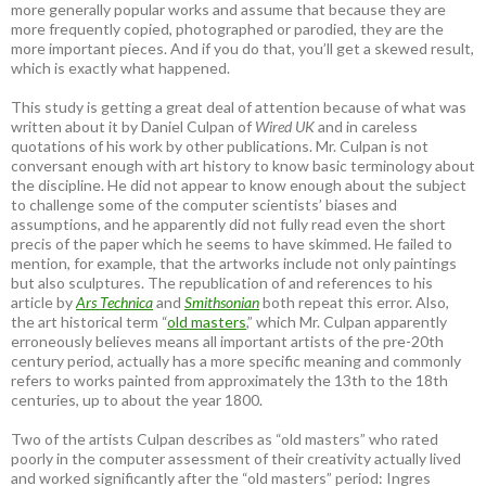
more generally popular works and assume that because they are
more frequently copied, photographed or parodied, they are the
more important pieces. And if you do that, you’ll get a skewed result,
which is exactly what happened.
This study is getting a great deal of attention because of what was
written about it by Daniel Culpan of
Wired UK
and in careless
quotations of his work by other publications. Mr. Culpan is not
conversant enough with art history to know basic terminology about
the discipline. He did not appear to know enough about the subject
to challenge some of the computer scientists’ biases and
assumptions, and he apparently did not fully read even the short
precis of the paper which he seems to have skimmed. He failed to
mention, for example, that the artworks include not only paintings
but also sculptures. The republication of and references to his
article by
Ars Technica
and
Smithsonian
both repeat this error. Also,
the art historical term “
old masters
,” which Mr. Culpan apparently
erroneously believes means all important artists of the pre-20th
century period, actually has a more specific meaning and commonly
refers to works painted from approximately the 13th to the 18th
centuries, up to about the year 1800.
Two of the artists Culpan describes as “old masters” who rated
poorly in the computer assessment of their creativity actually lived
and worked significantly after the “old masters” period: Ingres