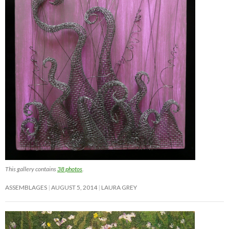
This gallery contains
38 photos
.
ASSEMBLAGES
AUGUST 5, 2014
LAURA GREY