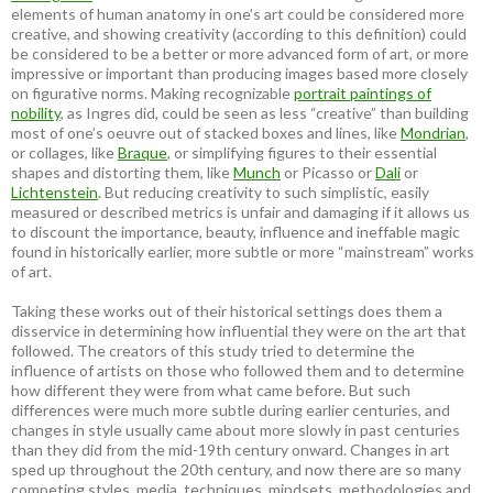
elements of human anatomy in one’s art could be considered more
creative, and showing creativity (according to this definition) could
be considered to be a better or more advanced form of art, or more
impressive or important than producing images based more closely
on figurative norms. Making recognizable
portrait paintings of
nobility
, as Ingres did, could be seen as less “creative” than building
most of one’s oeuvre out of stacked boxes and lines, like
Mondrian
,
or collages, like
Braque
, or simplifying figures to their essential
shapes and distorting them, like
Munch
or Picasso or
Dali
or
Lichtenstein
. But reducing creativity to such simplistic, easily
measured or described metrics is unfair and damaging if it allows us
to discount the importance, beauty, influence and ineffable magic
found in historically earlier, more subtle or more “mainstream” works
of art.
Taking these works out of their historical settings does them a
disservice in determining how influential they were on the art that
followed. The creators of this study tried to determine the
influence of artists on those who followed them and to determine
how different they were from what came before. But such
differences were much more subtle during earlier centuries, and
changes in style usually came about more slowly in past centuries
than they did from the mid-19th century onward. Changes in art
sped up throughout the 20th century, and now there are so many
competing styles, media, techniques, mindsets, methodologies and