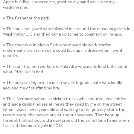
Apple building, cornered me, grabbed my hand and licked my
wedding ring.
• The flasher at the park.
• The museum guard who followed me around the museum gallery in
Washington DC and then came up to me to comment on my ass.
• The coworker in Menlo Park who moved his work station
underneath the stairs so he could look up my dress when I went
upstairs.
• The construction workers in Palo Alto who made loud bets about
what I’d be like in bed.
• The bully sitting next to me in seventh-grade math who loudly
accused me of stuffing my bra.
• The Livermore yahoos in pickup trucks who shouted obscenities
and made kissing noises at me as they sped by me on the street
when I was eleven years old and walking to the grocery store, the
record store, the movies or just about anywhere. That kept up
through high school, and a new crop did the same thing to me when
I visited Livermore again in 2013.