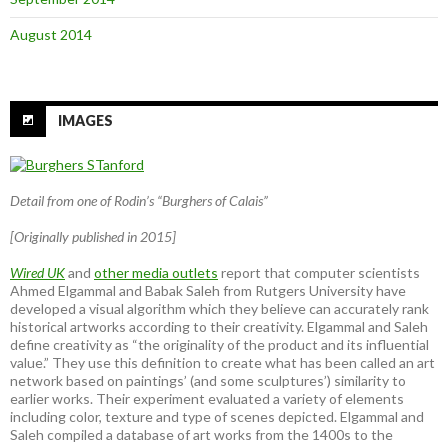
August 2014
IMAGES
Detail from one of Rodin’s “Burghers of Calais”
[Originally published in 2015]
Wired UK
and
other media outlets
report that computer scientists
Ahmed Elgammal and Babak Saleh from Rutgers University have
developed a visual algorithm which they believe can accurately rank
historical artworks according to their creativity. Elgammal and Saleh
define creativity as “the originality of the product and its influential
value.” They use this definition to create what has been called an art
network based on paintings’ (and some sculptures’) similarity to
earlier works. Their experiment evaluated a variety of elements
including color, texture and type of scenes depicted. Elgammal and
Saleh compiled a database of art works from the 1400s to the