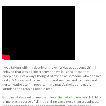
I was talking with my daughter the other day about something I
enjoyed that was a little creepy, and we laughed about that
creepiness. I’ve always thought of myself as someone who doesn’t
really DO creepy—I detest horror and zombies and vampires and
gore. I loathe scaring people. I hate practical jokes and nasty
surprises and causing people fear.
But then it dawned on me that I love
The Twilight Zone
, which I think
of more as a source of slightly chilling campiness than creepiness.
When I received a box set of every
Twilight Zone
episode as a