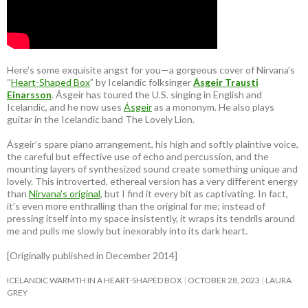
Here’s some exquisite angst for you—a gorgeous cover of Nirvana’s
“
Heart-Shaped Box
” by Icelandic folksinger
Ásgeir Trausti
Einarsson
. Ásgeir has toured the U.S. singing in English and
Icelandic, and he now uses
Ásgeir
as a mononym. He also plays
guitar in the Icelandic band The Lovely Lion.
Ásgeir’s spare piano arrangement, his high and softly plaintive voice,
the careful but effective use of echo and percussion, and the
mounting layers of synthesized sound create something unique and
lovely. This introverted, ethereal version has a very different energy
than
Nirvana’s original
, but I find it every bit as captivating. In fact,
it’s even more enthralling than the original for me; instead of
pressing itself into my space insistently, it wraps its tendrils around
me and pulls me slowly but inexorably into its dark heart.
[Originally published in December 2014]
ICELANDIC WARMTH IN A HEART-SHAPED BOX
OCTOBER 28, 2023
LAURA
GREY