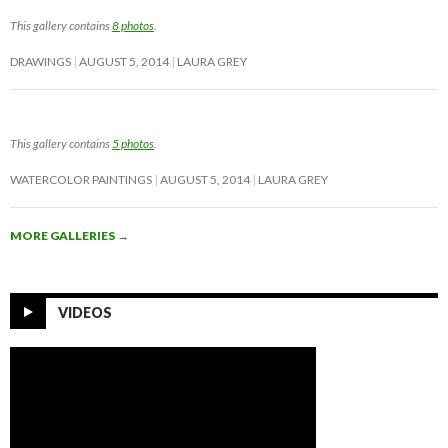
This gallery contains
8 photos
.
DRAWINGS
AUGUST 5, 2014
LAURA GREY
This gallery contains
5 photos
.
WATERCOLOR PAINTINGS
AUGUST 5, 2014
LAURA GREY
MORE GALLERIES
→
VIDEOS