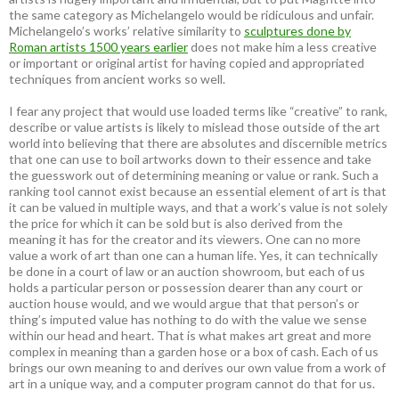
the same category as Michelangelo would be ridiculous and unfair.
Michelangelo’s works’ relative similarity to
sculptures done by
Roman artists 1500 years earlier
does not make him a less creative
or important or original artist for having copied and appropriated
techniques from ancient works so well.
I fear any project that would use loaded terms like “creative” to rank,
describe or value artists is likely to mislead those outside of the art
world into believing that there are absolutes and discernible metrics
that one can use to boil artworks down to their essence and take
the guesswork out of determining meaning or value or rank. Such a
ranking tool cannot exist because an essential element of art is that
it can be valued in multiple ways, and that a work’s value is not solely
the price for which it can be sold but is also derived from the
meaning it has for the creator and its viewers. One can no more
value a work of art than one can a human life. Yes, it can technically
be done in a court of law or an auction showroom, but each of us
holds a particular person or possession dearer than any court or
auction house would, and we would argue that that person’s or
thing’s imputed value has nothing to do with the value we sense
within our head and heart. That is what makes art great and more
complex in meaning than a garden hose or a box of cash. Each of us
brings our own meaning to and derives our own value from a work of
art in a unique way, and a computer program cannot do that for us.