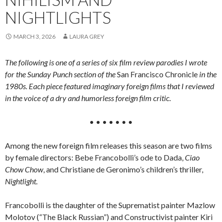
NIGHTLIGHTS
MARCH 3, 2026
LAURA GREY
The following is one of a series of six film review parodies I wrote
for the Sunday Punch section of the
San Francisco Chronicle
in the
1980s. Each piece featured imaginary foreign films that I reviewed
in the voice of a dry and humorless foreign film critic.
• • • • • • •
Among the new foreign film releases this season are two films
by female directors: Bebe Francobolli’s ode to Dada,
Ciao
Chow Chow
, and Christiane de Geronimo’s children’s thriller,
Nightlight.
Francobolli is the daughter of the Suprematist painter Mazlow
Molotov (“The Black Russian”) and Constructivist painter Kiri