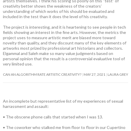
artists themselves. I think his scoring so poorly on this “test” of
creativity better shows the weakness of the creators’
understanding of which works of his should be evaluated and
included in the test than it does the level of his creativity.
The project is interesting, and it is heartening to see people in tech
fields showing an interest in the fine arts. However, the metrics the
project uses to measure artistic merit are biased more toward
novelty than quality, and they discount many of the key elements of
artworks most prized by professional art historians and collectors.
Elgammal and Saleh make so many value judgments based on
personal opinion that the result is a controversial evaluative tool of
very limited use.
CAN AN ALGORITHM RATE ARTISTIC CREATIVITY?
MAY 27, 2021
LAURA GREY
An incomplete but representative list of my experiences of sexual
harrassment and assault:
• The obscene phone calls that started when I was 13.
• The coworker who stalked me from floor to floor in our Cupertino