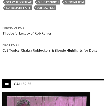
SCARY TEDDY BEAR
SUNDAY PUNCH
SUPREMATISM
SUPREMATIST ART
SURREAL FILM
Post
PREVIOUS POST
navigation
The Joyful Legacy of Rob Reiner
NEXT POST
Cat Tonics, Chakra Unblockers & Blonde Highlights for Dogs
GALLERIES