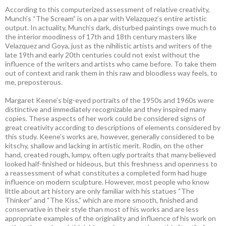
According to this computerized assessment of relative creativity,
Munch’s “The Scream” is on a par with Velazquez’s entire artistic
output. In actuality, Munch’s dark, disturbed paintings owe much to
the interior moodiness of 17th and 18th century masters like
Velazquez and Goya, just as the nihilistic artists and writers of the
late 19th and early 20th centuries could not exist without the
influence of the writers and artists who came before. To take them
out of context and rank them in this raw and bloodless way feels, to
me, preposterous.
Margaret Keene’s big-eyed portraits of the 1950s and 1960s were
distinctive and immediately recognizable and they inspired many
copies. These aspects of her work could be considered signs of
great creativity according to descriptions of elements considered by
this study. Keene’s works are, however, generally considered to be
kitschy, shallow and lacking in artistic merit. Rodin, on the other
hand, created rough, lumpy, often ugly portraits that many believed
looked half-finished or hideous, but this freshness and openness to
a reassessment of what constitutes a completed form had huge
influence on modern sculpture. However, most people who know
little about art history are only familiar with his statues “The
Thinker” and “The Kiss,” which are more smooth, finished and
conservative in their style than most of his works and are less
appropriate examples of the originality and influence of his work on