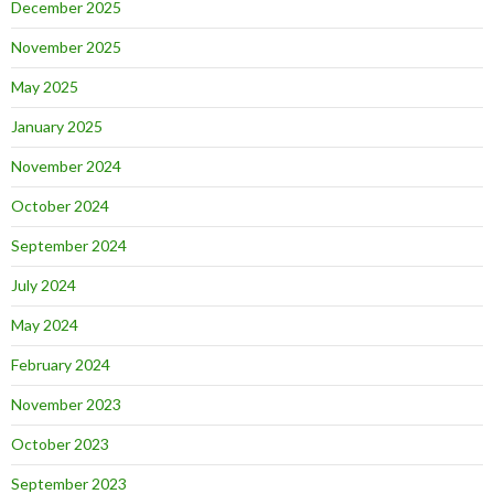
December 2025
November 2025
May 2025
January 2025
November 2024
October 2024
September 2024
July 2024
May 2024
February 2024
November 2023
October 2023
September 2023