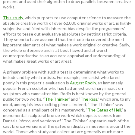
present and used their algorithm to draw parallels between creative
works.
This study
, which purports to use computer science to measure the
absolute creative worth of over 62,000 original works of art, is highly
subjective and filled with inherent bias despite the programmers’
efforts to tease out evaluative absolutes by setting strict criteria.
They seem to have assumed that their criteria covered the most
important elements of what makes a work original or creative. Sadly,
the whole enterprise and is at best flawed and at worst
counterproductive to an accurate appraisal and understanding of
what makes great works of art great.
A primary problem with such a test is determining what works to
include and by which artists. For example, one artist who fared
poorly in this project’s evaluation is
August Rodin
, an immensely
popular French sculptor who has had an extraordinary impact on
sculptors who came after him. Rodin is best known by the general
public for two works, “
The Thinker
” and “
The Kiss
,” which are, to my
mind, among his less exciting pieces. Indeed, “The Thinker” was
conceived as a small part of his masterwork, “
The Gates of Hell
,” a
monumental sculptural bronze work which depicts scenes from
Dante’s
Inferno
, and versions of “The Thinker” appear in each of the
cast bronze versions of the gates on display in museums around the
world. Those who study and collect art are generally much more