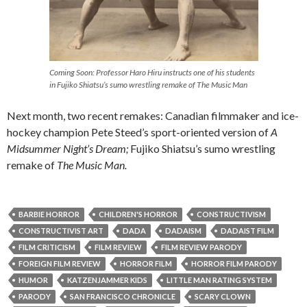
Coming Soon: Professor Haro Hiru instructs one of his students
in Fujiko Shiatsu’s sumo wrestling remake of
The Music Man
Next month, two recent remakes: Canadian filmmaker and ice-
hockey champion Pete Steed’s sport-oriented version of
A
Midsummer Night’s Dream;
Fujiko Shiatsu’s sumo wrestling
remake of
The Music Man.
BARBIE HORROR
CHILDREN'S HORROR
CONSTRUCTIVISM
CONSTRUCTIVIST ART
DADA
DADAISM
DADAIST FILM
FILM CRITICISM
FILM REVIEW
FILM REVIEW PARODY
FOREIGN FILM REVIEW
HORROR FILM
HORROR FILM PARODY
HUMOR
KATZENJAMMER KIDS
LITTLE MAN RATING SYSTEM
PARODY
SAN FRANCISCO CHRONICLE
SCARY CLOWN