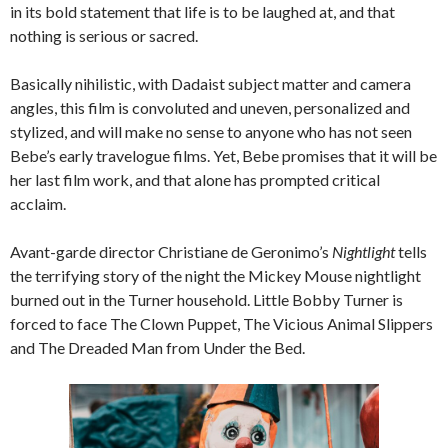
in its bold statement that life is to be laughed at, and that
nothing is serious or sacred.
Basically nihilistic, with Dadaist subject matter and camera
angles, this film is convoluted and uneven, personalized and
stylized, and will make no sense to anyone who has not seen
Bebe’s early travelogue films. Yet, Bebe promises that it will be
her last film work, and that alone has prompted critical
acclaim.
Avant-garde director Christiane de Geronimo’s
Nightlight
tells
the terrifying story of the night the Mickey Mouse nightlight
burned out in the Turner household. Little Bobby Turner is
forced to face The Clown Puppet, The Vicious Animal Slippers
and The Dreaded Man from Under the Bed.