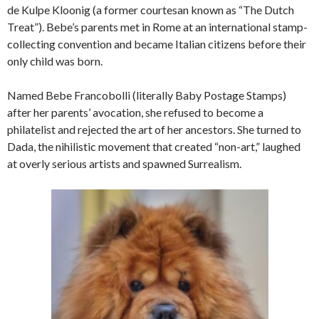
de Kulpe Kloonig (a former courtesan known as “The Dutch
Treat”). Bebe’s parents met in Rome at an international stamp-
collecting convention and became Italian citizens before their
only child was born.
Named Bebe Francobolli (literally Baby Postage Stamps)
after her parents’ avocation, she refused to become a
philatelist and rejected the art of her ancestors. She turned to
Dada, the nihilistic movement that created “non-art,” laughed
at overly serious artists and spawned Surrealism.