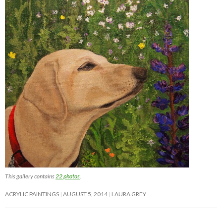
This gallery contains
22 photos
.
ACRYLIC PAINTINGS
AUGUST 5, 2014
LAURA GREY