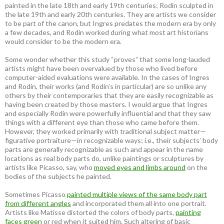
painted in the late 18th and early 19th centuries; Rodin sculpted in
the late 19th and early 20th centuries. They are artists we consider
to be part of the canon, but Ingres predates the modern era by only
a few decades, and Rodin worked during what most art historians
would consider to be the modern era.
Some wonder whether this study “proves” that some long-lauded
artists might have been overvalued by those who lived before
computer-aided evaluations were available. In the cases of Ingres
and Rodin, their works (and Rodin’s in particular) are so unlike any
others by their contemporaries that they are easily recognizable as
having been created by those masters. I would argue that Ingres
and especially Rodin were powerfully influential and that they saw
things with a different eye than those who came before them.
However, they worked primarily with traditional subject matter—
figurative portraiture—in recognizable ways; i.e., their subjects’ body
parts are generally recognizable as such and appear in the name
locations as real body parts do, unlike paintings or sculptures by
artists like Picasso, say, who
moved eyes and limbs around
on the
bodies of the subjects he painted.
Sometimes Picasso
painted multiple views of the same body part
from different angles
and incorporated them all into one portrait.
Artists like Matisse distorted the colors of body parts,
painting
faces green
or red when it suited him. Such altering of basic