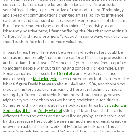
concepts that one can no longer describe a prevailing artistic
sensibility as being representative of the modern era. Technology
and speed of communications changed artists’ ability to influence
each other, and that sped up creativity, by one measure of the term.
But since we modern types tend to think of “creativity” as an
inherently positive term, I fear conflating the idea that something is
“different” and therefore more “creative” in some ways with the idea
that it is therefore better or more valuable.
In past times, the differences between two styles of art could be
seen as monumentally important to earlier artists or to professional
art historians, but those differences might be almost imperceptible
to modern people without training and context. For example, Early
Renaissance master sculptor
Donatello
and High Renaissance
master sculptor
Michelangelo
each created important statues of the
biblical figure David between about 1440 and 1504, and those who
study art history see them as vastly different in feeling, symbolism,
strength, influence and style. Someone without training, however,
might very well see them as two boring, traditional nude dudes.
Someone with no training at all can look at paintings by
Salvador Dali
,
Rene Magritte
and
Andy Warhol
side by side and see that each is
different from the other and none is like anything seen before, and
by that measure they could be seen as much more original, creative
or even valuable than the works of Michelangelo. Each of those
artists is hugely important and influential, but to put Magritte into