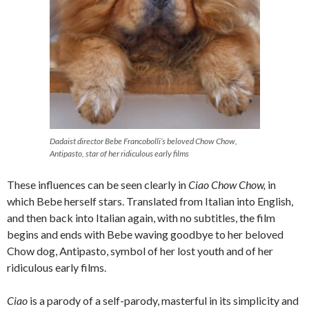
Dadaist director Bebe Francobolli’s beloved Chow Chow,
Antipasto, star of her ridiculous early films
These influences can be seen clearly in
Ciao Chow Chow,
in
which Bebe herself stars. Translated from Italian into English,
and then back into Italian again, with no subtitles, the film
begins and ends with Bebe waving goodbye to her beloved
Chow dog, Antipasto, symbol of her lost youth and of her
ridiculous early films.
Ciao
is a parody of a self-parody, masterful in its simplicity and