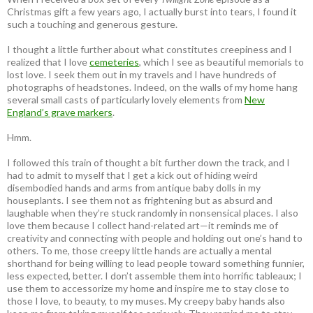
Christmas gift a few years ago, I actually burst into tears, I found it
such a touching and generous gesture.
I thought a little further about what constitutes creepiness and I
realized that I love
cemeteries
, which I see as beautiful memorials to
lost love. I seek them out in my travels and I have hundreds of
photographs of headstones. Indeed, on the walls of my home hang
several small casts of particularly lovely elements from
New
England’s grave markers
.
Hmm.
I followed this train of thought a bit further down the track, and I
had to admit to myself that I get a kick out of hiding weird
disembodied hands and arms from antique baby dolls in my
houseplants. I see them not as frightening but as absurd and
laughable when they’re stuck randomly in nonsensical places. I also
love them because I collect hand-related art—it reminds me of
creativity and connecting with people and holding out one’s hand to
others. To me, those creepy little hands are actually a mental
shorthand for being willing to lead people toward something funnier,
less expected, better. I don’t assemble them into horrific tableaux; I
use them to accessorize my home and inspire me to stay close to
those I love, to beauty, to my muses. My creepy baby hands also