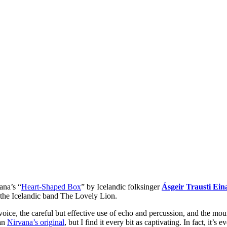
ana’s “
Heart-Shaped Box
” by Icelandic folksinger
Ásgeir Trausti Ein
 the Icelandic band The Lovely Lion.
 voice, the careful but effective use of echo and percussion, and the mo
han
Nirvana’s original
, but I find it every bit as captivating. In fact, it’s