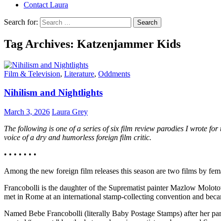
Contact Laura
Search for:
Tag Archives: Katzenjammer Kids
Film & Television
,
Literature
,
Oddments
Nihilism and Nightlights
March 3, 2026
Laura Grey
The following is one of a series of six film review parodies I wrote fo
voice of a dry and humorless foreign film critic.
• • • • • • •
Among the new foreign film releases this season are two films by fem
Francobolli is the daughter of the Suprematist painter Mazlow Molot
met in Rome at an international stamp-collecting convention and became
Named Bebe Francobolli (literally Baby Postage Stamps) after her paren