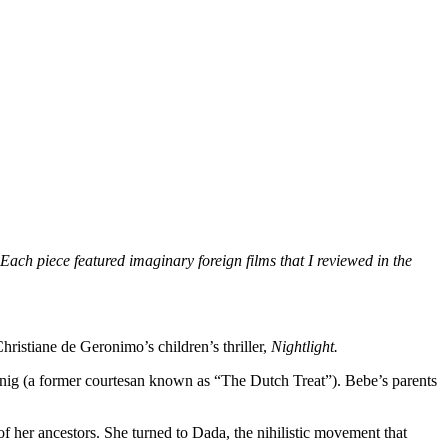
Each piece featured imaginary foreign films that I reviewed in the
Christiane de Geronimo’s children’s thriller,
Nightlight.
onig (a former courtesan known as “The Dutch Treat”). Bebe’s parents
of her ancestors. She turned to Dada, the nihilistic movement that