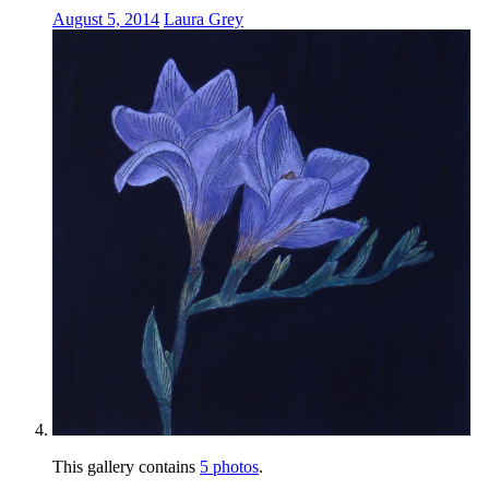
August 5, 2014
Laura Grey
This gallery contains
5 photos
.