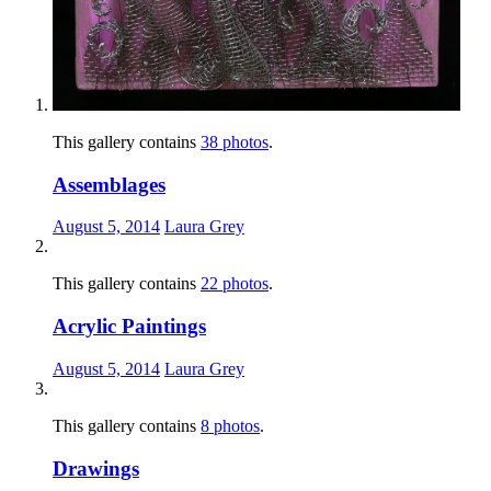
This gallery contains
38 photos
.
Assemblages
August 5, 2014
Laura Grey
This gallery contains
22 photos
.
Acrylic Paintings
August 5, 2014
Laura Grey
This gallery contains
8 photos
.
Drawings