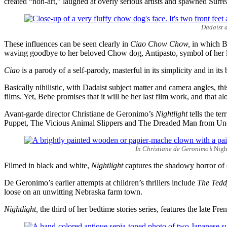
created “non-art,” laughed at overly serious artists and spawned Surre
Dadaist d
These influences can be seen clearly in
Ciao Chow Chow,
in which Be
waving goodbye to her beloved Chow dog, Antipasto, symbol of her los
Ciao
is a parody of a self-parody, masterful in its simplicity and in its 
Basically nihilistic, with Dadaist subject matter and camera angles, 
films. Yet, Bebe promises that it will be her last film work, and that a
Avant-garde director Christiane de Geronimo’s
Nightlight
tells the te
Puppet, The Vicious Animal Slippers and The Dreaded Man from Un
In Christiane de Geronimo’s
Nigh
Filmed in black and white,
Nightlight
captures the shadowy horror of e
De Geronimo’s earlier attempts at children’s thrillers include
The Tedd
loose on an unwitting Nebraska farm town.
Nightlight,
the third of her bedtime stories series, features the late Fre