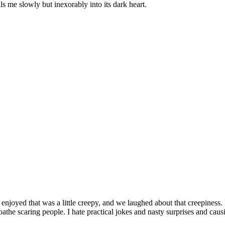
lls me slowly but inexorably into its dark heart.
 enjoyed that was a little creepy, and we laughed about that creepines
the scaring people. I hate practical jokes and nasty surprises and causi