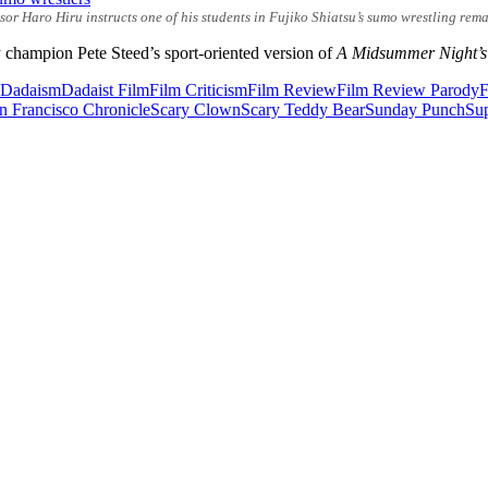
r Haro Hiru instructs one of his students in Fujiko Shiatsu’s sumo wrestling rema
champion Pete Steed’s sport-oriented version of
A Midsummer Night’
Dadaism
Dadaist Film
Film Criticism
Film Review
Film Review Parody
F
n Francisco Chronicle
Scary Clown
Scary Teddy Bear
Sunday Punch
Su