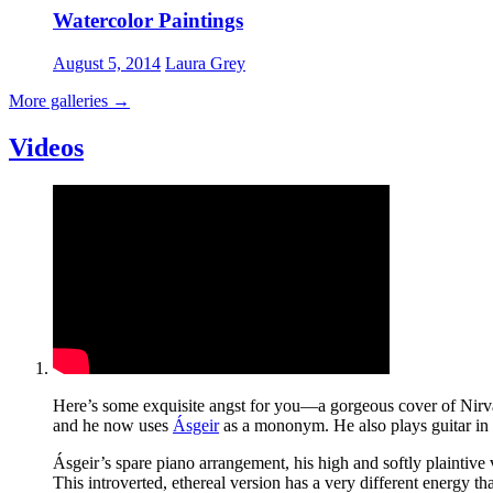
Watercolor Paintings
August 5, 2014
Laura Grey
More galleries
→
Videos
Here’s some exquisite angst for you—a gorgeous cover of Nirv
and he now uses
Ásgeir
as a mononym. He also plays guitar in
Ásgeir’s spare piano arrangement, his high and softly plaintive
This introverted, ethereal version has a very different energy t