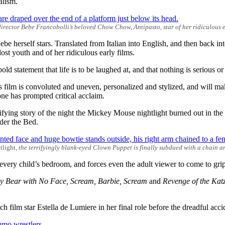
alism.
irector Bebe Francobolli’s beloved Chow Chow, Antipasto, star of her ridiculous e
be herself stars. Translated from Italian into English, and then back int
t youth and of her ridiculous early films.
bold statement that life is to be laughed at, and that nothing is serious or
this film is convoluted and uneven, personalized and stylized, and will 
lone has prompted critical acclaim.
rrifying story of the night the Mickey Mouse nightlight burned out in t
der the Bed.
tlight,
the terrifyingly blank-eyed Clown Puppet is finally subdued with a chain 
very child’s bedroom, and forces even the adult viewer to come to grip
y Bear with No Face, Scream, Barbie, Scream
and
Revenge of the Kat
nch film star Estella de Lumiere in her final role before the dreadful acc