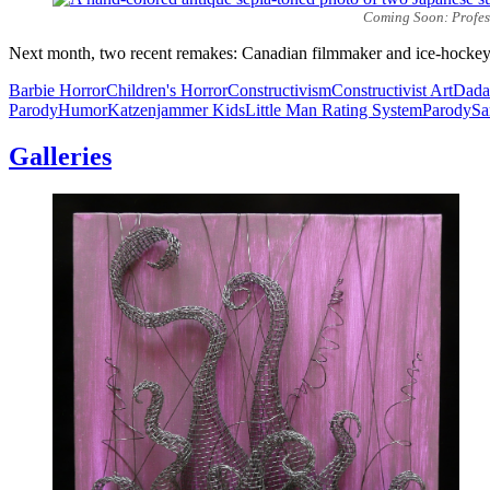
Coming Soon: Professo
Next month, two recent remakes: Canadian filmmaker and ice-hockey 
Barbie Horror
Children's Horror
Constructivism
Constructivist Art
Dada
Parody
Humor
Katzenjammer Kids
Little Man Rating System
Parody
Sa
Galleries