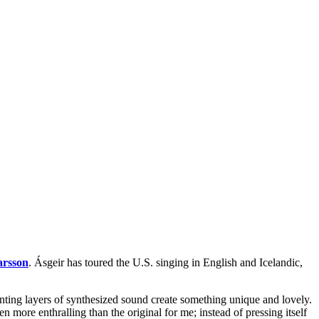
arsson
. Ásgeir has toured the U.S. singing in English and Icelandic,
unting layers of synthesized sound create something unique and lovely.
 even more enthralling than the original for me; instead of pressing itself