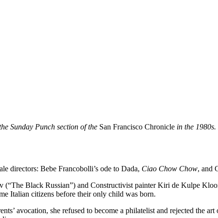
r the Sunday Punch section of the
San Francisco Chronicle
in the 1980s. 
ale directors: Bebe Francobolli’s ode to Dada,
Ciao Chow Chow
, and 
ov (“The Black Russian”) and Constructivist painter Kiri de Kulpe Klo
 Italian citizens before their only child was born.
ts’ avocation, she refused to become a philatelist and rejected the art 