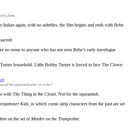
arly films
o Italian again, with no subtitles, the film begins and ends with Bebe
 sacred.
make no sense to anyone who has not seen Bebe’s early travelogue
he Turner household. Little Bobby Turner is forced to face The Clown
around his upraised arm—or is he?
s with The Thing in the Closet. Not for the squeamish.
zenjammer Kids,
in which comic-strip characters from the past are set
ident on the set of
Murder on the Trampoline.