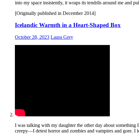
into my space insistently, it wraps its tendrils around me and pu
[Originally published in December 2014]
Icelandic Warmth in a Heart-Shaped Box
October 28, 2023
Laura Grey
I was talking with my daughter the other day about something I
creepy—I detest horror and zombies and vampires and gore. I loa