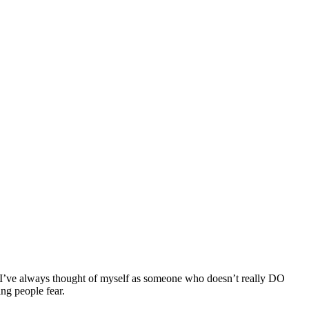
s. I’ve always thought of myself as someone who doesn’t really DO
ng people fear.