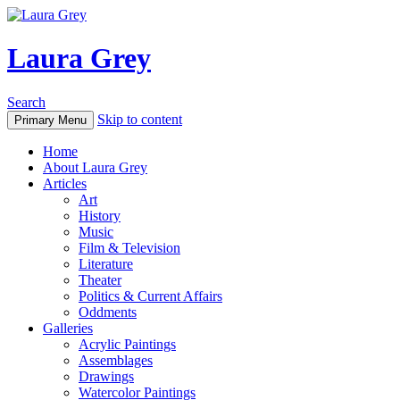
Laura Grey
Search
Skip to content
Primary Menu
Home
About Laura Grey
Articles
Art
History
Music
Film & Television
Literature
Theater
Politics & Current Affairs
Oddments
Galleries
Acrylic Paintings
Assemblages
Drawings
Watercolor Paintings