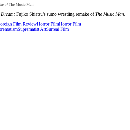
ke of
The Music Man
s Dream;
Fujiko Shiatsu’s sumo wrestling remake of
The Music Man.
oreign Film Review
Horror Film
Horror Film
prematism
Suprematist Art
Surreal Film