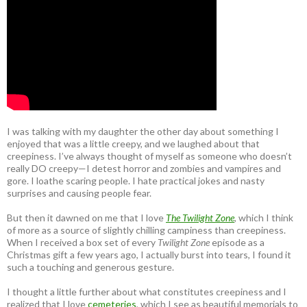
I was talking with my daughter the other day about something I
enjoyed that was a little creepy, and we laughed about that
creepiness. I’ve always thought of myself as someone who doesn’t
really DO creepy—I detest horror and zombies and vampires and
gore. I loathe scaring people. I hate practical jokes and nasty
surprises and causing people fear.
But then it dawned on me that I love
The Twilight Zone
, which I think
of more as a source of slightly chilling campiness than creepiness.
When I received a box set of every
Twilight Zone
episode as a
Christmas gift a few years ago, I actually burst into tears, I found it
such a touching and generous gesture.
I thought a little further about what constitutes creepiness and I
realized that I love
cemeteries
, which I see as beautiful memorials to