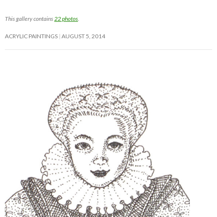
This gallery contains
22 photos
.
ACRYLIC PAINTINGS
AUGUST 5, 2014