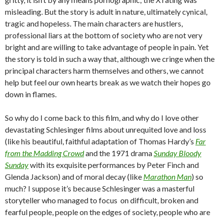
misleading. But the story is adult in nature, ultimately cynical,
tragic and hopeless. The main characters are hustlers,
professional liars at the bottom of society who are not very
bright and are willing to take advantage of people in pain. Yet
the story is told in such a way that, although we cringe when the
principal characters harm themselves and others, we cannot
help but feel our own hearts break as we watch their hopes go
down in flames.
So why do I come back to this film, and why do I love other
devastating Schlesinger films about unrequited love and loss
(like his beautiful, faithful adaptation of Thomas Hardy’s
Far
from the Madding Crowd
and the 1971 drama
Sunday Bloody
Sunday
with its exquisite performances by Peter Finch and
Glenda Jackson) and of moral decay (like
Marathon Man
) so
much? I suppose it’s because Schlesinger was a masterful
storyteller who managed to focus on difficult, broken and
fearful people, people on the edges of society, people who are