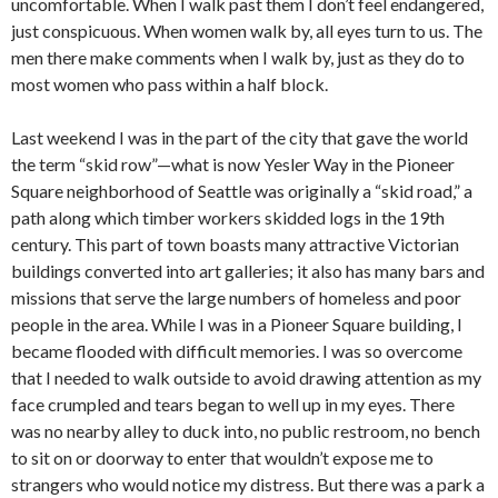
uncomfortable. When I walk past them I don’t feel endangered,
just conspicuous. When women walk by, all eyes turn to us. The
men there make comments when I walk by, just as they do to
most women who pass within a half block.
Last weekend I was in the part of the city that gave the world
the term “skid row”—what is now Yesler Way in the Pioneer
Square neighborhood of Seattle was originally a “skid road,” a
path along which timber workers skidded logs in the 19th
century. This part of town boasts many attractive Victorian
buildings converted into art galleries; it also has many bars and
missions that serve the large numbers of homeless and poor
people in the area. While I was in a Pioneer Square building, I
became flooded with difficult memories. I was so overcome
that I needed to walk outside to avoid drawing attention as my
face crumpled and tears began to well up in my eyes. There
was no nearby alley to duck into, no public restroom, no bench
to sit on or doorway to enter that wouldn’t expose me to
strangers who would notice my distress. But there was a park a