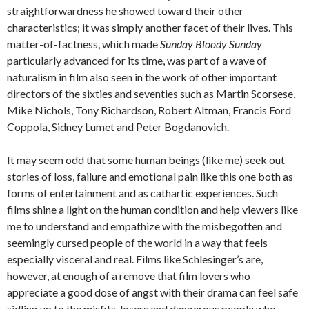
straightforwardness he showed toward their other
characteristics; it was simply another facet of their lives. This
matter-of-factness, which made
Sunday Bloody Sunday
particularly advanced for its time, was part of a wave of
naturalism in film also seen in the work of other important
directors of the sixties and seventies such as Martin Scorsese,
Mike Nichols, Tony Richardson, Robert Altman, Francis Ford
Coppola, Sidney Lumet and Peter Bogdanovich.
It may seem odd that some human beings (like me) seek out
stories of loss, failure and emotional pain like this one both as
forms of entertainment and as cathartic experiences. Such
films shine a light on the human condition and help viewers like
me to understand and empathize with the misbegotten and
seemingly cursed people of the world in a way that feels
especially visceral and real. Films like Schlesinger’s are,
however, at enough of a remove that film lovers who
appreciate a good dose of angst with their drama can feel safe
sidling up to the misfits, losers and dangerous people who