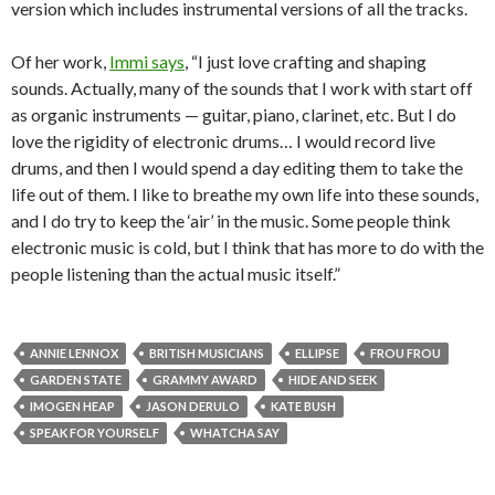
version which includes instrumental versions of all the tracks.
Of her work,
Immi says
, “I just love crafting and shaping
sounds. Actually, many of the sounds that I work with start off
as organic instruments — guitar, piano, clarinet, etc. But I do
love the rigidity of electronic drums… I would record live
drums, and then I would spend a day editing them to take the
life out of them. I like to breathe my own life into these sounds,
and I do try to keep the ‘air’ in the music. Some people think
electronic music is cold, but I think that has more to do with the
people listening than the actual music itself.”
ANNIE LENNOX
BRITISH MUSICIANS
ELLIPSE
FROU FROU
GARDEN STATE
GRAMMY AWARD
HIDE AND SEEK
IMOGEN HEAP
JASON DERULO
KATE BUSH
SPEAK FOR YOURSELF
WHATCHA SAY