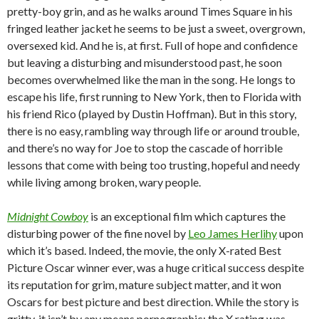
pretty-boy grin, and as he walks around Times Square in his
fringed leather jacket he seems to be just a sweet, overgrown,
oversexed kid. And he is, at first. Full of hope and confidence
but leaving a disturbing and misunderstood past, he soon
becomes overwhelmed like the man in the song. He longs to
escape his life, first running to New York, then to Florida with
his friend Rico (played by Dustin Hoffman). But in this story,
there is no easy, rambling way through life or around trouble,
and there’s no way for Joe to stop the cascade of horrible
lessons that come with being too trusting, hopeful and needy
while living among broken, wary people.
Midnight Cowboy
is an exceptional film which captures the
disturbing power of the fine novel by
Leo James Herlihy
upon
which it’s based. Indeed, the movie, the only X-rated Best
Picture Oscar winner ever, was a huge critical success despite
its reputation for grim, mature subject matter, and it won
Oscars for best picture and best direction. While the story is
gritty, it isn’t by any means pornographic; the X rating was