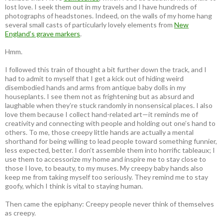
lost love. I seek them out in my travels and I have hundreds of
photographs of headstones. Indeed, on the walls of my home hang
several small casts of particularly lovely elements from
New
England’s grave markers
.
Hmm.
I followed this train of thought a bit further down the track, and I
had to admit to myself that I get a kick out of hiding weird
disembodied hands and arms from antique baby dolls in my
houseplants. I see them not as frightening but as absurd and
laughable when they’re stuck randomly in nonsensical places. I also
love them because I collect hand-related art—it reminds me of
creativity and connecting with people and holding out one’s hand to
others. To me, those creepy little hands are actually a mental
shorthand for being willing to lead people toward something funnier,
less expected, better. I don’t assemble them into horrific tableaux; I
use them to accessorize my home and inspire me to stay close to
those I love, to beauty, to my muses. My creepy baby hands also
keep me from taking myself too seriously. They remind me to stay
goofy, which I think is vital to staying human.
Then came the epiphany: Creepy people never think of themselves
as creepy
.