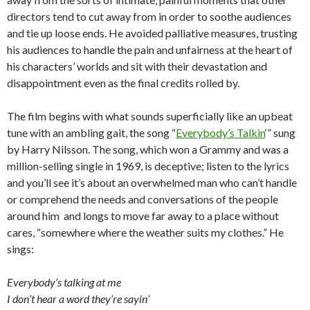
directors tend to cut away from in order to soothe audiences
and tie up loose ends. He avoided palliative measures, trusting
his audiences to handle the pain and unfairness at the heart of
his characters’ worlds and sit with their devastation and
disappointment even as the final credits rolled by.
The film begins with what sounds superficially like an upbeat
tune with an ambling gait, the song “
Everybody’s Talkin
‘” sung
by Harry Nilsson. The song, which won a Grammy and was a
million-selling single in 1969, is deceptive; listen to the lyrics
and you’ll see it’s about an overwhelmed man who can’t handle
or comprehend the needs and conversations of the people
around him and longs to move far away to a place without
cares, “somewhere where the weather suits my clothes.” He
sings:
Everybody’s talking at me
I don’t hear a word they’re sayin’