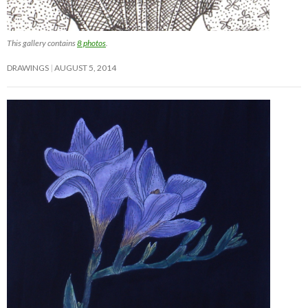
This gallery contains
8 photos
.
DRAWINGS
AUGUST 5, 2014