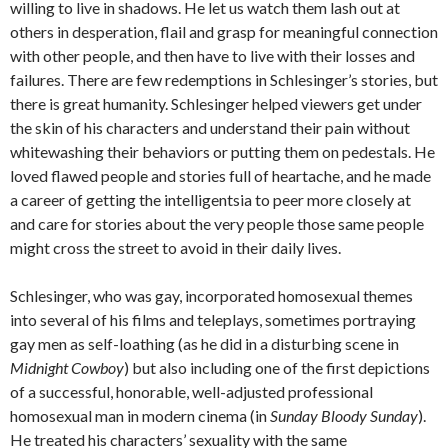
willing to live in shadows. He let us watch them lash out at
others in desperation, flail and grasp for meaningful connection
with other people, and then have to live with their losses and
failures. There are few redemptions in Schlesinger’s stories, but
there is great humanity. Schlesinger helped viewers get under
the skin of his characters and understand their pain without
whitewashing their behaviors or putting them on pedestals. He
loved flawed people and stories full of heartache, and he made
a career of getting the intelligentsia to peer more closely at
and care for stories about the very people those same people
might cross the street to avoid in their daily lives.
Schlesinger, who was gay, incorporated homosexual themes
into several of his films and teleplays, sometimes portraying
gay men as self-loathing (as he did in a disturbing scene in
Midnight Cowboy
) but also including one of the first depictions
of a successful, honorable, well-adjusted professional
homosexual man in modern cinema (in
Sunday Bloody Sunday
).
He treated his characters’ sexuality with the same