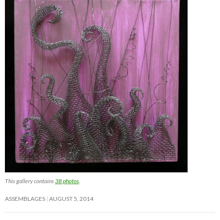
This gallery contains
38 photos
.
ASSEMBLAGES
AUGUST 5, 2014