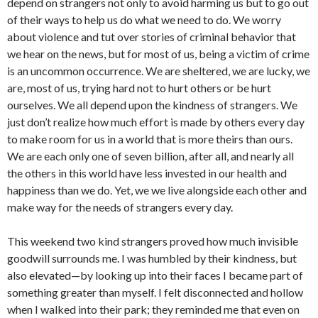
depend on strangers not only to avoid harming us but to go out
of their ways to help us do what we need to do. We worry
about violence and tut over stories of criminal behavior that
we hear on the news, but for most of us, being a victim of crime
is an uncommon occurrence. We are sheltered, we are lucky, we
are, most of us, trying hard not to hurt others or be hurt
ourselves. We all depend upon the kindness of strangers. We
just don’t realize how much effort is made by others every day
to make room for us in a world that is more theirs than ours.
We are each only one of seven billion, after all, and nearly all
the others in this world have less invested in our health and
happiness than we do. Yet, we we live alongside each other and
make way for the needs of strangers every day.
This weekend two kind strangers proved how much invisible
goodwill surrounds me. I was humbled by their kindness, but
also elevated—by looking up into their faces I became part of
something greater than myself. I felt disconnected and hollow
when I walked into their park; they reminded me that even on