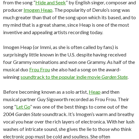
from the song “
Hide and Seek
” by English singer, composer and
producer
Imogen Heap
. The popularity of Derulo’s song was
much greater than that of the song upon which its based, and to
my mind that is a great shame, since Heap is one of the most
inventive and appealing artists recording today.
Imogen Heap (or Immi, as she is often called by fans) is
surprisingly little known in the U.S. despite having received
four Grammy nominations and won one Grammy. As half of the
musical duo
Frou Frou
she also had a song on the award-
winning
soundtrack to the popular indie movie
Garden State
.
Before becoming known as a solo artist,
Heap
and then
musical partner Guy Sigsworth recorded as Frou Frou. Their
song “
Let Go
” was one of the best things to come out of the
2004
Garden State
soundtrack. It’s Imogen’s warm and breathy
vocal you hear over the rich layers of electronica. With her lush
washes of intricate sound, she gives the lie to those who think
electronic pop must be cold and soulless. She often