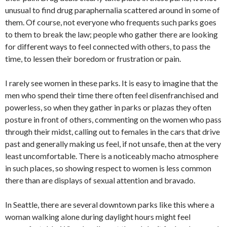
unusual to find drug paraphernalia scattered around in some of
them. Of course, not everyone who frequents such parks goes
to them to break the law; people who gather there are looking
for different ways to feel connected with others, to pass the
time, to lessen their boredom or frustration or pain.
I rarely see women in these parks. It is easy to imagine that the
men who spend their time there often feel disenfranchised and
powerless, so when they gather in parks or plazas they often
posture in front of others, commenting on the women who pass
through their midst, calling out to females in the cars that drive
past and generally making us feel, if not unsafe, then at the very
least uncomfortable. There is a noticeably macho atmosphere
in such places, so showing respect to women is less common
there than are displays of sexual attention and bravado.
In Seattle, there are several downtown parks like this where a
woman walking alone during daylight hours might feel