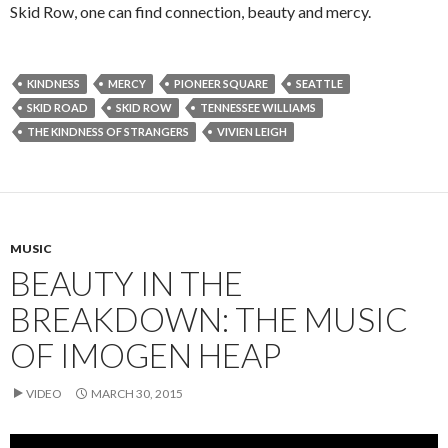
Skid Row, one can find connection, beauty and mercy.
KINDNESS
MERCY
PIONEER SQUARE
SEATTLE
SKID ROAD
SKID ROW
TENNESSEE WILLIAMS
THE KINDNESS OF STRANGERS
VIVIEN LEIGH
MUSIC
BEAUTY IN THE
BREAKDOWN: THE MUSIC
OF IMOGEN HEAP
VIDEO
MARCH 30, 2015