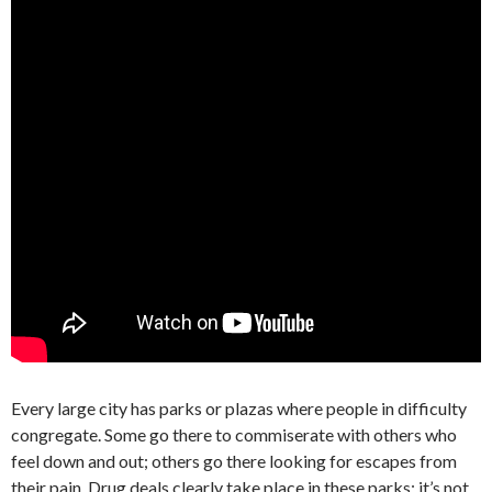
Every large city has parks or plazas where people in difficulty
congregate. Some go there to commiserate with others who
feel down and out; others go there looking for escapes from
their pain. Drug deals clearly take place in these parks; it’s not