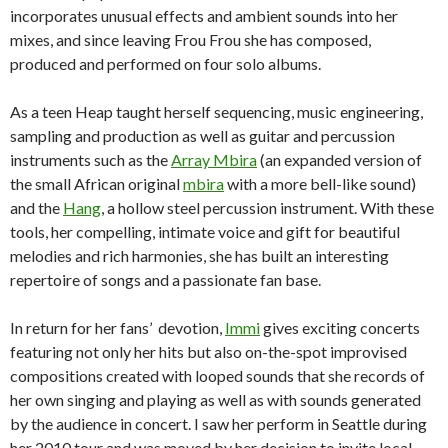
incorporates unusual effects and ambient sounds into her
mixes, and since leaving Frou Frou she has composed,
produced and performed on four solo albums.
As a teen Heap taught herself sequencing, music engineering,
sampling and production as well as guitar and percussion
instruments such as the
Array Mbira
(an expanded version of
the small African original
mbira
with a more bell-like sound)
and the
Hang
, a hollow steel percussion instrument. With these
tools, her compelling, intimate voice and gift for beautiful
melodies and rich harmonies, she has built an interesting
repertoire of songs and a passionate fan base.
In return for her fans’ devotion,
Immi
gives exciting concerts
featuring not only her hits but also on-the-spot improvised
compositions created with looped sounds that she records of
her own singing and playing as well as with sounds generated
by the audience in concert. I saw her perform in Seattle during
her 2010 tour and was moved by her decision to invite local