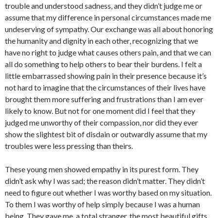
trouble and understood sadness, and they didn’t judge me or
assume that my difference in personal circumstances made me
undeserving of sympathy. Our exchange was all about honoring
the humanity and dignity in each other, recognizing that we
have no right to judge what causes others pain, and that we can
all do something to help others to bear their burdens. I felt a
little embarrassed showing pain in their presence because it’s
not hard to imagine that the circumstances of their lives have
brought them more suffering and frustrations than I am ever
likely to know. But not for one moment did I feel that they
judged me unworthy of their compassion, nor did they ever
show the slightest bit of disdain or outwardly assume that my
troubles were less pressing than theirs.
These young men showed empathy in its purest form. They
didn’t ask why I was sad; the reason didn’t matter. They didn’t
need to figure out whether I was worthy based on my situation.
To them I was worthy of help simply because I was a human
being. They gave me, a total stranger, the most beautiful gifts