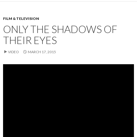
FILM & TELEVISION
ONLY THE SHADOWS OF
THEIR EYES
VIDEO
MARCH 17, 2015