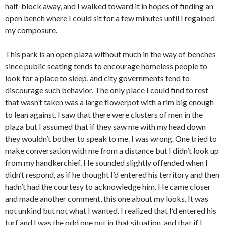
half-block away, and I walked toward it in hopes of finding an
open bench where I could sit for a few minutes until I regained
my composure.
This park is an open plaza without much in the way of benches
since public seating tends to encourage homeless people to
look for a place to sleep, and city governments tend to
discourage such behavior. The only place I could find to rest
that wasn’t taken was a large flowerpot with a rim big enough
to lean against. I saw that there were clusters of men in the
plaza but I assumed that if they saw me with my head down
they wouldn’t bother to speak to me. I was wrong. One tried to
make conversation with me from a distance but I didn’t look up
from my handkerchief. He sounded slightly offended when I
didn’t respond, as if he thought I’d entered his territory and then
hadn’t had the courtesy to acknowledge him. He came closer
and made another comment, this one about my looks. It was
not unkind but not what I wanted. I realized that I’d entered his
turf and I was the odd one out in that situation, and that if I