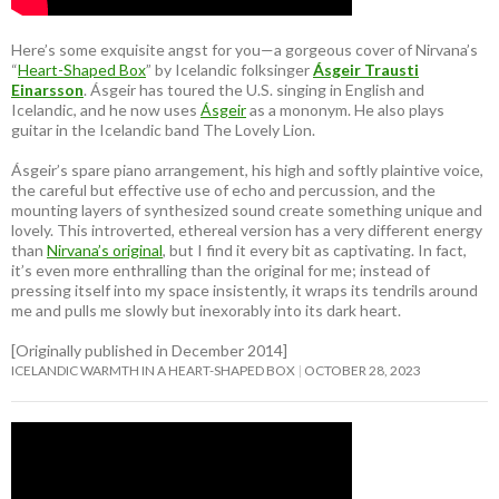
Here’s some exquisite angst for you—a gorgeous cover of Nirvana’s
“
Heart-Shaped Box
” by Icelandic folksinger
Ásgeir Trausti
Einarsson
. Ásgeir has toured the U.S. singing in English and
Icelandic, and he now uses
Ásgeir
as a mononym. He also plays
guitar in the Icelandic band The Lovely Lion.
Ásgeir’s spare piano arrangement, his high and softly plaintive voice,
the careful but effective use of echo and percussion, and the
mounting layers of synthesized sound create something unique and
lovely. This introverted, ethereal version has a very different energy
than
Nirvana’s original
, but I find it every bit as captivating. In fact,
it’s even more enthralling than the original for me; instead of
pressing itself into my space insistently, it wraps its tendrils around
me and pulls me slowly but inexorably into its dark heart.
[Originally published in December 2014]
ICELANDIC WARMTH IN A HEART-SHAPED BOX
OCTOBER 28, 2023