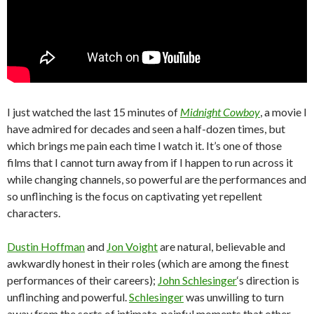
I just watched the last 15 minutes of
Midnight Cowboy
, a movie I
have admired for decades and seen a half-dozen times, but
which brings me pain each time I watch it. It’s one of those
films that I cannot turn away from if I happen to run across it
while changing channels, so powerful are the performances and
so unflinching is the focus on captivating yet repellent
characters.
Dustin Hoffman
and
Jon Voight
are natural, believable and
awkwardly honest in their roles (which are among the finest
performances of their careers);
John Schlesinger
‘s direction is
unflinching and powerful.
Schlesinger
was unwilling to turn
away from the sorts of intimate, painful moments that other