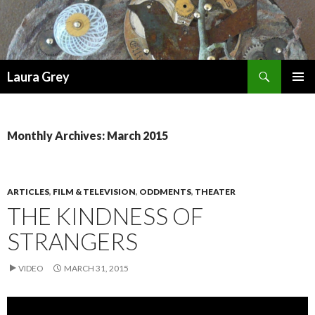
Search
Laura Grey
SKIP
PRIMAR
TO
MENU
CONTENT
Monthly Archives: March 2015
ARTICLES
,
FILM & TELEVISION
,
ODDMENTS
,
THEATER
THE KINDNESS OF
STRANGERS
VIDEO
MARCH 31, 2015