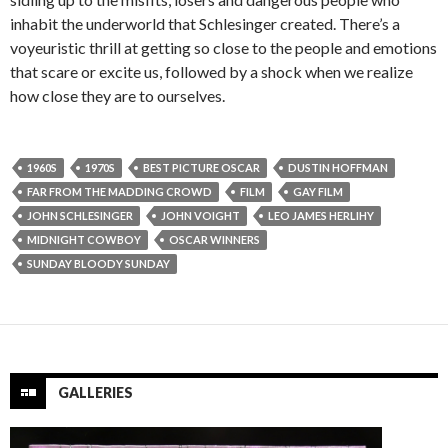
inhabit the underworld that Schlesinger created. There’s a
voyeuristic thrill at getting so close to the people and emotions
that scare or excite us, followed by a shock when we realize
how close they are to ourselves.
1960S
1970S
BEST PICTURE OSCAR
DUSTIN HOFFMAN
FAR FROM THE MADDING CROWD
FILM
GAY FILM
JOHN SCHLESINGER
JOHN VOIGHT
LEO JAMES HERLIHY
MIDNIGHT COWBOY
OSCAR WINNERS
SUNDAY BLOODY SUNDAY
GALLERIES