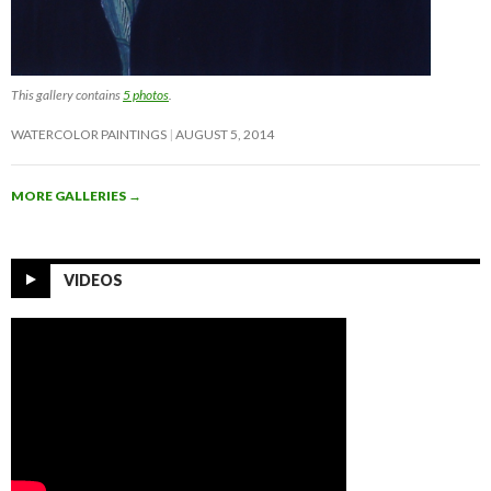
This gallery contains
5 photos
.
WATERCOLOR PAINTINGS
AUGUST 5, 2014
MORE GALLERIES
→
VIDEOS