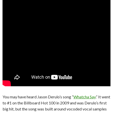
You may have heard Jason Derulo’s song “
Whatcha Say
.” It went
to #1 on the Billboard Hot 100 in 2009 and was Derulo’s first
big hit, but the song was built around vocoded vocal samples