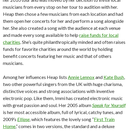
musicians from every stop on her tour to audition with her.
Heap then chose a few musicians from each location and had
them open her concerts for her and perform a song alongside
her. She also created a song with the audience at each venue
and made every song available to help
raise funds for local
charities
. She’s quite philanthropically minded and often raises
funds for favorite charities around the world by holding
benefit concerts featuring her music and that of others
musicians.
Among her influences Heap lists
Annie Lennox
and
Kate Bush
,
two other powerful singers from the UK with huge charisma,
distinctive voices and strong associations with inventive
electronic pop. Like them, Immi has created electronic music
with great passion and soul. Her 2005 album
Speak for Yourself
is her most accessible album, full of lyrical, catchy tunes, and
2009’s
Ellipse
, which features the lovely song “
First Train
Home
,” comes in two versions, the standard and a deluxe