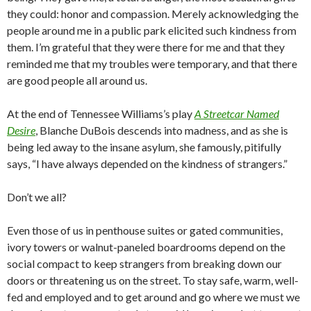
they could: honor and compassion. Merely acknowledging the
people around me in a public park elicited such kindness from
them. I’m grateful that they were there for me and that they
reminded me that my troubles were temporary, and that there
are good people all around us.
At the end of Tennessee Williams’s play
A Streetcar Named
Desire
, Blanche DuBois descends into madness, and as she is
being led away to the insane asylum, she famously, pitifully
says, “I have always depended on the kindness of strangers.”
Don’t we all?
Even those of us in penthouse suites or gated communities,
ivory towers or walnut-paneled boardrooms depend on the
social compact to keep strangers from breaking down our
doors or threatening us on the street. To stay safe, warm, well-
fed and employed and to get around and go where we must we