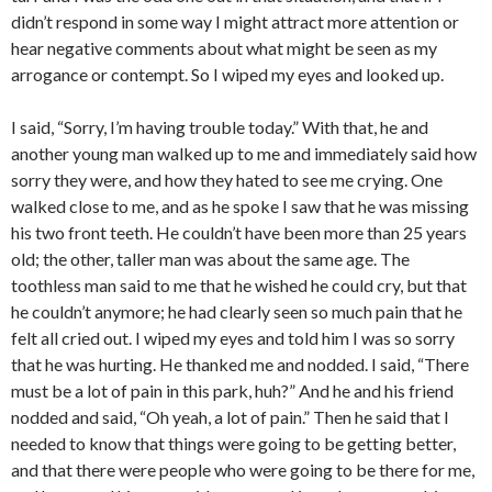
didn’t respond in some way I might attract more attention or
hear negative comments about what might be seen as my
arrogance or contempt. So I wiped my eyes and looked up.
I said, “Sorry, I’m having trouble today.” With that, he and
another young man walked up to me and immediately said how
sorry they were, and how they hated to see me crying. One
walked close to me, and as he spoke I saw that he was missing
his two front teeth. He couldn’t have been more than 25 years
old; the other, taller man was about the same age. The
toothless man said to me that he wished he could cry, but that
he couldn’t anymore; he had clearly seen so much pain that he
felt all cried out. I wiped my eyes and told him I was so sorry
that he was hurting. He thanked me and nodded. I said, “There
must be a lot of pain in this park, huh?” And he and his friend
nodded and said, “Oh yeah, a lot of pain.” Then he said that I
needed to know that things were going to be getting better,
and that there were people who were going to be there for me,