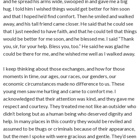
and he spread his arms wide, swooped in and gave me a big
hug. I told him I wished things would get better for him soon
and that I hoped he’d find comfort. Then he smiled and walked
away, and his tall friend came closer. He said that he could see
that I just needed to have faith, and that he could tell that things
would be better for me soon, and he blessed me. I said “Thank
you, sir, for your help. Bless you, too.” He said he was glad he
could be there for me, and he wished me well as I walked away.
I keep thinking about those exchanges, and how for those
moments in time, our ages, our races, our genders, our
economic circumstances made no difference to us. These
young men saw me hurting and came to comfort me. I
acknowledged that their attention was kind, and they gave me
respect and courtesy. They treated me not like an outsider who
didn’t belong but as a human being who deserved dignity and
help. In many places in this country they would be reviled and
assumed to be thugs or criminals because of their appearance,
but the men I spoke with were gracious and gentle. They’d seen