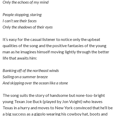
Only the echoes of my mind
People stopping, staring
I can’t see their faces
Only the shadows of their eyes
It’s easy for the casual listener to notice only the upbeat
qualities of the song and the positive fantasies of the young
man as he imagines himself moving lightly through the better
life that awaits him:
Banking off of the northeast winds
Sailing on a summer breeze
And skipping over the ocean like a stone
The song suits the story of handsome but none-too-bright
young Texan Joe Buck (played by Jon Voight) who leaves
Texas in a hurry and moves to New York convinced that he’ll be
a big success as a gigolo wearing his cowboy hat, boots and