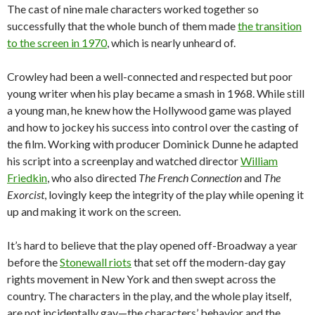
The cast of nine male characters worked together so
successfully that the whole bunch of them made
the transition
to the screen in 1970
, which is nearly unheard of.
Crowley had been a well-connected and respected but poor
young writer when his play became a smash in 1968. While still
a young man, he knew how the Hollywood game was played
and how to jockey his success into control over the casting of
the film. Working with producer Dominick Dunne he adapted
his script into a screenplay and watched director
William
Friedkin
, who also directed
The French Connection
and
The
Exorcist
, lovingly keep the integrity of the play while opening it
up and making it work on the screen.
It’s hard to believe that the play opened off-Broadway a year
before the
Stonewall riots
that set off the modern-day gay
rights movement in New York and then swept across the
country. The characters in the play, and the whole play itself,
are not incidentally gay—the characters’ behavior and the