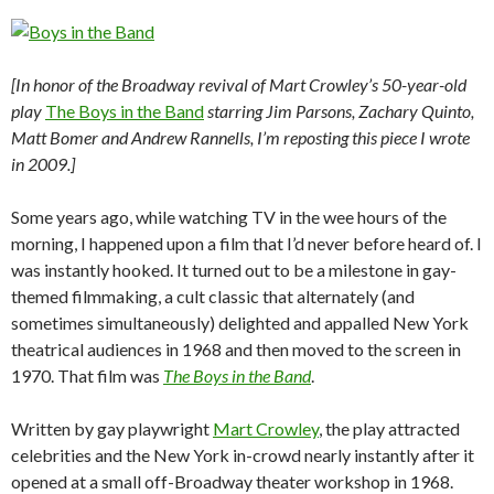
[In honor of the Broadway revival of Mart Crowley’s 50-year-old
play
The Boys in the Band
starring Jim Parsons, Zachary Quinto,
Matt Bomer and Andrew Rannells, I’m reposting this piece I wrote
in 2009.]
Some years ago, while watching TV in the wee hours of the
morning, I happened upon a film that I’d never before heard of. I
was instantly hooked. It turned out to be a milestone in gay-
themed filmmaking, a cult classic that alternately (and
sometimes simultaneously) delighted and appalled New York
theatrical audiences in 1968 and then moved to the screen in
1970. That film was
The Boys in the Band
.
Written by gay playwright
Mart Crowley
, the play attracted
celebrities and the New York in-crowd nearly instantly after it
opened at a small off-Broadway theater workshop in 1968.