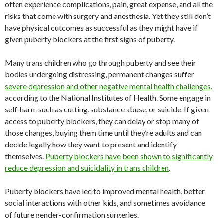
often experience complications, pain, great expense, and all the
risks that come with surgery and anesthesia. Yet they still don’t
have physical outcomes as successful as they might have if
given puberty blockers at the first signs of puberty.
Many trans children who go through puberty and see their
bodies undergoing distressing, permanent changes suffer
severe depression and other negative mental health challenges
,
according to the National Institutes of Health. Some engage in
self-harm such as cutting, substance abuse, or suicide. If given
access to puberty blockers, they can delay or stop many of
those changes, buying them time until they’re adults and can
decide legally how they want to present and identify
themselves.
Puberty blockers have been shown to significantly
reduce depression and suicidality in trans children
.
Puberty blockers have led to improved mental health, better
social interactions with other kids, and sometimes avoidance
of future gender-confirmation surgeries.