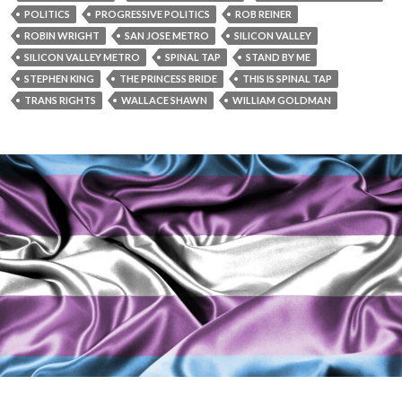
POLITICS
PROGRESSIVE POLITICS
ROB REINER
ROBIN WRIGHT
SAN JOSE METRO
SILICON VALLEY
SILICON VALLEY METRO
SPINAL TAP
STAND BY ME
STEPHEN KING
THE PRINCESS BRIDE
THIS IS SPINAL TAP
TRANS RIGHTS
WALLACE SHAWN
WILLIAM GOLDMAN