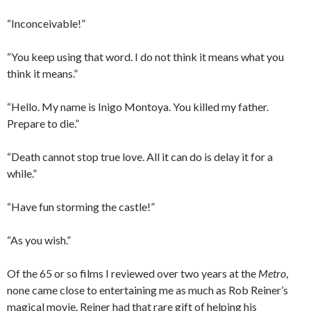
“Inconceivable!”
“You keep using that word. I do not think it means what you
think it means.”
“Hello. My name is Inigo Montoya. You killed my father.
Prepare to die.”
“Death cannot stop true love. All it can do is delay it for a
while.”
“Have fun storming the castle!”
“As you wish.”
Of the 65 or so films I reviewed over two years at the
Metro
,
none came close to entertaining me as much as Rob Reiner’s
magical movie. Reiner had that rare gift of helping his