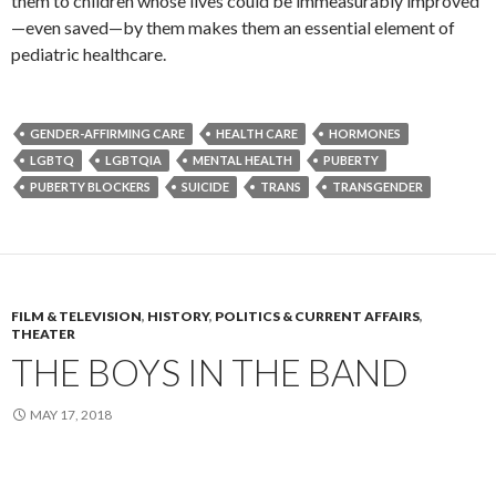
them to children whose lives could be immeasurably improved
—even saved—by them makes them an essential element of
pediatric healthcare.
GENDER-AFFIRMING CARE
HEALTH CARE
HORMONES
LGBTQ
LGBTQIA
MENTAL HEALTH
PUBERTY
PUBERTY BLOCKERS
SUICIDE
TRANS
TRANSGENDER
FILM & TELEVISION
,
HISTORY
,
POLITICS & CURRENT AFFAIRS
,
THEATER
THE BOYS IN THE BAND
MAY 17, 2018