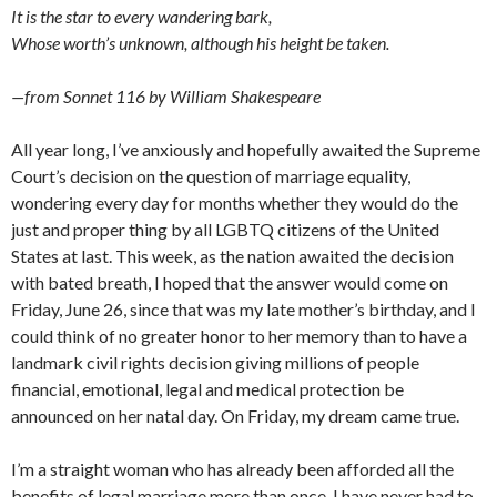
It is the star to every wandering bark,
Whose worth’s unknown, although his height be taken.
—from Sonnet 116 by William Shakespeare
All year long, I’ve anxiously and hopefully awaited the Supreme
Court’s decision on the question of marriage equality,
wondering every day for months whether they would do the
just and proper thing by all LGBTQ citizens of the United
States at last. This week, as the nation awaited the decision
with bated breath, I hoped that the answer would come on
Friday, June 26, since that was my late mother’s birthday, and I
could think of no greater honor to her memory than to have a
landmark civil rights decision giving millions of people
financial, emotional, legal and medical protection be
announced on her natal day. On Friday, my dream came true.
I’m a straight woman who has already been afforded all the
benefits of legal marriage more than once. I have never had to