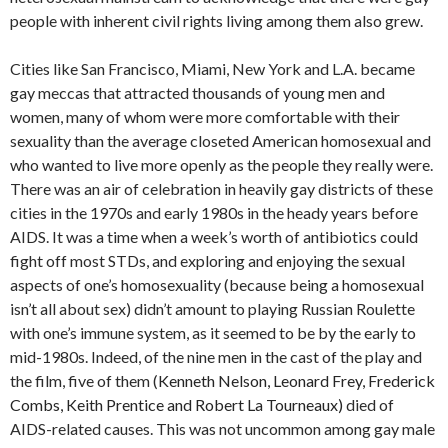
people with inherent civil rights living among them also grew.
Cities like San Francisco, Miami, New York and L.A. became
gay meccas that attracted thousands of young men and
women, many of whom were more comfortable with their
sexuality than the average closeted American homosexual and
who wanted to live more openly as the people they really were.
There was an air of celebration in heavily gay districts of these
cities in the 1970s and early 1980s in the heady years before
AIDS. It was a time when a week’s worth of antibiotics could
fight off most STDs, and exploring and enjoying the sexual
aspects of one’s homosexuality (because being a homosexual
isn’t all about sex) didn’t amount to playing Russian Roulette
with one’s immune system, as it seemed to be by the early to
mid-1980s. Indeed, of the nine men in the cast of the play and
the film, five of them (
Kenneth Nelson,
Leonard Frey,
Frederick
Combs,
Keith Prentice and
Robert La Tourneaux)
died of
AIDS-related causes. This was not uncommon among gay male