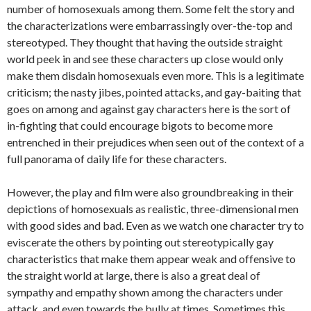
number of homosexuals among them. Some felt the story and
the characterizations were embarrassingly over-the-top and
stereotyped. They thought that having the outside straight
world peek in and see these characters up close would only
make them disdain homosexuals even more. This is a legitimate
criticism; the nasty jibes, pointed attacks, and gay-baiting that
goes on among and against gay characters here is the sort of
in-fighting that could encourage bigots to become more
entrenched in their prejudices when seen out of the context of a
full panorama of daily life for these characters.
However, the play and film were also groundbreaking in their
depictions of homosexuals as realistic, three-dimensional men
with good sides and bad. Even as we watch one character try to
eviscerate the others by pointing out stereotypically gay
characteristics that make them appear weak and offensive to
the straight world at large, there is also a great deal of
sympathy and empathy shown among the characters under
attack, and even towards the bully at times. Sometimes this