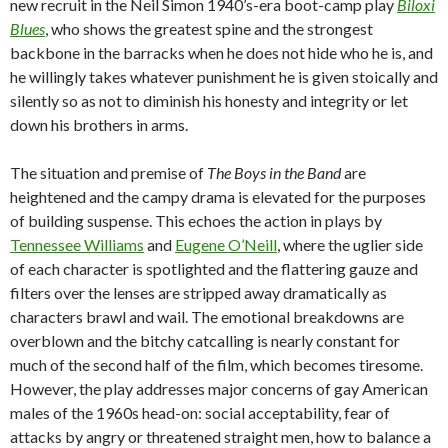
new recruit in the Neil Simon 1940’s-era boot-camp play
Biloxi
Blues
, who shows the greatest spine and the strongest
backbone in the barracks when he does not hide who he is, and
he willingly takes whatever punishment he is given stoically and
silently so as not to diminish his honesty and integrity or let
down his brothers in arms.
The situation and premise of
The Boys in the Band
are
heightened and the campy drama is elevated for the purposes
of building suspense. This echoes the action in plays by
Tennessee Williams
and
Eugene O’Neill
, where the uglier side
of each character is spotlighted and the flattering gauze and
filters over the lenses are stripped away dramatically as
characters brawl and wail. The emotional breakdowns are
overblown and the bitchy catcalling is nearly constant for
much of the second half of the film, which becomes tiresome.
However, the play addresses major concerns of gay American
males of the 1960s head-on: social acceptability, fear of
attacks by angry or threatened straight men, how to balance a