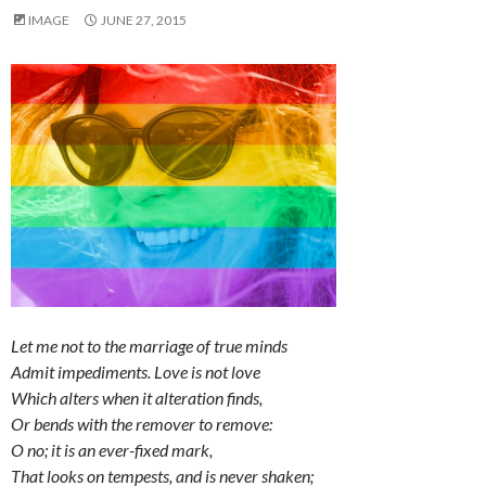
IMAGE
JUNE 27, 2015
Let me not to the marriage of true minds
Admit impediments. Love is not love
Which alters when it alteration finds,
Or bends with the remover to remove:
O no; it is an ever-fixed mark,
That looks on tempests, and is never shaken;