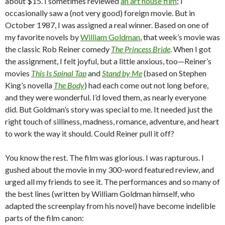
about $15. I sometimes reviewed
an art house film
; I
occasionally saw a (not very good) foreign movie. But in
October 1987, I was assigned a real winner. Based on one of
my favorite novels by
William Goldman
, that week’s movie was
the classic Rob Reiner comedy
The Princess Bride
. When I got
the assignment, I felt joyful, but a little anxious, too—Reiner’s
movies
This Is Spinal Tap
and
Stand by Me
(based on Stephen
King’s novella
The Body
) had each come out not long before,
and they were wonderful. I’d loved them, as nearly everyone
did. But Goldman’s story was special to me. It needed just the
right touch of silliness, madness, romance, adventure, and heart
to work the way it should. Could Reiner pull it off?
You know the rest. The film was glorious. I was rapturous. I
gushed about the movie in my 300-word featured review, and
urged all my friends to see it. The performances and so many of
the best lines (written by William Goldman himself, who
adapted the screenplay from his novel) have become indelible
parts of the film canon: