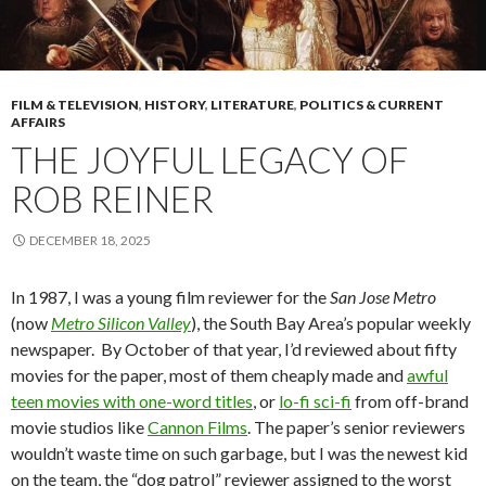
FILM & TELEVISION
,
HISTORY
,
LITERATURE
,
POLITICS & CURRENT
AFFAIRS
THE JOYFUL LEGACY OF
ROB REINER
DECEMBER 18, 2025
In 1987, I was a young film reviewer for the
San Jose Metro
(now
Metro Silicon Valley
), the South Bay Area’s popular weekly
newspaper. By October of that year, I’d reviewed about fifty
movies for the paper, most of them cheaply made and
awful
teen movies with one-word titles
, or
lo-fi sci-fi
from off-brand
movie studios like
Cannon Films
. The paper’s senior reviewers
wouldn’t waste time on such garbage, but I was the newest kid
on the team, the “dog patrol” reviewer assigned to the worst