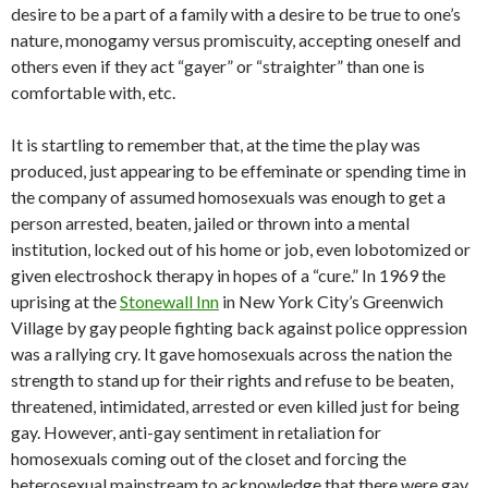
desire to be a part of a family with a desire to be true to one’s
nature, monogamy versus promiscuity, accepting oneself and
others even if they act “gayer” or “straighter” than one is
comfortable with, etc.
It is startling to remember that, at the time the play was
produced, just appearing to be effeminate or spending time in
the company of assumed homosexuals was enough to get a
person arrested, beaten, jailed or thrown into a mental
institution, locked out of his home or job, even lobotomized or
given electroshock therapy in hopes of a “cure.” In 1969 the
uprising at the
Stonewall Inn
in New York City’s Greenwich
Village by gay people fighting back against police oppression
was a rallying cry. It gave homosexuals across the nation the
strength to stand up for their rights and refuse to be beaten,
threatened, intimidated, arrested or even killed just for being
gay. However, anti-gay sentiment in retaliation for
homosexuals coming out of the closet and forcing the
heterosexual mainstream to acknowledge that there were gay