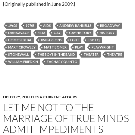
[Originally published in June 2009.]
1960S
1970S
AIDS
ANDREW RANNELLS
BROADWAY
DAN SAVAGE
FILM
GAY
GAY HISTORY
HISTORY
HOMOSEXUAL
JIM PARSONS
LGBT
LGBTQ
MART CROWLEY
MATT BOMER
PLAY
PLAYWRIGHT
STONEWALL
THE BOYS IN THE BAND
THEATER
THEATRE
WILLIAM FRIEDKIN
ZACHARY QUINTO
HISTORY
,
POLITICS & CURRENT AFFAIRS
LET ME NOT TO THE
MARRIAGE OF TRUE MINDS
ADMIT IMPEDIMENTS