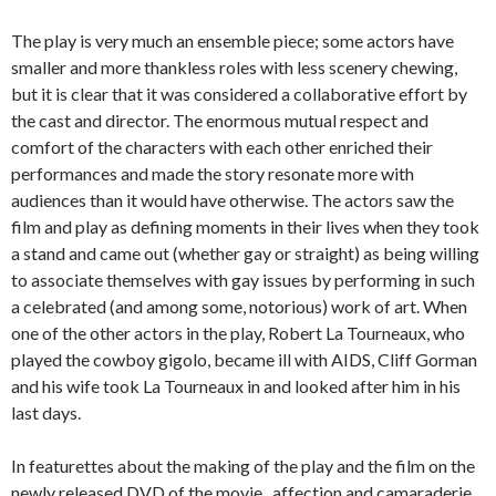
The play is very much an ensemble piece; some actors have
smaller and more thankless roles with less scenery chewing,
but it is clear that it was considered a collaborative effort by
the cast and director. The enormous mutual respect and
comfort of the characters with each other enriched their
performances and made the story resonate more with
audiences than it would have otherwise. The actors saw the
film and play as defining moments in their lives when they took
a stand and came out (whether gay or straight) as being willing
to associate themselves with gay issues by performing in such
a celebrated (and among some, notorious) work of art. When
one of the other actors in the play, Robert La Tourneaux, who
played the cowboy gigolo, became ill with AIDS, Cliff Gorman
and his wife took La Tourneaux in and looked after him in his
last days.
In featurettes about the making of the play and the film on the
newly released DVD of the movie, affection and camaraderie