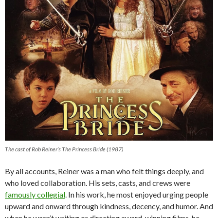
The cast of Rob Reiner’s The Princess Bride (1987)
By all accounts, Reiner was a man who felt things deeply, and
who loved collaboration. His sets, casts, and crews were
famously collegial
. In his work, he most enjoyed urging people
upward and onward through kindness, decency, and humor. And
when he wasn’t writing or directing award-winning films, he