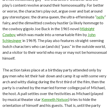
play’s content revolve around their homosexuality. For better
or worse, the characters play out, argue over and bat around
gay stereotypes: the drama queen, the ultra-effeminate “
nelly
”
fairy, and the dimwitted cowboy hustler (a likely
hommage
to
the cowboy gigolo Joe Buck in the 1965 novel
Midnight
Cowboy
,
which was made into a remarkable film by
John
Schlesinger
in 1969). The play also features straight-seeming
butch characters who can (and do) “pass” in the outside world,
and a visitor to their world who may or may not be homosexual
himself.
The action takes place at a birthday party attended only by
gay men who let their hair down and camp it up with some very
arch and witty dialog during the first third of the film, then the
party is crashed by the married former college pal of Michael,
the host. A pall settles over the festivities as Michael (played
by musical theater star
Kenneth Nelson
) tries to hide the
orientation of himself and his guests. That is, until the party