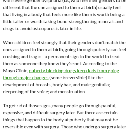
with severe gender dysphoria (i.e., who feel their genders to be
different that the one assigned to them at birth) usually feel
that living in a body that feels more like them is worth being a
little taller, or worth taking bone-strengthening minerals and
drugs to avoid osteoporosis later in life.
When children feel strongly that their genders don’t match the
ones assigned to them at birth, going through puberty can feel
crushing and tragic—a permanent sign to the world to treat
them as someone they know they’re not. According to the
Mayo Clinic,
puberty blocking drugs keep kids from going
through major changes
(some irreversible) like the
development of breasts, body hair, and male genitalia;
deepening of the voice; and menstruation.
To get rid of those signs, many people go through painful,
expensive, and difficult surgery later. But there are certain
things that happen to the body at puberty that may not be
reversible even with surgery. Those who undergo surgery later