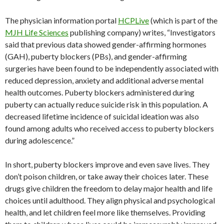
The physician information portal
HCPLive
(which is part of the
MJH Life Sciences
publishing company) writes, “Investigators
said that previous data showed gender-affirming hormones
(GAH), puberty blockers (PBs), and gender-affirming
surgeries have been found to be independently associated with
reduced depression, anxiety and additional adverse mental
health outcomes. Puberty blockers administered during
puberty can actually reduce suicide risk in this population. A
decreased lifetime incidence of suicidal ideation was also
found among adults who received access to puberty blockers
during adolescence.”
In short, puberty blockers improve and even save lives. They
don’t poison children, or take away their choices later. These
drugs give children the freedom to delay major health and life
choices until adulthood. They align physical and psychological
health, and let children feel more like themselves. Providing