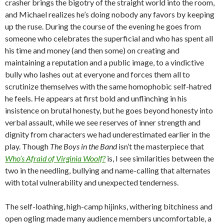
crasher brings the bigotry of the straight world into the room,
and Michael realizes he’s doing nobody any favors by keeping
up the ruse. During the course of the evening he goes from
someone who celebrates the superficial and who has spent all
his time and money (and then some) on creating and
maintaining a reputation and a public image, to a vindictive
bully who lashes out at everyone and forces them all to
scrutinize themselves with the same homophobic self-hatred
he feels. He appears at first bold and unflinching in his
insistence on brutal honesty, but he goes beyond honesty into
verbal assault, while we see reserves of inner strength and
dignity from characters we had underestimated earlier in the
play. Though
The Boys in the Band
isn’t the masterpiece that
Who’s Afraid of Virginia Woolf?
is, I see similarities between the
two in the needling, bullying and name-calling that alternates
with total vulnerability and unexpected tenderness.
The self-loathing, high-camp hijinks, withering bitchiness and
open ogling made many audience members uncomfortable, a