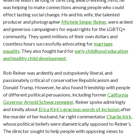
was helping to make connections among people who could
effect lasting social change. He and his wife, the talented
producer and photographer
Michele Singer Reiner
, were ardent
and generous campaigners for equal rights for the LGBTQ+
community. They spent millions of their own dollars and
countless hours successfully advocating for
marriage
equality
. They also fought hard for
early childhood education
and healthy child development
.
Rob Reiner was ardently and outspokenly liberal, and
passionately critical of conservative Republicanism and
Donald Trump. However, he also found friendship with people
of different political persuasions, including former
California
Governor Arnold Schwarzenegger
. Reiner spoke admiringly
and kindly about
Erica Kirk’s gracious words of inclusion
after
the murder of her husband, far right commentator
Charlie Kirk
,
whose political beliefs were diametrically opposed to Reiner’s.
The director sought to help people with opposing views to