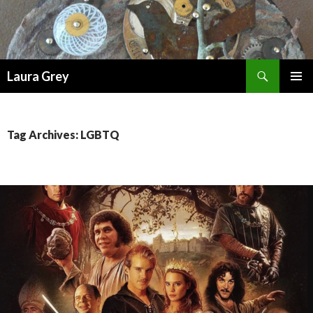
Search
Laura Grey
SKIP
PRIMAR
TO
MENU
CONTENT
Tag Archives: LGBTQ