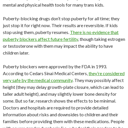
mental and physical health tools for many trans kids.
Puberty-blocking drugs don’t stop puberty for all time; they
just stop it for right now. Their results are reversible. If kids
stop using them, puberty resumes.
There is no evidence that
puberty blockers affect future fertility
, though taking estrogen
or testosterone with them may impact the ability to have
children later.
Puberty blockers were approved by the FDA in 1993.
According to Cedars Sinai Medical Centers,
they’re considered
very safe by the medical community
. They may possibly affect
height (they may delay growth-plate closure, which can lead to
taller adult height), and may slightly lower bone density for
some. But so far, research shows the effects to be minimal.
Doctors and hospitals are required to provide detailed
information about risks and downsides to children and their
families before providing them with these medications. People