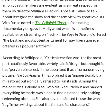
among cast members are evident, as is a great respect for
them by director William Friedkin. Those still alive to talk
about it regard the show and the ensemble with great love. As
Vito Russo noted in
The Celluloid Closet
,
a fascinating
documentary on gays in Hollywood which is sometimes
available for streaming on Netflix,
The Boys in the Band
offered
“the best and most potent argument for gay liberation ever
offered in a popular art form.”
According to Wikipedia, “Critical reaction was, for the most
part, cautiously favorable.
Variety
said it ‘drags’ but thought it
had ‘perverse interest.’ Time described it as a ‘humane, moving
picture.’
The Los Angeles Times
praised it as ‘unquestionably a
milestone,’ but ironically refused to run its ads. Among the
major critics, Pauline Kael, who disliked Friedkin and panned
everything he made, was alone in finding absolutely nothing
redeeming about it. She also never hesitated to use the word
‘fag’ in her writings about the film and its characters.”