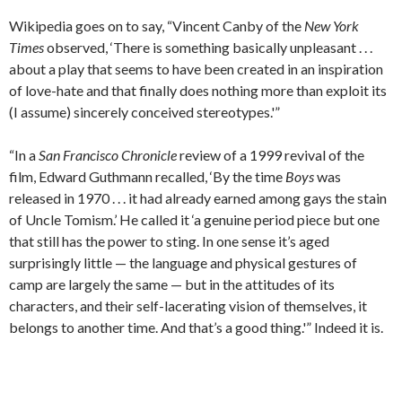
Wikipedia goes on to say, “Vincent Canby of the
New York
Times
observed, ‘There is something basically unpleasant . . .
about a play that seems to have been created in an inspiration
of love-hate and that finally does nothing more than exploit its
(I assume) sincerely conceived stereotypes.'”
“In a
San Francisco Chronicle
review of a 1999 revival of the
film, Edward Guthmann recalled, ‘By the time
Boys
was
released in 1970 . . . it had already earned among gays the stain
of Uncle Tomism.’ He called it ‘a genuine period piece but one
that still has the power to sting. In one sense it’s aged
surprisingly little — the language and physical gestures of
camp are largely the same — but in the attitudes of its
characters, and their self-lacerating vision of themselves, it
belongs to another time. And that’s a good thing.'” Indeed it is.