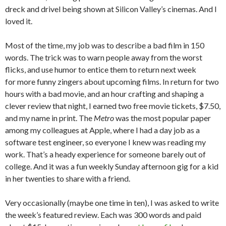
dreck and drivel being shown at Silicon Valley’s cinemas. And I
loved it.
Most of the time, my job was to describe a bad film in 150
words. The trick was to warn people away from the worst
flicks, and use humor to entice them to return next week
for more funny zingers about upcoming films. In return for two
hours with a bad movie, and an hour crafting and shaping a
clever review that night, I earned two free movie tickets, $7.50,
and my name in print. The
Metro
was the most popular paper
among my colleagues at Apple, where I had a day job as a
software test engineer, so everyone I knew was reading my
work. That’s a heady experience for someone barely out of
college. And it was a fun weekly Sunday afternoon gig for a kid
in her twenties to share with a friend.
Very occasionally (maybe one time in ten), I was asked to write
the week’s featured review. Each was 300 words and paid