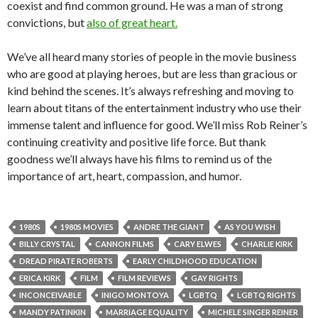
coexist and find common ground. He was a man of strong
convictions, but
also of great heart.
We’ve all heard many stories of people in the movie business
who are good at playing heroes, but are less than gracious or
kind behind the scenes. It’s always refreshing and moving to
learn about titans of the entertainment industry who use their
immense talent and influence for good. We’ll miss Rob Reiner’s
continuing creativity and positive life force. But thank
goodness we’ll always have his films to remind us of the
importance of art, heart, compassion, and humor.
1980S
1980S MOVIES
ANDRE THE GIANT
AS YOU WISH
BILLY CRYSTAL
CANNON FILMS
CARY ELWES
CHARLIE KIRK
DREAD PIRATE ROBERTS
EARLY CHILDHOOD EDUCATION
ERICA KIRK
FILM
FILM REVIEWS
GAY RIGHTS
INCONCEIVABLE
INIGO MONTOYA
LGBTQ
LGBTQ RIGHTS
MANDY PATINKIN
MARRIAGE EQUALITY
MICHELE SINGER REINER