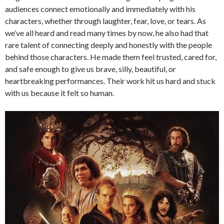
audiences connect emotionally and immediately with his
characters, whether through laughter, fear, love, or tears. As
we’ve all heard and read many times by now, he also had that
rare talent of connecting deeply and honestly with the people
behind those characters. He made them feel trusted, cared for,
and safe enough to give us brave, silly, beautiful, or
heartbreaking performances. Their work hit us hard and stuck
with us because it felt so human.