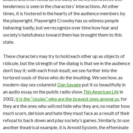
tenderness is seen in the characters’ interactions. At other
times, it is fostered in the hearts of the audience members by
the playwright. Playwright Crowley has us witness people
behaving badly, but we recognize over time how fear and
society’s hatefulness toward them has brought them to this
state.
These characters may try to hold each other up as objects of
ridicule, but the strength of the dialog is that we in the audience
don’t buy it; with each fresh insult, we see further into the
tortured souls of those who do the insulting. We see how, as
modern-day sex columnist
Dan Savage
put it so beautifully in
an audio essay on the public radio show
This American Life
in
2002,
it is the “sissies” who are the bravest ones among us
, for
they are the ones who will not hide who they are, no matter how
much scorn, derision and hate they must face as a result of their
refusal to back down and play society’s games. Similarly, to use
another theatrical example, it is Arnold Epstein, the effeminate