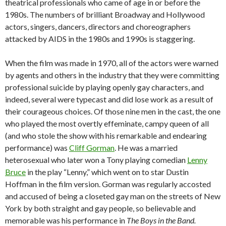
theatrical professionals who came of age in or before the
1980s. The numbers of brilliant Broadway and Hollywood
actors, singers, dancers, directors and choreographers
attacked by AIDS in the 1980s and 1990s is staggering.
When the film was made in 1970, all of the actors were warned
by agents and others in the industry that they were committing
professional suicide by playing openly gay characters, and
indeed, several were typecast and did lose work as a result of
their courageous choices. Of those nine men in the cast, the one
who played the most overtly effeminate, campy queen of all
(and who stole the show with his remarkable and endearing
performance) was
Cliff Gorman
. He was a married
heterosexual who later won a Tony playing comedian
Lenny
Bruce
in the play “Lenny,” which went on to star Dustin
Hoffman in the film version. Gorman was regularly accosted
and accused of being a closeted gay man on the streets of New
York by both straight and gay people, so believable and
memorable was his performance in
The Boys in the Band.