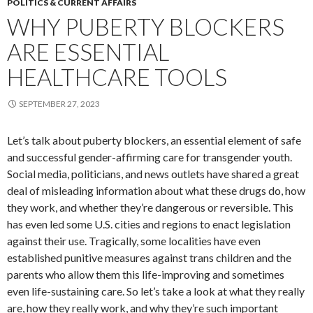
POLITICS & CURRENT AFFAIRS
WHY PUBERTY BLOCKERS
ARE ESSENTIAL
HEALTHCARE TOOLS
SEPTEMBER 27, 2023
Let’s talk about puberty blockers, an essential element of safe
and successful gender-affirming care for transgender youth.
Social media, politicians, and news outlets have shared a great
deal of misleading information about what these drugs do, how
they work, and whether they’re dangerous or reversible. This
has even led some U.S. cities and regions to enact legislation
against their use. Tragically, some localities have even
established punitive measures against trans children and the
parents who allow them this life-improving and sometimes
even life-sustaining care. So let’s take a look at what they really
are, how they really work, and why they’re such important