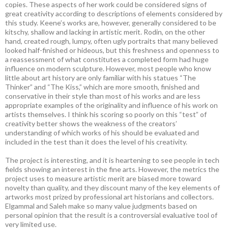
copies. These aspects of her work could be considered signs of
great creativity according to descriptions of elements considered by
this study. Keene’s works are, however, generally considered to be
kitschy, shallow and lacking in artistic merit. Rodin, on the other
hand, created rough, lumpy, often ugly portraits that many believed
looked half-finished or hideous, but this freshness and openness to
a reassessment of what constitutes a completed form had huge
influence on modern sculpture. However, most people who know
little about art history are only familiar with his statues “The
Thinker” and “The Kiss,” which are more smooth, finished and
conservative in their style than most of his works and are less
appropriate examples of the originality and influence of his work on
artists themselves. I think his scoring so poorly on this “test” of
creativity better shows the weakness of the creators’
understanding of which works of his should be evaluated and
included in the test than it does the level of his creativity.
The project is interesting, and it is heartening to see people in tech
fields showing an interest in the fine arts. However, the metrics the
project uses to measure artistic merit are biased more toward
novelty than quality, and they discount many of the key elements of
artworks most prized by professional art historians and collectors.
Elgammal and Saleh make so many value judgments based on
personal opinion that the result is a controversial evaluative tool of
very limited use.