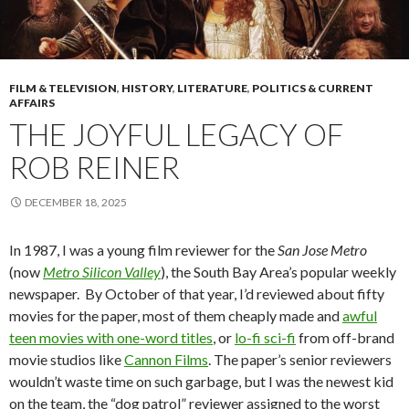
FILM & TELEVISION
,
HISTORY
,
LITERATURE
,
POLITICS & CURRENT
AFFAIRS
THE JOYFUL LEGACY OF
ROB REINER
DECEMBER 18, 2025
In 1987, I was a young film reviewer for the
San Jose Metro
(now
Metro Silicon Valley
), the South Bay Area’s popular weekly
newspaper. By October of that year, I’d reviewed about fifty
movies for the paper, most of them cheaply made and
awful
teen movies with one-word titles
, or
lo-fi sci-fi
from off-brand
movie studios like
Cannon Films
. The paper’s senior reviewers
wouldn’t waste time on such garbage, but I was the newest kid
on the team, the “dog patrol” reviewer assigned to the worst