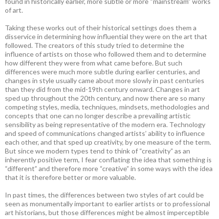
found in historically earlier, more subtle or more “mainstream” works
of art.
Taking these works out of their historical settings does them a
disservice in determining how influential they were on the art that
followed. The creators of this study tried to determine the
influence of artists on those who followed them and to determine
how different they were from what came before. But such
differences were much more subtle during earlier centuries, and
changes in style usually came about more slowly in past centuries
than they did from the mid-19th century onward. Changes in art
sped up throughout the 20th century, and now there are so many
competing styles, media, techniques, mindsets, methodologies and
concepts that one can no longer describe a prevailing artistic
sensibility as being representative of the modern era. Technology
and speed of communications changed artists’ ability to influence
each other, and that sped up creativity, by one measure of the term.
But since we modern types tend to think of “creativity” as an
inherently positive term, I fear conflating the idea that something is
“different” and therefore more “creative” in some ways with the idea
that it is therefore better or more valuable.
In past times, the differences between two styles of art could be
seen as monumentally important to earlier artists or to professional
art historians, but those differences might be almost imperceptible