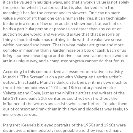
it can be valued in multiple ways, and that a work’s value is not solely
the price for which it can be sold but is also derived from the
meaning it has for the creator and its viewers. One can no more
value a work of art than one can a human life. Yes, it can technically
be done in a court of law or an auction showroom, but each of us
holds a particular person or possession dearer than any court or
auction house would, and we would argue that that person’s or
thing’s imputed value has nothing to do with the value we sense
within our head and heart. That is what makes art great and more
complex in meaning than a garden hose or a box of cash. Each of us
brings our own meaning to and derives our own value from a work of
art in a unique way, and a computer program cannot do that for us.
According to this computerized assessment of relative creativity,
Munch’s “The Scream” is on a par with Velazquez’s entire artistic
output. In actuality, Munch’s dark, disturbed paintings owe much to
the interior moodiness of 17th and 18th century masters like
Velazquez and Goya, just as the nihilistic artists and writers of the
late 19th and early 20th centuries could not exist without the
influence of the writers and artists who came before. To take them
out of context and rank them in this raw and bloodless way feels, to
me, preposterous.
Margaret Keene’s big-eyed portraits of the 1950s and 1960s were
distinctive and immediately recognizable and they inspired many