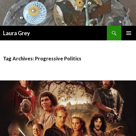
Search
Laura Grey
SKIP
PRIMAR
TO
MENU
CONTENT
Tag Archives: Progressive Politics