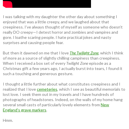
I was talking with my daughter the other day about something I
enjoyed that was a little creepy, and we laughed about that
creepiness. I’ve always thought of myself as someone who doesn’t
really DO creepy—I detest horror and zombies and vampires and
gore. I loathe scaring people. I hate practical jokes and nasty
surprises and causing people fear.
But then it dawned on me that I love
The Twilight Zone
, which I think
of more as a source of slightly chilling campiness than creepiness.
When I received a box set of every
Twilight Zone
episode as a
Christmas gift a few years ago, I actually burst into tears, I found it
such a touching and generous gesture.
I thought a little further about what constitutes creepiness and I
realized that I love
cemeteries
, which I see as beautiful memorials to
lost love. I seek them out in my travels and I have hundreds of
photographs of headstones. Indeed, on the walls of my home hang
several small casts of particularly lovely elements from
New
England’s grave markers
.
Hmm.