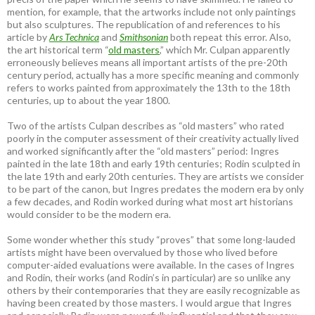
mention, for example, that the artworks include not only paintings
but also sculptures. The republication of and references to his
article by
Ars Technica
and
Smithsonian
both repeat this error. Also,
the art historical term “
old masters
,” which Mr. Culpan apparently
erroneously believes means all important artists of the pre-20th
century period, actually has a more specific meaning and commonly
refers to works painted from approximately the 13th to the 18th
centuries, up to about the year 1800.
Two of the artists Culpan describes as “old masters” who rated
poorly in the computer assessment of their creativity actually lived
and worked significantly after the “old masters” period: Ingres
painted in the late 18th and early 19th centuries; Rodin sculpted in
the late 19th and early 20th centuries. They are artists we consider
to be part of the canon, but Ingres predates the modern era by only
a few decades, and Rodin worked during what most art historians
would consider to be the modern era.
Some wonder whether this study “proves” that some long-lauded
artists might have been overvalued by those who lived before
computer-aided evaluations were available. In the cases of Ingres
and Rodin, their works (and Rodin’s in particular) are so unlike any
others by their contemporaries that they are easily recognizable as
having been created by those masters. I would argue that Ingres