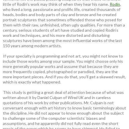
little of Rodin’s work may think of when they hear his name.
Rodin
,
who lived a long, passionate and prolific life, created thousands of
heads, bodies and body parts of clay and bronze and he created
portrait sculptures that sometimes offended those who posed for
them with their raw, unfinished, often ugly qualities. For more than a
century, serious students of art have studied and copied Rodin’s
work and techniques, and his more distorted and disturbing
sculptures have been among the most influential works of the last
150 years among modern artists.
If your specialty is programming and not art, you might not know to
include those works among your sample. You might choose only his
more generally popular works and assume that because they are
more frequently copied, photographed or parodied, they are the
more important pieces. And if you do that, you’ll get a skewed result,
which is exactly what happened.
This study is getting a great deal of attention because of what was
written about it by Daniel Culpan of
Wired UK
and in careless
quotations of his work by other publications. Mr. Culpan is not
conversant enough with art history to know basic terminology about
the discipline. He did not appear to know enough about the subject
to challenge some of the computer scientists’ biases and
assumptions, and he apparently did not fully read even the short
precis of the paper which he seems to have skimmed. He failed to