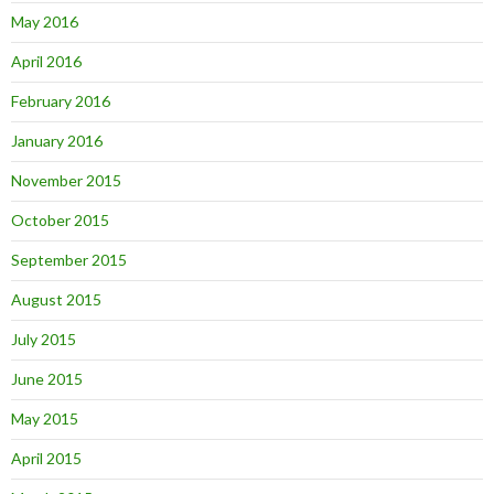
May 2016
April 2016
February 2016
January 2016
November 2015
October 2015
September 2015
August 2015
July 2015
June 2015
May 2015
April 2015