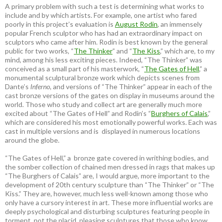
A primary problem with such a test is determining what works to
include and by which artists. For example, one artist who fared
poorly in this project’s evaluation is
August Rodin
, an immensely
popular French sculptor who has had an extraordinary impact on
sculptors who came after him. Rodin is best known by the general
public for two works, “
The Thinker
” and “
The Kiss
,” which are, to my
mind, among his less exciting pieces. Indeed, “The Thinker” was
conceived as a small part of his masterwork, “
The Gates of Hell
,” a
monumental sculptural bronze work which depicts scenes from
Dante’s
Inferno
, and versions of “The Thinker” appear in each of the
cast bronze versions of the gates on display in museums around the
world. Those who study and collect art are generally much more
excited about “The Gates of Hell” and Rodin’s “
Burghers of Calais
,”
which are considered his most emotionally powerful works. Each was
cast in multiple versions and is displayed in numerous locations
around the globe.
“The Gates of Hell,” a bronze gate covered in writhing bodies, and
the somber collection of chained men dressed in rags that makes up
“The Burghers of Calais” are, I would argue, more important to the
development of 20th century sculpture than “The Thinker” or “The
Kiss.” They are, however, much less well-known among those who
only have a cursory interest in art. These more influential works are
deeply psychological and disturbing sculptures featuring people in
torment, not the placid, pleasing sculptures that those who know