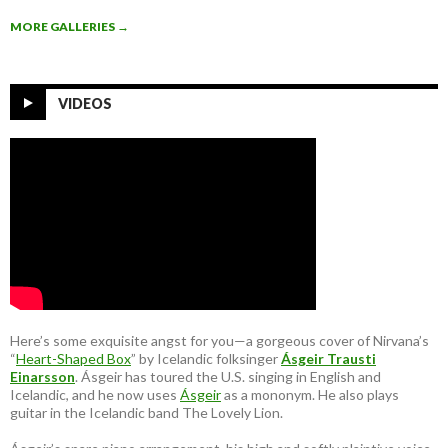
MORE GALLERIES
→
VIDEOS
Here’s some exquisite angst for you—a gorgeous cover of Nirvana’s
“
Heart-Shaped Box
” by Icelandic folksinger
Ásgeir Trausti
Einarsson
. Ásgeir has toured the U.S. singing in English and
Icelandic, and he now uses
Ásgeir
as a mononym. He also plays
guitar in the Icelandic band The Lovely Lion.