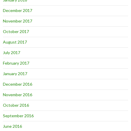
December 2017
November 2017
October 2017
August 2017
July 2017
February 2017
January 2017
December 2016
November 2016
October 2016
September 2016
June 2016