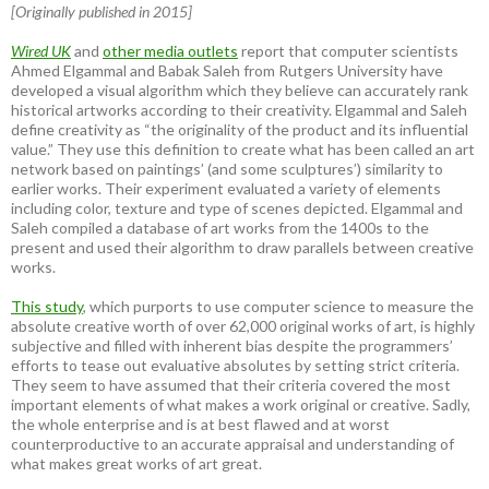
[Originally published in 2015]
Wired UK
and
other media outlets
report that computer scientists
Ahmed Elgammal and Babak Saleh from Rutgers University have
developed a visual algorithm which they believe can accurately rank
historical artworks according to their creativity. Elgammal and Saleh
define creativity as “the originality of the product and its influential
value.” They use this definition to create what has been called an art
network based on paintings’ (and some sculptures’) similarity to
earlier works. Their experiment evaluated a variety of elements
including color, texture and type of scenes depicted. Elgammal and
Saleh compiled a database of art works from the 1400s to the
present and used their algorithm to draw parallels between creative
works.
This study
, which purports to use computer science to measure the
absolute creative worth of over 62,000 original works of art, is highly
subjective and filled with inherent bias despite the programmers’
efforts to tease out evaluative absolutes by setting strict criteria.
They seem to have assumed that their criteria covered the most
important elements of what makes a work original or creative. Sadly,
the whole enterprise and is at best flawed and at worst
counterproductive to an accurate appraisal and understanding of
what makes great works of art great.