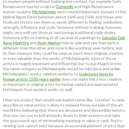
to modern people without training and context. For example, Early
Renaissance master sculptor
Donatello
and High Renaissance
master sculptor
Michelangelo
each created important statues of the
biblical figure David between about 1440 and 1504, and those who
study art history see them as vastly different in feeling, symbolism,
strength, influence and style. Someone without training, however,
might very well see them as two boring, traditional nude dudes.
Someone with no training at all can look at paintings by
Salvador Dali
,
Rene Magritte
and
Andy Warhol
side by side and see that each is
different from the other and none is like anything seen before, and
by that measure they could be seen as much more original, creative
or even valuable than the works of Michelangelo. Each of those
artists is hugely important and influential, but to put Magritte into
the same category as Michelangelo would be ridiculous and unfair.
Michelangelo’s works’ relative similarity to
sculptures done by
Roman artists 1500 years earlier
does not make him a less creative
or important or original artist for having copied and appropriated
techniques from ancient works so well.
I fear any project that would use loaded terms like “creative” to rank,
describe or value artists is likely to mislead those outside of the art
world into believing that there are absolutes and discernible metrics
that one can use to boil artworks down to their essence and take
the guesswork out of determining meaning or value or rank. Such a
ranking tool cannot exist because an essential element of art is that