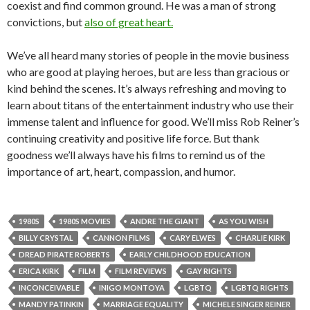
coexist and find common ground. He was a man of strong
convictions, but
also of great heart.
We’ve all heard many stories of people in the movie business
who are good at playing heroes, but are less than gracious or
kind behind the scenes. It’s always refreshing and moving to
learn about titans of the entertainment industry who use their
immense talent and influence for good. We’ll miss Rob Reiner’s
continuing creativity and positive life force. But thank
goodness we’ll always have his films to remind us of the
importance of art, heart, compassion, and humor.
1980S
1980S MOVIES
ANDRE THE GIANT
AS YOU WISH
BILLY CRYSTAL
CANNON FILMS
CARY ELWES
CHARLIE KIRK
DREAD PIRATE ROBERTS
EARLY CHILDHOOD EDUCATION
ERICA KIRK
FILM
FILM REVIEWS
GAY RIGHTS
INCONCEIVABLE
INIGO MONTOYA
LGBTQ
LGBTQ RIGHTS
MANDY PATINKIN
MARRIAGE EQUALITY
MICHELE SINGER REINER