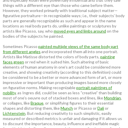
and especially Rodin were powerfully influential and that they saw
things with a different eye than those who came before them.
However, they worked primarily with traditional subject matter—
figurative portraiture—in recognizable ways; i.e., their subjects’ body
parts are generally recognizable as such and appear in the name
locations as real body parts do, unlike paintings or sculptures by
artists like Picasso, say, who
moved eyes and limbs around
on the
bodies of the subjects he painted.
Sometimes Picasso
painted multiple views of the same body part
from different angles
and incorporated them all into one portrait.
Artists like Matisse distorted the colors of body parts,
painting
faces green
or red when it suited him. Such altering of basic
elements of human anatomy in one’s art could be considered more
creative, and showing creativity (according to this definition) could
be considered to be a better or more advanced form of art, or more
impressive or important than producing images based more closely
on figurative norms. Making recognizable
portrait paintings of
nobility
, as Ingres did, could be seen as less “creative” than building
most of one’s oeuvre out of stacked boxes and lines, like
Mondrian
,
or collages, like
Braque
, or simplifying figures to their essential
shapes and distorting them, like
Munch
or Picasso or
Dali
or
Lichtenstein
. But reducing creativity to such simplistic, easily
measured or described metrics is unfair and damaging if it allows us
to discount the importance, beauty, influence and ineffable magic