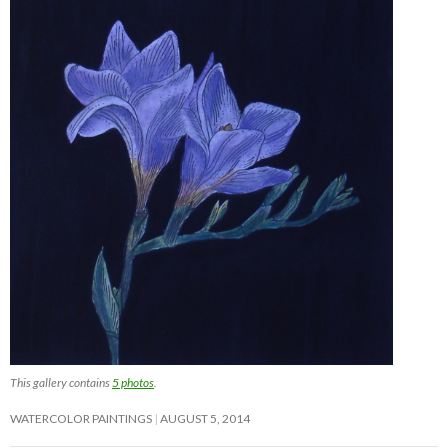
This gallery contains
5 photos
.
WATERCOLOR PAINTINGS
AUGUST 5, 2014