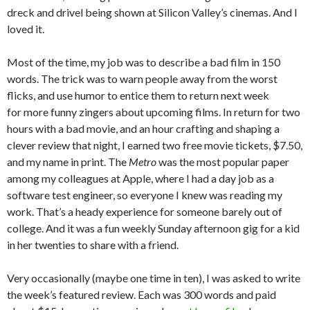
dreck and drivel being shown at Silicon Valley’s cinemas. And I
loved it.
Most of the time, my job was to describe a bad film in 150
words. The trick was to warn people away from the worst
flicks, and use humor to entice them to return next week
for more funny zingers about upcoming films. In return for two
hours with a bad movie, and an hour crafting and shaping a
clever review that night, I earned two free movie tickets, $7.50,
and my name in print. The
Metro
was the most popular paper
among my colleagues at Apple, where I had a day job as a
software test engineer, so everyone I knew was reading my
work. That’s a heady experience for someone barely out of
college. And it was a fun weekly Sunday afternoon gig for a kid
in her twenties to share with a friend.
Very occasionally (maybe one time in ten), I was asked to write
the week’s featured review. Each was 300 words and paid