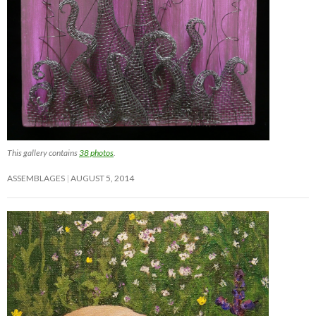
This gallery contains
38 photos
.
ASSEMBLAGES
AUGUST 5, 2014