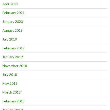
April 2021
February 2021
January 2020
August 2019
July 2019
February 2019
January 2019
November 2018
July 2018
May 2018
March 2018
February 2018
January 2018