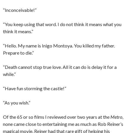
“Inconceivable!”
“You keep using that word. I do not think it means what you
think it means.”
“Hello. My name is Inigo Montoya. You killed my father.
Prepare to die.”
“Death cannot stop true love. All it can do is delay it for a
while.”
“Have fun storming the castle!”
“As you wish.”
Of the 65 or so films I reviewed over two years at the
Metro
,
none came close to entertaining me as much as Rob Reiner’s
magical movie. Reiner had that rare gift of helping his