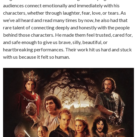
audiences connect emotionally and immediately with his
characters, whether through laughter, fear, love, or tears. As
we’ve all heard and read many times by now, he also had that
rare talent of connecting deeply and honestly with the people
behind those characters. He made them feel trusted, cared for,
and safe enough to give us brave, silly, beautiful, or
heartbreaking performances. Their work hit us hard and stuck
with us because it felt so human.