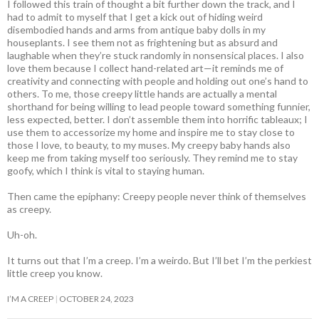
I followed this train of thought a bit further down the track, and I
had to admit to myself that I get a kick out of hiding weird
disembodied hands and arms from antique baby dolls in my
houseplants. I see them not as frightening but as absurd and
laughable when they’re stuck randomly in nonsensical places. I also
love them because I collect hand-related art—it reminds me of
creativity and connecting with people and holding out one’s hand to
others. To me, those creepy little hands are actually a mental
shorthand for being willing to lead people toward something funnier,
less expected, better. I don’t assemble them into horrific tableaux; I
use them to accessorize my home and inspire me to stay close to
those I love, to beauty, to my muses. My creepy baby hands also
keep me from taking myself too seriously. They remind me to stay
goofy, which I think is vital to staying human.
Then came the epiphany: Creepy people never think of themselves
as creepy
.
Uh-oh.
It turns out that I’m a creep. I’m a weirdo. But I’ll bet I’m the perkiest
little creep you know.
I’M A CREEP
OCTOBER 24, 2023