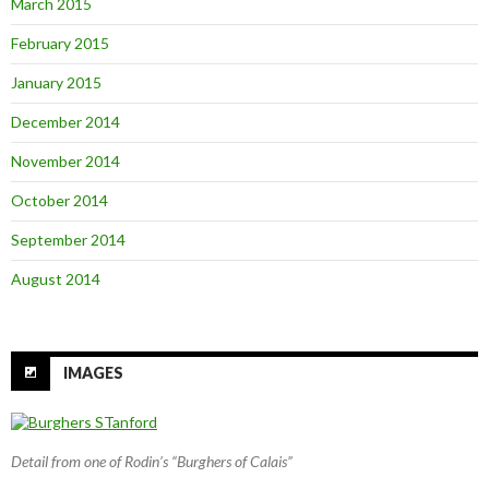
March 2015
February 2015
January 2015
December 2014
November 2014
October 2014
September 2014
August 2014
IMAGES
Detail from one of Rodin’s “Burghers of Calais”