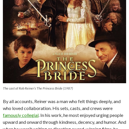
The cast of Rob Reiner’s The Princess Bride (1987)
By all accounts, Reiner was a man who felt things deeply, and
who loved collaboration. His sets, casts, and crews were
famously collegial
. In his work, he most enjoyed urging people
upward and onward through kindness, decency, and humor. And
when he wasn’t writing or directing award-winning films, he