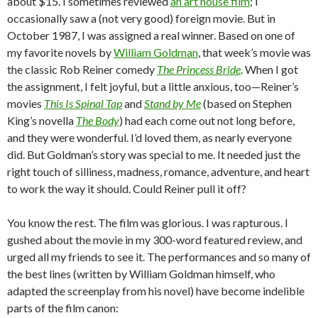
about $15. I sometimes reviewed
an art house film
; I
occasionally saw a (not very good) foreign movie. But in
October 1987, I was assigned a real winner. Based on one of
my favorite novels by
William Goldman
, that week’s movie was
the classic Rob Reiner comedy
The Princess Bride
. When I got
the assignment, I felt joyful, but a little anxious, too—Reiner’s
movies
This Is Spinal Tap
and
Stand by Me
(based on Stephen
King’s novella
The Body
) had each come out not long before,
and they were wonderful. I’d loved them, as nearly everyone
did. But Goldman’s story was special to me. It needed just the
right touch of silliness, madness, romance, adventure, and heart
to work the way it should. Could Reiner pull it off?
You know the rest. The film was glorious. I was rapturous. I
gushed about the movie in my 300-word featured review, and
urged all my friends to see it. The performances and so many of
the best lines (written by William Goldman himself, who
adapted the screenplay from his novel) have become indelible
parts of the film canon: