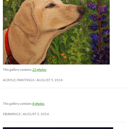
This gallery contains
22 photos
.
ACRYLIC PAINTINGS
AUGUST 5, 2014
This gallery contains
8 photos
.
DRAWINGS
AUGUST 5, 2014