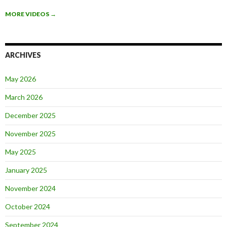
MORE VIDEOS
→
ARCHIVES
May 2026
March 2026
December 2025
November 2025
May 2025
January 2025
November 2024
October 2024
September 2024