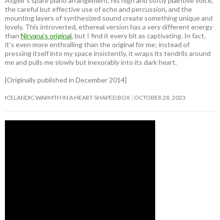
Ásgeir’s spare piano arrangement, his high and softly plaintive voice,
the careful but effective use of echo and percussion, and the
mounting layers of synthesized sound create something unique and
lovely. This introverted, ethereal version has a very different energy
than
Nirvana’s original
, but I find it every bit as captivating. In fact,
it’s even more enthralling than the original for me; instead of
pressing itself into my space insistently, it wraps its tendrils around
me and pulls me slowly but inexorably into its dark heart.
[Originally published in December 2014]
ICELANDIC WARMTH IN A HEART-SHAPED BOX
OCTOBER 28, 2023