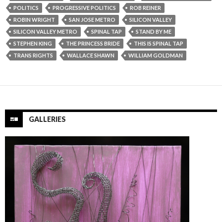
POLITICS
PROGRESSIVE POLITICS
ROB REINER
ROBIN WRIGHT
SAN JOSE METRO
SILICON VALLEY
SILICON VALLEY METRO
SPINAL TAP
STAND BY ME
STEPHEN KING
THE PRINCESS BRIDE
THIS IS SPINAL TAP
TRANS RIGHTS
WALLACE SHAWN
WILLIAM GOLDMAN
GALLERIES