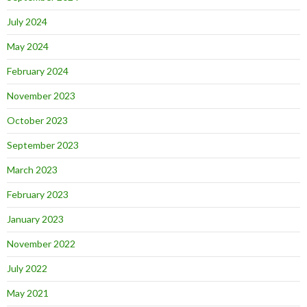
July 2024
May 2024
February 2024
November 2023
October 2023
September 2023
March 2023
February 2023
January 2023
November 2022
July 2022
May 2021