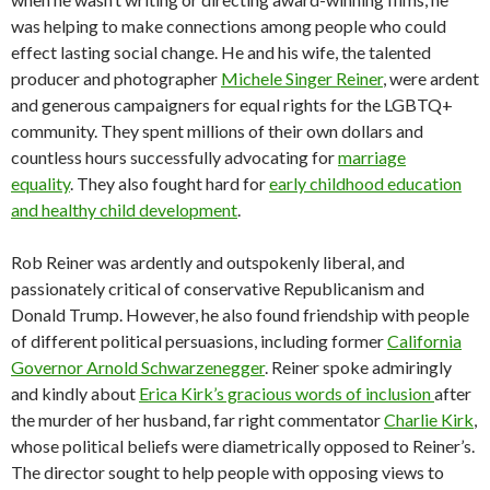
was helping to make connections among people who could
effect lasting social change. He and his wife, the talented
producer and photographer
Michele Singer Reiner
, were ardent
and generous campaigners for equal rights for the LGBTQ+
community. They spent millions of their own dollars and
countless hours successfully advocating for
marriage
equality
. They also fought hard for
early childhood education
and healthy child development
.
Rob Reiner was ardently and outspokenly liberal, and
passionately critical of conservative Republicanism and
Donald Trump. However, he also found friendship with people
of different political persuasions, including former
California
Governor Arnold Schwarzenegger
. Reiner spoke admiringly
and kindly about
Erica Kirk’s gracious words of inclusion
after
the murder of her husband, far right commentator
Charlie Kirk
,
whose political beliefs were diametrically opposed to Reiner’s.
The director sought to help people with opposing views to