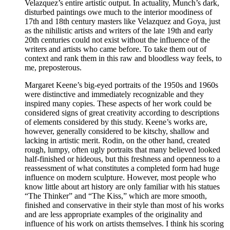
Velazquez’s entire artistic output. In actuality, Munch’s dark,
disturbed paintings owe much to the interior moodiness of
17th and 18th century masters like Velazquez and Goya, just
as the nihilistic artists and writers of the late 19th and early
20th centuries could not exist without the influence of the
writers and artists who came before. To take them out of
context and rank them in this raw and bloodless way feels, to
me, preposterous.
Margaret Keene’s big-eyed portraits of the 1950s and 1960s
were distinctive and immediately recognizable and they
inspired many copies. These aspects of her work could be
considered signs of great creativity according to descriptions
of elements considered by this study. Keene’s works are,
however, generally considered to be kitschy, shallow and
lacking in artistic merit. Rodin, on the other hand, created
rough, lumpy, often ugly portraits that many believed looked
half-finished or hideous, but this freshness and openness to a
reassessment of what constitutes a completed form had huge
influence on modern sculpture. However, most people who
know little about art history are only familiar with his statues
“The Thinker” and “The Kiss,” which are more smooth,
finished and conservative in their style than most of his works
and are less appropriate examples of the originality and
influence of his work on artists themselves. I think his scoring