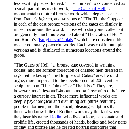
less exciting pieces. Indeed, “The Thinker” was conceived as
a small part of his masterwork, “
The Gates of Hell
,” a
monumental sculptural bronze work which depicts scenes
from Dante’s
Inferno
, and versions of “The Thinker” appear
in each of the cast bronze versions of the gates on display in
museums around the world. Those who study and collect art
are generally much more excited about “The Gates of Hell”
and Rodin’s “
Burghers of Calais
,” which are considered his
most emotionally powerful works. Each was cast in multiple
versions and is displayed in numerous locations around the
globe.
“The Gates of Hell,” a bronze gate covered in writhing
bodies, and the somber collection of chained men dressed in
rags that makes up “The Burghers of Calais” are, I would
argue, more important to the development of 20th century
sculpture than “The Thinker” or “The Kiss.” They are,
however, much less well-known among those who only have
a cursory interest in art. These more influential works are
deeply psychological and disturbing sculptures featuring
people in torment, not the placid, pleasing sculptures that
those who know little of Rodin’s work may think of when
they hear his name.
Rodin
, who lived a long, passionate and
prolific life, created thousands of heads, bodies and body parts
of clay and bronze and he created portrait sculptures that