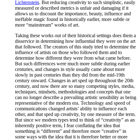
Lichtenstein
. But reducing creativity to such simplistic, easily
measured or described metrics is unfair and damaging if it
allows us to discount the importance, beauty, influence and
ineffable magic found in historically earlier, more subtle or
more “mainstream” works of art.
Taking these works out of their historical settings does them a
disservice in determining how influential they were on the art
that followed. The creators of this study tried to determine the
influence of artists on those who followed them and to
determine how different they were from what came before.
But such differences were much more subtle during earlier
centuries, and changes in style usually came about more
slowly in past centuries than they did from the mid-19th
century onward. Changes in art sped up throughout the 20th
century, and now there are so many competing styles, media,
techniques, mindsets, methodologies and concepts that one
can no longer describe a prevailing artistic sensibility as being
representative of the modern era. Technology and speed of
communications changed artists’ ability to influence each
other, and that sped up creativity, by one measure of the term.
But since we modern types tend to think of “creativity” as an
inherently positive term, I fear conflating the idea that
something is “different” and therefore more “creative” in
some ways with the idea that it is therefore better or more