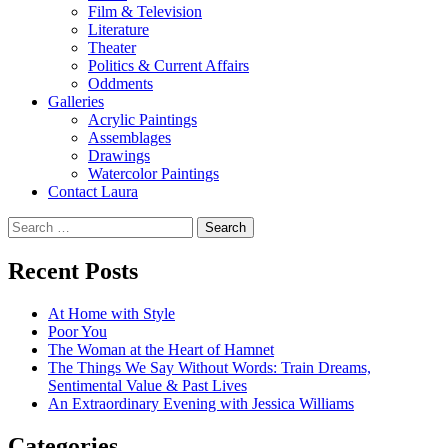
Film & Television
Literature
Theater
Politics & Current Affairs
Oddments
Galleries
Acrylic Paintings
Assemblages
Drawings
Watercolor Paintings
Contact Laura
Search
for:
Recent Posts
At Home with Style
Poor You
The Woman at the Heart of Hamnet
The Things We Say Without Words: Train Dreams,
Sentimental Value & Past Lives
An Extraordinary Evening with Jessica Williams
Categories