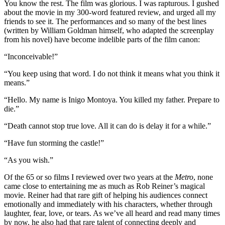
You know the rest. The film was glorious. I was rapturous. I gushed
about the movie in my 300-word featured review, and urged all my
friends to see it. The performances and so many of the best lines
(written by William Goldman himself, who adapted the screenplay
from his novel) have become indelible parts of the film canon:
“Inconceivable!”
“You keep using that word. I do not think it means what you think it
means.”
“Hello. My name is Inigo Montoya. You killed my father. Prepare to
die.”
“Death cannot stop true love. All it can do is delay it for a while.”
“Have fun storming the castle!”
“As you wish.”
Of the 65 or so films I reviewed over two years at the
Metro
, none
came close to entertaining me as much as Rob Reiner’s magical
movie. Reiner had that rare gift of helping his audiences connect
emotionally and immediately with his characters, whether through
laughter, fear, love, or tears. As we’ve all heard and read many times
by now, he also had that rare talent of connecting deeply and