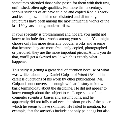
sometimes offended those who posed for them with their raw,
unfinished, often ugly qualities. For more than a century,
serious students of art have studied and copied Rodin’s work
and techniques, and his more distorted and disturbing
sculptures have been among the most influential works of the
last 150 years among modern artists.
If your specialty is programming and not art, you might not
know to include those works among your sample. You might
choose only his more generally popular works and assume
that because they are more frequently copied, photographed
or parodied, they are the more important pieces. And if you do
that, you’ll get a skewed result, which is exactly what
happened.
This study is getting a great deal of attention because of what
was written about it by Daniel Culpan of
Wired UK
and in
careless quotations of his work by other publications. Mr.
Culpan is not conversant enough with art history to know
basic terminology about the discipline. He did not appear to
know enough about the subject to challenge some of the
computer scientists’ biases and assumptions, and he
apparently did not fully read even the short precis of the paper
which he seems to have skimmed. He failed to mention, for
example, that the artworks include not only paintings but also