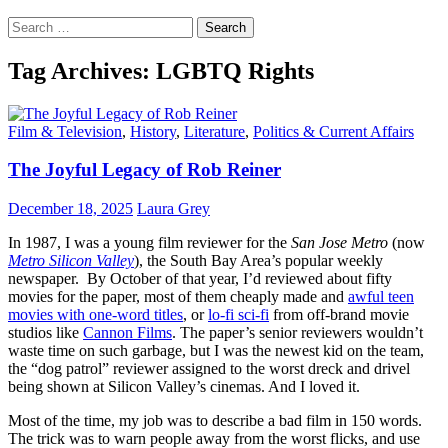
Search
for:
Tag Archives: LGBTQ Rights
Film & Television
,
History
,
Literature
,
Politics & Current Affairs
The Joyful Legacy of Rob Reiner
December 18, 2025
Laura Grey
In 1987, I was a young film reviewer for the
San Jose Metro
(now
Metro Silicon Valley
), the South Bay Area’s popular weekly
newspaper. By October of that year, I’d reviewed about fifty
movies for the paper, most of them cheaply made and
awful teen
movies with one-word titles
, or
lo-fi sci-fi
from off-brand movie
studios like
Cannon Films
. The paper’s senior reviewers wouldn’t
waste time on such garbage, but I was the newest kid on the team,
the “dog patrol” reviewer assigned to the worst dreck and drivel
being shown at Silicon Valley’s cinemas. And I loved it.
Most of the time, my job was to describe a bad film in 150 words.
The trick was to warn people away from the worst flicks, and use