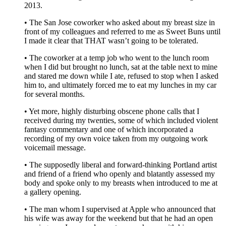
2013.
• The San Jose coworker who asked about my breast size in
front of my colleagues and referred to me as Sweet Buns until
I made it clear that THAT wasn’t going to be tolerated.
• The coworker at a temp job who went to the lunch room
when I did but brought no lunch, sat at the table next to mine
and stared me down while I ate, refused to stop when I asked
him to, and ultimately forced me to eat my lunches in my car
for several months.
• Yet more, highly disturbing obscene phone calls that I
received during my twenties, some of which included violent
fantasy commentary and one of which incorporated a
recording of my own voice taken from my outgoing work
voicemail message.
• The supposedly liberal and forward-thinking Portland artist
and friend of a friend who openly and blatantly assessed my
body and spoke only to my breasts when introduced to me at
a gallery opening.
• The man whom I supervised at Apple who announced that
his wife was away for the weekend but that he had an open