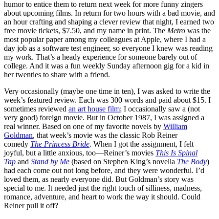
humor to entice them to return next week for more funny zingers
about upcoming films. In return for two hours with a bad movie, and
an hour crafting and shaping a clever review that night, I earned two
free movie tickets, $7.50, and my name in print. The
Metro
was the
most popular paper among my colleagues at Apple, where I had a
day job as a software test engineer, so everyone I knew was reading
my work. That’s a heady experience for someone barely out of
college. And it was a fun weekly Sunday afternoon gig for a kid in
her twenties to share with a friend.
Very occasionally (maybe one time in ten), I was asked to write the
week’s featured review. Each was 300 words and paid about $15. I
sometimes reviewed
an art house film
; I occasionally saw a (not
very good) foreign movie. But in October 1987, I was assigned a
real winner. Based on one of my favorite novels by
William
Goldman
, that week’s movie was the classic Rob Reiner
comedy
The Princess Bride
. When I got the assignment, I felt
joyful, but a little anxious, too—Reiner’s movies
This Is Spinal
Tap
and
Stand by Me
(based on Stephen King’s novella
The Body
)
had each come out not long before, and they were wonderful. I’d
loved them, as nearly everyone did. But Goldman’s story was
special to me. It needed just the right touch of silliness, madness,
romance, adventure, and heart to work the way it should. Could
Reiner pull it off?