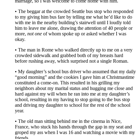
marriage, so I was welcome to come home with him.
• The beggar at the crowded Seattle bus stop who responded
to my giving him bus fare by telling me what he’d like to do
with me in the nearby building’s stairwell until I loudly told
him to leave me alone, drawing the attention of 40 people or
more,
not one
of whom spoke up or asked whether I was
okay.
• The man in Rome who walked directly up to me on a very
crowded sidewalk and grabbed both of my breasts hard
before rushing away, which surprised not a single Roman.
• My daughter’s school bus driver who assumed that my daily
“good morning” and the cookies I gave him at Christmastime
constituted a come-on. This resulted in his grilling my
neighbors about my marital status and hugging me close and
hard against my will when he ran into me at my daughter’s
school, resulting in my having to stop going to the bus stop
and driving my daughter to school for the rest of the school
year.
• The old man sitting behind me in the cinema in Nice,
France, who stuck his hands through the gap in my seat and
groped my ass when I was 16 and watching a movie with my
friends.