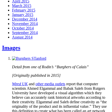
April 2015
March 2015
February 2015
January 2015
December 2014
November 2014
October 2014
September 2014
August 2014
Images
Detail from one of Rodin’s “Burghers of Calais”
[Originally published in 2015]
Wired UK
and
other media outlets
report that computer
scientists Ahmed Elgammal and Babak Saleh from Rutgers
University have developed a visual algorithm which they
believe can accurately rank historical artworks according to
their creativity. Elgammal and Saleh define creativity as “the
originality of the product and its influential value.” They use
this definition to create what has been called an art network