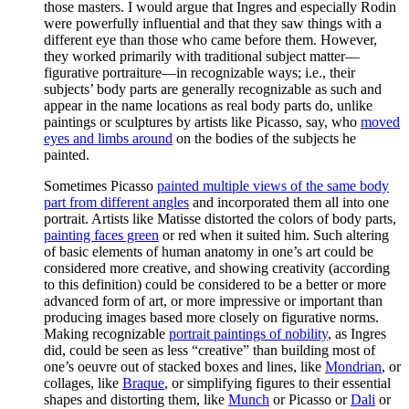
those masters. I would argue that Ingres and especially Rodin
were powerfully influential and that they saw things with a
different eye than those who came before them. However,
they worked primarily with traditional subject matter—
figurative portraiture—in recognizable ways; i.e., their
subjects’ body parts are generally recognizable as such and
appear in the name locations as real body parts do, unlike
paintings or sculptures by artists like Picasso, say, who
moved
eyes and limbs around
on the bodies of the subjects he
painted.
Sometimes Picasso
painted multiple views of the same body
part from different angles
and incorporated them all into one
portrait. Artists like Matisse distorted the colors of body parts,
painting faces green
or red when it suited him. Such altering
of basic elements of human anatomy in one’s art could be
considered more creative, and showing creativity (according
to this definition) could be considered to be a better or more
advanced form of art, or more impressive or important than
producing images based more closely on figurative norms.
Making recognizable
portrait paintings of nobility
, as Ingres
did, could be seen as less “creative” than building most of
one’s oeuvre out of stacked boxes and lines, like
Mondrian
, or
collages, like
Braque
, or simplifying figures to their essential
shapes and distorting them, like
Munch
or Picasso or
Dali
or