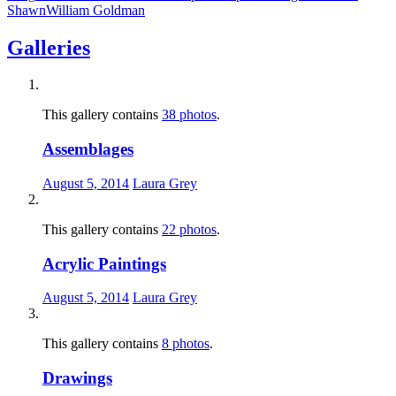
Shawn
William Goldman
Galleries
This gallery contains
38 photos
.
Assemblages
August 5, 2014
Laura Grey
This gallery contains
22 photos
.
Acrylic Paintings
August 5, 2014
Laura Grey
This gallery contains
8 photos
.
Drawings