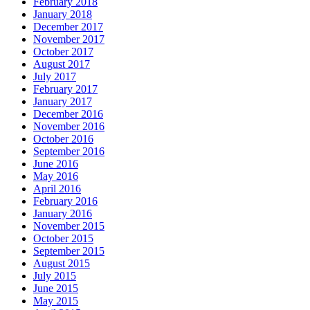
February 2018
January 2018
December 2017
November 2017
October 2017
August 2017
July 2017
February 2017
January 2017
December 2016
November 2016
October 2016
September 2016
June 2016
May 2016
April 2016
February 2016
January 2016
November 2015
October 2015
September 2015
August 2015
July 2015
June 2015
May 2015