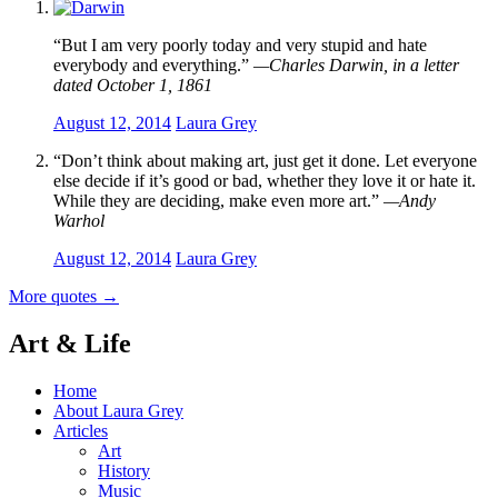
“But I am very poorly today and very stupid and hate
everybody and everything.”
—Charles Darwin, in a letter
dated October 1, 1861
August 12, 2014
Laura Grey
“Don’t think about making art, just get it done. Let everyone
else decide if it’s good or bad, whether they love it or hate it.
While they are deciding, make even more art.”
—Andy
Warhol
August 12, 2014
Laura Grey
More quotes
→
Art & Life
Home
About Laura Grey
Articles
Art
History
Music