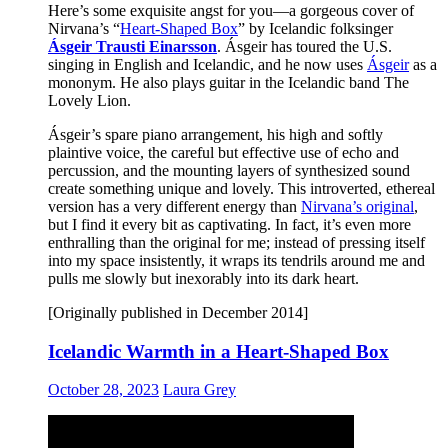
Here’s some exquisite angst for you—a gorgeous cover of
Nirvana’s “
Heart-Shaped Box
” by Icelandic folksinger
Ásgeir Trausti Einarsson
. Ásgeir has toured the U.S.
singing in English and Icelandic, and he now uses
Ásgeir
as a
mononym. He also plays guitar in the Icelandic band The
Lovely Lion.
Ásgeir’s spare piano arrangement, his high and softly
plaintive voice, the careful but effective use of echo and
percussion, and the mounting layers of synthesized sound
create something unique and lovely. This introverted, ethereal
version has a very different energy than
Nirvana’s original
,
but I find it every bit as captivating. In fact, it’s even more
enthralling than the original for me; instead of pressing itself
into my space insistently, it wraps its tendrils around me and
pulls me slowly but inexorably into its dark heart.
[Originally published in December 2014]
Icelandic Warmth in a Heart-Shaped Box
October 28, 2023
Laura Grey