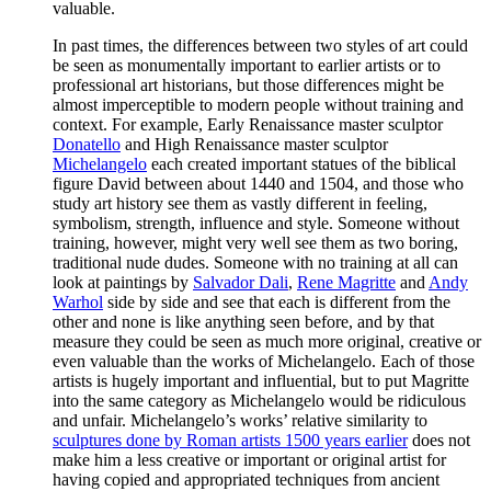
valuable.
In past times, the differences between two styles of art could
be seen as monumentally important to earlier artists or to
professional art historians, but those differences might be
almost imperceptible to modern people without training and
context. For example, Early Renaissance master sculptor
Donatello
and High Renaissance master sculptor
Michelangelo
each created important statues of the biblical
figure David between about 1440 and 1504, and those who
study art history see them as vastly different in feeling,
symbolism, strength, influence and style. Someone without
training, however, might very well see them as two boring,
traditional nude dudes. Someone with no training at all can
look at paintings by
Salvador Dali
,
Rene Magritte
and
Andy
Warhol
side by side and see that each is different from the
other and none is like anything seen before, and by that
measure they could be seen as much more original, creative or
even valuable than the works of Michelangelo. Each of those
artists is hugely important and influential, but to put Magritte
into the same category as Michelangelo would be ridiculous
and unfair. Michelangelo’s works’ relative similarity to
sculptures done by Roman artists 1500 years earlier
does not
make him a less creative or important or original artist for
having copied and appropriated techniques from ancient