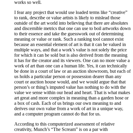
works so well.
I fear any project that would use loaded terms like “creative”
to rank, describe or value artists is likely to mislead those
outside of the art world into believing that there are absolutes
and discernible metrics that one can use to boil artworks down
to their essence and take the guesswork out of determining
meaning or value or rank. Such a ranking tool cannot exist
because an essential element of art is that it can be valued in
multiple ways, and that a work’s value is not solely the price
for which it can be sold but is also derived from the meaning
it has for the creator and its viewers. One can no more value a
work of art than one can a human life. Yes, it can technically
be done in a court of law or an auction showroom, but each of
us holds a particular person or possession dearer than any
court or auction house would, and we would argue that that
person’s or thing’s imputed value has nothing to do with the
value we sense within our head and heart. That is what makes
art great and more complex in meaning than a garden hose or
a box of cash. Each of us brings our own meaning to and
derives our own value from a work of art in a unique way,
and a computer program cannot do that for us.
According to this computerized assessment of relative
creativity, Munch’s “The Scream” is on a par with