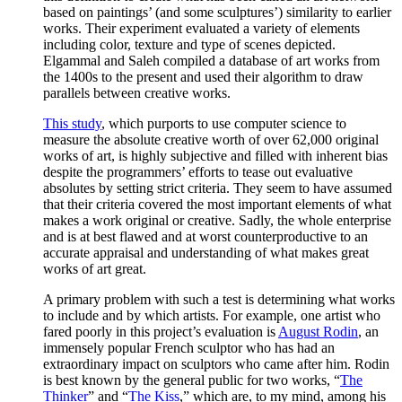
based on paintings’ (and some sculptures’) similarity to earlier
works. Their experiment evaluated a variety of elements
including color, texture and type of scenes depicted.
Elgammal and Saleh compiled a database of art works from
the 1400s to the present and used their algorithm to draw
parallels between creative works.
This study
, which purports to use computer science to
measure the absolute creative worth of over 62,000 original
works of art, is highly subjective and filled with inherent bias
despite the programmers’ efforts to tease out evaluative
absolutes by setting strict criteria. They seem to have assumed
that their criteria covered the most important elements of what
makes a work original or creative. Sadly, the whole enterprise
and is at best flawed and at worst counterproductive to an
accurate appraisal and understanding of what makes great
works of art great.
A primary problem with such a test is determining what works
to include and by which artists. For example, one artist who
fared poorly in this project’s evaluation is
August Rodin
, an
immensely popular French sculptor who has had an
extraordinary impact on sculptors who came after him. Rodin
is best known by the general public for two works, “
The
Thinker
” and “
The Kiss
,” which are, to my mind, among his