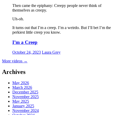
Then came the epiphany: Creepy people never think of
themselves as creepy
.
Uh-oh.
It turns out that I’m a creep. I’m a weirdo. But I’ll bet I’m the
perkiest little creep you know.
I’m a Creep
October 24, 2023
Laura Grey
More videos
→
Archives
May 2026
March 2026
December 2025
November 2025
May 2025
January 2025
November 2024