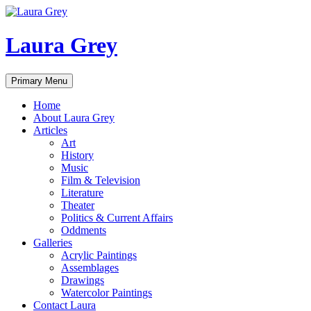
Laura Grey
Search
Skip
Primary Menu
to
content
Home
About Laura Grey
Articles
Art
History
Music
Film & Television
Literature
Theater
Politics & Current Affairs
Oddments
Galleries
Acrylic Paintings
Assemblages
Drawings
Watercolor Paintings
Contact Laura