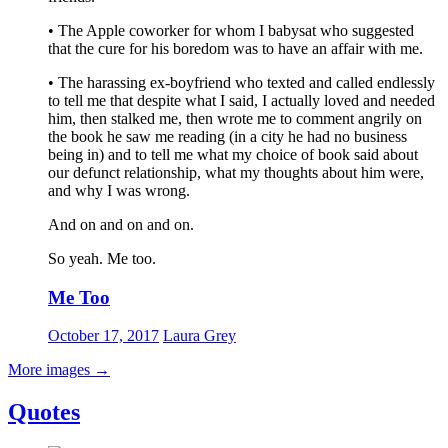
• The Apple coworker for whom I babysat who suggested
that the cure for his boredom was to have an affair with me.
• The harassing ex-boyfriend who texted and called endlessly
to tell me that despite what I said, I actually loved and needed
him, then stalked me, then wrote me to comment angrily on
the book he saw me reading (in a city he had no business
being in) and to tell me what my choice of book said about
our defunct relationship, what my thoughts about him were,
and why I was wrong.
And on and on and on.
So yeah. Me too.
Me Too
October 17, 2017
Laura Grey
More images
→
Quotes