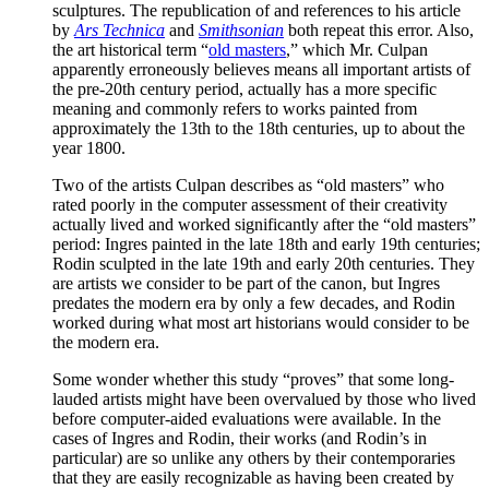
sculptures. The republication of and references to his article
by
Ars Technica
and
Smithsonian
both repeat this error. Also,
the art historical term “
old masters
,” which Mr. Culpan
apparently erroneously believes means all important artists of
the pre-20th century period, actually has a more specific
meaning and commonly refers to works painted from
approximately the 13th to the 18th centuries, up to about the
year 1800.
Two of the artists Culpan describes as “old masters” who
rated poorly in the computer assessment of their creativity
actually lived and worked significantly after the “old masters”
period: Ingres painted in the late 18th and early 19th centuries;
Rodin sculpted in the late 19th and early 20th centuries. They
are artists we consider to be part of the canon, but Ingres
predates the modern era by only a few decades, and Rodin
worked during what most art historians would consider to be
the modern era.
Some wonder whether this study “proves” that some long-
lauded artists might have been overvalued by those who lived
before computer-aided evaluations were available. In the
cases of Ingres and Rodin, their works (and Rodin’s in
particular) are so unlike any others by their contemporaries
that they are easily recognizable as having been created by