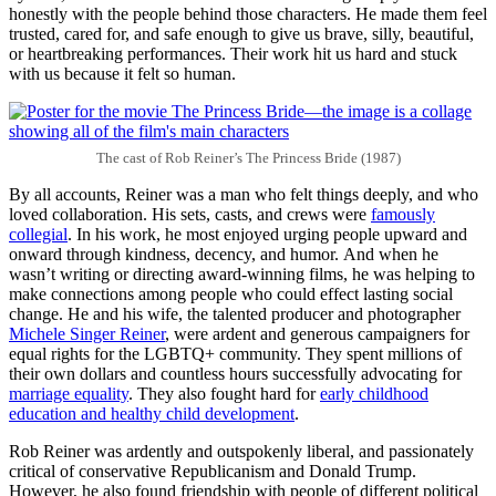
honestly with the people behind those characters. He made them feel
trusted, cared for, and safe enough to give us brave, silly, beautiful,
or heartbreaking performances. Their work hit us hard and stuck
with us because it felt so human.
The cast of Rob Reiner’s The Princess Bride (1987)
By all accounts, Reiner was a man who felt things deeply, and who
loved collaboration. His sets, casts, and crews were
famously
collegial
. In his work, he most enjoyed urging people upward and
onward through kindness, decency, and humor. And when he
wasn’t writing or directing award-winning films, he was helping to
make connections among people who could effect lasting social
change. He and his wife, the talented producer and photographer
Michele Singer Reiner
, were ardent and generous campaigners for
equal rights for the LGBTQ+ community. They spent millions of
their own dollars and countless hours successfully advocating for
marriage equality
. They also fought hard for
early childhood
education and healthy child development
.
Rob Reiner was ardently and outspokenly liberal, and passionately
critical of conservative Republicanism and Donald Trump.
However, he also found friendship with people of different political