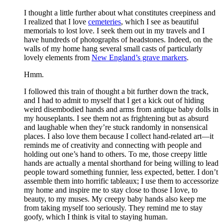
I thought a little further about what constitutes creepiness and
I realized that I love
cemeteries
, which I see as beautiful
memorials to lost love. I seek them out in my travels and I
have hundreds of photographs of headstones. Indeed, on the
walls of my home hang several small casts of particularly
lovely elements from
New England’s grave markers
.
Hmm.
I followed this train of thought a bit further down the track,
and I had to admit to myself that I get a kick out of hiding
weird disembodied hands and arms from antique baby dolls in
my houseplants. I see them not as frightening but as absurd
and laughable when they’re stuck randomly in nonsensical
places. I also love them because I collect hand-related art—it
reminds me of creativity and connecting with people and
holding out one’s hand to others. To me, those creepy little
hands are actually a mental shorthand for being willing to lead
people toward something funnier, less expected, better. I don’t
assemble them into horrific tableaux; I use them to accessorize
my home and inspire me to stay close to those I love, to
beauty, to my muses. My creepy baby hands also keep me
from taking myself too seriously. They remind me to stay
goofy, which I think is vital to staying human.