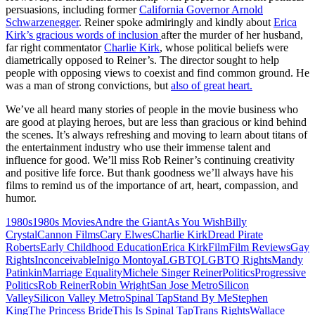
persuasions, including former
California Governor Arnold
Schwarzenegger
. Reiner spoke admiringly and kindly about
Erica
Kirk’s gracious words of inclusion
after the murder of her husband,
far right commentator
Charlie Kirk
, whose political beliefs were
diametrically opposed to Reiner’s. The director sought to help
people with opposing views to coexist and find common ground. He
was a man of strong convictions, but
also of great heart.
We’ve all heard many stories of people in the movie business who
are good at playing heroes, but are less than gracious or kind behind
the scenes. It’s always refreshing and moving to learn about titans of
the entertainment industry who use their immense talent and
influence for good. We’ll miss Rob Reiner’s continuing creativity
and positive life force. But thank goodness we’ll always have his
films to remind us of the importance of art, heart, compassion, and
humor.
1980s
1980s Movies
Andre the Giant
As You Wish
Billy
Crystal
Cannon Films
Cary Elwes
Charlie Kirk
Dread Pirate
Roberts
Early Childhood Education
Erica Kirk
Film
Film Reviews
Gay
Rights
Inconceivable
Inigo Montoya
LGBTQ
LGBTQ Rights
Mandy
Patinkin
Marriage Equality
Michele Singer Reiner
Politics
Progressive
Politics
Rob Reiner
Robin Wright
San Jose Metro
Silicon
Valley
Silicon Valley Metro
Spinal Tap
Stand By Me
Stephen
King
The Princess Bride
This Is Spinal Tap
Trans Rights
Wallace