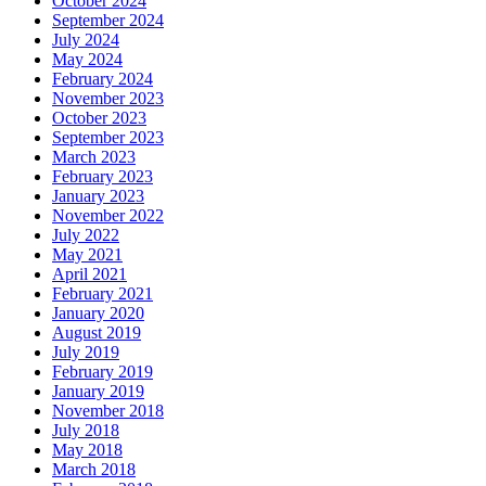
October 2024
September 2024
July 2024
May 2024
February 2024
November 2023
October 2023
September 2023
March 2023
February 2023
January 2023
November 2022
July 2022
May 2021
April 2021
February 2021
January 2020
August 2019
July 2019
February 2019
January 2019
November 2018
July 2018
May 2018
March 2018