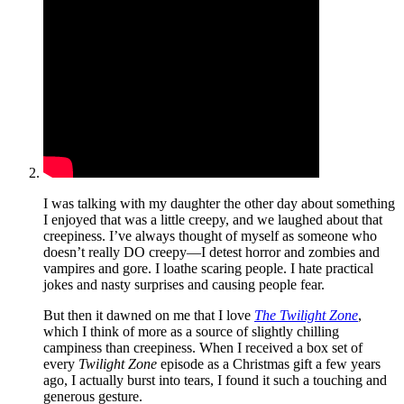
I was talking with my daughter the other day about something
I enjoyed that was a little creepy, and we laughed about that
creepiness. I’ve always thought of myself as someone who
doesn’t really DO creepy—I detest horror and zombies and
vampires and gore. I loathe scaring people. I hate practical
jokes and nasty surprises and causing people fear.
But then it dawned on me that I love
The Twilight Zone
,
which I think of more as a source of slightly chilling
campiness than creepiness. When I received a box set of
every
Twilight Zone
episode as a Christmas gift a few years
ago, I actually burst into tears, I found it such a touching and
generous gesture.