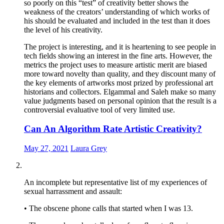
so poorly on this “test” of creativity better shows the
weakness of the creators’ understanding of which works of
his should be evaluated and included in the test than it does
the level of his creativity.
The project is interesting, and it is heartening to see people in
tech fields showing an interest in the fine arts. However, the
metrics the project uses to measure artistic merit are biased
more toward novelty than quality, and they discount many of
the key elements of artworks most prized by professional art
historians and collectors. Elgammal and Saleh make so many
value judgments based on personal opinion that the result is a
controversial evaluative tool of very limited use.
Can An Algorithm Rate Artistic Creativity?
May 27, 2021
Laura Grey
An incomplete but representative list of my experiences of
sexual harrassment and assault:
• The obscene phone calls that started when I was 13.