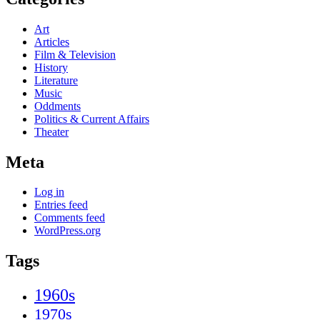
Art
Articles
Film & Television
History
Literature
Music
Oddments
Politics & Current Affairs
Theater
Meta
Log in
Entries feed
Comments feed
WordPress.org
Tags
1960s
1970s