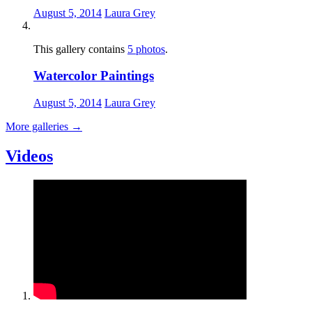
August 5, 2014
Laura Grey
This gallery contains
5 photos
.
Watercolor Paintings
August 5, 2014
Laura Grey
More galleries
→
Videos