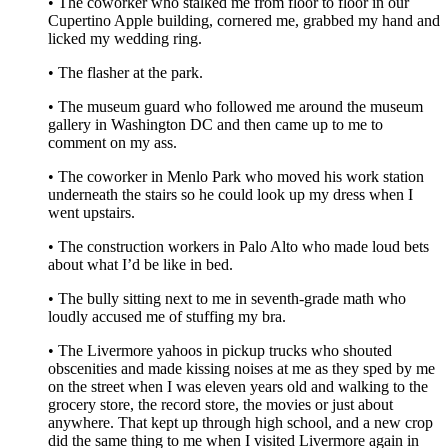
• The coworker who stalked me from floor to floor in our
Cupertino Apple building, cornered me, grabbed my hand and
licked my wedding ring.
• The flasher at the park.
• The museum guard who followed me around the museum
gallery in Washington DC and then came up to me to
comment on my ass.
• The coworker in Menlo Park who moved his work station
underneath the stairs so he could look up my dress when I
went upstairs.
• The construction workers in Palo Alto who made loud bets
about what I’d be like in bed.
• The bully sitting next to me in seventh-grade math who
loudly accused me of stuffing my bra.
• The Livermore yahoos in pickup trucks who shouted
obscenities and made kissing noises at me as they sped by me
on the street when I was eleven years old and walking to the
grocery store, the record store, the movies or just about
anywhere. That kept up through high school, and a new crop
did the same thing to me when I visited Livermore again in