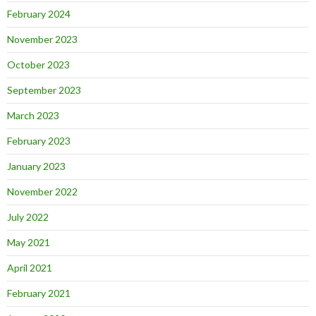
February 2024
November 2023
October 2023
September 2023
March 2023
February 2023
January 2023
November 2022
July 2022
May 2021
April 2021
February 2021