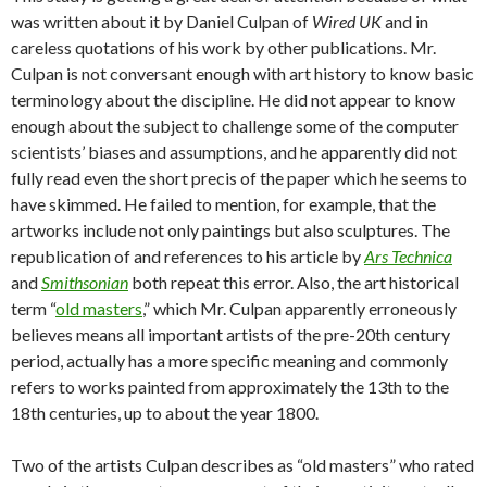
was written about it by Daniel Culpan of
Wired UK
and in
careless quotations of his work by other publications. Mr.
Culpan is not conversant enough with art history to know basic
terminology about the discipline. He did not appear to know
enough about the subject to challenge some of the computer
scientists’ biases and assumptions, and he apparently did not
fully read even the short precis of the paper which he seems to
have skimmed. He failed to mention, for example, that the
artworks include not only paintings but also sculptures. The
republication of and references to his article by
Ars Technica
and
Smithsonian
both repeat this error. Also, the art historical
term “
old masters
,” which Mr. Culpan apparently erroneously
believes means all important artists of the pre-20th century
period, actually has a more specific meaning and commonly
refers to works painted from approximately the 13th to the
18th centuries, up to about the year 1800.
Two of the artists Culpan describes as “old masters” who rated