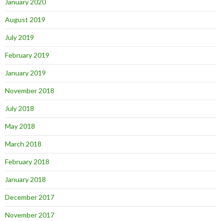
January 2020
August 2019
July 2019
February 2019
January 2019
November 2018
July 2018
May 2018
March 2018
February 2018
January 2018
December 2017
November 2017