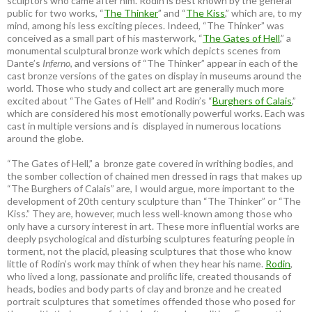
sculptors who came after him. Rodin is best known by the general
public for two works, “
The Thinker
” and “
The Kiss
,” which are, to my
mind, among his less exciting pieces. Indeed, “The Thinker” was
conceived as a small part of his masterwork, “
The Gates of Hell
,” a
monumental sculptural bronze work which depicts scenes from
Dante’s
Inferno
, and versions of “The Thinker” appear in each of the
cast bronze versions of the gates on display in museums around the
world. Those who study and collect art are generally much more
excited about “The Gates of Hell” and Rodin’s “
Burghers of Calais
,”
which are considered his most emotionally powerful works. Each was
cast in multiple versions and is displayed in numerous locations
around the globe.
“The Gates of Hell,” a bronze gate covered in writhing bodies, and
the somber collection of chained men dressed in rags that makes up
“The Burghers of Calais” are, I would argue, more important to the
development of 20th century sculpture than “The Thinker” or “The
Kiss.” They are, however, much less well-known among those who
only have a cursory interest in art. These more influential works are
deeply psychological and disturbing sculptures featuring people in
torment, not the placid, pleasing sculptures that those who know
little of Rodin’s work may think of when they hear his name.
Rodin
,
who lived a long, passionate and prolific life, created thousands of
heads, bodies and body parts of clay and bronze and he created
portrait sculptures that sometimes offended those who posed for