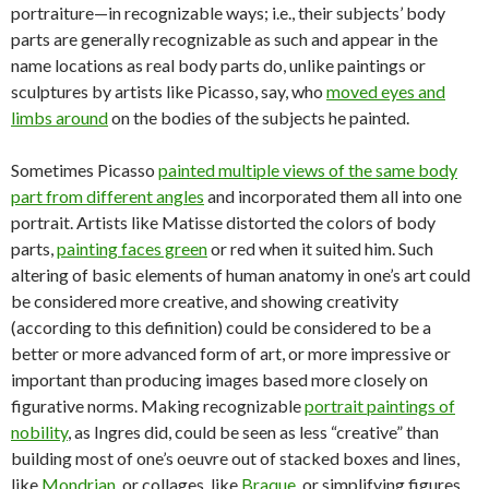
portraiture—in recognizable ways; i.e., their subjects’ body
parts are generally recognizable as such and appear in the
name locations as real body parts do, unlike paintings or
sculptures by artists like Picasso, say, who
moved eyes and
limbs around
on the bodies of the subjects he painted.
Sometimes Picasso
painted multiple views of the same body
part from different angles
and incorporated them all into one
portrait. Artists like Matisse distorted the colors of body
parts,
painting faces green
or red when it suited him. Such
altering of basic elements of human anatomy in one’s art could
be considered more creative, and showing creativity
(according to this definition) could be considered to be a
better or more advanced form of art, or more impressive or
important than producing images based more closely on
figurative norms. Making recognizable
portrait paintings of
nobility
, as Ingres did, could be seen as less “creative” than
building most of one’s oeuvre out of stacked boxes and lines,
like
Mondrian
, or collages, like
Braque
, or simplifying figures