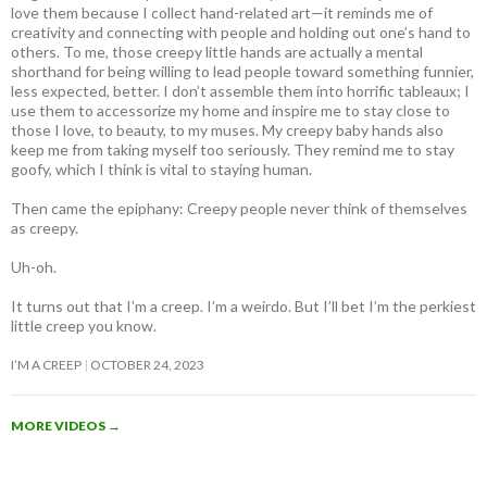
love them because I collect hand-related art—it reminds me of
creativity and connecting with people and holding out one’s hand to
others. To me, those creepy little hands are actually a mental
shorthand for being willing to lead people toward something funnier,
less expected, better. I don’t assemble them into horrific tableaux; I
use them to accessorize my home and inspire me to stay close to
those I love, to beauty, to my muses. My creepy baby hands also
keep me from taking myself too seriously. They remind me to stay
goofy, which I think is vital to staying human.
Then came the epiphany: Creepy people never think of themselves
as creepy
.
Uh-oh.
It turns out that I’m a creep. I’m a weirdo. But I’ll bet I’m the perkiest
little creep you know.
I’M A CREEP
OCTOBER 24, 2023
MORE VIDEOS
→