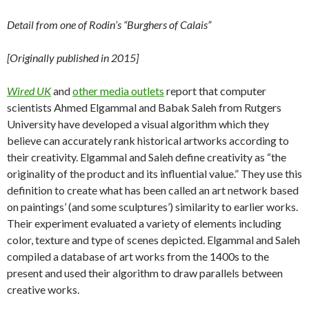
Detail from one of Rodin’s “Burghers of Calais”
[Originally published in 2015]
Wired UK
and
other media outlets
report that computer
scientists Ahmed Elgammal and Babak Saleh from Rutgers
University have developed a visual algorithm which they
believe can accurately rank historical artworks according to
their creativity. Elgammal and Saleh define creativity as “the
originality of the product and its influential value.” They use this
definition to create what has been called an art network based
on paintings’ (and some sculptures’) similarity to earlier works.
Their experiment evaluated a variety of elements including
color, texture and type of scenes depicted. Elgammal and Saleh
compiled a database of art works from the 1400s to the
present and used their algorithm to draw parallels between
creative works.