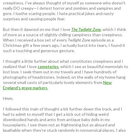
creepiness. I’ve always thought of myself as someone who doesn’t
really DO creepy—I detest horror and zombies and vampires and
gore. I loathe scaring people. I hate practical jokes and nasty
surprises and causing people fear.
But then it dawned on me that I love
The Twilight Zone
, which I think
of more as a source of slightly chilling campiness than creepiness.
When I received a box set of every
Twilight Zone
episode as a
Christmas gift a few years ago, I actually burst into tears, I found it
such a touching and generous gesture.
I thought a little further about what constitutes creepiness and I
realized that I love
cemeteries
, which I see as beautiful memorials to
lost love. I seek them out in my travels and I have hundreds of
photographs of headstones. Indeed, on the walls of my home hang
several small casts of particularly lovely elements from
New
England’s grave markers
.
Hmm.
I followed this train of thought a bit further down the track, and I
had to admit to myself that I get a kick out of hiding weird
disembodied hands and arms from antique baby dolls in my
houseplants. I see them not as frightening but as absurd and
laughable when they’re stuck randomly in nonsensical places. I also