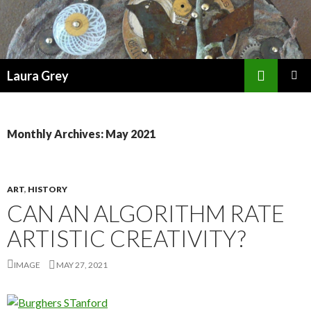
Search
Laura Grey
SKIP
PRIMAR
TO
MENU
CONTENT
Monthly Archives: May 2021
ART
,
HISTORY
CAN AN ALGORITHM RATE
ARTISTIC CREATIVITY?
IMAGE
MAY 27, 2021