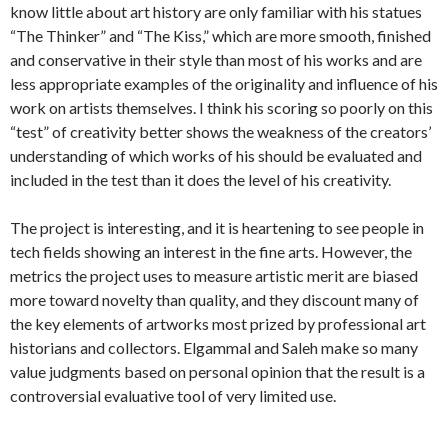
know little about art history are only familiar with his statues
“The Thinker” and “The Kiss,” which are more smooth, finished
and conservative in their style than most of his works and are
less appropriate examples of the originality and influence of his
work on artists themselves. I think his scoring so poorly on this
“test” of creativity better shows the weakness of the creators’
understanding of which works of his should be evaluated and
included in the test than it does the level of his creativity.
The project is interesting, and it is heartening to see people in
tech fields showing an interest in the fine arts. However, the
metrics the project uses to measure artistic merit are biased
more toward novelty than quality, and they discount many of
the key elements of artworks most prized by professional art
historians and collectors. Elgammal and Saleh make so many
value judgments based on personal opinion that the result is a
controversial evaluative tool of very limited use.