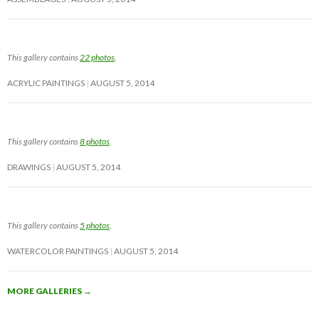
This gallery contains
22 photos
.
ACRYLIC PAINTINGS
AUGUST 5, 2014
This gallery contains
8 photos
.
DRAWINGS
AUGUST 5, 2014
This gallery contains
5 photos
.
WATERCOLOR PAINTINGS
AUGUST 5, 2014
MORE GALLERIES
→