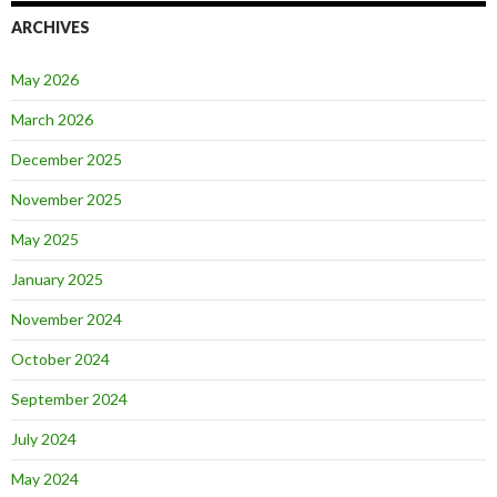
ARCHIVES
May 2026
March 2026
December 2025
November 2025
May 2025
January 2025
November 2024
October 2024
September 2024
July 2024
May 2024