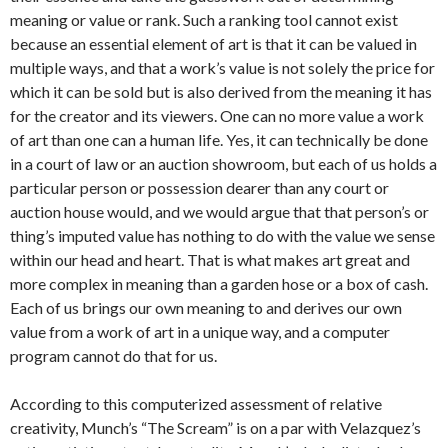
meaning or value or rank. Such a ranking tool cannot exist
because an essential element of art is that it can be valued in
multiple ways, and that a work’s value is not solely the price for
which it can be sold but is also derived from the meaning it has
for the creator and its viewers. One can no more value a work
of art than one can a human life. Yes, it can technically be done
in a court of law or an auction showroom, but each of us holds a
particular person or possession dearer than any court or
auction house would, and we would argue that that person’s or
thing’s imputed value has nothing to do with the value we sense
within our head and heart. That is what makes art great and
more complex in meaning than a garden hose or a box of cash.
Each of us brings our own meaning to and derives our own
value from a work of art in a unique way, and a computer
program cannot do that for us.
According to this computerized assessment of relative
creativity, Munch’s “The Scream” is on a par with Velazquez’s