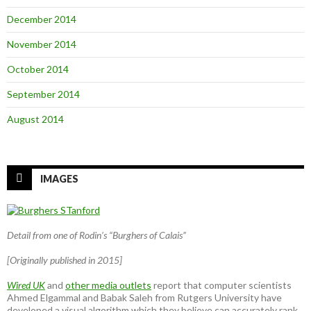
December 2014
November 2014
October 2014
September 2014
August 2014
IMAGES
Detail from one of Rodin’s “Burghers of Calais”
[Originally published in 2015]
Wired UK
and
other media outlets
report that computer scientists
Ahmed Elgammal and Babak Saleh from Rutgers University have
developed a visual algorithm which they believe can accurately rank