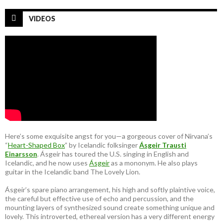
VIDEOS
Here’s some exquisite angst for you—a gorgeous cover of Nirvana’s
“
Heart-Shaped Box
” by Icelandic folksinger
Ásgeir Trausti
Einarsson
. Ásgeir has toured the U.S. singing in English and
Icelandic, and he now uses
Ásgeir
as a mononym. He also plays
guitar in the Icelandic band The Lovely Lion.
Ásgeir’s spare piano arrangement, his high and softly plaintive voice,
the careful but effective use of echo and percussion, and the
mounting layers of synthesized sound create something unique and
lovely. This introverted, ethereal version has a very different energy