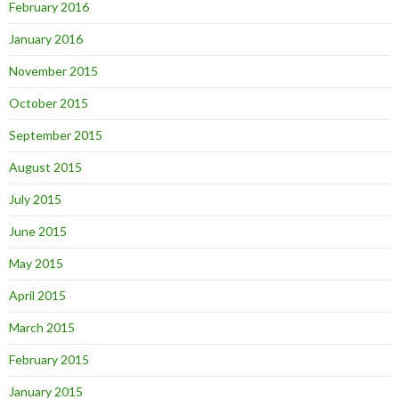
February 2016
January 2016
November 2015
October 2015
September 2015
August 2015
July 2015
June 2015
May 2015
April 2015
March 2015
February 2015
January 2015