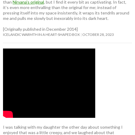
than
Nirvana’s original
, but I find it every bit as captivating. In fact,
it’s even more enthralling than the original for me; instead of
pressing itself into my space insistently, it wraps its tendrils around
me and pulls me slowly but inexorably into its dark heart.
[Originally published in December 2014]
ICELANDIC WARMTH IN A HEART-SHAPED BOX
OCTOBER 28, 2023
I was talking with my daughter the other day about something I
enjoyed that was a little creepy, and we laughed about that