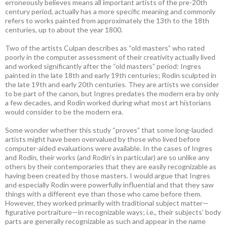
erroneously believes means all important artists of the pre-20th
century period, actually has a more specific meaning and commonly
refers to works painted from approximately the 13th to the 18th
centuries, up to about the year 1800.
Two of the artists Culpan describes as “old masters” who rated
poorly in the computer assessment of their creativity actually lived
and worked significantly after the “old masters” period: Ingres
painted in the late 18th and early 19th centuries; Rodin sculpted in
the late 19th and early 20th centuries. They are artists we consider
to be part of the canon, but Ingres predates the modern era by only
a few decades, and Rodin worked during what most art historians
would consider to be the modern era.
Some wonder whether this study “proves” that some long-lauded
artists might have been overvalued by those who lived before
computer-aided evaluations were available. In the cases of Ingres
and Rodin, their works (and Rodin’s in particular) are so unlike any
others by their contemporaries that they are easily recognizable as
having been created by those masters. I would argue that Ingres
and especially Rodin were powerfully influential and that they saw
things with a different eye than those who came before them.
However, they worked primarily with traditional subject matter—
figurative portraiture—in recognizable ways; i.e., their subjects’ body
parts are generally recognizable as such and appear in the name