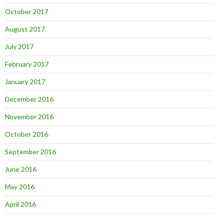
October 2017
August 2017
July 2017
February 2017
January 2017
December 2016
November 2016
October 2016
September 2016
June 2016
May 2016
April 2016