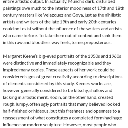
entire artistic output. In actuality, Munch’s dark, disturbed
paintings owe much to the interior moodiness of 17th and 18th
century masters like Velazquez and Goya, just as the nihilistic
artists and writers of the late 19th and early 20th centuries
could not exist without the influence of the writers and artists
who came before. To take them out of context and rank them
in this raw and bloodless way feels, to me, preposterous.
Margaret Keene’s big-eyed portraits of the 1950s and 1960s
were distinctive and immediately recognizable and they
inspired many copies. These aspects of her work could be
considered signs of great creativity according to descriptions
of elements considered by this study. Keene’s works are,
however, generally considered to be kitschy, shallow and
lacking in artistic merit. Rodin, on the other hand, created
rough, lumpy, often ugly portraits that many believed looked
half-finished or hideous, but this freshness and openness to a
reassessment of what constitutes a completed form had huge
influence on modern sculpture. However, most people who