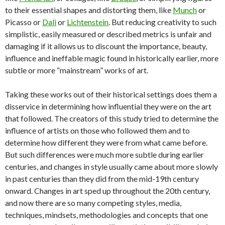
to their essential shapes and distorting them, like
Munch
or
Picasso or
Dali
or
Lichtenstein
. But reducing creativity to such
simplistic, easily measured or described metrics is unfair and
damaging if it allows us to discount the importance, beauty,
influence and ineffable magic found in historically earlier, more
subtle or more “mainstream” works of art.
Taking these works out of their historical settings does them a
disservice in determining how influential they were on the art
that followed. The creators of this study tried to determine the
influence of artists on those who followed them and to
determine how different they were from what came before.
But such differences were much more subtle during earlier
centuries, and changes in style usually came about more slowly
in past centuries than they did from the mid-19th century
onward. Changes in art sped up throughout the 20th century,
and now there are so many competing styles, media,
techniques, mindsets, methodologies and concepts that one