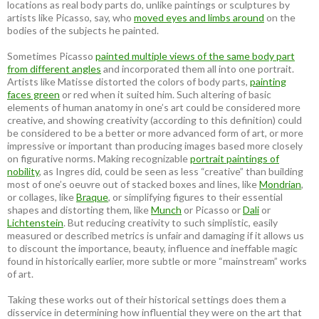
locations as real body parts do, unlike paintings or sculptures by
artists like Picasso, say, who
moved eyes and limbs around
on the
bodies of the subjects he painted.
Sometimes Picasso
painted multiple views of the same body part
from different angles
and incorporated them all into one portrait.
Artists like Matisse distorted the colors of body parts,
painting
faces green
or red when it suited him. Such altering of basic
elements of human anatomy in one’s art could be considered more
creative, and showing creativity (according to this definition) could
be considered to be a better or more advanced form of art, or more
impressive or important than producing images based more closely
on figurative norms. Making recognizable
portrait paintings of
nobility
, as Ingres did, could be seen as less “creative” than building
most of one’s oeuvre out of stacked boxes and lines, like
Mondrian
,
or collages, like
Braque
, or simplifying figures to their essential
shapes and distorting them, like
Munch
or Picasso or
Dali
or
Lichtenstein
. But reducing creativity to such simplistic, easily
measured or described metrics is unfair and damaging if it allows us
to discount the importance, beauty, influence and ineffable magic
found in historically earlier, more subtle or more “mainstream” works
of art.
Taking these works out of their historical settings does them a
disservice in determining how influential they were on the art that