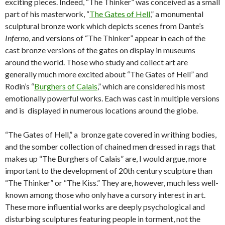
exciting pieces. Indeed, “The Thinker” was conceived as a small
part of his masterwork, “
The Gates of Hell
,” a monumental
sculptural bronze work which depicts scenes from Dante’s
Inferno
, and versions of “The Thinker” appear in each of the
cast bronze versions of the gates on display in museums
around the world. Those who study and collect art are
generally much more excited about “The Gates of Hell” and
Rodin’s “
Burghers of Calais
,” which are considered his most
emotionally powerful works. Each was cast in multiple versions
and is displayed in numerous locations around the globe.
“The Gates of Hell,” a bronze gate covered in writhing bodies,
and the somber collection of chained men dressed in rags that
makes up “The Burghers of Calais” are, I would argue, more
important to the development of 20th century sculpture than
“The Thinker” or “The Kiss.” They are, however, much less well-
known among those who only have a cursory interest in art.
These more influential works are deeply psychological and
disturbing sculptures featuring people in torment, not the