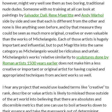
however, might very well see them as two boring, traditional
nude dudes. Someone with no training at all can look at
paintings by
Salvador Dali
,
Rene Magritte
and
Andy Warhol
side by side and see that each is different from the other and
none is like anything seen before, and by that measure they
could be seen as much more original, creative or even valuable
than the works of Michelangelo. Each of those artists is hugely
important and influential, but to put Magritte into the same
category as Michelangelo would be ridiculous and unfair.
Michelangelo’s works’ relative similarity to
sculptures done by
Roman artists 1500 years earlier
does not make him a less
creative or important or original artist for having copied and
appropriated techniques from ancient works so well.
I fear any project that would use loaded terms like “creative” to
rank, describe or value artists is likely to mislead those outside
of the art world into believing that there are absolutes and
discernible metrics that one can use to boil artworks down to
their essence and take the guesswork out of determining