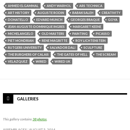
AHMED ELGAMMAL
ANDY WARHOL
ARS TECHNICA
ART HISTORY
AUGUSTE RODIN
BABAK SALEH
CREATIVITY
DONATELLO
EDVARD MUNCH
GEORGES BRAQUE
GOYA
JEAN-AUGUSTE-DOMINIQUE INGRES
MARGARET KEENE
MICHELANGELO
OLD MASTERS
PAINTING
PICASSO
PIET MONDRIAN
RENE MAGRITTE
ROY LICHTENSTEIN
RUTGERS UNIVERSITY
SALVADOR DALI
SCULPTURE
THE BURGHERS OF CALAIS
THE GATES OF HELL
THE SCREAM
VELAZQUEZ
WIRED
WIRED UK
GALLERIES
This gallery contains
38 photos
.
ASSEMBLAGES
AUGUST 5, 2014