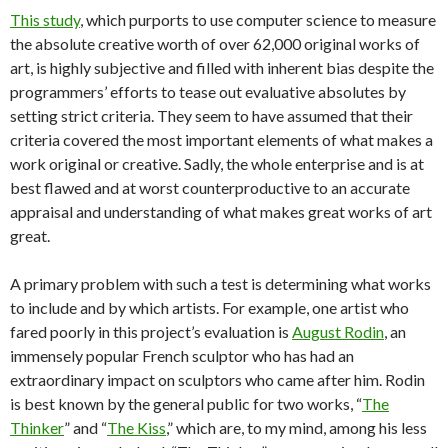
This study
, which purports to use computer science to measure
the absolute creative worth of over 62,000 original works of
art, is highly subjective and filled with inherent bias despite the
programmers’ efforts to tease out evaluative absolutes by
setting strict criteria. They seem to have assumed that their
criteria covered the most important elements of what makes a
work original or creative. Sadly, the whole enterprise and is at
best flawed and at worst counterproductive to an accurate
appraisal and understanding of what makes great works of art
great.
A primary problem with such a test is determining what works
to include and by which artists. For example, one artist who
fared poorly in this project’s evaluation is
August Rodin
, an
immensely popular French sculptor who has had an
extraordinary impact on sculptors who came after him. Rodin
is best known by the general public for two works, “
The
Thinker
” and “
The Kiss
,” which are, to my mind, among his less