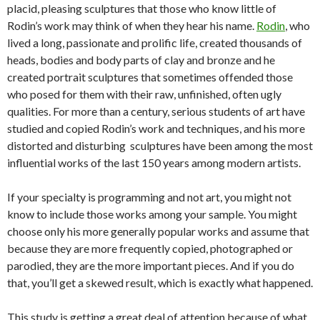
placid, pleasing sculptures that those who know little of
Rodin’s work may think of when they hear his name.
Rodin
, who
lived a long, passionate and prolific life, created thousands of
heads, bodies and body parts of clay and bronze and he
created portrait sculptures that sometimes offended those
who posed for them with their raw, unfinished, often ugly
qualities. For more than a century, serious students of art have
studied and copied Rodin’s work and techniques, and his more
distorted and disturbing sculptures have been among the most
influential works of the last 150 years among modern artists.
If your specialty is programming and not art, you might not
know to include those works among your sample. You might
choose only his more generally popular works and assume that
because they are more frequently copied, photographed or
parodied, they are the more important pieces. And if you do
that, you’ll get a skewed result, which is exactly what happened.
This study is getting a great deal of attention because of what