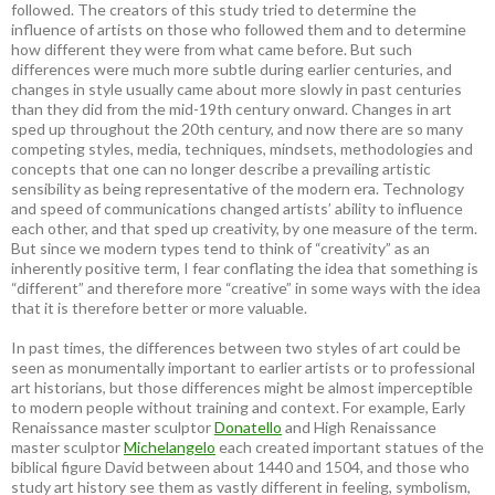
followed. The creators of this study tried to determine the
influence of artists on those who followed them and to determine
how different they were from what came before. But such
differences were much more subtle during earlier centuries, and
changes in style usually came about more slowly in past centuries
than they did from the mid-19th century onward. Changes in art
sped up throughout the 20th century, and now there are so many
competing styles, media, techniques, mindsets, methodologies and
concepts that one can no longer describe a prevailing artistic
sensibility as being representative of the modern era. Technology
and speed of communications changed artists’ ability to influence
each other, and that sped up creativity, by one measure of the term.
But since we modern types tend to think of “creativity” as an
inherently positive term, I fear conflating the idea that something is
“different” and therefore more “creative” in some ways with the idea
that it is therefore better or more valuable.
In past times, the differences between two styles of art could be
seen as monumentally important to earlier artists or to professional
art historians, but those differences might be almost imperceptible
to modern people without training and context. For example, Early
Renaissance master sculptor
Donatello
and High Renaissance
master sculptor
Michelangelo
each created important statues of the
biblical figure David between about 1440 and 1504, and those who
study art history see them as vastly different in feeling, symbolism,