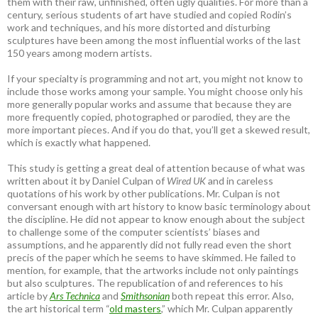
them with their raw, unfinished, often ugly qualities. For more than a
century, serious students of art have studied and copied Rodin’s
work and techniques, and his more distorted and disturbing
sculptures have been among the most influential works of the last
150 years among modern artists.
If your specialty is programming and not art, you might not know to
include those works among your sample. You might choose only his
more generally popular works and assume that because they are
more frequently copied, photographed or parodied, they are the
more important pieces. And if you do that, you’ll get a skewed result,
which is exactly what happened.
This study is getting a great deal of attention because of what was
written about it by Daniel Culpan of
Wired UK
and in careless
quotations of his work by other publications. Mr. Culpan is not
conversant enough with art history to know basic terminology about
the discipline. He did not appear to know enough about the subject
to challenge some of the computer scientists’ biases and
assumptions, and he apparently did not fully read even the short
precis of the paper which he seems to have skimmed. He failed to
mention, for example, that the artworks include not only paintings
but also sculptures. The republication of and references to his
article by
Ars Technica
and
Smithsonian
both repeat this error. Also,
the art historical term “
old masters
,” which Mr. Culpan apparently