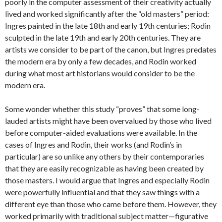
poorly in the computer assessment of their creativity actually
lived and worked significantly after the “old masters” period:
Ingres painted in the late 18th and early 19th centuries; Rodin
sculpted in the late 19th and early 20th centuries. They are
artists we consider to be part of the canon, but Ingres predates
the modern era by only a few decades, and Rodin worked
during what most art historians would consider to be the
modern era.
Some wonder whether this study “proves” that some long-
lauded artists might have been overvalued by those who lived
before computer-aided evaluations were available. In the
cases of Ingres and Rodin, their works (and Rodin’s in
particular) are so unlike any others by their contemporaries
that they are easily recognizable as having been created by
those masters. I would argue that Ingres and especially Rodin
were powerfully influential and that they saw things with a
different eye than those who came before them. However, they
worked primarily with traditional subject matter—figurative