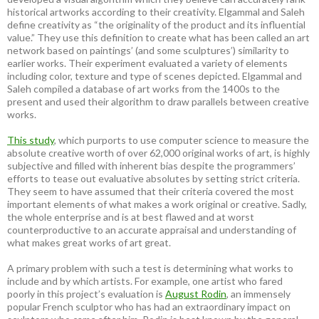
historical artworks according to their creativity. Elgammal and Saleh
define creativity as “the originality of the product and its influential
value.” They use this definition to create what has been called an art
network based on paintings’ (and some sculptures’) similarity to
earlier works. Their experiment evaluated a variety of elements
including color, texture and type of scenes depicted. Elgammal and
Saleh compiled a database of art works from the 1400s to the
present and used their algorithm to draw parallels between creative
works.
This study
, which purports to use computer science to measure the
absolute creative worth of over 62,000 original works of art, is highly
subjective and filled with inherent bias despite the programmers’
efforts to tease out evaluative absolutes by setting strict criteria.
They seem to have assumed that their criteria covered the most
important elements of what makes a work original or creative. Sadly,
the whole enterprise and is at best flawed and at worst
counterproductive to an accurate appraisal and understanding of
what makes great works of art great.
A primary problem with such a test is determining what works to
include and by which artists. For example, one artist who fared
poorly in this project’s evaluation is
August Rodin
, an immensely
popular French sculptor who has had an extraordinary impact on