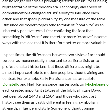
can no longer describe a prevailing artistic sensibility as being
representative of the modern era. Technology and speed of
communications changed artists’ ability to influence each
other, and that sped up creativity, by one measure of the term.
But since we modern types tend to think of “creativity” as an
inherently positive term, I fear conflating the idea that
something is “different” and therefore more “creative” in some
ways with the idea that it is therefore better or more valuable.
In past times, the differences between two styles of art could
be seen as monumentally important to earlier artists or to
professional art historians, but those differences might be
almost imperceptible to modern people without training and
context. For example, Early Renaissance master sculptor
Donatello
and High Renaissance master sculptor
Michelangelo
each created important statues of the biblical figure David
between about 1440 and 1504, and those who study art
history see them as vastly different in feeling, symbolism,
strength, influence and style. Someone without training,