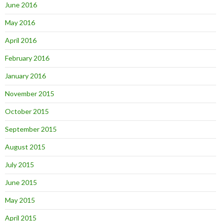
June 2016
May 2016
April 2016
February 2016
January 2016
November 2015
October 2015
September 2015
August 2015
July 2015
June 2015
May 2015
April 2015