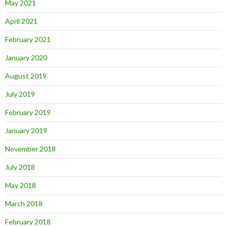
May 2021
April 2021
February 2021
January 2020
August 2019
July 2019
February 2019
January 2019
November 2018
July 2018
May 2018
March 2018
February 2018