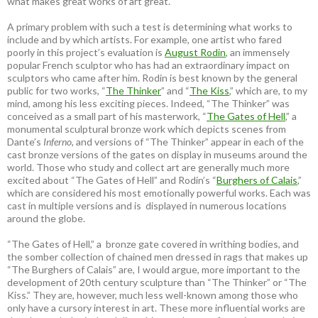
what makes great works of art great.
A primary problem with such a test is determining what works to
include and by which artists. For example, one artist who fared
poorly in this project’s evaluation is
August Rodin
, an immensely
popular French sculptor who has had an extraordinary impact on
sculptors who came after him. Rodin is best known by the general
public for two works, “
The Thinker
” and “
The Kiss
,” which are, to my
mind, among his less exciting pieces. Indeed, “The Thinker” was
conceived as a small part of his masterwork, “
The Gates of Hell
,” a
monumental sculptural bronze work which depicts scenes from
Dante’s
Inferno
, and versions of “The Thinker” appear in each of the
cast bronze versions of the gates on display in museums around the
world. Those who study and collect art are generally much more
excited about “The Gates of Hell” and Rodin’s “
Burghers of Calais
,”
which are considered his most emotionally powerful works. Each was
cast in multiple versions and is displayed in numerous locations
around the globe.
“The Gates of Hell,” a bronze gate covered in writhing bodies, and
the somber collection of chained men dressed in rags that makes up
“The Burghers of Calais” are, I would argue, more important to the
development of 20th century sculpture than “The Thinker” or “The
Kiss.” They are, however, much less well-known among those who
only have a cursory interest in art. These more influential works are