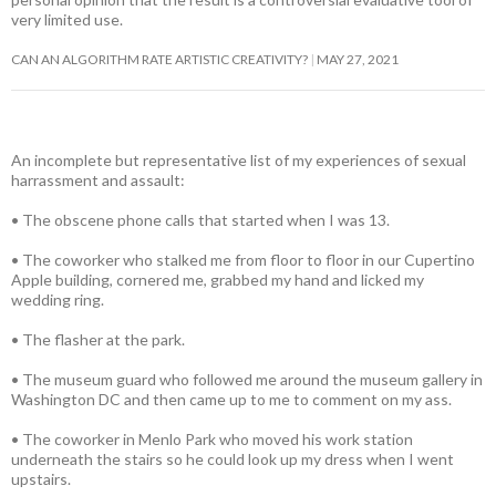
very limited use.
CAN AN ALGORITHM RATE ARTISTIC CREATIVITY?
MAY 27, 2021
An incomplete but representative list of my experiences of sexual
harrassment and assault:
• The obscene phone calls that started when I was 13.
• The coworker who stalked me from floor to floor in our Cupertino
Apple building, cornered me, grabbed my hand and licked my
wedding ring.
• The flasher at the park.
• The museum guard who followed me around the museum gallery in
Washington DC and then came up to me to comment on my ass.
• The coworker in Menlo Park who moved his work station
underneath the stairs so he could look up my dress when I went
upstairs.