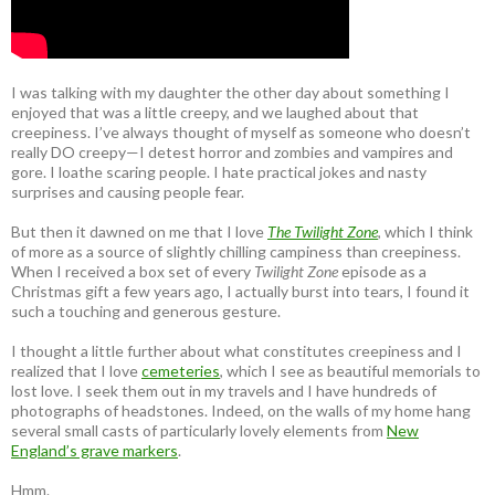
I was talking with my daughter the other day about something I
enjoyed that was a little creepy, and we laughed about that
creepiness. I’ve always thought of myself as someone who doesn’t
really DO creepy—I detest horror and zombies and vampires and
gore. I loathe scaring people. I hate practical jokes and nasty
surprises and causing people fear.
But then it dawned on me that I love
The Twilight Zone
, which I think
of more as a source of slightly chilling campiness than creepiness.
When I received a box set of every
Twilight Zone
episode as a
Christmas gift a few years ago, I actually burst into tears, I found it
such a touching and generous gesture.
I thought a little further about what constitutes creepiness and I
realized that I love
cemeteries
, which I see as beautiful memorials to
lost love. I seek them out in my travels and I have hundreds of
photographs of headstones. Indeed, on the walls of my home hang
several small casts of particularly lovely elements from
New
England’s grave markers
.
Hmm.