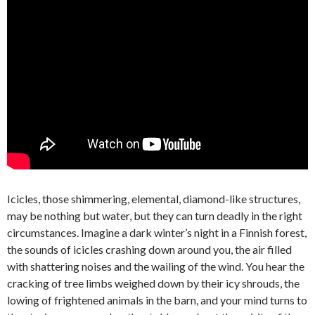
Icicles, those shimmering, elemental, diamond-like structures,
may be nothing but water, but they can turn deadly in the right
circumstances. Imagine a dark winter’s night in a Finnish forest,
the sounds of icicles crashing down around you, the air filled
with shattering noises and the wailing of the wind. You hear the
cracking of tree limbs weighed down by their icy shrouds, the
lowing of frightened animals in the barn, and your mind turns to