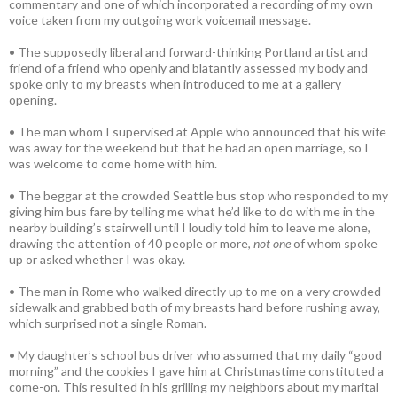
commentary and one of which incorporated a recording of my own
voice taken from my outgoing work voicemail message.
• The supposedly liberal and forward-thinking Portland artist and
friend of a friend who openly and blatantly assessed my body and
spoke only to my breasts when introduced to me at a gallery
opening.
• The man whom I supervised at Apple who announced that his wife
was away for the weekend but that he had an open marriage, so I
was welcome to come home with him.
• The beggar at the crowded Seattle bus stop who responded to my
giving him bus fare by telling me what he’d like to do with me in the
nearby building’s stairwell until I loudly told him to leave me alone,
drawing the attention of 40 people or more,
not one
of whom spoke
up or asked whether I was okay.
• The man in Rome who walked directly up to me on a very crowded
sidewalk and grabbed both of my breasts hard before rushing away,
which surprised not a single Roman.
• My daughter’s school bus driver who assumed that my daily “good
morning” and the cookies I gave him at Christmastime constituted a
come-on. This resulted in his grilling my neighbors about my marital