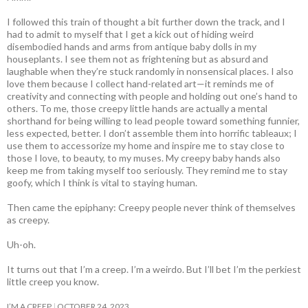
I followed this train of thought a bit further down the track, and I
had to admit to myself that I get a kick out of hiding weird
disembodied hands and arms from antique baby dolls in my
houseplants. I see them not as frightening but as absurd and
laughable when they’re stuck randomly in nonsensical places. I also
love them because I collect hand-related art—it reminds me of
creativity and connecting with people and holding out one’s hand to
others. To me, those creepy little hands are actually a mental
shorthand for being willing to lead people toward something funnier,
less expected, better. I don’t assemble them into horrific tableaux; I
use them to accessorize my home and inspire me to stay close to
those I love, to beauty, to my muses. My creepy baby hands also
keep me from taking myself too seriously. They remind me to stay
goofy, which I think is vital to staying human.
Then came the epiphany: Creepy people never think of themselves
as creepy
.
Uh-oh.
It turns out that I’m a creep. I’m a weirdo. But I’ll bet I’m the perkiest
little creep you know.
I’M A CREEP
OCTOBER 24, 2023