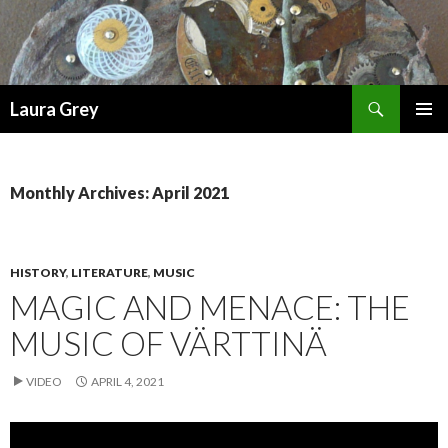
Search
Laura Grey
SKIP
PRIMAR
TO
MENU
CONTENT
Monthly Archives: April 2021
HISTORY
,
LITERATURE
,
MUSIC
MAGIC AND MENACE: THE
MUSIC OF VÄRTTINÄ
VIDEO
APRIL 4, 2021