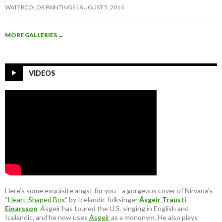
WATERCOLOR PAINTINGS
AUGUST 5, 2014
MORE GALLERIES
→
VIDEOS
Here’s some exquisite angst for you—a gorgeous cover of Nirvana’s
“
Heart-Shaped Box
” by Icelandic folksinger
Ásgeir Trausti
Einarsson
. Ásgeir has toured the U.S. singing in English and
Icelandic, and he now uses
Ásgeir
as a mononym. He also plays