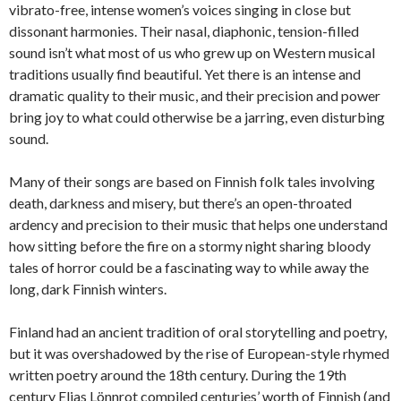
vibrato-free, intense women’s voices singing in close but
dissonant harmonies. Their nasal, diaphonic, tension-filled
sound isn’t what most of us who grew up on Western musical
traditions usually find beautiful. Yet there is an intense and
dramatic quality to their music, and their precision and power
bring joy to what could otherwise be a jarring, even disturbing
sound.
Many of their songs are based on Finnish folk tales involving
death, darkness and misery, but there’s an open-throated
ardency and precision to their music that helps one understand
how sitting before the fire on a stormy night sharing bloody
tales of horror could be a fascinating way to while away the
long, dark Finnish winters.
Finland had an ancient tradition of oral storytelling and poetry,
but it was overshadowed by the rise of European-style rhymed
written poetry around the 18th century. During the 19th
century Elias Lönnrot compiled centuries’ worth of Finnish (and