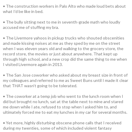
• The construction workers in Palo Alto who made loud bets about
what I’d be like in bed.
• The bully sitting next to me in seventh-grade math who loudly
accused me of stuffing my bra.
• The Livermore yahoos in pickup trucks who shouted obscenities
and made kissing noises at me as they sped by me on the street
when I was eleven years old and walking to the grocery store, the
record store, the movies or just about anywhere. That kept up
through high school, and a new crop did the same thing to me when
I visited Livermore again in 2013.
• The San Jose coworker who asked about my breast size in front of
my colleagues and referred to me as Sweet Buns until I made it clear
that THAT wasn’t going to be tolerated.
• The coworker at a temp job who went to the lunch room when I
did but brought no lunch, sat at the table next to mine and stared
me down while I ate, refused to stop when I asked him to, and
ultimately forced me to eat my lunches in my car for several months.
• Yet more, highly disturbing obscene phone calls that I received
during my twenties, some of which included violent fantasy