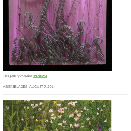
This gallery contains
38 photos
.
ASSEMBLAGES
AUGUST 5, 2014