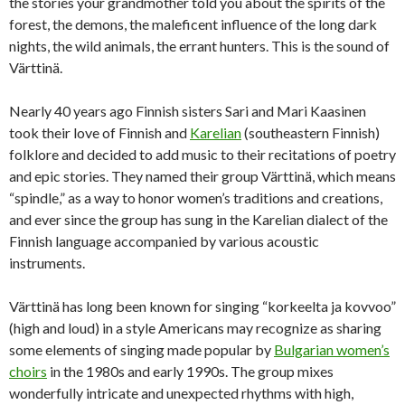
the stories your grandmother told you about the spirits of the
forest, the demons, the maleficent influence of the long dark
nights, the wild animals, the errant hunters. This is the sound of
Värttinä.
Nearly 40 years ago Finnish sisters Sari and Mari Kaasinen
took their love of Finnish and
Karelian
(southeastern Finnish)
folklore and decided to add music to their recitations of poetry
and epic stories. They named their group Värttinä, which means
“spindle,” as a way to honor women’s traditions and creations,
and ever since the group has sung in the Karelian dialect of the
Finnish language accompanied by various acoustic
instruments.
Värttinä has long been known for singing “korkeelta ja kovvoo”
(high and loud) in a style Americans may recognize as sharing
some elements of singing made popular by
Bulgarian women’s
choirs
in the 1980s and early 1990s. The group mixes
wonderfully intricate and unexpected rhythms with high,