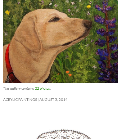
This gallery contains
22 photos
.
ACRYLIC PAINTINGS
AUGUST 5, 2014