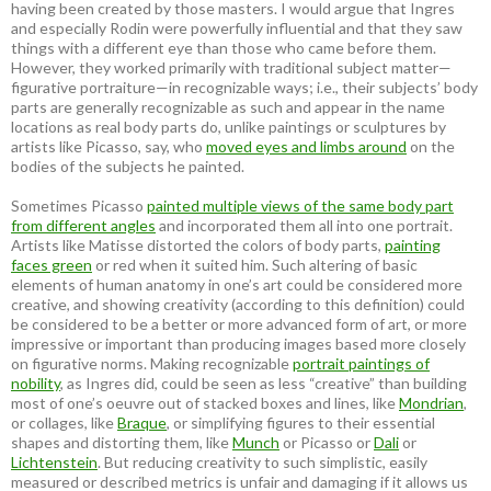
having been created by those masters. I would argue that Ingres
and especially Rodin were powerfully influential and that they saw
things with a different eye than those who came before them.
However, they worked primarily with traditional subject matter—
figurative portraiture—in recognizable ways; i.e., their subjects’ body
parts are generally recognizable as such and appear in the name
locations as real body parts do, unlike paintings or sculptures by
artists like Picasso, say, who
moved eyes and limbs around
on the
bodies of the subjects he painted.
Sometimes Picasso
painted multiple views of the same body part
from different angles
and incorporated them all into one portrait.
Artists like Matisse distorted the colors of body parts,
painting
faces green
or red when it suited him. Such altering of basic
elements of human anatomy in one’s art could be considered more
creative, and showing creativity (according to this definition) could
be considered to be a better or more advanced form of art, or more
impressive or important than producing images based more closely
on figurative norms. Making recognizable
portrait paintings of
nobility
, as Ingres did, could be seen as less “creative” than building
most of one’s oeuvre out of stacked boxes and lines, like
Mondrian
,
or collages, like
Braque
, or simplifying figures to their essential
shapes and distorting them, like
Munch
or Picasso or
Dali
or
Lichtenstein
. But reducing creativity to such simplistic, easily
measured or described metrics is unfair and damaging if it allows us