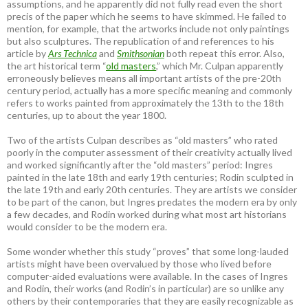
assumptions, and he apparently did not fully read even the short
precis of the paper which he seems to have skimmed. He failed to
mention, for example, that the artworks include not only paintings
but also sculptures. The republication of and references to his
article by
Ars Technica
and
Smithsonian
both repeat this error. Also,
the art historical term “
old masters
,” which Mr. Culpan apparently
erroneously believes means all important artists of the pre-20th
century period, actually has a more specific meaning and commonly
refers to works painted from approximately the 13th to the 18th
centuries, up to about the year 1800.
Two of the artists Culpan describes as “old masters” who rated
poorly in the computer assessment of their creativity actually lived
and worked significantly after the “old masters” period: Ingres
painted in the late 18th and early 19th centuries; Rodin sculpted in
the late 19th and early 20th centuries. They are artists we consider
to be part of the canon, but Ingres predates the modern era by only
a few decades, and Rodin worked during what most art historians
would consider to be the modern era.
Some wonder whether this study “proves” that some long-lauded
artists might have been overvalued by those who lived before
computer-aided evaluations were available. In the cases of Ingres
and Rodin, their works (and Rodin’s in particular) are so unlike any
others by their contemporaries that they are easily recognizable as