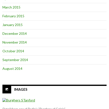
March 2015
February 2015
January 2015
December 2014
November 2014
October 2014
September 2014
August 2014
IMAGES
Detail from one of Rodin’s “Burghers of Calais”