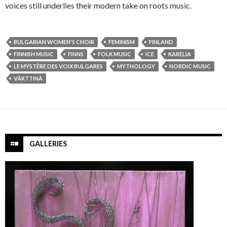
voices still underlies their modern take on roots music.
BULGARIAN WOMEN'S CHOIR
FEMINISM
FINLAND
FINNISH MUSIC
FINNS
FOLK MUSIC
ICE
KARELIA
LE MYSTÈRE DES VOIX BULGARES
MYTHOLOGY
NORDIC MUSIC
VÄRTTINÄ
GALLERIES