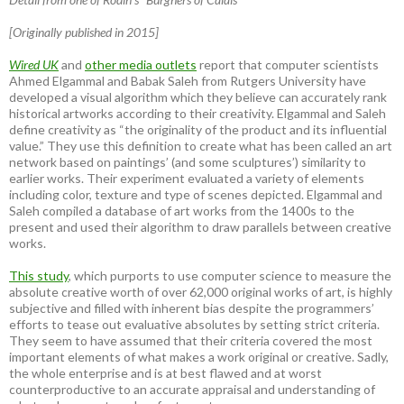
[Originally published in 2015]
Wired UK
and
other media outlets
report that computer scientists
Ahmed Elgammal and Babak Saleh from Rutgers University have
developed a visual algorithm which they believe can accurately rank
historical artworks according to their creativity. Elgammal and Saleh
define creativity as “the originality of the product and its influential
value.” They use this definition to create what has been called an art
network based on paintings’ (and some sculptures’) similarity to
earlier works. Their experiment evaluated a variety of elements
including color, texture and type of scenes depicted. Elgammal and
Saleh compiled a database of art works from the 1400s to the
present and used their algorithm to draw parallels between creative
works.
This study
, which purports to use computer science to measure the
absolute creative worth of over 62,000 original works of art, is highly
subjective and filled with inherent bias despite the programmers’
efforts to tease out evaluative absolutes by setting strict criteria.
They seem to have assumed that their criteria covered the most
important elements of what makes a work original or creative. Sadly,
the whole enterprise and is at best flawed and at worst
counterproductive to an accurate appraisal and understanding of