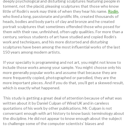
deeply psychological and disturbing sculptures featuring people in
torment, not the placid, pleasing sculptures that those who know
little of Rodin’s work may think of when they hear his name.
Rodin
,
who lived a long, passionate and prolific life, created thousands of
heads, bodies and body parts of clay and bronze and he created
portrait sculptures that sometimes offended those who posed for
them with their raw, unfinished, often ugly qualities. For more than a
century, serious students of art have studied and copied Rodin’s
work and techniques, and his more distorted and disturbing
sculptures have been among the most influential works of the last
150 years among modern artists.
If your specialty is programming and not art, you might not know to
include those works among your sample. You might choose only his
more generally popular works and assume that because they are
more frequently copied, photographed or parodied, they are the
more important pieces. And if you do that, you’ll get a skewed result,
which is exactly what happened.
This study is getting a great deal of attention because of what was
written about it by Daniel Culpan of
Wired UK
and in careless
quotations of his work by other publications. Mr. Culpan is not
conversant enough with art history to know basic terminology about
the discipline. He did not appear to know enough about the subject
to challenge some of the computer scientists’ biases and