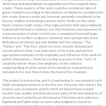
distinctive and immediately recognizable and they inspired many
copies. These aspects of her work could be considered signs of
great creativity according to descriptions of elements considered by
this study. Keene’s works are, however, generally considered to be
kitschy, shallow and lacking in artistic merit. Rodin, on the other
hand, created rough, lumpy, often ugly portraits that many believed
looked half-finished or hideous, but this freshness and openness to
a reassessment of what constitutes a completed form had huge
influence on modern sculpture. However, most people who know
little about art history are only familiar with his statues “The
Thinker” and “The Kiss,” which are more smooth, finished and
conservative in their style than most of his works and are less
appropriate examples of the originality and influence of his work on
artists themselves. I think his scoring so poorly on this “test” of
creativity better shows the weakness of the creators’
understanding of which works of his should be evaluated and
included in the test than it does the level of his creativity.
The project is interesting, and it is heartening to see people in tech
fields showing an interest in the fine arts. However, the metrics the
project uses to measure artistic merit are biased more toward
novelty than quality, and they discount many of the key elements of
artworks most prized by professional art historians and collectors.
Elgammal and Saleh make so many value judgments based on
personal opinion that the result is a controversial evaluative tool of