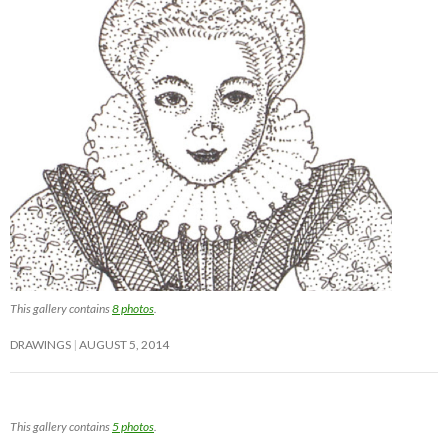
This gallery contains
8 photos
.
DRAWINGS
AUGUST 5, 2014
This gallery contains
5 photos
.