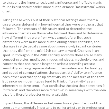
to discount the importance, beauty, influence and ineffable magic
found in historically earlier, more subtle or more “mainstream” works
of art.
Taking these works out of their historical settings does them a
disservice in determining how influential they were on the art that
followed. The creators of this study tried to determine the
influence of artists on those who followed them and to determine
how different they were from what came before. But such
differences were much more subtle during earlier centuries, and
changes in style usually came about more slowly in past centuries
than they did from the mid-19th century onward. Changes in art
sped up throughout the 20th century, and now there are so many
competing styles, media, techniques, mindsets, methodologies and
concepts that one can no longer describe a prevailing artistic
sensibility as being representative of the modern era. Technology
and speed of communications changed artists’ ability to influence
each other, and that sped up creativity, by one measure of the term.
But since we modern types tend to think of “creativity” as an
inherently positive term, I fear conflating the idea that something is
“different” and therefore more “creative” in some ways with the idea
that it is therefore better or more valuable.
In past times, the differences between two styles of art could be
seen as monumentally important to earlier artists or to professional