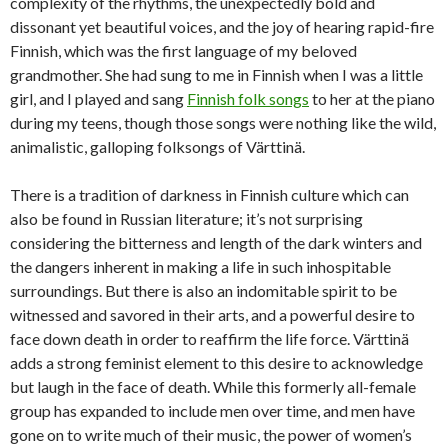
complexity of the rhythms, the unexpectedly bold and
dissonant yet beautiful voices, and the joy of hearing rapid-fire
Finnish, which was the first language of my beloved
grandmother. She had sung to me in Finnish when I was a little
girl, and I played and sang
Finnish folk songs
to her at the piano
during my teens, though those songs were nothing like the wild,
animalistic, galloping folksongs of Värttinä.
There is a tradition of darkness in Finnish culture which can
also be found in Russian literature; it’s not surprising
considering the bitterness and length of the dark winters and
the dangers inherent in making a life in such inhospitable
surroundings. But there is also an indomitable spirit to be
witnessed and savored in their arts, and a powerful desire to
face down death in order to reaffirm the life force. Värttinä
adds a strong feminist element to this desire to acknowledge
but laugh in the face of death. While this formerly all-female
group has expanded to include men over time, and men have
gone on to write much of their music, the power of women’s