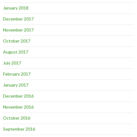
January 2018
December 2017
November 2017
October 2017
August 2017
July 2017
February 2017
January 2017
December 2016
November 2016
October 2016
September 2016