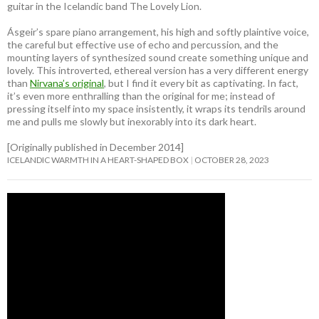
guitar in the Icelandic band The Lovely Lion.
Ásgeir’s spare piano arrangement, his high and softly plaintive voice,
the careful but effective use of echo and percussion, and the
mounting layers of synthesized sound create something unique and
lovely. This introverted, ethereal version has a very different energy
than
Nirvana’s original
, but I find it every bit as captivating. In fact,
it’s even more enthralling than the original for me; instead of
pressing itself into my space insistently, it wraps its tendrils around
me and pulls me slowly but inexorably into its dark heart.
[Originally published in December 2014]
ICELANDIC WARMTH IN A HEART-SHAPED BOX
OCTOBER 28, 2023