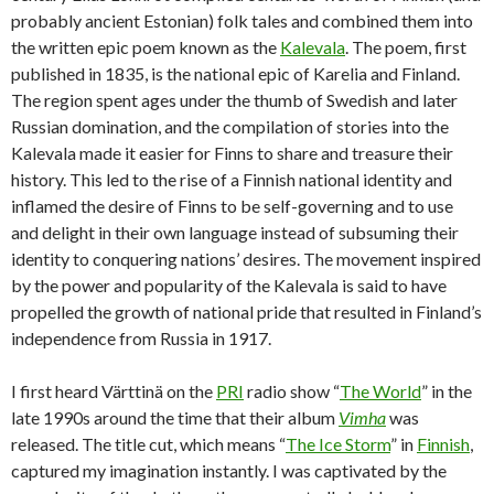
probably ancient Estonian) folk tales and combined them into
the written epic poem known as the
Kalevala
. The poem, first
published in 1835, is the national epic of Karelia and Finland.
The region spent ages under the thumb of Swedish and later
Russian domination, and the compilation of stories into the
Kalevala made it easier for Finns to share and treasure their
history. This led to the rise of a Finnish national identity and
inflamed the desire of Finns to be self-governing and to use
and delight in their own language instead of subsuming their
identity to conquering nations’ desires. The movement inspired
by the power and popularity of the Kalevala is said to have
propelled the growth of national pride that resulted in Finland’s
independence from Russia in 1917.
I first heard Värttinä on the
PRI
radio show “
The World
” in the
late 1990s around the time that their album
Vimha
was
released. The title cut, which means “
The Ice Storm
” in
Finnish
,
captured my imagination instantly. I was captivated by the