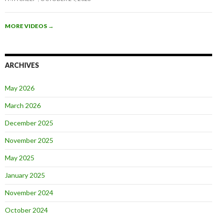
MORE VIDEOS
→
ARCHIVES
May 2026
March 2026
December 2025
November 2025
May 2025
January 2025
November 2024
October 2024