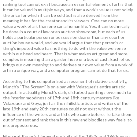
ranking tool cannot exist because an essential element of art is that
it can be valued in multiple ways, and that a work’s value is not solely
the price for which it can be sold but is also derived from the
meaning it has for the creator and its viewers. One can no more
value a work of art than one can a human life. Yes, it can technically
be done in a court of law or an auction showroom, but each of us
holds a particular person or possession dearer than any court or
auction house would, and we would argue that that person’s or
thing’s imputed value has nothing to do with the value we sense
within our head and heart. That is what makes art great and more
complex in meaning than a garden hose or a box of cash. Each of us
brings our own meaning to and derives our own value from a work of
art in a unique way, and a computer program cannot do that for us.
According to this computerized assessment of relative creativity,
Munch’s “The Scream” is on a par with Velazquez’s entire artistic
output. In actuality, Munch’s dark, disturbed paintings owe much to
the interior moodiness of 17th and 18th century masters like
Velazquez and Goya, just as the nihilistic artists and writers of the
late 19th and early 20th centuries could not exist without the
influence of the writers and artists who came before. To take them
out of context and rank them in this raw and bloodless way feels, to
me, preposterous.
Margaret Keene’s big-eyed portraits of the 1950s and 1960s were