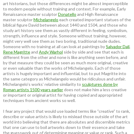
art historians, but those differences might be almost imperceptible
to modern people without training and context. For example, Early
Renaissance master sculptor
Donatello
and High Renaissance
master sculptor
Michelangelo
each created important statues of the
biblical figure David between about 1440 and 1504, and those who
study art history see them as vastly different in feeling, symbolism,
strength, influence and style. Someone without training, however,
might very well see them as two boring, traditional nude dudes.
Someone with no training at all can look at paintings by
Salvador Dali
,
Rene Magritte
and
Andy Warhol
side by side and see that each is
different from the other and none is like anything seen before, and
by that measure they could be seen as much more original, creative
or even valuable than the works of Michelangelo. Each of those
artists is hugely important and influential, but to put Magritte into
the same category as Michelangelo would be ridiculous and unfair.
Michelangelo’s works’ relative similarity to
sculptures done by
Roman artists 1500 years earlier
does not make him a less creative
or important or original artist for having copied and appropriated
techniques from ancient works so well.
I fear any project that would use loaded terms like “creative” to rank,
describe or value artists is likely to mislead those outside of the art
world into believing that there are absolutes and discernible metrics
that one can use to boil artworks down to their essence and take
the guesswork out of determining meaning or value or rank. Such a