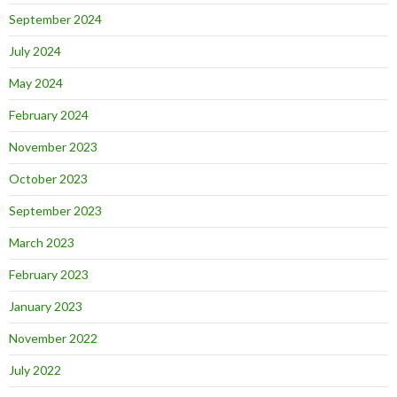
September 2024
July 2024
May 2024
February 2024
November 2023
October 2023
September 2023
March 2023
February 2023
January 2023
November 2022
July 2022