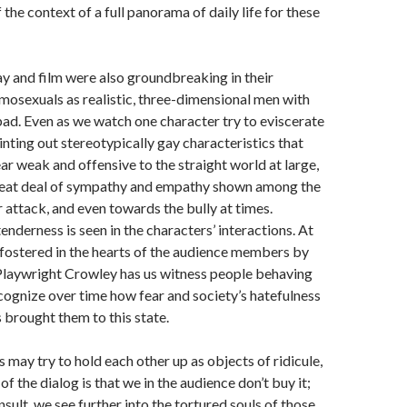
the context of a full panorama of daily life for these
y and film were also groundbreaking in their
mosexuals as realistic, three-dimensional men with
ad. Even as we watch one character try to eviscerate
inting out stereotypically gay characteristics that
 weak and offensive to the straight world at large,
 great deal of sympathy and empathy shown among the
 attack, and even towards the bully at times.
enderness is seen in the characters’ interactions. At
is fostered in the hearts of the audience members by
 Playwright Crowley has us witness people behaving
cognize over time how fear and society’s hatefulness
brought them to this state.
 may try to hold each other up as objects of ridicule,
of the dialog is that we in the audience don’t buy it;
nsult, we see further into the tortured souls of those