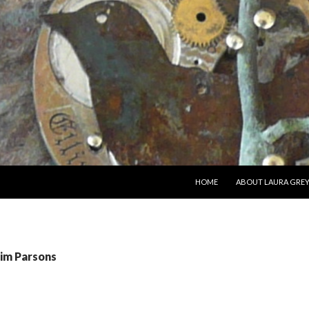
SKIP TO CONTENT
HOME
ABOUT LAURA GRE
Jim Parsons