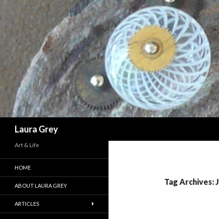
Search
Laura Grey
Art & Life
HOME
Tag Archives: 
ABOUT LAURA GREY
ARTICLES