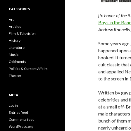
CATEGORIES
[In honor of the 
Art
Boys in the Ban
Articles
Andrew Rannells, 
Film & Television
History
Some years ago, 
Literature
happened upon a f
Music
hooked. It turne
Oddments
cult classic tha
Politics & Current Affairs
and appalled Ne
Theater
to the screen in
Written by gay 
META
celebrities and 
Log in
at a small off-B
Entries feed
male characters 
Comments feed
bunch of them 
WordPress.org
nearly unheard o