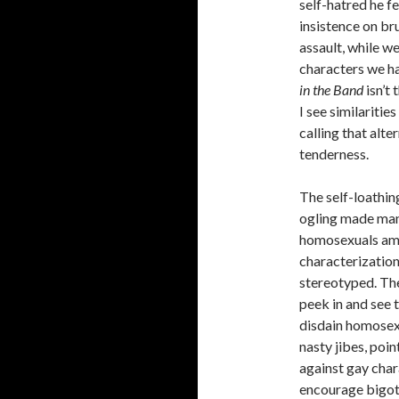
self-hatred he fe
insistence on br
assault, while w
characters we ha
in the Band
isn’t
I see similariti
calling that alt
tenderness.
The self-loathin
ogling made ma
homosexuals amo
characterizatio
stereotyped. The
peek in and see 
disdain homosexu
nasty jibes, poi
against gay chara
encourage bigot