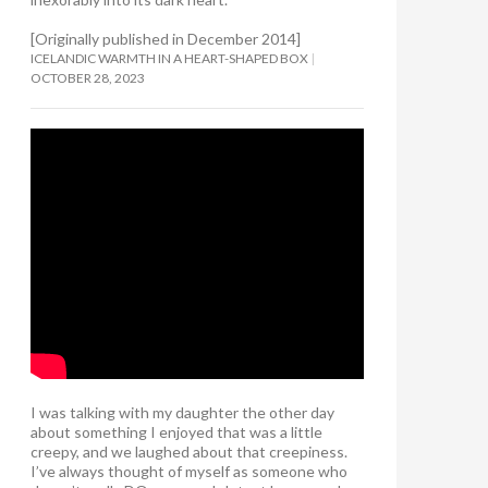
[Originally published in December 2014]
ICELANDIC WARMTH IN A HEART-SHAPED BOX
OCTOBER 28, 2023
I was talking with my daughter the other day
about something I enjoyed that was a little
creepy, and we laughed about that creepiness.
I’ve always thought of myself as someone who