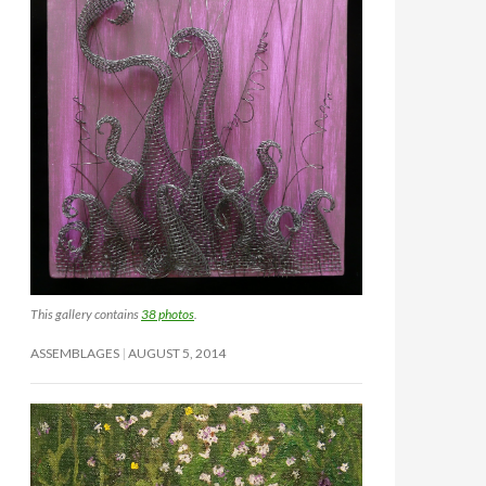
This gallery contains
38 photos
.
ASSEMBLAGES
AUGUST 5, 2014