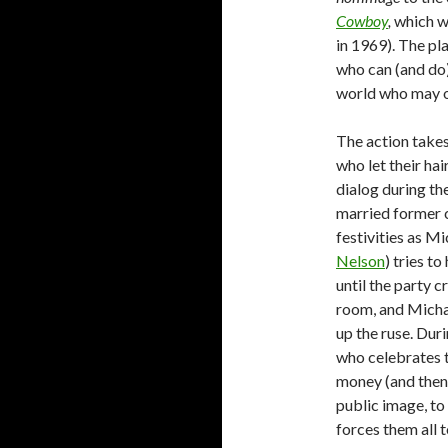
Cowboy
,
which w
in 1969). The pl
who can (and do) 
world who may o
The action takes
who let their ha
dialog during the
married former co
festivities as M
Nelson
) tries to
until the party c
room, and Michae
up the ruse. Dur
who celebrates t
money (and then 
public image, to
forces them all