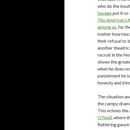
who do the insu
Savage
put it so
This American Li
among us
, for t
matter how much 
their refusal to 
another theatric
recruit in the N
shows the greate
when he does not
punishment he is 
honesty and inte
The situation a
the campy drama 
This echoes the 
O’Neill
, where t
flattering gauze