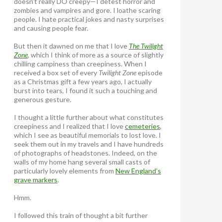
doesn’t really DO creepy—I detest horror and
zombies and vampires and gore. I loathe scaring
people. I hate practical jokes and nasty surprises
and causing people fear.
But then it dawned on me that I love
The Twilight
Zone
, which I think of more as a source of slightly
chilling campiness than creepiness. When I
received a box set of every
Twilight Zone
episode
as a Christmas gift a few years ago, I actually
burst into tears, I found it such a touching and
generous gesture.
I thought a little further about what constitutes
creepiness and I realized that I love
cemeteries
,
which I see as beautiful memorials to lost love. I
seek them out in my travels and I have hundreds
of photographs of headstones. Indeed, on the
walls of my home hang several small casts of
particularly lovely elements from
New England’s
grave markers
.
Hmm.
I followed this train of thought a bit further