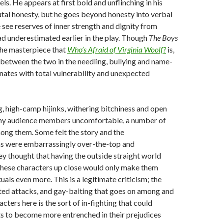
els. He appears at first bold and unflinching in his
utal honesty, but he goes beyond honesty into verbal
e see reserves of inner strength and dignity from
d underestimated earlier in the play. Though
The Boys
 the masterpiece that
Who’s Afraid of Virginia Woolf?
is,
es between the two in the needling, bullying and name-
ernates with total vulnerability and unexpected
g, high-camp hijinks, withering bitchiness and open
ny audience members uncomfortable, a number of
ng them. Some felt the story and the
ns were embarrassingly over-the-top and
y thought that having the outside straight world
these characters up close would only make them
als even more. This is a legitimate criticism; the
nted attacks, and gay-baiting that goes on among and
cters here is the sort of in-fighting that could
s to become more entrenched in their prejudices