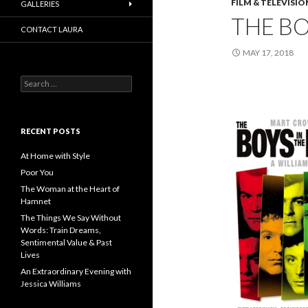
FILM & TELEVISIO
GALLERIES
THE BO
CONTACT LAURA
MAY 17, 2018
Search
for:
RECENT POSTS
At Home with Style
Poor You
The Woman at the Heart of
Hamnet
The Things We Say Without
Words: Train Dreams,
Sentimental Value & Past
Lives
An Extraordinary Evening with
Jessica Williams