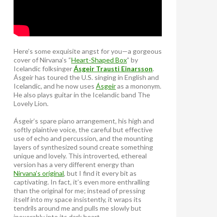
Here’s some exquisite angst for you—a gorgeous
cover of Nirvana’s “
Heart-Shaped Box
” by
Icelandic folksinger
Ásgeir Trausti Einarsson
.
Ásgeir has toured the U.S. singing in English and
Icelandic, and he now uses
Ásgeir
as a mononym.
He also plays guitar in the Icelandic band The
Lovely Lion.
Ásgeir’s spare piano arrangement, his high and
softly plaintive voice, the careful but effective
use of echo and percussion, and the mounting
layers of synthesized sound create something
unique and lovely. This introverted, ethereal
version has a very different energy than
Nirvana’s original
, but I find it every bit as
captivating. In fact, it’s even more enthralling
than the original for me; instead of pressing
itself into my space insistently, it wraps its
tendrils around me and pulls me slowly but
inexorably into its dark heart.