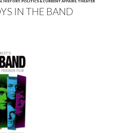
N
,
HISTORY
,
POLITICS & CURRENT AFFAIRS
,
THEATER
YS IN THE BAND