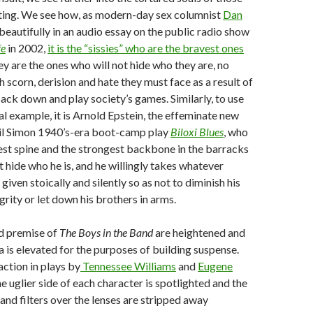
lting. We see how, as modern-day sex columnist
Dan
 beautifully in an audio essay on the public radio show
fe
in 2002,
it is the “sissies” who are the bravest ones
hey are the ones who will not hide who they are, no
scorn, derision and hate they must face as a result of
back down and play society’s games. Similarly, to use
al example, it is Arnold Epstein, the effeminate new
eil Simon 1940’s-era boot-camp play
Biloxi Blues
, who
st spine and the strongest backbone in the barracks
 hide who he is, and he willingly takes whatever
given stoically and silently so as not to diminish his
grity or let down his brothers in arms.
nd premise of
The Boys in the Band
are heightened and
is elevated for the purposes of building suspense.
action in plays by
Tennessee Williams
and
Eugene
he uglier side of each character is spotlighted and the
 and filters over the lenses are stripped away