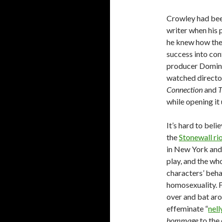
Crowley had bee
writer when his 
he knew how the
success into con
producer Domini
watched direct
Connection
and
T
while opening it
It’s hard to bel
the
Stonewall ri
in New York and 
play, and the who
characters’ beha
homosexuality. F
over and bat aro
effeminate “
nell
hommage
to the