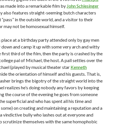
as made into a remarkable film by
John Schlesinger
ay also features straight-seeming butch characters
“pass” in the outside world, and a visitor to their
r may not be homosexual himself.
 place at a birthday party attended only by gay men
ir down and camp it up with some very arch and witty
 first third of the film, then the party is crashed by the
llege pal of Michael, the host. A pall settles over the
ichael (played by musical theater star
Kenneth
 hide the orientation of himself and his guests. That is,
rasher brings the bigotry of the straight world into the
l realizes he’s doing nobody any favors by keeping
ing the course of the evening he goes from someone
he superficial and who has spent all his time and
some) on creating and maintaining a reputation and a
 a vindictive bully who lashes out at everyone and
 to scrutinize themselves with the same homophobic