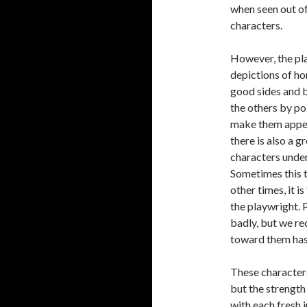
when seen out of 
characters.
However, the pla
depictions of ho
good sides and b
the others by po
make them appear
there is also a
characters under
Sometimes this t
other times, it 
the playwright.
badly, but we re
toward them has 
These characters
but the strength 
with each fresh i