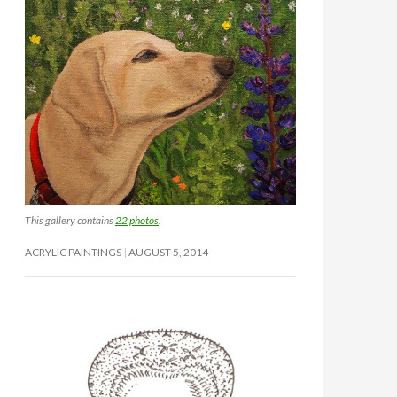
This gallery contains
22 photos
.
ACRYLIC PAINTINGS
AUGUST 5, 2014