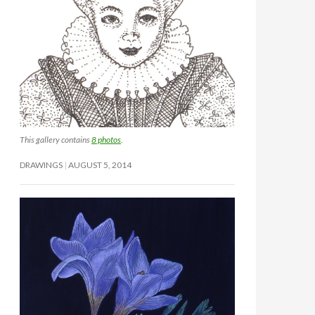
This gallery contains
8 photos
.
DRAWINGS
AUGUST 5, 2014