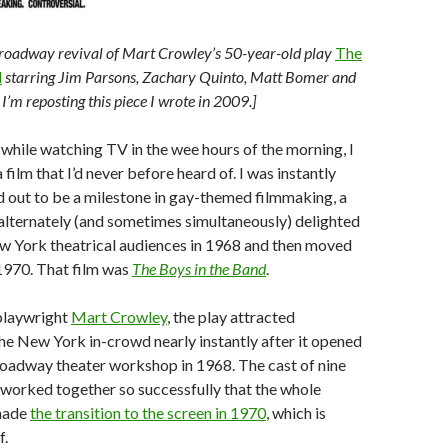
Broadway revival of Mart Crowley’s 50-year-old play
The
d
starring Jim Parsons, Zachary Quinto, Matt Bomer and
I’m reposting this piece I wrote in 2009.]
while watching TV in the wee hours of the morning, I
ilm that I’d never before heard of. I was instantly
d out to be a milestone in gay-themed filmmaking, a
t alternately (and sometimes simultaneously) delighted
w York theatrical audiences in 1968 and then moved
 1970. That film was
The Boys in the Band
.
playwright
Mart Crowley
, the play attracted
the New York in-crowd nearly instantly after it opened
roadway theater workshop in 1968. The cast of nine
worked together so successfully that the whole
made
the transition to the screen in 1970
, which is
f.