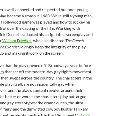
n a well-connected and respected but poor young
play became a smash in 1968. While still a young man,
 Hollywood game was played and how to jockey his
trol over the casting of the film. Working with
ck Dunne he adapted his script into a screenplay and
or
William Friedkin
, who also directed
The French
he Exorcist
, lovingly keep the integrity of the play
 up and making it work on the screen.
ieve that the play opened off-Broadway a year before
ots
that set off the modern-day gay rights movement
then swept across the country. The characters in the
le play itself, are not incidentally gay—the
vior and the play’s content revolve around their
or better or worse, the characters play out, argue
und gay stereotypes: the drama queen, the ultra-
y
” fairy, and the dimwitted cowboy hustler (a likely
 cowboy gigolo Joe Buck in the 1965 novel
Midnight