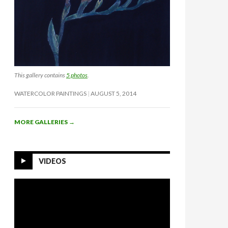
This gallery contains
5 photos
.
WATERCOLOR PAINTINGS
AUGUST 5, 2014
MORE GALLERIES
→
VIDEOS