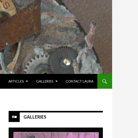
Y
ARTICLES
GALLERIES
CONTACT LAURA
GALLERIES