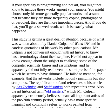
If your specialty is programming and not art, you might not
know to include those works among your sample. You might
choose only his more generally popular works and assume
that because they are more frequently copied, photographed
or parodied, they are the more important pieces. And if you do
that, you’ll get a skewed result, which is exactly what
happened.
This study is getting a great deal of attention because of what
was written about it by Daniel Culpan of
Wired UK
and in
careless quotations of his work by other publications. Mr.
Culpan is not conversant enough with art history to know
basic terminology about the discipline. He did not appear to
know enough about the subject to challenge some of the
computer scientists’ biases and assumptions, and he
apparently did not fully read even the short precis of the paper
which he seems to have skimmed. He failed to mention, for
example, that the artworks include not only paintings but also
sculptures. The republication of and references to his article
by
Ars Technica
and
Smithsonian
both repeat this error. Also,
the art historical term “
old masters
,” which Mr. Culpan
apparently erroneously believes means all important artists of
the pre-20th century period, actually has a more specific
meaning and commonly refers to works painted from