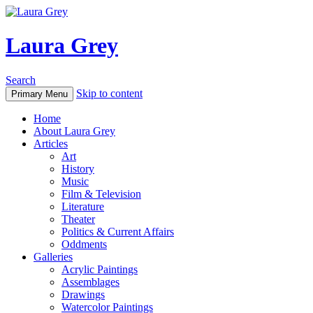
Laura Grey
Search
Skip to content
Primary Menu
Home
About Laura Grey
Articles
Art
History
Music
Film & Television
Literature
Theater
Politics & Current Affairs
Oddments
Galleries
Acrylic Paintings
Assemblages
Drawings
Watercolor Paintings