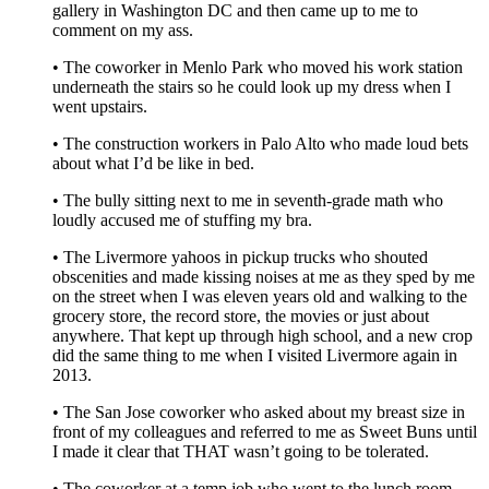
gallery in Washington DC and then came up to me to
comment on my ass.
• The coworker in Menlo Park who moved his work station
underneath the stairs so he could look up my dress when I
went upstairs.
• The construction workers in Palo Alto who made loud bets
about what I’d be like in bed.
• The bully sitting next to me in seventh-grade math who
loudly accused me of stuffing my bra.
• The Livermore yahoos in pickup trucks who shouted
obscenities and made kissing noises at me as they sped by me
on the street when I was eleven years old and walking to the
grocery store, the record store, the movies or just about
anywhere. That kept up through high school, and a new crop
did the same thing to me when I visited Livermore again in
2013.
• The San Jose coworker who asked about my breast size in
front of my colleagues and referred to me as Sweet Buns until
I made it clear that THAT wasn’t going to be tolerated.
• The coworker at a temp job who went to the lunch room