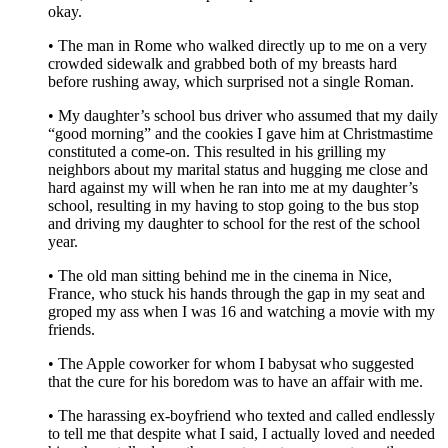
okay.
• The man in Rome who walked directly up to me on a very
crowded sidewalk and grabbed both of my breasts hard
before rushing away, which surprised not a single Roman.
• My daughter’s school bus driver who assumed that my daily
“good morning” and the cookies I gave him at Christmastime
constituted a come-on. This resulted in his grilling my
neighbors about my marital status and hugging me close and
hard against my will when he ran into me at my daughter’s
school, resulting in my having to stop going to the bus stop
and driving my daughter to school for the rest of the school
year.
• The old man sitting behind me in the cinema in Nice,
France, who stuck his hands through the gap in my seat and
groped my ass when I was 16 and watching a movie with my
friends.
• The Apple coworker for whom I babysat who suggested
that the cure for his boredom was to have an affair with me.
• The harassing ex-boyfriend who texted and called endlessly
to tell me that despite what I said, I actually loved and needed