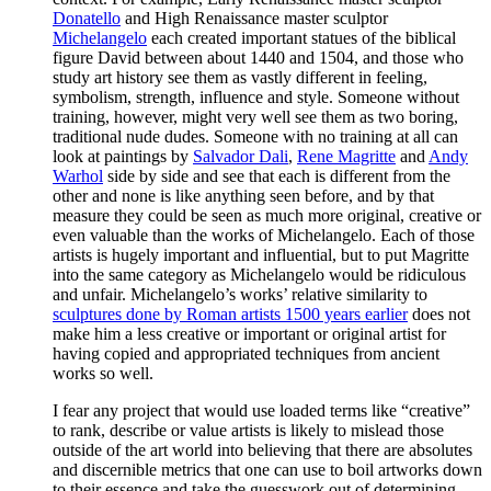
Donatello
and High Renaissance master sculptor
Michelangelo
each created important statues of the biblical
figure David between about 1440 and 1504, and those who
study art history see them as vastly different in feeling,
symbolism, strength, influence and style. Someone without
training, however, might very well see them as two boring,
traditional nude dudes. Someone with no training at all can
look at paintings by
Salvador Dali
,
Rene Magritte
and
Andy
Warhol
side by side and see that each is different from the
other and none is like anything seen before, and by that
measure they could be seen as much more original, creative or
even valuable than the works of Michelangelo. Each of those
artists is hugely important and influential, but to put Magritte
into the same category as Michelangelo would be ridiculous
and unfair. Michelangelo’s works’ relative similarity to
sculptures done by Roman artists 1500 years earlier
does not
make him a less creative or important or original artist for
having copied and appropriated techniques from ancient
works so well.
I fear any project that would use loaded terms like “creative”
to rank, describe or value artists is likely to mislead those
outside of the art world into believing that there are absolutes
and discernible metrics that one can use to boil artworks down
to their essence and take the guesswork out of determining