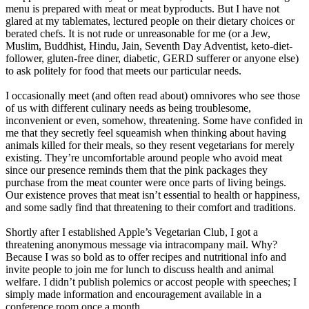
menu is prepared with meat or meat byproducts. But I have not
glared at my tablemates, lectured people on their dietary choices or
berated chefs. It is not rude or unreasonable for me (or a Jew,
Muslim, Buddhist, Hindu, Jain, Seventh Day Adventist, keto-diet-
follower, gluten-free diner, diabetic, GERD sufferer or anyone else)
to ask politely for food that meets our particular needs.
I occasionally meet (and often read about) omnivores who see those
of us with different culinary needs as being troublesome,
inconvenient or even, somehow, threatening. Some have confided in
me that they secretly feel squeamish when thinking about having
animals killed for their meals, so they resent vegetarians for merely
existing. They’re uncomfortable around people who avoid meat
since our presence reminds them that the pink packages they
purchase from the meat counter were once parts of living beings.
Our existence proves that meat isn’t essential to health or happiness,
and some sadly find that threatening to their comfort and traditions.
Shortly after I established Apple’s Vegetarian Club, I got a
threatening anonymous message via intracompany mail. Why?
Because I was so bold as to offer recipes and nutritional info and
invite people to join me for lunch to discuss health and animal
welfare. I didn’t publish polemics or accost people with speeches; I
simply made information and encouragement available in a
conference room once a month.