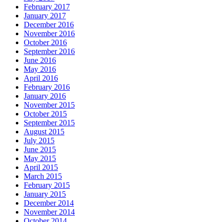
February 2017
January 2017
December 2016
November 2016
October 2016
September 2016
June 2016
May 2016
April 2016
February 2016
January 2016
November 2015
October 2015
September 2015
August 2015
July 2015
June 2015
May 2015
April 2015
March 2015
February 2015
January 2015
December 2014
November 2014
October 2014