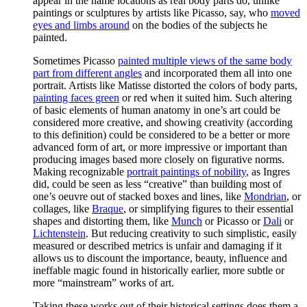
appear in the name locations as real body parts do, unlike
paintings or sculptures by artists like Picasso, say, who
moved
eyes and limbs around
on the bodies of the subjects he
painted.
Sometimes Picasso
painted multiple views of the same body
part from different angles
and incorporated them all into one
portrait. Artists like Matisse distorted the colors of body parts,
painting faces green
or red when it suited him. Such altering
of basic elements of human anatomy in one’s art could be
considered more creative, and showing creativity (according
to this definition) could be considered to be a better or more
advanced form of art, or more impressive or important than
producing images based more closely on figurative norms.
Making recognizable
portrait paintings of nobility
, as Ingres
did, could be seen as less “creative” than building most of
one’s oeuvre out of stacked boxes and lines, like
Mondrian
, or
collages, like
Braque
, or simplifying figures to their essential
shapes and distorting them, like
Munch
or Picasso or
Dali
or
Lichtenstein
. But reducing creativity to such simplistic, easily
measured or described metrics is unfair and damaging if it
allows us to discount the importance, beauty, influence and
ineffable magic found in historically earlier, more subtle or
more “mainstream” works of art.
Taking these works out of their historical settings does them a