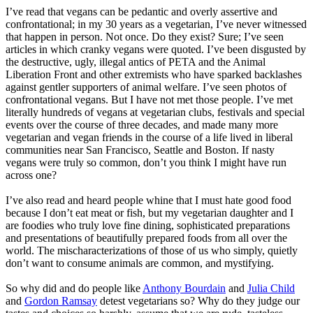
I’ve read that vegans can be pedantic and overly assertive and
confrontational; in my 30 years as a vegetarian, I’ve never witnessed
that happen in person. Not once. Do they exist? Sure; I’ve seen
articles in which cranky vegans were quoted. I’ve been disgusted by
the destructive, ugly, illegal antics of PETA and the Animal
Liberation Front and other extremists who have sparked backlashes
against gentler supporters of animal welfare. I’ve seen photos of
confrontational vegans. But I have not met those people. I’ve met
literally hundreds of vegans at vegetarian clubs, festivals and special
events over the course of three decades, and made many more
vegetarian and vegan friends in the course of a life lived in liberal
communities near San Francisco, Seattle and Boston. If nasty
vegans were truly so common, don’t you think I might have run
across one?
I’ve also read and heard people whine that I must hate good food
because I don’t eat meat or fish, but my vegetarian daughter and I
are foodies who truly love fine dining, sophisticated preparations
and presentations of beautifully prepared foods from all over the
world. The mischaracterizations of those of us who simply, quietly
don’t want to consume animals are common, and mystifying.
So why did and do people like
Anthony Bourdain
and
Julia Child
and
Gordon Ramsay
detest vegetarians so? Why do they judge our