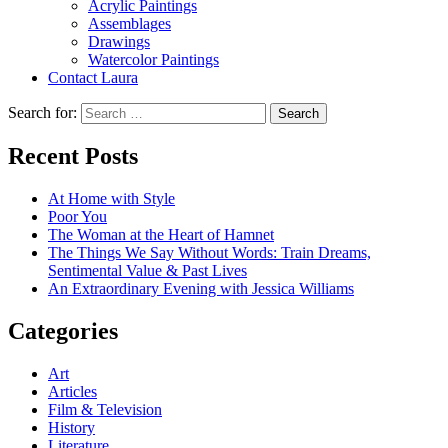
Acrylic Paintings
Assemblages
Drawings
Watercolor Paintings
Contact Laura
Search for:
Recent Posts
At Home with Style
Poor You
The Woman at the Heart of Hamnet
The Things We Say Without Words: Train Dreams,
Sentimental Value & Past Lives
An Extraordinary Evening with Jessica Williams
Categories
Art
Articles
Film & Television
History
Literature