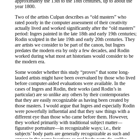
approximately the 13th to the 18th centuries, up to about the
year 1800.
Two of the artists Culpan describes as “old masters” who
rated poorly in the computer assessment of their creativity
actually lived and worked significantly after the “old masters”
period: Ingres painted in the late 18th and early 19th centuries;
Rodin sculpted in the late 19th and early 20th centuries. They
are artists we consider to be part of the canon, but Ingres
predates the modern era by only a few decades, and Rodin
worked during what most art historians would consider to be
the modern era.
Some wonder whether this study “proves” that some long-
lauded artists might have been overvalued by those who lived
before computer-aided evaluations were available. In the
cases of Ingres and Rodin, their works (and Rodin’s in
particular) are so unlike any others by their contemporaries
that they are easily recognizable as having been created by
those masters. I would argue that Ingres and especially Rodin
were powerfully influential and that they saw things with a
different eye than those who came before them. However,
they worked primarily with traditional subject matter—
figurative portraiture—in recognizable ways; i.e., their
subjects’ body parts are generally recognizable as such and