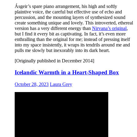
Ásgeir’s spare piano arrangement, his high and softly
plaintive voice, the careful but effective use of echo and
percussion, and the mounting layers of synthesized sound
create something unique and lovely. This introverted, ethereal
version has a very different energy than
Nirvana’s original
,
but I find it every bit as captivating. In fact, it’s even more
enthralling than the original for me; instead of pressing itself
into my space insistently, it wraps its tendrils around me and
pulls me slowly but inexorably into its dark heart.
[Originally published in December 2014]
Icelandic Warmth in a Heart-Shaped Box
October 28, 2023
Laura Grey