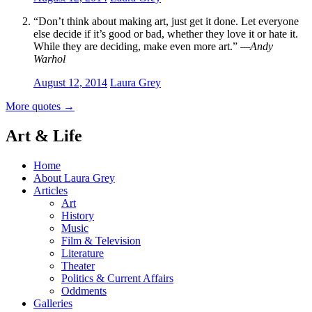
“Don’t think about making art, just get it done. Let everyone
else decide if it’s good or bad, whether they love it or hate it.
While they are deciding, make even more art.”
—Andy
Warhol
August 12, 2014
Laura Grey
More quotes
→
Art & Life
Home
About Laura Grey
Articles
Art
History
Music
Film & Television
Literature
Theater
Politics & Current Affairs
Oddments
Galleries