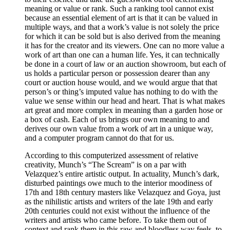
meaning or value or rank. Such a ranking tool cannot exist
because an essential element of art is that it can be valued in
multiple ways, and that a work’s value is not solely the price
for which it can be sold but is also derived from the meaning
it has for the creator and its viewers. One can no more value a
work of art than one can a human life. Yes, it can technically
be done in a court of law or an auction showroom, but each of
us holds a particular person or possession dearer than any
court or auction house would, and we would argue that that
person’s or thing’s imputed value has nothing to do with the
value we sense within our head and heart. That is what makes
art great and more complex in meaning than a garden hose or
a box of cash. Each of us brings our own meaning to and
derives our own value from a work of art in a unique way,
and a computer program cannot do that for us.
According to this computerized assessment of relative
creativity, Munch’s “The Scream” is on a par with
Velazquez’s entire artistic output. In actuality, Munch’s dark,
disturbed paintings owe much to the interior moodiness of
17th and 18th century masters like Velazquez and Goya, just
as the nihilistic artists and writers of the late 19th and early
20th centuries could not exist without the influence of the
writers and artists who came before. To take them out of
context and rank them in this raw and bloodless way feels, to