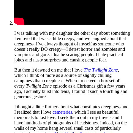
I was talking with my daughter the other day about something
I enjoyed that was a little creepy, and we laughed about that
creepiness. I’ve always thought of myself as someone who
doesn’t really DO creepy—I detest horror and zombies and
vampires and gore. I loathe scaring people. I hate practical
jokes and nasty surprises and causing people fear.
But then it dawned on me that I love
The Twilight Zone
,
which I think of more as a source of slightly chilling
campiness than creepiness. When I received a box set of
every
Twilight Zone
episode as a Christmas gift a few years
ago, I actually burst into tears, I found it such a touching and
generous gesture.
I thought a little further about what constitutes creepiness and
I realized that I love
cemeteries
, which I see as beautiful
memorials to lost love. I seek them out in my travels and I
have hundreds of photographs of headstones. Indeed, on the
walls of my home hang several small casts of particularly