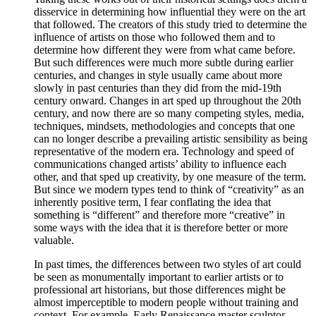
disservice in determining how influential they were on the art
that followed. The creators of this study tried to determine the
influence of artists on those who followed them and to
determine how different they were from what came before.
But such differences were much more subtle during earlier
centuries, and changes in style usually came about more
slowly in past centuries than they did from the mid-19th
century onward. Changes in art sped up throughout the 20th
century, and now there are so many competing styles, media,
techniques, mindsets, methodologies and concepts that one
can no longer describe a prevailing artistic sensibility as being
representative of the modern era. Technology and speed of
communications changed artists’ ability to influence each
other, and that sped up creativity, by one measure of the term.
But since we modern types tend to think of “creativity” as an
inherently positive term, I fear conflating the idea that
something is “different” and therefore more “creative” in
some ways with the idea that it is therefore better or more
valuable.
In past times, the differences between two styles of art could
be seen as monumentally important to earlier artists or to
professional art historians, but those differences might be
almost imperceptible to modern people without training and
context. For example, Early Renaissance master sculptor