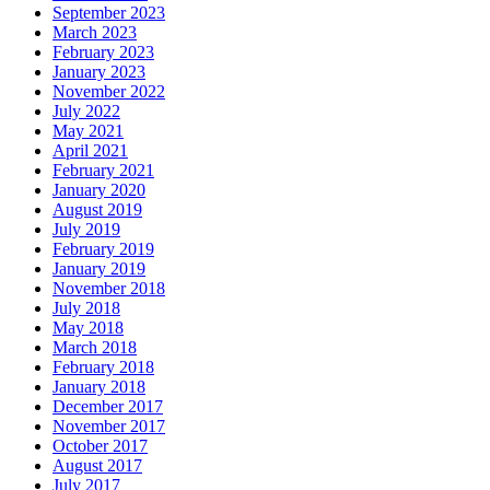
September 2023
March 2023
February 2023
January 2023
November 2022
July 2022
May 2021
April 2021
February 2021
January 2020
August 2019
July 2019
February 2019
January 2019
November 2018
July 2018
May 2018
March 2018
February 2018
January 2018
December 2017
November 2017
October 2017
August 2017
July 2017