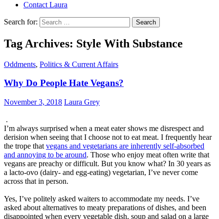
Contact Laura
Search for:
Tag Archives: Style With Substance
Oddments
,
Politics & Current Affairs
Why Do People Hate Vegans?
November 3, 2018
Laura Grey
.
I’m always surprised when a meat eater shows me disrespect and
derision when seeing that I choose not to eat meat. I frequently hear
the trope that
vegans and vegetarians are inherently self-absorbed
and annoying to be around
. Those who enjoy meat often write that
vegans are preachy or difficult. But you know what? In 30 years as
a lacto-ovo (dairy- and egg-eating) vegetarian, I’ve never come
across that in person.
Yes, I’ve politely asked waiters to accommodate my needs. I’ve
asked about alternatives to meaty preparations of dishes, and been
disappointed when every vegetable dish, soup and salad on a large