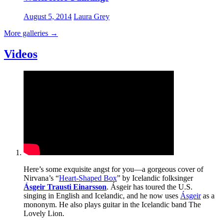
August 5, 2014
Laura Grey
More galleries
→
Videos
Here’s some exquisite angst for you—a gorgeous cover of
Nirvana’s “
Heart-Shaped Box
” by Icelandic folksinger
Ásgeir Trausti Einarsson
. Ásgeir has toured the U.S.
singing in English and Icelandic, and he now uses
Ásgeir
as a
mononym. He also plays guitar in the Icelandic band The
Lovely Lion.