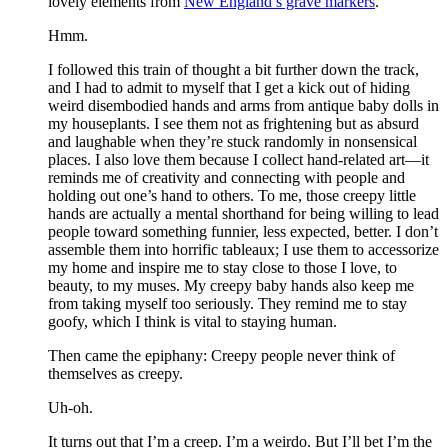
lovely elements from
New England’s grave markers
.
Hmm.
I followed this train of thought a bit further down the track,
and I had to admit to myself that I get a kick out of hiding
weird disembodied hands and arms from antique baby dolls in
my houseplants. I see them not as frightening but as absurd
and laughable when they’re stuck randomly in nonsensical
places. I also love them because I collect hand-related art—it
reminds me of creativity and connecting with people and
holding out one’s hand to others. To me, those creepy little
hands are actually a mental shorthand for being willing to lead
people toward something funnier, less expected, better. I don’t
assemble them into horrific tableaux; I use them to accessorize
my home and inspire me to stay close to those I love, to
beauty, to my muses. My creepy baby hands also keep me
from taking myself too seriously. They remind me to stay
goofy, which I think is vital to staying human.
Then came the epiphany: Creepy people never think of
themselves as creepy
.
Uh-oh.
It turns out that I’m a creep. I’m a weirdo. But I’ll bet I’m the