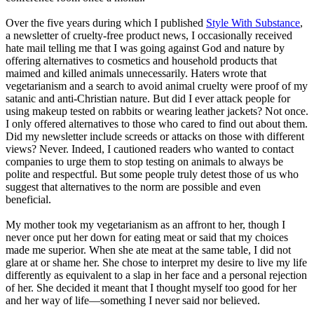
Over the five years during which I published
Style With Substance
,
a newsletter of cruelty-free product news, I occasionally received
hate mail telling me that I was going against God and nature by
offering alternatives to cosmetics and household products that
maimed and killed animals unnecessarily. Haters wrote that
vegetarianism and a search to avoid animal cruelty were proof of my
satanic and anti-Christian nature. But did I ever attack people for
using makeup tested on rabbits or wearing leather jackets? Not once.
I only offered alternatives to those who cared to find out about them.
Did my newsletter include screeds or attacks on those with different
views? Never. Indeed, I cautioned readers who wanted to contact
companies to urge them to stop testing on animals to always be
polite and respectful. But some people truly detest those of us who
suggest that alternatives to the norm are possible and even
beneficial.
My mother took my vegetarianism as an affront to her, though I
never once put her down for eating meat or said that my choices
made me superior. When she ate meat at the same table, I did not
glare at or shame her. She chose to interpret my desire to live my life
differently as equivalent to a slap in her face and a personal rejection
of her. She decided it meant that I thought myself too good for her
and her way of life—something I never said nor believed.