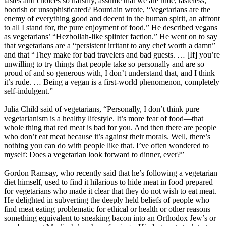
tastes and choices so harshly, assume that we are rude, tasteless,
boorish or unsophisticated? Bourdain wrote, “Vegetarians are the
enemy of everything good and decent in the human spirit, an affront
to all I stand for, the pure enjoyment of food.” He described vegans
as vegetarians’ “Hezbollah-like splinter faction.” He went on to say
that vegetarians are a “persistent irritant to any chef worth a damn”
and that “They make for bad travelers and bad guests. … [If] you’re
unwilling to try things that people take so personally and are so
proud of and so generous with, I don’t understand that, and I think
it’s rude. … Being a vegan is a first-world phenomenon, completely
self-indulgent.”
Julia Child said of vegetarians, “Personally, I don’t think pure
vegetarianism is a healthy lifestyle. It’s more fear of food—that
whole thing that red meat is bad for you. And then there are people
who don’t eat meat because it’s against their morals. Well, there’s
nothing you can do with people like that. I’ve often wondered to
myself: Does a vegetarian look forward to dinner, ever?”
Gordon Ramsay, who recently said that he’s following a vegetarian
diet himself, used to find it hilarious to hide meat in food prepared
for vegetarians who made it clear that they do not wish to eat meat.
He delighted in subverting the deeply held beliefs of people who
find meat eating problematic for ethical or health or other reasons—
something equivalent to sneaking bacon into an Orthodox Jew’s or