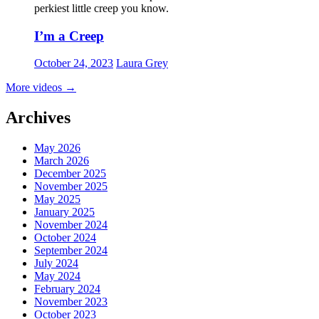
perkiest little creep you know.
I’m a Creep
October 24, 2023
Laura Grey
More videos
→
Archives
May 2026
March 2026
December 2025
November 2025
May 2025
January 2025
November 2024
October 2024
September 2024
July 2024
May 2024
February 2024
November 2023
October 2023