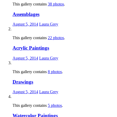
This gallery contains
38 photos
.
Assemblages
August 5, 2014
Laura Grey
This gallery contains
22 photos
.
Acrylic Paintings
August 5, 2014
Laura Grey
This gallery contains
8 photos
.
Drawings
August 5, 2014
Laura Grey
This gallery contains
5 photos
.
Watercolor Paintings