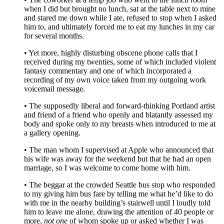
when I did but brought no lunch, sat at the table next to mine
and stared me down while I ate, refused to stop when I asked
him to, and ultimately forced me to eat my lunches in my car
for several months.
• Yet more, highly disturbing obscene phone calls that I
received during my twenties, some of which included violent
fantasy commentary and one of which incorporated a
recording of my own voice taken from my outgoing work
voicemail message.
• The supposedly liberal and forward-thinking Portland artist
and friend of a friend who openly and blatantly assessed my
body and spoke only to my breasts when introduced to me at
a gallery opening.
• The man whom I supervised at Apple who announced that
his wife was away for the weekend but that he had an open
marriage, so I was welcome to come home with him.
• The beggar at the crowded Seattle bus stop who responded
to my giving him bus fare by telling me what he’d like to do
with me in the nearby building’s stairwell until I loudly told
him to leave me alone, drawing the attention of 40 people or
more,
not one
of whom spoke up or asked whether I was