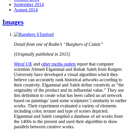
September 2014
August 2014
Images
Detail from one of Rodin’s “Burghers of Calais”
[Originally published in 2015]
Wired UK
and
other media outlets
report that computer
scientists Ahmed Elgammal and Babak Saleh from Rutgers
University have developed a visual algorithm which they
believe can accurately rank historical artworks according to
their creativity. Elgammal and Saleh define creativity as “the
originality of the product and its influential value.” They use
this definition to create what has been called an art network
based on paintings’ (and some sculptures’) similarity to earlier
works. Their experiment evaluated a variety of elements
including color, texture and type of scenes depicted.
Elgammal and Saleh compiled a database of art works from
the 1400s to the present and used their algorithm to draw
parallels between creative works.