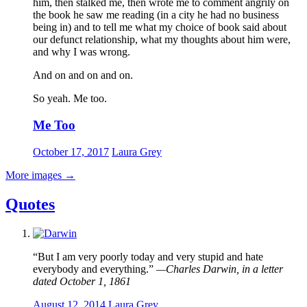
him, then stalked me, then wrote me to comment angrily on
the book he saw me reading (in a city he had no business
being in) and to tell me what my choice of book said about
our defunct relationship, what my thoughts about him were,
and why I was wrong.
And on and on and on.
So yeah. Me too.
Me Too
October 17, 2017
Laura Grey
More images
→
Quotes
“But I am very poorly today and very stupid and hate
everybody and everything.”
—Charles Darwin, in a letter
dated October 1, 1861
August 12, 2014
Laura Grey