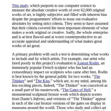
This study
, which purports to use computer science to
measure the absolute creative worth of over 62,000 original
works of art, is highly subjective and filled with inherent bias
despite the programmers’ efforts to tease out evaluative
absolutes by setting strict criteria. They seem to have assumed
that their criteria covered the most important elements of what
makes a work original or creative. Sadly, the whole enterprise
and is at best flawed and at worst counterproductive to an
accurate appraisal and understanding of what makes great
works of art great.
A primary problem with such a test is determining what works
to include and by which artists. For example, one artist who
fared poorly in this project’s evaluation is
August Rodin
, an
immensely popular French sculptor who has had an
extraordinary impact on sculptors who came after him. Rodin
is best known by the general public for two works, “
The
Thinker
” and “
The Kiss
,” which are, to my mind, among his
less exciting pieces. Indeed, “The Thinker” was conceived as
a small part of his masterwork, “
The Gates of Hell
,” a
monumental sculptural bronze work which depicts scenes
from Dante’s
Inferno
, and versions of “The Thinker” appear
in each of the cast bronze versions of the gates on display in
museums around the world. Those who study and collect art