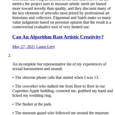
metrics the project uses to measure artistic merit are biased
more toward novelty than quality, and they discount many of
the key elements of artworks most prized by professional art
historians and collectors. Elgammal and Saleh make so many
value judgments based on personal opinion that the result is a
controversial evaluative tool of very limited use.
Can An Algorithm Rate Artistic Creativity?
May 27, 2021
Laura Grey
An incomplete but representative list of my experiences of
sexual harrassment and assault:
• The obscene phone calls that started when I was 13.
• The coworker who stalked me from floor to floor in our
Cupertino Apple building, cornered me, grabbed my hand and
licked my wedding ring.
• The flasher at the park.
• The museum guard who followed me around the museum