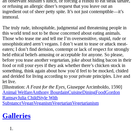
an observant Muslim’s lunch, or forcing a Hindu to eat steak tartare,
or refusing an allergic diner’s request that you leave out an
ingredient out of sheer petty spite. It’s not just contemptible—it’s
immoral.
The truly rude, inhospitable, judgmental and threatening people in
this world tend not to be those concerned about eating animals.
Those who tease me and tell me I’m oversensitive, stupid, rude or
unsophisticated aren’t vegans. I don’t want to tease or attack meat-
eaters; I don’t find derision, contempt or lack of respect for strongly
held ethical beliefs amusing or acceptable for anyone. So please,
before you tease another vegetarian, joke about hiding bacon in their
food or roll your eyes if they ask whether there’s chicken stock in
something, think again about how you’d feel to be mocked, chided
and derided for living according to your private principles. Live and
let live.
[Illustration:
A Feast for the Eyes,
Giuseppe Arcimboldo, 1590]
Animal Welfare
Anthony Bourdain
Cuisine
Dining
Food
Gordon
Ramsay
Julia Child
Style With
Substance
Vegan
Veganism
Vegetarian
Vegetarianism
Galleries