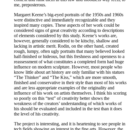
me, preposterous.
Margaret Keene’s big-eyed portraits of the 1950s and 1960s
were distinctive and immediately recognizable and they
inspired many copies. These aspects of her work could be
considered signs of great creativity according to descriptions
of elements considered by this study. Keene’s works are,
however, generally considered to be kitschy, shallow and
lacking in artistic merit. Rodin, on the other hand, created
rough, lumpy, often ugly portraits that many believed looked
half-finished or hideous, but this freshness and openness to a
reassessment of what constitutes a completed form had huge
influence on modern sculpture. However, most people who
know little about art history are only familiar with his statues
“The Thinker” and “The Kiss,” which are more smooth,
finished and conservative in their style than most of his works
and are less appropriate examples of the originality and
influence of his work on artists themselves. I think his scoring
so poorly on this “test” of creativity better shows the
weakness of the creators’ understanding of which works of
his should be evaluated and included in the test than it does
the level of his creativity.
The project is interesting, and it is heartening to see people in
tech fields showing an interest in the fine arts. However, the