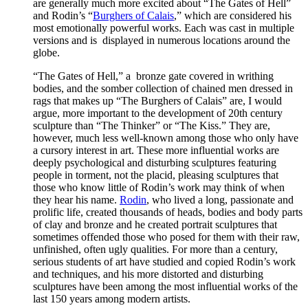
are generally much more excited about “The Gates of Hell”
and Rodin’s “
Burghers of Calais
,” which are considered his
most emotionally powerful works. Each was cast in multiple
versions and is displayed in numerous locations around the
globe.
“The Gates of Hell,” a bronze gate covered in writhing
bodies, and the somber collection of chained men dressed in
rags that makes up “The Burghers of Calais” are, I would
argue, more important to the development of 20th century
sculpture than “The Thinker” or “The Kiss.” They are,
however, much less well-known among those who only have
a cursory interest in art. These more influential works are
deeply psychological and disturbing sculptures featuring
people in torment, not the placid, pleasing sculptures that
those who know little of Rodin’s work may think of when
they hear his name.
Rodin
, who lived a long, passionate and
prolific life, created thousands of heads, bodies and body parts
of clay and bronze and he created portrait sculptures that
sometimes offended those who posed for them with their raw,
unfinished, often ugly qualities. For more than a century,
serious students of art have studied and copied Rodin’s work
and techniques, and his more distorted and disturbing
sculptures have been among the most influential works of the
last 150 years among modern artists.