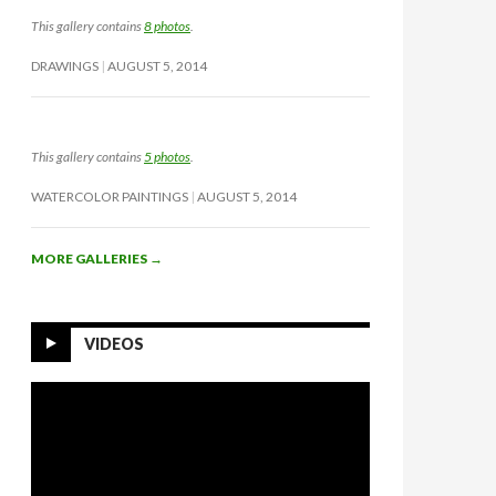
This gallery contains
8 photos
.
DRAWINGS
AUGUST 5, 2014
This gallery contains
5 photos
.
WATERCOLOR PAINTINGS
AUGUST 5, 2014
MORE GALLERIES
→
VIDEOS