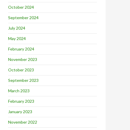
October 2024
September 2024
July 2024
May 2024
February 2024
November 2023
October 2023
September 2023
March 2023
February 2023
January 2023
November 2022