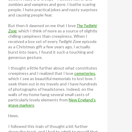
zombies and vampires and gore. I loathe scaring
people. I hate practical jokes and nasty surprises
and causing people fear.
But then it dawned on me that I love
The Twilight
Zone
, which I think of more as a source of slightly
chilling campiness than creepiness. When I
received a box set of every
Twilight Zone
episode
as a Christmas gift a few years ago, I actually
burst into tears, I found it such a touching and
generous gesture.
I thought a little further about what constitutes
creepiness and I realized that I love
cemeteries
,
which I see as beautiful memorials to lost love. I
seek them out in my travels and I have hundreds
of photographs of headstones. Indeed, on the
walls of my home hang several small casts of
particularly lovely elements from
New England’s
grave markers
.
Hmm.
I followed this train of thought a bit further
down the track, and I had to admit to myself that