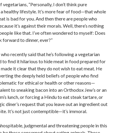
of vegetarians, “Personally, I don’t think pure
 a healthy lifestyle. It’s more fear of food—that whole
eat is bad for you. And then there are people who
cause it’s against their morals. Well, there’s nothing
people like that. I’ve often wondered to myself: Does
k forward to dinner, ever?”
ho recently said that he’s following a vegetarian
d to find it hilarious to hide meat in food prepared for
made it clear that they do not wish to eat meat. He
verting the deeply held beliefs of people who find
lematic for ethical or health or other reasons—
alent to sneaking bacon into an Orthodox Jew’s or an
’s lunch, or forcing a Hindu to eat steak tartare, or
gic diner’s request that you leave out an ingredient out
ite. It’s not just contemptible—it’s immoral.
inhospitable, judgmental and threatening people in this
to be those concerned about eating animals. Those