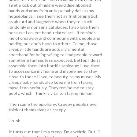
I get a kick out of hiding weird disembodied
hands and arms from antique baby dolls in my
houseplants. I see them not as frightening but
as absurd and laughable when they’re stuck
randomly in nonsensical places. I also love them
because I collect hand-related art—it reminds
me of creativity and connecting with people and
holding out one’s hand to others. To me, those
creepy little hands are actually a mental
shorthand for being willing to lead people toward
something funnier, less expected, better. I don’t
assemble them into horrific tableaux; I use them
to accessorize my home and inspire me to stay
close to those I love, to beauty, to my muses. My
creepy baby hands also keep me from taking
myself too seriously. They remind me to stay
goofy, which I think is vital to staying human.
Then came the epiphany: Creepy people never
think of themselves as creepy
.
Uh-oh.
It turns out that I’m a creep. I’m a weirdo. But I’ll