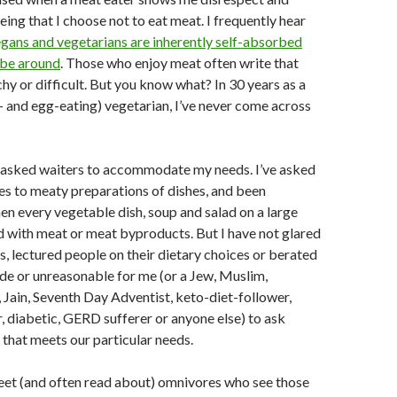
eing that I choose not to eat meat. I frequently hear
gans and vegetarians are inherently self-absorbed
 be around
. Those who enjoy meat often write that
hy or difficult. But you know what? In 30 years as a
- and egg-eating) vegetarian, I’ve never come across
ly asked waiters to accommodate my needs. I’ve asked
es to meaty preparations of dishes, and been
n every vegetable dish, soup and salad on a large
 with meat or meat byproducts. But I have not glared
, lectured people on their dietary choices or berated
rude or unreasonable for me (or a Jew, Muslim,
 Jain, Seventh Day Adventist, keto-diet-follower,
r, diabetic, GERD sufferer or anyone else) to ask
d that meets our particular needs.
eet (and often read about) omnivores who see those