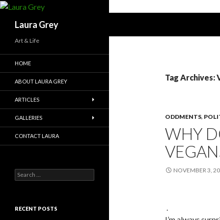
Search
Laura Grey
Art & Life
HOME
Tag Archives:
ABOUT LAURA GREY
ARTICLES
ODDMENTS
,
POLI
GALLERIES
WHY D
CONTACT LAURA
VEGAN
NOVEMBER 3, 2
S
e
a
r
.
c
RECENT POSTS
h
I’m always surp