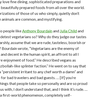
y love fine dining, sophisticated preparations and
 beautifully prepared foods from all over the world.
izations of those of us who simply, quietly don’t
 animals are common, and mystifying.
o people like
Anthony Bourdain
and
Julia Child
and
detest vegetarians so? Why do they judge our tastes
arshly, assume that we are rude, tasteless, boorish or
? Bourdain wrote, “Vegetarians are the enemy of
nd decent in the human spirit, an affront to all I
ure enjoyment of food.” He described vegans as
zbollah-like splinter faction.” He went on to say that
a “persistent irritant to any chef worth a damn” and
for bad travelers and bad guests. … [If] you’re
 things that people take so personally and are so proud
s with, I don’t understand that, and I think it’s rude. …
 a first-world phenomenon, completely self-