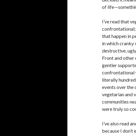
of life—somethin
I’ve read that v
confrontational;
that happen in pe
in which cranky 
destructive, ugl
Front and other
gentler supporte
confrontational 
literally hundred
events over the
vegetarian and ve
communities near
were truly so co
I’ve also read a
because I don’t 