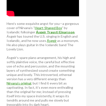
Here’s some exquisite angst for you—a gorgeous
cover of Nirvana’s “
Heart-Shaped Box
” by
Icelandic folksinger
Ásgeir Trausti Einarsson
.
Ásgeir has toured the U.S. singing in English and
Icelandic, and he now uses
Ásgeir
as a mononym.
He also plays guitar in the Icelandic band The
Lovely Lion.
Ásgeir’s spare piano arrangement, his high and
softly plaintive voice, the careful but effective
use of echo and percussion, and the mounting
layers of synthesized sound create something
unique and lovely. This introverted, ethereal
version has a very different energy than
Nirvana’s original
, but I find it every bit as
captivating. In fact, it’s even more enthralling
than the original for me; instead of pressing
itself into my space insistently, it wraps its
tendrils around me and pulls me slowly but
inexorably into its dark heart.