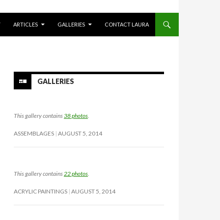
Y
ARTICLES
GALLERIES
CONTACT LAURA
GALLERIES
This gallery contains
38 photos
.
ASSEMBLAGES
AUGUST 5, 2014
This gallery contains
22 photos
.
ACRYLIC PAINTINGS
AUGUST 5, 2014