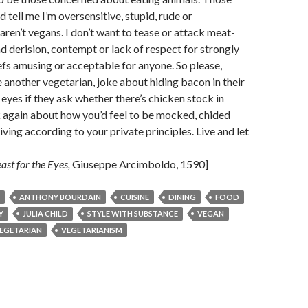
 tell me I’m oversensitive, stupid, rude or
aren’t vegans. I don’t want to tease or attack meat-
ind derision, contempt or lack of respect for strongly
iefs amusing or acceptable for anyone. So please,
 another vegetarian, joke about hiding bacon in their
 eyes if they ask whether there’s chicken stock in
 again about how you’d feel to be mocked, chided
iving according to your private principles. Live and let
ast for the Eyes,
Giuseppe Arcimboldo, 1590]
ANTHONY BOURDAIN
CUISINE
DINING
FOOD
Y
JULIA CHILD
STYLE WITH SUBSTANCE
VEGAN
EGETARIAN
VEGETARIANISM