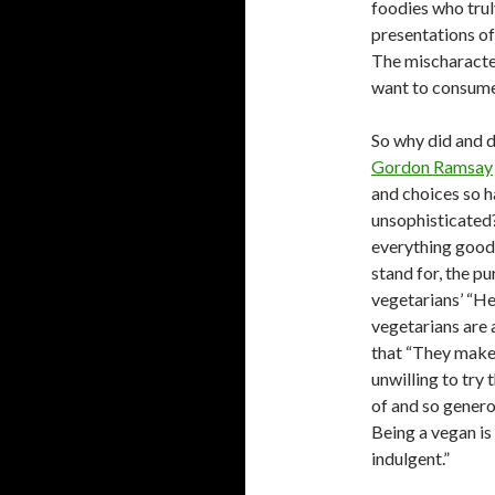
foodies who trul
presentations of
The mischaracter
want to consume
So why did and d
Gordon Ramsay
and choices so h
unsophisticated
everything good a
stand for, the p
vegetarians’ “He
vegetarians are 
that “They make 
unwilling to try
of and so generou
Being a vegan is
indulgent.”