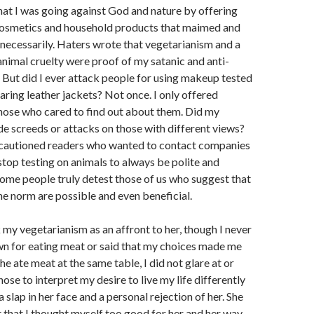
that I was going against God and nature by offering
 cosmetics and household products that maimed and
nnecessarily. Haters wrote that vegetarianism and a
animal cruelty were proof of my satanic and anti-
. But did I ever attack people for using makeup tested
aring leather jackets? Not once. I only offered
those who cared to find out about them. Did my
de screeds or attacks on those with different views?
I cautioned readers who wanted to contact companies
stop testing on animals to always be polite and
some people truly detest those of us who suggest that
the norm are possible and even beneficial.
y vegetarianism as an affront to her, though I never
wn for eating meat or said that my choices made me
e ate meat at the same table, I did not glare at or
ose to interpret my desire to live my life differently
a slap in her face and a personal rejection of her. She
 that I thought myself too good for her and her way