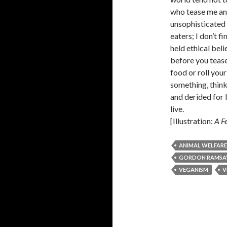
who tease me and
unsophisticated 
eaters; I don’t f
held ethical bel
before you tease
food or roll your
something, think
and derided for l
live.
[Illustration:
A Fe
ANIMAL WELFARE
GORDON RAMSA
VEGANISM
V