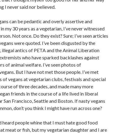
g I never said nor believed.
egans can be pedantic and overly assertive and
 in my 30 years as a vegetarian, I’ve never witnessed
rson. Not once. Do they exist? Sure; I’ve seen articles
vegans were quoted. I’ve been disgusted by the
y, illegal antics of PETA and the Animal Liberation
 extremists who have sparked backlashes against
rs of animal welfare. I’ve seen photos of
vegans. But I have not met those people. I’ve met
s of vegans at vegetarian clubs, festivals and special
 course of three decades, and made many more
gan friends in the course of a life lived in liberal
 San Francisco, Seattle and Boston. If nasty vegans
mmon, don’t you think I might have run across one?
nd heard people whine that I must hate good food
eat meat or fish, but my vegetarian daughter and I are