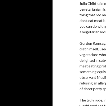
Julia Child said 
vegetarianism is
thing that red m
don’t eat meat be
you can do with 
a vegetarian loo
Gordon Ramsay, w
diet himself, use
vegetarians who 
delighted in sub
meat eating prob
something equiv
observant Muslim
refusing an aller
of sheer petty sp
The truly rude, 
world tend not 