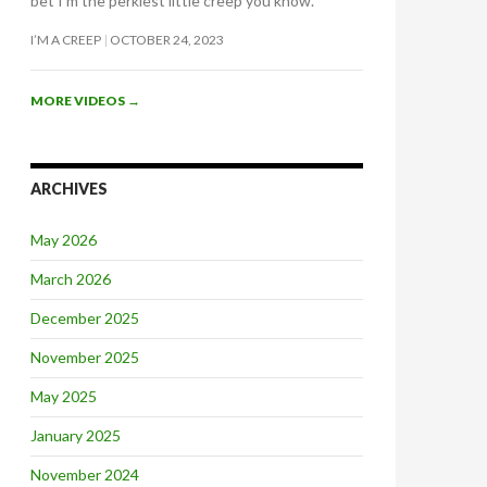
bet I’m the perkiest little creep you know.
I’M A CREEP
OCTOBER 24, 2023
MORE VIDEOS
→
ARCHIVES
May 2026
March 2026
December 2025
November 2025
May 2025
January 2025
November 2024