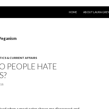
SKIP TO CONTENT
HOME
ABOUT LAURA GRE
 Veganism
TICS & CURRENT AFFAIRS
O PEOPLE HATE
S?
018
rised when a meat eater shows me disrespect and