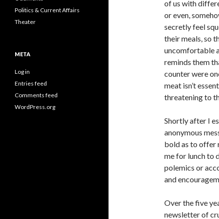
of us with diffe
Politics & Current Affairs
or even, somehow
Theater
secretly feel sq
their meals, so t
uncomfortable a
META
reminds them th
Log in
counter were onc
Entries feed
meat isn’t essent
Comments feed
threatening to t
WordPress.org
Shortly after I e
anonymous messa
bold as to offer 
me for lunch to d
polemics or acc
and encourageme
Over the five ye
newsletter of cr