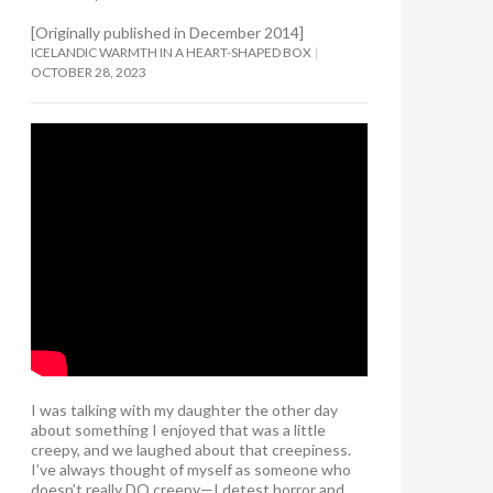
[Originally published in December 2014]
ICELANDIC WARMTH IN A HEART-SHAPED BOX
OCTOBER 28, 2023
I was talking with my daughter the other day
about something I enjoyed that was a little
creepy, and we laughed about that creepiness.
I’ve always thought of myself as someone who
doesn’t really DO creepy—I detest horror and