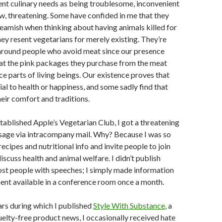
rent culinary needs as being troublesome, inconvenient
, threatening. Some have confided in me that they
ueamish when thinking about having animals killed for
hey resent vegetarians for merely existing. They’re
round people who avoid meat since our presence
at the pink packages they purchase from the meat
e parts of living beings. Our existence proves that
ial to health or happiness, and some sadly find that
heir comfort and traditions.
stablished Apple’s Vegetarian Club, I got a threatening
ge via intracompany mail. Why? Because I was so
recipes and nutritional info and invite people to join
iscuss health and animal welfare. I didn’t publish
ost people with speeches; I simply made information
nt available in a conference room once a month.
ars during which I published
Style With Substance
, a
uelty-free product news, I occasionally received hate