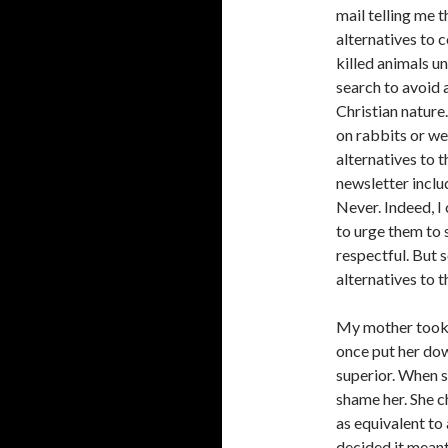
mail telling me 
alternatives to
killed animals u
search to avoid 
Christian nature
on rabbits or we
alternatives to 
newsletter inclu
Never. Indeed, 
to urge them to 
respectful. But 
alternatives to 
My mother took m
once put her do
superior. When sh
shame her. She ch
as equivalent to 
decided it meant