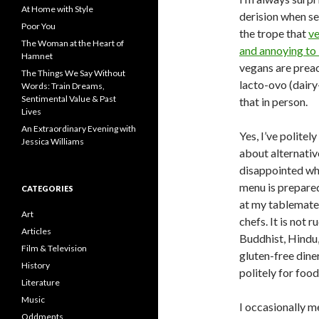
f
At Home with Style
derision when se
o
Poor You
the trope that
ve
r
The Woman at the Heart of
:
and annoying to
Hamnet
vegans are preac
The Things We Say Without
lacto-ovo (dairy
Words: Train Dreams,
Sentimental Value & Past
that in person.
Lives
An Extraordinary Evening with
Yes, I’ve polite
Jessica Williams
about alternativ
disappointed whe
menu is prepared
CATEGORIES
at my tablemates
Art
chefs. It is not 
Articles
Buddhist, Hindu,
Film & Television
gluten-free dine
History
politely for foo
Literature
Music
I occasionally m
Oddments