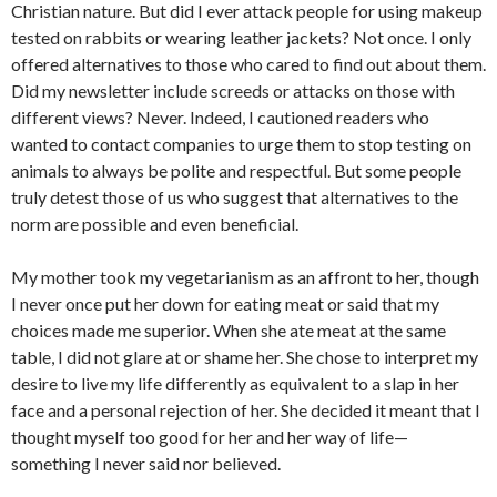
Christian nature. But did I ever attack people for using makeup
tested on rabbits or wearing leather jackets? Not once. I only
offered alternatives to those who cared to find out about them.
Did my newsletter include screeds or attacks on those with
different views? Never. Indeed, I cautioned readers who
wanted to contact companies to urge them to stop testing on
animals to always be polite and respectful. But some people
truly detest those of us who suggest that alternatives to the
norm are possible and even beneficial.
My mother took my vegetarianism as an affront to her, though
I never once put her down for eating meat or said that my
choices made me superior. When she ate meat at the same
table, I did not glare at or shame her. She chose to interpret my
desire to live my life differently as equivalent to a slap in her
face and a personal rejection of her. She decided it meant that I
thought myself too good for her and her way of life—
something I never said nor believed.