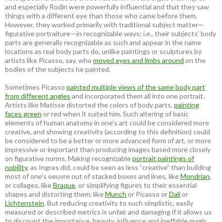
and especially Rodin were powerfully influential and that they saw
things with a different eye than those who came before them.
However, they worked primarily with traditional subject matter—
figurative portraiture—in recognizable ways; i.e., their subjects’ body
parts are generally recognizable as such and appear in the name
locations as real body parts do, unlike paintings or sculptures by
artists like Picasso, say, who
moved eyes and limbs around
on the
bodies of the subjects he painted.
Sometimes Picasso
painted multiple views of the same body part
from different angles
and incorporated them all into one portrait.
Artists like Matisse distorted the colors of body parts,
painting
faces green
or red when it suited him. Such altering of basic
elements of human anatomy in one’s art could be considered more
creative, and showing creativity (according to this definition) could
be considered to be a better or more advanced form of art, or more
impressive or important than producing images based more closely
on figurative norms. Making recognizable
portrait paintings of
nobility
, as Ingres did, could be seen as less “creative” than building
most of one’s oeuvre out of stacked boxes and lines, like
Mondrian
,
or collages, like
Braque
, or simplifying figures to their essential
shapes and distorting them, like
Munch
or Picasso or
Dali
or
Lichtenstein
. But reducing creativity to such simplistic, easily
measured or described metrics is unfair and damaging if it allows us
to discount the importance, beauty, influence and ineffable magic