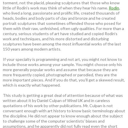
torment, not the placid, pleasing sculptures that those who know
little of Rodin’s work may think of when they hear his name.
Rodin
,
who lived a long, passionate and prolific life, created thousands of
heads, bodies and body parts of clay and bronze and he created
portrait sculptures that sometimes offended those who posed for
them with their raw, unfinished, often ugly qualities. For more than a
century, serious students of art have studied and copied Rodin’s
work and techniques, and his more distorted and disturbing
sculptures have been among the most influential works of the last
150 years among modern artists.
If your specialty is programming and not art, you might not know to
include those works among your sample. You might choose only his
more generally popular works and assume that because they are
more frequently copied, photographed or parodied, they are the
more important pieces. And if you do that, you’ll get a skewed result,
which is exactly what happened.
This study is getting a great deal of attention because of what was
written about it by Daniel Culpan of
Wired UK
and in careless
quotations of his work by other publications. Mr. Culpan is not
conversant enough with art history to know basic terminology about
the discipline. He did not appear to know enough about the subject
to challenge some of the computer scientists’ biases and
assumptions, and he apparently did not fully read even the short