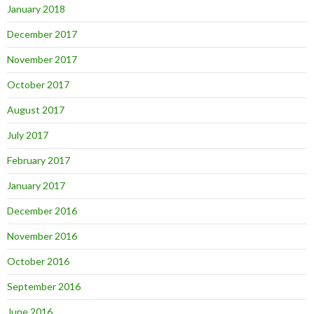
January 2018
December 2017
November 2017
October 2017
August 2017
July 2017
February 2017
January 2017
December 2016
November 2016
October 2016
September 2016
June 2016