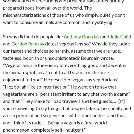
sophisticated preparations and presentations of beautifully
prepared foods from all over the world. The
mischaracterizations of those of us who simply, quietly don’t
want to consume animals are common, and mystifying.
So why did and do people like
Anthony Bourdain
and
Julia Child
and
Gordon Ramsay
detest vegetarians so? Why do they judge
our tastes and choices so harshly, assume that we are rude,
tasteless, boorish or unsophisticated? Bourdain wrote,
“Vegetarians are the enemy of everything good and decent in
the human spirit, an affront to all I stand for, the pure
enjoyment of food.” He described vegans as vegetarians’
“Hezbollah-like splinter faction.” He went on to say that
vegetarians are a “persistent irritant to any chef worth a damn”
and that “They make for bad travelers and bad guests. … [If]
you’re unwilling to try things that people take so personally and
are so proud of and so generous with, I don’t understand that,
and I think it’s rude. … Being a vegan is a first-world
phenomenon, completely self-indulgent.”