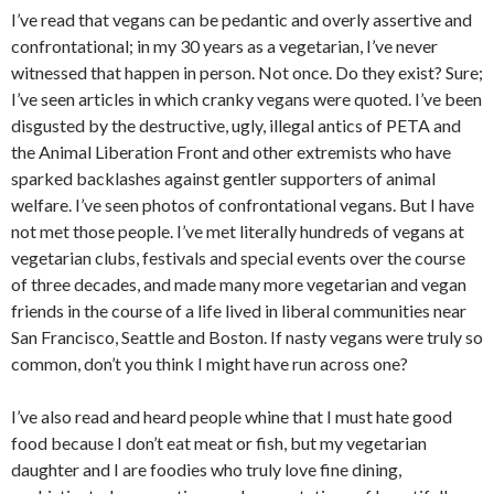
I’ve read that vegans can be pedantic and overly assertive and
confrontational; in my 30 years as a vegetarian, I’ve never
witnessed that happen in person. Not once. Do they exist? Sure;
I’ve seen articles in which cranky vegans were quoted. I’ve been
disgusted by the destructive, ugly, illegal antics of PETA and
the Animal Liberation Front and other extremists who have
sparked backlashes against gentler supporters of animal
welfare. I’ve seen photos of confrontational vegans. But I have
not met those people. I’ve met literally hundreds of vegans at
vegetarian clubs, festivals and special events over the course
of three decades, and made many more vegetarian and vegan
friends in the course of a life lived in liberal communities near
San Francisco, Seattle and Boston. If nasty vegans were truly so
common, don’t you think I might have run across one?
I’ve also read and heard people whine that I must hate good
food because I don’t eat meat or fish, but my vegetarian
daughter and I are foodies who truly love fine dining,