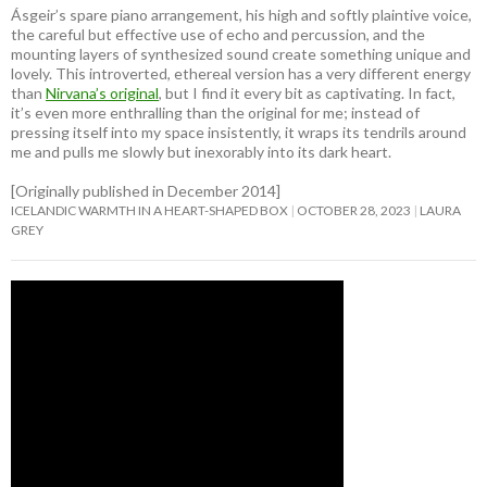
Ásgeir’s spare piano arrangement, his high and softly plaintive voice,
the careful but effective use of echo and percussion, and the
mounting layers of synthesized sound create something unique and
lovely. This introverted, ethereal version has a very different energy
than
Nirvana’s original
, but I find it every bit as captivating. In fact,
it’s even more enthralling than the original for me; instead of
pressing itself into my space insistently, it wraps its tendrils around
me and pulls me slowly but inexorably into its dark heart.
[Originally published in December 2014]
ICELANDIC WARMTH IN A HEART-SHAPED BOX
OCTOBER 28, 2023
LAURA
GREY