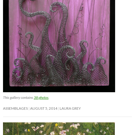
This gallery contains
38 photos
.
ASSEMBLAGES
AUGUST 5, 2014
LAURA GREY