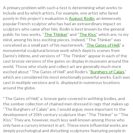
A primary problem with such a test is determining what works to
include and by which artists. For example, one artist who fared
poorly in this project’s evaluation is
August Rodin
, an immensely
popular French sculptor who has had an extraordinary impact on
sculptors who came after him. Rodin is best known by the general
public for two works, “
The Thinker
” and “
The Kiss
,” which are, to my
mind, among his less exciting pieces. Indeed, “The Thinker” was
conceived as a small part of his masterwork, “
The Gates of Hell
,” a
monumental sculptural bronze work which depicts scenes from
Dante’s
Inferno
, and versions of “The Thinker” appear in each of the
cast bronze versions of the gates on display in museums around the
world. Those who study and collect art are generally much more
excited about “The Gates of Hell” and Rodin’s “
Burghers of Calais
,”
which are considered his most emotionally powerful works. Each was
cast in multiple versions and is displayed in numerous locations
around the globe.
“The Gates of Hell,” a bronze gate covered in writhing bodies, and
the somber collection of chained men dressed in rags that makes up
“The Burghers of Calais” are, I would argue, more important to the
development of 20th century sculpture than “The Thinker” or “The
Kiss.” They are, however, much less well-known among those who
only have a cursory interest in art. These more influential works are
deeply psychological and disturbing sculptures featuring people in