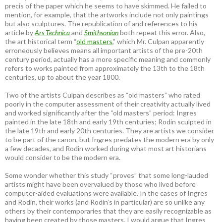
precis of the paper which he seems to have skimmed. He failed to
mention, for example, that the artworks include not only paintings
but also sculptures. The republication of and references to his
article by
Ars Technica
and
Smithsonian
both repeat this error. Also,
the art historical term “
old masters
,” which Mr. Culpan apparently
erroneously believes means all important artists of the pre-20th
century period, actually has a more specific meaning and commonly
refers to works painted from approximately the 13th to the 18th
centuries, up to about the year 1800.
Two of the artists Culpan describes as “old masters” who rated
poorly in the computer assessment of their creativity actually lived
and worked significantly after the “old masters” period: Ingres
painted in the late 18th and early 19th centuries; Rodin sculpted in
the late 19th and early 20th centuries. They are artists we consider
to be part of the canon, but Ingres predates the modern era by only
a few decades, and Rodin worked during what most art historians
would consider to be the modern era.
Some wonder whether this study “proves” that some long-lauded
artists might have been overvalued by those who lived before
computer-aided evaluations were available. In the cases of Ingres
and Rodin, their works (and Rodin’s in particular) are so unlike any
others by their contemporaries that they are easily recognizable as
having been created by those masters. I would argue that Ingres