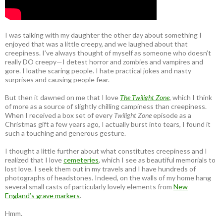
I was talking with my daughter the other day about something I
enjoyed that was a little creepy, and we laughed about that
creepiness. I’ve always thought of myself as someone who doesn’t
really DO creepy—I detest horror and zombies and vampires and
gore. I loathe scaring people. I hate practical jokes and nasty
surprises and causing people fear.
But then it dawned on me that I love
The Twilight Zone
, which I think
of more as a source of slightly chilling campiness than creepiness.
When I received a box set of every
Twilight Zone
episode as a
Christmas gift a few years ago, I actually burst into tears, I found it
such a touching and generous gesture.
I thought a little further about what constitutes creepiness and I
realized that I love
cemeteries
, which I see as beautiful memorials to
lost love. I seek them out in my travels and I have hundreds of
photographs of headstones. Indeed, on the walls of my home hang
several small casts of particularly lovely elements from
New
England’s grave markers
.
Hmm.