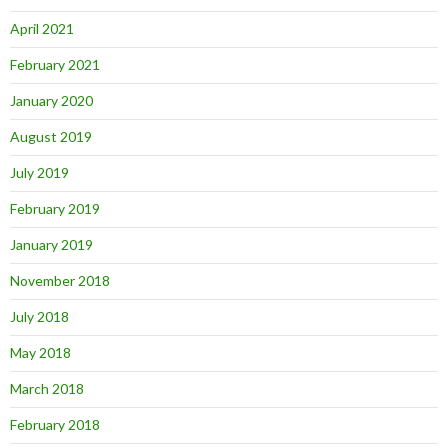
April 2021
February 2021
January 2020
August 2019
July 2019
February 2019
January 2019
November 2018
July 2018
May 2018
March 2018
February 2018