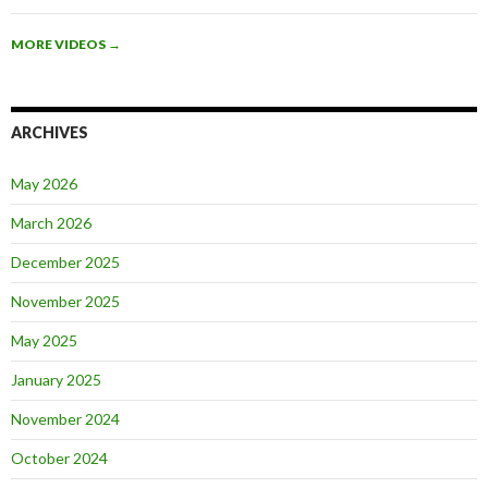
MORE VIDEOS
→
ARCHIVES
May 2026
March 2026
December 2025
November 2025
May 2025
January 2025
November 2024
October 2024