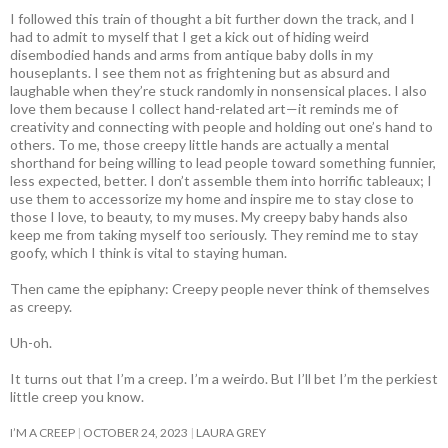
I followed this train of thought a bit further down the track, and I
had to admit to myself that I get a kick out of hiding weird
disembodied hands and arms from antique baby dolls in my
houseplants. I see them not as frightening but as absurd and
laughable when they’re stuck randomly in nonsensical places. I also
love them because I collect hand-related art—it reminds me of
creativity and connecting with people and holding out one’s hand to
others. To me, those creepy little hands are actually a mental
shorthand for being willing to lead people toward something funnier,
less expected, better. I don’t assemble them into horrific tableaux; I
use them to accessorize my home and inspire me to stay close to
those I love, to beauty, to my muses. My creepy baby hands also
keep me from taking myself too seriously. They remind me to stay
goofy, which I think is vital to staying human.
Then came the epiphany: Creepy people never think of themselves
as creepy
.
Uh-oh.
It turns out that I’m a creep. I’m a weirdo. But I’ll bet I’m the perkiest
little creep you know.
I’M A CREEP
OCTOBER 24, 2023
LAURA GREY