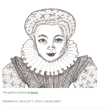
This gallery contains
8 photos
.
DRAWINGS
AUGUST 5, 2014
LAURA GREY