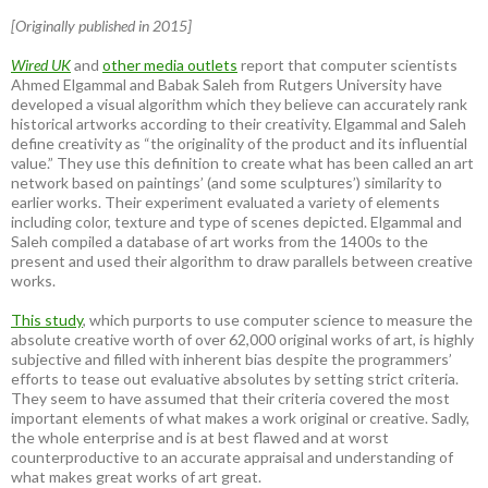
[Originally published in 2015]
Wired UK
and
other media outlets
report that computer scientists
Ahmed Elgammal and Babak Saleh from Rutgers University have
developed a visual algorithm which they believe can accurately rank
historical artworks according to their creativity. Elgammal and Saleh
define creativity as “the originality of the product and its influential
value.” They use this definition to create what has been called an art
network based on paintings’ (and some sculptures’) similarity to
earlier works. Their experiment evaluated a variety of elements
including color, texture and type of scenes depicted. Elgammal and
Saleh compiled a database of art works from the 1400s to the
present and used their algorithm to draw parallels between creative
works.
This study
, which purports to use computer science to measure the
absolute creative worth of over 62,000 original works of art, is highly
subjective and filled with inherent bias despite the programmers’
efforts to tease out evaluative absolutes by setting strict criteria.
They seem to have assumed that their criteria covered the most
important elements of what makes a work original or creative. Sadly,
the whole enterprise and is at best flawed and at worst
counterproductive to an accurate appraisal and understanding of
what makes great works of art great.