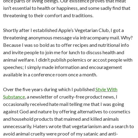
once parts of living beings. Our existence proves that meat
isn’t essential to health or happiness, and some sadly find that
threatening to their comfort and traditions.
Shortly after I established Apple’s Vegetarian Club, I got a
threatening anonymous message via intracompany mail. Why?
Because I was so bold as to offer recipes and nutritional info
and invite people to join me for lunch to discuss health and
animal welfare. I didn’t publish polemics or accost people with
speeches; I simply made information and encouragement
available in a conference room once a month.
Over the five years during which I published
Style With
Substance
, a newsletter of cruelty-free product news, I
occasionally received hate mail telling me that I was going
against God and nature by offering alternatives to cosmetics
and household products that maimed and killed animals
unnecessarily. Haters wrote that vegetarianism and a search to
avoid animal cruelty were proof of my satanic and anti-