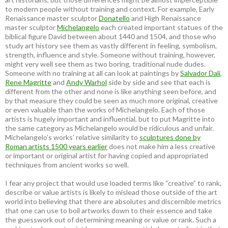
to modern people without training and context. For example, Early
Renaissance master sculptor
Donatello
and High Renaissance
master sculptor
Michelangelo
each created important statues of the
biblical figure David between about 1440 and 1504, and those who
study art history see them as vastly different in feeling, symbolism,
strength, influence and style. Someone without training, however,
might very well see them as two boring, traditional nude dudes.
Someone with no training at all can look at paintings by
Salvador Dali
,
Rene Magritte
and
Andy Warhol
side by side and see that each is
different from the other and none is like anything seen before, and
by that measure they could be seen as much more original, creative
or even valuable than the works of Michelangelo. Each of those
artists is hugely important and influential, but to put Magritte into
the same category as Michelangelo would be ridiculous and unfair.
Michelangelo’s works’ relative similarity to
sculptures done by
Roman artists 1500 years earlier
does not make him a less creative
or important or original artist for having copied and appropriated
techniques from ancient works so well.
I fear any project that would use loaded terms like “creative” to rank,
describe or value artists is likely to mislead those outside of the art
world into believing that there are absolutes and discernible metrics
that one can use to boil artworks down to their essence and take
the guesswork out of determining meaning or value or rank. Such a