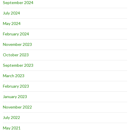
September 2024
July 2024
May 2024
February 2024
November 2023
October 2023
September 2023
March 2023
February 2023
January 2023
November 2022
July 2022
May 2021