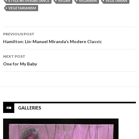
STYLE WITH SUBSTANCE
VEGAN
VEGANISM
VEGETARIAN
VEGETARIANISM
Post
PREVIOUS POST
navigation
Hamilton: Lin-Manuel Miranda’s Modern Classic
NEXT POST
One for My Baby
GALLERIES