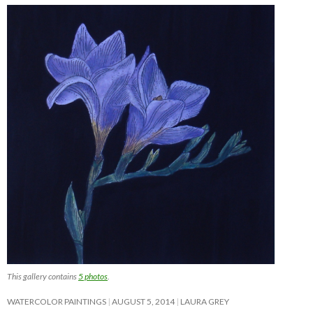
This gallery contains
5 photos
.
WATERCOLOR PAINTINGS
AUGUST 5, 2014
LAURA GREY