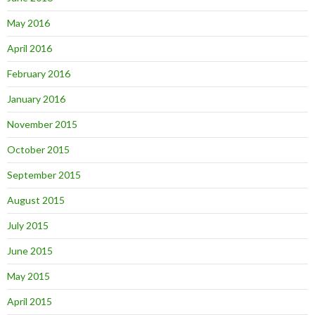
May 2016
April 2016
February 2016
January 2016
November 2015
October 2015
September 2015
August 2015
July 2015
June 2015
May 2015
April 2015