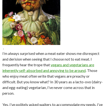
.
I’m always surprised when a meat eater shows me disrespect
and derision when seeing that I choose not to eat meat. I
frequently hear the trope that
vegans and vegetarians are
inherently self-absorbed and annoying to be around
. Those
who enjoy meat often write that vegans are preachy or
difficult. But you know what? In 30 years as a lacto-ovo (dairy-
and egg-eating) vegetarian, I’ve never come across that in
person.
Yes, I’ve politely asked waiters to accommodate my needs. I’ve