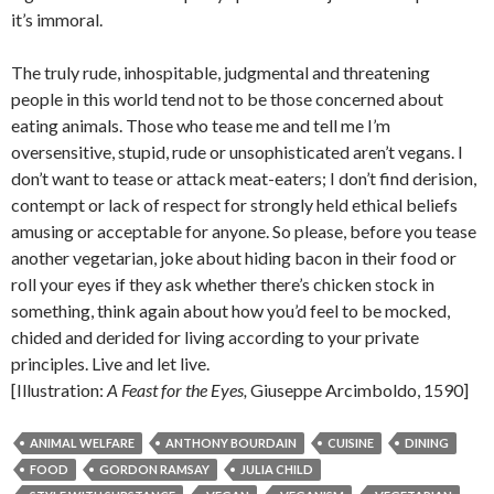
it’s immoral.
The truly rude, inhospitable, judgmental and threatening
people in this world tend not to be those concerned about
eating animals. Those who tease me and tell me I’m
oversensitive, stupid, rude or unsophisticated aren’t vegans. I
don’t want to tease or attack meat-eaters; I don’t find derision,
contempt or lack of respect for strongly held ethical beliefs
amusing or acceptable for anyone. So please, before you tease
another vegetarian, joke about hiding bacon in their food or
roll your eyes if they ask whether there’s chicken stock in
something, think again about how you’d feel to be mocked,
chided and derided for living according to your private
principles. Live and let live.
[Illustration:
A Feast for the Eyes,
Giuseppe Arcimboldo, 1590]
ANIMAL WELFARE
ANTHONY BOURDAIN
CUISINE
DINING
FOOD
GORDON RAMSAY
JULIA CHILD