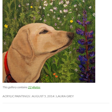
This gallery contains
22 photos
.
ACRYLIC PAINTINGS
AUGUST 5, 2014
LAURA GREY