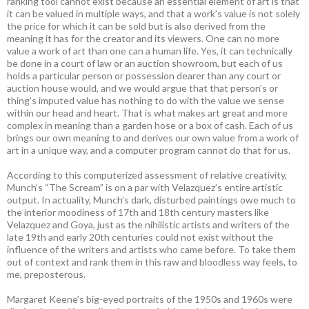
ranking tool cannot exist because an essential element of art is that
it can be valued in multiple ways, and that a work’s value is not solely
the price for which it can be sold but is also derived from the
meaning it has for the creator and its viewers. One can no more
value a work of art than one can a human life. Yes, it can technically
be done in a court of law or an auction showroom, but each of us
holds a particular person or possession dearer than any court or
auction house would, and we would argue that that person’s or
thing’s imputed value has nothing to do with the value we sense
within our head and heart. That is what makes art great and more
complex in meaning than a garden hose or a box of cash. Each of us
brings our own meaning to and derives our own value from a work of
art in a unique way, and a computer program cannot do that for us.
According to this computerized assessment of relative creativity,
Munch’s “The Scream” is on a par with Velazquez’s entire artistic
output. In actuality, Munch’s dark, disturbed paintings owe much to
the interior moodiness of 17th and 18th century masters like
Velazquez and Goya, just as the nihilistic artists and writers of the
late 19th and early 20th centuries could not exist without the
influence of the writers and artists who came before. To take them
out of context and rank them in this raw and bloodless way feels, to
me, preposterous.
Margaret Keene’s big-eyed portraits of the 1950s and 1960s were