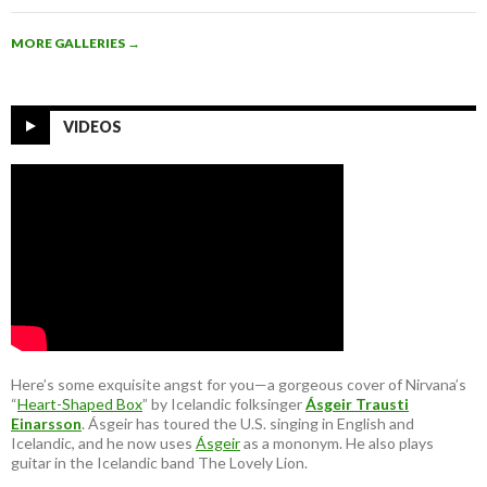
MORE GALLERIES
→
VIDEOS
Here’s some exquisite angst for you—a gorgeous cover of Nirvana’s
“
Heart-Shaped Box
” by Icelandic folksinger
Ásgeir Trausti
Einarsson
. Ásgeir has toured the U.S. singing in English and
Icelandic, and he now uses
Ásgeir
as a mononym. He also plays
guitar in the Icelandic band The Lovely Lion.