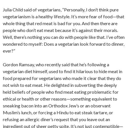
Julia Child said of vegetarians, “Personally, I don’t think pure
vegetarianism is a healthy lifestyle. It’s more fear of food—that
whole thing that red meat is bad for you. And then there are
people who don’t eat meat because it’s against their morals.
Well, there’s nothing you can do with people like that. I’ve often
wondered to myself: Does a vegetarian look forward to dinner,
ever?”
Gordon Ramsay, who recently said that he’s following a
vegetarian diet himself, used to find it hilarious to hide meat in
food prepared for vegetarians who made it clear that they do
not wish to eat meat. He delighted in subverting the deeply
held beliefs of people who find meat eating problematic for
ethical or health or other reasons—something equivalent to
sneaking bacon into an Orthodox Jew’s or an observant
Muslim’s lunch, or forcing a Hindu to eat steak tartare, or
refusing an allergic diner’s request that you leave out an
ingredient out of sheer petty spite. It’s not just contemptible—