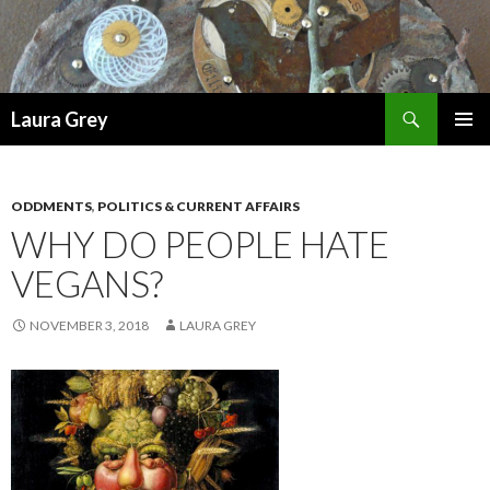
Search
Laura Grey
SKIP
PRIMAR
TO
MENU
CONTENT
ODDMENTS
,
POLITICS & CURRENT AFFAIRS
WHY DO PEOPLE HATE
VEGANS?
NOVEMBER 3, 2018
LAURA GREY