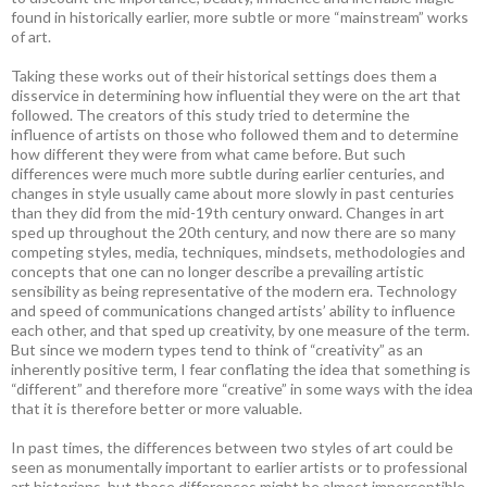
found in historically earlier, more subtle or more “mainstream” works
of art.
Taking these works out of their historical settings does them a
disservice in determining how influential they were on the art that
followed. The creators of this study tried to determine the
influence of artists on those who followed them and to determine
how different they were from what came before. But such
differences were much more subtle during earlier centuries, and
changes in style usually came about more slowly in past centuries
than they did from the mid-19th century onward. Changes in art
sped up throughout the 20th century, and now there are so many
competing styles, media, techniques, mindsets, methodologies and
concepts that one can no longer describe a prevailing artistic
sensibility as being representative of the modern era. Technology
and speed of communications changed artists’ ability to influence
each other, and that sped up creativity, by one measure of the term.
But since we modern types tend to think of “creativity” as an
inherently positive term, I fear conflating the idea that something is
“different” and therefore more “creative” in some ways with the idea
that it is therefore better or more valuable.
In past times, the differences between two styles of art could be
seen as monumentally important to earlier artists or to professional
art historians, but those differences might be almost imperceptible