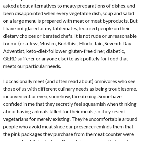
asked about alternatives to meaty preparations of dishes, and
been disappointed when every vegetable dish, soup and salad
on a large menu is prepared with meat or meat byproducts. But
I have not glared at my tablemates, lectured people on their
dietary choices or berated chefs. It is not rude or unreasonable
for me (or a Jew, Muslim, Buddhist, Hindu, Jain, Seventh Day
Adventist, keto-diet-follower, gluten-free diner, diabetic,
GERD sufferer or anyone else) to ask politely for food that
meets our particular needs.
I occasionally meet (and often read about) omnivores who see
those of us with different culinary needs as being troublesome,
inconvenient or even, somehow, threatening. Some have
confided in me that they secretly feel squeamish when thinking
about having animals killed for their meals, so they resent
vegetarians for merely existing. They’re uncomfortable around
people who avoid meat since our presence reminds them that
the pink packages they purchase from the meat counter were