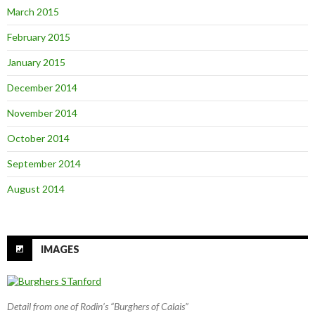
March 2015
February 2015
January 2015
December 2014
November 2014
October 2014
September 2014
August 2014
IMAGES
Detail from one of Rodin’s “Burghers of Calais”