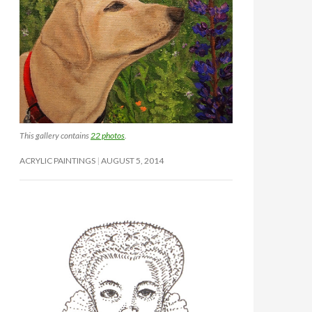
This gallery contains
22 photos
.
ACRYLIC PAINTINGS
AUGUST 5, 2014