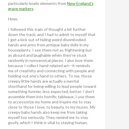
particularly lovely elements from
New England’s
grave markers
.
Hmm.
I followed this train of thought a bit further
down the track, and I had to admit to myself that
I get a kick out of hiding weird disembodied
hands and arms from antique baby dolls in my
houseplants. I see them not as frightening but
as absurd and laughable when they’re stuck
randomly in nonsensical places. I also love them
because I collect hand-related art—it reminds
me of creativity and connecting with people and
holding out one’s hand to others. To me, those
creepy little hands are actually a mental
shorthand for being willing to lead people toward
something funnier, less expected, better. I don’t
assemble them into horrific tableaux; I use them
to accessorize my home and inspire me to stay
close to those I love, to beauty, to my muses. My
creepy baby hands also keep me from taking
myself too seriously. They remind me to stay
goofy, which I think is vital to staying human.