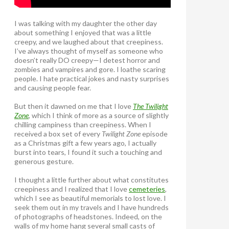
I was talking with my daughter the other day
about something I enjoyed that was a little
creepy, and we laughed about that creepiness.
I’ve always thought of myself as someone who
doesn’t really DO creepy—I detest horror and
zombies and vampires and gore. I loathe scaring
people. I hate practical jokes and nasty surprises
and causing people fear.
But then it dawned on me that I love
The Twilight
Zone
, which I think of more as a source of slightly
chilling campiness than creepiness. When I
received a box set of every
Twilight Zone
episode
as a Christmas gift a few years ago, I actually
burst into tears, I found it such a touching and
generous gesture.
I thought a little further about what constitutes
creepiness and I realized that I love
cemeteries
,
which I see as beautiful memorials to lost love. I
seek them out in my travels and I have hundreds
of photographs of headstones. Indeed, on the
walls of my home hang several small casts of