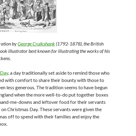
tration by
George Cruikshank
(1792-1878), the British
ook illustrator best known for illustrating the works of his
ckens.
 Day
, a day traditionally set aside to remind those who
d with comfort to share their bounty with those to
en less generous. The tradition seems to have begun
England when the more well-to-do put together boxes
 hand-me-downs and leftover food for their servants
on Christmas Day. These servants were given the
mas off to spend with their families and enjoy the
box.