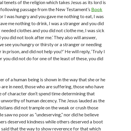
l tenets of the religion which takes Jesus as its lord is
e following passage from the New Testament’s
Book
For I was hungry and you gave me nothing to eat, I was
gave me nothing to drink, I was a stranger and you did
 I needed clothes and you did not clothe me, I was sick
 you did not look after me.’ They also will answer,
we see you hungry or thirsty or a stranger or needing
 in prison, and did not help you?’ He will reply, ‘Truly I
r you did not do for one of the least of these, you did
er of a human being is shown in the way that she or he
 are in need, those who are suffering, those who have
 of character don’t spend time determining that
 unworthy of human decency. The Jesus lauded as the
stians did not trample on the weak or crush those
e saw no poor as “undeserving,” nor did he believe
ners deserved kindness while others deserved a boot
us said that the way to show reverence for that which