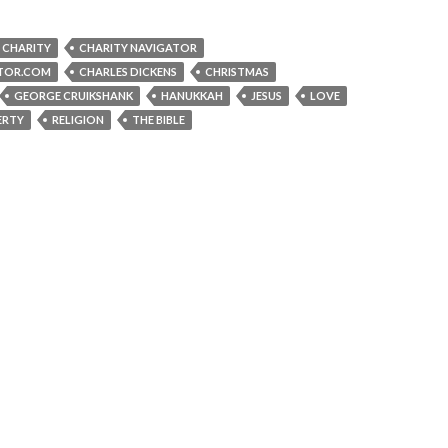
CHARITY
CHARITY NAVIGATOR
TOR.COM
CHARLES DICKENS
CHRISTMAS
GEORGE CRUIKSHANK
HANUKKAH
JESUS
LOVE
ERTY
RELIGION
THE BIBLE