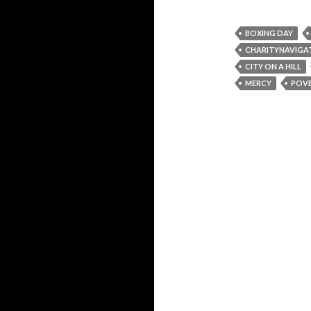
BOXING DAY
CHARITYNAVIGA
CITY ON A HILL
MERCY
POV