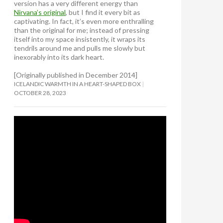
version has a very different energy than
Nirvana’s original
, but I find it every bit as
captivating. In fact, it’s even more enthralling
than the original for me; instead of pressing
itself into my space insistently, it wraps its
tendrils around me and pulls me slowly but
inexorably into its dark heart.
[Originally published in December 2014]
ICELANDIC WARMTH IN A HEART-SHAPED BOX
OCTOBER 28, 2023