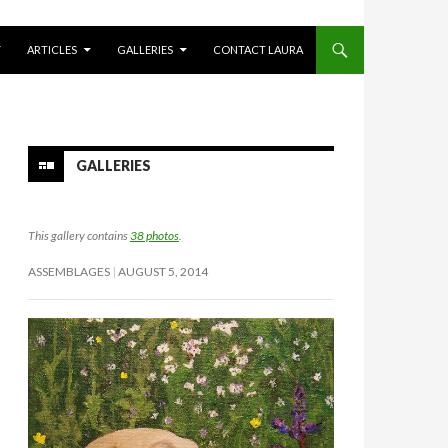
Y
ARTICLES
GALLERIES
CONTACT LAURA
GALLERIES
This gallery contains
38 photos
.
ASSEMBLAGES
AUGUST 5, 2014