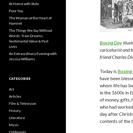
At Home with Style
Poor You
The Woman at the Heart of
Hamnet
The Things We Say Without
Words: Train Dreams,
Sentimental Value & Past
Boxing Day
illus
Lives
caricaturist and b
An Extraordinary Evening with
friend Charles Di
Jessica Williams
Today is
Boxing
have been blesse
CATEGORIES
whom life has be
Art
in the 1600s in 
Articles
of money, gifts,
Film & Television
who had worked 
History
day after Christ
Literature
contents of the 
Music
Oddments