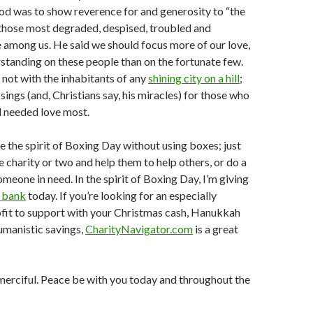
od was to show reverence for and generosity to “the
—those most degraded, despised, troubled and
 among us. He said we should focus more of our love,
tanding on these people than on the fortunate few.
not with the inhabitants of any
shining city on a hill
;
sings (and, Christians say, his miracles) for those who
d needed love most.
 the spirit of Boxing Day without using boxes; just
e charity or two and help them to help others, or do a
meone in need. In the spirit of Boxing Day, I’m giving
d bank
today. If you’re looking for an especially
ofit to support with your Christmas cash, Hanukkah
humanistic savings,
CharityNavigator.com
is a great
merciful. Peace be with you today and throughout the