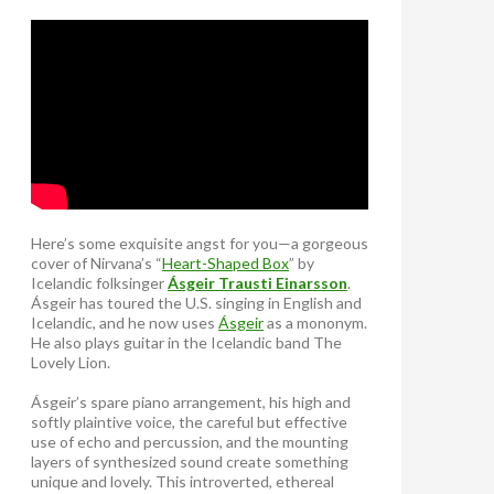
Here’s some exquisite angst for you—a gorgeous
cover of Nirvana’s “
Heart-Shaped Box
” by
Icelandic folksinger
Ásgeir Trausti Einarsson
.
Ásgeir has toured the U.S. singing in English and
Icelandic, and he now uses
Ásgeir
as a mononym.
He also plays guitar in the Icelandic band The
Lovely Lion.
Ásgeir’s spare piano arrangement, his high and
softly plaintive voice, the careful but effective
use of echo and percussion, and the mounting
layers of synthesized sound create something
unique and lovely. This introverted, ethereal