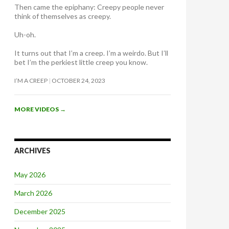
Then came the epiphany: Creepy people never
think of themselves as creepy
.
Uh-oh.
It turns out that I’m a creep. I’m a weirdo. But I’ll
bet I’m the perkiest little creep you know.
I’M A CREEP
OCTOBER 24, 2023
MORE VIDEOS
→
ARCHIVES
May 2026
March 2026
December 2025