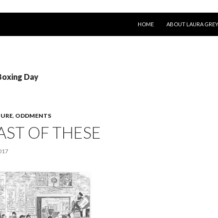
SKIP TO CONTENT
HOME
ABOUT LAURA GRE
Boxing Day
TURE
,
ODDMENTS
AST OF THESE
017