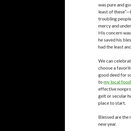
was pure and go
least of these”
troubling people
mercy and unders
His concern was 
he saved his bles
had the least an
We can celebrate
choose a favorit
good deed for so
to
my local foo
effective nonpr
gelt or secular 
place to start.
Blessed are the 
new year.