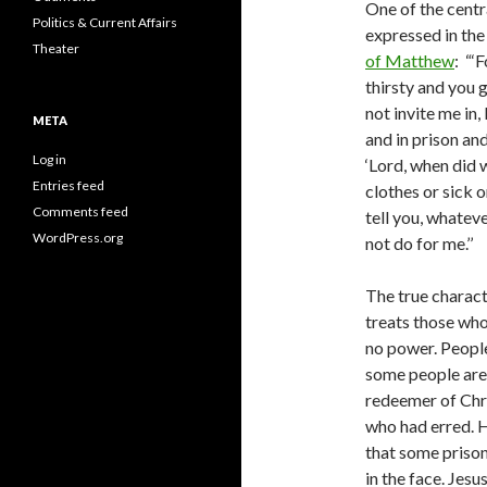
One of the centra
Politics & Current Affairs
expressed in th
Theater
of Matthew
: “‘
thirsty and you 
not invite me in,
META
and in prison and
Log in
‘Lord, when did 
Entries feed
clothes or sick or
Comments feed
tell you, whateve
WordPress.org
not do for me.’’
The true charact
treats those who
no power. People
some people are
redeemer of Chri
who had erred. H
that some priso
in the face. Jes