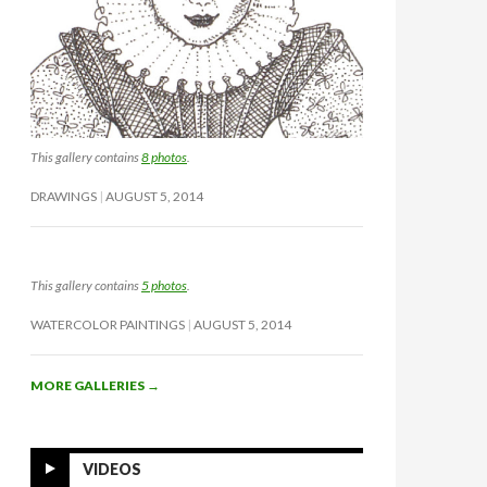
This gallery contains
8 photos
.
DRAWINGS
AUGUST 5, 2014
This gallery contains
5 photos
.
WATERCOLOR PAINTINGS
AUGUST 5, 2014
MORE GALLERIES
→
VIDEOS