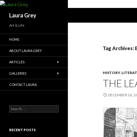
Search
Laura Grey
Art & Life
HOME
Tag Archives: 
ABOUT LAURA GREY
ARTICLES
HISTORY
,
LITERA
GALLERIES
THE LE
CONTACT LAURA
DECEMBER 26, 2
Search
for:
RECENT POSTS