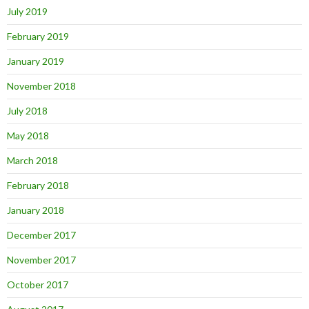
July 2019
February 2019
January 2019
November 2018
July 2018
May 2018
March 2018
February 2018
January 2018
December 2017
November 2017
October 2017