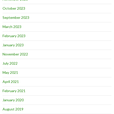
October 2023
September 2023
March 2023
February 2023
January 2023
November 2022
July 2022
May 2021
April 2021
February 2021
January 2020
August 2019