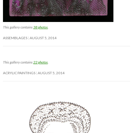
This gallery contains
38 photos
.
ASSEMBLAGES
AUGUST 5, 2014
This gallery contains
22 photos
.
ACRYLIC PAINTINGS
AUGUST 5, 2014