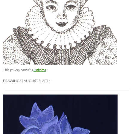
This gallery contains
8 photos
.
DRAWINGS
AUGUST 5, 2014