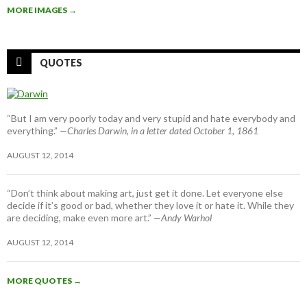
MORE IMAGES
→
QUOTES
“But I am very poorly today and very stupid and hate everybody and
everything.”
—Charles Darwin, in a letter dated October 1, 1861
AUGUST 12, 2014
“Don’t think about making art, just get it done. Let everyone else
decide if it’s good or bad, whether they love it or hate it. While they
are deciding, make even more art.”
—Andy Warhol
AUGUST 12, 2014
MORE QUOTES
→