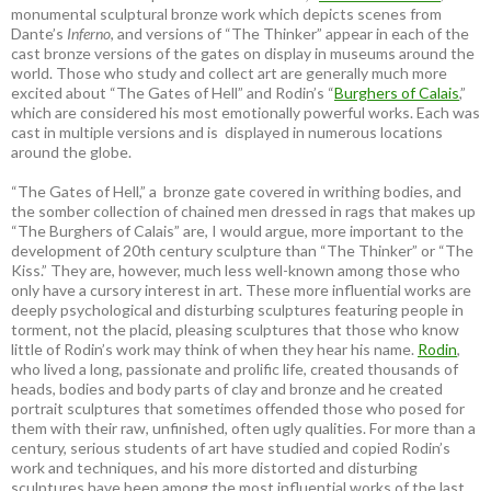
monumental sculptural bronze work which depicts scenes from
Dante’s
Inferno
, and versions of “The Thinker” appear in each of the
cast bronze versions of the gates on display in museums around the
world. Those who study and collect art are generally much more
excited about “The Gates of Hell” and Rodin’s “
Burghers of Calais
,”
which are considered his most emotionally powerful works. Each was
cast in multiple versions and is displayed in numerous locations
around the globe.
“The Gates of Hell,” a bronze gate covered in writhing bodies, and
the somber collection of chained men dressed in rags that makes up
“The Burghers of Calais” are, I would argue, more important to the
development of 20th century sculpture than “The Thinker” or “The
Kiss.” They are, however, much less well-known among those who
only have a cursory interest in art. These more influential works are
deeply psychological and disturbing sculptures featuring people in
torment, not the placid, pleasing sculptures that those who know
little of Rodin’s work may think of when they hear his name.
Rodin
,
who lived a long, passionate and prolific life, created thousands of
heads, bodies and body parts of clay and bronze and he created
portrait sculptures that sometimes offended those who posed for
them with their raw, unfinished, often ugly qualities. For more than a
century, serious students of art have studied and copied Rodin’s
work and techniques, and his more distorted and disturbing
sculptures have been among the most influential works of the last