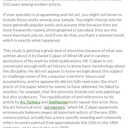
150 years among modern artists.
If your specialty is programming and not art, you might not know to
include those works among your sample. You might choose only his
more generally popular works and assume that because they are
more frequently copied, photographed or parodied, they are the
more important pieces. And if you do that, you’ll get a skewed result,
which is exactly what happened.
This study is getting a great deal of attention because of what was
written about it by Daniel Culpan of
Wired UK
and in careless
quotations of his work by other publications. Mr. Culpan is not
conversant enough with art history to know basic terminology about
the discipline. He did not appear to know enough about the subject
to challenge some of the computer scientists’ biases and
assumptions, and he apparently did not fully read even the short
precis of the paper which he seems to have skimmed. He failed to
mention, for example, that the artworks include not only paintings
but also sculptures. The republication of and references to his
article by
Ars Technica
and
Smithsonian
both repeat this error. Also,
the art historical term “
old masters
,” which Mr. Culpan apparently
erroneously believes means all important artists of the pre-20th
century period, actually has a more specific meaning and commonly
refers to works painted from approximately the 13th to the 18th
centuries, up to about the year 1800.