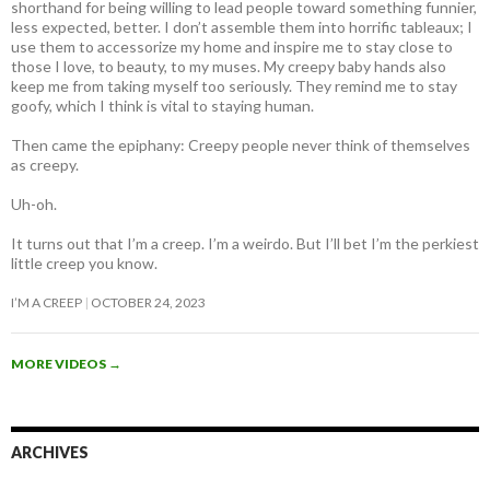
shorthand for being willing to lead people toward something funnier,
less expected, better. I don’t assemble them into horrific tableaux; I
use them to accessorize my home and inspire me to stay close to
those I love, to beauty, to my muses. My creepy baby hands also
keep me from taking myself too seriously. They remind me to stay
goofy, which I think is vital to staying human.
Then came the epiphany: Creepy people never think of themselves
as creepy
.
Uh-oh.
It turns out that I’m a creep. I’m a weirdo. But I’ll bet I’m the perkiest
little creep you know.
I’M A CREEP
OCTOBER 24, 2023
MORE VIDEOS
→
ARCHIVES