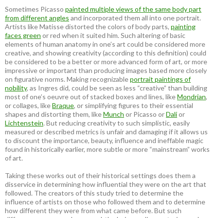
Sometimes Picasso
painted multiple views of the same body part
from different angles
and incorporated them all into one portrait.
Artists like Matisse distorted the colors of body parts,
painting
faces green
or red when it suited him. Such altering of basic
elements of human anatomy in one’s art could be considered more
creative, and showing creativity (according to this definition) could
be considered to be a better or more advanced form of art, or more
impressive or important than producing images based more closely
on figurative norms. Making recognizable
portrait paintings of
nobility
, as Ingres did, could be seen as less “creative” than building
most of one’s oeuvre out of stacked boxes and lines, like
Mondrian
,
or collages, like
Braque
, or simplifying figures to their essential
shapes and distorting them, like
Munch
or Picasso or
Dali
or
Lichtenstein
. But reducing creativity to such simplistic, easily
measured or described metrics is unfair and damaging if it allows us
to discount the importance, beauty, influence and ineffable magic
found in historically earlier, more subtle or more “mainstream” works
of art.
Taking these works out of their historical settings does them a
disservice in determining how influential they were on the art that
followed. The creators of this study tried to determine the
influence of artists on those who followed them and to determine
how different they were from what came before. But such