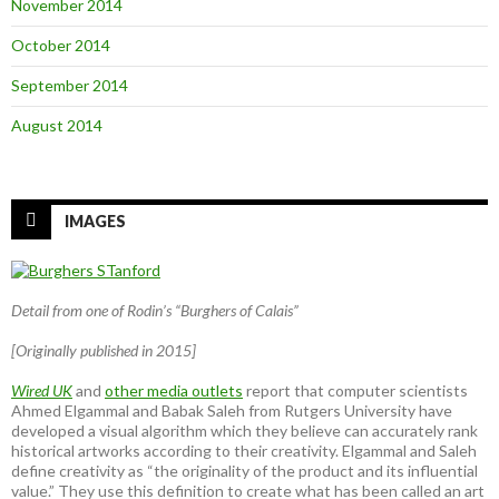
November 2014
October 2014
September 2014
August 2014
IMAGES
Detail from one of Rodin’s “Burghers of Calais”
[Originally published in 2015]
Wired UK
and
other media outlets
report that computer scientists
Ahmed Elgammal and Babak Saleh from Rutgers University have
developed a visual algorithm which they believe can accurately rank
historical artworks according to their creativity. Elgammal and Saleh
define creativity as “the originality of the product and its influential
value.” They use this definition to create what has been called an art