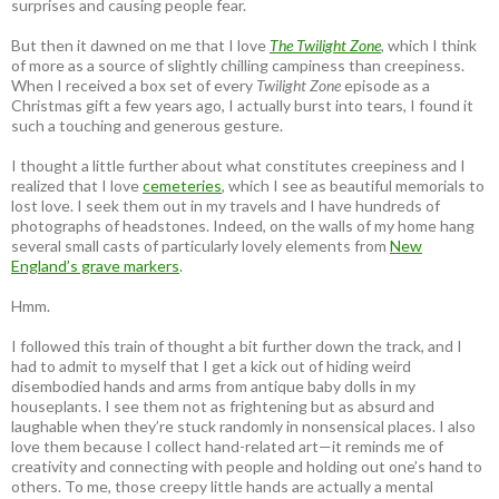
surprises and causing people fear.
But then it dawned on me that I love
The Twilight Zone
, which I think
of more as a source of slightly chilling campiness than creepiness.
When I received a box set of every
Twilight Zone
episode as a
Christmas gift a few years ago, I actually burst into tears, I found it
such a touching and generous gesture.
I thought a little further about what constitutes creepiness and I
realized that I love
cemeteries
, which I see as beautiful memorials to
lost love. I seek them out in my travels and I have hundreds of
photographs of headstones. Indeed, on the walls of my home hang
several small casts of particularly lovely elements from
New
England’s grave markers
.
Hmm.
I followed this train of thought a bit further down the track, and I
had to admit to myself that I get a kick out of hiding weird
disembodied hands and arms from antique baby dolls in my
houseplants. I see them not as frightening but as absurd and
laughable when they’re stuck randomly in nonsensical places. I also
love them because I collect hand-related art—it reminds me of
creativity and connecting with people and holding out one’s hand to
others. To me, those creepy little hands are actually a mental