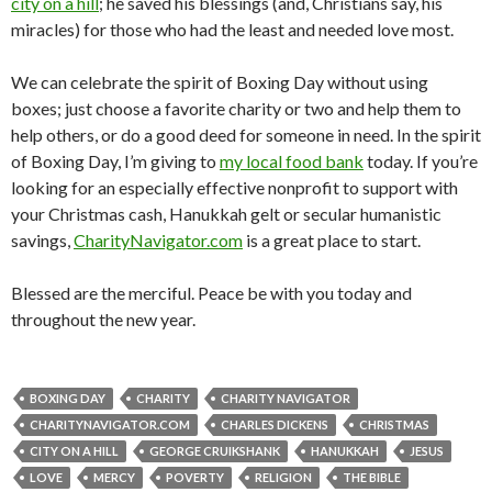
city on a hill
; he saved his blessings (and, Christians say, his
miracles) for those who had the least and needed love most.
We can celebrate the spirit of Boxing Day without using
boxes; just choose a favorite charity or two and help them to
help others, or do a good deed for someone in need. In the spirit
of Boxing Day, I’m giving to
my local food bank
today. If you’re
looking for an especially effective nonprofit to support with
your Christmas cash, Hanukkah gelt or secular humanistic
savings,
CharityNavigator.com
is a great place to start.
Blessed are the merciful. Peace be with you today and
throughout the new year.
BOXING DAY
CHARITY
CHARITY NAVIGATOR
CHARITYNAVIGATOR.COM
CHARLES DICKENS
CHRISTMAS
CITY ON A HILL
GEORGE CRUIKSHANK
HANUKKAH
JESUS
LOVE
MERCY
POVERTY
RELIGION
THE BIBLE