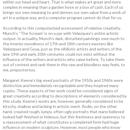
within our head and heart. That is what makes art great and more
complex in meaning than a garden hose or a box of cash. Each of us
brings our own meaning to and derives our own value from a work of
art in a unique way, and a computer program cannot do that for us.
According to this computerized assessment of relative creativity,
Munch’s “The Scream” is on a par with Velazquez’s entire artistic
output. In actuality, Munch’s dark, disturbed paintings owe much to
the interior moodiness of 17th and 18th century masters like
Velazquez and Goya, just as the nihilistic artists and writers of the
late 19th and early 20th centuries could not exist without the
influence of the writers and artists who came before. To take them
out of context and rank them in this raw and bloodless way feels, to
me, preposterous.
Margaret Keene’s big-eyed portraits of the 1950s and 1960s were
distinctive and immediately recognizable and they inspired many
copies. These aspects of her work could be considered signs of
great creativity according to descriptions of elements considered by
this study. Keene’s works are, however, generally considered to be
kitschy, shallow and lacking in artistic merit. Rodin, on the other
hand, created rough, lumpy, often ugly portraits that many believed
looked half-finished or hideous, but this freshness and openness to
a reassessment of what constitutes a completed form had huge
influence on modern sculpture. However, most people who know