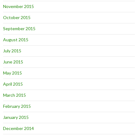
November 2015
October 2015
September 2015
August 2015
July 2015
June 2015
May 2015
April 2015
March 2015
February 2015
January 2015
December 2014