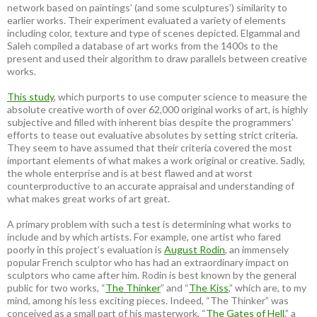
network based on paintings’ (and some sculptures’) similarity to
earlier works. Their experiment evaluated a variety of elements
including color, texture and type of scenes depicted. Elgammal and
Saleh compiled a database of art works from the 1400s to the
present and used their algorithm to draw parallels between creative
works.
This study
, which purports to use computer science to measure the
absolute creative worth of over 62,000 original works of art, is highly
subjective and filled with inherent bias despite the programmers’
efforts to tease out evaluative absolutes by setting strict criteria.
They seem to have assumed that their criteria covered the most
important elements of what makes a work original or creative. Sadly,
the whole enterprise and is at best flawed and at worst
counterproductive to an accurate appraisal and understanding of
what makes great works of art great.
A primary problem with such a test is determining what works to
include and by which artists. For example, one artist who fared
poorly in this project’s evaluation is
August Rodin
, an immensely
popular French sculptor who has had an extraordinary impact on
sculptors who came after him. Rodin is best known by the general
public for two works, “
The Thinker
” and “
The Kiss
,” which are, to my
mind, among his less exciting pieces. Indeed, “The Thinker” was
conceived as a small part of his masterwork, “
The Gates of Hell
,” a