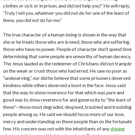
clothes or sick or in prison, and did not help you?’ He will reply,
‘Truly I tell you, whatever you did not do for one of the least of
these, you did not do for me.’’
The true character of a human being is shown in the way that
she or he treats those who are in need, those who are suffering,
those who have no power. People of character don’t spend time
determining that some people are unworthy of human decency.
The Jesus lauded as the redeemer of Christians did not trample
on the weak or crush those who had erred. He saw no poor as
“undeserving,” nor did he believe that some prisoners deserved
kindness while others deserved a boot in the face. Jesus said
that the way to show reverence for that which was pure and
good was to show reverence for and generosity to “the least of
these”—those most degraded, despised, troubled and troubling
people among us. He said we should focus more of our love,
mercy and understanding on these people than on the fortunate
few. His concern was not with the inhabitants of any
shining