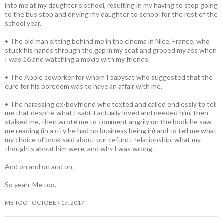
into me at my daughter’s school, resulting in my having to stop going
to the bus stop and driving my daughter to school for the rest of the
school year.
• The old man sitting behind me in the cinema in Nice, France, who
stuck his hands through the gap in my seat and groped my ass when
I was 16 and watching a movie with my friends.
• The Apple coworker for whom I babysat who suggested that the
cure for his boredom was to have an affair with me.
• The harassing ex-boyfriend who texted and called endlessly to tell
me that despite what I said, I actually loved and needed him, then
stalked me, then wrote me to comment angrily on the book he saw
me reading (in a city he had no business being in) and to tell me what
my choice of book said about our defunct relationship, what my
thoughts about him were, and why I was wrong.
And on and on and on.
So yeah. Me too.
ME TOO
OCTOBER 17, 2017