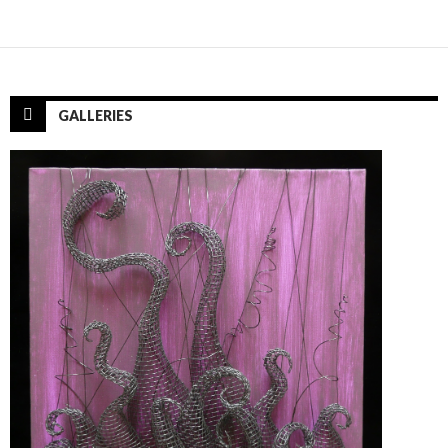
GALLERIES