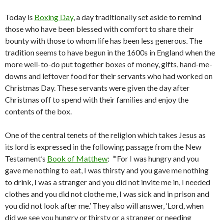
Today is
Boxing Day
, a day traditionally set aside to remind
those who have been blessed with comfort to share their
bounty with those to whom life has been less generous. The
tradition seems to have begun in the 1600s in England when the
more well-to-do put together boxes of money, gifts, hand-me-
downs and leftover food for their servants who had worked on
Christmas Day. These servants were given the day after
Christmas off to spend with their families and enjoy the
contents of the box.
One of the central tenets of the religion which takes Jesus as
its lord is expressed in the following passage from the New
Testament’s
Book of Matthew
: “‘For I was hungry and you
gave me nothing to eat, I was thirsty and you gave me nothing
to drink, I was a stranger and you did not invite me in, I needed
clothes and you did not clothe me, I was sick and in prison and
you did not look after me.’ They also will answer, ‘Lord, when
did we see you hungry or thirsty or a stranger or needing