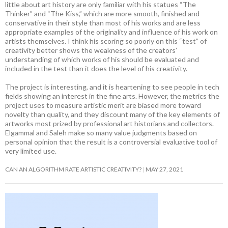
little about art history are only familiar with his statues “The
Thinker” and “The Kiss,” which are more smooth, finished and
conservative in their style than most of his works and are less
appropriate examples of the originality and influence of his work on
artists themselves. I think his scoring so poorly on this “test” of
creativity better shows the weakness of the creators’
understanding of which works of his should be evaluated and
included in the test than it does the level of his creativity.
The project is interesting, and it is heartening to see people in tech
fields showing an interest in the fine arts. However, the metrics the
project uses to measure artistic merit are biased more toward
novelty than quality, and they discount many of the key elements of
artworks most prized by professional art historians and collectors.
Elgammal and Saleh make so many value judgments based on
personal opinion that the result is a controversial evaluative tool of
very limited use.
CAN AN ALGORITHM RATE ARTISTIC CREATIVITY?
MAY 27, 2021