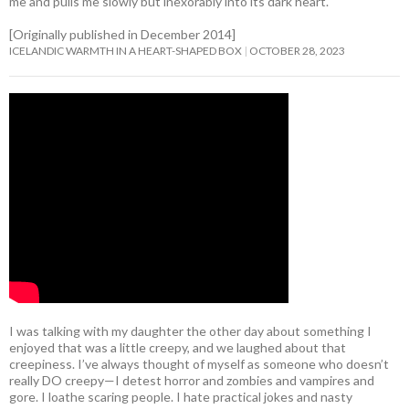
me and pulls me slowly but inexorably into its dark heart.
[Originally published in December 2014]
ICELANDIC WARMTH IN A HEART-SHAPED BOX
OCTOBER 28, 2023
I was talking with my daughter the other day about something I
enjoyed that was a little creepy, and we laughed about that
creepiness. I’ve always thought of myself as someone who doesn’t
really DO creepy—I detest horror and zombies and vampires and
gore. I loathe scaring people. I hate practical jokes and nasty