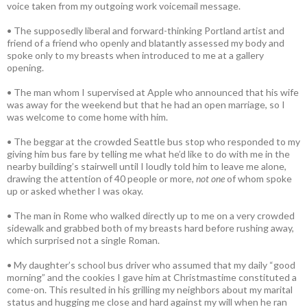
voice taken from my outgoing work voicemail message.
• The supposedly liberal and forward-thinking Portland artist and
friend of a friend who openly and blatantly assessed my body and
spoke only to my breasts when introduced to me at a gallery
opening.
• The man whom I supervised at Apple who announced that his wife
was away for the weekend but that he had an open marriage, so I
was welcome to come home with him.
• The beggar at the crowded Seattle bus stop who responded to my
giving him bus fare by telling me what he’d like to do with me in the
nearby building’s stairwell until I loudly told him to leave me alone,
drawing the attention of 40 people or more,
not one
of whom spoke
up or asked whether I was okay.
• The man in Rome who walked directly up to me on a very crowded
sidewalk and grabbed both of my breasts hard before rushing away,
which surprised not a single Roman.
• My daughter’s school bus driver who assumed that my daily “good
morning” and the cookies I gave him at Christmastime constituted a
come-on. This resulted in his grilling my neighbors about my marital
status and hugging me close and hard against my will when he ran