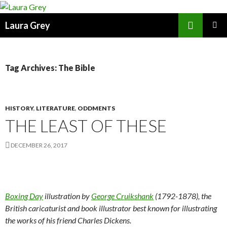
Search
Laura Grey
SKIP
PRIMAR
TO
MENU
CONTENT
Tag Archives: The Bible
HISTORY
,
LITERATURE
,
ODDMENTS
THE LEAST OF THESE
DECEMBER 26, 2017
Boxing Day
illustration by
George Cruikshank
(1792-1878), the
British caricaturist and book illustrator best known for illustrating
the works of his friend Charles Dickens.