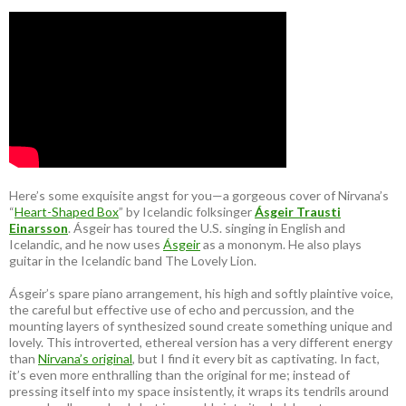
Here’s some exquisite angst for you—a gorgeous cover of Nirvana’s
“
Heart-Shaped Box
” by Icelandic folksinger
Ásgeir Trausti
Einarsson
. Ásgeir has toured the U.S. singing in English and
Icelandic, and he now uses
Ásgeir
as a mononym. He also plays
guitar in the Icelandic band The Lovely Lion.
Ásgeir’s spare piano arrangement, his high and softly plaintive voice,
the careful but effective use of echo and percussion, and the
mounting layers of synthesized sound create something unique and
lovely. This introverted, ethereal version has a very different energy
than
Nirvana’s original
, but I find it every bit as captivating. In fact,
it’s even more enthralling than the original for me; instead of
pressing itself into my space insistently, it wraps its tendrils around