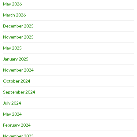
May 2026
March 2026
December 2025
November 2025
May 2025
January 2025
November 2024
October 2024
September 2024
July 2024
May 2024
February 2024
November 2023