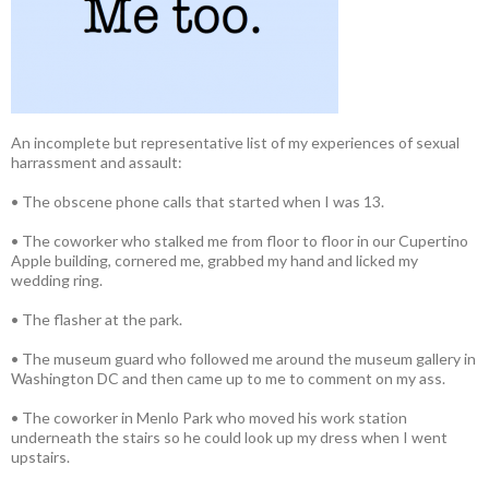
An incomplete but representative list of my experiences of sexual
harrassment and assault:
• The obscene phone calls that started when I was 13.
• The coworker who stalked me from floor to floor in our Cupertino
Apple building, cornered me, grabbed my hand and licked my
wedding ring.
• The flasher at the park.
• The museum guard who followed me around the museum gallery in
Washington DC and then came up to me to comment on my ass.
• The coworker in Menlo Park who moved his work station
underneath the stairs so he could look up my dress when I went
upstairs.