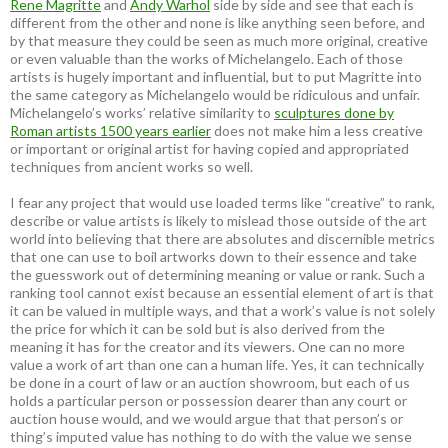
Rene Magritte
and
Andy Warhol
side by side and see that each is
different from the other and none is like anything seen before, and
by that measure they could be seen as much more original, creative
or even valuable than the works of Michelangelo. Each of those
artists is hugely important and influential, but to put Magritte into
the same category as Michelangelo would be ridiculous and unfair.
Michelangelo’s works’ relative similarity to
sculptures done by
Roman artists 1500 years earlier
does not make him a less creative
or important or original artist for having copied and appropriated
techniques from ancient works so well.
I fear any project that would use loaded terms like “creative” to rank,
describe or value artists is likely to mislead those outside of the art
world into believing that there are absolutes and discernible metrics
that one can use to boil artworks down to their essence and take
the guesswork out of determining meaning or value or rank. Such a
ranking tool cannot exist because an essential element of art is that
it can be valued in multiple ways, and that a work’s value is not solely
the price for which it can be sold but is also derived from the
meaning it has for the creator and its viewers. One can no more
value a work of art than one can a human life. Yes, it can technically
be done in a court of law or an auction showroom, but each of us
holds a particular person or possession dearer than any court or
auction house would, and we would argue that that person’s or
thing’s imputed value has nothing to do with the value we sense