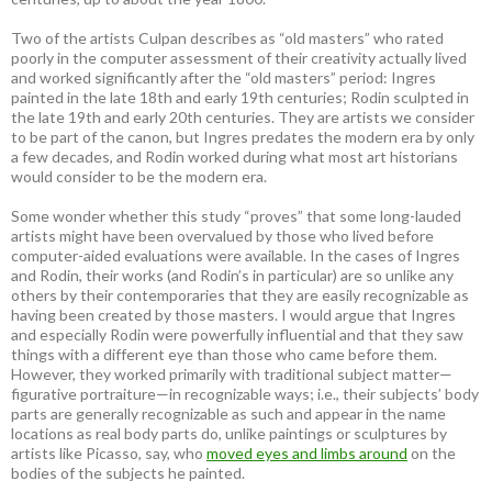
Two of the artists Culpan describes as “old masters” who rated
poorly in the computer assessment of their creativity actually lived
and worked significantly after the “old masters” period: Ingres
painted in the late 18th and early 19th centuries; Rodin sculpted in
the late 19th and early 20th centuries. They are artists we consider
to be part of the canon, but Ingres predates the modern era by only
a few decades, and Rodin worked during what most art historians
would consider to be the modern era.
Some wonder whether this study “proves” that some long-lauded
artists might have been overvalued by those who lived before
computer-aided evaluations were available. In the cases of Ingres
and Rodin, their works (and Rodin’s in particular) are so unlike any
others by their contemporaries that they are easily recognizable as
having been created by those masters. I would argue that Ingres
and especially Rodin were powerfully influential and that they saw
things with a different eye than those who came before them.
However, they worked primarily with traditional subject matter—
figurative portraiture—in recognizable ways; i.e., their subjects’ body
parts are generally recognizable as such and appear in the name
locations as real body parts do, unlike paintings or sculptures by
artists like Picasso, say, who
moved eyes and limbs around
on the
bodies of the subjects he painted.