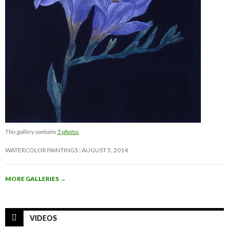
This gallery contains
5 photos
.
WATERCOLOR PAINTINGS
AUGUST 5, 2014
MORE GALLERIES
→
VIDEOS