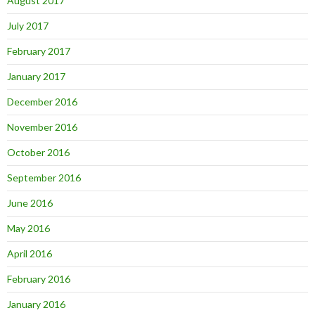
August 2017
July 2017
February 2017
January 2017
December 2016
November 2016
October 2016
September 2016
June 2016
May 2016
April 2016
February 2016
January 2016