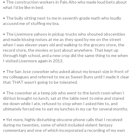
• The construction workers in Palo Alto who made loud bets about
what I’d be like in bed.
• The bully sitting next to me in seventh-grade math who loudly
accused me of stuffing my bra.
• The Livermore yahoos in pickup trucks who shouted obscenities
and made kissing noises at me as they sped by me on the street
when I was eleven years old and walking to the grocery store, the
record store, the movies or just about anywhere. That kept up
through high school, and a new crop did the same thing to me when
I visited Livermore again in 2013.
• The San Jose coworker who asked about my breast size in front of
my colleagues and referred to me as Sweet Buns until I made it clear
that THAT wasn’t going to be tolerated.
• The coworker at a temp job who went to the lunch room when I
did but brought no lunch, sat at the table next to mine and stared
me down while I ate, refused to stop when I asked him to, and
ultimately forced me to eat my lunches in my car for several months.
• Yet more, highly disturbing obscene phone calls that I received
during my twenties, some of which included violent fantasy
commentary and one of which incorporated a recording of my own