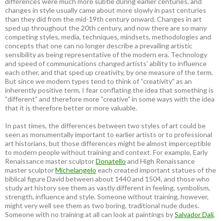
differences were much more subtle during earlier centuries, and
changes in style usually came about more slowly in past centuries
than they did from the mid-19th century onward. Changes in art
sped up throughout the 20th century, and now there are so many
competing styles, media, techniques, mindsets, methodologies and
concepts that one can no longer describe a prevailing artistic
sensibility as being representative of the modern era. Technology
and speed of communications changed artists’ ability to influence
each other, and that sped up creativity, by one measure of the term.
But since we modern types tend to think of “creativity” as an
inherently positive term, I fear conflating the idea that something is
“different” and therefore more “creative” in some ways with the idea
that it is therefore better or more valuable.
In past times, the differences between two styles of art could be
seen as monumentally important to earlier artists or to professional
art historians, but those differences might be almost imperceptible
to modern people without training and context. For example, Early
Renaissance master sculptor
Donatello
and High Renaissance
master sculptor
Michelangelo
each created important statues of the
biblical figure David between about 1440 and 1504, and those who
study art history see them as vastly different in feeling, symbolism,
strength, influence and style. Someone without training, however,
might very well see them as two boring, traditional nude dudes.
Someone with no training at all can look at paintings by
Salvador Dali
,