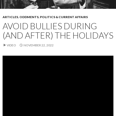
ARTICLES
,
ODDMENTS
,
POLITICS & CURRENT AFFAIRS
AVOID BULLIES DURING
(AND AFTER) THE HOLIDAYS
VIDEO
NOVEMBER 22, 2022