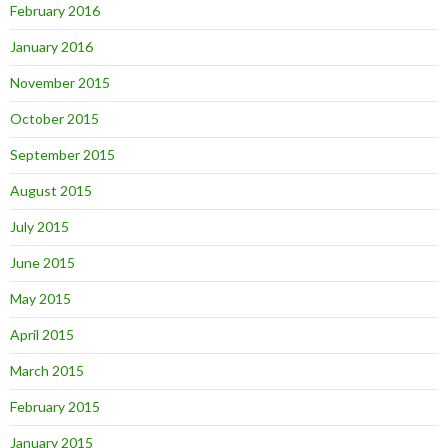
February 2016
January 2016
November 2015
October 2015
September 2015
August 2015
July 2015
June 2015
May 2015
April 2015
March 2015
February 2015
January 2015