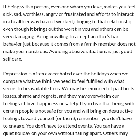
If being with a person, even one whom you love, makes you feel
sick, sad, worthless, angry or frustrated and efforts to interact
in a healthier way haven’t worked, clinging to that relationship
even though it brings out the worst in you and others can be
very damaging. Being unwilling to accept another’s bad
behavior just because it comes from a family member does not
make you monstrous. Avoiding abusive situations is just good
self care.
Depression is often exacerbated over the holidays when we
compare what we think we need to feel fulfilled with what
seems to be available to us. We may be reminded of past hurts,
losses, shame and regrets, and they may overwhelm our
feelings of love, happiness or safety. If you fear that being with
certain people is not safe for you and will bring on destructive
feelings toward yourself (or them), remember: you don’t have
to engage. You don’t have to attend events. You can have a
quiet holiday on your own without falling apart. Others may