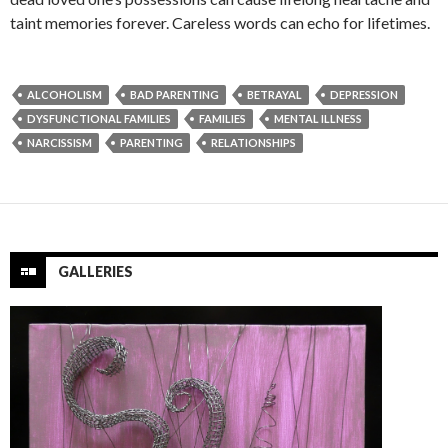
taint memories forever. Careless words can echo for lifetimes.
ALCOHOLISM
BAD PARENTING
BETRAYAL
DEPRESSION
DYSFUNCTIONAL FAMILIES
FAMILIES
MENTAL ILLNESS
NARCISSISM
PARENTING
RELATIONSHIPS
GALLERIES