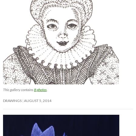
This gallery contains
8 photos
.
DRAWINGS
AUGUST 5, 2014