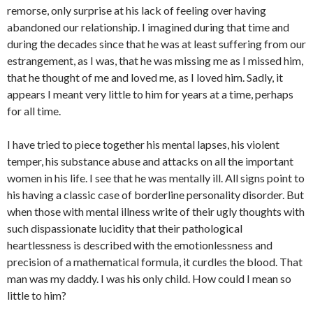
remorse, only surprise at his lack of feeling over having
abandoned our relationship. I imagined during that time and
during the decades since that he was at least suffering from our
estrangement, as I was, that he was missing me as I missed him,
that he thought of me and loved me, as I loved him. Sadly, it
appears I meant very little to him for years at a time, perhaps
for all time.
I have tried to piece together his mental lapses, his violent
temper, his substance abuse and attacks on all the important
women in his life. I see that he was mentally ill. All signs point to
his having a classic case of borderline personality disorder. But
when those with mental illness write of their ugly thoughts with
such dispassionate lucidity that their pathological
heartlessness is described with the emotionlessness and
precision of a mathematical formula, it curdles the blood. That
man was my daddy. I was his only child. How could I mean so
little to him?