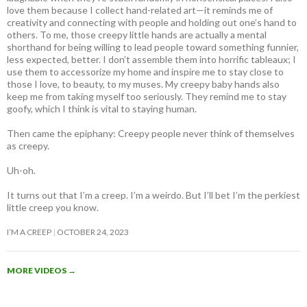
love them because I collect hand-related art—it reminds me of
creativity and connecting with people and holding out one’s hand to
others. To me, those creepy little hands are actually a mental
shorthand for being willing to lead people toward something funnier,
less expected, better. I don’t assemble them into horrific tableaux; I
use them to accessorize my home and inspire me to stay close to
those I love, to beauty, to my muses. My creepy baby hands also
keep me from taking myself too seriously. They remind me to stay
goofy, which I think is vital to staying human.
Then came the epiphany: Creepy people never think of themselves
as creepy
.
Uh-oh.
It turns out that I’m a creep. I’m a weirdo. But I’ll bet I’m the perkiest
little creep you know.
I’M A CREEP
OCTOBER 24, 2023
MORE VIDEOS
→