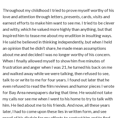
Throughout my childhood I tried to prove myself worthy of his
love and attention through letters, presents, cards, visits and
earnest efforts to make him want to see me. I tried to be clever
and witty, which he valued more highly than anything, but that
inspired him to tease me about my erudition in insulting ways.
He said he believed in thinking independently, but when I held
an opinion that he didn’t share, he made mean assumptions
about me and decided I was no longer worthy of his concern.
When I finally allowed myself to show him five minutes of
frustration and anger when I was 21, he turned his back on me
and walked away while we were talking, then refused to see,
talk to or write to me for four years. I found out later that he
even refused to read the film reviews and humor pieces I wrote
for Bay Area newspapers during that time. He would not take
my calls nor see me when I went to his home to try to talk with
him. He lied about me to his friends. And now, all these years
later, I had to come upon these lies in written form, and see
proof of his disdain for my efforts to contact him and to find