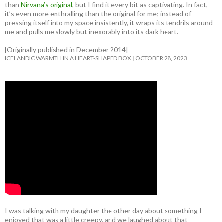
than
Nirvana’s original
, but I find it every bit as captivating. In fact,
it’s even more enthralling than the original for me; instead of
pressing itself into my space insistently, it wraps its tendrils around
me and pulls me slowly but inexorably into its dark heart.
[Originally published in December 2014]
ICELANDIC WARMTH IN A HEART-SHAPED BOX
OCTOBER 28, 2023
I was talking with my daughter the other day about something I
enjoyed that was a little creepy, and we laughed about that