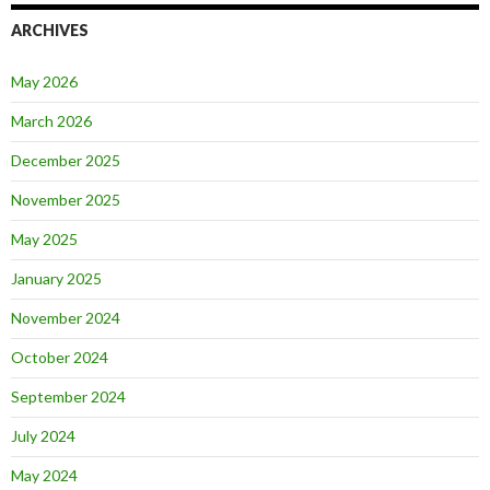
ARCHIVES
May 2026
March 2026
December 2025
November 2025
May 2025
January 2025
November 2024
October 2024
September 2024
July 2024
May 2024