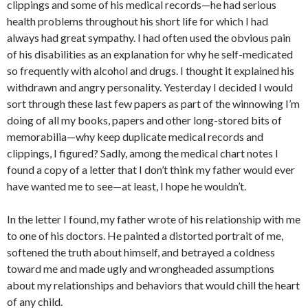
clippings and some of his medical records—he had serious
health problems throughout his short life for which I had
always had great sympathy. I had often used the obvious pain
of his disabilities as an explanation for why he self-medicated
so frequently with alcohol and drugs. I thought it explained his
withdrawn and angry personality. Yesterday I decided I would
sort through these last few papers as part of the winnowing I’m
doing of all my books, papers and other long-stored bits of
memorabilia—why keep duplicate medical records and
clippings, I figured? Sadly, among the medical chart notes I
found a copy of a letter that I don’t think my father would ever
have wanted me to see—at least, I hope he wouldn’t.
In the letter I found, my father wrote of his relationship with me
to one of his doctors. He painted a distorted portrait of me,
softened the truth about himself, and betrayed a coldness
toward me and made ugly and wrongheaded assumptions
about my relationships and behaviors that would chill the heart
of any child.