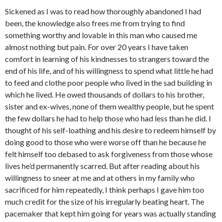
Sickened as I was to read how thoroughly abandoned I had
been, the knowledge also frees me from trying to find
something worthy and lovable in this man who caused me
almost nothing but pain. For over 20 years I have taken
comfort in learning of his kindnesses to strangers toward the
end of his life, and of his willingness to spend what little he had
to feed and clothe poor people who lived in the sad building in
which he lived. He owed thousands of dollars to his brother,
sister and ex-wives, none of them wealthy people, but he spent
the few dollars he had to help those who had less than he did. I
thought of his self-loathing and his desire to redeem himself by
doing good to those who were worse off than he because he
felt himself too debased to ask forgiveness from those whose
lives he’d permanently scarred. But after reading about his
willingness to sneer at me and at others in my family who
sacrificed for him repeatedly, I think perhaps I gave him too
much credit for the size of his irregularly beating heart. The
pacemaker that kept him going for years was actually standing