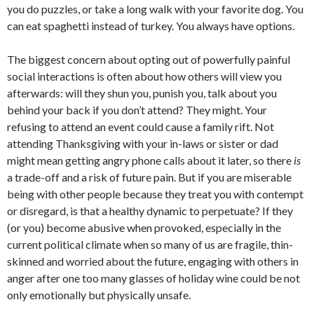
you do puzzles, or take a long walk with your favorite dog. You
can eat spaghetti instead of turkey. You always have options.
The biggest concern about opting out of powerfully painful
social interactions is often about how others will view you
afterwards: will they shun you, punish you, talk about you
behind your back if you don’t attend? They might. Your
refusing to attend an event could cause a family rift. Not
attending Thanksgiving with your in-laws or sister or dad
might mean getting angry phone calls about it later, so there
is
a trade-off and a risk of future pain. But if you are miserable
being with other people because they treat you with contempt
or disregard, is that a healthy dynamic to perpetuate? If they
(or you) become abusive when provoked, especially in the
current political climate when so many of us are fragile, thin-
skinned and worried about the future, engaging with others in
anger after one too many glasses of holiday wine could be not
only emotionally but physically unsafe.