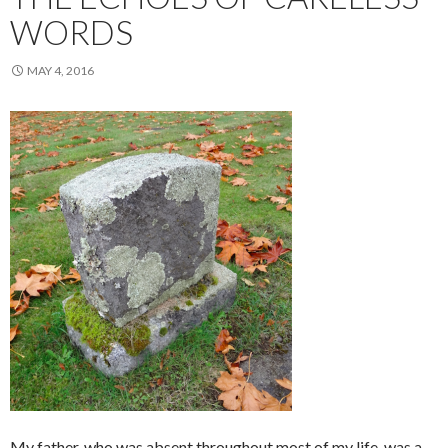
WORDS
MAY 4, 2016
My father, who was absent throughout most of my life, was a