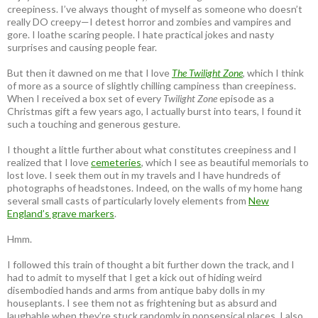
creepiness. I’ve always thought of myself as someone who doesn’t
really DO creepy—I detest horror and zombies and vampires and
gore. I loathe scaring people. I hate practical jokes and nasty
surprises and causing people fear.
But then it dawned on me that I love
The Twilight Zone
, which I think
of more as a source of slightly chilling campiness than creepiness.
When I received a box set of every
Twilight Zone
episode as a
Christmas gift a few years ago, I actually burst into tears, I found it
such a touching and generous gesture.
I thought a little further about what constitutes creepiness and I
realized that I love
cemeteries
, which I see as beautiful memorials to
lost love. I seek them out in my travels and I have hundreds of
photographs of headstones. Indeed, on the walls of my home hang
several small casts of particularly lovely elements from
New
England’s grave markers
.
Hmm.
I followed this train of thought a bit further down the track, and I
had to admit to myself that I get a kick out of hiding weird
disembodied hands and arms from antique baby dolls in my
houseplants. I see them not as frightening but as absurd and
laughable when they’re stuck randomly in nonsensical places. I also