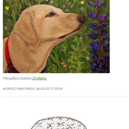
This gallery contains
22 photos
.
ACRYLIC PAINTINGS
AUGUST 5, 2014