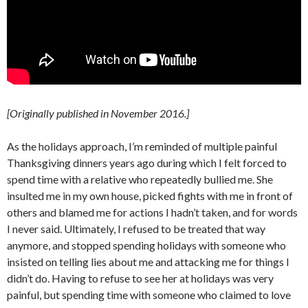
[Originally published in November 2016.]
As the holidays approach, I’m reminded of multiple painful
Thanksgiving dinners years ago during which I felt forced to
spend time with a relative who repeatedly bullied me. She
insulted me in my own house, picked fights with me in front of
others and blamed me for actions I hadn’t taken, and for words
I never said. Ultimately, I refused to be treated that way
anymore, and stopped spending holidays with someone who
insisted on telling lies about me and attacking me for things I
didn’t do. Having to refuse to see her at holidays was very
painful, but spending time with someone who claimed to love