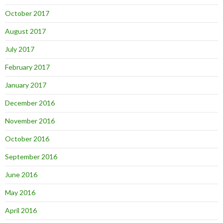
October 2017
August 2017
July 2017
February 2017
January 2017
December 2016
November 2016
October 2016
September 2016
June 2016
May 2016
April 2016