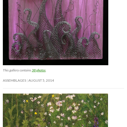
This gallery contains
38 photos
.
ASSEMBLAGES
AUGUST 5, 2014