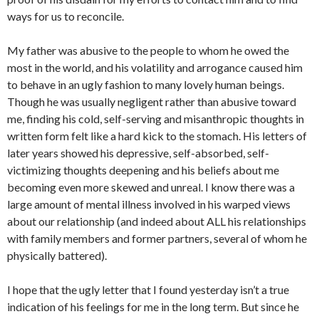
ways for us to reconcile.
My father was abusive to the people to whom he owed the
most in the world, and his volatility and arrogance caused him
to behave in an ugly fashion to many lovely human beings.
Though he was usually negligent rather than abusive toward
me, finding his cold, self-serving and misanthropic thoughts in
written form felt like a hard kick to the stomach. His letters of
later years showed his depressive, self-absorbed, self-
victimizing thoughts deepening and his beliefs about me
becoming even more skewed and unreal. I know there was a
large amount of mental illness involved in his warped views
about our relationship (and indeed about ALL his relationships
with family members and former partners, several of whom he
physically battered).
I hope that the ugly letter that I found yesterday isn’t a true
indication of his feelings for me in the long term. But since he