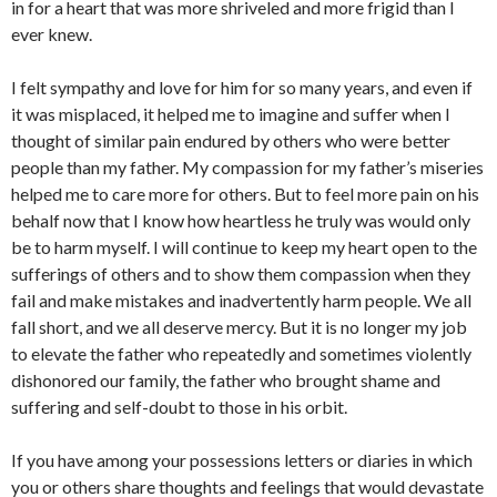
in for a heart that was more shriveled and more frigid than I
ever knew.
I felt sympathy and love for him for so many years, and even if
it was misplaced, it helped me to imagine and suffer when I
thought of similar pain endured by others who were better
people than my father. My compassion for my father’s miseries
helped me to care more for others. But to feel more pain on his
behalf now that I know how heartless he truly was would only
be to harm myself. I will continue to keep my heart open to the
sufferings of others and to show them compassion when they
fail and make mistakes and inadvertently harm people. We all
fall short, and we all deserve mercy. But it is no longer my job
to elevate the father who repeatedly and sometimes violently
dishonored our family, the father who brought shame and
suffering and self-doubt to those in his orbit.
If you have among your possessions letters or diaries in which
you or others share thoughts and feelings that would devastate