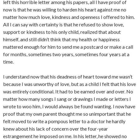
left this horrible letter among his papers, all I have proof of
now is that he was willing to harden his heart against me no
matter how much love, kindness and openness I offered to him.
All I can say with certainty is that he refused to show love,
support or kindness to his only child, realized that about
himself, and still didn’t think that my health or happiness
mattered enough for him to send me a postcard or make a call
for months, sometimes two years, sometimes four years at a
time.
I understand now that his deadness of heart toward me wasn’t
because I was unworthy of love, but as a child I felt that his love
was entirely conditional. It had to be earned over and over. No
matter how many songs I sang or drawings I made or letters I
wrote to woo him, I would always be found wanting. I now have
proof that my own parent thought me so unimportant that he
felt moved to write a pompous letter to a doctor he hardly
knew about his lack of concern over the four-year
estrangement he imposed on me. In his letter, he showed no