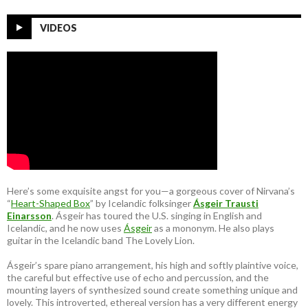
VIDEOS
Here’s some exquisite angst for you—a gorgeous cover of Nirvana’s
“
Heart-Shaped Box
” by Icelandic folksinger
Ásgeir Trausti
Einarsson
. Ásgeir has toured the U.S. singing in English and
Icelandic, and he now uses
Ásgeir
as a mononym. He also plays
guitar in the Icelandic band The Lovely Lion.
Ásgeir’s spare piano arrangement, his high and softly plaintive voice,
the careful but effective use of echo and percussion, and the
mounting layers of synthesized sound create something unique and
lovely. This introverted, ethereal version has a very different energy