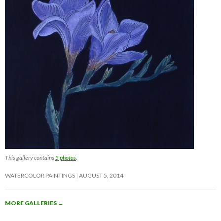
This gallery contains
5 photos
.
WATERCOLOR PAINTINGS
AUGUST 5, 2014
MORE GALLERIES
→