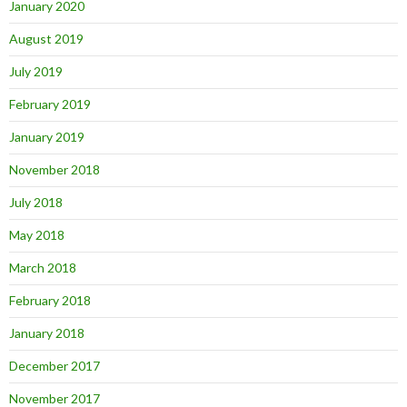
January 2020
August 2019
July 2019
February 2019
January 2019
November 2018
July 2018
May 2018
March 2018
February 2018
January 2018
December 2017
November 2017