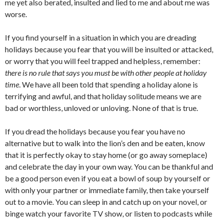
me yet also berated, insulted and lied to me and about me was
worse.
If you find yourself in a situation in which you are dreading
holidays because you fear that you will be insulted or attacked,
or worry that you will feel trapped and helpless, remember:
there is no rule that says you must be with other people at holiday
time
. We have all been told that spending a holiday alone is
terrifying and awful, and that holiday solitude means we are
bad or worthless, unloved or unloving. None of that is true.
If you dread the holidays because you fear you have no
alternative but to walk into the lion’s den and be eaten, know
that it is perfectly okay to stay home (or go away someplace)
and celebrate the day in your own way. You can be thankful and
be a good person even if you eat a bowl of soup by yourself or
with only your partner or immediate family, then take yourself
out to a movie. You can sleep in and catch up on your novel, or
binge watch your favorite TV show, or listen to podcasts while