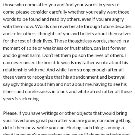
those who come after you and find your words in years to
come, please consider carefully whether you really want those
words to be found and read by others, even if you are angry
with them now. Words can reverberate through future decades
and color others’ thoughts of you and beliefs about themselves
for the rest of their lives. Those thoughtless words, shared in a
moment of spite or weakness or frustration, can last forever
and do great harm. Don’t let them poison the lives of others. I
can never unsee the horrible words my father wrote about his
relationship with me. And while I am strong enough after all
these years to recognize that his abandonment and betrayal
say ugly things about him and not about me, having to see his
illness and carelessness in black and white afresh after all these
years is sickening.
Please, if you have writings or other objects that would bring
your loved ones great pain after you are gone, consider getting
rid of them now, while you can. Finding such things among a
dead loved one’s possessions can cause lifelong heartache and