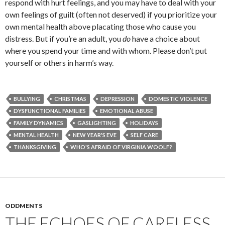
respond with hurt feelings, and you may have to deal with your
own feelings of guilt (often not deserved) if you prioritize your
own mental health above placating those who cause you
distress. But if you’re an adult, you
do
have a choice about
where you spend your time and with whom. Please don’t put
yourself or others in harm’s way.
BULLYING
CHRISTMAS
DEPRESSION
DOMESTIC VIOLENCE
DYSFUNCTIONAL FAMILIES
EMOTIONAL ABUSE
FAMILY DYNAMICS
GASLIGHTING
HOLIDAYS
MENTAL HEALTH
NEW YEAR'S EVE
SELF CARE
THANKSGIVING
WHO'S AFRAID OF VIRGINIA WOOLF?
ODDMENTS
THE ECHOES OF CARELESS