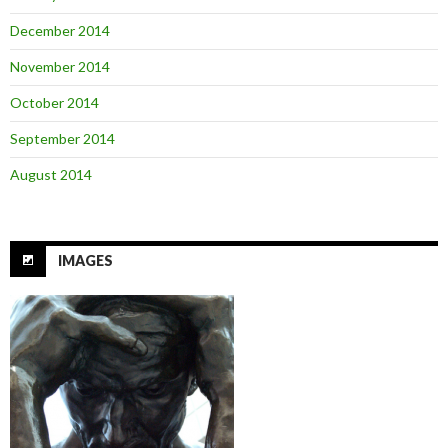
December 2014
November 2014
October 2014
September 2014
August 2014
IMAGES