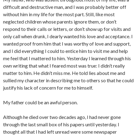
difficult and destructive man, and I was probably better off
without him in my life for the most part. Still, like most
neglected children whose parents ignore them, or don’t
respond to their calls or letters, or don’t show up for visits and
only call when drunk, I dearly wanted his love and acceptance. I
wanted proof from him that I was worthy of love and support,
and I did everything I could to entice him to visit me and help
me feel that I mattered to him. Yesterday I learned through his
own writing that what I feared most was true: I didn’t really
matter to him. He didn’t miss me. He told lies about me and
sullied my character in describing me to others so that he could
justify his lack of concern for me to himself.
My father could be an awful person.
Although he died over two decades ago, I had never gone
through the last small box of his papers until yesterday. I
thought all that I had left unread were some newspaper