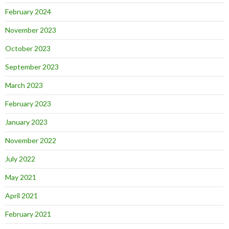
February 2024
November 2023
October 2023
September 2023
March 2023
February 2023
January 2023
November 2022
July 2022
May 2021
April 2021
February 2021