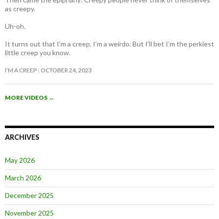
as creepy
.
Uh-oh.
It turns out that I’m a creep. I’m a weirdo. But I’ll bet I’m the perkiest
little creep you know.
I’M A CREEP
OCTOBER 24, 2023
MORE VIDEOS
→
ARCHIVES
May 2026
March 2026
December 2025
November 2025