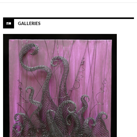
GALLERIES