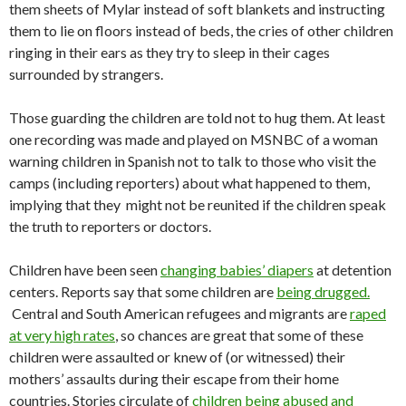
them sheets of Mylar instead of soft blankets and instructing
them to lie on floors instead of beds, the cries of other children
ringing in their ears as they try to sleep in their cages
surrounded by strangers.
Those guarding the children are told not to hug them. At least
one recording was made and played on MSNBC of a woman
warning children in Spanish not to talk to those who visit the
camps (including reporters) about what happened to them,
implying that they might not be reunited if the children speak
the truth to reporters or doctors.
Children have been seen
changing babies’ diapers
at detention
centers. Reports say that some children are
being drugged.
Central and South American refugees and migrants are
raped
at very high rates
, so chances are great that some of these
children were assaulted or knew of (or witnessed) their
mothers’ assaults during their escape from their home
countries. Stories circulate of
children being abused and