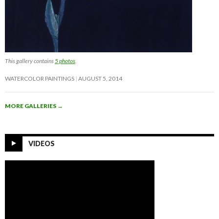
This gallery contains
5 photos
.
WATERCOLOR PAINTINGS
AUGUST 5, 2014
MORE GALLERIES
→
VIDEOS