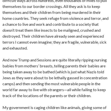
difficult ways across hundreds, even thousands of miles to pull
themselves to our border crossings. All they ask is to keep
themselves and their children from being murdered in their
home countries. They seek refuge from violence and terror, and
a chance to live and work and contribute to a society that
doesn’t treat them like insects to be maligned, crushed and
destroyed. Their children have already seen and experienced
terrors I cannot even imagine; they are fragile, vulnerable, sick
and exhausted.
And now Trump and Sessions are quite literally ripping nursing
babies from mothers’ breasts, telling parents their babies are
being taken away to be bathed (which is
just
what Nazis told
Jews as they were about to be lethally gassed in concentration
camps) and then sending the most vulnerable people in the
world far away to live with strangers—all while failing to keep
track of the locations of the parents or their children.
My government is caging children like animals, giving some of