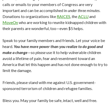
calls or emails to your members of Congress are very
important and can be accomplished in
under three minutes
.
Donations to organizations like
RAICES
, the
ACLU
and
MoveOn
who are working to reunite kidnapped children with
their parents are wonderful, too—even $5 helps.
Speak to your family members and friends. Let your voice be
heard.
You have more power than you realize to do good and
make a change
—so
please
use it to help vulnerable children
avoid a lifetime of pain, fear and resentment toward an
America that let this happen and has not done enough to try to
limit the damage.
Friends, please stand with me against U.S. government-
sponsored terrorism of children and refugee families.
Bless you. May your family be safe, intact, well and free.