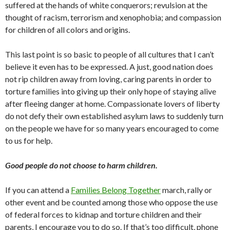
suffered at the hands of white conquerors; revulsion at the
thought of racism, terrorism and xenophobia; and compassion
for children of all colors and origins.
This last point is so basic to people of all cultures that I can’t
believe it even has to be expressed. A just, good nation does
not rip children away from loving, caring parents in order to
torture families into giving up their only hope of staying alive
after fleeing danger at home. Compassionate lovers of liberty
do not defy their own established asylum laws to suddenly turn
on the people we have for so many years encouraged to come
to us for help.
Good people do not choose to harm children.
If you can attend a
Families Belong Together
march, rally or
other event and be counted among those who oppose the use
of federal forces to kidnap and torture children and their
parents, I encourage you to do so. If that’s too difficult, phone