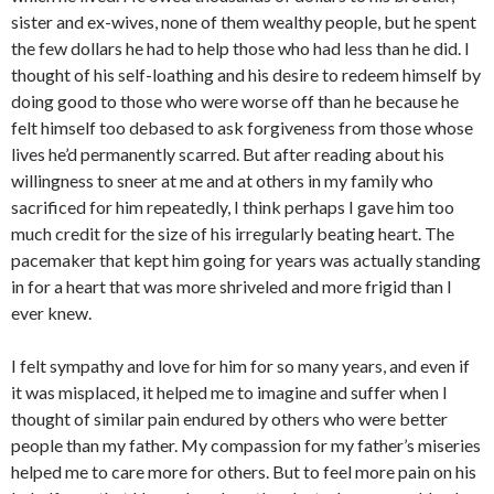
sister and ex-wives, none of them wealthy people, but he spent
the few dollars he had to help those who had less than he did. I
thought of his self-loathing and his desire to redeem himself by
doing good to those who were worse off than he because he
felt himself too debased to ask forgiveness from those whose
lives he’d permanently scarred. But after reading about his
willingness to sneer at me and at others in my family who
sacrificed for him repeatedly, I think perhaps I gave him too
much credit for the size of his irregularly beating heart. The
pacemaker that kept him going for years was actually standing
in for a heart that was more shriveled and more frigid than I
ever knew.
I felt sympathy and love for him for so many years, and even if
it was misplaced, it helped me to imagine and suffer when I
thought of similar pain endured by others who were better
people than my father. My compassion for my father’s miseries
helped me to care more for others. But to feel more pain on his