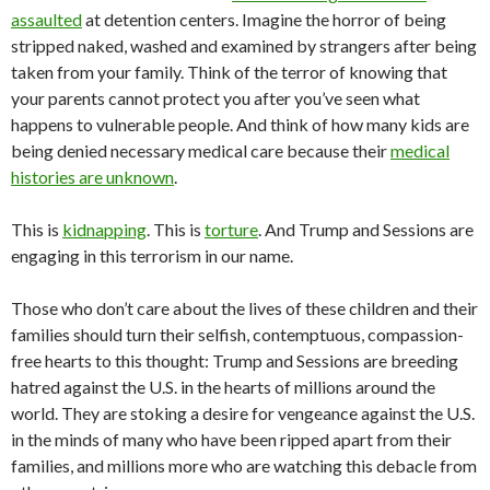
assaulted
at detention centers. Imagine the horror of being
stripped naked, washed and examined by strangers after being
taken from your family. Think of the terror of knowing that
your parents cannot protect you after you’ve seen what
happens to vulnerable people. And think of how many kids are
being denied necessary medical care because their
medical
histories are unknown
.
This is
kidnapping
. This is
torture
. And Trump and Sessions are
engaging in this terrorism in our name.
Those who don’t care about the lives of these children and their
families should turn their selfish, contemptuous, compassion-
free hearts to this thought: Trump and Sessions are breeding
hatred against the U.S. in the hearts of millions around the
world. They are stoking a desire for vengeance against the U.S.
in the minds of many who have been ripped apart from their
families, and millions more who are watching this debacle from