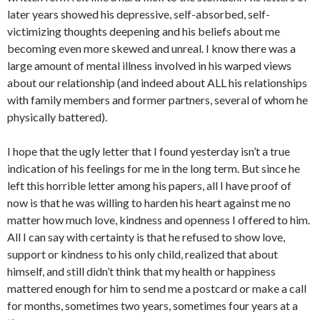
later years showed his depressive, self-absorbed, self-
victimizing thoughts deepening and his beliefs about me
becoming even more skewed and unreal. I know there was a
large amount of mental illness involved in his warped views
about our relationship (and indeed about ALL his relationships
with family members and former partners, several of whom he
physically battered).
I hope that the ugly letter that I found yesterday isn’t a true
indication of his feelings for me in the long term. But since he
left this horrible letter among his papers, all I have proof of
now is that he was willing to harden his heart against me no
matter how much love, kindness and openness I offered to him.
All I can say with certainty is that he refused to show love,
support or kindness to his only child, realized that about
himself, and still didn’t think that my health or happiness
mattered enough for him to send me a postcard or make a call
for months, sometimes two years, sometimes four years at a