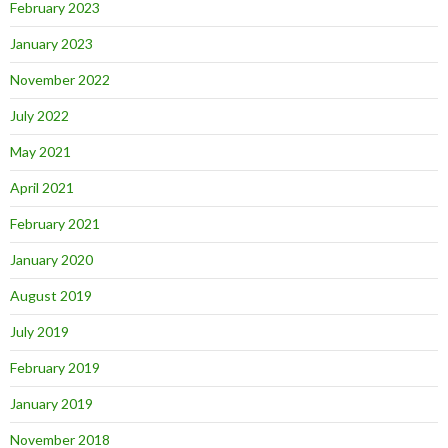
February 2023
January 2023
November 2022
July 2022
May 2021
April 2021
February 2021
January 2020
August 2019
July 2019
February 2019
January 2019
November 2018