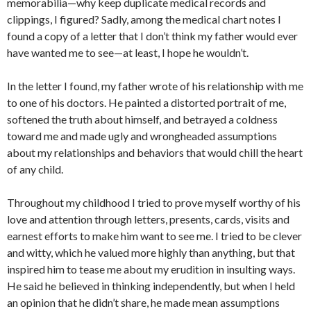
memorabilia—why keep duplicate medical records and
clippings, I figured? Sadly, among the medical chart notes I
found a copy of a letter that I don’t think my father would ever
have wanted me to see—at least, I hope he wouldn’t.
In the letter I found, my father wrote of his relationship with me
to one of his doctors. He painted a distorted portrait of me,
softened the truth about himself, and betrayed a coldness
toward me and made ugly and wrongheaded assumptions
about my relationships and behaviors that would chill the heart
of any child.
Throughout my childhood I tried to prove myself worthy of his
love and attention through letters, presents, cards, visits and
earnest efforts to make him want to see me. I tried to be clever
and witty, which he valued more highly than anything, but that
inspired him to tease me about my erudition in insulting ways.
He said he believed in thinking independently, but when I held
an opinion that he didn’t share, he made mean assumptions