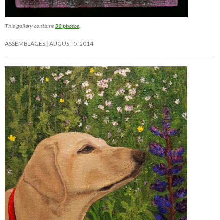
This gallery contains
38 photos
.
ASSEMBLAGES
AUGUST 5, 2014