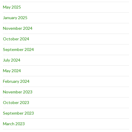
May 2025
January 2025
November 2024
October 2024
September 2024
July 2024
May 2024
February 2024
November 2023
October 2023
September 2023
March 2023