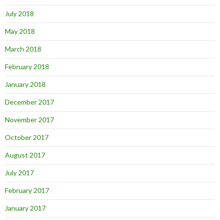
July 2018
May 2018
March 2018
February 2018
January 2018
December 2017
November 2017
October 2017
August 2017
July 2017
February 2017
January 2017