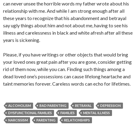
can never unsee the horrible words my father wrote about his
relationship with me. And while I am strong enough after all
these years to recognize that his abandonment and betrayal
say ugly things about him and not about me, having to see his
illness and carelessness in black and white afresh after all these
years is sickening.
Please, if you have writings or other objects that would bring
your loved ones great pain after you are gone, consider getting
rid of them now, while you can. Finding such things among a
dead loved one’s possessions can cause lifelong heartache and
taint memories forever. Careless words can echo for lifetimes.
ALCOHOLISM
BAD PARENTING
BETRAYAL
DEPRESSION
DYSFUNCTIONAL FAMILIES
FAMILIES
MENTAL ILLNESS
NARCISSISM
PARENTING
RELATIONSHIPS