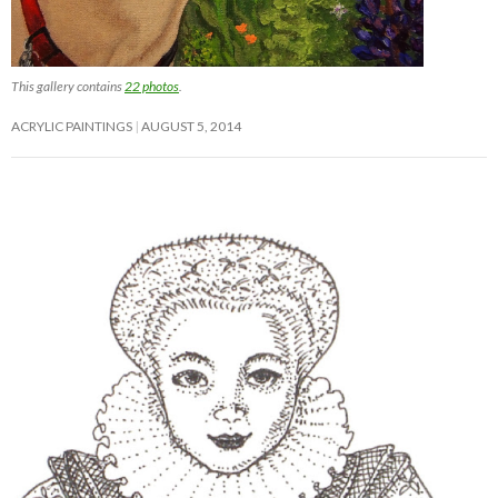
This gallery contains
22 photos
.
ACRYLIC PAINTINGS
AUGUST 5, 2014