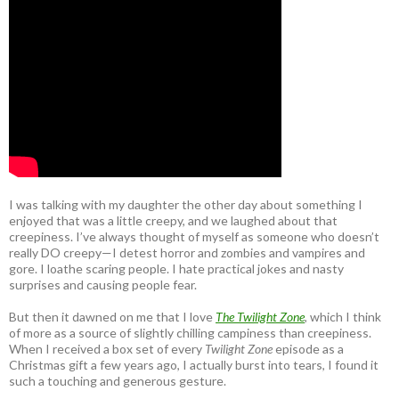
I was talking with my daughter the other day about something I
enjoyed that was a little creepy, and we laughed about that
creepiness. I’ve always thought of myself as someone who doesn’t
really DO creepy—I detest horror and zombies and vampires and
gore. I loathe scaring people. I hate practical jokes and nasty
surprises and causing people fear.
But then it dawned on me that I love
The Twilight Zone
, which I think
of more as a source of slightly chilling campiness than creepiness.
When I received a box set of every
Twilight Zone
episode as a
Christmas gift a few years ago, I actually burst into tears, I found it
such a touching and generous gesture.