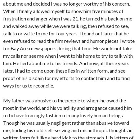
about me and decided I was no longer worthy of his concern.
When I finally allowed myself to show him five minutes of
frustration and anger when I was 21, he turned his back on me
and walked away while we were talking, then refused to see,
talk to or write to me for four years. I found out later that he
even refused to read the film reviews and humor pieces I wrote
for Bay Area newspapers during that time. He would not take
my calls nor see me when I went to his home to try to talk with
him. He lied about me to his friends. And now, all these years
later, I had to come upon these lies in written form, and see
proof of his disdain for my efforts to contact him and to find
ways for us to reconcile.
My father was abusive to the people to whom he owed the
most in the world, and his volatility and arrogance caused him
to behave in an ugly fashion to many lovely human beings.
Though he was usually negligent rather than abusive toward
me, finding his cold, self-serving and misanthropic thoughts in
written form felt like a hard kick to the stomach. His letters of