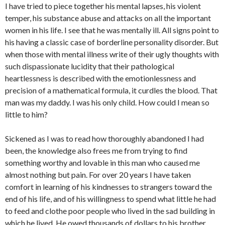
I have tried to piece together his mental lapses, his violent
temper, his substance abuse and attacks on all the important
women in his life. I see that he was mentally ill. All signs point to
his having a classic case of borderline personality disorder. But
when those with mental illness write of their ugly thoughts with
such dispassionate lucidity that their pathological
heartlessness is described with the emotionlessness and
precision of a mathematical formula, it curdles the blood. That
man was my daddy. I was his only child. How could I mean so
little to him?
Sickened as I was to read how thoroughly abandoned I had
been, the knowledge also frees me from trying to find
something worthy and lovable in this man who caused me
almost nothing but pain. For over 20 years I have taken
comfort in learning of his kindnesses to strangers toward the
end of his life, and of his willingness to spend what little he had
to feed and clothe poor people who lived in the sad building in
which he lived. He owed thousands of dollars to his brother,