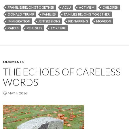
#FAMILIESBELONGTOGETHER
ACLU
ACTIVISM
CHILDREN
DONALD TRUMP
FAMILIES
FAMILIES BELONG TOGETHER
IMMIGRATION
JEFF SESSIONS
KIDNAPPING
MOVEON
RAICES
REFUGEES
TORTURE
ODDMENTS
THE ECHOES OF CARELESS
WORDS
MAY 4, 2016