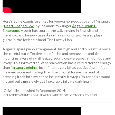
Here’s some exquisite angst for you—a gorgeous cover of Nirvana’s
“
Heart-Shaped Box
” by Icelandic folksinger
Ásgeir Trausti
Einarsson
. Ásgeir has toured the U.S. singing in English and
Icelandic, and he now uses
Ásgeir
as a mononym. He also plays
guitar in the Icelandic band The Lovely Lion.
Ásgeir’s spare piano arrangement, his high and softly plaintive voice,
the careful but effective use of echo and percussion, and the
mounting layers of synthesized sound create something unique and
lovely. This introverted, ethereal version has a very different energy
than
Nirvana’s original
, but I find it every bit as captivating. In fact,
it’s even more enthralling than the original for me; instead of
pressing itself into my space insistently, it wraps its tendrils around
me and pulls me slowly but inexorably into its dark heart.
[Originally published in December 2014]
ICELANDIC WARMTH IN A HEART-SHAPED BOX
OCTOBER 28, 2023