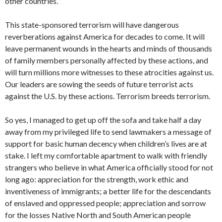
other countries.
This state-sponsored terrorism will have dangerous
reverberations against America for decades to come. It will
leave permanent wounds in the hearts and minds of thousands
of family members personally affected by these actions, and
will turn millions more witnesses to these atrocities against us.
Our leaders are sowing the seeds of future terrorist acts
against the U.S. by these actions. Terrorism breeds terrorism.
So yes, I managed to get up off the sofa and take half a day
away from my privileged life to send lawmakers a message of
support for basic human decency when children’s lives are at
stake. I left my comfortable apartment to walk with friendly
strangers who believe in what America officially stood for not
long ago: appreciation for the strength, work ethic and
inventiveness of immigrants; a better life for the descendants
of enslaved and oppressed people; appreciation and sorrow
for the losses Native North and South American people