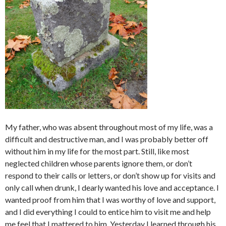
My father, who was absent throughout most of my life, was a
difficult and destructive man, and I was probably better off
without him in my life for the most part. Still, like most
neglected children whose parents ignore them, or don’t
respond to their calls or letters, or don’t show up for visits and
only call when drunk, I dearly wanted his love and acceptance. I
wanted proof from him that I was worthy of love and support,
and I did everything I could to entice him to visit me and help
me feel that I mattered to him. Yesterday I learned through his