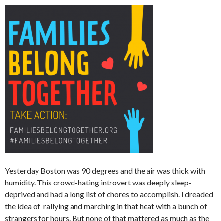
Yesterday Boston was 90 degrees and the air was thick with
humidity. This crowd-hating introvert was deeply sleep-
deprived and had a long list of chores to accomplish. I dreaded
the idea of rallying and marching in that heat with a bunch of
strangers for hours. But none of that mattered as much as the