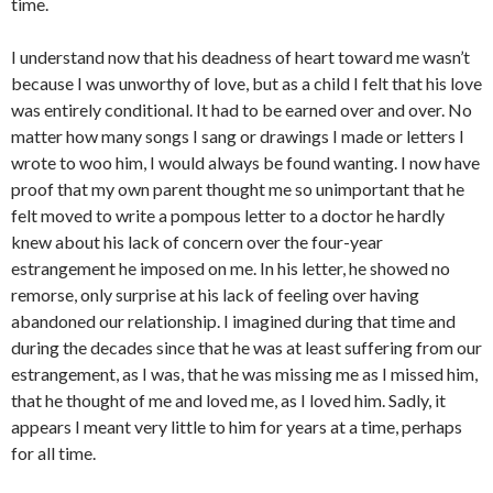
time.
I understand now that his deadness of heart toward me wasn’t
because I was unworthy of love, but as a child I felt that his love
was entirely conditional. It had to be earned over and over. No
matter how many songs I sang or drawings I made or letters I
wrote to woo him, I would always be found wanting. I now have
proof that my own parent thought me so unimportant that he
felt moved to write a pompous letter to a doctor he hardly
knew about his lack of concern over the four-year
estrangement he imposed on me. In his letter, he showed no
remorse, only surprise at his lack of feeling over having
abandoned our relationship. I imagined during that time and
during the decades since that he was at least suffering from our
estrangement, as I was, that he was missing me as I missed him,
that he thought of me and loved me, as I loved him. Sadly, it
appears I meant very little to him for years at a time, perhaps
for all time.