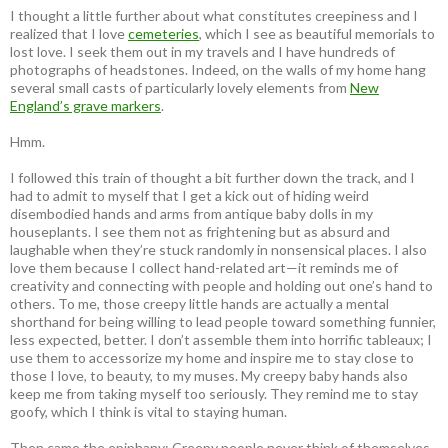
I thought a little further about what constitutes creepiness and I
realized that I love
cemeteries
, which I see as beautiful memorials to
lost love. I seek them out in my travels and I have hundreds of
photographs of headstones. Indeed, on the walls of my home hang
several small casts of particularly lovely elements from
New
England’s grave markers
.
Hmm.
I followed this train of thought a bit further down the track, and I
had to admit to myself that I get a kick out of hiding weird
disembodied hands and arms from antique baby dolls in my
houseplants. I see them not as frightening but as absurd and
laughable when they’re stuck randomly in nonsensical places. I also
love them because I collect hand-related art—it reminds me of
creativity and connecting with people and holding out one’s hand to
others. To me, those creepy little hands are actually a mental
shorthand for being willing to lead people toward something funnier,
less expected, better. I don’t assemble them into horrific tableaux; I
use them to accessorize my home and inspire me to stay close to
those I love, to beauty, to my muses. My creepy baby hands also
keep me from taking myself too seriously. They remind me to stay
goofy, which I think is vital to staying human.
Then came the epiphany: Creepy people never think of themselves