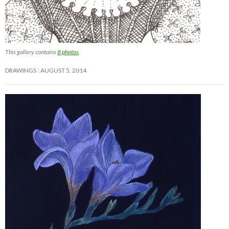
This gallery contains
8 photos
.
DRAWINGS
AUGUST 5, 2014