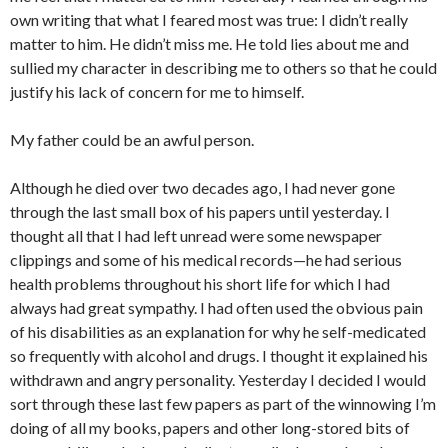
own writing that what I feared most was true: I didn’t really
matter to him. He didn’t miss me. He told lies about me and
sullied my character in describing me to others so that he could
justify his lack of concern for me to himself.
My father could be an awful person.
Although he died over two decades ago, I had never gone
through the last small box of his papers until yesterday. I
thought all that I had left unread were some newspaper
clippings and some of his medical records—he had serious
health problems throughout his short life for which I had
always had great sympathy. I had often used the obvious pain
of his disabilities as an explanation for why he self-medicated
so frequently with alcohol and drugs. I thought it explained his
withdrawn and angry personality. Yesterday I decided I would
sort through these last few papers as part of the winnowing I’m
doing of all my books, papers and other long-stored bits of