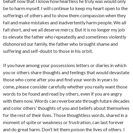
behalf now that I know how heartless he truly was would only
be to harm myself. I will continue to keep my heart open to the
sufferings of others and to show them compassion when they
fail and make mistakes and inadvertently harm people. We all
fall short, and we all deserve mercy. But it is no longer my job
to elevate the father who repeatedly and sometimes violently
dishonored our family, the father who brought shame and
suffering and self-doubt to those in his orbit.
If you have among your possessions letters or diaries in which
you or others share thoughts and feelings that would devastate
those who come after you and find your words in years to
come, please consider carefully whether you really want those
words to be found and read by others, even if you are angry
with them now. Words can reverberate through future decades
and color others’ thoughts of you and beliefs about themselves
for the rest of their lives. Those thoughtless words, shared in a
moment of spite or weakness or frustration, can last forever
and do great harm. Don’t let them poison the lives of others. I