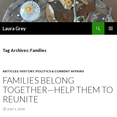
Search
Laura Grey
SKIP
PRIMAR
TO
MENU
CONTENT
Tag Archives: Families
ARTICLES
,
HISTORY
,
POLITICS & CURRENT AFFAIRS
FAMILIES BELONG
TOGETHER—HELP THEM TO
REUNITE
JULY 1, 2018