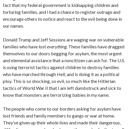
fact that my federal government is kidnapping children and
torturing families, and I had a chance to register outrage and
encourage others to notice and react to the evil being done in
our names.
Donald Trump and Jeff Sessions are waging war on vulnerable
families who have lost
everything.
These families have dragged
themselves to our doors begging for asylum, the most urgent
and elemental assistance that a noncitizen can ask for. The U.S.
is using terrorist tactics against children to destroy families
who have marched through Hell, and is doing it as a political
ploy. This is so shocking, so evil, so much like the Hitlerian
tactics of World War II that I am left dumbstruck and sick to
know that monsters are terrorizing babies in my name.
The people who come to our borders asking for asylum have
lost friends and family members to gangs or war at home.
They’ve given up their whole lives and made their dangerous,