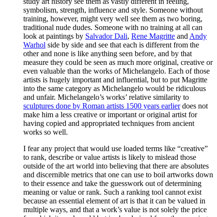
study art history see them as vastly different in feeling,
symbolism, strength, influence and style. Someone without
training, however, might very well see them as two boring,
traditional nude dudes. Someone with no training at all can
look at paintings by
Salvador Dali
,
Rene Magritte
and
Andy
Warhol
side by side and see that each is different from the
other and none is like anything seen before, and by that
measure they could be seen as much more original, creative or
even valuable than the works of Michelangelo. Each of those
artists is hugely important and influential, but to put Magritte
into the same category as Michelangelo would be ridiculous
and unfair. Michelangelo’s works’ relative similarity to
sculptures done by Roman artists 1500 years earlier
does not
make him a less creative or important or original artist for
having copied and appropriated techniques from ancient
works so well.
I fear any project that would use loaded terms like “creative”
to rank, describe or value artists is likely to mislead those
outside of the art world into believing that there are absolutes
and discernible metrics that one can use to boil artworks down
to their essence and take the guesswork out of determining
meaning or value or rank. Such a ranking tool cannot exist
because an essential element of art is that it can be valued in
multiple ways, and that a work’s value is not solely the price