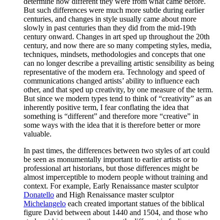
determine how different they were from what came before.
But such differences were much more subtle during earlier
centuries, and changes in style usually came about more
slowly in past centuries than they did from the mid-19th
century onward. Changes in art sped up throughout the 20th
century, and now there are so many competing styles, media,
techniques, mindsets, methodologies and concepts that one
can no longer describe a prevailing artistic sensibility as being
representative of the modern era. Technology and speed of
communications changed artists’ ability to influence each
other, and that sped up creativity, by one measure of the term.
But since we modern types tend to think of “creativity” as an
inherently positive term, I fear conflating the idea that
something is “different” and therefore more “creative” in
some ways with the idea that it is therefore better or more
valuable.
In past times, the differences between two styles of art could
be seen as monumentally important to earlier artists or to
professional art historians, but those differences might be
almost imperceptible to modern people without training and
context. For example, Early Renaissance master sculptor
Donatello
and High Renaissance master sculptor
Michelangelo
each created important statues of the biblical
figure David between about 1440 and 1504, and those who