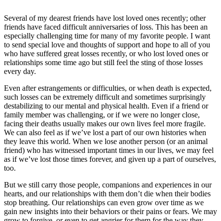
Several of my dearest friends have lost loved ones recently; other
friends have faced difficult anniversaries of loss. This has been an
especially challenging time for many of my favorite people. I want
to send special love and thoughts of support and hope to all of you
who have suffered great losses recently, or who lost loved ones or
relationships some time ago but still feel the sting of those
losses
every day.
Even after estrangements or difficulties, or when death is expected,
such losses can be extremely difficult and sometimes surprisingly
destabilizing to our mental and physical health. Even if a friend or
family member was challenging, or if we were no longer close,
facing their deaths usually makes our own lives feel more fragile.
We can also feel as if we’ve lost a part of our own histories when
they leave this world. When we lose another person (or an animal
friend) who has witnessed important times in our lives, we may feel
as if we’ve lost those times forever, and given up a part of ourselves,
too.
But we still carry those people, companions and experiences in our
hearts, and our relationships with them don’t die when their bodies
stop breathing. Our relationships can even grow over time as we
gain new insights into their behaviors or their pains or fears. We may
grow to forgive, or even to get angrier for them for the way they