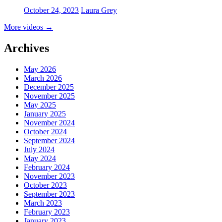
October 24, 2023
Laura Grey
More videos
→
Archives
May 2026
March 2026
December 2025
November 2025
May 2025
January 2025
November 2024
October 2024
September 2024
July 2024
May 2024
February 2024
November 2023
October 2023
September 2023
March 2023
February 2023
January 2023