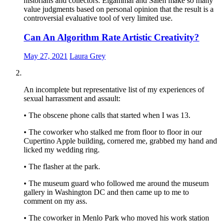
historians and collectors. Elgammal and Saleh make so many
value judgments based on personal opinion that the result is a
controversial evaluative tool of very limited use.
Can An Algorithm Rate Artistic Creativity?
May 27, 2021
Laura Grey
An incomplete but representative list of my experiences of
sexual harrassment and assault:
• The obscene phone calls that started when I was 13.
• The coworker who stalked me from floor to floor in our
Cupertino Apple building, cornered me, grabbed my hand and
licked my wedding ring.
• The flasher at the park.
• The museum guard who followed me around the museum
gallery in Washington DC and then came up to me to
comment on my ass.
• The coworker in Menlo Park who moved his work station