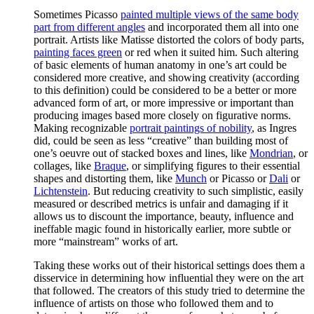
Sometimes Picasso
painted multiple views of the same body
part from different angles
and incorporated them all into one
portrait. Artists like Matisse distorted the colors of body parts,
painting faces green
or red when it suited him. Such altering
of basic elements of human anatomy in one’s art could be
considered more creative, and showing creativity (according
to this definition) could be considered to be a better or more
advanced form of art, or more impressive or important than
producing images based more closely on figurative norms.
Making recognizable
portrait paintings of nobility
, as Ingres
did, could be seen as less “creative” than building most of
one’s oeuvre out of stacked boxes and lines, like
Mondrian
, or
collages, like
Braque
, or simplifying figures to their essential
shapes and distorting them, like
Munch
or Picasso or
Dali
or
Lichtenstein
. But reducing creativity to such simplistic, easily
measured or described metrics is unfair and damaging if it
allows us to discount the importance, beauty, influence and
ineffable magic found in historically earlier, more subtle or
more “mainstream” works of art.
Taking these works out of their historical settings does them a
disservice in determining how influential they were on the art
that followed. The creators of this study tried to determine the
influence of artists on those who followed them and to