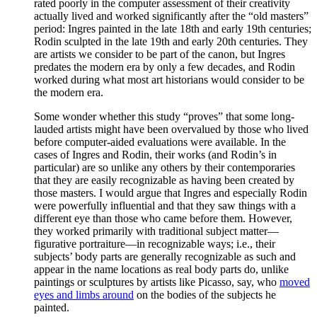
rated poorly in the computer assessment of their creativity
actually lived and worked significantly after the “old masters”
period: Ingres painted in the late 18th and early 19th centuries;
Rodin sculpted in the late 19th and early 20th centuries. They
are artists we consider to be part of the canon, but Ingres
predates the modern era by only a few decades, and Rodin
worked during what most art historians would consider to be
the modern era.
Some wonder whether this study “proves” that some long-
lauded artists might have been overvalued by those who lived
before computer-aided evaluations were available. In the
cases of Ingres and Rodin, their works (and Rodin’s in
particular) are so unlike any others by their contemporaries
that they are easily recognizable as having been created by
those masters. I would argue that Ingres and especially Rodin
were powerfully influential and that they saw things with a
different eye than those who came before them. However,
they worked primarily with traditional subject matter—
figurative portraiture—in recognizable ways; i.e., their
subjects’ body parts are generally recognizable as such and
appear in the name locations as real body parts do, unlike
paintings or sculptures by artists like Picasso, say, who
moved
eyes and limbs around
on the bodies of the subjects he
painted.