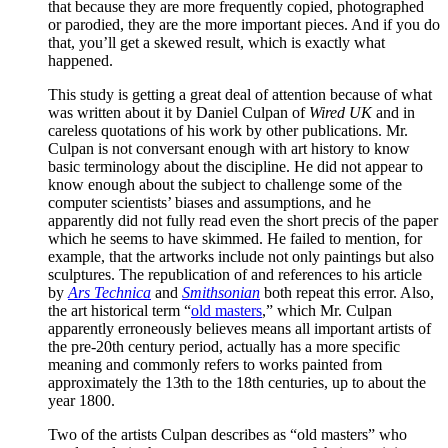
that because they are more frequently copied, photographed
or parodied, they are the more important pieces. And if you do
that, you’ll get a skewed result, which is exactly what
happened.
This study is getting a great deal of attention because of what
was written about it by Daniel Culpan of
Wired UK
and in
careless quotations of his work by other publications. Mr.
Culpan is not conversant enough with art history to know
basic terminology about the discipline. He did not appear to
know enough about the subject to challenge some of the
computer scientists’ biases and assumptions, and he
apparently did not fully read even the short precis of the paper
which he seems to have skimmed. He failed to mention, for
example, that the artworks include not only paintings but also
sculptures. The republication of and references to his article
by
Ars Technica
and
Smithsonian
both repeat this error. Also,
the art historical term “
old masters
,” which Mr. Culpan
apparently erroneously believes means all important artists of
the pre-20th century period, actually has a more specific
meaning and commonly refers to works painted from
approximately the 13th to the 18th centuries, up to about the
year 1800.
Two of the artists Culpan describes as “old masters” who