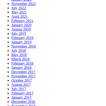
November 2022
July 2022
May 2021
April 2021
February 2021
January 2020
August 2019
July 2019
February 2019
January 2019
November 2018
July 2018
May 2018
March 2018
February 2018
January 2018
December 2017
November 2017
October 2017
August 2017
July 2017
February 2017
January 2017
December 2016
November 2016