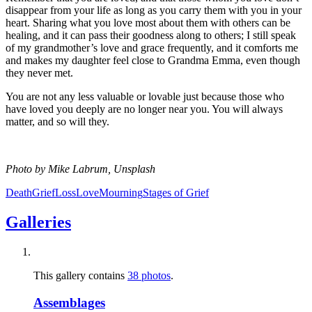
disappear from your life as long as you carry them with you in your
heart. Sharing what you love most about them with others can be
healing, and it can pass their goodness along to others; I still speak
of my grandmother’s love and grace frequently, and it comforts me
and makes my daughter feel close to Grandma Emma, even though
they never met.
You are not any less valuable or lovable just because those who
have loved you deeply are no longer near you. You will always
matter, and so will they.
Photo by Mike Labrum, Unsplash
Death
Grief
Loss
Love
Mourning
Stages of Grief
Galleries
This gallery contains
38 photos
.
Assemblages