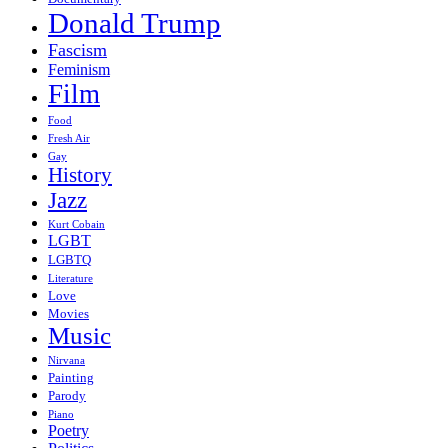
Donald Trump
Fascism
Feminism
Film
Food
Fresh Air
Gay
History
Jazz
Kurt Cobain
LGBT
LGBTQ
Literature
Love
Movies
Music
Nirvana
Painting
Parody
Piano
Poetry