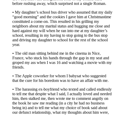
before rushing away, which surprised not a single Roman.
• My daughter’s school bus driver who assumed that my daily
“good morning” and the cookies I gave him at Christmastime
constituted a come-on. This resulted in his grilling my
neighbors about my marital status and hugging me close and
hard against my will when he ran into me at my daughter’s
school, resulting in my having to stop going to the bus stop
and driving my daughter to school for the rest of the school
year.
• The old man sitting behind me in the cinema in Nice,
France, who stuck his hands through the gap in my seat and
groped my ass when I was 16 and watching a movie with my
friends.
• The Apple coworker for whom I babysat who suggested
that the cure for his boredom was to have an affair with me.
• The harassing ex-boyfriend who texted and called endlessly
to tell me that despite what I said, I actually loved and needed
him, then stalked me, then wrote me to comment angrily on
the book he saw me reading (in a city he had no business
being in) and to tell me what my choice of book said about
our defunct relationship, what my thoughts about him were,