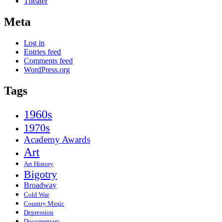
Theater
Meta
Log in
Entries feed
Comments feed
WordPress.org
Tags
1960s
1970s
Academy Awards
Art
Art History
Bigotry
Broadway
Cold War
Country Music
Depression
Documentary