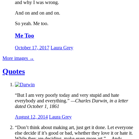
and why I was wrong.
And on and on and on.
So yeah. Me too.
Me Too
October 17, 2017
Laura Grey
More images
→
Quotes
“But I am very poorly today and very stupid and hate
everybody and everything.”
—Charles Darwin, in a letter
dated October 1, 1861
August 12, 2014
Laura Grey
“Don’t think about making art, just get it done. Let everyone
else decide if it’s good or bad, whether they love it or hate it.
While they are deciding, make even more art.”
—Andy