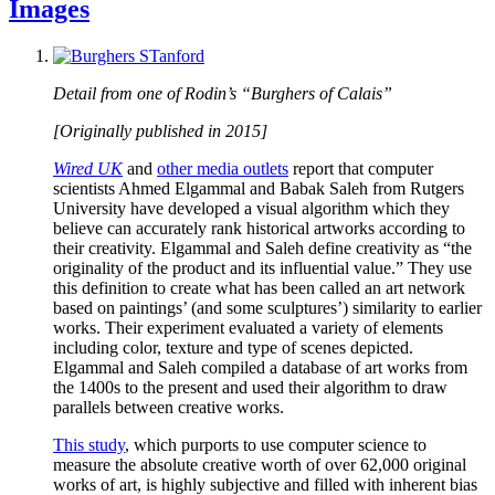
Images
Detail from one of Rodin’s “Burghers of Calais”
[Originally published in 2015]
Wired UK
and
other media outlets
report that computer
scientists Ahmed Elgammal and Babak Saleh from Rutgers
University have developed a visual algorithm which they
believe can accurately rank historical artworks according to
their creativity. Elgammal and Saleh define creativity as “the
originality of the product and its influential value.” They use
this definition to create what has been called an art network
based on paintings’ (and some sculptures’) similarity to earlier
works. Their experiment evaluated a variety of elements
including color, texture and type of scenes depicted.
Elgammal and Saleh compiled a database of art works from
the 1400s to the present and used their algorithm to draw
parallels between creative works.
This study
, which purports to use computer science to
measure the absolute creative worth of over 62,000 original
works of art, is highly subjective and filled with inherent bias