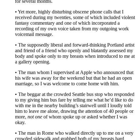
for several months.
• Yet more, highly disturbing obscene phone calls that I
received during my twenties, some of which included violent
fantasy commentary and one of which incorporated a
recording of my own voice taken from my outgoing work
voicemail message.
• The supposedly liberal and forward-thinking Portland artist
and friend of a friend who openly and blatantly assessed my
body and spoke only to my breasts when introduced to me at
a gallery opening.
• The man whom I supervised at Apple who announced that
his wife was away for the weekend but that he had an open
marriage, so I was welcome to come home with him.
• The beggar at the crowded Seattle bus stop who responded
to my giving him bus fare by telling me what he’d like to do
with me in the nearby building’s stairwell until I loudly told
him to leave me alone, drawing the attention of 40 people or
more,
not one
of whom spoke up or asked whether I was
okay.
• The man in Rome who walked directly up to me on a very
crowded sidewalk and grabbed both of my breasts hard