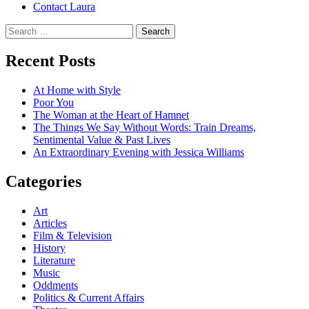
Contact Laura
Search
for:
Recent Posts
At Home with Style
Poor You
The Woman at the Heart of Hamnet
The Things We Say Without Words: Train Dreams,
Sentimental Value & Past Lives
An Extraordinary Evening with Jessica Williams
Categories
Art
Articles
Film & Television
History
Literature
Music
Oddments
Politics & Current Affairs