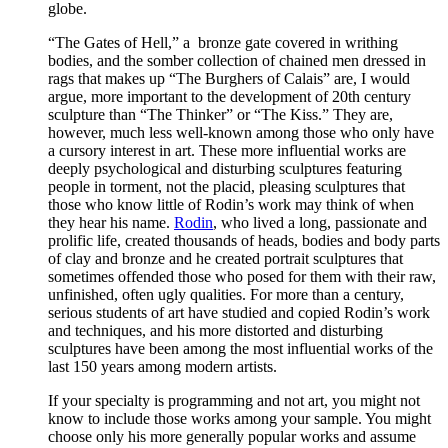
globe.
“The Gates of Hell,” a bronze gate covered in writhing
bodies, and the somber collection of chained men dressed in
rags that makes up “The Burghers of Calais” are, I would
argue, more important to the development of 20th century
sculpture than “The Thinker” or “The Kiss.” They are,
however, much less well-known among those who only have
a cursory interest in art. These more influential works are
deeply psychological and disturbing sculptures featuring
people in torment, not the placid, pleasing sculptures that
those who know little of Rodin’s work may think of when
they hear his name.
Rodin
, who lived a long, passionate and
prolific life, created thousands of heads, bodies and body parts
of clay and bronze and he created portrait sculptures that
sometimes offended those who posed for them with their raw,
unfinished, often ugly qualities. For more than a century,
serious students of art have studied and copied Rodin’s work
and techniques, and his more distorted and disturbing
sculptures have been among the most influential works of the
last 150 years among modern artists.
If your specialty is programming and not art, you might not
know to include those works among your sample. You might
choose only his more generally popular works and assume