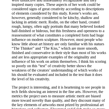
were distinctive and immediately recognizable and they
inspired many copies. These aspects of her work could be
considered signs of great creativity according to descriptions
of elements considered by this study. Keene’s works are,
however, generally considered to be kitschy, shallow and
lacking in artistic merit. Rodin, on the other hand, created
rough, lumpy, often ugly portraits that many believed looked
half-finished or hideous, but this freshness and openness to a
reassessment of what constitutes a completed form had huge
influence on modern sculpture. However, most people who
know little about art history are only familiar with his statues
“The Thinker” and “The Kiss,” which are more smooth,
finished and conservative in their style than most of his works
and are less appropriate examples of the originality and
influence of his work on artists themselves. I think his scoring
so poorly on this “test” of creativity better shows the
weakness of the creators’ understanding of which works of
his should be evaluated and included in the test than it does
the level of his creativity.
The project is interesting, and it is heartening to see people in
tech fields showing an interest in the fine arts. However, the
metrics the project uses to measure artistic merit are biased
more toward novelty than quality, and they discount many of
the key elements of artworks most prized by professional art