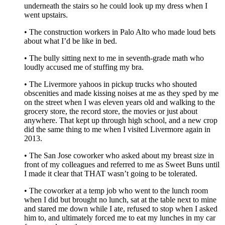
underneath the stairs so he could look up my dress when I
went upstairs.
• The construction workers in Palo Alto who made loud bets
about what I’d be like in bed.
• The bully sitting next to me in seventh-grade math who
loudly accused me of stuffing my bra.
• The Livermore yahoos in pickup trucks who shouted
obscenities and made kissing noises at me as they sped by me
on the street when I was eleven years old and walking to the
grocery store, the record store, the movies or just about
anywhere. That kept up through high school, and a new crop
did the same thing to me when I visited Livermore again in
2013.
• The San Jose coworker who asked about my breast size in
front of my colleagues and referred to me as Sweet Buns until
I made it clear that THAT wasn’t going to be tolerated.
• The coworker at a temp job who went to the lunch room
when I did but brought no lunch, sat at the table next to mine
and stared me down while I ate, refused to stop when I asked
him to, and ultimately forced me to eat my lunches in my car