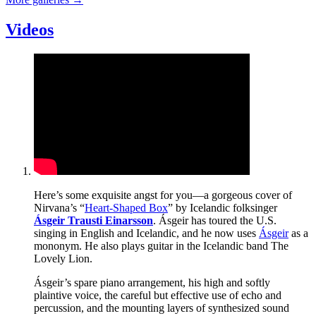
Videos
Here’s some exquisite angst for you—a gorgeous cover of
Nirvana’s “
Heart-Shaped Box
” by Icelandic folksinger
Ásgeir Trausti Einarsson
. Ásgeir has toured the U.S.
singing in English and Icelandic, and he now uses
Ásgeir
as a
mononym. He also plays guitar in the Icelandic band The
Lovely Lion.
Ásgeir’s spare piano arrangement, his high and softly
plaintive voice, the careful but effective use of echo and
percussion, and the mounting layers of synthesized sound