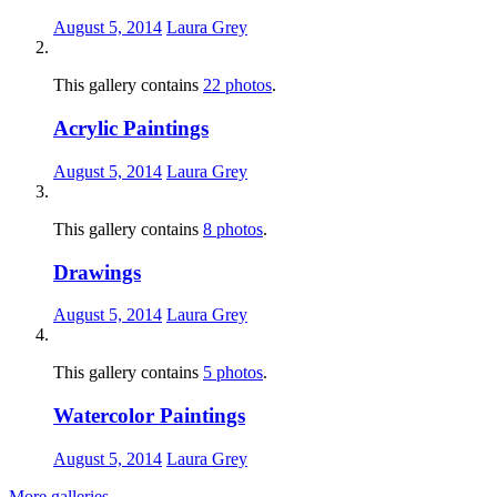
August 5, 2014
Laura Grey
This gallery contains
22 photos
.
Acrylic Paintings
August 5, 2014
Laura Grey
This gallery contains
8 photos
.
Drawings
August 5, 2014
Laura Grey
This gallery contains
5 photos
.
Watercolor Paintings
August 5, 2014
Laura Grey
More galleries
→