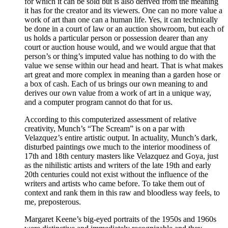
for which it can be sold but is also derived from the meaning
it has for the creator and its viewers. One can no more value a
work of art than one can a human life. Yes, it can technically
be done in a court of law or an auction showroom, but each of
us holds a particular person or possession dearer than any
court or auction house would, and we would argue that that
person’s or thing’s imputed value has nothing to do with the
value we sense within our head and heart. That is what makes
art great and more complex in meaning than a garden hose or
a box of cash. Each of us brings our own meaning to and
derives our own value from a work of art in a unique way,
and a computer program cannot do that for us.
According to this computerized assessment of relative
creativity, Munch’s “The Scream” is on a par with
Velazquez’s entire artistic output. In actuality, Munch’s dark,
disturbed paintings owe much to the interior moodiness of
17th and 18th century masters like Velazquez and Goya, just
as the nihilistic artists and writers of the late 19th and early
20th centuries could not exist without the influence of the
writers and artists who came before. To take them out of
context and rank them in this raw and bloodless way feels, to
me, preposterous.
Margaret Keene’s big-eyed portraits of the 1950s and 1960s