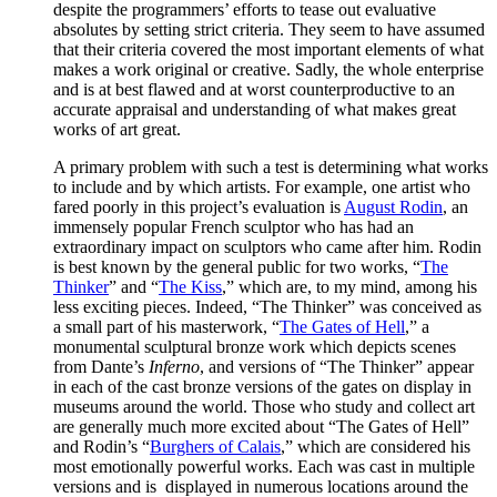
despite the programmers’ efforts to tease out evaluative
absolutes by setting strict criteria. They seem to have assumed
that their criteria covered the most important elements of what
makes a work original or creative. Sadly, the whole enterprise
and is at best flawed and at worst counterproductive to an
accurate appraisal and understanding of what makes great
works of art great.
A primary problem with such a test is determining what works
to include and by which artists. For example, one artist who
fared poorly in this project’s evaluation is
August Rodin
, an
immensely popular French sculptor who has had an
extraordinary impact on sculptors who came after him. Rodin
is best known by the general public for two works, “
The
Thinker
” and “
The Kiss
,” which are, to my mind, among his
less exciting pieces. Indeed, “The Thinker” was conceived as
a small part of his masterwork, “
The Gates of Hell
,” a
monumental sculptural bronze work which depicts scenes
from Dante’s
Inferno
, and versions of “The Thinker” appear
in each of the cast bronze versions of the gates on display in
museums around the world. Those who study and collect art
are generally much more excited about “The Gates of Hell”
and Rodin’s “
Burghers of Calais
,” which are considered his
most emotionally powerful works. Each was cast in multiple
versions and is displayed in numerous locations around the