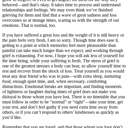
behaved—and that’s okay. It takes time to process and understand
relationships and feelings. We may even think we’ve finished
grieving for them and find that a wave of great sadness and loss
overcomes us at strange times, scaring us with the strength of our
emotions. That is normal, too.
If you have suffered a great loss and the weight of it is still heavy or
the pain feels very fresh, I am so sorry. Though time does ease it,
getting to a point at which memories feel more pleasurable than
painful can take much longer than we expect, and working through
grief is exhausting. For now, I hope you will ask less of yourself for
the time being, while your suffering is fresh. The stress of grief is
one of the greatest stresses a body can bear, so allow yourself time to
rest and recover from the shock of loss. Treat yourself as you would
treat any dear friend who was in pain—with extra sleep, nurturing
food, enough quiet time, and, when necessary, comforting
distractions. Emotional breaks are important, and finding moments
of lightness or laughter during times of grief does not make you
disloyal to those whom you have lost. There is no timetable that you
must follow in order to be “normal” or “right”—take your time, get
your rest, and don’t feel guilty if you need extra time away from
others, or if you can’t respond to others’ kindnesses as quickly as
you’d like.
Remember that you are loved, and that those whom you love don’t