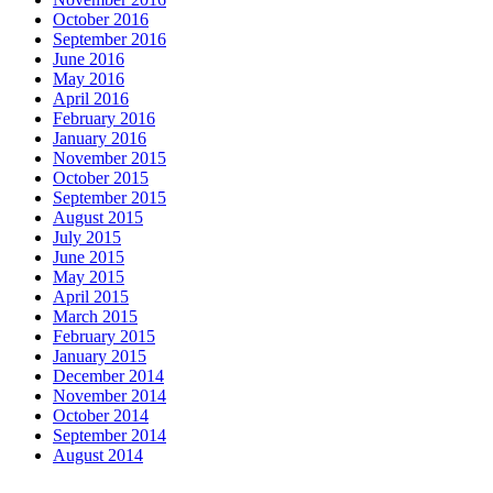
October 2016
September 2016
June 2016
May 2016
April 2016
February 2016
January 2016
November 2015
October 2015
September 2015
August 2015
July 2015
June 2015
May 2015
April 2015
March 2015
February 2015
January 2015
December 2014
November 2014
October 2014
September 2014
August 2014