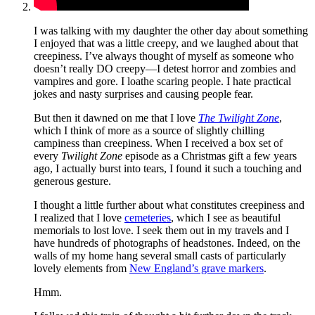
I was talking with my daughter the other day about something
I enjoyed that was a little creepy, and we laughed about that
creepiness. I’ve always thought of myself as someone who
doesn’t really DO creepy—I detest horror and zombies and
vampires and gore. I loathe scaring people. I hate practical
jokes and nasty surprises and causing people fear.
But then it dawned on me that I love
The Twilight Zone
,
which I think of more as a source of slightly chilling
campiness than creepiness. When I received a box set of
every
Twilight Zone
episode as a Christmas gift a few years
ago, I actually burst into tears, I found it such a touching and
generous gesture.
I thought a little further about what constitutes creepiness and
I realized that I love
cemeteries
, which I see as beautiful
memorials to lost love. I seek them out in my travels and I
have hundreds of photographs of headstones. Indeed, on the
walls of my home hang several small casts of particularly
lovely elements from
New England’s grave markers
.
Hmm.