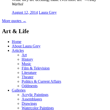
Warhol
August 12, 2014
Laura Grey
More quotes
→
Art & Life
Home
About Laura Grey
Articles
Art
History
Music
Film & Television
Literature
Theater
Politics & Current Affairs
Oddments
Galleries
Acrylic Paintings
Assemblages
Drawings
Watercolor Paintings