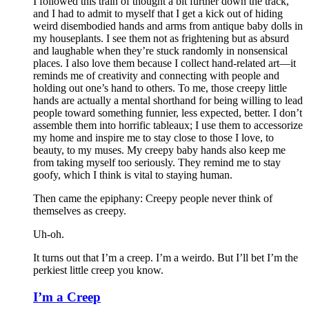
I followed this train of thought a bit further down the track,
and I had to admit to myself that I get a kick out of hiding
weird disembodied hands and arms from antique baby dolls in
my houseplants. I see them not as frightening but as absurd
and laughable when they’re stuck randomly in nonsensical
places. I also love them because I collect hand-related art—it
reminds me of creativity and connecting with people and
holding out one’s hand to others. To me, those creepy little
hands are actually a mental shorthand for being willing to lead
people toward something funnier, less expected, better. I don’t
assemble them into horrific tableaux; I use them to accessorize
my home and inspire me to stay close to those I love, to
beauty, to my muses. My creepy baby hands also keep me
from taking myself too seriously. They remind me to stay
goofy, which I think is vital to staying human.
Then came the epiphany: Creepy people never think of
themselves as creepy
.
Uh-oh.
It turns out that I’m a creep. I’m a weirdo. But I’ll bet I’m the
perkiest little creep you know.
I’m a Creep