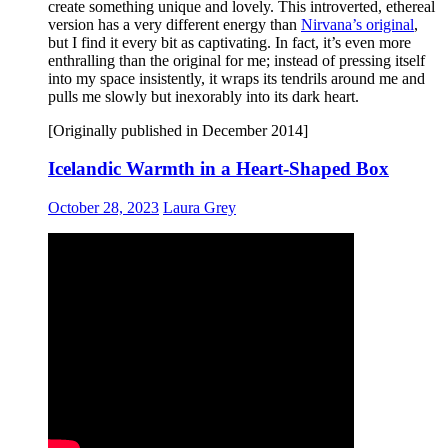
create something unique and lovely. This introverted, ethereal
version has a very different energy than
Nirvana’s original
,
but I find it every bit as captivating. In fact, it’s even more
enthralling than the original for me; instead of pressing itself
into my space insistently, it wraps its tendrils around me and
pulls me slowly but inexorably into its dark heart.
[Originally published in December 2014]
Icelandic Warmth in a Heart-Shaped Box
October 28, 2023
Laura Grey