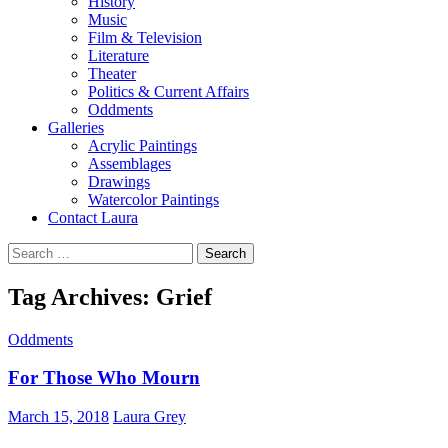
History
Music
Film & Television
Literature
Theater
Politics & Current Affairs
Oddments
Galleries
Acrylic Paintings
Assemblages
Drawings
Watercolor Paintings
Contact Laura
Search
for:
Tag Archives: Grief
Oddments
For Those Who Mourn
March 15, 2018
Laura Grey