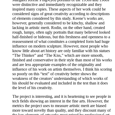
were distinctive and immediately recognizable and they
inspired many copies. These aspects of her work could be
considered signs of great creativity according to descriptions
of elements considered by this study. Keene’s works are,
however, generally considered to be kitschy, shallow and
lacking in artistic merit. Rodin, on the other hand, created
rough, lumpy, often ugly portraits that many believed looked
half-finished or hideous, but this freshness and openness to a
reassessment of what constitutes a completed form had huge
influence on modern sculpture. However, most people who
know little about art history are only familiar with his statues
“The Thinker” and “The Kiss,” which are more smooth,
finished and conservative in their style than most of his works
and are less appropriate examples of the originality and
influence of his work on artists themselves. I think his scoring
so poorly on this “test” of creativity better shows the
weakness of the creators’ understanding of which works of
his should be evaluated and included in the test than it does
the level of his creativity.
The project is interesting, and it is heartening to see people in
tech fields showing an interest in the fine arts. However, the
metrics the project uses to measure artistic merit are biased
more toward novelty than quality, and they discount many of
the key elements of artworks most prized by professional art