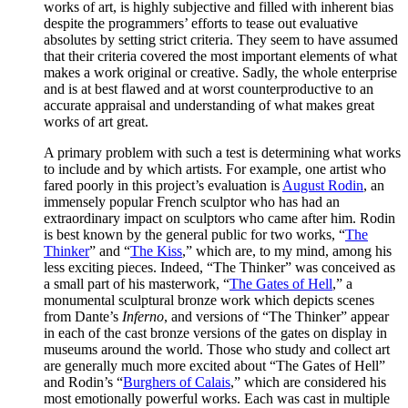
works of art, is highly subjective and filled with inherent bias
despite the programmers’ efforts to tease out evaluative
absolutes by setting strict criteria. They seem to have assumed
that their criteria covered the most important elements of what
makes a work original or creative. Sadly, the whole enterprise
and is at best flawed and at worst counterproductive to an
accurate appraisal and understanding of what makes great
works of art great.
A primary problem with such a test is determining what works
to include and by which artists. For example, one artist who
fared poorly in this project’s evaluation is
August Rodin
, an
immensely popular French sculptor who has had an
extraordinary impact on sculptors who came after him. Rodin
is best known by the general public for two works, “
The
Thinker
” and “
The Kiss
,” which are, to my mind, among his
less exciting pieces. Indeed, “The Thinker” was conceived as
a small part of his masterwork, “
The Gates of Hell
,” a
monumental sculptural bronze work which depicts scenes
from Dante’s
Inferno
, and versions of “The Thinker” appear
in each of the cast bronze versions of the gates on display in
museums around the world. Those who study and collect art
are generally much more excited about “The Gates of Hell”
and Rodin’s “
Burghers of Calais
,” which are considered his
most emotionally powerful works. Each was cast in multiple