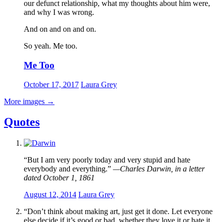
our defunct relationship, what my thoughts about him were,
and why I was wrong.
And on and on and on.
So yeah. Me too.
Me Too
October 17, 2017
Laura Grey
More images
→
Quotes
“But I am very poorly today and very stupid and hate
everybody and everything.”
—Charles Darwin, in a letter
dated October 1, 1861
August 12, 2014
Laura Grey
“Don’t think about making art, just get it done. Let everyone
else decide if it’s good or bad, whether they love it or hate it.