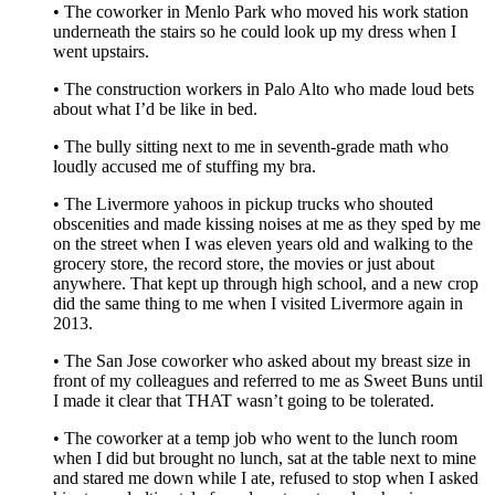
• The coworker in Menlo Park who moved his work station
underneath the stairs so he could look up my dress when I
went upstairs.
• The construction workers in Palo Alto who made loud bets
about what I’d be like in bed.
• The bully sitting next to me in seventh-grade math who
loudly accused me of stuffing my bra.
• The Livermore yahoos in pickup trucks who shouted
obscenities and made kissing noises at me as they sped by me
on the street when I was eleven years old and walking to the
grocery store, the record store, the movies or just about
anywhere. That kept up through high school, and a new crop
did the same thing to me when I visited Livermore again in
2013.
• The San Jose coworker who asked about my breast size in
front of my colleagues and referred to me as Sweet Buns until
I made it clear that THAT wasn’t going to be tolerated.
• The coworker at a temp job who went to the lunch room
when I did but brought no lunch, sat at the table next to mine
and stared me down while I ate, refused to stop when I asked