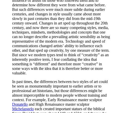
influence of artists on those who followed them and to
determine how different they were from what came before.
But such differences were much more subtle during earlier
centuries, and changes in style usually came about more
slowly in past centuries than they did from the mid-19th
century onward. Changes in art sped up throughout the 20th
century, and now there are so many competing styles, media,
techniques, mindsets, methodologies and concepts that one
can no longer describe a prevailing artistic sensibility as being
representative of the modern era. Technology and speed of
communications changed artists’ ability to influence each
other, and that sped up creativity, by one measure of the term.
But since we modern types tend to think of “creativity” as an
inherently positive term, I fear conflating the idea that
something is “different” and therefore more “creative” in
some ways with the idea that it is therefore better or more
valuable.
In past times, the differences between two styles of art could
be seen as monumentally important to earlier artists or to
professional art historians, but those differences might be
almost imperceptible to modern people without training and
context. For example, Early Renaissance master sculptor
Donatello
and High Renaissance master sculptor
Michelangelo
each created important statues of the biblical