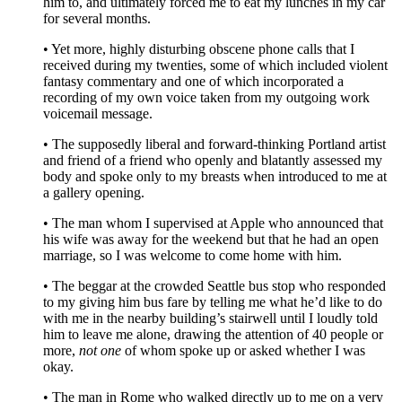
him to, and ultimately forced me to eat my lunches in my car
for several months.
• Yet more, highly disturbing obscene phone calls that I
received during my twenties, some of which included violent
fantasy commentary and one of which incorporated a
recording of my own voice taken from my outgoing work
voicemail message.
• The supposedly liberal and forward-thinking Portland artist
and friend of a friend who openly and blatantly assessed my
body and spoke only to my breasts when introduced to me at
a gallery opening.
• The man whom I supervised at Apple who announced that
his wife was away for the weekend but that he had an open
marriage, so I was welcome to come home with him.
• The beggar at the crowded Seattle bus stop who responded
to my giving him bus fare by telling me what he’d like to do
with me in the nearby building’s stairwell until I loudly told
him to leave me alone, drawing the attention of 40 people or
more,
not one
of whom spoke up or asked whether I was
okay.
• The man in Rome who walked directly up to me on a very