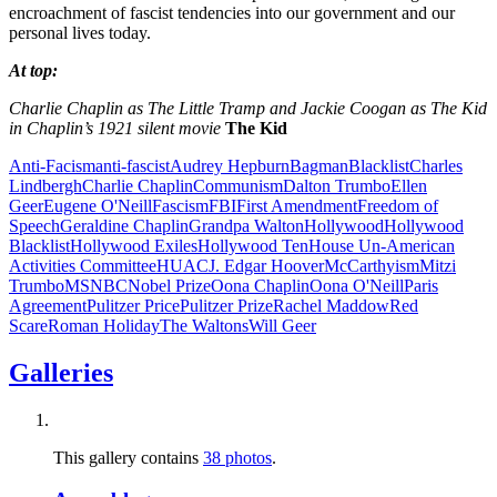
encroachment of fascist tendencies into our government and our
personal lives today.
At top:
Charlie Chaplin as The Little Tramp and Jackie Coogan as The Kid
in Chaplin’s 1921 silent movie
The Kid
Anti-Facism
anti-fascist
Audrey Hepburn
Bagman
Blacklist
Charles
Lindbergh
Charlie Chaplin
Communism
Dalton Trumbo
Ellen
Geer
Eugene O'Neill
Fascism
FBI
First Amendment
Freedom of
Speech
Geraldine Chaplin
Grandpa Walton
Hollywood
Hollywood
Blacklist
Hollywood Exiles
Hollywood Ten
House Un-American
Activities Committee
HUAC
J. Edgar Hoover
McCarthyism
Mitzi
Trumbo
MSNBC
Nobel Prize
Oona Chaplin
Oona O'Neill
Paris
Agreement
Pulitzer Price
Pulitzer Prize
Rachel Maddow
Red
Scare
Roman Holiday
The Waltons
Will Geer
Galleries
This gallery contains
38 photos
.