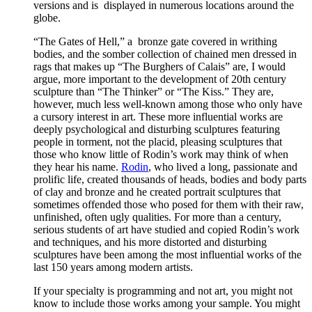
versions and is displayed in numerous locations around the
globe.
“The Gates of Hell,” a bronze gate covered in writhing
bodies, and the somber collection of chained men dressed in
rags that makes up “The Burghers of Calais” are, I would
argue, more important to the development of 20th century
sculpture than “The Thinker” or “The Kiss.” They are,
however, much less well-known among those who only have
a cursory interest in art. These more influential works are
deeply psychological and disturbing sculptures featuring
people in torment, not the placid, pleasing sculptures that
those who know little of Rodin’s work may think of when
they hear his name.
Rodin
, who lived a long, passionate and
prolific life, created thousands of heads, bodies and body parts
of clay and bronze and he created portrait sculptures that
sometimes offended those who posed for them with their raw,
unfinished, often ugly qualities. For more than a century,
serious students of art have studied and copied Rodin’s work
and techniques, and his more distorted and disturbing
sculptures have been among the most influential works of the
last 150 years among modern artists.
If your specialty is programming and not art, you might not
know to include those works among your sample. You might