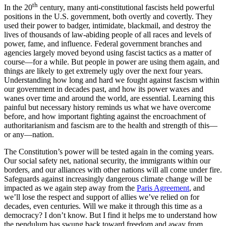
th
In the 20
century, many anti-constitutional fascists held powerful
positions in the U.S. government, both overtly and covertly. They
used their power to badger, intimidate, blackmail, and destroy the
lives of thousands of law-abiding people of all races and levels of
power, fame, and influence. Federal government branches and
agencies largely moved beyond using fascist tactics as a matter of
course—for a while. But people in power are using them again, and
things are likely to get extremely ugly over the next four years.
Understanding how long and hard we fought against fascism within
our government in decades past, and how its power waxes and
wanes over time and around the world, are essential. Learning this
painful but necessary history reminds us what we have overcome
before, and how important fighting against the encroachment of
authoritarianism and fascism are to the health and strength of this—
or any—nation.
The Constitution’s power will be tested again in the coming years.
Our social safety net, national security, the immigrants within our
borders, and our alliances with other nations will all come under fire.
Safeguards against increasingly dangerous climate change will be
impacted as we again step away from the
Paris Agreement
, and
we’ll lose the respect and support of allies we’ve relied on for
decades, even centuries. Will we make it through this time as a
democracy? I don’t know. But I find it helps me to understand how
the pendulum has swung back toward freedom and away from