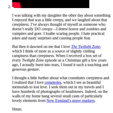
I was talking with my daughter the other day about something
I enjoyed that was a little creepy, and we laughed about that
creepiness. I’ve always thought of myself as someone who
doesn’t really DO creepy—I detest horror and zombies and
vampires and gore. I loathe scaring people. I hate practical
jokes and nasty surprises and causing people fear.
But then it dawned on me that I love
The Twilight Zone
,
which I think of more as a source of slightly chilling
campiness than creepiness. When I received a box set of
every
Twilight Zone
episode as a Christmas gift a few years
ago, I actually burst into tears, I found it such a touching and
generous gesture.
I thought a little further about what constitutes creepiness and
I realized that I love
cemeteries
, which I see as beautiful
memorials to lost love. I seek them out in my travels and I
have hundreds of photographs of headstones. Indeed, on the
walls of my home hang several small casts of particularly
lovely elements from
New England’s grave markers
.
Hmm.