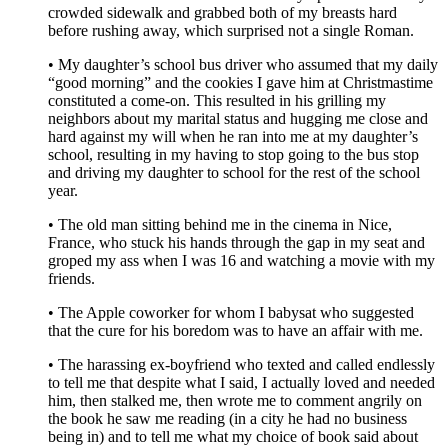
crowded sidewalk and grabbed both of my breasts hard
before rushing away, which surprised not a single Roman.
• My daughter’s school bus driver who assumed that my daily
“good morning” and the cookies I gave him at Christmastime
constituted a come-on. This resulted in his grilling my
neighbors about my marital status and hugging me close and
hard against my will when he ran into me at my daughter’s
school, resulting in my having to stop going to the bus stop
and driving my daughter to school for the rest of the school
year.
• The old man sitting behind me in the cinema in Nice,
France, who stuck his hands through the gap in my seat and
groped my ass when I was 16 and watching a movie with my
friends.
• The Apple coworker for whom I babysat who suggested
that the cure for his boredom was to have an affair with me.
• The harassing ex-boyfriend who texted and called endlessly
to tell me that despite what I said, I actually loved and needed
him, then stalked me, then wrote me to comment angrily on
the book he saw me reading (in a city he had no business
being in) and to tell me what my choice of book said about