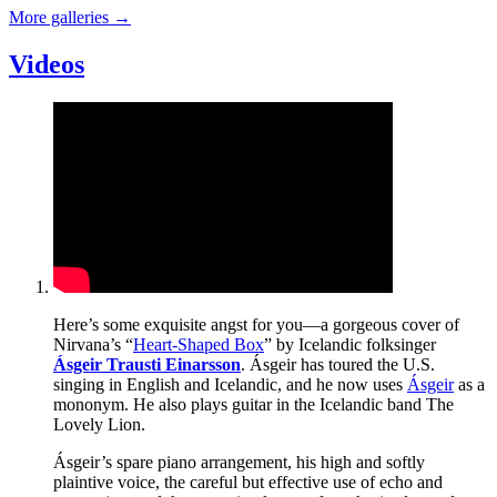
More galleries
→
Videos
Here’s some exquisite angst for you—a gorgeous cover of
Nirvana’s “
Heart-Shaped Box
” by Icelandic folksinger
Ásgeir Trausti Einarsson
. Ásgeir has toured the U.S.
singing in English and Icelandic, and he now uses
Ásgeir
as a
mononym. He also plays guitar in the Icelandic band The
Lovely Lion.
Ásgeir’s spare piano arrangement, his high and softly
plaintive voice, the careful but effective use of echo and