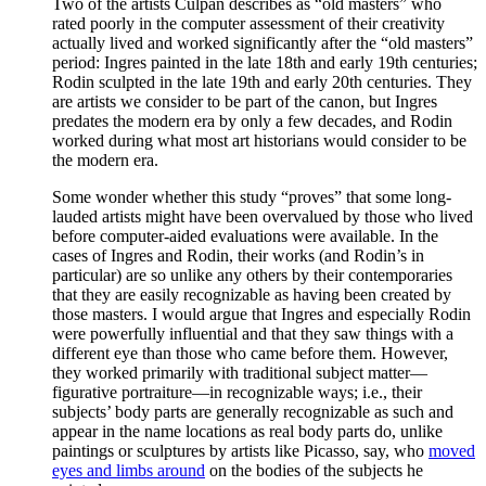
Two of the artists Culpan describes as “old masters” who
rated poorly in the computer assessment of their creativity
actually lived and worked significantly after the “old masters”
period: Ingres painted in the late 18th and early 19th centuries;
Rodin sculpted in the late 19th and early 20th centuries. They
are artists we consider to be part of the canon, but Ingres
predates the modern era by only a few decades, and Rodin
worked during what most art historians would consider to be
the modern era.
Some wonder whether this study “proves” that some long-
lauded artists might have been overvalued by those who lived
before computer-aided evaluations were available. In the
cases of Ingres and Rodin, their works (and Rodin’s in
particular) are so unlike any others by their contemporaries
that they are easily recognizable as having been created by
those masters. I would argue that Ingres and especially Rodin
were powerfully influential and that they saw things with a
different eye than those who came before them. However,
they worked primarily with traditional subject matter—
figurative portraiture—in recognizable ways; i.e., their
subjects’ body parts are generally recognizable as such and
appear in the name locations as real body parts do, unlike
paintings or sculptures by artists like Picasso, say, who
moved
eyes and limbs around
on the bodies of the subjects he