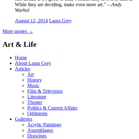
While they are deciding, make even more art.”
—Andy
Warhol
August 12, 2014
Laura Grey
More quotes
→
Art & Life
Home
About Laura Grey
Articles
Art
History
Music
Film & Television
Literature
Theater
Politics & Current Affairs
Oddments
Galleries
Acrylic Paintings
Assemblages
Drawings