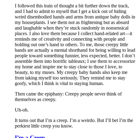
I followed this train of thought a bit further down the track,
and I had to admit to myself that I get a kick out of hiding
weird disembodied hands and arms from antique baby dolls in
my houseplants. I see them not as frightening but as absurd
and laughable when they’re stuck randomly in nonsensical
places. I also love them because I collect hand-related art—it
reminds me of creativity and connecting with people and
holding out one’s hand to others. To me, those creepy little
hands are actually a mental shorthand for being willing to lead
people toward something funnier, less expected, better. I don’t
assemble them into horrific tableaux; I use them to accessorize
my home and inspire me to stay close to those I love, to
beauty, to my muses. My creepy baby hands also keep me
from taking myself too seriously. They remind me to stay
goofy, which I think is vital to staying human.
Then came the epiphany: Creepy people never think of
themselves as creepy
.
Uh-oh.
It turns out that I’m a creep. I’m a weirdo. But I’ll bet I’m the
perkiest little creep you know.
I’m a Creep