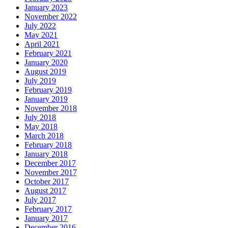
January 2023
November 2022
July 2022
May 2021
April 2021
February 2021
January 2020
August 2019
July 2019
February 2019
January 2019
November 2018
July 2018
May 2018
March 2018
February 2018
January 2018
December 2017
November 2017
October 2017
August 2017
July 2017
February 2017
January 2017
December 2016