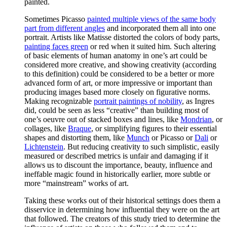
painted.
Sometimes Picasso
painted multiple views of the same body
part from different angles
and incorporated them all into one
portrait. Artists like Matisse distorted the colors of body parts,
painting faces green
or red when it suited him. Such altering
of basic elements of human anatomy in one’s art could be
considered more creative, and showing creativity (according
to this definition) could be considered to be a better or more
advanced form of art, or more impressive or important than
producing images based more closely on figurative norms.
Making recognizable
portrait paintings of nobility
, as Ingres
did, could be seen as less “creative” than building most of
one’s oeuvre out of stacked boxes and lines, like
Mondrian
, or
collages, like
Braque
, or simplifying figures to their essential
shapes and distorting them, like
Munch
or Picasso or
Dali
or
Lichtenstein
. But reducing creativity to such simplistic, easily
measured or described metrics is unfair and damaging if it
allows us to discount the importance, beauty, influence and
ineffable magic found in historically earlier, more subtle or
more “mainstream” works of art.
Taking these works out of their historical settings does them a
disservice in determining how influential they were on the art
that followed. The creators of this study tried to determine the