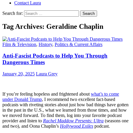
Contact Laura
Search for:
Tag Archives: Geraldine Chaplin
Film & Television
,
History
,
Politics & Current Affairs
Anti-Fascist Podcasts to Help You Through
Dangerous Times
January 20, 2025
Laura Grey
If you’re feeling hopeless and frightened about
what’s to come
under Donald Trump
, I recommend two excellent fact-based
podcasts with riveting stories about just how bad things have gotten
in the past in the U.S., what we learned from those times, and how
we moved forward. To find them, log into your favorite podcast
provider and listen to
Rachel Maddow Presents: Ultra
(seasons one
and two), and Oona Chaplin’s
Hollywood Exiles
podcast.