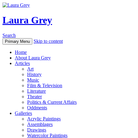
Laura Grey
Search
Skip to content
Primary Menu
Home
About Laura Grey
Articles
Art
History
Music
Film & Television
Literature
Theater
Politics & Current Affairs
Oddments
Galleries
Acrylic Paintings
Assemblages
Drawings
Watercolor Paintings