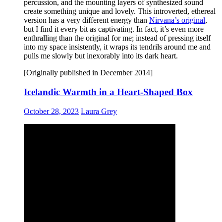
percussion, and the mounting layers of synthesized sound
create something unique and lovely. This introverted, ethereal
version has a very different energy than
Nirvana’s original
,
but I find it every bit as captivating. In fact, it’s even more
enthralling than the original for me; instead of pressing itself
into my space insistently, it wraps its tendrils around me and
pulls me slowly but inexorably into its dark heart.
[Originally published in December 2014]
Icelandic Warmth in a Heart-Shaped Box
October 28, 2023
Laura Grey