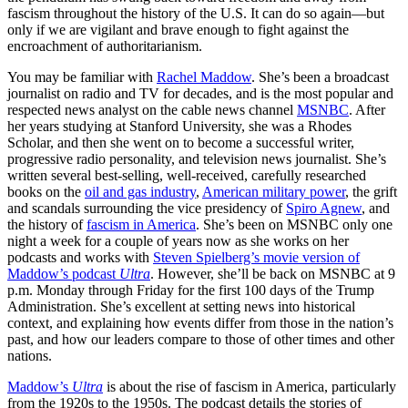
fascism throughout the history of the U.S. It can do so again—but
only if we are vigilant and brave enough to fight against the
encroachment of authoritarianism.
You may be familiar with
Rachel Maddow
. She’s been a broadcast
journalist on radio and TV for decades, and is the most popular and
respected news analyst on the cable news channel
MSNBC
. After
her years studying at Stanford University, she was a Rhodes
Scholar, and then she went on to become a successful writer,
progressive radio personality, and television news journalist. She’s
written several best-selling, well-received, carefully researched
books on the
oil and gas industry
,
American military power
, the grift
and scandals surrounding the vice presidency of
Spiro Agnew
, and
the history of
fascism in America
. She’s been on MSNBC only one
night a week for a couple of years now as she works on her
podcasts and works with
Steven Spielberg’s movie version of
Maddow’s podcast
Ultra
. However, she’ll be back on MSNBC at 9
p.m. Monday through Friday for the first 100 days of the Trump
Administration. She’s excellent at setting news into historical
context, and explaining how events differ from those in the nation’s
past, and how our leaders compare to those of other times and other
nations.
Maddow’s
Ultra
is about the rise of fascism in America, particularly
from the 1920s to the 1950s. The podcast details the stories of