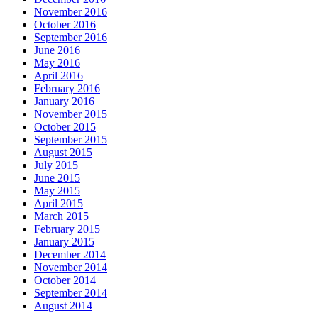
November 2016
October 2016
September 2016
June 2016
May 2016
April 2016
February 2016
January 2016
November 2015
October 2015
September 2015
August 2015
July 2015
June 2015
May 2015
April 2015
March 2015
February 2015
January 2015
December 2014
November 2014
October 2014
September 2014
August 2014