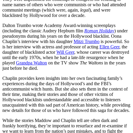
name names of others who were communists or who had attended
communist meetings (which were, again,
legal
), and were
blacklisted by Hollywood for over a decade.
Dalton Trumbo wrote Academy Award-winning screenplays
(including the classic Audrey Hepburn film
Roman Holiday
) under
pseudonyms during his years on the Hollywood blacklist. Oona
Chaplin’s interview with his daughter
Mitzi Trumbo
is powerful. So
is her interview with actress and professor of acting
Ellen Geer
, the
daughter of blacklisted actor
Will Geer
, whose career was destroyed
until the early 1970s, when he had a late-life resurgence when he
played
Grandpa Walton
on the TV show
The Waltons
in the years
just before he died.
Chaplin provides keen insights into her own fascinating family’s
experiences during the days of Hollywood’s and the FBI’s
anticommunist witch hunts. But she also sets them in the context of
their time, making their stories and those of other victims of
Hollywood blacklists understandable and accessible to listeners
unacquainted with this sad part of American history, while providing
new details for those of us who have followed this saga for decades.
While the stories Maddow and Chaplin tell are often dark and
frankly horrifying, they’re important to resurface and re-examine if
we want to learn from the nation’s past mistakes, and to fight the