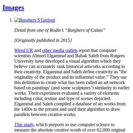
Images
Detail from one of Rodin’s “Burghers of Calais”
[Originally published in 2015]
Wired UK
and
other media outlets
report that computer
scientists Ahmed Elgammal and Babak Saleh from Rutgers
University have developed a visual algorithm which they
believe can accurately rank historical artworks according to
their creativity. Elgammal and Saleh define creativity as “the
originality of the product and its influential value.” They use
this definition to create what has been called an art network
based on paintings’ (and some sculptures’) similarity to earlier
works. Their experiment evaluated a variety of elements
including color, texture and type of scenes depicted.
Elgammal and Saleh compiled a database of art works from
the 1400s to the present and used their algorithm to draw
parallels between creative works.
This study
, which purports to use computer science to
measure the absolute creative worth of over 62,000 original