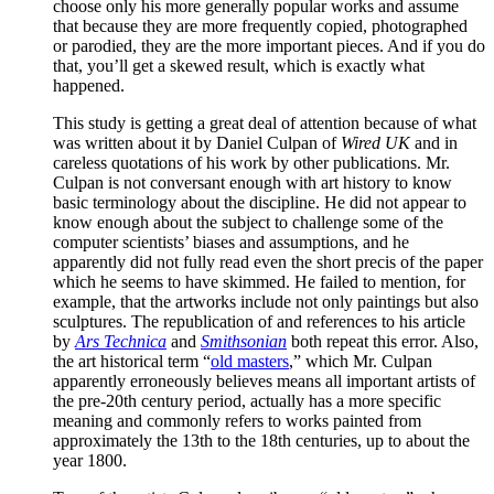
choose only his more generally popular works and assume
that because they are more frequently copied, photographed
or parodied, they are the more important pieces. And if you do
that, you’ll get a skewed result, which is exactly what
happened.
This study is getting a great deal of attention because of what
was written about it by Daniel Culpan of
Wired UK
and in
careless quotations of his work by other publications. Mr.
Culpan is not conversant enough with art history to know
basic terminology about the discipline. He did not appear to
know enough about the subject to challenge some of the
computer scientists’ biases and assumptions, and he
apparently did not fully read even the short precis of the paper
which he seems to have skimmed. He failed to mention, for
example, that the artworks include not only paintings but also
sculptures. The republication of and references to his article
by
Ars Technica
and
Smithsonian
both repeat this error. Also,
the art historical term “
old masters
,” which Mr. Culpan
apparently erroneously believes means all important artists of
the pre-20th century period, actually has a more specific
meaning and commonly refers to works painted from
approximately the 13th to the 18th centuries, up to about the
year 1800.