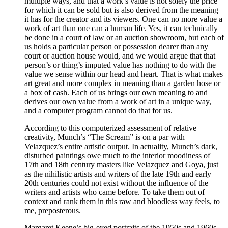
multiple ways, and that a work’s value is not solely the price
for which it can be sold but is also derived from the meaning
it has for the creator and its viewers. One can no more value a
work of art than one can a human life. Yes, it can technically
be done in a court of law or an auction showroom, but each of
us holds a particular person or possession dearer than any
court or auction house would, and we would argue that that
person’s or thing’s imputed value has nothing to do with the
value we sense within our head and heart. That is what makes
art great and more complex in meaning than a garden hose or
a box of cash. Each of us brings our own meaning to and
derives our own value from a work of art in a unique way,
and a computer program cannot do that for us.
According to this computerized assessment of relative
creativity, Munch’s “The Scream” is on a par with
Velazquez’s entire artistic output. In actuality, Munch’s dark,
disturbed paintings owe much to the interior moodiness of
17th and 18th century masters like Velazquez and Goya, just
as the nihilistic artists and writers of the late 19th and early
20th centuries could not exist without the influence of the
writers and artists who came before. To take them out of
context and rank them in this raw and bloodless way feels, to
me, preposterous.
Margaret Keene’s big-eyed portraits of the 1950s and 1960s