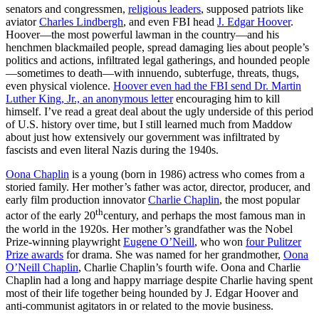
senators and congressmen,
religious leaders
, supposed patriots like
aviator
Charles Lindbergh
, and even FBI head
J. Edgar Hoover
.
Hoover—the most powerful lawman in the country—and his
henchmen blackmailed people, spread damaging lies about people’s
politics and actions, infiltrated legal gatherings, and hounded people
—sometimes to death—with innuendo, subterfuge, threats, thugs,
even physical violence.
Hoover even had the FBI send Dr. Martin
Luther King, Jr., an anonymous letter
encouraging him to kill
himself. I’ve read a great deal about the ugly underside of this period
of U.S. history over time, but I still learned much from Maddow
about just how extensively our government was infiltrated by
fascists and even literal Nazis during the 1940s.
Oona Chaplin
is a young (born in 1986) actress who comes from a
storied family. Her mother’s father was actor, director, producer, and
early film production innovator
Charlie Chaplin
, the most popular
th
actor of the early 20
century, and perhaps the most famous man in
the world in the 1920s. Her mother’s grandfather was the Nobel
Prize-winning playwright
Eugene O’Neill
, who won
four Pulitzer
Prize awards
for drama. She was named for her grandmother,
Oona
O’Neill Chaplin
, Charlie Chaplin’s fourth wife. Oona and Charlie
Chaplin had a long and happy marriage despite Charlie having spent
most of their life together being hounded by J. Edgar Hoover and
anti-communist agitators in or related to the movie business.