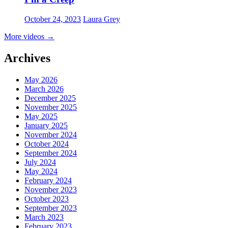
October 24, 2023
Laura Grey
More videos
→
Archives
May 2026
March 2026
December 2025
November 2025
May 2025
January 2025
November 2024
October 2024
September 2024
July 2024
May 2024
February 2024
November 2023
October 2023
September 2023
March 2023
February 2023