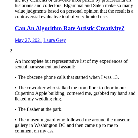
historians and collectors. Elgammal and Saleh make so many
value judgments based on personal opinion that the result is a
controversial evaluative tool of very limited use.
Can An Algorithm Rate Artistic Creativity?
May 27, 2021
Laura Grey
An incomplete but representative list of my experiences of
sexual harrassment and assault:
• The obscene phone calls that started when I was 13.
• The coworker who stalked me from floor to floor in our
Cupertino Apple building, cornered me, grabbed my hand and
licked my wedding ring.
• The flasher at the park.
• The museum guard who followed me around the museum
gallery in Washington DC and then came up to me to
comment on my ass.