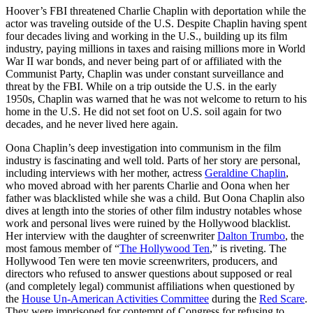
Hoover’s FBI threatened Charlie Chaplin with deportation while the
actor was traveling outside of the U.S. Despite Chaplin having spent
four decades living and working in the U.S., building up its film
industry, paying millions in taxes and raising millions more in World
War II war bonds, and never being part of or affiliated with the
Communist Party, Chaplin was under constant surveillance and
threat by the FBI. While on a trip outside the U.S. in the early
1950s, Chaplin was warned that he was not welcome to return to his
home in the U.S. He did not set foot on U.S. soil again for two
decades, and he never lived here again.
Oona Chaplin’s deep investigation into communism in the film
industry is fascinating and well told. Parts of her story are personal,
including interviews with her mother, actress
Geraldine Chaplin
,
who moved abroad with her parents Charlie and Oona when her
father was blacklisted while she was a child. But Oona Chaplin also
dives at length into the stories of other film industry notables whose
work and personal lives were ruined by the Hollywood blacklist.
Her interview with the daughter of screenwriter
Dalton Trumbo
, the
most famous member of “
The Hollywood Ten
,” is riveting. The
Hollywood Ten were ten movie screenwriters, producers, and
directors who refused to answer questions about supposed or real
(and completely legal) communist affiliations when questioned by
the
House Un-American Activities Committee
during the
Red Scare
.
They were imprisoned for contempt of Congress for refusing to