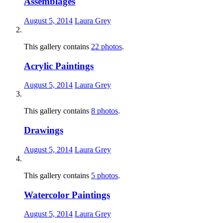
Assemblages
August 5, 2014
Laura Grey
This gallery contains
22 photos
.
Acrylic Paintings
August 5, 2014
Laura Grey
This gallery contains
8 photos
.
Drawings
August 5, 2014
Laura Grey
This gallery contains
5 photos
.
Watercolor Paintings
August 5, 2014
Laura Grey