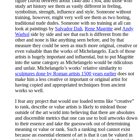
figure David between about 1440 and 1504, and those who
study art history see them as vastly different in feeling,
symbolism, strength, influence and style. Someone without
training, however, might very well see them as two boring,
traditional nude dudes. Someone with no training at all can
look at paintings by
Salvador Dali
,
Rene Magritte
and
Andy
Warhol
side by side and see that each is different from the
other and none is like anything seen before, and by that
measure they could be seen as much more original, creative or
even valuable than the works of Michelangelo. Each of those
artists is hugely important and influential, but to put Magritte
into the same category as Michelangelo would be ridiculous
and unfair. Michelangelo’s works’ relative similarity to
sculptures done by Roman artists 1500 years earlier
does not
make him a less creative or important or original artist for
having copied and appropriated techniques from ancient
works so well.
I fear any project that would use loaded terms like “creative”
to rank, describe or value artists is likely to mislead those
outside of the art world into believing that there are absolutes
and discernible metrics that one can use to boil artworks down
to their essence and take the guesswork out of determining
meaning or value or rank. Such a ranking tool cannot exist
because an essential element of art is that it can be valued in