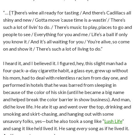
“… [T]here’s wine all ready for tasting / And there’s Cadillacs all
shiny and new / Gotta move ’cause time is a-wastin’ / There’s
such a lot of livin’ to do. / There’s music to play, places to go and
people to see / Everything for you and me / Life’s a ball if only
you know it / And it’s all waiting for you / You’re alive, so come
on and show it / There’s such a lot of living to do.”
I heard it, and I believed it. I figured, hey, this slight man had a
four-pack-a-day cigarette habit, a glass eye, grew up without
his mom, had to deal with relentless racism from day one, and
performed in hotels that he was barred from sleeping in
because of the color of his skin (until he became a big name
and helped break the color barrier in show business). And man,
did he love life. He ate it up and went over the top, drinking and
smoking and skirt-chasing, and hanging out with some
unsavory folks, yes—but he also took a song like “
Lush Life
”
and sang it like he’d lived it. He sang
every
song as if he lived it.