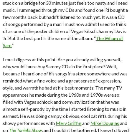
stuck on a bridge for 30 minutes just feels too nasty and I need
music. I rummaged through my CDs and found one I’d bought a
few months back but hadn’t listened to much yet. It was a CD
of songs performed by a man I must now admit I used to think
of as one of the poster children of Vegas kitsch: Sammy Davis
Jr. But the best part is the name of the album: “
The Wham of
Sam.
”
I must digress at this point. Are you already asking yourself,
why would Laura buy Sammy CDs in the first place? Well,
because I heard one of his songs in a store somewhere and was
reminded what a fine voice and a great sense of expression,
style, and warmth he had at his best moments. The many TV
appearances he made during the 1960s and 1970s were so
filled with Vegas schlock and corny stylization that he was
almost a self-parody by the time I started listening to music in
earnest. He was doing campy, obvious, cool cat riffs during his
showy performances with
Merv Griffin
and
Mike Douglas
and
on
The Tonight Show
, and I couldn’t be bothered. I knew I’d loved