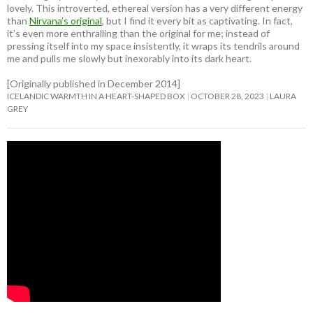
lovely. This introverted, ethereal version has a very different energy
than
Nirvana’s original
, but I find it every bit as captivating. In fact,
it’s even more enthralling than the original for me; instead of
pressing itself into my space insistently, it wraps its tendrils around
me and pulls me slowly but inexorably into its dark heart.
[Originally published in December 2014]
ICELANDIC WARMTH IN A HEART-SHAPED BOX
OCTOBER 28, 2023
LAURA
GREY