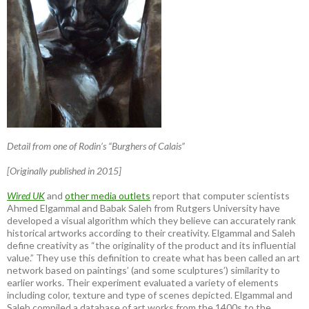
Detail from one of Rodin’s “Burghers of Calais”
[Originally published in 2015]
Wired UK
and
other media outlets
report that computer scientists
Ahmed Elgammal and Babak Saleh from Rutgers University have
developed a visual algorithm which they believe can accurately rank
historical artworks according to their creativity. Elgammal and Saleh
define creativity as “the originality of the product and its influential
value.” They use this definition to create what has been called an art
network based on paintings’ (and some sculptures’) similarity to
earlier works. Their experiment evaluated a variety of elements
including color, texture and type of scenes depicted. Elgammal and
Saleh compiled a database of art works from the 1400s to the