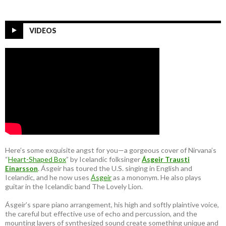
VIDEOS
Here’s some exquisite angst for you—a gorgeous cover of Nirvana’s
“
Heart-Shaped Box
” by Icelandic folksinger
Ásgeir Trausti
Einarsson
. Ásgeir has toured the U.S. singing in English and
Icelandic, and he now uses
Ásgeir
as a mononym. He also plays
guitar in the Icelandic band The Lovely Lion.
Ásgeir’s spare piano arrangement, his high and softly plaintive voice,
the careful but effective use of echo and percussion, and the
mounting layers of synthesized sound create something unique and