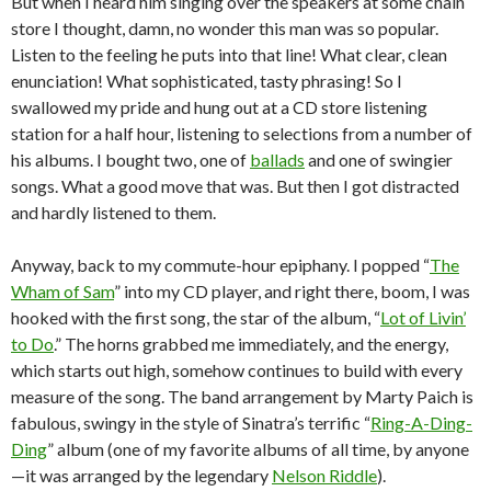
But when I heard him singing over the speakers at some chain
store I thought, damn, no wonder this man was so popular.
Listen to the feeling he puts into that line! What clear, clean
enunciation! What sophisticated, tasty phrasing! So I
swallowed my pride and hung out at a CD store listening
station for a half hour, listening to selections from a number of
his albums. I bought two, one of
ballads
and one of swingier
songs. What a good move that was. But then I got distracted
and hardly listened to them.
Anyway, back to my commute-hour epiphany. I popped “
The
Wham of Sam
” into my CD player, and right there, boom, I was
hooked with the first song, the star of the album, “
Lot of Livin’
to Do
.” The horns grabbed me immediately, and the energy,
which starts out high, somehow continues to build with every
measure of the song. The band arrangement by Marty Paich is
fabulous, swingy in the style of Sinatra’s terrific “
Ring-A-Ding-
Ding
” album (one of my favorite albums of all time, by anyone
—it was arranged by the legendary
Nelson Riddle
).