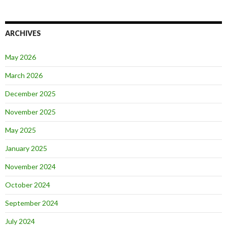
ARCHIVES
May 2026
March 2026
December 2025
November 2025
May 2025
January 2025
November 2024
October 2024
September 2024
July 2024