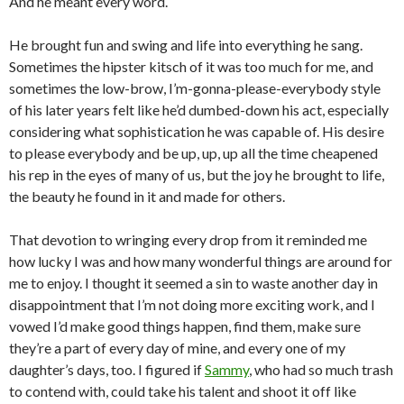
And he meant every word.
He brought fun and swing and life into everything he sang.
Sometimes the hipster kitsch of it was too much for me, and
sometimes the low-brow, I’m-gonna-please-everybody style
of his later years felt like he’d dumbed-down his act, especially
considering what sophistication he was capable of. His desire
to please everybody and be up, up, up all the time cheapened
his rep in the eyes of many of us, but the joy he brought to life,
the beauty he found in it and made for others.
That devotion to wringing every drop from it reminded me
how lucky I was and how many wonderful things are around for
me to enjoy. I thought it seemed a sin to waste another day in
disappointment that I’m not doing more exciting work, and I
vowed I’d make good things happen, find them, make sure
they’re a part of every day of mine, and every one of my
daughter’s days, too. I figured if
Sammy
, who had so much trash
to contend with, could take his talent and shoot it off like