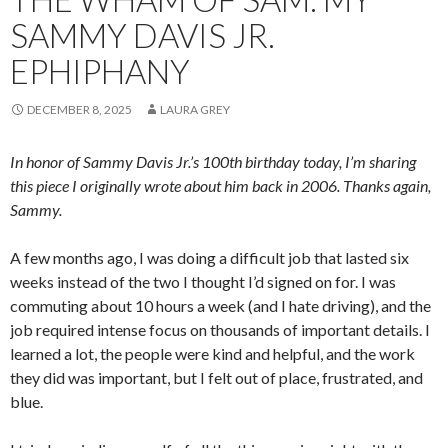
SAMMY DAVIS JR.
EPHIPHANY
DECEMBER 8, 2025
LAURA GREY
In honor of Sammy Davis Jr.’s 100th birthday today, I’m sharing
this piece I originally wrote about him back in 2006. Thanks again,
Sammy.
A few months ago, I was doing a difficult job that lasted six
weeks instead of the two I thought I’d signed on for. I was
commuting about 10 hours a week (and I hate driving), and the
job required intense focus on thousands of important details. I
learned a lot, the people were kind and helpful, and the work
they did was important, but I felt out of place, frustrated, and
blue.