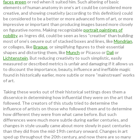
faces green
or red when it suited him. Such altering of basic
elements of human anatomy in one’s art could be considered more
creative, and showing creativity (according to this definition) could
be considered to be a better or more advanced form of art, or more
impressive or important than producing images based more closely
on figurative norms. Making recognizable
portrait paintings of
nobility
, as Ingres did, could be seen as less “creative” than building
most of one’s oeuvre out of stacked boxes and lines, like
Mondrian
,
or collages, like
Braque
, or simplifying figures to their essential
shapes and distorting them, like
Munch
or Picasso or
Dali
or
Lichtenstein
. But reducing creativity to such simplistic, easily
measured or described metrics is unfair and damaging if it allows us
to discount the importance, beauty, influence and ineffable magic
found in historically earlier, more subtle or more “mainstream” works
of art.
Taking these works out of their historical settings does them a
disservice in determining how influential they were on the art that
followed. The creators of this study tried to determine the
influence of artists on those who followed them and to determine
how different they were from what came before. But such
differences were much more subtle during earlier centuries, and
changes in style usually came about more slowly in past centuries
than they did from the mid-19th century onward. Changes in art
sped up throughout the 20th century, and now there are so many