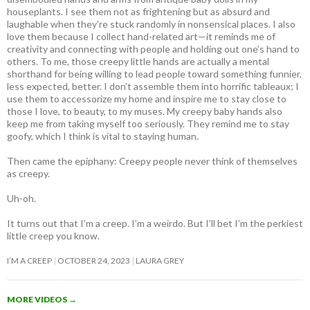
houseplants. I see them not as frightening but as absurd and
laughable when they’re stuck randomly in nonsensical places. I also
love them because I collect hand-related art—it reminds me of
creativity and connecting with people and holding out one’s hand to
others. To me, those creepy little hands are actually a mental
shorthand for being willing to lead people toward something funnier,
less expected, better. I don’t assemble them into horrific tableaux; I
use them to accessorize my home and inspire me to stay close to
those I love, to beauty, to my muses. My creepy baby hands also
keep me from taking myself too seriously. They remind me to stay
goofy, which I think is vital to staying human.
Then came the epiphany: Creepy people never think of themselves
as creepy
.
Uh-oh.
It turns out that I’m a creep. I’m a weirdo. But I’ll bet I’m the perkiest
little creep you know.
I’M A CREEP
OCTOBER 24, 2023
LAURA GREY
MORE VIDEOS
→