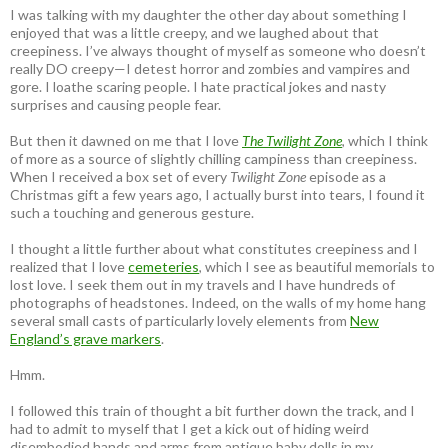
I was talking with my daughter the other day about something I
enjoyed that was a little creepy, and we laughed about that
creepiness. I’ve always thought of myself as someone who doesn’t
really DO creepy—I detest horror and zombies and vampires and
gore. I loathe scaring people. I hate practical jokes and nasty
surprises and causing people fear.
But then it dawned on me that I love
The Twilight Zone
, which I think
of more as a source of slightly chilling campiness than creepiness.
When I received a box set of every
Twilight Zone
episode as a
Christmas gift a few years ago, I actually burst into tears, I found it
such a touching and generous gesture.
I thought a little further about what constitutes creepiness and I
realized that I love
cemeteries
, which I see as beautiful memorials to
lost love. I seek them out in my travels and I have hundreds of
photographs of headstones. Indeed, on the walls of my home hang
several small casts of particularly lovely elements from
New
England’s grave markers
.
Hmm.
I followed this train of thought a bit further down the track, and I
had to admit to myself that I get a kick out of hiding weird
disembodied hands and arms from antique baby dolls in my