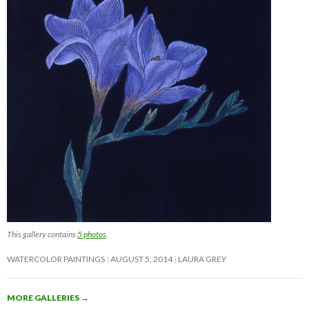
This gallery contains
5 photos
.
WATERCOLOR PAINTINGS
AUGUST 5, 2014
LAURA GREY
MORE GALLERIES
→