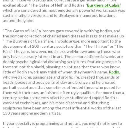
excited about “The Gates of Hell” and Rodin’s “
Burghers of Calais
,”
which are considered his most emotionally powerful works. Each was
cast in multiple versions and is displayed in numerous locations
around the globe.
“The Gates of Hell,” a bronze gate covered in writhing bodies, and
the somber collection of chained men dressed in rags that makes up
“The Burghers of Calais” are, I would argue, more important to the
development of 20th century sculpture than “The Thinker” or “The
Kiss.” They are, however, much less well-known among those who
only have a cursory interest in art. These more influential works are
deeply psychological and disturbing sculptures featuring people in
torment, not the placid, pleasing sculptures that those who know
little of Rodin’s work may think of when they hear his name.
Rodin
,
who lived a long, passionate and prolific life, created thousands of
heads, bodies and body parts of clay and bronze and he created
portrait sculptures that sometimes offended those who posed for
them with their raw, unfinished, often ugly qualities. For more than a
century, serious students of art have studied and copied Rodin’s
work and techniques, and his more distorted and disturbing
sculptures have been among the most influential works of the last
150 years among modern artists.
If your specialty is programming and not art, you might not know to