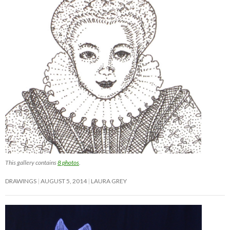
This gallery contains
8 photos
.
DRAWINGS
AUGUST 5, 2014
LAURA GREY