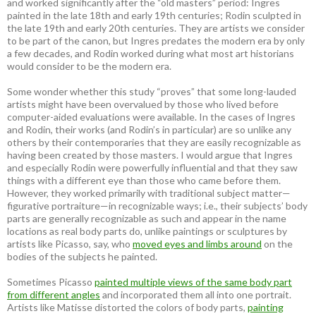
and worked significantly after the “old masters” period: Ingres
painted in the late 18th and early 19th centuries; Rodin sculpted in
the late 19th and early 20th centuries. They are artists we consider
to be part of the canon, but Ingres predates the modern era by only
a few decades, and Rodin worked during what most art historians
would consider to be the modern era.
Some wonder whether this study “proves” that some long-lauded
artists might have been overvalued by those who lived before
computer-aided evaluations were available. In the cases of Ingres
and Rodin, their works (and Rodin’s in particular) are so unlike any
others by their contemporaries that they are easily recognizable as
having been created by those masters. I would argue that Ingres
and especially Rodin were powerfully influential and that they saw
things with a different eye than those who came before them.
However, they worked primarily with traditional subject matter—
figurative portraiture—in recognizable ways; i.e., their subjects’ body
parts are generally recognizable as such and appear in the name
locations as real body parts do, unlike paintings or sculptures by
artists like Picasso, say, who
moved eyes and limbs around
on the
bodies of the subjects he painted.
Sometimes Picasso
painted multiple views of the same body part
from different angles
and incorporated them all into one portrait.
Artists like Matisse distorted the colors of body parts,
painting