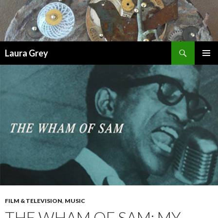
Search
Laura Grey
SKIP
PRIMAR
TO
MENU
CONTENT
FILM & TELEVISION
,
MUSIC
THE WHAM OF SAM: MY