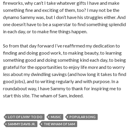
fireworks, why can’t I take whatever gifts I have and make
something fine and exciting of them, too? I may not be the
dynamo Sammy was, but I don’t have his struggles either. And
one doesn’t have to be a superstar to find something splendid
in each day, or to make fine things happen.
So from that day forward I’ve reaffirmed my dedication to
finding and doing good work, to making beauty, to learning
something good and doing something kind each day, to being
grateful for the opportunities to enjoy life
more
and to worry
less
about my dwindling savings (and how long it takes to find
good jobs), and to writing regularly and with purpose. In a
roundabout way, I have Sammy to thank for inspiring me to
start this site. The wham of Sam, indeed.
LOT OF LIVIN' TO DO
MUSIC
POPULAR SONG
SAMMY DAVIS JR.
THE WHAM OF SAM