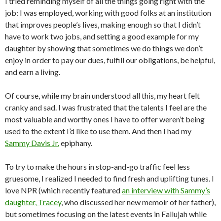
I tried reminding myself of all the things going right with the
job: I was employed, working with good folks at an institution
that improves people’s lives, making enough so that I didn’t
have to work two jobs, and setting a good example for my
daughter by showing that sometimes we do things we don’t
enjoy in order to pay our dues, fulfill our obligations, be helpful,
and earn a living.
Of course, while my brain understood all this, my heart felt
cranky and sad. I was frustrated that the talents I feel are the
most valuable and worthy ones I have to offer weren’t being
used to the extent I’d like to use them. And then I had my
Sammy Davis Jr.
epiphany.
To try to make the hours in stop-and-go traffic feel less
gruesome, I realized I needed to find fresh and uplifting tunes. I
love NPR (which recently featured
an interview with Sammy’s
daughter, Tracey
, who discussed her new memoir of her father),
but sometimes focusing on the latest events in Fallujah while