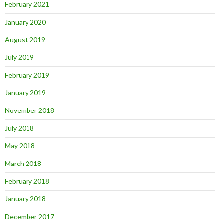
February 2021
January 2020
August 2019
July 2019
February 2019
January 2019
November 2018
July 2018
May 2018
March 2018
February 2018
January 2018
December 2017