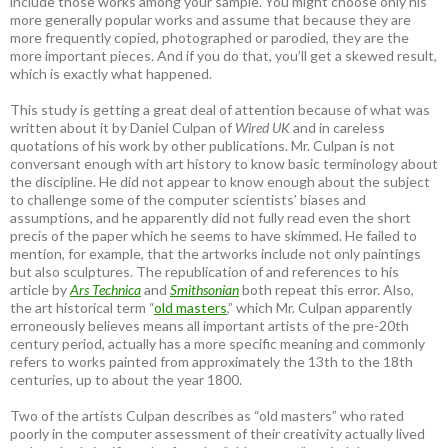
include those works among your sample. You might choose only his
more generally popular works and assume that because they are
more frequently copied, photographed or parodied, they are the
more important pieces. And if you do that, you’ll get a skewed result,
which is exactly what happened.
This study is getting a great deal of attention because of what was
written about it by Daniel Culpan of
Wired UK
and in careless
quotations of his work by other publications. Mr. Culpan is not
conversant enough with art history to know basic terminology about
the discipline. He did not appear to know enough about the subject
to challenge some of the computer scientists’ biases and
assumptions, and he apparently did not fully read even the short
precis of the paper which he seems to have skimmed. He failed to
mention, for example, that the artworks include not only paintings
but also sculptures. The republication of and references to his
article by
Ars Technica
and
Smithsonian
both repeat this error. Also,
the art historical term “
old masters
,” which Mr. Culpan apparently
erroneously believes means all important artists of the pre-20th
century period, actually has a more specific meaning and commonly
refers to works painted from approximately the 13th to the 18th
centuries, up to about the year 1800.
Two of the artists Culpan describes as “old masters” who rated
poorly in the computer assessment of their creativity actually lived