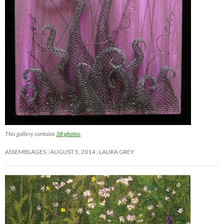
This gallery contains
38 photos
.
ASSEMBLAGES
AUGUST 5, 2014
LAURA GREY