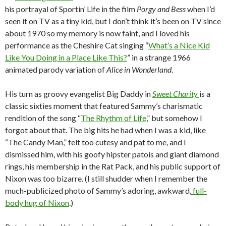
his portrayal of Sportin’ Life in the film
Porgy and Bess
when I’d
seen it on TV as a tiny kid, but I don’t think it’s been on TV since
about 1970 so my memory is now faint, and I loved his
performance as the Cheshire Cat singing “
What’s a Nice Kid
Like You Doing in a Place Like This?
” in a strange 1966
animated parody variation of
Alice in Wonderland
.
His turn as groovy evangelist Big Daddy in
Sweet Charity
is a
classic sixties moment that featured Sammy’s charismatic
rendition of the song “
The Rhythm of Life
,” but somehow I
forgot about that. The big hits he had when I was a kid, like
“The Candy Man,” felt too cutesy and pat to me, and I
dismissed him, with his goofy hipster patois and giant diamond
rings, his membership in the Rat Pack, and his public support of
Nixon was too bizarre. (I still shudder when I remember the
much-publicized photo of Sammy’s adoring, awkward,
full-
body hug of Nixon
.)