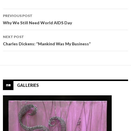
Post
PREVIOUS POST
navigation
Why We Still Need World AIDS Day
NEXT POST
Charles Dickens: “Mankind Was My Business”
GALLERIES