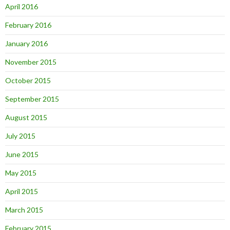
April 2016
February 2016
January 2016
November 2015
October 2015
September 2015
August 2015
July 2015
June 2015
May 2015
April 2015
March 2015
February 2015