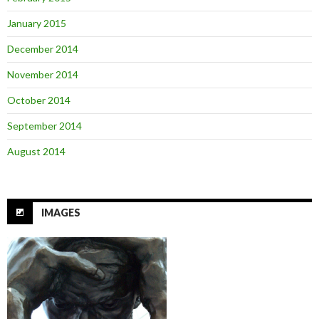
January 2015
December 2014
November 2014
October 2014
September 2014
August 2014
IMAGES