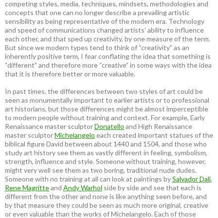
competing styles, media, techniques, mindsets, methodologies and
concepts that one can no longer describe a prevailing artistic
sensibility as being representative of the modern era. Technology
and speed of communications changed artists’ ability to influence
each other, and that sped up creativity, by one measure of the term.
But since we modern types tend to think of “creativity” as an
inherently positive term, I fear conflating the idea that something is
“different” and therefore more “creative” in some ways with the idea
that it is therefore better or more valuable.
In past times, the differences between two styles of art could be
seen as monumentally important to earlier artists or to professional
art historians, but those differences might be almost imperceptible
to modern people without training and context. For example, Early
Renaissance master sculptor
Donatello
and High Renaissance
master sculptor
Michelangelo
each created important statues of the
biblical figure David between about 1440 and 1504, and those who
study art history see them as vastly different in feeling, symbolism,
strength, influence and style. Someone without training, however,
might very well see them as two boring, traditional nude dudes.
Someone with no training at all can look at paintings by
Salvador Dali
,
Rene Magritte
and
Andy Warhol
side by side and see that each is
different from the other and none is like anything seen before, and
by that measure they could be seen as much more original, creative
or even valuable than the works of Michelangelo. Each of those