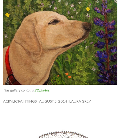
This gallery contains
22 photos
.
ACRYLIC PAINTINGS
AUGUST 5, 2014
LAURA GREY