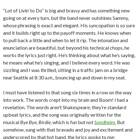
“Lot of Livin’ to Do” is big and brassy and has something new
going on at every turn, but the band never outshines Sammy,
whose phrasing is exact and elegant. His syncopation is so sure
and it builds right up to the payoff moments. He knows when
to pull back a little and when to let it rip. The intonation and
enunciation are beautiful, but beyond his technical chops, he
works the lyrics just right. He’s thinking about what he’s saying,
he means what he’s singing, and I believe every word. He was
sizzling and I was thrilled, sitting in a traffic jam on a bridge
near Seattle at 8:30 a.m., bouncing up and down in my seat.
I must have listened to that song six times in a row on the way
into work. The words crept into my brain and Boom! I had a
revelation. The words aren’t Shakespeare; they’re standard
upbeat lyrics, and the song was originally written for the
musical
Bye Bye, Birdie,
which is fun but not
Sondheim.
But
somehow, sung with that bravado and joy and excitement and
underscored by that hot band, the lyrics spoke to me: