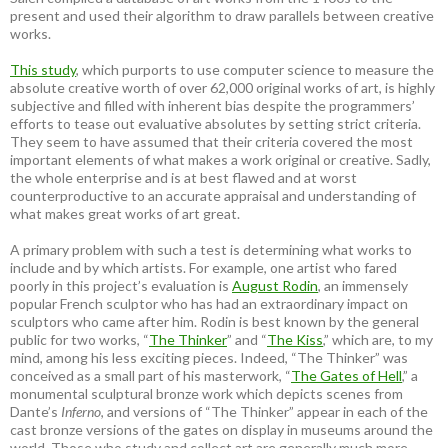
present and used their algorithm to draw parallels between creative
works.
This study
, which purports to use computer science to measure the
absolute creative worth of over 62,000 original works of art, is highly
subjective and filled with inherent bias despite the programmers’
efforts to tease out evaluative absolutes by setting strict criteria.
They seem to have assumed that their criteria covered the most
important elements of what makes a work original or creative. Sadly,
the whole enterprise and is at best flawed and at worst
counterproductive to an accurate appraisal and understanding of
what makes great works of art great.
A primary problem with such a test is determining what works to
include and by which artists. For example, one artist who fared
poorly in this project’s evaluation is
August Rodin
, an immensely
popular French sculptor who has had an extraordinary impact on
sculptors who came after him. Rodin is best known by the general
public for two works, “
The Thinker
” and “
The Kiss
,” which are, to my
mind, among his less exciting pieces. Indeed, “The Thinker” was
conceived as a small part of his masterwork, “
The Gates of Hell
,” a
monumental sculptural bronze work which depicts scenes from
Dante’s
Inferno
, and versions of “The Thinker” appear in each of the
cast bronze versions of the gates on display in museums around the
world. Those who study and collect art are generally much more