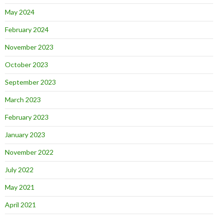
May 2024
February 2024
November 2023
October 2023
September 2023
March 2023
February 2023
January 2023
November 2022
July 2022
May 2021
April 2021