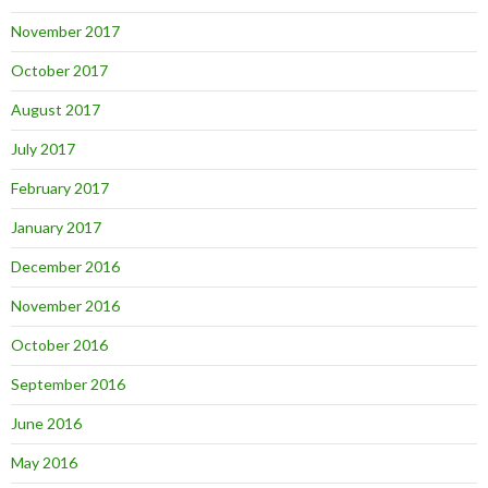
November 2017
October 2017
August 2017
July 2017
February 2017
January 2017
December 2016
November 2016
October 2016
September 2016
June 2016
May 2016