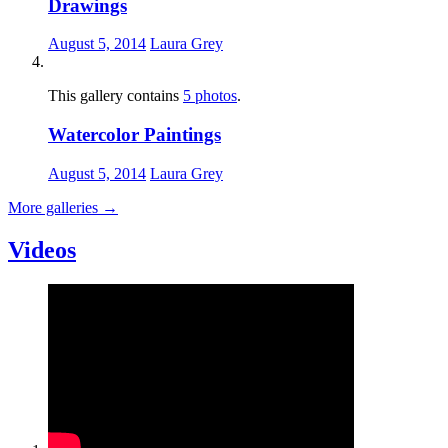
Drawings
August 5, 2014
Laura Grey
This gallery contains
5 photos
.
Watercolor Paintings
August 5, 2014
Laura Grey
More galleries
→
Videos