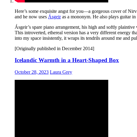
Here’s some exquisite angst for you—a gorgeous cover of Nirv
and he now uses
Ásgeir
as a mononym. He also plays guitar in
Ásgeir’s spare piano arrangement, his high and softly plaintive
This introverted, ethereal version has a very different energy t
into my space insistently, it wraps its tendrils around me and pu
[Originally published in December 2014]
Icelandic Warmth in a Heart-Shaped Box
October 28, 2023
Laura Grey