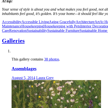
At top:
Your sense of style is about you and what makes you feel good, not abo
inhabitants feel good, it’s golden. It’s
your
home—it should feel like y
Accessibility
Accessible Living
Aging Gracefully
Architecture
Art
At H
Maintenance
Housekeeping
Housekeeping with Pets
Interior Decoratio
Care
Renovation
Sustainability
Sustainable Furniture
Sustainable Home 
Galleries
This gallery contains
38 photos
.
Assemblages
August 5, 2014
Laura Grey