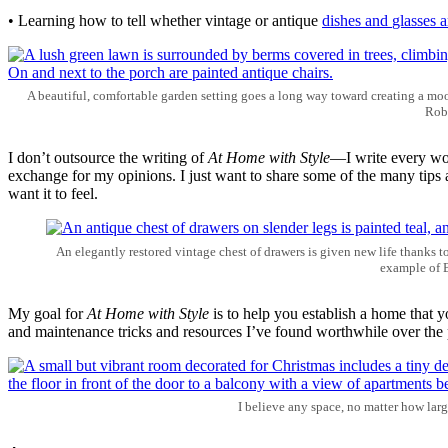
• Learning how to tell whether vintage or antique
dishes and
glasses
a
A beautiful, comfortable garden setting goes a long way toward creating a moo
Robi
I don’t outsource the writing of
At Home with Style
—I write every wor
exchange for my opinions. I just want to share some of the many tips 
want it to feel.
An elegantly restored vintage chest of drawers is given new life thanks t
example of B
My goal for
At Home with Style
is to help you establish a home that yo
and maintenance tricks and resources I’ve found worthwhile over the p
I believe any space, no matter how larg