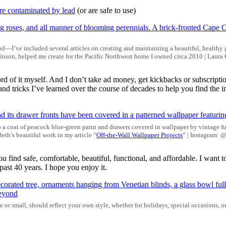
re contaminated by lead
(or are safe to use)
d—I’ve included several articles on creating and maintaining a beautiful, healthy 
nson, helped me create for the Pacific Northwest home I owned circa 2010 | Laura
d of it myself. And I don’t take ad money, get kickbacks or subscription
and tricks I’ve learned over the course of decades to help you find th
o a coat of peacock blue-green paint and drawers covered in wallpaper by vintage fur
eth’s beautiful work in my article “
Off-the-Wall Wallpaper Projects
” | Instagram: 
u find safe, comfortable, beautiful, functional, and affordable. I want to
ast 40 years. I hope you enjoy it.
e or small, should reflect your own style, whether for holidays, special occasions, o