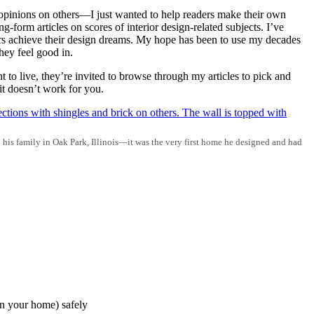
opinions on others—I just wanted to help readers make their own
-form articles on scores of interior design-related subjects. I’ve
ders achieve their design dreams. My hope has been to use my decades
hey feel good in.
to live, they’re invited to browse through my articles to pick and
it doesn’t work for you.
d his family in Oak Park, Illinois—it was the very first home he designed and had
in your home) safely