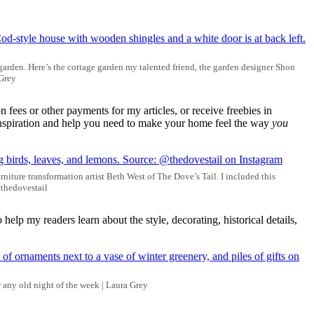
garden. Here’s the cottage garden my talented friend, the garden designer Shon
 Grey
 fees or other payments for my articles, or receive freebies in
e inspiration and help you need to make your home feel the way
you
niture transformation artist Beth West of The Dove’s Tail. I included this
@thedovestail
 help my readers learn about the style, decorating, historical details,
r any old night of the week | Laura Grey