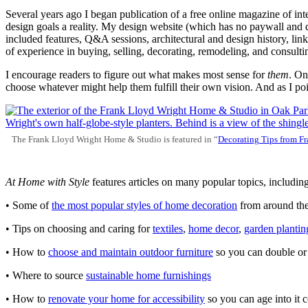
Several years ago I began publication of a free online magazine of int
design goals a reality. My design website (which has no paywall and doe
included features, Q&A sessions, architectural and design history, li
of experience in buying, selling, decorating, remodeling, and consulti
I encourage readers to figure out what makes most sense for
them
. On
choose whatever might help them fulfill their own vision. And as I poin
The Frank Lloyd Wright Home & Studio is featured in “
Decorating
Tips
from
Fr
At Home with Style
features articles on many popular topics, including
• Some of
the most
popular
styles of home decoration
from around th
• Tips on choosing and caring for
textiles
,
home
decor
,
garden
plantin
• How to
choose and
maintain
outdoor
furniture
so you can double or t
• Where to source
sustainable home
furnishings
• How to
renovate your
home
for
accessibility
so you can age into it 