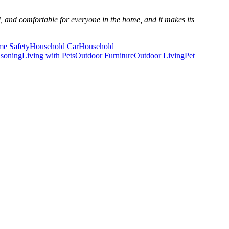
al, and comfortable for everyone in the home, and it makes its
e Safety
Household Car
Household
isoning
Living with Pets
Outdoor Furniture
Outdoor Living
Pet