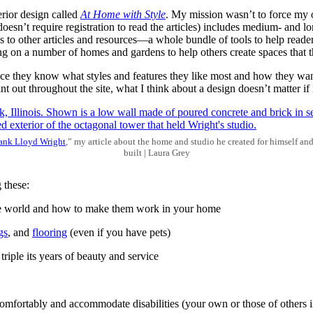
erior design called
At Home with Style
. My mission wasn’t to force my 
sn’t require registration to read the articles) includes medium- and long
nks to other articles and resources—a whole bundle of tools to help rea
ng on a number of homes and gardens to help others create spaces that t
ce they know what styles and features they like most and how they want 
t out throughout the site, what I think about a design doesn’t matter if 
ank Lloyd Wright
,” my article about the home and studio he created for himself an
built | Laura Grey
 these:
e world and how to make them work in your home
gs
, and
flooring
(even if you have pets)
riple its years of beauty and service
comfortably and accommodate disabilities (your own or those of others 