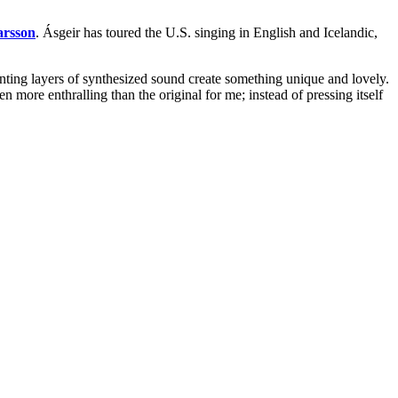
arsson
. Ásgeir has toured the U.S. singing in English and Icelandic,
unting layers of synthesized sound create something unique and lovely.
 even more enthralling than the original for me; instead of pressing itself