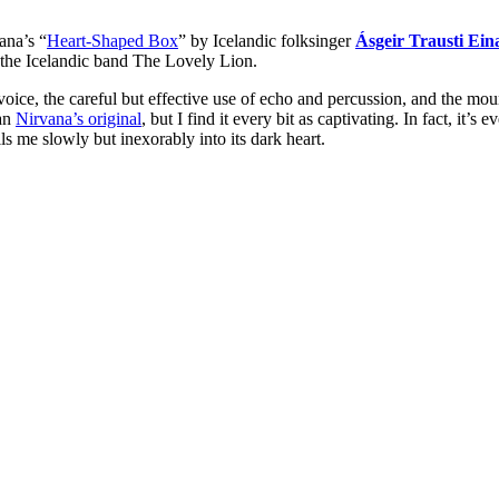
ana’s “
Heart-Shaped Box
” by Icelandic folksinger
Ásgeir Trausti Ein
 the Icelandic band The Lovely Lion.
 voice, the careful but effective use of echo and percussion, and the mo
han
Nirvana’s original
, but I find it every bit as captivating. In fact, it’s
lls me slowly but inexorably into its dark heart.