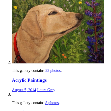
This gallery contains
22 photos
.
Acrylic Paintings
August 5, 2014
Laura Grey
This gallery contains
8 photos
.