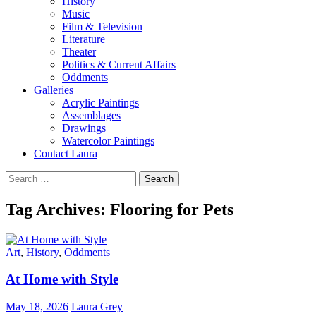
History
Music
Film & Television
Literature
Theater
Politics & Current Affairs
Oddments
Galleries
Acrylic Paintings
Assemblages
Drawings
Watercolor Paintings
Contact Laura
Search
for:
Tag Archives: Flooring for Pets
Art
,
History
,
Oddments
At Home with Style
May 18, 2026
Laura Grey