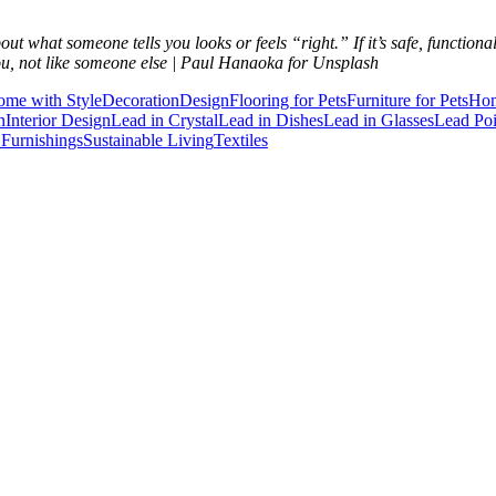
ut what someone tells you looks or feels “right.” If it’s safe, function
ou, not like someone else | Paul Hanaoka for Unsplash
ome with Style
Decoration
Design
Flooring for Pets
Furniture for Pets
Hom
n
Interior Design
Lead in Crystal
Lead in Dishes
Lead in Glasses
Lead Po
Furnishings
Sustainable Living
Textiles