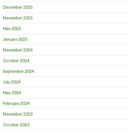
December 2025
November 2025
May 2025
January 2025
November 2024
October 2024
September 2024
July 2024
May 2024
February 2024
November 2023
October 2023