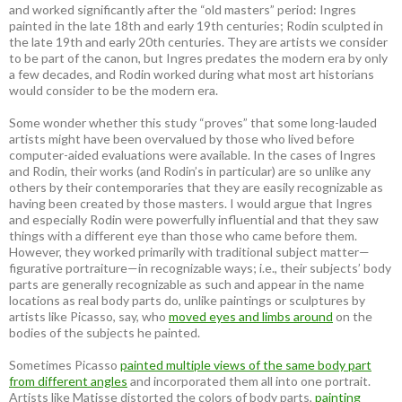
and worked significantly after the “old masters” period: Ingres
painted in the late 18th and early 19th centuries; Rodin sculpted in
the late 19th and early 20th centuries. They are artists we consider
to be part of the canon, but Ingres predates the modern era by only
a few decades, and Rodin worked during what most art historians
would consider to be the modern era.
Some wonder whether this study “proves” that some long-lauded
artists might have been overvalued by those who lived before
computer-aided evaluations were available. In the cases of Ingres
and Rodin, their works (and Rodin’s in particular) are so unlike any
others by their contemporaries that they are easily recognizable as
having been created by those masters. I would argue that Ingres
and especially Rodin were powerfully influential and that they saw
things with a different eye than those who came before them.
However, they worked primarily with traditional subject matter—
figurative portraiture—in recognizable ways; i.e., their subjects’ body
parts are generally recognizable as such and appear in the name
locations as real body parts do, unlike paintings or sculptures by
artists like Picasso, say, who
moved eyes and limbs around
on the
bodies of the subjects he painted.
Sometimes Picasso
painted multiple views of the same body part
from different angles
and incorporated them all into one portrait.
Artists like Matisse distorted the colors of body parts,
painting