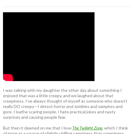
I was talking with my daughter the other day about something I
enjoyed that was a little creepy, and we laughed about that
creepiness. I’ve always thought of myself as someone who doesn’t
really DO creepy—I detest horror and zombies and vampires and
gore. I loathe scaring people. I hate practical jokes and nasty
surprises and causing people fear.
But then it dawned on me that I love
The Twilight Zone
, which I think
of more as a source of slightly chilling campiness than creepiness.