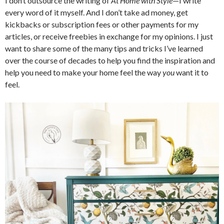
I don’t outsource the writing of
At Home with Style
—I write
every word of it myself. And I don’t take ad money, get
kickbacks or subscription fees or other payments for my
articles, or receive freebies in exchange for my opinions. I just
want to share some of the many tips and tricks I’ve learned
over the course of decades to help you find the inspiration and
help you need to make your home feel the way
you
want it to
feel.