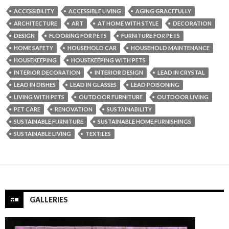
ACCESSIBILITY
ACCESSIBLE LIVING
AGING GRACEFULLY
ARCHITECTURE
ART
AT HOME WITH STYLE
DECORATION
DESIGN
FLOORING FOR PETS
FURNITURE FOR PETS
HOME SAFETY
HOUSEHOLD CAR
HOUSEHOLD MAINTENANCE
HOUSEKEEPING
HOUSEKEEPING WITH PETS
INTERIOR DECORATION
INTERIOR DESIGN
LEAD IN CRYSTAL
LEAD IN DISHES
LEAD IN GLASSES
LEAD POISONING
LIVING WITH PETS
OUTDOOR FURNITURE
OUTDOOR LIVING
PET CARE
RENOVATION
SUSTAINABILITY
SUSTAINABLE FURNITURE
SUSTAINABLE HOME FURNISHINGS
SUSTAINABLE LIVING
TEXTILES
GALLERIES