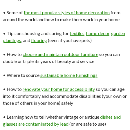
• Some of
the most
popular
styles of home decoration
from
around the world and how to make them work in your home
• Tips on choosing and caring for
textiles
,
home
decor
,
garden
plantings
, and
flooring
(even if you have pets)
• How to
choose and
maintain
outdoor
furniture
so you can
double or triple its years of beauty and service
• Where to source
sustainable home
furnishings
• How to
renovate your
home
for
accessibility
so you can age
into it comfortably and accommodate disabilities (your own or
those of others in your home) safely
• Learning how to tell whether vintage or antique
dishes and
glasses
are contaminated by lead
(or are safe to use)