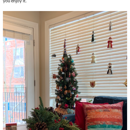
you enjoy it.