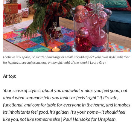
I believe any space, no matter how large or small, should reflect your own style, whether
for holidays, special occasions, or any old night of the week | Laura Grey
At top:
Your sense of style is about you and what makes you feel good, not
about what someone tells you looks or feels “right.” If it’s safe,
functional, and comfortable for everyone in the home, and it makes
its inhabitants feel good, it’s golden. It’s
your
home—it should feel
like you, not like someone else | Paul Hanaoka for Unsplash