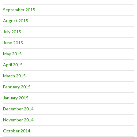
September 2015
August 2015
July 2015
June 2015
May 2015
April 2015
March 2015
February 2015
January 2015
December 2014
November 2014
October 2014