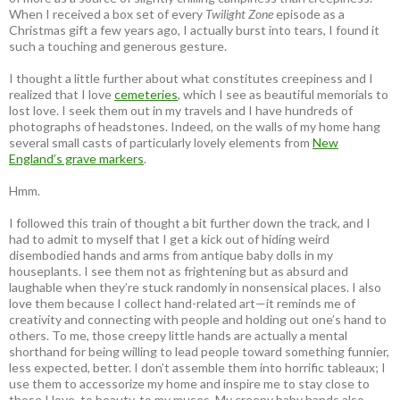
When I received a box set of every
Twilight Zone
episode as a
Christmas gift a few years ago, I actually burst into tears, I found it
such a touching and generous gesture.
I thought a little further about what constitutes creepiness and I
realized that I love
cemeteries
, which I see as beautiful memorials to
lost love. I seek them out in my travels and I have hundreds of
photographs of headstones. Indeed, on the walls of my home hang
several small casts of particularly lovely elements from
New
England’s grave markers
.
Hmm.
I followed this train of thought a bit further down the track, and I
had to admit to myself that I get a kick out of hiding weird
disembodied hands and arms from antique baby dolls in my
houseplants. I see them not as frightening but as absurd and
laughable when they’re stuck randomly in nonsensical places. I also
love them because I collect hand-related art—it reminds me of
creativity and connecting with people and holding out one’s hand to
others. To me, those creepy little hands are actually a mental
shorthand for being willing to lead people toward something funnier,
less expected, better. I don’t assemble them into horrific tableaux; I
use them to accessorize my home and inspire me to stay close to
those I love, to beauty, to my muses. My creepy baby hands also