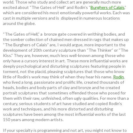
world. Those who study and collect art are generally much more
excited about “The Gates of Hell” and Rodin’s “
Burghers of Calais
,”
which are considered his most emotionally powerful works. Each was
cast in multiple versions and is displayed in numerous locations
around the globe.
“The Gates of Hell,” a bronze gate covered in writhing bodies, and
the somber collection of chained men dressed in rags that makes up
“The Burghers of Calais” are, I would argue, more important to the
development of 20th century sculpture than “The Thinker” or “The
Kiss.” They are, however, much less well-known among those who
only have a cursory interest in art. These more influential works are
deeply psychological and disturbing sculptures featuring people in
torment, not the placid, pleasing sculptures that those who know
little of Rodin’s work may think of when they hear his name.
Rodin
,
who lived a long, passionate and prolific life, created thousands of
heads, bodies and body parts of clay and bronze and he created
portrait sculptures that sometimes offended those who posed for
them with their raw, unfinished, often ugly qualities. For more than a
century, serious students of art have studied and copied Rodin’s
work and techniques, and his more distorted and disturbing
sculptures have been among the most influential works of the last
150 years among modern artists.
If your specialty is programming and not art, you might not know to