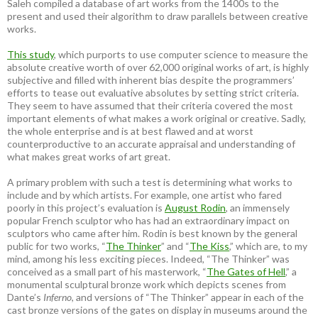
Saleh compiled a database of art works from the 1400s to the
present and used their algorithm to draw parallels between creative
works.
This study
, which purports to use computer science to measure the
absolute creative worth of over 62,000 original works of art, is highly
subjective and filled with inherent bias despite the programmers’
efforts to tease out evaluative absolutes by setting strict criteria.
They seem to have assumed that their criteria covered the most
important elements of what makes a work original or creative. Sadly,
the whole enterprise and is at best flawed and at worst
counterproductive to an accurate appraisal and understanding of
what makes great works of art great.
A primary problem with such a test is determining what works to
include and by which artists. For example, one artist who fared
poorly in this project’s evaluation is
August Rodin
, an immensely
popular French sculptor who has had an extraordinary impact on
sculptors who came after him. Rodin is best known by the general
public for two works, “
The Thinker
” and “
The Kiss
,” which are, to my
mind, among his less exciting pieces. Indeed, “The Thinker” was
conceived as a small part of his masterwork, “
The Gates of Hell
,” a
monumental sculptural bronze work which depicts scenes from
Dante’s
Inferno
, and versions of “The Thinker” appear in each of the
cast bronze versions of the gates on display in museums around the