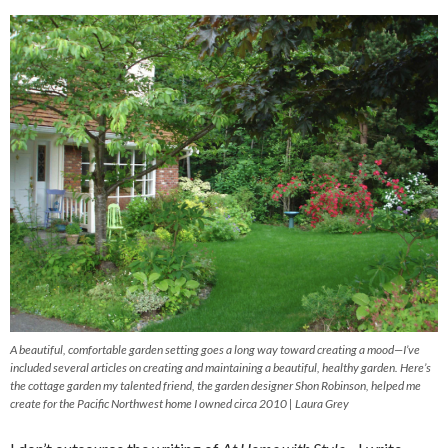
A beautiful, comfortable garden setting goes a long way toward creating a mood—I’ve
included several articles on creating and maintaining a beautiful, healthy garden. Here’s
the cottage garden my talented friend, the garden designer Shon Robinson, helped me
create for the Pacific Northwest home I owned circa 2010 | Laura Grey