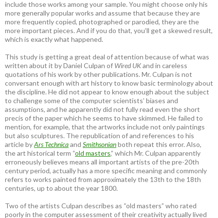
include those works among your sample. You might choose only his
more generally popular works and assume that because they are
more frequently copied, photographed or parodied, they are the
more important pieces. And if you do that, you’ll get a skewed result,
which is exactly what happened.
This study is getting a great deal of attention because of what was
written about it by Daniel Culpan of
Wired UK
and in careless
quotations of his work by other publications. Mr. Culpan is not
conversant enough with art history to know basic terminology about
the discipline. He did not appear to know enough about the subject
to challenge some of the computer scientists’ biases and
assumptions, and he apparently did not fully read even the short
precis of the paper which he seems to have skimmed. He failed to
mention, for example, that the artworks include not only paintings
but also sculptures. The republication of and references to his
article by
Ars Technica
and
Smithsonian
both repeat this error. Also,
the art historical term “
old masters
,” which Mr. Culpan apparently
erroneously believes means all important artists of the pre-20th
century period, actually has a more specific meaning and commonly
refers to works painted from approximately the 13th to the 18th
centuries, up to about the year 1800.
Two of the artists Culpan describes as “old masters” who rated
poorly in the computer assessment of their creativity actually lived