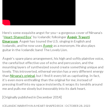
Here’s some exquisite angst for you—a gorgeous cover of Nirvana’s
“
Heart-Shaped Box
” by Icelandic folksinger
Ásgeir Trausti
Einarsson
. Ásgeir has toured the U.S. singing in English and
Icelandic, and he now uses
Ásgeir
as a mononym. He also plays
guitar in the Icelandic band The Lovely Lion.
Ásgeir’s spare piano arrangement, his high and softly plaintive voice,
the careful but effective use of echo and percussion, and the
mounting layers of synthesized sound create something unique and
lovely. This introverted, ethereal version has a very different energy
than
Nirvana’s original
, but I find it every bit as captivating. In fact,
it’s even more enthralling than the original for me; instead of
pressing itself into my space insistently, it wraps its tendrils around
me and pulls me slowly but inexorably into its dark heart.
[Originally published in December 2014]
ICELANDIC WARMTH IN A HEART-SHAPED BOX
OCTOBER 28, 2023