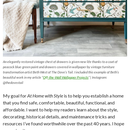
An elegantly restored vintage chest of drawers is given new life thanks to a coat of
peacock blue-green paint and drawers covered in wallpaper by vintage furniture
transformation artist Beth West of The Dove’s Tail. I included this example of Beth’s
beautiful work in my article “
Off-the-Wall Wallpaper Projects
” | Instagram:
@thedovestail
My goal for
At Home with Style
is to help you establish a home
that you find safe, comfortable, beautiful, functional, and
affordable. I want to help my readers learn about the style,
decorating, historical details, and maintenance tricks and
resources I’ve found worthwhile over the past 40 years. I hope