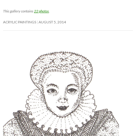
This gallery contains
22 photos
.
ACRYLIC PAINTINGS
AUGUST 5, 2014