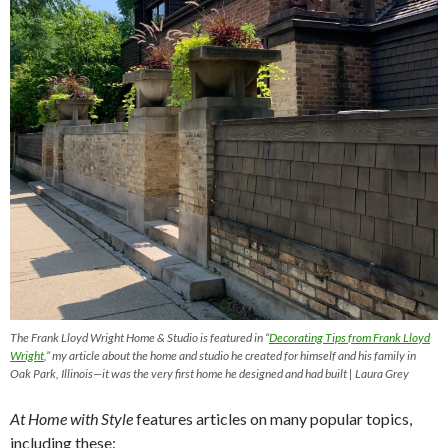
The Frank Lloyd Wright Home & Studio is featured in “
Decorating
Tips
from
Frank Lloyd
Wright
,” my article about the home and studio he created for himself and his family in
Oak Park, Illinois—it was the very first home he designed and had built | Laura Grey
At Home with Style
features articles on many popular topics,
including these: