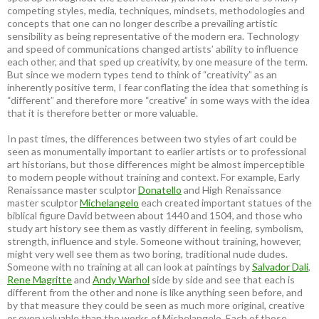
competing styles, media, techniques, mindsets, methodologies and
concepts that one can no longer describe a prevailing artistic
sensibility as being representative of the modern era. Technology
and speed of communications changed artists’ ability to influence
each other, and that sped up creativity, by one measure of the term.
But since we modern types tend to think of “creativity” as an
inherently positive term, I fear conflating the idea that something is
“different” and therefore more “creative” in some ways with the idea
that it is therefore better or more valuable.
In past times, the differences between two styles of art could be
seen as monumentally important to earlier artists or to professional
art historians, but those differences might be almost imperceptible
to modern people without training and context. For example, Early
Renaissance master sculptor
Donatello
and High Renaissance
master sculptor
Michelangelo
each created important statues of the
biblical figure David between about 1440 and 1504, and those who
study art history see them as vastly different in feeling, symbolism,
strength, influence and style. Someone without training, however,
might very well see them as two boring, traditional nude dudes.
Someone with no training at all can look at paintings by
Salvador Dali
,
Rene Magritte
and
Andy Warhol
side by side and see that each is
different from the other and none is like anything seen before, and
by that measure they could be seen as much more original, creative
or even valuable than the works of Michelangelo. Each of those