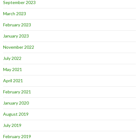
September 2023
March 2023
February 2023
January 2023
November 2022
July 2022
May 2021
April 2021
February 2021
January 2020
August 2019
July 2019
February 2019