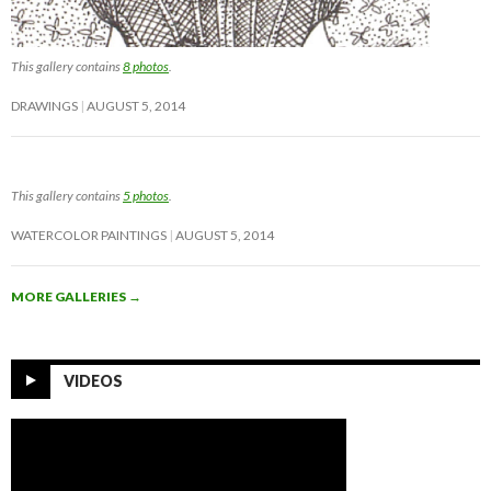
This gallery contains
8 photos
.
DRAWINGS
AUGUST 5, 2014
This gallery contains
5 photos
.
WATERCOLOR PAINTINGS
AUGUST 5, 2014
MORE GALLERIES
→
VIDEOS