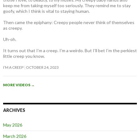
keep me from taking myself too seriously. They remind me to stay
goofy, which I think is vital to staying human.
Then came the epiphany: Creepy people never think of themselves
as creepy
.
Uh-oh.
It turns out that I’m a creep. I’m a weirdo. But I’ll bet I’m the perkiest
little creep you know.
I’M A CREEP
OCTOBER 24, 2023
MORE VIDEOS
→
ARCHIVES
May 2026
March 2026