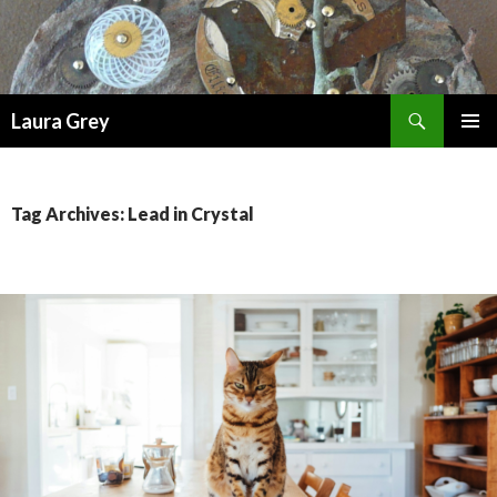
Search
Laura Grey
SKIP
PRIMAR
TO
MENU
CONTENT
Tag Archives: Lead in Crystal