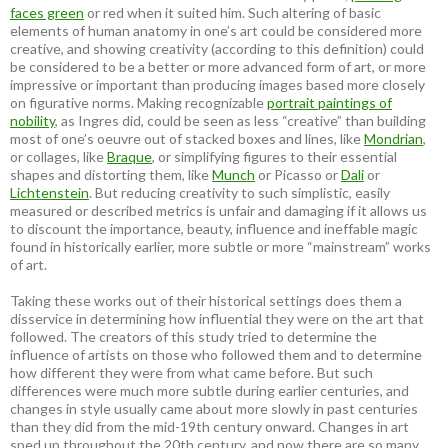
faces green
or red when it suited him. Such altering of basic
elements of human anatomy in one’s art could be considered more
creative, and showing creativity (according to this definition) could
be considered to be a better or more advanced form of art, or more
impressive or important than producing images based more closely
on figurative norms. Making recognizable
portrait paintings of
nobility
, as Ingres did, could be seen as less “creative” than building
most of one’s oeuvre out of stacked boxes and lines, like
Mondrian
,
or collages, like
Braque
, or simplifying figures to their essential
shapes and distorting them, like
Munch
or Picasso or
Dali
or
Lichtenstein
. But reducing creativity to such simplistic, easily
measured or described metrics is unfair and damaging if it allows us
to discount the importance, beauty, influence and ineffable magic
found in historically earlier, more subtle or more “mainstream” works
of art.
Taking these works out of their historical settings does them a
disservice in determining how influential they were on the art that
followed. The creators of this study tried to determine the
influence of artists on those who followed them and to determine
how different they were from what came before. But such
differences were much more subtle during earlier centuries, and
changes in style usually came about more slowly in past centuries
than they did from the mid-19th century onward. Changes in art
sped up throughout the 20th century, and now there are so many