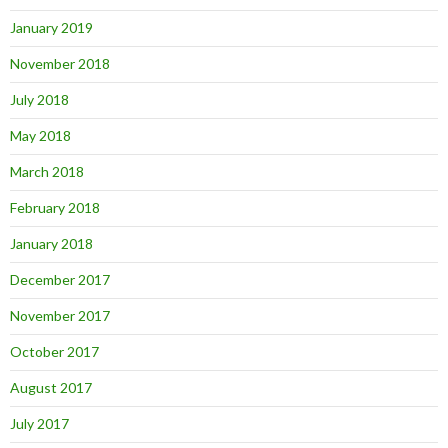
January 2019
November 2018
July 2018
May 2018
March 2018
February 2018
January 2018
December 2017
November 2017
October 2017
August 2017
July 2017