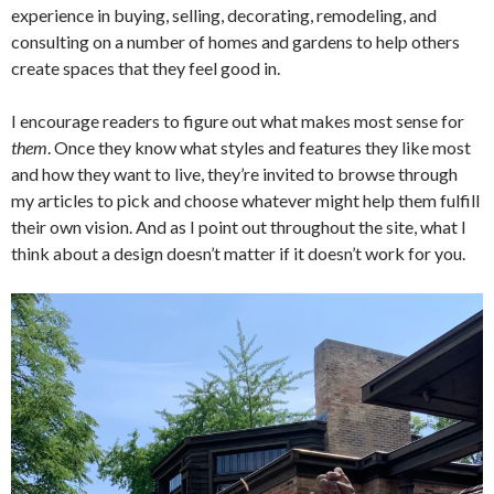
experience in buying, selling, decorating, remodeling, and
consulting on a number of homes and gardens to help others
create spaces that they feel good in.
I encourage readers to figure out what makes most sense for
them
. Once they know what styles and features they like most
and how they want to live, they’re invited to browse through
my articles to pick and choose whatever might help them fulfill
their own vision. And as I point out throughout the site, what I
think about a design doesn’t matter if it doesn’t work for you.