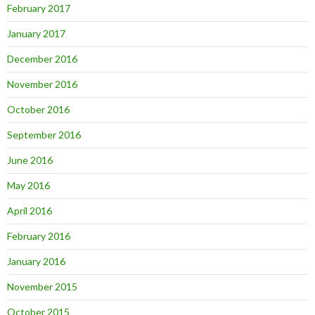
February 2017
January 2017
December 2016
November 2016
October 2016
September 2016
June 2016
May 2016
April 2016
February 2016
January 2016
November 2015
October 2015