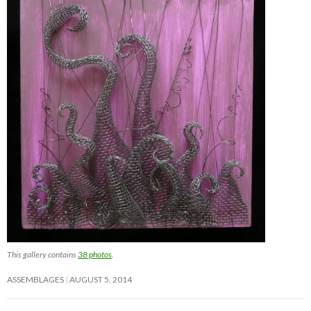
This gallery contains
38 photos
.
ASSEMBLAGES
AUGUST 5, 2014