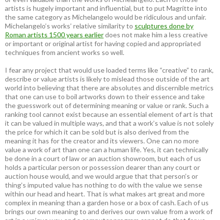
artists is hugely important and influential, but to put Magritte into
the same category as Michelangelo would be ridiculous and unfair.
Michelangelo’s works’ relative similarity to
sculptures done by
Roman artists 1500 years earlier
does not make him a less creative
or important or original artist for having copied and appropriated
techniques from ancient works so well.
I fear any project that would use loaded terms like “creative” to rank,
describe or value artists is likely to mislead those outside of the art
world into believing that there are absolutes and discernible metrics
that one can use to boil artworks down to their essence and take
the guesswork out of determining meaning or value or rank. Such a
ranking tool cannot exist because an essential element of art is that
it can be valued in multiple ways, and that a work’s value is not solely
the price for which it can be sold but is also derived from the
meaning it has for the creator and its viewers. One can no more
value a work of art than one can a human life. Yes, it can technically
be done in a court of law or an auction showroom, but each of us
holds a particular person or possession dearer than any court or
auction house would, and we would argue that that person’s or
thing’s imputed value has nothing to do with the value we sense
within our head and heart. That is what makes art great and more
complex in meaning than a garden hose or a box of cash. Each of us
brings our own meaning to and derives our own value from a work of