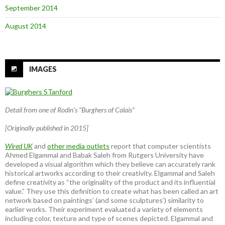
September 2014
August 2014
IMAGES
Detail from one of Rodin’s “Burghers of Calais”
[Originally published in 2015]
Wired UK
and
other media outlets
report that computer scientists
Ahmed Elgammal and Babak Saleh from Rutgers University have
developed a visual algorithm which they believe can accurately rank
historical artworks according to their creativity. Elgammal and Saleh
define creativity as “the originality of the product and its influential
value.” They use this definition to create what has been called an art
network based on paintings’ (and some sculptures’) similarity to
earlier works. Their experiment evaluated a variety of elements
including color, texture and type of scenes depicted. Elgammal and