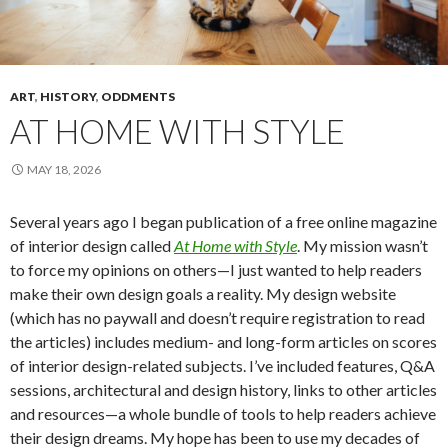
ART
,
HISTORY
,
ODDMENTS
AT HOME WITH STYLE
MAY 18, 2026
Several years ago I began publication of a free online magazine
of interior design called
At Home with Style
. My mission wasn’t
to force my opinions on others—I just wanted to help readers
make their own design goals a reality. My design website
(which has no paywall and doesn’t require registration to read
the articles) includes medium- and long-form articles on scores
of interior design-related subjects. I’ve included features, Q&A
sessions, architectural and design history, links to other articles
and resources—a whole bundle of tools to help readers achieve
their design dreams. My hope has been to use my decades of