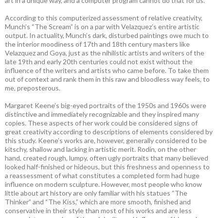
art in a unique way, and a computer program cannot do that for us.
According to this computerized assessment of relative creativity,
Munch’s “The Scream” is on a par with Velazquez’s entire artistic
output. In actuality, Munch’s dark, disturbed paintings owe much to
the interior moodiness of 17th and 18th century masters like
Velazquez and Goya, just as the nihilistic artists and writers of the
late 19th and early 20th centuries could not exist without the
influence of the writers and artists who came before. To take them
out of context and rank them in this raw and bloodless way feels, to
me, preposterous.
Margaret Keene’s big-eyed portraits of the 1950s and 1960s were
distinctive and immediately recognizable and they inspired many
copies. These aspects of her work could be considered signs of
great creativity according to descriptions of elements considered by
this study. Keene’s works are, however, generally considered to be
kitschy, shallow and lacking in artistic merit. Rodin, on the other
hand, created rough, lumpy, often ugly portraits that many believed
looked half-finished or hideous, but this freshness and openness to
a reassessment of what constitutes a completed form had huge
influence on modern sculpture. However, most people who know
little about art history are only familiar with his statues “The
Thinker” and “The Kiss,” which are more smooth, finished and
conservative in their style than most of his works and are less