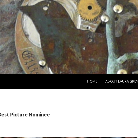
SKIP TO CONTENT
HOME
ABOUT LAURA GRE
 Best Picture Nominee