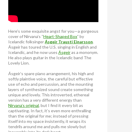
Here’s some exquisite angst for you—a gorgeous
cover of Nirvana’s “
Heart-Shaped Box
” by
Icelandic folksinger
Ásgeir Trausti Einarsson
.
Ásgeir has toured the U.S. singing in English and
Icelandic, and he now uses
Ásgeir
as a mononym.
He also plays guitar in the Icelandic band The
Lovely Lion.
Ásgeir’s spare piano arrangement, his high and
softly plaintive voice, the careful but effective
use of echo and percussion, and the mounting
layers of synthesized sound create something
unique and lovely. This introverted, ethereal
version has a very different energy than
Nirvana’s original
, but I find it every bit as
captivating. In fact, it’s even more enthralling
than the original for me; instead of pressing
itself into my space insistently, it wraps its
tendrils around me and pulls me slowly but
inexorably into its dark heart.