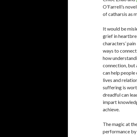
O’Farrell’s nove
of catharsis as m
It would be misle
grief in heartbr
characters’ pain
ways to connect 
how understandi
connection, but 
can help people 
lives and relatio
suffering is wor
dreadful can lea
impart knowledge
achieve.
The magic at the
performance by