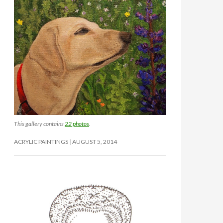
This gallery contains
22 photos
.
ACRYLIC PAINTINGS
AUGUST 5, 2014