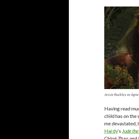
Jessie Buckley as Agn
Having read much
child has on the 
me devastated, 
Hardy
‘s
Jude the
Chloé Zhao and