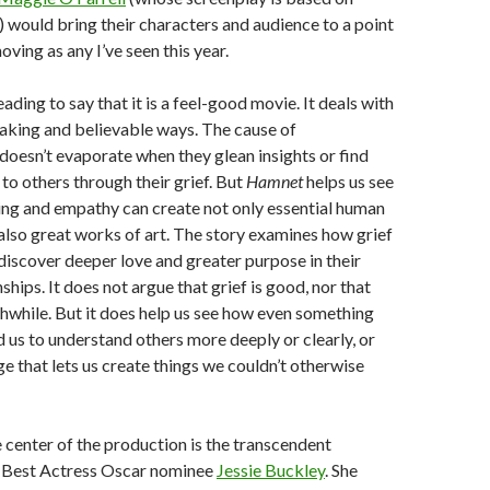
l) would bring their characters and audience to a point
oving as any I’ve seen this year.
ading to say that it is a feel-good movie. It deals with
eaking and believable ways. The cause of
 doesn’t evaporate when they glean insights or find
to others through their grief. But
Hamnet
helps us see
ng and empathy can create not only essential human
also great works of art. The story examines how grief
discover deeper love and greater purpose in their
nships. It does not argue that grief is good, nor that
thwhile. But it does help us see how even something
d us to understand others more deeply or clearly, or
 that lets us create things we couldn’t otherwise
 center of the production is the transcendent
 Best Actress Oscar nominee
Jessie Buckley
. She