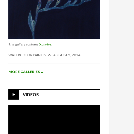
This gallery contains
5 photos
.
WATERCOLOR PAINTINGS
AUGUST 5, 2014
MORE GALLERIES
→
VIDEOS