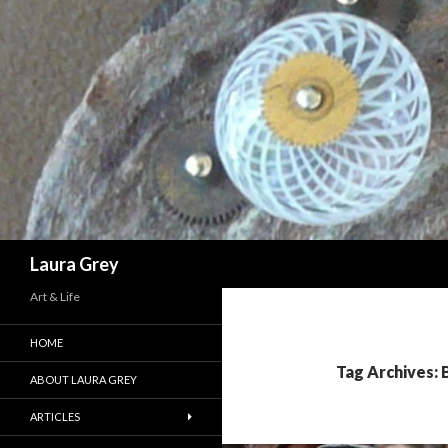
Search
Laura Grey
Art & Life
HOME
Tag Archives:
ABOUT LAURA GREY
ARTICLES