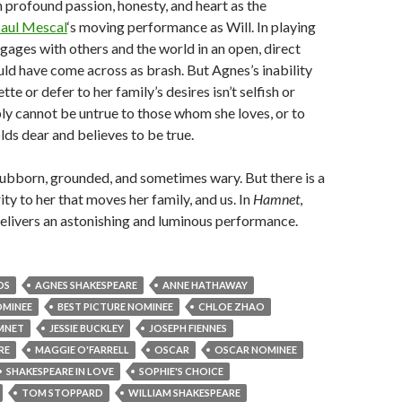
 profound passion, honesty, and heart as the
aul Mescal
‘s moving performance as Will. In playing
ges with others and the world in an open, direct
ld have come across as brash. But Agnes’s inability
tte or defer to her family’s desires isn’t selfish or
ly cannot be untrue to those whom she loves, or to
olds dear and believes to be true.
tubborn, grounded, and sometimes wary. But there is a
ity to her that moves her family, and us. In
Hamnet
,
elivers an astonishing and luminous performance.
DS
AGNES SHAKESPEARE
ANNE HATHAWAY
OMINEE
BEST PICTURE NOMINEE
CHLOE ZHAO
MNET
JESSIE BUCKLEY
JOSEPH FIENNES
RE
MAGGIE O'FARRELL
OSCAR
OSCAR NOMINEE
SHAKESPEARE IN LOVE
SOPHIE'S CHOICE
TOM STOPPARD
WILLIAM SHAKESPEARE