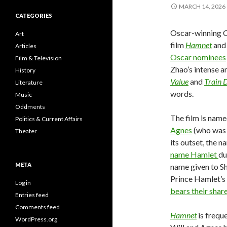
MARCH 14, 2026
CATEGORIES
Oscar-winning 
Art
film
Hamnet
and 
Articles
Oscar nominees
Film & Television
Zhao’s intense a
History
Value
and
Train 
Literature
words.
Music
Oddments
The film is name
Politics & Current Affairs
Agnes
(who was 
Theater
its outset, the 
name Hamlet
du
META
name given to Sh
Prince Hamlet’s 
Log in
bears their sha
Entries feed
Comments feed
Hamnet
is frequ
WordPress.org