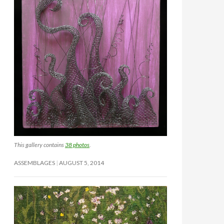
This gallery contains
38 photos
.
ASSEMBLAGES
AUGUST 5, 2014