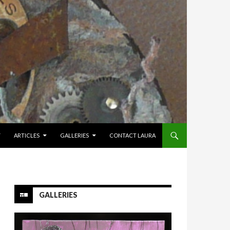
Y
ARTICLES
GALLERIES
CONTACT LAURA
GALLERIES