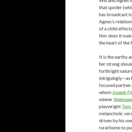
Will and Agnes h
that spoiler (whi
has broadcast to
Agnes’s relation
of a child affect
Nor does it make
the heart of the 
It is the earthy
her strong shoul
forthright natur
intriguingly—as 
focused partner.
whom
Joseph Fi
winner
Shakespea
playwright
Tom 
melancholic versi
driven by his ow
rural home to pu