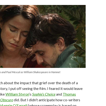
es and Paul Mescal as William Shakespeare in Hamnet
 about the impact that grief over the death of a
story, I put off seeing the film. I feared it would leave
like
William Styron
‘s
Sophie’s Choice
and
Thomas
 Obscure
did. But I didn’t anticipate how co-writers
Maggie O’Farrell
(whose screenplay is based on