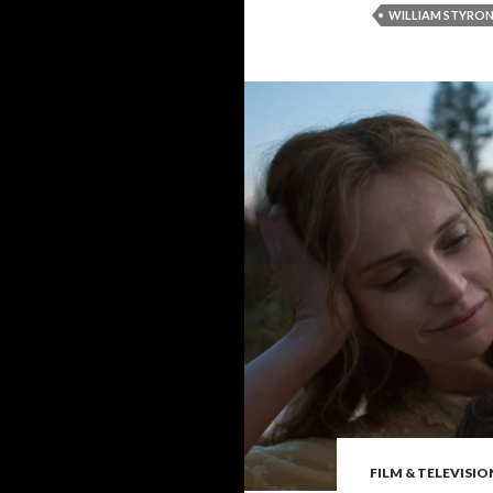
WILLIAM STYRO
FILM & TELEVISIO