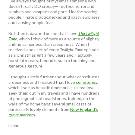
I’ve always thought of myself as someone who
doesn’t really DO creepy—I detest horror and
zombies and vampires and gore. I loathe scaring
people. I hate practical jokes and nasty surprises
and causing people fear.
But then it dawned on me that I love
The Twilight
Zone
, which I think of more as a source of slightly
chilling campiness than creepiness. When I
received a box set of every
Twilight Zone
episode
as a Christmas gift a few years ago, I actually
burst into tears, I found it such a touching and
generous gesture.
I thought a little further about what constitutes
creepiness and I realized that I love
cemeteries
,
which I see as beautiful memorials to lost love. I
seek them out in my travels and I have hundreds
of photographs of headstones. Indeed, on the
walls of my home hang several small casts of
particularly lovely elements from
New England’s
grave markers
.
Hmm.