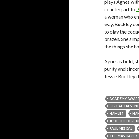
plays Agnes with
counterpart to
P
a woman who enga
way, Buckley cou
to play the coque
brazen. She simp
the things she h
Agnes is bold, s
purity and sincer
Jessie Buckley d
ACADEMY AWAR
BEST ACTRESS N
HAMLET
HA
JUDE THE OBSCU
PAUL MESCAL
THOMAS HARDY