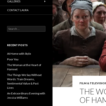
GALLERIES
CONTACT LAURA
Search
for:
RECENT POSTS
At Home with Style
Poor You
The Woman at the Heart of
Hamnet
The Things We Say Without
Words: Train Dreams,
FILM & TELEVISIO
Sentimental Value & Past
Lives
THE W
An Extraordinary Evening with
OF HA
Jessica Williams