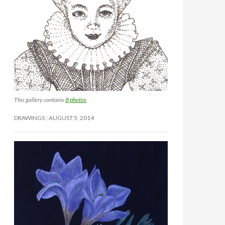
This gallery contains
8 photos
.
DRAWINGS
AUGUST 5, 2014