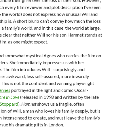
andle their grief over the loss of their son. However,
ch every film reviewer and plot description I’ve seen
 the world) does not express how unusual Will and
ship is. A short blurb can’t convey how much the loss
s a family’s world, and in this case, the world at large.
 clear that neither Will nor his son Hamnet stands at
film, as one might expect.
 and somewhat mystical Agnes who carries the film on
ders. She immediately impresses us with her
e. The film introduces Will—surprisingly and
her awkward, less self-assured, more inwardly
 This is not the confident and winning playwright
ennes
portrayed in the light and comic Oscar-
re in Love
(released in 1998 and written by the late
Stoppard
).
Hamnet
shows us a fragile, often
on of Will, a man who loves his family deeply, but is
n intense need to create, and must leave the family’s
rsue his dramatic gifts in London.