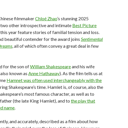
Chinese filmmaker
Chloé Zhao
’s stunning 2025
two other introspective and intimate
Best Picture
this year feature stories of familial tension and loss.
nd beautiful contender for the award joins
Sentimental
Dreams
, all of which often convey a great deal in few
d for the son of
William Shakespeare
and his wife
also known as
Anne Hathaway
). As the film tells us at
name
Hamnet was often used interchangeably with the
ring Shakespeare’s time. Hamlet is, of course, also the
akespeare’s most famous character, as well as to
father (the late King Hamlet), and to
the play that
red name
.
ently, and accurately, described as a film about how