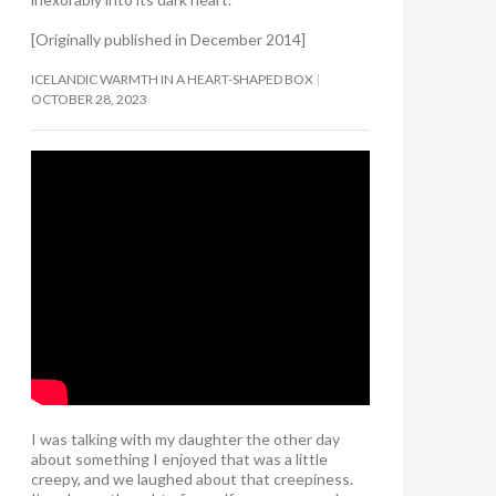
[Originally published in December 2014]
ICELANDIC WARMTH IN A HEART-SHAPED BOX
OCTOBER 28, 2023
I was talking with my daughter the other day
about something I enjoyed that was a little
creepy, and we laughed about that creepiness.