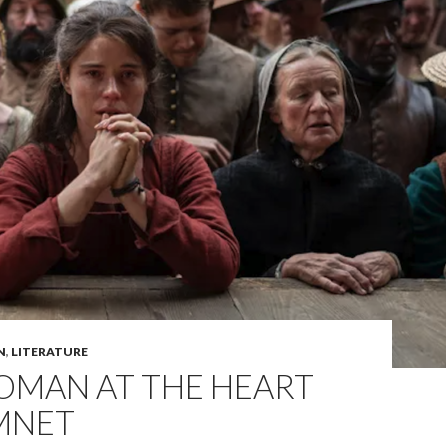
N
,
LITERATURE
OMAN AT THE HEART
MNET