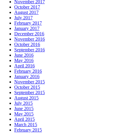
November 2017
October 2017
August 2017
July 2017
February 2017
January 2017
December 2016
November 2016
October 2016
September 2016
June 2016
May 2016
April 2016
February 2016
January 2016
November 2015
October 2015
September 2015
August 2015
July 2015
June 2015
May 2015
April 2015
March 2015
February 2015