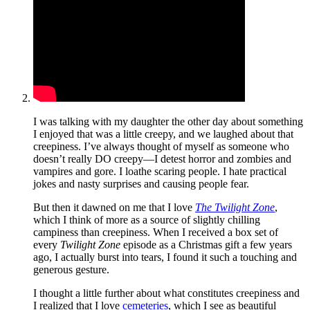
I was talking with my daughter the other day about something
I enjoyed that was a little creepy, and we laughed about that
creepiness. I’ve always thought of myself as someone who
doesn’t really DO creepy—I detest horror and zombies and
vampires and gore. I loathe scaring people. I hate practical
jokes and nasty surprises and causing people fear.
But then it dawned on me that I love
The Twilight Zone
,
which I think of more as a source of slightly chilling
campiness than creepiness. When I received a box set of
every
Twilight Zone
episode as a Christmas gift a few years
ago, I actually burst into tears, I found it such a touching and
generous gesture.
I thought a little further about what constitutes creepiness and
I realized that I love
cemeteries
, which I see as beautiful