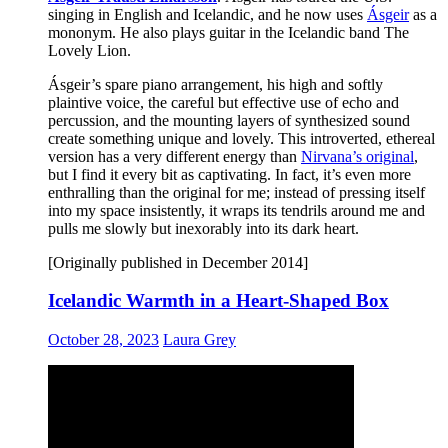
singing in English and Icelandic, and he now uses
Ásgeir
as a
mononym. He also plays guitar in the Icelandic band The
Lovely Lion.
Ásgeir’s spare piano arrangement, his high and softly
plaintive voice, the careful but effective use of echo and
percussion, and the mounting layers of synthesized sound
create something unique and lovely. This introverted, ethereal
version has a very different energy than
Nirvana’s original
,
but I find it every bit as captivating. In fact, it’s even more
enthralling than the original for me; instead of pressing itself
into my space insistently, it wraps its tendrils around me and
pulls me slowly but inexorably into its dark heart.
[Originally published in December 2014]
Icelandic Warmth in a Heart-Shaped Box
October 28, 2023
Laura Grey