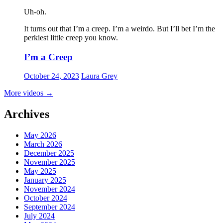
Uh-oh.
It turns out that I’m a creep. I’m a weirdo. But I’ll bet I’m the
perkiest little creep you know.
I’m a Creep
October 24, 2023
Laura Grey
More videos
→
Archives
May 2026
March 2026
December 2025
November 2025
May 2025
January 2025
November 2024
October 2024
September 2024
July 2024