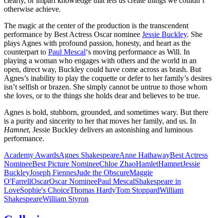
clearly, or impart knowledge that lets us create things we couldn’t
otherwise achieve.
The magic at the center of the production is the transcendent
performance by Best Actress Oscar nominee
Jessie Buckley
. She
plays Agnes with profound passion, honesty, and heart as the
counterpart to
Paul Mescal
‘s moving performance as Will. In
playing a woman who engages with others and the world in an
open, direct way, Buckley could have come across as brash. But
Agnes’s inability to play the coquette or defer to her family’s desires
isn’t selfish or brazen. She simply cannot be untrue to those whom
she loves, or to the things she holds dear and believes to be true.
Agnes is bold, stubborn, grounded, and sometimes wary. But there
is a purity and sincerity to her that moves her family, and us. In
Hamnet
, Jessie Buckley delivers an astonishing and luminous
performance.
Academy Awards
Agnes Shakespeare
Anne Hathaway
Best Actress
Nominee
Best Picture Nominee
Chloe Zhao
Hamlet
Hamnet
Jessie
Buckley
Joseph Fiennes
Jude the Obscure
Maggie
O'Farrell
Oscar
Oscar Nominee
Paul Mescal
Shakespeare in
Love
Sophie's Choice
Thomas Hardy
Tom Stoppard
William
Shakespeare
William Styron