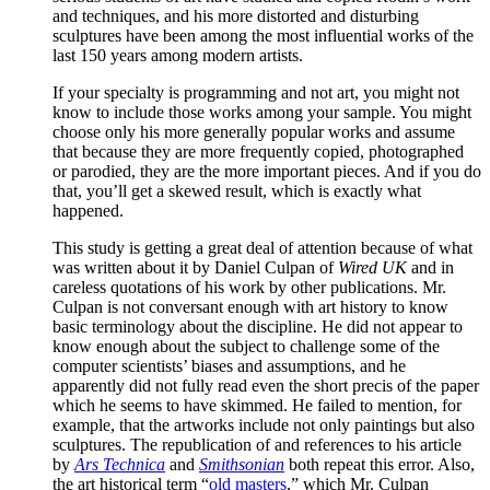
and techniques, and his more distorted and disturbing
sculptures have been among the most influential works of the
last 150 years among modern artists.
If your specialty is programming and not art, you might not
know to include those works among your sample. You might
choose only his more generally popular works and assume
that because they are more frequently copied, photographed
or parodied, they are the more important pieces. And if you do
that, you’ll get a skewed result, which is exactly what
happened.
This study is getting a great deal of attention because of what
was written about it by Daniel Culpan of
Wired UK
and in
careless quotations of his work by other publications. Mr.
Culpan is not conversant enough with art history to know
basic terminology about the discipline. He did not appear to
know enough about the subject to challenge some of the
computer scientists’ biases and assumptions, and he
apparently did not fully read even the short precis of the paper
which he seems to have skimmed. He failed to mention, for
example, that the artworks include not only paintings but also
sculptures. The republication of and references to his article
by
Ars Technica
and
Smithsonian
both repeat this error. Also,
the art historical term “
old masters
,” which Mr. Culpan