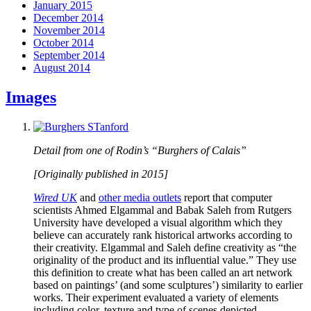
January 2015
December 2014
November 2014
October 2014
September 2014
August 2014
Images
Detail from one of Rodin’s “Burghers of Calais”
[Originally published in 2015]
Wired UK
and
other media outlets
report that computer
scientists Ahmed Elgammal and Babak Saleh from Rutgers
University have developed a visual algorithm which they
believe can accurately rank historical artworks according to
their creativity. Elgammal and Saleh define creativity as “the
originality of the product and its influential value.” They use
this definition to create what has been called an art network
based on paintings’ (and some sculptures’) similarity to earlier
works. Their experiment evaluated a variety of elements
including color, texture and type of scenes depicted.