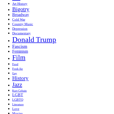
Art History
Bigotry
Broadway
Cold War
Country Music
Depression
Documentary
Donald Trump
Fascism
Feminism
Film
Food
Fresh Air
Gay
History
Jazz
Kurt Cobain
LGBT
LGBTQ
Literature
Love
Movies