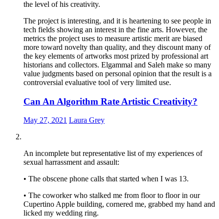
the level of his creativity.
The project is interesting, and it is heartening to see people in
tech fields showing an interest in the fine arts. However, the
metrics the project uses to measure artistic merit are biased
more toward novelty than quality, and they discount many of
the key elements of artworks most prized by professional art
historians and collectors. Elgammal and Saleh make so many
value judgments based on personal opinion that the result is a
controversial evaluative tool of very limited use.
Can An Algorithm Rate Artistic Creativity?
May 27, 2021
Laura Grey
An incomplete but representative list of my experiences of
sexual harrassment and assault:
• The obscene phone calls that started when I was 13.
• The coworker who stalked me from floor to floor in our
Cupertino Apple building, cornered me, grabbed my hand and
licked my wedding ring.