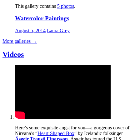
This gallery contains
5 photos
.
Watercolor Paintings
August 5, 2014
Laura Grey
More galleries
→
Videos
Here’s some exquisite angst for you—a gorgeous cover of
Nirvana’s “
Heart-Shaped Box
” by Icelandic folksinger
Ásgeir Trausti Einarsson
. Ásgeir has toured the U.S.