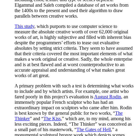
Elgammal and Saleh compiled a database of art works from
the 1400s to the present and used their algorithm to draw
parallels between creative works.
This study
, which purports to use computer science to
measure the absolute creative worth of over 62,000 original
works of art, is highly subjective and filled with inherent bias
despite the programmers’ efforts to tease out evaluative
absolutes by setting strict criteria. They seem to have assumed
that their criteria covered the most important elements of what
makes a work original or creative. Sadly, the whole enterprise
and is at best flawed and at worst counterproductive to an
accurate appraisal and understanding of what makes great
works of art great.
A primary problem with such a test is determining what works
to include and by which artists. For example, one artist who
fared poorly in this project’s evaluation is
August Rodin
, an
immensely popular French sculptor who has had an
extraordinary impact on sculptors who came after him. Rodin
is best known by the general public for two works, “
The
Thinker
” and “
The Kiss
,” which are, to my mind, among his
less exciting pieces. Indeed, “The Thinker” was conceived as
a small part of his masterwork, “
The Gates of Hell
,” a
monumental sculptural bronze work which depicts scenes