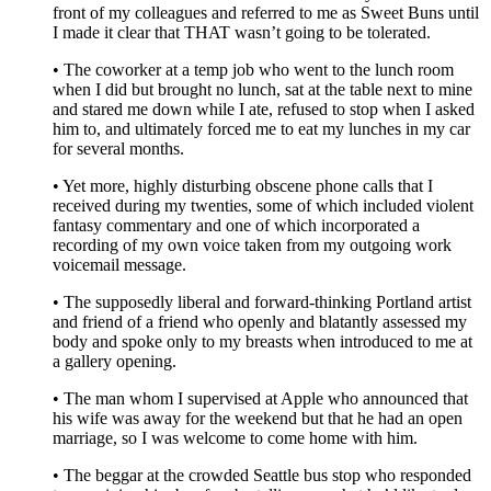
front of my colleagues and referred to me as Sweet Buns until
I made it clear that THAT wasn’t going to be tolerated.
• The coworker at a temp job who went to the lunch room
when I did but brought no lunch, sat at the table next to mine
and stared me down while I ate, refused to stop when I asked
him to, and ultimately forced me to eat my lunches in my car
for several months.
• Yet more, highly disturbing obscene phone calls that I
received during my twenties, some of which included violent
fantasy commentary and one of which incorporated a
recording of my own voice taken from my outgoing work
voicemail message.
• The supposedly liberal and forward-thinking Portland artist
and friend of a friend who openly and blatantly assessed my
body and spoke only to my breasts when introduced to me at
a gallery opening.
• The man whom I supervised at Apple who announced that
his wife was away for the weekend but that he had an open
marriage, so I was welcome to come home with him.
• The beggar at the crowded Seattle bus stop who responded