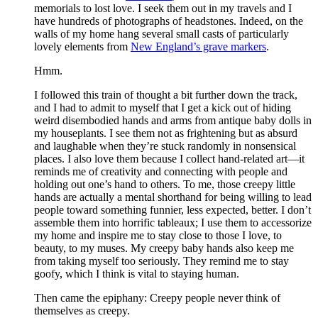
memorials to lost love. I seek them out in my travels and I
have hundreds of photographs of headstones. Indeed, on the
walls of my home hang several small casts of particularly
lovely elements from
New England’s grave markers
.
Hmm.
I followed this train of thought a bit further down the track,
and I had to admit to myself that I get a kick out of hiding
weird disembodied hands and arms from antique baby dolls in
my houseplants. I see them not as frightening but as absurd
and laughable when they’re stuck randomly in nonsensical
places. I also love them because I collect hand-related art—it
reminds me of creativity and connecting with people and
holding out one’s hand to others. To me, those creepy little
hands are actually a mental shorthand for being willing to lead
people toward something funnier, less expected, better. I don’t
assemble them into horrific tableaux; I use them to accessorize
my home and inspire me to stay close to those I love, to
beauty, to my muses. My creepy baby hands also keep me
from taking myself too seriously. They remind me to stay
goofy, which I think is vital to staying human.
Then came the epiphany: Creepy people never think of
themselves as creepy
.