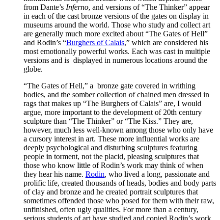
from Dante’s
Inferno
, and versions of “The Thinker” appear
in each of the cast bronze versions of the gates on display in
museums around the world. Those who study and collect art
are generally much more excited about “The Gates of Hell”
and Rodin’s “
Burghers of Calais
,” which are considered his
most emotionally powerful works. Each was cast in multiple
versions and is displayed in numerous locations around the
globe.
“The Gates of Hell,” a bronze gate covered in writhing
bodies, and the somber collection of chained men dressed in
rags that makes up “The Burghers of Calais” are, I would
argue, more important to the development of 20th century
sculpture than “The Thinker” or “The Kiss.” They are,
however, much less well-known among those who only have
a cursory interest in art. These more influential works are
deeply psychological and disturbing sculptures featuring
people in torment, not the placid, pleasing sculptures that
those who know little of Rodin’s work may think of when
they hear his name.
Rodin
, who lived a long, passionate and
prolific life, created thousands of heads, bodies and body parts
of clay and bronze and he created portrait sculptures that
sometimes offended those who posed for them with their raw,
unfinished, often ugly qualities. For more than a century,
serious students of art have studied and copied Rodin’s work