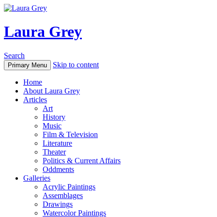
Laura Grey
Search
Skip to content
Primary Menu
Home
About Laura Grey
Articles
Art
History
Music
Film & Television
Literature
Theater
Politics & Current Affairs
Oddments
Galleries
Acrylic Paintings
Assemblages
Drawings
Watercolor Paintings