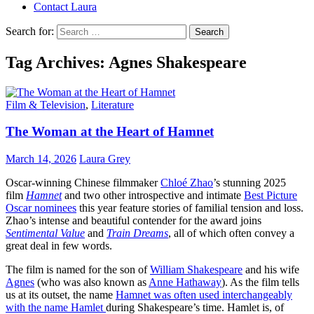
Contact Laura
Search for:
Tag Archives: Agnes Shakespeare
Film & Television
,
Literature
The Woman at the Heart of Hamnet
March 14, 2026
Laura Grey
Oscar-winning Chinese filmmaker
Chloé Zhao
’s stunning 2025
film
Hamnet
and two other introspective and intimate
Best Picture
Oscar nominees
this year feature stories of familial tension and loss.
Zhao’s intense and beautiful contender for the award joins
Sentimental Value
and
Train Dreams
, all of which often convey a
great deal in few words.
The film is named for the son of
William Shakespeare
and his wife
Agnes
(who was also known as
Anne Hathaway
). As the film tells
us at its outset, the name
Hamnet was often used interchangeably
with the name Hamlet
during Shakespeare’s time. Hamlet is, of