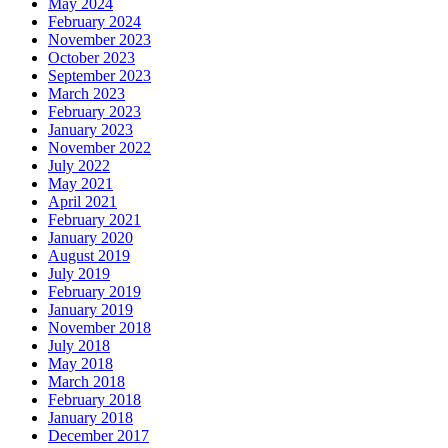
May 2024
February 2024
November 2023
October 2023
September 2023
March 2023
February 2023
January 2023
November 2022
July 2022
May 2021
April 2021
February 2021
January 2020
August 2019
July 2019
February 2019
January 2019
November 2018
July 2018
May 2018
March 2018
February 2018
January 2018
December 2017