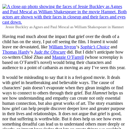
Jessie Buckley as Agnes and Paul Mescal as William Shakespeare in Hamnet
Having read much about the impact that grief over the death of a
child has on the story, I put off seeing the film. I feared it would
leave me devastated, like
William Styron
‘s
Sophie’s Choice
and
Thomas Hardy
‘s
Jude the Obscure
did. But I didn’t anticipate how
co-writers Chloé Zhao and
Maggie O’Farrell
(whose screenplay is
based on O’Farrell’s novel) would bring their characters and
audience to a point of catharsis as moving as any I’ve seen this year.
It would be misleading to say that it is a feel-good movie. It deals
with grief in heartbreaking and believable ways. The cause of
characters’ pain doesn’t evaporate when they glean insights or find
ways to connect to others through their grief. But
Hamnet
helps us
see how understanding and empathy can create not only essential
human connection, but also great works of art. The story examines
how grief can help people discover deeper love and greater purpose
in their lives and relationships. It does not argue that grief is good,
nor that suffering is worthwhile. But it does help us see how even
something dreadful can lead us to understand others more deeply or