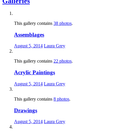
Galleries
This gallery contains
38 photos
.
Assemblages
August 5, 2014
Laura Grey
This gallery contains
22 photos
.
Acrylic Paintings
August 5, 2014
Laura Grey
This gallery contains
8 photos
.
Drawings
August 5, 2014
Laura Grey