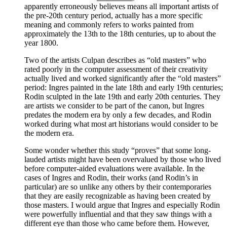
apparently erroneously believes means all important artists of
the pre-20th century period, actually has a more specific
meaning and commonly refers to works painted from
approximately the 13th to the 18th centuries, up to about the
year 1800.
Two of the artists Culpan describes as “old masters” who
rated poorly in the computer assessment of their creativity
actually lived and worked significantly after the “old masters”
period: Ingres painted in the late 18th and early 19th centuries;
Rodin sculpted in the late 19th and early 20th centuries. They
are artists we consider to be part of the canon, but Ingres
predates the modern era by only a few decades, and Rodin
worked during what most art historians would consider to be
the modern era.
Some wonder whether this study “proves” that some long-
lauded artists might have been overvalued by those who lived
before computer-aided evaluations were available. In the
cases of Ingres and Rodin, their works (and Rodin’s in
particular) are so unlike any others by their contemporaries
that they are easily recognizable as having been created by
those masters. I would argue that Ingres and especially Rodin
were powerfully influential and that they saw things with a
different eye than those who came before them. However,