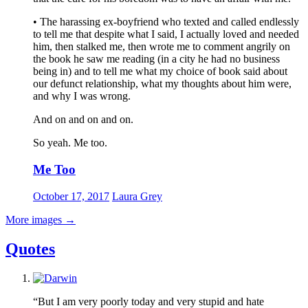
• The harassing ex-boyfriend who texted and called endlessly
to tell me that despite what I said, I actually loved and needed
him, then stalked me, then wrote me to comment angrily on
the book he saw me reading (in a city he had no business
being in) and to tell me what my choice of book said about
our defunct relationship, what my thoughts about him were,
and why I was wrong.
And on and on and on.
So yeah. Me too.
Me Too
October 17, 2017
Laura Grey
More images
→
Quotes
“But I am very poorly today and very stupid and hate