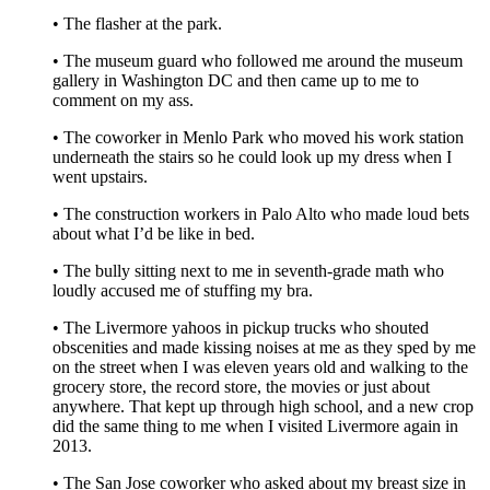
• The flasher at the park.
• The museum guard who followed me around the museum
gallery in Washington DC and then came up to me to
comment on my ass.
• The coworker in Menlo Park who moved his work station
underneath the stairs so he could look up my dress when I
went upstairs.
• The construction workers in Palo Alto who made loud bets
about what I’d be like in bed.
• The bully sitting next to me in seventh-grade math who
loudly accused me of stuffing my bra.
• The Livermore yahoos in pickup trucks who shouted
obscenities and made kissing noises at me as they sped by me
on the street when I was eleven years old and walking to the
grocery store, the record store, the movies or just about
anywhere. That kept up through high school, and a new crop
did the same thing to me when I visited Livermore again in
2013.
• The San Jose coworker who asked about my breast size in