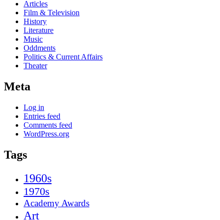
Articles
Film & Television
History
Literature
Music
Oddments
Politics & Current Affairs
Theater
Meta
Log in
Entries feed
Comments feed
WordPress.org
Tags
1960s
1970s
Academy Awards
Art