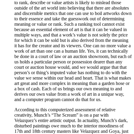
to rank, describe or value artists is likely to mislead those
outside of the art world into believing that there are absolutes
and discernible metrics that one can use to boil artworks down
to their essence and take the guesswork out of determining
meaning or value or rank. Such a ranking tool cannot exist
because an essential element of art is that it can be valued in
multiple ways, and that a work’s value is not solely the price
for which it can be sold but is also derived from the meaning
it has for the creator and its viewers. One can no more value a
work of art than one can a human life. Yes, it can technically
be done in a court of law or an auction showroom, but each of
us holds a particular person or possession dearer than any
court or auction house would, and we would argue that that
person’s or thing’s imputed value has nothing to do with the
value we sense within our head and heart. That is what makes
art great and more complex in meaning than a garden hose or
a box of cash. Each of us brings our own meaning to and
derives our own value from a work of art in a unique way,
and a computer program cannot do that for us.
According to this computerized assessment of relative
creativity, Munch’s “The Scream” is on a par with
Velazquez’s entire artistic output. In actuality, Munch’s dark,
disturbed paintings owe much to the interior moodiness of
17th and 18th century masters like Velazquez and Goya, just