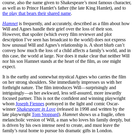
course, also the name given to Shakespeare’s most famous character,
as well as to Prince Hamlet’s father (the late King Hamlet), and to
the play that bears their shared name
.
Hamnet
is frequently, and accurately, described as a film about how
Will and Agnes handle their grief over the loss of their son.
However, that spoiler (which every film reviewer and plot
description I’ve seen has broadcast to the world) does not express
how unusual Will and Agnes’s relationship is. A short blurb can’t
convey how much the loss of a child affects a family’s world, and in
this case, the world at large. Nor does it make clear that neither Will
nor his son Hamnet stands at the heart of the film, as one might
expect.
It is the earthy and somewhat mystical Agnes who carries the film
on her strong shoulders. She immediately impresses us with her
forthright nature. The film introduces Will—surprisingly and
intriguingly—as her awkward, less self-assured, more inwardly
focused partner. This is not the confident and winning playwright
whom
Joseph Fiennes
portrayed in the light and comic Oscar-
winner
Shakespeare in Love
(released in 1998 and written by the
late playwright
Tom Stoppard
).
Hamnet
shows us a fragile, often
melancholic version of Will, a man who loves his family deeply, but
is driven by his own intense need to create, and must leave the
family’s rural home to pursue his dramatic gifts in London.