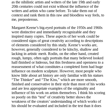
as the nihilistic artists and writers of the late 19th and early
20th centuries could not exist without the influence of the
writers and artists who came before. To take them out of
context and rank them in this raw and bloodless way feels, to
me, preposterous.
Margaret Keene’s big-eyed portraits of the 1950s and 1960s
were distinctive and immediately recognizable and they
inspired many copies. These aspects of her work could be
considered signs of great creativity according to descriptions
of elements considered by this study. Keene’s works are,
however, generally considered to be kitschy, shallow and
lacking in artistic merit. Rodin, on the other hand, created
rough, lumpy, often ugly portraits that many believed looked
half-finished or hideous, but this freshness and openness to a
reassessment of what constitutes a completed form had huge
influence on modern sculpture. However, most people who
know little about art history are only familiar with his statues
“The Thinker” and “The Kiss,” which are more smooth,
finished and conservative in their style than most of his works
and are less appropriate examples of the originality and
influence of his work on artists themselves. I think his scoring
so poorly on this “test” of creativity better shows the
weakness of the creators’ understanding of which works of
his should be evaluated and included in the test than it does