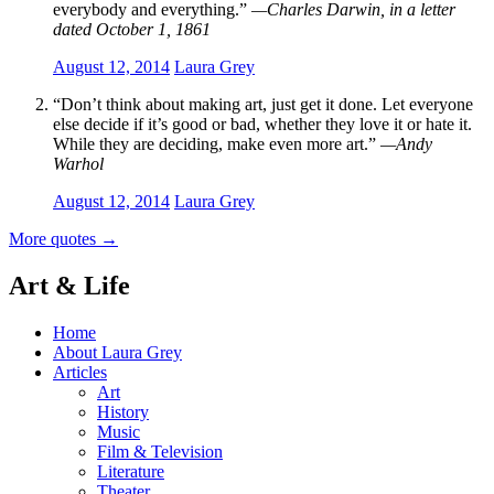
everybody and everything.”
—Charles Darwin, in a letter
dated October 1, 1861
August 12, 2014
Laura Grey
“Don’t think about making art, just get it done. Let everyone
else decide if it’s good or bad, whether they love it or hate it.
While they are deciding, make even more art.”
—Andy
Warhol
August 12, 2014
Laura Grey
More quotes
→
Art & Life
Home
About Laura Grey
Articles
Art
History
Music
Film & Television
Literature
Theater