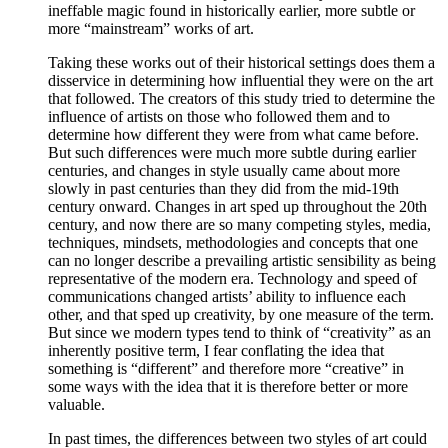
ineffable magic found in historically earlier, more subtle or
more “mainstream” works of art.
Taking these works out of their historical settings does them a
disservice in determining how influential they were on the art
that followed. The creators of this study tried to determine the
influence of artists on those who followed them and to
determine how different they were from what came before.
But such differences were much more subtle during earlier
centuries, and changes in style usually came about more
slowly in past centuries than they did from the mid-19th
century onward. Changes in art sped up throughout the 20th
century, and now there are so many competing styles, media,
techniques, mindsets, methodologies and concepts that one
can no longer describe a prevailing artistic sensibility as being
representative of the modern era. Technology and speed of
communications changed artists’ ability to influence each
other, and that sped up creativity, by one measure of the term.
But since we modern types tend to think of “creativity” as an
inherently positive term, I fear conflating the idea that
something is “different” and therefore more “creative” in
some ways with the idea that it is therefore better or more
valuable.
In past times, the differences between two styles of art could