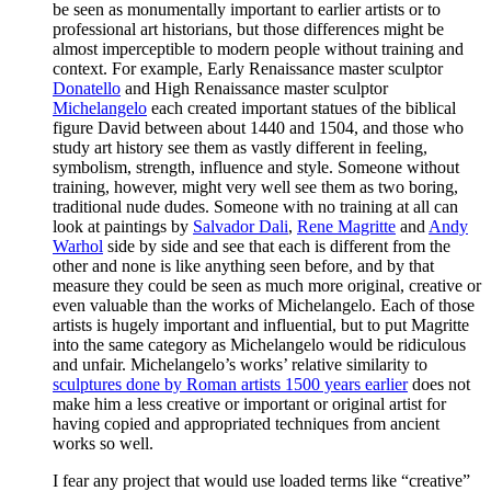
be seen as monumentally important to earlier artists or to
professional art historians, but those differences might be
almost imperceptible to modern people without training and
context. For example, Early Renaissance master sculptor
Donatello
and High Renaissance master sculptor
Michelangelo
each created important statues of the biblical
figure David between about 1440 and 1504, and those who
study art history see them as vastly different in feeling,
symbolism, strength, influence and style. Someone without
training, however, might very well see them as two boring,
traditional nude dudes. Someone with no training at all can
look at paintings by
Salvador Dali
,
Rene Magritte
and
Andy
Warhol
side by side and see that each is different from the
other and none is like anything seen before, and by that
measure they could be seen as much more original, creative or
even valuable than the works of Michelangelo. Each of those
artists is hugely important and influential, but to put Magritte
into the same category as Michelangelo would be ridiculous
and unfair. Michelangelo’s works’ relative similarity to
sculptures done by Roman artists 1500 years earlier
does not
make him a less creative or important or original artist for
having copied and appropriated techniques from ancient
works so well.
I fear any project that would use loaded terms like “creative”