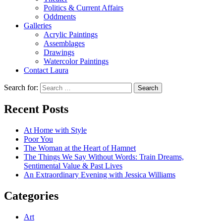
Politics & Current Affairs
Oddments
Galleries
Acrylic Paintings
Assemblages
Drawings
Watercolor Paintings
Contact Laura
Search for:
Recent Posts
At Home with Style
Poor You
The Woman at the Heart of Hamnet
The Things We Say Without Words: Train Dreams,
Sentimental Value & Past Lives
An Extraordinary Evening with Jessica Williams
Categories
Art