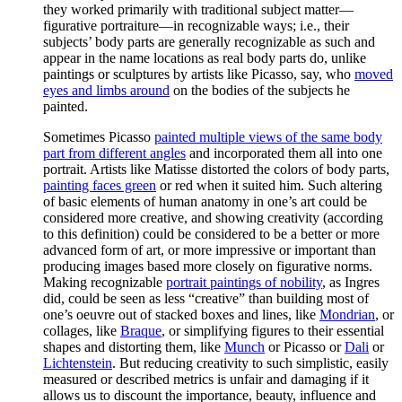
they worked primarily with traditional subject matter—
figurative portraiture—in recognizable ways; i.e., their
subjects’ body parts are generally recognizable as such and
appear in the name locations as real body parts do, unlike
paintings or sculptures by artists like Picasso, say, who
moved
eyes and limbs around
on the bodies of the subjects he
painted.
Sometimes Picasso
painted multiple views of the same body
part from different angles
and incorporated them all into one
portrait. Artists like Matisse distorted the colors of body parts,
painting faces green
or red when it suited him. Such altering
of basic elements of human anatomy in one’s art could be
considered more creative, and showing creativity (according
to this definition) could be considered to be a better or more
advanced form of art, or more impressive or important than
producing images based more closely on figurative norms.
Making recognizable
portrait paintings of nobility
, as Ingres
did, could be seen as less “creative” than building most of
one’s oeuvre out of stacked boxes and lines, like
Mondrian
, or
collages, like
Braque
, or simplifying figures to their essential
shapes and distorting them, like
Munch
or Picasso or
Dali
or
Lichtenstein
. But reducing creativity to such simplistic, easily
measured or described metrics is unfair and damaging if it
allows us to discount the importance, beauty, influence and