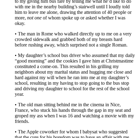
to my giving him bus fare by telling me what he’d like to do
with me in the nearby building’s stairwell until I loudly told
him to leave me alone, drawing the attention of 40 people or
more,
not one
of whom spoke up or asked whether I was
okay.
• The man in Rome who walked directly up to me on a very
crowded sidewalk and grabbed both of my breasts hard
before rushing away, which surprised not a single Roman.
• My daughter’s school bus driver who assumed that my daily
“good morning” and the cookies I gave him at Christmastime
constituted a come-on. This resulted in his grilling my
neighbors about my marital status and hugging me close and
hard against my will when he ran into me at my daughter’s
school, resulting in my having to stop going to the bus stop
and driving my daughter to school for the rest of the school
year.
• The old man sitting behind me in the cinema in Nice,
France, who stuck his hands through the gap in my seat and
groped my ass when I was 16 and watching a movie with my
friends.
• The Apple coworker for whom I babysat who suggested
that the cure for his boredom was to have an affair with me.