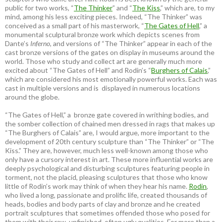
public for two works, “
The Thinker
” and “
The Kiss
,” which are, to my
mind, among his less exciting pieces. Indeed, “The Thinker” was
conceived as a small part of his masterwork, “
The Gates of Hell
,” a
monumental sculptural bronze work which depicts scenes from
Dante’s
Inferno
, and versions of “The Thinker” appear in each of the
cast bronze versions of the gates on display in museums around the
world. Those who study and collect art are generally much more
excited about “The Gates of Hell” and Rodin’s “
Burghers of Calais
,”
which are considered his most emotionally powerful works. Each was
cast in multiple versions and is displayed in numerous locations
around the globe.
“The Gates of Hell,” a bronze gate covered in writhing bodies, and
the somber collection of chained men dressed in rags that makes up
“The Burghers of Calais” are, I would argue, more important to the
development of 20th century sculpture than “The Thinker” or “The
Kiss.” They are, however, much less well-known among those who
only have a cursory interest in art. These more influential works are
deeply psychological and disturbing sculptures featuring people in
torment, not the placid, pleasing sculptures that those who know
little of Rodin’s work may think of when they hear his name.
Rodin
,
who lived a long, passionate and prolific life, created thousands of
heads, bodies and body parts of clay and bronze and he created
portrait sculptures that sometimes offended those who posed for
them with their raw, unfinished, often ugly qualities. For more than a