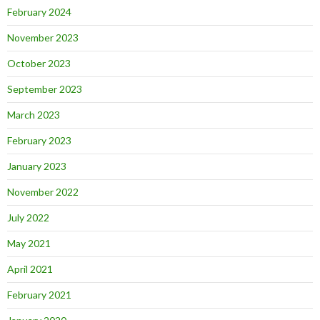
February 2024
November 2023
October 2023
September 2023
March 2023
February 2023
January 2023
November 2022
July 2022
May 2021
April 2021
February 2021