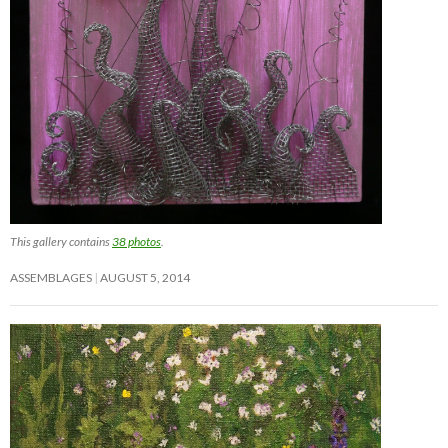
This gallery contains
38 photos
.
ASSEMBLAGES
AUGUST 5, 2014