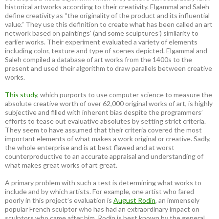
historical artworks according to their creativity. Elgammal and Saleh
define creativity as “the originality of the product and its influential
value.” They use this definition to create what has been called an art
network based on paintings’ (and some sculptures’) similarity to
earlier works. Their experiment evaluated a variety of elements
including color, texture and type of scenes depicted. Elgammal and
Saleh compiled a database of art works from the 1400s to the
present and used their algorithm to draw parallels between creative
works.
This study
, which purports to use computer science to measure the
absolute creative worth of over 62,000 original works of art, is highly
subjective and filled with inherent bias despite the programmers’
efforts to tease out evaluative absolutes by setting strict criteria.
They seem to have assumed that their criteria covered the most
important elements of what makes a work original or creative. Sadly,
the whole enterprise and is at best flawed and at worst
counterproductive to an accurate appraisal and understanding of
what makes great works of art great.
A primary problem with such a test is determining what works to
include and by which artists. For example, one artist who fared
poorly in this project’s evaluation is
August Rodin
, an immensely
popular French sculptor who has had an extraordinary impact on
sculptors who came after him. Rodin is best known by the general