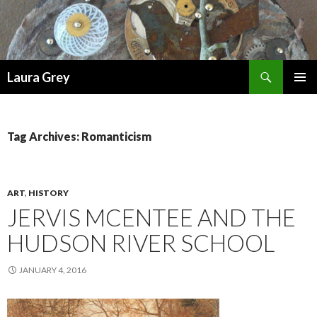
Search
Laura Grey
SKIP
PRIMAR
TO
MENU
CONTENT
Tag Archives: Romanticism
ART
,
HISTORY
JERVIS MCENTEE AND THE
HUDSON RIVER SCHOOL
JANUARY 4, 2016