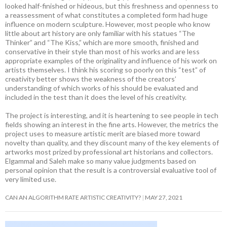
looked half-finished or hideous, but this freshness and openness to
a reassessment of what constitutes a completed form had huge
influence on modern sculpture. However, most people who know
little about art history are only familiar with his statues “The
Thinker” and “The Kiss,” which are more smooth, finished and
conservative in their style than most of his works and are less
appropriate examples of the originality and influence of his work on
artists themselves. I think his scoring so poorly on this “test” of
creativity better shows the weakness of the creators’
understanding of which works of his should be evaluated and
included in the test than it does the level of his creativity.
The project is interesting, and it is heartening to see people in tech
fields showing an interest in the fine arts. However, the metrics the
project uses to measure artistic merit are biased more toward
novelty than quality, and they discount many of the key elements of
artworks most prized by professional art historians and collectors.
Elgammal and Saleh make so many value judgments based on
personal opinion that the result is a controversial evaluative tool of
very limited use.
CAN AN ALGORITHM RATE ARTISTIC CREATIVITY?
MAY 27, 2021