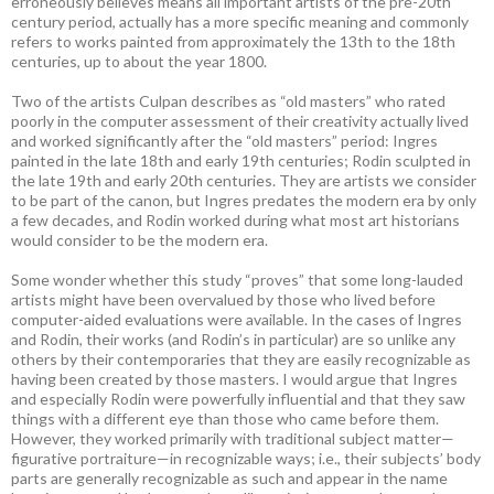
erroneously believes means all important artists of the pre-20th
century period, actually has a more specific meaning and commonly
refers to works painted from approximately the 13th to the 18th
centuries, up to about the year 1800.
Two of the artists Culpan describes as “old masters” who rated
poorly in the computer assessment of their creativity actually lived
and worked significantly after the “old masters” period: Ingres
painted in the late 18th and early 19th centuries; Rodin sculpted in
the late 19th and early 20th centuries. They are artists we consider
to be part of the canon, but Ingres predates the modern era by only
a few decades, and Rodin worked during what most art historians
would consider to be the modern era.
Some wonder whether this study “proves” that some long-lauded
artists might have been overvalued by those who lived before
computer-aided evaluations were available. In the cases of Ingres
and Rodin, their works (and Rodin’s in particular) are so unlike any
others by their contemporaries that they are easily recognizable as
having been created by those masters. I would argue that Ingres
and especially Rodin were powerfully influential and that they saw
things with a different eye than those who came before them.
However, they worked primarily with traditional subject matter—
figurative portraiture—in recognizable ways; i.e., their subjects’ body
parts are generally recognizable as such and appear in the name