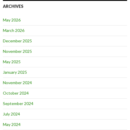
ARCHIVES
May 2026
March 2026
December 2025
November 2025
May 2025
January 2025
November 2024
October 2024
September 2024
July 2024
May 2024