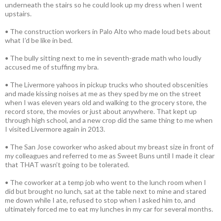
underneath the stairs so he could look up my dress when I went
upstairs.
• The construction workers in Palo Alto who made loud bets about
what I’d be like in bed.
• The bully sitting next to me in seventh-grade math who loudly
accused me of stuffing my bra.
• The Livermore yahoos in pickup trucks who shouted obscenities
and made kissing noises at me as they sped by me on the street
when I was eleven years old and walking to the grocery store, the
record store, the movies or just about anywhere. That kept up
through high school, and a new crop did the same thing to me when
I visited Livermore again in 2013.
• The San Jose coworker who asked about my breast size in front of
my colleagues and referred to me as Sweet Buns until I made it clear
that THAT wasn’t going to be tolerated.
• The coworker at a temp job who went to the lunch room when I
did but brought no lunch, sat at the table next to mine and stared
me down while I ate, refused to stop when I asked him to, and
ultimately forced me to eat my lunches in my car for several months.