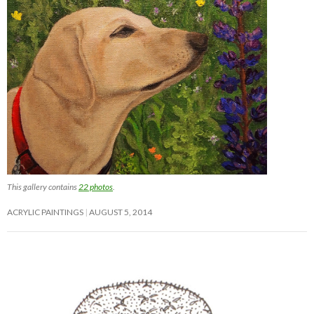
This gallery contains
22 photos
.
ACRYLIC PAINTINGS
AUGUST 5, 2014