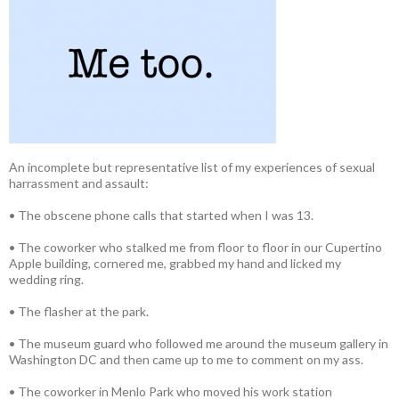
An incomplete but representative list of my experiences of sexual
harrassment and assault:
• The obscene phone calls that started when I was 13.
• The coworker who stalked me from floor to floor in our Cupertino
Apple building, cornered me, grabbed my hand and licked my
wedding ring.
• The flasher at the park.
• The museum guard who followed me around the museum gallery in
Washington DC and then came up to me to comment on my ass.
• The coworker in Menlo Park who moved his work station