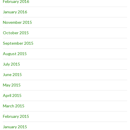
February 2016
January 2016
November 2015
October 2015
September 2015
August 2015
July 2015
June 2015
May 2015
April 2015
March 2015
February 2015
January 2015