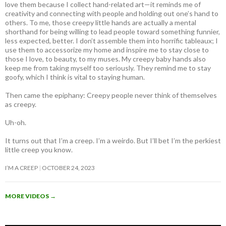
love them because I collect hand-related art—it reminds me of
creativity and connecting with people and holding out one’s hand to
others. To me, those creepy little hands are actually a mental
shorthand for being willing to lead people toward something funnier,
less expected, better. I don’t assemble them into horrific tableaux; I
use them to accessorize my home and inspire me to stay close to
those I love, to beauty, to my muses. My creepy baby hands also
keep me from taking myself too seriously. They remind me to stay
goofy, which I think is vital to staying human.
Then came the epiphany: Creepy people never think of themselves
as creepy
.
Uh-oh.
It turns out that I’m a creep. I’m a weirdo. But I’ll bet I’m the perkiest
little creep you know.
I’M A CREEP
OCTOBER 24, 2023
MORE VIDEOS
→