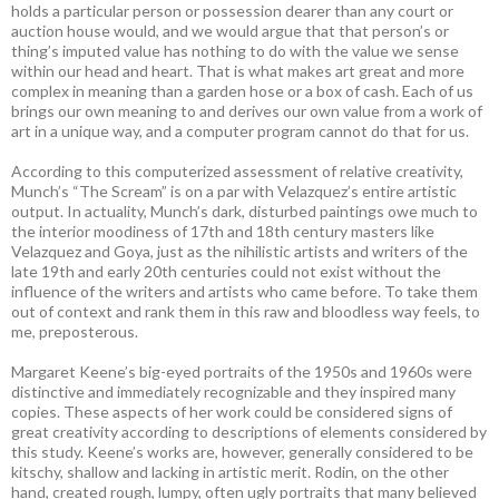
holds a particular person or possession dearer than any court or
auction house would, and we would argue that that person’s or
thing’s imputed value has nothing to do with the value we sense
within our head and heart. That is what makes art great and more
complex in meaning than a garden hose or a box of cash. Each of us
brings our own meaning to and derives our own value from a work of
art in a unique way, and a computer program cannot do that for us.
According to this computerized assessment of relative creativity,
Munch’s “The Scream” is on a par with Velazquez’s entire artistic
output. In actuality, Munch’s dark, disturbed paintings owe much to
the interior moodiness of 17th and 18th century masters like
Velazquez and Goya, just as the nihilistic artists and writers of the
late 19th and early 20th centuries could not exist without the
influence of the writers and artists who came before. To take them
out of context and rank them in this raw and bloodless way feels, to
me, preposterous.
Margaret Keene’s big-eyed portraits of the 1950s and 1960s were
distinctive and immediately recognizable and they inspired many
copies. These aspects of her work could be considered signs of
great creativity according to descriptions of elements considered by
this study. Keene’s works are, however, generally considered to be
kitschy, shallow and lacking in artistic merit. Rodin, on the other
hand, created rough, lumpy, often ugly portraits that many believed