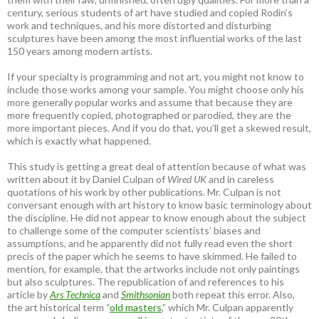
century, serious students of art have studied and copied Rodin’s
work and techniques, and his more distorted and disturbing
sculptures have been among the most influential works of the last
150 years among modern artists.
If your specialty is programming and not art, you might not know to
include those works among your sample. You might choose only his
more generally popular works and assume that because they are
more frequently copied, photographed or parodied, they are the
more important pieces. And if you do that, you’ll get a skewed result,
which is exactly what happened.
This study is getting a great deal of attention because of what was
written about it by Daniel Culpan of
Wired UK
and in careless
quotations of his work by other publications. Mr. Culpan is not
conversant enough with art history to know basic terminology about
the discipline. He did not appear to know enough about the subject
to challenge some of the computer scientists’ biases and
assumptions, and he apparently did not fully read even the short
precis of the paper which he seems to have skimmed. He failed to
mention, for example, that the artworks include not only paintings
but also sculptures. The republication of and references to his
article by
Ars Technica
and
Smithsonian
both repeat this error. Also,
the art historical term “
old masters
,” which Mr. Culpan apparently