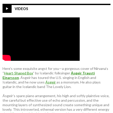
VIDEOS
Here’s some exquisite angst for you—a gorgeous cover of Nirvana’s
“
Heart-Shaped Box
” by Icelandic folksinger
Ásgeir Trausti
Einarsson
. Ásgeir has toured the U.S. singing in English and
Icelandic, and he now uses
Ásgeir
as a mononym. He also plays
guitar in the Icelandic band The Lovely Lion.
Ásgeir’s spare piano arrangement, his high and softly plaintive voice,
the careful but effective use of echo and percussion, and the
mounting layers of synthesized sound create something unique and
lovely. This introverted, ethereal version has a very different energy