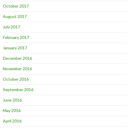
October 2017
August 2017
July 2017
February 2017
January 2017
December 2016
November 2016
October 2016
September 2016
June 2016
May 2016
April 2016