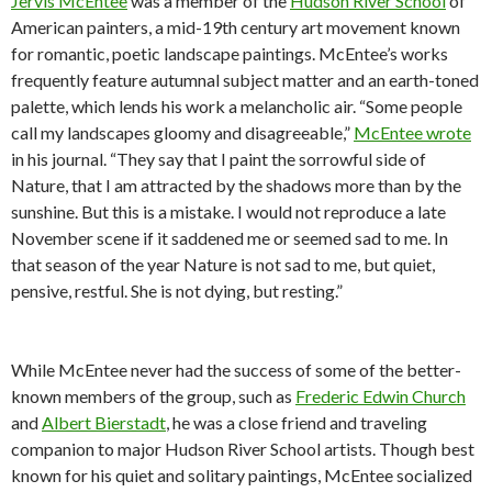
Jervis McEntee
was a member of the
Hudson River School
of
American painters, a mid-19th century art movement known
for romantic, poetic landscape paintings. McEntee’s works
frequently feature autumnal subject matter and an earth-toned
palette, which lends his work a melancholic air. “Some people
call my landscapes gloomy and disagreeable,”
McEntee wrote
in his journal. “
They say that I paint the sorrowful side of
Nature, that I am attracted by the shadows more than by the
sunshine. But this is a mistake. I would not reproduce a late
November scene if it saddened me or seemed sad to me. In
that season of the year Nature is not sad to me, but quiet,
pensive, restful. She is not dying, but resting.”
While McEntee never had the success of some of the better-
known members of the group, such as
Frederic Edwin Church
and
Albert Bierstadt
, he was a close friend and traveling
companion to major Hudson River School artists.
Though best
known for his quiet and solitary paintings, McEntee socialized