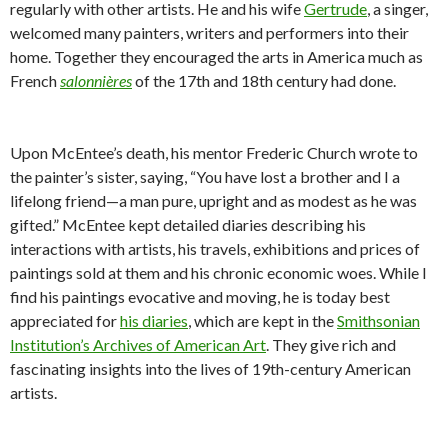
regularly with other artists. He and his wife
Gertrude
, a singer,
welcomed many painters, writers and performers into their
home. Together they encouraged the arts in America much as
French
salonnières
of the 17th and 18th century had done.
Upon McEntee’s death, his mentor Frederic Church wrote to
the painter’s sister, saying, “
You have lost a brother and I a
lifelong friend—a man pure, upright and as modest as he was
gifted.” McEnte
e kept detailed diaries describing his
interactions with artists, his travels, exhibitions and prices of
paintings sold at them and his chronic economic woes. While I
find his paintings evocative and moving, he is today best
appreciated for
his diaries
, which are kept in the
Smithsonian
Institution’s Archives of American Art
. They give rich and
fascinating insights into the lives of 19th-century American
artists.