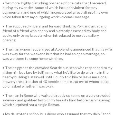
• Yet more, highly disturbing obscene phone calls that I received
during my twenties, some of which included violent fantasy
commentary and one of which incorporated a recording of my own
voice taken from my outgoing work voicemail message.
• The supposedly liberal and forward-thinking Portland artist and
friend of a friend who openly and blatantly assessed my body and
spoke only to my breasts when introduced to me at a gallery
opening.
• The man whom I supervised at Apple who announced that his wife
was away for the weekend but that he had an open marriage, so I
was welcome to come home with him.
• The beggar at the crowded Seattle bus stop who responded to my
giving him bus fare by telling me what he’d like to do with me in the
nearby building’s stairwell until I loudly told him to leave me alone,
drawing the attention of 40 people or more,
not one
of whom spoke
up or asked whether I was okay.
• The man in Rome who walked directly up to me on a very crowded
sidewalk and grabbed both of my breasts hard before rushing away,
which surprised not a single Roman.
• My daughter’s school bus driver who assumed that my daily “good