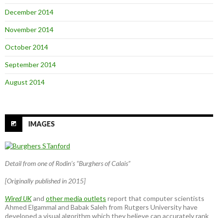
December 2014
November 2014
October 2014
September 2014
August 2014
IMAGES
Detail from one of Rodin’s “Burghers of Calais”
[Originally published in 2015]
Wired UK
and
other media outlets
report that computer scientists
Ahmed Elgammal and Babak Saleh from Rutgers University have
developed a visual algorithm which they believe can accurately rank