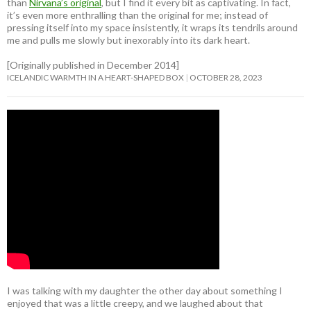
than
Nirvana’s original
, but I find it every bit as captivating. In fact,
it’s even more enthralling than the original for me; instead of
pressing itself into my space insistently, it wraps its tendrils around
me and pulls me slowly but inexorably into its dark heart.
[Originally published in December 2014]
ICELANDIC WARMTH IN A HEART-SHAPED BOX
OCTOBER 28, 2023
I was talking with my daughter the other day about something I
enjoyed that was a little creepy, and we laughed about that