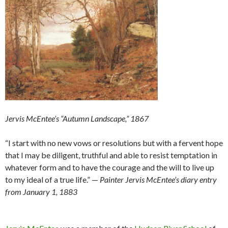
Jervis McEntee’s “Autumn Landscape,” 1867
“I start with no new vows or resolutions but with a fervent hope
that I may be diligent, truthful and able to resist temptation in
whatever form and to have the courage and the will to live up
to my ideal of a true life.” —
Painter Jervis McEntee’s diary entry
from January 1, 1883