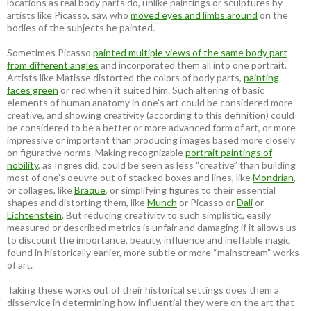
locations as real body parts do, unlike paintings or sculptures by
artists like Picasso, say, who
moved eyes and limbs around
on the
bodies of the subjects he painted.
Sometimes Picasso
painted multiple views of the same body part
from different angles
and incorporated them all into one portrait.
Artists like Matisse distorted the colors of body parts,
painting
faces green
or red when it suited him. Such altering of basic
elements of human anatomy in one’s art could be considered more
creative, and showing creativity (according to this definition) could
be considered to be a better or more advanced form of art, or more
impressive or important than producing images based more closely
on figurative norms. Making recognizable
portrait paintings of
nobility
, as Ingres did, could be seen as less “creative” than building
most of one’s oeuvre out of stacked boxes and lines, like
Mondrian
,
or collages, like
Braque
, or simplifying figures to their essential
shapes and distorting them, like
Munch
or Picasso or
Dali
or
Lichtenstein
. But reducing creativity to such simplistic, easily
measured or described metrics is unfair and damaging if it allows us
to discount the importance, beauty, influence and ineffable magic
found in historically earlier, more subtle or more “mainstream” works
of art.
Taking these works out of their historical settings does them a
disservice in determining how influential they were on the art that