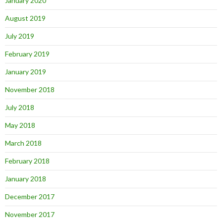
January 2020
August 2019
July 2019
February 2019
January 2019
November 2018
July 2018
May 2018
March 2018
February 2018
January 2018
December 2017
November 2017