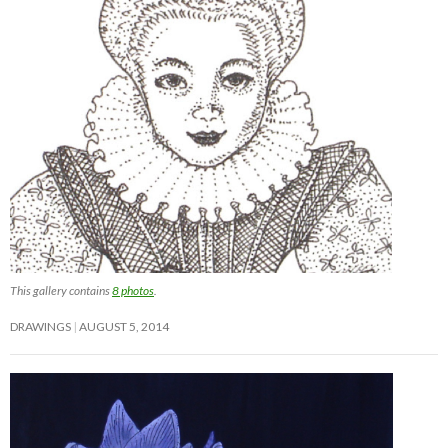
This gallery contains
8 photos
.
DRAWINGS
AUGUST 5, 2014