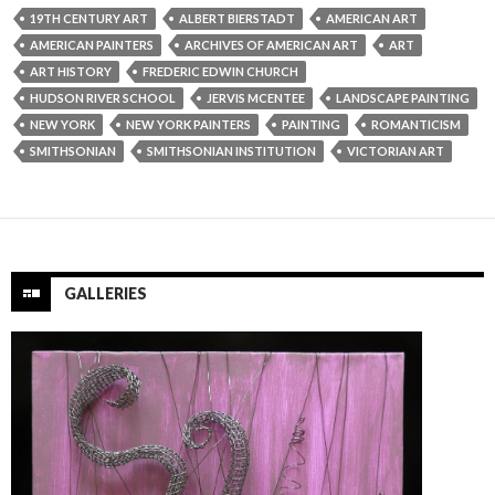
19TH CENTURY ART
ALBERT BIERSTADT
AMERICAN ART
AMERICAN PAINTERS
ARCHIVES OF AMERICAN ART
ART
ART HISTORY
FREDERIC EDWIN CHURCH
HUDSON RIVER SCHOOL
JERVIS MCENTEE
LANDSCAPE PAINTING
NEW YORK
NEW YORK PAINTERS
PAINTING
ROMANTICISM
SMITHSONIAN
SMITHSONIAN INSTITUTION
VICTORIAN ART
GALLERIES