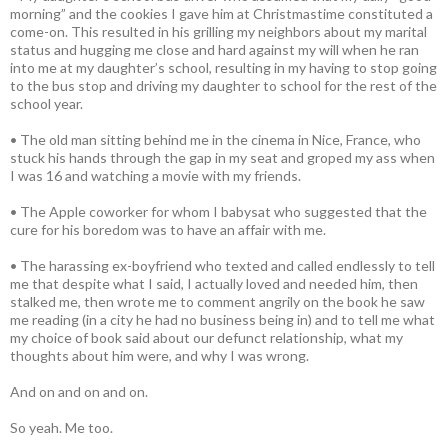
morning” and the cookies I gave him at Christmastime constituted a
come-on. This resulted in his grilling my neighbors about my marital
status and hugging me close and hard against my will when he ran
into me at my daughter’s school, resulting in my having to stop going
to the bus stop and driving my daughter to school for the rest of the
school year.
• The old man sitting behind me in the cinema in Nice, France, who
stuck his hands through the gap in my seat and groped my ass when
I was 16 and watching a movie with my friends.
• The Apple coworker for whom I babysat who suggested that the
cure for his boredom was to have an affair with me.
• The harassing ex-boyfriend who texted and called endlessly to tell
me that despite what I said, I actually loved and needed him, then
stalked me, then wrote me to comment angrily on the book he saw
me reading (in a city he had no business being in) and to tell me what
my choice of book said about our defunct relationship, what my
thoughts about him were, and why I was wrong.
And on and on and on.
So yeah. Me too.