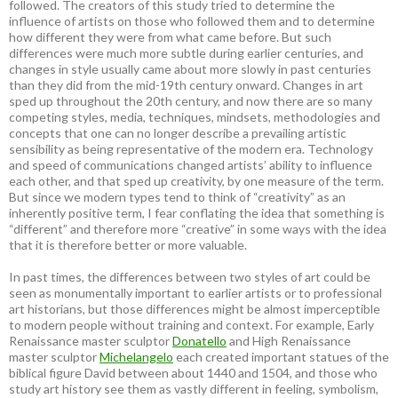
followed. The creators of this study tried to determine the
influence of artists on those who followed them and to determine
how different they were from what came before. But such
differences were much more subtle during earlier centuries, and
changes in style usually came about more slowly in past centuries
than they did from the mid-19th century onward. Changes in art
sped up throughout the 20th century, and now there are so many
competing styles, media, techniques, mindsets, methodologies and
concepts that one can no longer describe a prevailing artistic
sensibility as being representative of the modern era. Technology
and speed of communications changed artists’ ability to influence
each other, and that sped up creativity, by one measure of the term.
But since we modern types tend to think of “creativity” as an
inherently positive term, I fear conflating the idea that something is
“different” and therefore more “creative” in some ways with the idea
that it is therefore better or more valuable.
In past times, the differences between two styles of art could be
seen as monumentally important to earlier artists or to professional
art historians, but those differences might be almost imperceptible
to modern people without training and context. For example, Early
Renaissance master sculptor
Donatello
and High Renaissance
master sculptor
Michelangelo
each created important statues of the
biblical figure David between about 1440 and 1504, and those who
study art history see them as vastly different in feeling, symbolism,