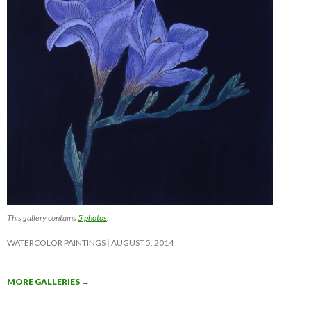
This gallery contains
5 photos
.
WATERCOLOR PAINTINGS
AUGUST 5, 2014
MORE GALLERIES
→