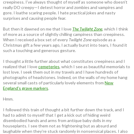
creepiness. I’ve always thought of myself as someone who doesn’t
really DO creepy—I detest horror and zombies and vampires and
gore. I loathe scaring people. I hate practical jokes and nasty
surprises and causing people fear.
But then it dawned on me that I love
The Twilight Zone
, which I think
of more as a source of slightly chilling campiness than creepiness.
When I received a box set of every
Twilight Zone
episode as a
Christmas gift a few years ago, I actually burst into tears, I found it
such a touching and generous gesture.
I thought a little further about what constitutes creepiness and I
realized that I love
cemeteries
, which I see as beautiful memorials to
lost love. I seek them out in my travels and I have hundreds of
photographs of headstones. Indeed, on the walls of my home hang
several small casts of particularly lovely elements from
New
England’s grave markers
.
Hmm.
I followed this train of thought a bit further down the track, and I
had to admit to myself that I get a kick out of hiding weird
disembodied hands and arms from antique baby dolls in my
houseplants. I see them not as frightening but as absurd and
laughable when they’re stuck randomly in nonsensical places. I also