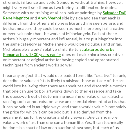
strength, influence and style. Someone without training, however,
might very well see them as two boring, traditional nude dudes.
Someone with no training at all can look at paintings by
Salvador Dali
,
Rene Magritte
and
Andy Warhol
side by side and see that each is
different from the other and none is like anything seen before, and
by that measure they could be seen as much more original, creative
or even valuable than the works of Michelangelo. Each of those
artists is hugely important and influential, but to put Magritte into
the same category as Michelangelo would be ridiculous and unfair.
Michelangelo’s works’ relative similarity to
sculptures done by
Roman artists 1500 years earlier
does not make him a less creative
or important or original artist for having copied and appropriated
techniques from ancient works so well.
I fear any project that would use loaded terms like “creative” to rank,
describe or value artists is likely to mislead those outside of the art
world into believing that there are absolutes and discernible metrics
that one can use to boil artworks down to their essence and take
the guesswork out of determining meaning or value or rank. Such a
ranking tool cannot exist because an essential element of art is that
it can be valued in multiple ways, and that a work’s value is not solely
the price for which it can be sold but is also derived from the
meaning it has for the creator and its viewers. One can no more
value a work of art than one can a human life. Yes, it can technically
be done in a court of law or an auction showroom, but each of us