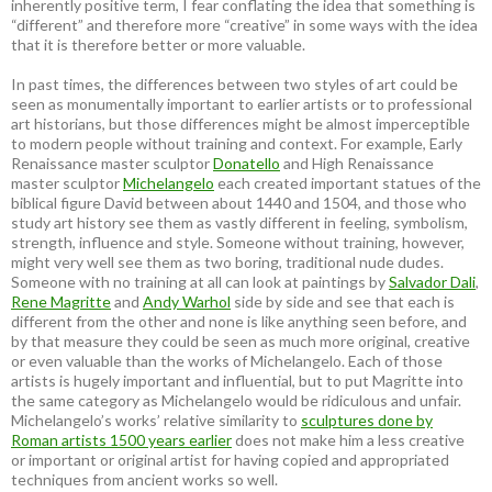
inherently positive term, I fear conflating the idea that something is
“different” and therefore more “creative” in some ways with the idea
that it is therefore better or more valuable.
In past times, the differences between two styles of art could be
seen as monumentally important to earlier artists or to professional
art historians, but those differences might be almost imperceptible
to modern people without training and context. For example, Early
Renaissance master sculptor
Donatello
and High Renaissance
master sculptor
Michelangelo
each created important statues of the
biblical figure David between about 1440 and 1504, and those who
study art history see them as vastly different in feeling, symbolism,
strength, influence and style. Someone without training, however,
might very well see them as two boring, traditional nude dudes.
Someone with no training at all can look at paintings by
Salvador Dali
,
Rene Magritte
and
Andy Warhol
side by side and see that each is
different from the other and none is like anything seen before, and
by that measure they could be seen as much more original, creative
or even valuable than the works of Michelangelo. Each of those
artists is hugely important and influential, but to put Magritte into
the same category as Michelangelo would be ridiculous and unfair.
Michelangelo’s works’ relative similarity to
sculptures done by
Roman artists 1500 years earlier
does not make him a less creative
or important or original artist for having copied and appropriated
techniques from ancient works so well.