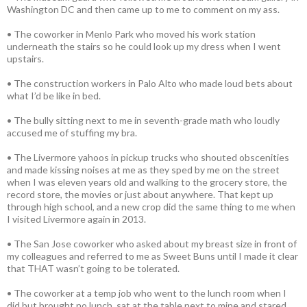
Washington DC and then came up to me to comment on my ass.
• The coworker in Menlo Park who moved his work station
underneath the stairs so he could look up my dress when I went
upstairs.
• The construction workers in Palo Alto who made loud bets about
what I’d be like in bed.
• The bully sitting next to me in seventh-grade math who loudly
accused me of stuffing my bra.
• The Livermore yahoos in pickup trucks who shouted obscenities
and made kissing noises at me as they sped by me on the street
when I was eleven years old and walking to the grocery store, the
record store, the movies or just about anywhere. That kept up
through high school, and a new crop did the same thing to me when
I visited Livermore again in 2013.
• The San Jose coworker who asked about my breast size in front of
my colleagues and referred to me as Sweet Buns until I made it clear
that THAT wasn’t going to be tolerated.
• The coworker at a temp job who went to the lunch room when I
did but brought no lunch, sat at the table next to mine and stared