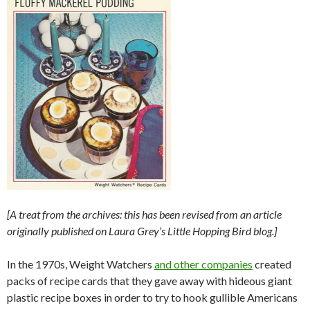
[A treat from the archives: this has been revised from an article
originally published on Laura Grey’s Little Hopping Bird blog.]
In the 1970s, Weight Watchers
and other companies
created
packs of recipe cards that they gave away with hideous giant
plastic recipe boxes in order to try to hook gullible Americans