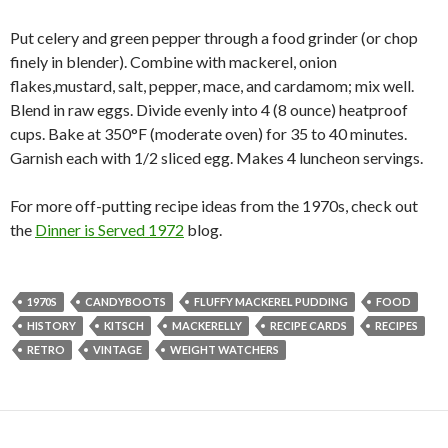
Put celery and green pepper through a food grinder (or chop
finely in blender). Combine with mackerel, onion
flakes,mustard, salt, pepper, mace, and cardamom; mix well.
Blend in raw eggs. Divide evenly into 4 (8 ounce) heatproof
cups. Bake at 350°F (moderate oven) for 35 to 40 minutes.
Garnish each with 1/2 sliced egg. Makes 4 luncheon servings.
For more off-putting recipe ideas from the 1970s, check out
the
Dinner is Served 1972
blog.
1970S
CANDYBOOTS
FLUFFY MACKEREL PUDDING
FOOD
HISTORY
KITSCH
MACKERELLY
RECIPE CARDS
RECIPES
RETRO
VINTAGE
WEIGHT WATCHERS