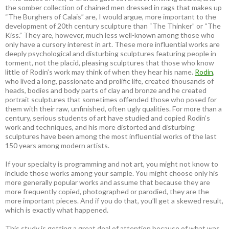
the somber collection of chained men dressed in rags that makes up
“The Burghers of Calais” are, I would argue, more important to the
development of 20th century sculpture than “The Thinker” or “The
Kiss.” They are, however, much less well-known among those who
only have a cursory interest in art. These more influential works are
deeply psychological and disturbing sculptures featuring people in
torment, not the placid, pleasing sculptures that those who know
little of Rodin’s work may think of when they hear his name.
Rodin
,
who lived a long, passionate and prolific life, created thousands of
heads, bodies and body parts of clay and bronze and he created
portrait sculptures that sometimes offended those who posed for
them with their raw, unfinished, often ugly qualities. For more than a
century, serious students of art have studied and copied Rodin’s
work and techniques, and his more distorted and disturbing
sculptures have been among the most influential works of the last
150 years among modern artists.
If your specialty is programming and not art, you might not know to
include those works among your sample. You might choose only his
more generally popular works and assume that because they are
more frequently copied, photographed or parodied, they are the
more important pieces. And if you do that, you’ll get a skewed result,
which is exactly what happened.
This study is getting a great deal of attention because of what was