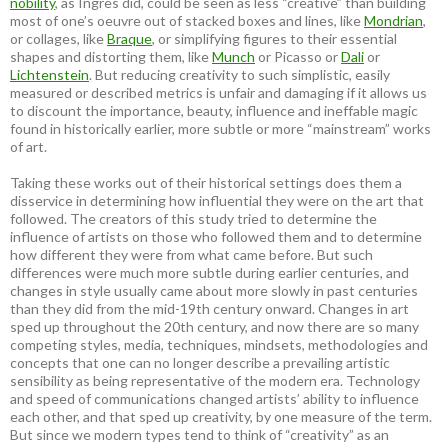
nobility
, as Ingres did, could be seen as less “creative” than building
most of one’s oeuvre out of stacked boxes and lines, like
Mondrian
,
or collages, like
Braque
, or simplifying figures to their essential
shapes and distorting them, like
Munch
or Picasso or
Dali
or
Lichtenstein
. But reducing creativity to such simplistic, easily
measured or described metrics is unfair and damaging if it allows us
to discount the importance, beauty, influence and ineffable magic
found in historically earlier, more subtle or more “mainstream” works
of art.
Taking these works out of their historical settings does them a
disservice in determining how influential they were on the art that
followed. The creators of this study tried to determine the
influence of artists on those who followed them and to determine
how different they were from what came before. But such
differences were much more subtle during earlier centuries, and
changes in style usually came about more slowly in past centuries
than they did from the mid-19th century onward. Changes in art
sped up throughout the 20th century, and now there are so many
competing styles, media, techniques, mindsets, methodologies and
concepts that one can no longer describe a prevailing artistic
sensibility as being representative of the modern era. Technology
and speed of communications changed artists’ ability to influence
each other, and that sped up creativity, by one measure of the term.
But since we modern types tend to think of “creativity” as an