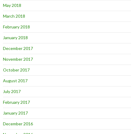
May 2018
March 2018
February 2018
January 2018
December 2017
November 2017
October 2017
August 2017
July 2017
February 2017
January 2017
December 2016