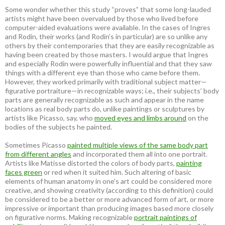
Some wonder whether this study “proves” that some long-lauded
artists might have been overvalued by those who lived before
computer-aided evaluations were available. In the cases of Ingres
and Rodin, their works (and Rodin’s in particular) are so unlike any
others by their contemporaries that they are easily recognizable as
having been created by those masters. I would argue that Ingres
and especially Rodin were powerfully influential and that they saw
things with a different eye than those who came before them.
However, they worked primarily with traditional subject matter—
figurative portraiture—in recognizable ways; i.e., their subjects’ body
parts are generally recognizable as such and appear in the name
locations as real body parts do, unlike paintings or sculptures by
artists like Picasso, say, who
moved eyes and limbs around
on the
bodies of the subjects he painted.
Sometimes Picasso
painted multiple views of the same body part
from different angles
and incorporated them all into one portrait.
Artists like Matisse distorted the colors of body parts,
painting
faces green
or red when it suited him. Such altering of basic
elements of human anatomy in one’s art could be considered more
creative, and showing creativity (according to this definition) could
be considered to be a better or more advanced form of art, or more
impressive or important than producing images based more closely
on figurative norms. Making recognizable
portrait paintings of