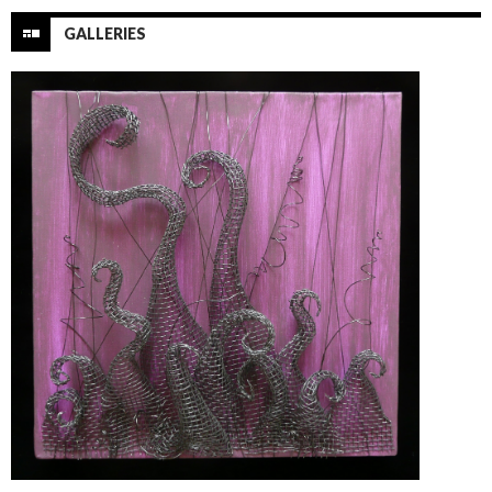
GALLERIES