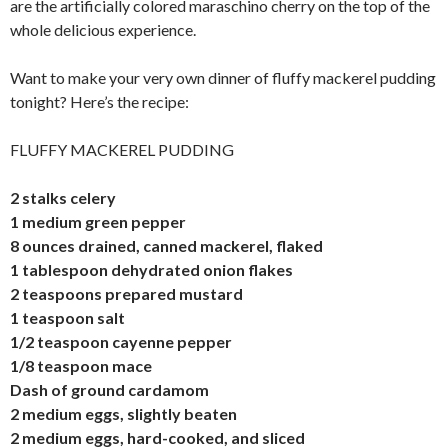
are the artificially colored maraschino cherry on the top of the
whole delicious experience.
Want to make your very own dinner of fluffy mackerel pudding
tonight? Here’s the recipe:
FLUFFY MACKEREL PUDDING
2 stalks celery
1 medium green pepper
8 ounces drained, canned mackerel, flaked
1 tablespoon dehydrated onion flakes
2 teaspoons prepared mustard
1 teaspoon salt
1/2 teaspoon cayenne pepper
1/8 teaspoon mace
Dash of ground cardamom
2 medium eggs, slightly beaten
2 medium eggs, hard-cooked, and sliced