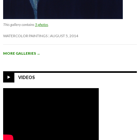
This gallery contains
5 photos
.
WATERCOLOR PAINTINGS
AUGUST 5, 2014
MORE GALLERIES
→
VIDEOS