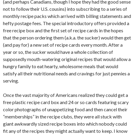
(and perhaps Canadians, though I hope they had the good sense
not to follow their U.S. cousins) into subscribing to a series of
monthly recipe packs which arrived with billing statements and
hefty postage fees. The special introductory offers provided a
free recipe box and the first set of recipe cards in the hopes
that the person ordering them (a.k.a. the sucker) would then get
(and pay for) a new set of recipe cards every month. After a
year or so, the sucker would have a whole collection of
supposedly mouth-watering original recipes that would allow a
hungry family to eat hearty, wholesome meals that would
satisfy all their nutritional needs and cravings for just pennies a
serving.
Once the vast majority of Americans realized they could get a
free plastic recipe card box and 24 or so cards featuring scary
color photographs of unappetizing food and then cancel their
“memberships” in the recipe clubs, they were all stuck with
giant awkwardly sized recipe boxes into which nobody could
fit any of the recipes they might actually want to keep. I know