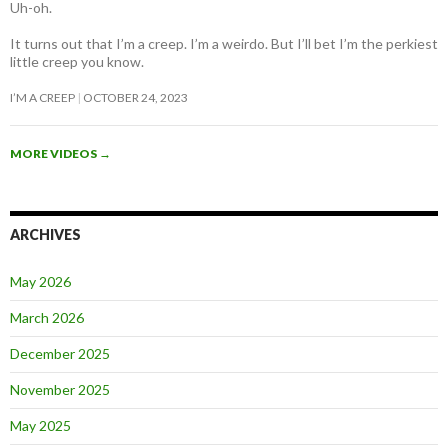
Uh-oh.
It turns out that I’m a creep. I’m a weirdo. But I’ll bet I’m the perkiest
little creep you know.
I’M A CREEP
OCTOBER 24, 2023
MORE VIDEOS
→
ARCHIVES
May 2026
March 2026
December 2025
November 2025
May 2025