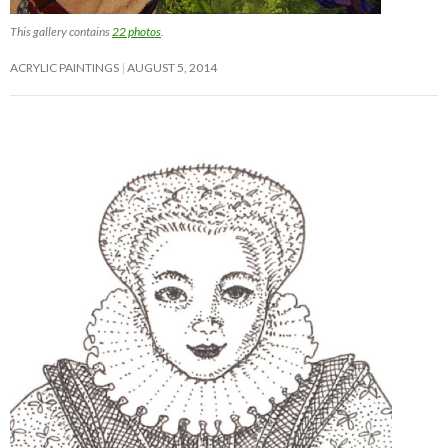
This gallery contains
22 photos
.
ACRYLIC PAINTINGS
AUGUST 5, 2014