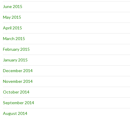
June 2015
May 2015
April 2015
March 2015
February 2015
January 2015
December 2014
November 2014
October 2014
September 2014
August 2014