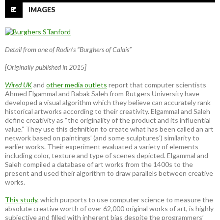
IMAGES
Detail from one of Rodin’s “Burghers of Calais”
[Originally published in 2015]
Wired UK
and
other media outlets
report that computer scientists
Ahmed Elgammal and Babak Saleh from Rutgers University have
developed a visual algorithm which they believe can accurately rank
historical artworks according to their creativity. Elgammal and Saleh
define creativity as “the originality of the product and its influential
value.” They use this definition to create what has been called an art
network based on paintings’ (and some sculptures’) similarity to
earlier works. Their experiment evaluated a variety of elements
including color, texture and type of scenes depicted. Elgammal and
Saleh compiled a database of art works from the 1400s to the
present and used their algorithm to draw parallels between creative
works.
This study
, which purports to use computer science to measure the
absolute creative worth of over 62,000 original works of art, is highly
subjective and filled with inherent bias despite the programmers’