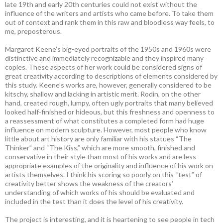
late 19th and early 20th centuries could not exist without the
influence of the writers and artists who came before. To take them
out of context and rank them in this raw and bloodless way feels, to
me, preposterous.
Margaret Keene’s big-eyed portraits of the 1950s and 1960s were
distinctive and immediately recognizable and they inspired many
copies. These aspects of her work could be considered signs of
great creativity according to descriptions of elements considered by
this study. Keene’s works are, however, generally considered to be
kitschy, shallow and lacking in artistic merit. Rodin, on the other
hand, created rough, lumpy, often ugly portraits that many believed
looked half-finished or hideous, but this freshness and openness to
a reassessment of what constitutes a completed form had huge
influence on modern sculpture. However, most people who know
little about art history are only familiar with his statues “The
Thinker” and “The Kiss,” which are more smooth, finished and
conservative in their style than most of his works and are less
appropriate examples of the originality and influence of his work on
artists themselves. I think his scoring so poorly on this “test” of
creativity better shows the weakness of the creators’
understanding of which works of his should be evaluated and
included in the test than it does the level of his creativity.
The project is interesting, and it is heartening to see people in tech