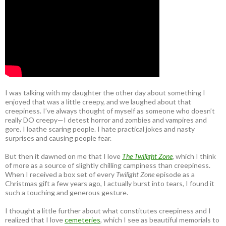
I was talking with my daughter the other day about something I
enjoyed that was a little creepy, and we laughed about that
creepiness. I’ve always thought of myself as someone who doesn’t
really DO creepy—I detest horror and zombies and vampires and
gore. I loathe scaring people. I hate practical jokes and nasty
surprises and causing people fear.
But then it dawned on me that I love
The Twilight Zone
, which I think
of more as a source of slightly chilling campiness than creepiness.
When I received a box set of every
Twilight Zone
episode as a
Christmas gift a few years ago, I actually burst into tears, I found it
such a touching and generous gesture.
I thought a little further about what constitutes creepiness and I
realized that I love
cemeteries
, which I see as beautiful memorials to