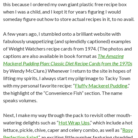
this because I ordered my own giant plastic free recipe box
when I was a child, and I kept it for years figuring I would
someday figure out how to store actual recipes in it, to no avail.
A few years ago, I stumbled onto a brilliant website with
fabulously unappetizing (and splendidly captioned) examples
of Weight Watchers recipe cards from 1974. (The photos and
captions are also available in book format as
The Amazing
Mackerel Pudding Plan: Classic Diet Recipe Cards from the 1970s
by Wendy McClure.) Whenever I return to the site in hopes of
lifting my spirits, I always start my pilgrimage to Tacky Town
with my personal favorite recipe: “
Fluffy Mackerel Pudding
,”
the highlight of the “Convenience Fish” section. The name
speaks volumes.
Next, I make my way through the pack to revisit other mouth-
watering delights such as “
Hot Wrap Ups
,” which include a hot
lettuce, pickle, chive, caper and celery combo, as well as “
Rosy
Perfection Salad
,” an exciting little number featuring shredded