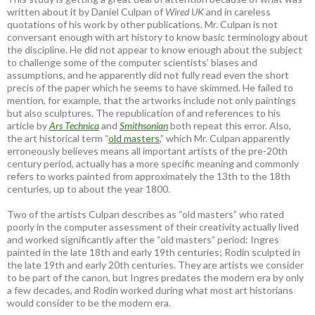
written about it by Daniel Culpan of
Wired UK
and in careless
quotations of his work by other publications. Mr. Culpan is not
conversant enough with art history to know basic terminology about
the discipline. He did not appear to know enough about the subject
to challenge some of the computer scientists’ biases and
assumptions, and he apparently did not fully read even the short
precis of the paper which he seems to have skimmed. He failed to
mention, for example, that the artworks include not only paintings
but also sculptures. The republication of and references to his
article by
Ars Technica
and
Smithsonian
both repeat this error. Also,
the art historical term “
old masters
,” which Mr. Culpan apparently
erroneously believes means all important artists of the pre-20th
century period, actually has a more specific meaning and commonly
refers to works painted from approximately the 13th to the 18th
centuries, up to about the year 1800.
Two of the artists Culpan describes as “old masters” who rated
poorly in the computer assessment of their creativity actually lived
and worked significantly after the “old masters” period: Ingres
painted in the late 18th and early 19th centuries; Rodin sculpted in
the late 19th and early 20th centuries. They are artists we consider
to be part of the canon, but Ingres predates the modern era by only
a few decades, and Rodin worked during what most art historians
would consider to be the modern era.