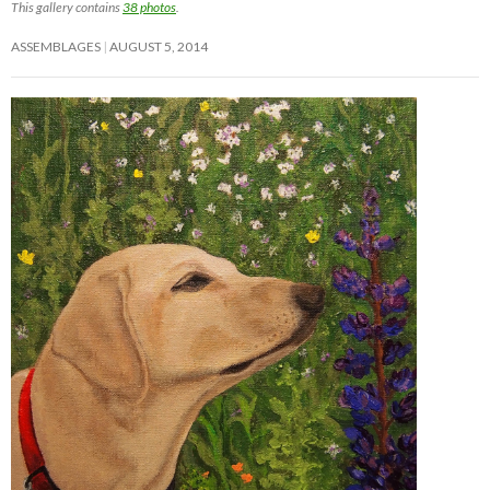
This gallery contains
38 photos
.
ASSEMBLAGES
AUGUST 5, 2014