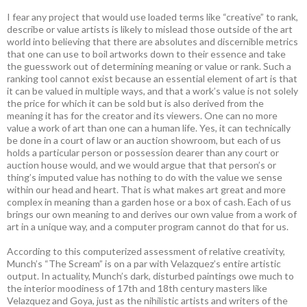
I fear any project that would use loaded terms like “creative” to rank,
describe or value artists is likely to mislead those outside of the art
world into believing that there are absolutes and discernible metrics
that one can use to boil artworks down to their essence and take
the guesswork out of determining meaning or value or rank. Such a
ranking tool cannot exist because an essential element of art is that
it can be valued in multiple ways, and that a work’s value is not solely
the price for which it can be sold but is also derived from the
meaning it has for the creator and its viewers. One can no more
value a work of art than one can a human life. Yes, it can technically
be done in a court of law or an auction showroom, but each of us
holds a particular person or possession dearer than any court or
auction house would, and we would argue that that person’s or
thing’s imputed value has nothing to do with the value we sense
within our head and heart. That is what makes art great and more
complex in meaning than a garden hose or a box of cash. Each of us
brings our own meaning to and derives our own value from a work of
art in a unique way, and a computer program cannot do that for us.
According to this computerized assessment of relative creativity,
Munch’s “The Scream” is on a par with Velazquez’s entire artistic
output. In actuality, Munch’s dark, disturbed paintings owe much to
the interior moodiness of 17th and 18th century masters like
Velazquez and Goya, just as the nihilistic artists and writers of the