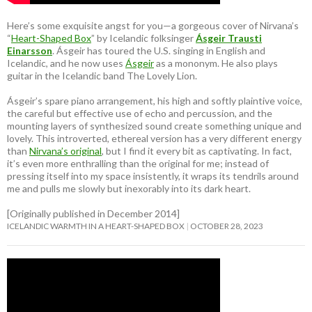
Here’s some exquisite angst for you—a gorgeous cover of Nirvana’s
“
Heart-Shaped Box
” by Icelandic folksinger
Ásgeir Trausti
Einarsson
. Ásgeir has toured the U.S. singing in English and
Icelandic, and he now uses
Ásgeir
as a mononym. He also plays
guitar in the Icelandic band The Lovely Lion.
Ásgeir’s spare piano arrangement, his high and softly plaintive voice,
the careful but effective use of echo and percussion, and the
mounting layers of synthesized sound create something unique and
lovely. This introverted, ethereal version has a very different energy
than
Nirvana’s original
, but I find it every bit as captivating. In fact,
it’s even more enthralling than the original for me; instead of
pressing itself into my space insistently, it wraps its tendrils around
me and pulls me slowly but inexorably into its dark heart.
[Originally published in December 2014]
ICELANDIC WARMTH IN A HEART-SHAPED BOX
OCTOBER 28, 2023