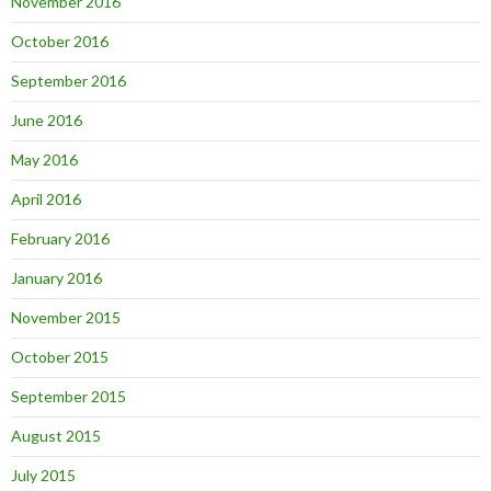
November 2016
October 2016
September 2016
June 2016
May 2016
April 2016
February 2016
January 2016
November 2015
October 2015
September 2015
August 2015
July 2015