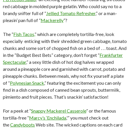
red cabbage in molded purple gelatin. Who could say no to a
brandy snifter full of “
Jellied Tomato Refresher
,” or a man-
pleasin’ pan full of “
Mackerelly
“?
The “
Fish Tacos,
” which are completely tortilla-free, look
especially enticing with their shredded green cabbage, tomato
chunks and some sort of chopped fish on a bed of . . . toast. And
in the “Budget Best Bets” category, don’t forget “
Frankfurter
Spectacular
,” a sexy little dish of hot dog halves wrapped
around a pineapple core and garnished with carrot, potato and
pineapple chunks. Between meals, why not fix yourself a plate
of “
Polynesian Snack
,” featuring the excitement you can only
find in a dish composed of canned bean sprouts, buttermilk,
pimiento and fruit pieces. That’s snackin’ satisfaction!
For a peek at “
Snappy Mackerel Casserole
” or the famous
tortilla-free “
Marcy’s ‘Enchilada
,'” you must check out
the
Candyboots
Web site. The wicked captions on each card