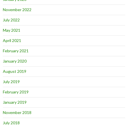
November 2022
July 2022
May 2021
April 2021
February 2021
January 2020
August 2019
July 2019
February 2019
January 2019
November 2018
July 2018