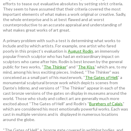
efforts to tease out evaluative absolutes by setting strict criteria.
They seem to have assumed that their criteria covered the most
important elements of what makes a work original or creative. Sadly,
the whole enterprise and is at best flawed and at worst
counterproductive to an accurate appraisal and understanding of
what makes great works of art great.
A primary problem with such a test is determining what works to
include and by which artists. For example, one artist who fared
poorly in this project’s evaluation is
August Rodin
, an immensely
popular French sculptor who has had an extraordinary impact on
sculptors who came after him. Rodin is best known by the general
public for two works, “
The Thinker
” and “
The Kiss
,” which are, to my
mind, among his less exciting pieces. Indeed, “The Thinker” was
conceived as a small part of his masterwork, “
The Gates of Hell
,” a
monumental sculptural bronze work which depicts scenes from
Dante’s
Inferno
, and versions of “The Thinker” appear in each of the
cast bronze versions of the gates on display in museums around the
world. Those who study and collect art are generally much more
excited about “The Gates of Hell” and Rodin’s “
Burghers of Calais
,”
which are considered his most emotionally powerful works. Each was
cast in multiple versions and is displayed in numerous locations
around the globe.
“The Gates of Hell,” a bronze gate covered in writhing bodies, and