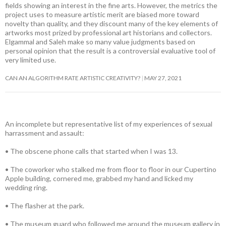
fields showing an interest in the fine arts. However, the metrics the
project uses to measure artistic merit are biased more toward
novelty than quality, and they discount many of the key elements of
artworks most prized by professional art historians and collectors.
Elgammal and Saleh make so many value judgments based on
personal opinion that the result is a controversial evaluative tool of
very limited use.
CAN AN ALGORITHM RATE ARTISTIC CREATIVITY?
MAY 27, 2021
An incomplete but representative list of my experiences of sexual
harrassment and assault:
• The obscene phone calls that started when I was 13.
• The coworker who stalked me from floor to floor in our Cupertino
Apple building, cornered me, grabbed my hand and licked my
wedding ring.
• The flasher at the park.
• The museum guard who followed me around the museum gallery in