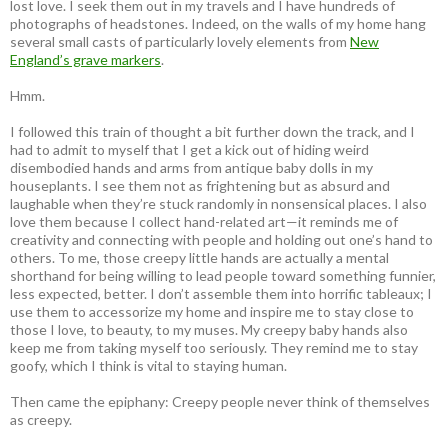
lost love. I seek them out in my travels and I have hundreds of
photographs of headstones. Indeed, on the walls of my home hang
several small casts of particularly lovely elements from
New
England’s grave markers
.
Hmm.
I followed this train of thought a bit further down the track, and I
had to admit to myself that I get a kick out of hiding weird
disembodied hands and arms from antique baby dolls in my
houseplants. I see them not as frightening but as absurd and
laughable when they’re stuck randomly in nonsensical places. I also
love them because I collect hand-related art—it reminds me of
creativity and connecting with people and holding out one’s hand to
others. To me, those creepy little hands are actually a mental
shorthand for being willing to lead people toward something funnier,
less expected, better. I don’t assemble them into horrific tableaux; I
use them to accessorize my home and inspire me to stay close to
those I love, to beauty, to my muses. My creepy baby hands also
keep me from taking myself too seriously. They remind me to stay
goofy, which I think is vital to staying human.
Then came the epiphany: Creepy people never think of themselves
as creepy
.