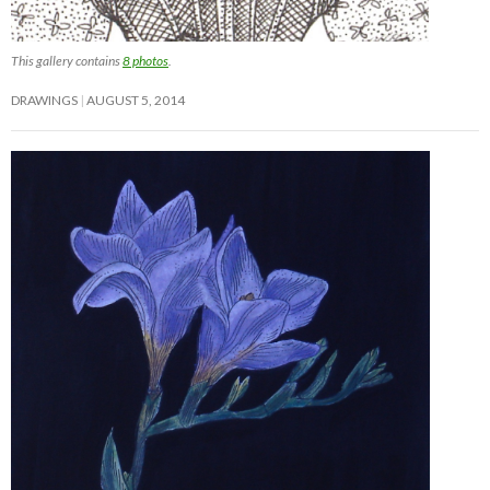
This gallery contains
8 photos
.
DRAWINGS
AUGUST 5, 2014