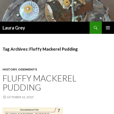
Search
Laura Grey
SKIP
PRIMAR
TO
MENU
CONTENT
Tag Archives: Fluffy Mackerel Pudding
HISTORY
,
ODDMENTS
FLUFFY MACKEREL
PUDDING
OCTOBER 12, 2015