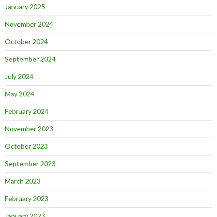
January 2025
November 2024
October 2024
September 2024
July 2024
May 2024
February 2024
November 2023
October 2023
September 2023
March 2023
February 2023
January 2023