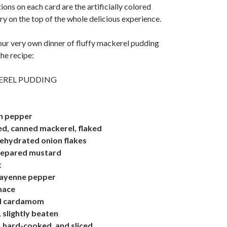
ons on each card are the artificially colored
y on the top of the whole delicious experience.
ur very own dinner of fluffy mackerel pudding
the recipe:
EREL PUDDING
n pepper
ed, canned mackerel, flaked
ehydrated onion flakes
repared mustard
t
cayenne pepper
mace
nd cardamom
 slightly beaten
 hard-cooked, and sliced