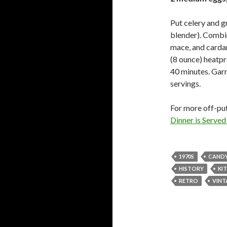
Put celery and g
blender). Combin
mace, and cardam
(8 ounce) heatpr
40 minutes. Garn
servings.
For more off-put
Dinner is Serve
1970S
CAND
HISTORY
KI
RETRO
VINT