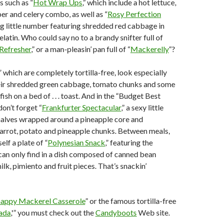
s such as “
Hot Wrap Ups
,” which include a hot lettuce,
per and celery combo, as well as “
Rosy Perfection
ing little number featuring shredded red cabbage in
latin. Who could say no to a brandy snifter full of
 Refresher
,” or a man-pleasin’ pan full of “
Mackerelly
“?
” which are completely tortilla-free, look especially
heir shredded green cabbage, tomato chunks and some
ish on a bed of . . . toast. And in the “Budget Best
don’t forget “
Frankfurter Spectacular
,” a sexy little
halves wrapped around a pineapple core and
arrot, potato and pineapple chunks. Between meals,
elf a plate of “
Polynesian Snack
,” featuring the
an only find in a dish composed of canned bean
lk, pimiento and fruit pieces. That’s snackin’
nappy Mackerel Casserole
” or the famous tortilla-free
lada
,'” you must check out the
Candyboots
Web site.