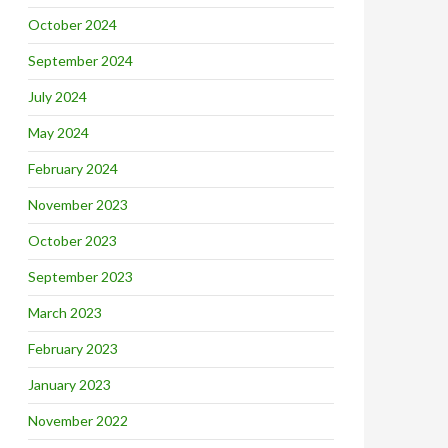
October 2024
September 2024
July 2024
May 2024
February 2024
November 2023
October 2023
September 2023
March 2023
February 2023
January 2023
November 2022