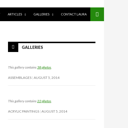
Y
ARTICLES
GALLERIES
CONTACT LAURA
GALLERIES
This gallery contains
38 photos
.
ASSEMBLAGES
AUGUST 5, 2014
This gallery contains
22 photos
.
ACRYLIC PAINTINGS
AUGUST 5, 2014