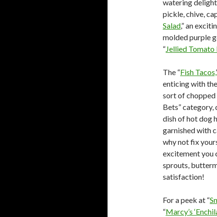
watering delight
pickle, chive, ca
Salad
,” an excit
molded purple ge
“
Jellied Tomato
The “
Fish Tacos,
enticing with t
sort of chopped f
Bets” category, 
dish of hot dog 
garnished with c
why not fix yours
excitement you c
sprouts, buttermi
satisfaction!
For a peek at “
S
“
Marcy’s ‘Enchi