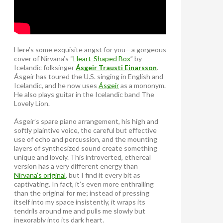
Here’s some exquisite angst for you—a gorgeous
cover of Nirvana’s “
Heart-Shaped Box
” by
Icelandic folksinger
Ásgeir Trausti Einarsson
.
Ásgeir has toured the U.S. singing in English and
Icelandic, and he now uses
Ásgeir
as a mononym.
He also plays guitar in the Icelandic band The
Lovely Lion.
Ásgeir’s spare piano arrangement, his high and
softly plaintive voice, the careful but effective
use of echo and percussion, and the mounting
layers of synthesized sound create something
unique and lovely. This introverted, ethereal
version has a very different energy than
Nirvana’s original
, but I find it every bit as
captivating. In fact, it’s even more enthralling
than the original for me; instead of pressing
itself into my space insistently, it wraps its
tendrils around me and pulls me slowly but
inexorably into its dark heart.