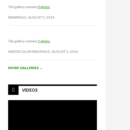
This gallery contains
8 photos
.
DRAWINGS
AUGUST 5, 2014
This gallery contains
5 photos
.
WATERCOLOR PAINTINGS
AUGUST 5, 2014
MORE GALLERIES
→
VIDEOS