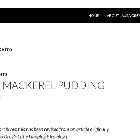
SKIP TO CONTENT
HOME
ABOUT LAURA GRE
Retro
NTS
Y MACKEREL PUDDING
5
archives: this has been revised from an article originally
a Grey’s Little Hopping Bird blog.]