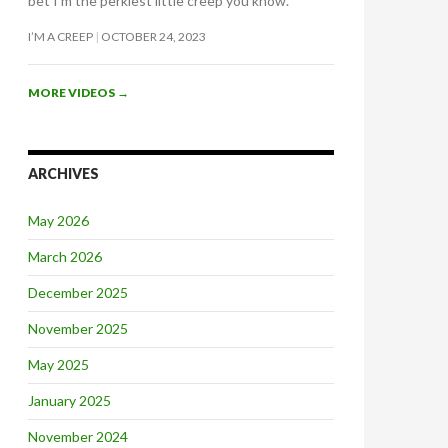
bet I’m the perkiest little creep you know.
I’M A CREEP
OCTOBER 24, 2023
MORE VIDEOS
→
ARCHIVES
May 2026
March 2026
December 2025
November 2025
May 2025
January 2025
November 2024