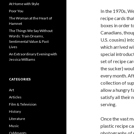
f
At Home with Style
o
In the 1970s, W
Poor You
r
recipe cards tha
The Woman at the Heart of
:
Hamnet
boxes in order t
The Things We Say Without
Canadians, thoug
Words: Train Dreams,
U.S. cousins) in
Sentimental Value & Past
which arrived wi
Lives
special introduc
An Extraordinary Evening with
Jessica Williams
set of recipe car
the sucker) woul
every month. Aft
CATEGORIES
collection of su
allow a hungry f
Art
satisfy all their
Articles
serving.
Film & Television
History
Once the vast ma
Literature
plastic recipe c
Music
photographs of u
Oddments