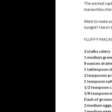
The wicked capti
maraschino cherr
Want to make yo
tonight? Here’s 
FLUFFY MACK
2 stalks celery
1 medium gree
8 ounces drain
1 tablespoon d
2 teaspoons p
1 teaspoon sal
1/2 teaspoon 
1/8 teaspoon 
Dash of grou
2 medium eggs,
2 medium eggs,