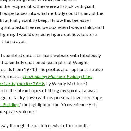
 the recipe clubs, they were all stuck with giant
recipe boxes into which nobody could fit any of the
ht actually want to keep. I know this because I
iant plastic free recipe box when I was a child, and I
s figuring I would someday figure out how to store
it, to no avail.
 I stumbled onto a brilliant website with fabulously
nd splendidly captioned) examples of Weight
 cards from 1974. (The photos and captions are also
k format as
The Amazing Mackerel Pudding Plan:
ipe Cards from the 1970s
by Wendy McClure.)
 to the site in hopes of lifting my spirits, I always
age to Tacky Town with my personal favorite recipe:
l Pudding
,” the highlight of the “Convenience Fish”
me speaks volumes.
way through the pack to revisit other mouth-