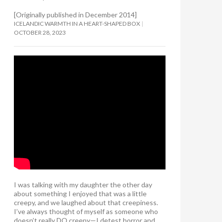
[Originally published in December 2014]
ICELANDIC WARMTH IN A HEART-SHAPED BOX
OCTOBER 28, 2023
I was talking with my daughter the other day
about something I enjoyed that was a little
creepy, and we laughed about that creepiness.
I’ve always thought of myself as someone who
doesn’t really DO creepy—I detest horror and