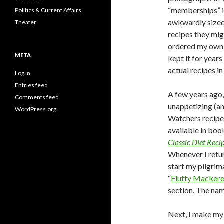
“memberships” in
Politics & Current Affairs
awkwardly sized 
Theater
recipes they mig
ordered my own g
META
kept it for year
actual recipes in 
Log in
Entries feed
A few years ago,
Comments feed
unappetizing (a
WordPress.org
Watchers recipe
available in boo
Classic Diet Rec
Whenever I return
start my pilgrim
“
Fluffy Mackere
section. The na
Next, I make my 