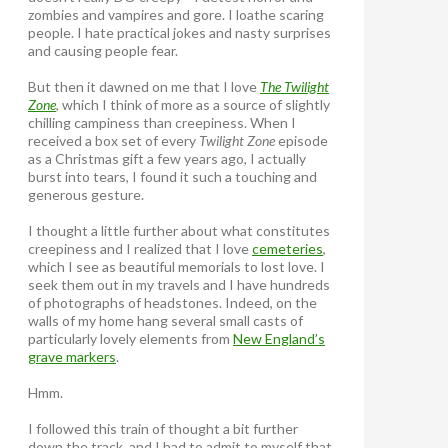
zombies and vampires and gore. I loathe scaring
people. I hate practical jokes and nasty surprises
and causing people fear.
But then it dawned on me that I love
The Twilight
Zone
, which I think of more as a source of slightly
chilling campiness than creepiness. When I
received a box set of every
Twilight Zone
episode
as a Christmas gift a few years ago, I actually
burst into tears, I found it such a touching and
generous gesture.
I thought a little further about what constitutes
creepiness and I realized that I love
cemeteries
,
which I see as beautiful memorials to lost love. I
seek them out in my travels and I have hundreds
of photographs of headstones. Indeed, on the
walls of my home hang several small casts of
particularly lovely elements from
New England’s
grave markers
.
Hmm.
I followed this train of thought a bit further
down the track, and I had to admit to myself that