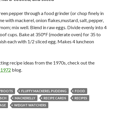
reen pepper through a food grinder (or chop finely in
e with mackerel, onion flakes,mustard, salt, pepper,
om; mix well. Blend in raw eggs. Divide evenly into 4
oof cups. Bake at 350°F (moderate oven) for 35 to
ish each with 1/2 sliced egg. Makes 4 luncheon
ting recipe ideas from the 1970s, check out the
d 1972
blog.
YBOOTS
FLUFFY MACKEREL PUDDING
FOOD
TSCH
MACKERELLY
RECIPE CARDS
RECIPES
AGE
WEIGHT WATCHERS