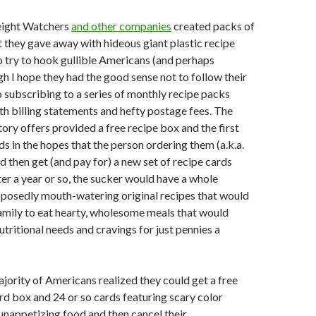
eight Watchers
and other companies
created packs of
t they gave away with hideous giant plastic recipe
o try to hook gullible Americans (and perhaps
h I hope they had the good sense not to follow their
to subscribing to a series of monthly recipe packs
th billing statements and hefty postage fees. The
tory offers provided a free recipe box and the first
ds in the hopes that the person ordering them (a.k.a.
d then get (and pay for) a new set of recipe cards
er a year or so, the sucker would have a whole
pposedly mouth-watering original recipes that would
amily to eat hearty, wholesome meals that would
 nutritional needs and cravings for just pennies a
jority of Americans realized they could get a free
ard box and 24 or so cards featuring scary color
nappetizing food and then cancel their