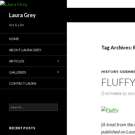
Search
Laura Grey
Art & Life
HOME
Tag Archives: 
ABOUT LAURA GREY
ARTICLES
HISTORY
,
ODDME
GALLERIES
FLUFF
CONTACT LAURA
OCTOBER 12, 201
S
e
a
r
[A treat from the 
c
RECENT POSTS
published on Laur
h