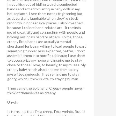
I get a kick out of hiding weird disembodied
hands and arms from antique baby dolls in my
houseplants. I see them not as frightening but
as absurd and laughable when they’re stuck
randomly in nonsensical places. I also love them
because I collect hand-related art—it reminds
me of creativity and connecting with people and
holding out one’s hand to others. To me, those
creepy little hands are actually a mental
shorthand for being willing to lead people toward
something funnier, less expected, better. I don’t
assemble them into horrific tableaux; I use them
to accessorize my home and inspire me to stay
close to those I love, to beauty, to my muses. My
creepy baby hands also keep me from taking
myself too seriously. They remind me to stay
goofy, which I think is vital to staying human.
Then came the epiphany: Creepy people never
think of themselves as creepy
.
Uh-oh.
It turns out that I’m a creep. I’m a weirdo. But I’ll