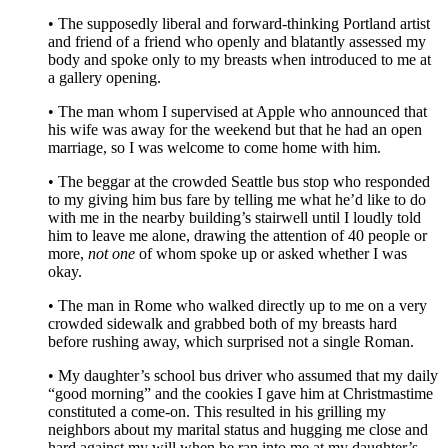
• The supposedly liberal and forward-thinking Portland artist
and friend of a friend who openly and blatantly assessed my
body and spoke only to my breasts when introduced to me at
a gallery opening.
• The man whom I supervised at Apple who announced that
his wife was away for the weekend but that he had an open
marriage, so I was welcome to come home with him.
• The beggar at the crowded Seattle bus stop who responded
to my giving him bus fare by telling me what he’d like to do
with me in the nearby building’s stairwell until I loudly told
him to leave me alone, drawing the attention of 40 people or
more,
not one
of whom spoke up or asked whether I was
okay.
• The man in Rome who walked directly up to me on a very
crowded sidewalk and grabbed both of my breasts hard
before rushing away, which surprised not a single Roman.
• My daughter’s school bus driver who assumed that my daily
“good morning” and the cookies I gave him at Christmastime
constituted a come-on. This resulted in his grilling my
neighbors about my marital status and hugging me close and
hard against my will when he ran into me at my daughter’s