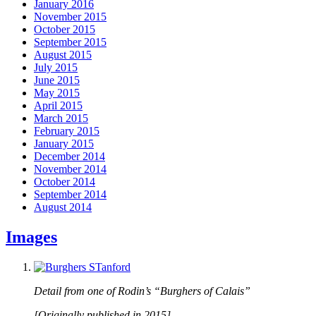
January 2016
November 2015
October 2015
September 2015
August 2015
July 2015
June 2015
May 2015
April 2015
March 2015
February 2015
January 2015
December 2014
November 2014
October 2014
September 2014
August 2014
Images
Detail from one of Rodin’s “Burghers of Calais”
[Originally published in 2015]