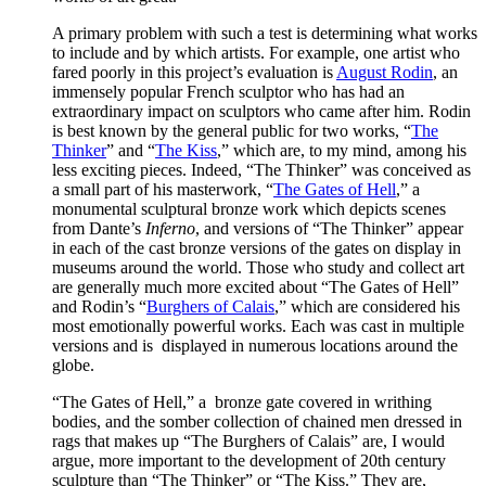
A primary problem with such a test is determining what works
to include and by which artists. For example, one artist who
fared poorly in this project’s evaluation is
August Rodin
, an
immensely popular French sculptor who has had an
extraordinary impact on sculptors who came after him. Rodin
is best known by the general public for two works, “
The
Thinker
” and “
The Kiss
,” which are, to my mind, among his
less exciting pieces. Indeed, “The Thinker” was conceived as
a small part of his masterwork, “
The Gates of Hell
,” a
monumental sculptural bronze work which depicts scenes
from Dante’s
Inferno
, and versions of “The Thinker” appear
in each of the cast bronze versions of the gates on display in
museums around the world. Those who study and collect art
are generally much more excited about “The Gates of Hell”
and Rodin’s “
Burghers of Calais
,” which are considered his
most emotionally powerful works. Each was cast in multiple
versions and is displayed in numerous locations around the
globe.
“The Gates of Hell,” a bronze gate covered in writhing
bodies, and the somber collection of chained men dressed in
rags that makes up “The Burghers of Calais” are, I would
argue, more important to the development of 20th century
sculpture than “The Thinker” or “The Kiss.” They are,