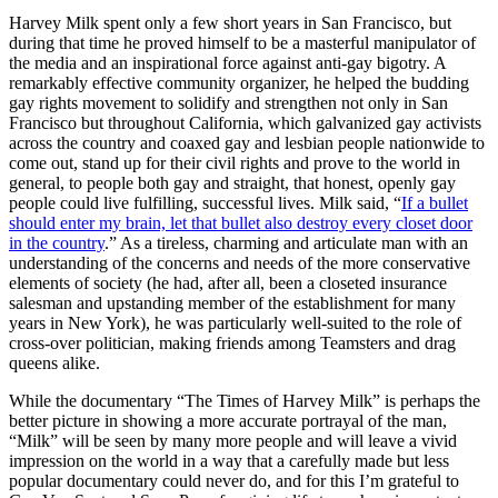
Harvey Milk spent only a few short years in San Francisco, but
during that time he proved himself to be a masterful manipulator of
the media and an inspirational force against anti-gay bigotry. A
remarkably effective community organizer, he helped the budding
gay rights movement to solidify and strengthen not only in San
Francisco but throughout California, which galvanized gay activists
across the country and coaxed gay and lesbian people nationwide to
come out, stand up for their civil rights and prove to the world in
general, to people both gay and straight, that honest, openly gay
people could live fulfilling, successful lives. Milk said, “
If a bullet
should enter my brain, let that bullet also destroy every closet door
in the country
.” As a tireless, charming and articulate man with an
understanding of the concerns and needs of the more conservative
elements of society (he had, after all, been a closeted insurance
salesman and upstanding member of the establishment for many
years in New York), he was particularly well-suited to the role of
cross-over politician, making friends among Teamsters and drag
queens alike.
While the documentary “The Times of Harvey Milk” is perhaps the
better picture in showing a more accurate portrayal of the man,
“Milk” will be seen by many more people and will leave a vivid
impression on the world in a way that a carefully made but less
popular documentary could never do, and for this I’m grateful to