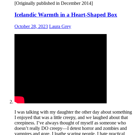
[Originally published in December 2014]
Icelandic Warmth in a Heart-Shaped Box
October 28, 2023
Laura Grey
I was talking with my daughter the other day about something
I enjoyed that was a little creepy, and we laughed about that
creepiness. I’ve always thought of myself as someone who
doesn’t really DO creepy—I detest horror and zombies and
vampires and gore. I loathe scaring people. I hate practical