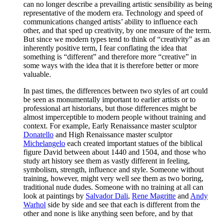
can no longer describe a prevailing artistic sensibility as being
representative of the modern era. Technology and speed of
communications changed artists’ ability to influence each
other, and that sped up creativity, by one measure of the term.
But since we modern types tend to think of “creativity” as an
inherently positive term, I fear conflating the idea that
something is “different” and therefore more “creative” in
some ways with the idea that it is therefore better or more
valuable.
In past times, the differences between two styles of art could
be seen as monumentally important to earlier artists or to
professional art historians, but those differences might be
almost imperceptible to modern people without training and
context. For example, Early Renaissance master sculptor
Donatello
and High Renaissance master sculptor
Michelangelo
each created important statues of the biblical
figure David between about 1440 and 1504, and those who
study art history see them as vastly different in feeling,
symbolism, strength, influence and style. Someone without
training, however, might very well see them as two boring,
traditional nude dudes. Someone with no training at all can
look at paintings by
Salvador Dali
,
Rene Magritte
and
Andy
Warhol
side by side and see that each is different from the
other and none is like anything seen before, and by that