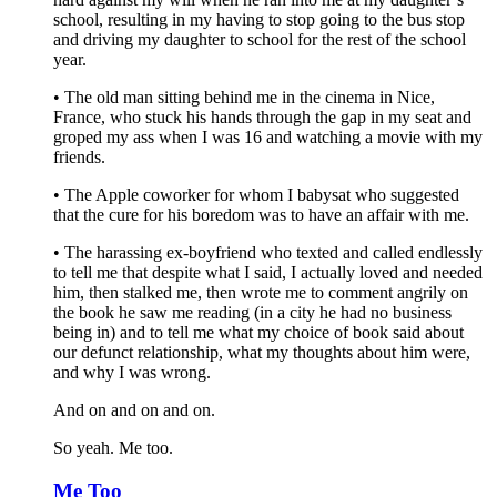
school, resulting in my having to stop going to the bus stop
and driving my daughter to school for the rest of the school
year.
• The old man sitting behind me in the cinema in Nice,
France, who stuck his hands through the gap in my seat and
groped my ass when I was 16 and watching a movie with my
friends.
• The Apple coworker for whom I babysat who suggested
that the cure for his boredom was to have an affair with me.
• The harassing ex-boyfriend who texted and called endlessly
to tell me that despite what I said, I actually loved and needed
him, then stalked me, then wrote me to comment angrily on
the book he saw me reading (in a city he had no business
being in) and to tell me what my choice of book said about
our defunct relationship, what my thoughts about him were,
and why I was wrong.
And on and on and on.
So yeah. Me too.
Me Too