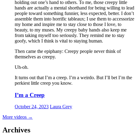
holding out one’s hand to others. To me, those creepy little
hands are actually a mental shorthand for being willing to lead
people toward something funnier, less expected, better. I don’t
assemble them into horrific tableaux; I use them to accessorize
my home and inspire me to stay close to those I love, to
beauty, to my muses. My creepy baby hands also keep me
from taking myself too seriously. They remind me to stay
goofy, which I think is vital to staying human.
Then came the epiphany: Creepy people never think of
themselves as creepy
.
Uh-oh.
It turns out that I’m a creep. I’m a weirdo. But I’ll bet I’m the
perkiest little creep you know.
I’m a Creep
October 24, 2023
Laura Grey
More videos
→
Archives