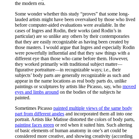
the modern era.
Some wonder whether this study “proves” that some long-
lauded artists might have been overvalued by those who lived
before computer-aided evaluations were available. In the
cases of Ingres and Rodin, their works (and Rodin’s in
particular) are so unlike any others by their contemporaries
that they are easily recognizable as having been created by
those masters. I would argue that Ingres and especially Rodin
were powerfully influential and that they saw things with a
different eye than those who came before them. However,
they worked primarily with traditional subject matter—
figurative portraiture—in recognizable ways; i.e., their
subjects’ body parts are generally recognizable as such and
appear in the name locations as real body parts do, unlike
paintings or sculptures by artists like Picasso, say, who
moved
eyes and limbs around
on the bodies of the subjects he
painted.
Sometimes Picasso
painted multiple views of the same body
part from different angles
and incorporated them all into one
portrait. Artists like Matisse distorted the colors of body parts,
painting faces green
or red when it suited him. Such altering
of basic elements of human anatomy in one’s art could be
considered more creative, and showing creativity (according