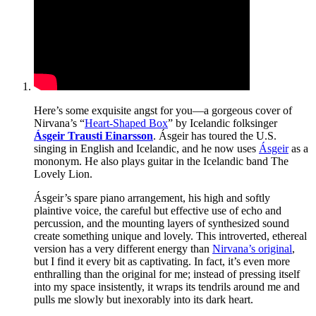
Here’s some exquisite angst for you—a gorgeous cover of
Nirvana’s “
Heart-Shaped Box
” by Icelandic folksinger
Ásgeir Trausti Einarsson
. Ásgeir has toured the U.S.
singing in English and Icelandic, and he now uses
Ásgeir
as a
mononym. He also plays guitar in the Icelandic band The
Lovely Lion.
Ásgeir’s spare piano arrangement, his high and softly
plaintive voice, the careful but effective use of echo and
percussion, and the mounting layers of synthesized sound
create something unique and lovely. This introverted, ethereal
version has a very different energy than
Nirvana’s original
,
but I find it every bit as captivating. In fact, it’s even more
enthralling than the original for me; instead of pressing itself
into my space insistently, it wraps its tendrils around me and
pulls me slowly but inexorably into its dark heart.