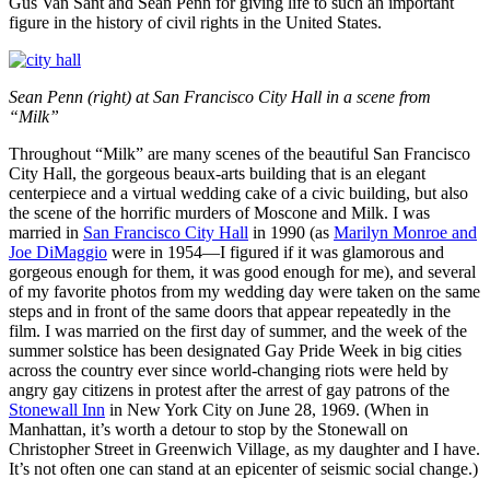
Gus Van Sant and Sean Penn for giving life to such an important
figure in the history of civil rights in the United States.
Sean Penn (right) at San Francisco City Hall in a scene from
“Milk”
Throughout “Milk” are many scenes of the beautiful San Francisco
City Hall, the gorgeous beaux-arts building that is an elegant
centerpiece and a virtual wedding cake of a civic building, but also
the scene of the horrific murders of Moscone and Milk. I was
married in
San Francisco City Hall
in 1990 (as
Marilyn Monroe and
Joe DiMaggio
were in 1954—I figured if it was glamorous and
gorgeous enough for them, it was good enough for me), and several
of my favorite photos from my wedding day were taken on the same
steps and in front of the same doors that appear repeatedly in the
film. I was married on the first day of summer, and the week of the
summer solstice has been designated Gay Pride Week in big cities
across the country ever since world-changing riots were held by
angry gay citizens in protest after the arrest of gay patrons of the
Stonewall Inn
in New York City on June 28, 1969. (When in
Manhattan, it’s worth a detour to stop by the Stonewall on
Christopher Street in Greenwich Village, as my daughter and I have.
It’s not often one can stand at an epicenter of seismic social change.)