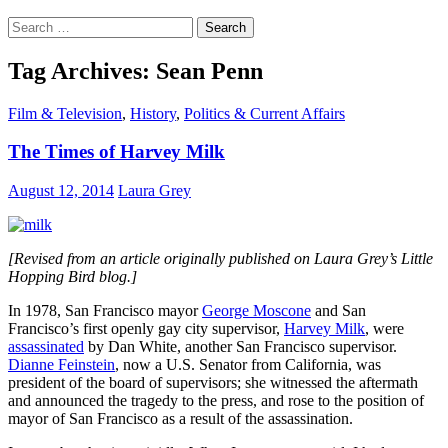
Search
for:
Tag Archives: Sean Penn
Film & Television
,
History
,
Politics & Current Affairs
The Times of Harvey Milk
August 12, 2014
Laura Grey
[Revised from an article originally published on Laura Grey’s Little
Hopping Bird blog.]
In 1978, San Francisco mayor
George Moscone
and San
Francisco’s first openly gay city supervisor,
Harvey Milk
, were
assassinated
by Dan White, another San Francisco supervisor.
Dianne Feinstein
, now a U.S. Senator from California, was
president of the board of supervisors; she witnessed the aftermath
and announced the tragedy to the press, and rose to the position of
mayor of San Francisco as a result of the assassination.