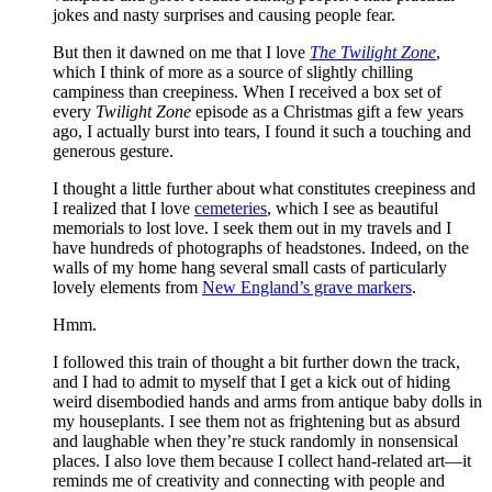
jokes and nasty surprises and causing people fear.
But then it dawned on me that I love
The Twilight Zone
,
which I think of more as a source of slightly chilling
campiness than creepiness. When I received a box set of
every
Twilight Zone
episode as a Christmas gift a few years
ago, I actually burst into tears, I found it such a touching and
generous gesture.
I thought a little further about what constitutes creepiness and
I realized that I love
cemeteries
, which I see as beautiful
memorials to lost love. I seek them out in my travels and I
have hundreds of photographs of headstones. Indeed, on the
walls of my home hang several small casts of particularly
lovely elements from
New England’s grave markers
.
Hmm.
I followed this train of thought a bit further down the track,
and I had to admit to myself that I get a kick out of hiding
weird disembodied hands and arms from antique baby dolls in
my houseplants. I see them not as frightening but as absurd
and laughable when they’re stuck randomly in nonsensical
places. I also love them because I collect hand-related art—it
reminds me of creativity and connecting with people and