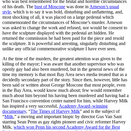
who was best remembered for the brutal and horrible circumstances
of his death. The
bust of Moscone
was done in
Arneson’s usual
style
, which is to say it was bold, disturbing and unflattering, and,
most shocking of all, it was placed on a large pedestal which
commemorated the circumstances of Moscone’s murder. Arneson
was asked to change the work and refused, nor would he consent to
have the sculpture displayed with the pedestal art hidden. He
returned the commission he had been paid for the piece and resold
the sculpture. It is powerful and arresting, singularly disturbing and
unlike any official commemorative sculpture I have ever seen.
At the time of the murders, the greatest attention was given to the
killing of the mayor; I was aware that another supervisor who was
openly gay had also been murdered, but in the general news of the
time my memory is that most Bay Area news media treated that as a
decidedly secondary part of the story. Since then, however, little has
been said or written about George Moscone that most people, even
in the Bay Area, would know much about; few would remember
much about him beyond his having been murdered and having had a
San Francisco convention center named for him, while Harvey Milk
has inspired a very successful,
Academy Award–winning
documentary
, “
The Times of Harvey Milk
” and is the subject of
“
Milk
,” a moving and important biopic by director Gus Van Sant
starring Sean Penn as gay rights pioneer and civic reformer Harvey
Milk,
which won Penn his second Academy Award for the Best