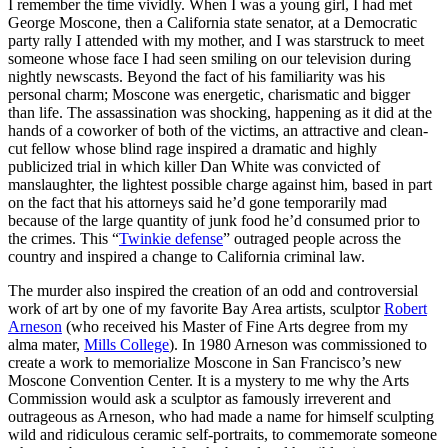
I remember the time vividly. When I was a young girl, I had met
George Moscone, then a California state senator, at a Democratic
party rally I attended with my mother, and I was starstruck to meet
someone whose face I had seen smiling on our television during
nightly newscasts. Beyond the fact of his familiarity was his
personal charm; Moscone was energetic, charismatic and bigger
than life. The assassination was shocking, happening as it did at the
hands of a coworker of both of the victims, an attractive and clean-
cut fellow whose blind rage inspired a dramatic and highly
publicized trial in which killer Dan White was convicted of
manslaughter, the lightest possible charge against him, based in part
on the fact that his attorneys said he’d gone temporarily mad
because of the large quantity of junk food he’d consumed prior to
the crimes. This “
Twinkie defense
” outraged people across the
country and inspired a change to California criminal law.
The murder also inspired the creation of an odd and controversial
work of art by one of my favorite Bay Area artists, sculptor
Robert
Arneson
(who received his Master of Fine Arts degree from my
alma mater,
Mills College
). In 1980 Arneson was commissioned to
create a work to memorialize Moscone in San Francisco’s new
Moscone Convention Center. It is a mystery to me why the Arts
Commission would ask a sculptor as famously irreverent and
outrageous as Arneson, who had made a name for himself sculpting
wild and ridiculous ceramic self-portraits, to commemorate someone