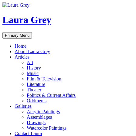
Laura Grey
Search
Skip
Primary Menu
to
content
Home
About Laura Grey
Articles
Art
History
Music
Film & Television
Literature
Theater
Politics & Current Affairs
Oddments
Galleries
Acrylic Paintings
Assemblages
Drawings
Watercolor Paintings
Contact Laura