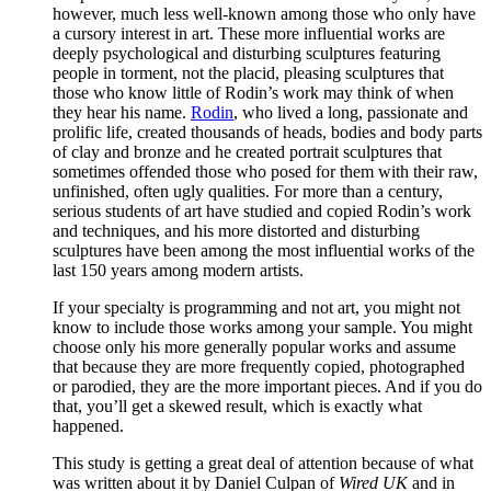
however, much less well-known among those who only have
a cursory interest in art. These more influential works are
deeply psychological and disturbing sculptures featuring
people in torment, not the placid, pleasing sculptures that
those who know little of Rodin’s work may think of when
they hear his name.
Rodin
, who lived a long, passionate and
prolific life, created thousands of heads, bodies and body parts
of clay and bronze and he created portrait sculptures that
sometimes offended those who posed for them with their raw,
unfinished, often ugly qualities. For more than a century,
serious students of art have studied and copied Rodin’s work
and techniques, and his more distorted and disturbing
sculptures have been among the most influential works of the
last 150 years among modern artists.
If your specialty is programming and not art, you might not
know to include those works among your sample. You might
choose only his more generally popular works and assume
that because they are more frequently copied, photographed
or parodied, they are the more important pieces. And if you do
that, you’ll get a skewed result, which is exactly what
happened.
This study is getting a great deal of attention because of what
was written about it by Daniel Culpan of
Wired UK
and in