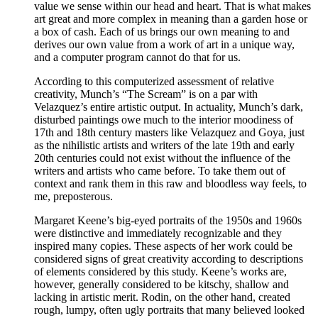
value we sense within our head and heart. That is what makes
art great and more complex in meaning than a garden hose or
a box of cash. Each of us brings our own meaning to and
derives our own value from a work of art in a unique way,
and a computer program cannot do that for us.
According to this computerized assessment of relative
creativity, Munch’s “The Scream” is on a par with
Velazquez’s entire artistic output. In actuality, Munch’s dark,
disturbed paintings owe much to the interior moodiness of
17th and 18th century masters like Velazquez and Goya, just
as the nihilistic artists and writers of the late 19th and early
20th centuries could not exist without the influence of the
writers and artists who came before. To take them out of
context and rank them in this raw and bloodless way feels, to
me, preposterous.
Margaret Keene’s big-eyed portraits of the 1950s and 1960s
were distinctive and immediately recognizable and they
inspired many copies. These aspects of her work could be
considered signs of great creativity according to descriptions
of elements considered by this study. Keene’s works are,
however, generally considered to be kitschy, shallow and
lacking in artistic merit. Rodin, on the other hand, created
rough, lumpy, often ugly portraits that many believed looked