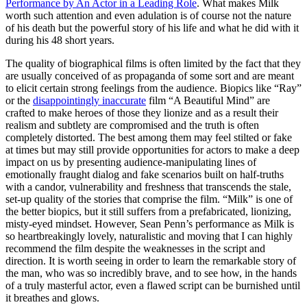
Performance by An Actor in a Leading Role
. What makes Milk
worth such attention and even adulation is of course not the nature
of his death but the powerful story of his life and what he did with it
during his 48 short years.
The quality of biographical films is often limited by the fact that they
are usually conceived of as propaganda of some sort and are meant
to elicit certain strong feelings from the audience. Biopics like “Ray”
or the
disappointingly inaccurate
film “A Beautiful Mind” are
crafted to make heroes of those they lionize and as a result their
realism and subtlety are compromised and the truth is often
completely distorted. The best among them may feel stilted or fake
at times but may still provide opportunities for actors to make a deep
impact on us by presenting audience-manipulating lines of
emotionally fraught dialog and fake scenarios built on half-truths
with a candor, vulnerability and freshness that transcends the stale,
set-up quality of the stories that comprise the film. “Milk” is one of
the better biopics, but it still suffers from a prefabricated, lionizing,
misty-eyed mindset. However, Sean Penn’s performance as Milk is
so heartbreakingly lovely, naturalistic and moving that I can highly
recommend the film despite the weaknesses in the script and
direction. It is worth seeing in order to learn the remarkable story of
the man, who was so incredibly brave, and to see how, in the hands
of a truly masterful actor, even a flawed script can be burnished until
it breathes and glows.