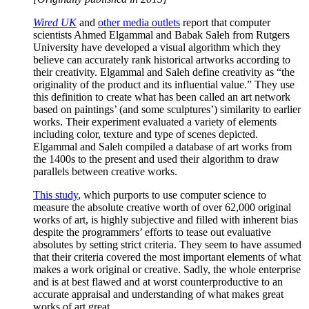
Wired UK
and
other media outlets
report that computer
scientists Ahmed Elgammal and Babak Saleh from Rutgers
University have developed a visual algorithm which they
believe can accurately rank historical artworks according to
their creativity. Elgammal and Saleh define creativity as “the
originality of the product and its influential value.” They use
this definition to create what has been called an art network
based on paintings’ (and some sculptures’) similarity to earlier
works. Their experiment evaluated a variety of elements
including color, texture and type of scenes depicted.
Elgammal and Saleh compiled a database of art works from
the 1400s to the present and used their algorithm to draw
parallels between creative works.
This study
, which purports to use computer science to
measure the absolute creative worth of over 62,000 original
works of art, is highly subjective and filled with inherent bias
despite the programmers’ efforts to tease out evaluative
absolutes by setting strict criteria. They seem to have assumed
that their criteria covered the most important elements of what
makes a work original or creative. Sadly, the whole enterprise
and is at best flawed and at worst counterproductive to an
accurate appraisal and understanding of what makes great
works of art great.