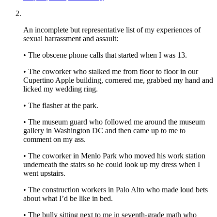
An incomplete but representative list of my experiences of
sexual harrassment and assault:
• The obscene phone calls that started when I was 13.
• The coworker who stalked me from floor to floor in our
Cupertino Apple building, cornered me, grabbed my hand and
licked my wedding ring.
• The flasher at the park.
• The museum guard who followed me around the museum
gallery in Washington DC and then came up to me to
comment on my ass.
• The coworker in Menlo Park who moved his work station
underneath the stairs so he could look up my dress when I
went upstairs.
• The construction workers in Palo Alto who made loud bets
about what I’d be like in bed.
• The bully sitting next to me in seventh-grade math who