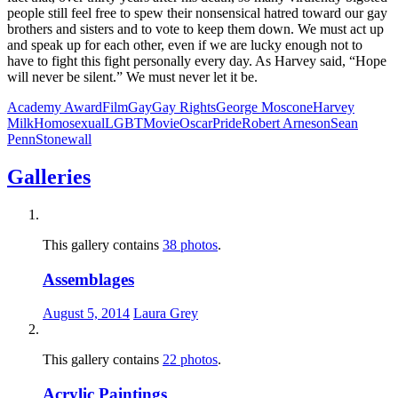
people still feel free to spew their nonsensical hatred toward our gay
brothers and sisters and to vote to keep them down. We must act up
and speak up for each other, even if we are lucky enough not to
have to fight this fight personally every day. As Harvey said, “Hope
will never be silent.” We must never let it be.
Academy Award
Film
Gay
Gay Rights
George Moscone
Harvey
Milk
Homosexual
LGBT
Movie
Oscar
Pride
Robert Arneson
Sean
Penn
Stonewall
Galleries
This gallery contains
38 photos
.
Assemblages
August 5, 2014
Laura Grey
This gallery contains
22 photos
.
Acrylic Paintings