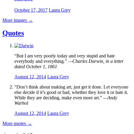
October 17, 2017
Laura Grey
More images
→
Quotes
“But I am very poorly today and very stupid and hate
everybody and everything.”
—Charles Darwin, in a letter
dated October 1, 1861
August 12, 2014
Laura Grey
“Don’t think about making art, just get it done. Let everyone
else decide if it’s good or bad, whether they love it or hate it.
While they are deciding, make even more art.”
—Andy
Warhol
August 12, 2014
Laura Grey
More quotes
→