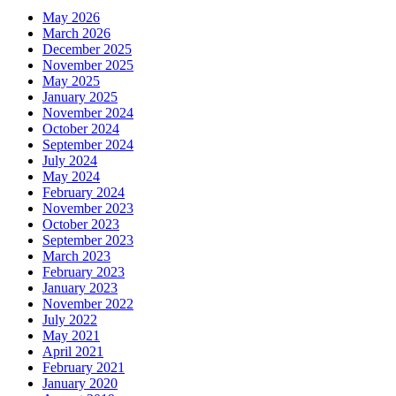
May 2026
March 2026
December 2025
November 2025
May 2025
January 2025
November 2024
October 2024
September 2024
July 2024
May 2024
February 2024
November 2023
October 2023
September 2023
March 2023
February 2023
January 2023
November 2022
July 2022
May 2021
April 2021
February 2021
January 2020