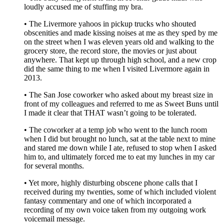
loudly accused me of stuffing my bra.
• The Livermore yahoos in pickup trucks who shouted
obscenities and made kissing noises at me as they sped by me
on the street when I was eleven years old and walking to the
grocery store, the record store, the movies or just about
anywhere. That kept up through high school, and a new crop
did the same thing to me when I visited Livermore again in
2013.
• The San Jose coworker who asked about my breast size in
front of my colleagues and referred to me as Sweet Buns until
I made it clear that THAT wasn’t going to be tolerated.
• The coworker at a temp job who went to the lunch room
when I did but brought no lunch, sat at the table next to mine
and stared me down while I ate, refused to stop when I asked
him to, and ultimately forced me to eat my lunches in my car
for several months.
• Yet more, highly disturbing obscene phone calls that I
received during my twenties, some of which included violent
fantasy commentary and one of which incorporated a
recording of my own voice taken from my outgoing work
voicemail message.