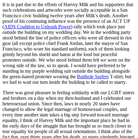
It is in part due to the efforts of Harvey Milk and his supporters that
such celebrations and artworks were socially acceptable in a San
Francisco civic building twelve years after Milk’s death. Another
proof of his continuing influence was the presence of an ACT UP
(
AIDS Coalition to Unleash Power
) rally which took place just
outside the building on my wedding day. We in the wedding party
stood behind the line of police officers who were all dressed in riot
gear (all except police chief Frank Jordan, later the mayor of San
Francisco, who wore his standard uniform), each of them looking
grimly beyond his shield and baton at the loud but peaceful
protesters outside. We who stood behind them felt we were on the
wrong side of the law, so to speak. I would have preferred to be
standing in my purple wedding suit outside the building alongside
the green-haired protester wearing the
Butthole Surfers
T-shirt, but
we had to wait our turn inside the building to be called to marry.
There was great pleasure in feeling solidarity with our LGBT sisters
and brothers on a day when my then-husband and I celebrated our
heterosexual union. Since then, laws in nearly 20 states have
changed to allow the legal marriage of homosexual couples, and
every time another state takes a big step forward toward marriage
equality, I think of Harvey Milk and the important place he had in
the early days of the struggle that has brought us so much closer to
true equality for people of all sexual orientations. I think also of the
fact that, over thirty years after his death, so many virulently bigoted