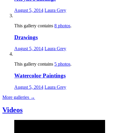
August 5, 2014
Laura Grey
This gallery contains
8 photos
.
Drawings
August 5, 2014
Laura Grey
This gallery contains
5 photos
.
Watercolor Paintings
August 5, 2014
Laura Grey
More galleries
→
Videos