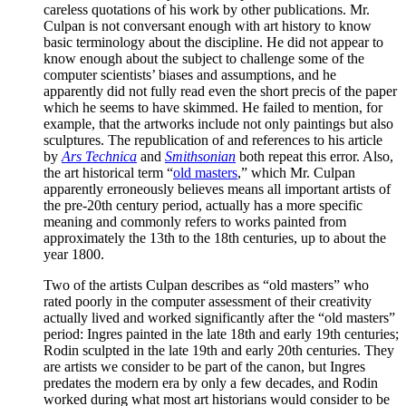
careless quotations of his work by other publications. Mr.
Culpan is not conversant enough with art history to know
basic terminology about the discipline. He did not appear to
know enough about the subject to challenge some of the
computer scientists’ biases and assumptions, and he
apparently did not fully read even the short precis of the paper
which he seems to have skimmed. He failed to mention, for
example, that the artworks include not only paintings but also
sculptures. The republication of and references to his article
by
Ars Technica
and
Smithsonian
both repeat this error. Also,
the art historical term “
old masters
,” which Mr. Culpan
apparently erroneously believes means all important artists of
the pre-20th century period, actually has a more specific
meaning and commonly refers to works painted from
approximately the 13th to the 18th centuries, up to about the
year 1800.
Two of the artists Culpan describes as “old masters” who
rated poorly in the computer assessment of their creativity
actually lived and worked significantly after the “old masters”
period: Ingres painted in the late 18th and early 19th centuries;
Rodin sculpted in the late 19th and early 20th centuries. They
are artists we consider to be part of the canon, but Ingres
predates the modern era by only a few decades, and Rodin
worked during what most art historians would consider to be