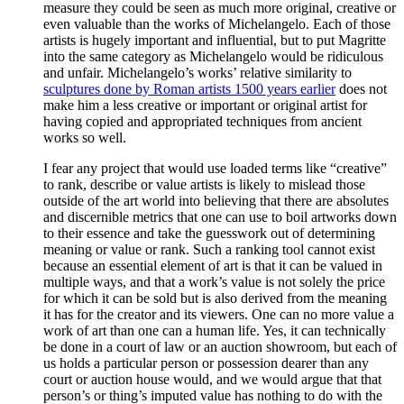
measure they could be seen as much more original, creative or
even valuable than the works of Michelangelo. Each of those
artists is hugely important and influential, but to put Magritte
into the same category as Michelangelo would be ridiculous
and unfair. Michelangelo’s works’ relative similarity to
sculptures done by Roman artists 1500 years earlier
does not
make him a less creative or important or original artist for
having copied and appropriated techniques from ancient
works so well.
I fear any project that would use loaded terms like “creative”
to rank, describe or value artists is likely to mislead those
outside of the art world into believing that there are absolutes
and discernible metrics that one can use to boil artworks down
to their essence and take the guesswork out of determining
meaning or value or rank. Such a ranking tool cannot exist
because an essential element of art is that it can be valued in
multiple ways, and that a work’s value is not solely the price
for which it can be sold but is also derived from the meaning
it has for the creator and its viewers. One can no more value a
work of art than one can a human life. Yes, it can technically
be done in a court of law or an auction showroom, but each of
us holds a particular person or possession dearer than any
court or auction house would, and we would argue that that
person’s or thing’s imputed value has nothing to do with the