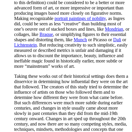
to this definition) could be considered to be a better or more
advanced form of art, or more impressive or important than
producing images based more closely on figurative norms.
Making recognizable
portrait paintings of nobility
, as Ingres
did, could be seen as less “creative” than building most of
one’s oeuvre out of stacked boxes and lines, like
Mondrian
, or
collages, like
Braque
, or simplifying figures to their essential
shapes and distorting them, like
Munch
or Picasso or
Dali
or
Lichtenstein
. But reducing creativity to such simplistic, easily
measured or described metrics is unfair and damaging if it
allows us to discount the importance, beauty, influence and
ineffable magic found in historically earlier, more subtle or
more “mainstream” works of art.
Taking these works out of their historical settings does them a
disservice in determining how influential they were on the art
that followed. The creators of this study tried to determine the
influence of artists on those who followed them and to
determine how different they were from what came before.
But such differences were much more subtle during earlier
centuries, and changes in style usually came about more
slowly in past centuries than they did from the mid-19th
century onward. Changes in art sped up throughout the 20th
century, and now there are so many competing styles, media,
techniques, mindsets, methodologies and concepts that one