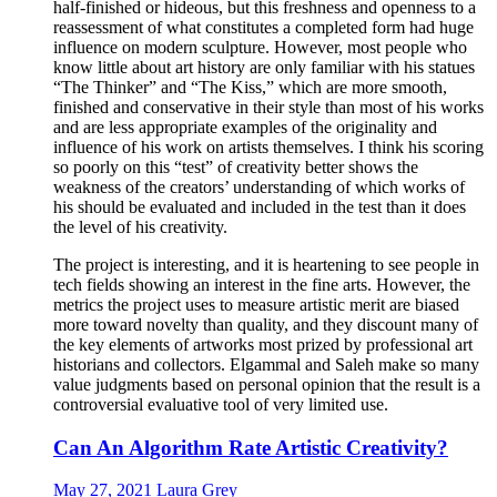
half-finished or hideous, but this freshness and openness to a
reassessment of what constitutes a completed form had huge
influence on modern sculpture. However, most people who
know little about art history are only familiar with his statues
“The Thinker” and “The Kiss,” which are more smooth,
finished and conservative in their style than most of his works
and are less appropriate examples of the originality and
influence of his work on artists themselves. I think his scoring
so poorly on this “test” of creativity better shows the
weakness of the creators’ understanding of which works of
his should be evaluated and included in the test than it does
the level of his creativity.
The project is interesting, and it is heartening to see people in
tech fields showing an interest in the fine arts. However, the
metrics the project uses to measure artistic merit are biased
more toward novelty than quality, and they discount many of
the key elements of artworks most prized by professional art
historians and collectors. Elgammal and Saleh make so many
value judgments based on personal opinion that the result is a
controversial evaluative tool of very limited use.
Can An Algorithm Rate Artistic Creativity?
May 27, 2021
Laura Grey