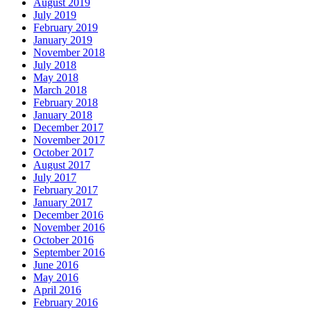
August 2019
July 2019
February 2019
January 2019
November 2018
July 2018
May 2018
March 2018
February 2018
January 2018
December 2017
November 2017
October 2017
August 2017
July 2017
February 2017
January 2017
December 2016
November 2016
October 2016
September 2016
June 2016
May 2016
April 2016
February 2016