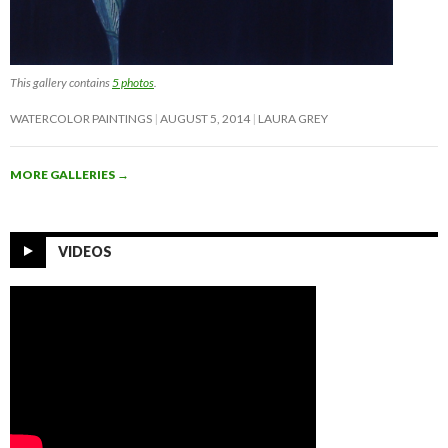
This gallery contains
5 photos
.
WATERCOLOR PAINTINGS
AUGUST 5, 2014
LAURA GREY
MORE GALLERIES
→
VIDEOS