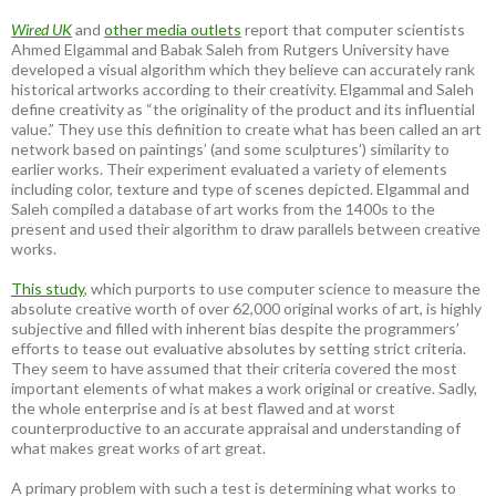
Wired UK
and
other media outlets
report that computer scientists
Ahmed Elgammal and Babak Saleh from Rutgers University have
developed a visual algorithm which they believe can accurately rank
historical artworks according to their creativity. Elgammal and Saleh
define creativity as “the originality of the product and its influential
value.” They use this definition to create what has been called an art
network based on paintings’ (and some sculptures’) similarity to
earlier works. Their experiment evaluated a variety of elements
including color, texture and type of scenes depicted. Elgammal and
Saleh compiled a database of art works from the 1400s to the
present and used their algorithm to draw parallels between creative
works.
This study
, which purports to use computer science to measure the
absolute creative worth of over 62,000 original works of art, is highly
subjective and filled with inherent bias despite the programmers’
efforts to tease out evaluative absolutes by setting strict criteria.
They seem to have assumed that their criteria covered the most
important elements of what makes a work original or creative. Sadly,
the whole enterprise and is at best flawed and at worst
counterproductive to an accurate appraisal and understanding of
what makes great works of art great.
A primary problem with such a test is determining what works to