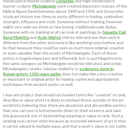
Renaissance master sculptor
Donatello
and High Renaissance
master sculptor
Michelangelo
each created important statues of the
biblical figure David between about 1440 and 1504, and those who
study art history see them as vastly different in feeling, symbolism,
strength, influence and style. Someone without training, however,
might very well see them as two boring, traditional nude dudes.
Someone with no training at all can look at paintings by
Salvador Dali
,
Rene Magritte
and
Andy Warhol
side by side and see that each is
different from the other and none is like anything seen before, and
by that measure they could be seen as much more original, creative
or even valuable than the works of Michelangelo. Each of those
artists is hugely important and influential, but to put Magritte into
the same category as Michelangelo would be ridiculous and unfair.
Michelangelo’s works’ relative similarity to
sculptures done by
Roman artists 1500 years earlier
does not make him a less creative
or important or original artist for having copied and appropriated
techniques from ancient works so well.
I fear any project that would use loaded terms like “creative” to rank,
describe or value artists is likely to mislead those outside of the art
world into believing that there are absolutes and discernible metrics
that one can use to boil artworks down to their essence and take
the guesswork out of determining meaning or value or rank. Such a
ranking tool cannot exist because an essential element of art is that
it can be valued in multiple ways, and that a work’s value is not solely