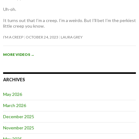
Uh-oh.
It turns out that I’m a creep. I’m a weirdo. But I’ll bet I’m the perkiest
little creep you know.
I’M A CREEP
OCTOBER 24, 2023
LAURA GREY
MORE VIDEOS
→
ARCHIVES
May 2026
March 2026
December 2025
November 2025
May 2025