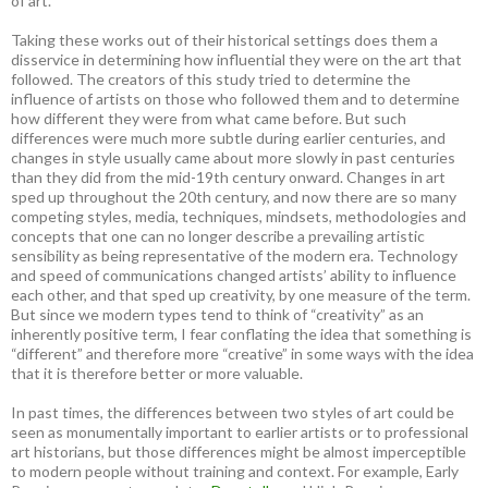
of art.
Taking these works out of their historical settings does them a
disservice in determining how influential they were on the art that
followed. The creators of this study tried to determine the
influence of artists on those who followed them and to determine
how different they were from what came before. But such
differences were much more subtle during earlier centuries, and
changes in style usually came about more slowly in past centuries
than they did from the mid-19th century onward. Changes in art
sped up throughout the 20th century, and now there are so many
competing styles, media, techniques, mindsets, methodologies and
concepts that one can no longer describe a prevailing artistic
sensibility as being representative of the modern era. Technology
and speed of communications changed artists’ ability to influence
each other, and that sped up creativity, by one measure of the term.
But since we modern types tend to think of “creativity” as an
inherently positive term, I fear conflating the idea that something is
“different” and therefore more “creative” in some ways with the idea
that it is therefore better or more valuable.
In past times, the differences between two styles of art could be
seen as monumentally important to earlier artists or to professional
art historians, but those differences might be almost imperceptible
to modern people without training and context. For example, Early