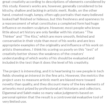
great creativity according to descriptions of elements considered by
this study. Keene’s works are, however, generally considered to be
kitschy, shallow and lacking in artistic merit. Rodin, on the other
hand, created rough, lumpy, often ugly portraits that many believed
looked half-finished or hideous, but this freshness and openness to
a reassessment of what constitutes a completed form had huge
influence on modern sculpture. However, most people who know
little about art history are only familiar with his statues “The
Thinker” and “The Kiss,” which are more smooth, finished and
conservative in their style than most of his works and are less
appropriate examples of the originality and influence of his work on
artists themselves. I think his scoring so poorly on this “test” of
creativity better shows the weakness of the creators’
understanding of which works of his should be evaluated and
included in the test than it does the level of his creativity.
The project is interesting, and it is heartening to see people in tech
fields showing an interest in the fine arts. However, the metrics the
project uses to measure artistic merit are biased more toward
novelty than quality, and they discount many of the key elements of
artworks most prized by professional art historians and collectors.
Elgammal and Saleh make so many value judgments based on
personal opinion that the result is a controversial evaluative tool of
very limited use.