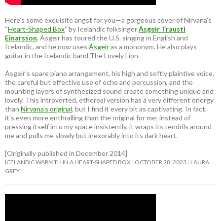
Here’s some exquisite angst for you—a gorgeous cover of Nirvana’s
“
Heart-Shaped Box
” by Icelandic folksinger
Ásgeir Trausti
Einarsson
. Ásgeir has toured the U.S. singing in English and
Icelandic, and he now uses
Ásgeir
as a mononym. He also plays
guitar in the Icelandic band The Lovely Lion.
Ásgeir’s spare piano arrangement, his high and softly plaintive voice,
the careful but effective use of echo and percussion, and the
mounting layers of synthesized sound create something unique and
lovely. This introverted, ethereal version has a very different energy
than
Nirvana’s original
, but I find it every bit as captivating. In fact,
it’s even more enthralling than the original for me; instead of
pressing itself into my space insistently, it wraps its tendrils around
me and pulls me slowly but inexorably into its dark heart.
[Originally published in December 2014]
ICELANDIC WARMTH IN A HEART-SHAPED BOX
OCTOBER 28, 2023
LAURA
GREY