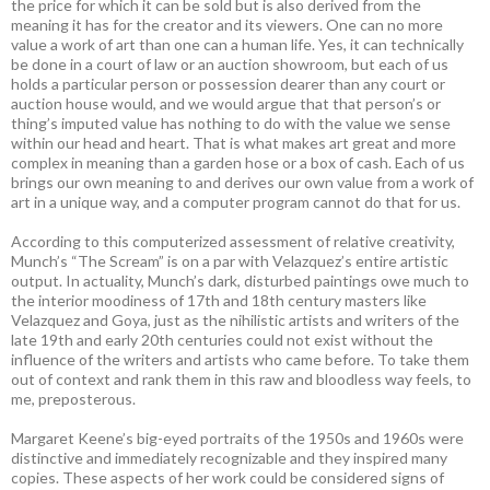
the price for which it can be sold but is also derived from the
meaning it has for the creator and its viewers. One can no more
value a work of art than one can a human life. Yes, it can technically
be done in a court of law or an auction showroom, but each of us
holds a particular person or possession dearer than any court or
auction house would, and we would argue that that person’s or
thing’s imputed value has nothing to do with the value we sense
within our head and heart. That is what makes art great and more
complex in meaning than a garden hose or a box of cash. Each of us
brings our own meaning to and derives our own value from a work of
art in a unique way, and a computer program cannot do that for us.
According to this computerized assessment of relative creativity,
Munch’s “The Scream” is on a par with Velazquez’s entire artistic
output. In actuality, Munch’s dark, disturbed paintings owe much to
the interior moodiness of 17th and 18th century masters like
Velazquez and Goya, just as the nihilistic artists and writers of the
late 19th and early 20th centuries could not exist without the
influence of the writers and artists who came before. To take them
out of context and rank them in this raw and bloodless way feels, to
me, preposterous.
Margaret Keene’s big-eyed portraits of the 1950s and 1960s were
distinctive and immediately recognizable and they inspired many
copies. These aspects of her work could be considered signs of