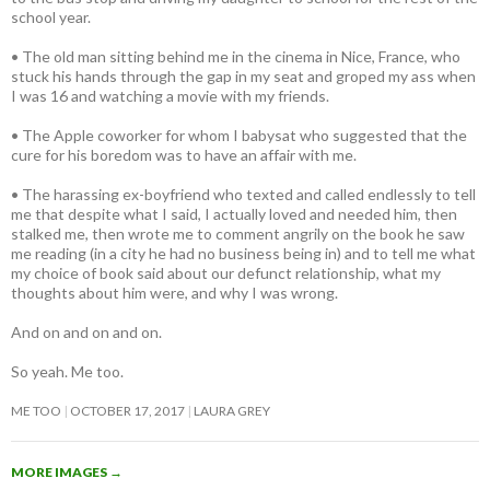
school year.
• The old man sitting behind me in the cinema in Nice, France, who
stuck his hands through the gap in my seat and groped my ass when
I was 16 and watching a movie with my friends.
• The Apple coworker for whom I babysat who suggested that the
cure for his boredom was to have an affair with me.
• The harassing ex-boyfriend who texted and called endlessly to tell
me that despite what I said, I actually loved and needed him, then
stalked me, then wrote me to comment angrily on the book he saw
me reading (in a city he had no business being in) and to tell me what
my choice of book said about our defunct relationship, what my
thoughts about him were, and why I was wrong.
And on and on and on.
So yeah. Me too.
ME TOO
OCTOBER 17, 2017
LAURA GREY
MORE IMAGES
→