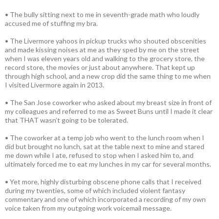
• The bully sitting next to me in seventh-grade math who loudly
accused me of stuffing my bra.
• The Livermore yahoos in pickup trucks who shouted obscenities
and made kissing noises at me as they sped by me on the street
when I was eleven years old and walking to the grocery store, the
record store, the movies or just about anywhere. That kept up
through high school, and a new crop did the same thing to me when
I visited Livermore again in 2013.
• The San Jose coworker who asked about my breast size in front of
my colleagues and referred to me as Sweet Buns until I made it clear
that THAT wasn’t going to be tolerated.
• The coworker at a temp job who went to the lunch room when I
did but brought no lunch, sat at the table next to mine and stared
me down while I ate, refused to stop when I asked him to, and
ultimately forced me to eat my lunches in my car for several months.
• Yet more, highly disturbing obscene phone calls that I received
during my twenties, some of which included violent fantasy
commentary and one of which incorporated a recording of my own
voice taken from my outgoing work voicemail message.