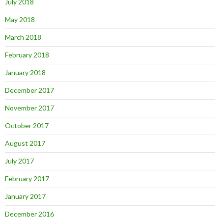
July 2018
May 2018
March 2018
February 2018
January 2018
December 2017
November 2017
October 2017
August 2017
July 2017
February 2017
January 2017
December 2016