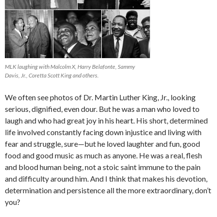
MLK laughing with Malcolm X, Harry Belafonte, Sammy
Davis, Jr., Coretta Scott King and others.
We often see photos of Dr. Martin Luther King, Jr., looking
serious, dignified, even dour. But he was a man who loved to
laugh and who had great joy in his heart. His short, determined
life involved constantly facing down injustice and living with
fear and struggle, sure—but he loved laughter and fun, good
food and good music as much as anyone. He was a real, flesh
and blood human being, not a stoic saint immune to the pain
and difficulty around him. And I think that makes his devotion,
determination and persistence all the more extraordinary, don’t
you?