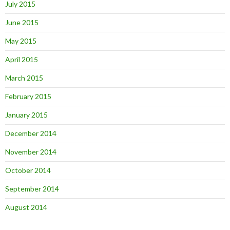
July 2015
June 2015
May 2015
April 2015
March 2015
February 2015
January 2015
December 2014
November 2014
October 2014
September 2014
August 2014