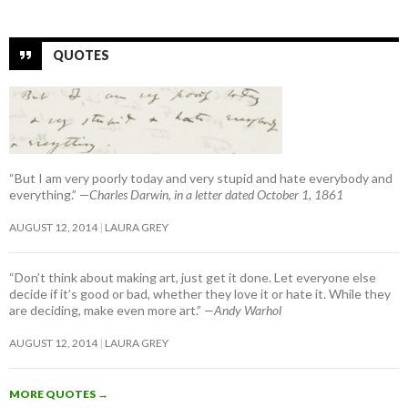
QUOTES
“But I am very poorly today and very stupid and hate everybody and
everything.”
—Charles Darwin, in a letter dated October 1, 1861
AUGUST 12, 2014
LAURA GREY
“Don’t think about making art, just get it done. Let everyone else
decide if it’s good or bad, whether they love it or hate it. While they
are deciding, make even more art.”
—Andy Warhol
AUGUST 12, 2014
LAURA GREY
MORE QUOTES
→