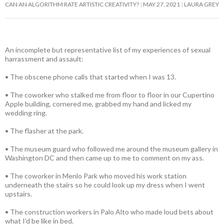
CAN AN ALGORITHM RATE ARTISTIC CREATIVITY?
MAY 27, 2021
LAURA GREY
An incomplete but representative list of my experiences of sexual
harrassment and assault:
• The obscene phone calls that started when I was 13.
• The coworker who stalked me from floor to floor in our Cupertino
Apple building, cornered me, grabbed my hand and licked my
wedding ring.
• The flasher at the park.
• The museum guard who followed me around the museum gallery in
Washington DC and then came up to me to comment on my ass.
• The coworker in Menlo Park who moved his work station
underneath the stairs so he could look up my dress when I went
upstairs.
• The construction workers in Palo Alto who made loud bets about
what I’d be like in bed.