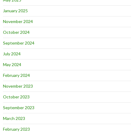
January 2025
November 2024
October 2024
September 2024
July 2024
May 2024
February 2024
November 2023
October 2023
September 2023
March 2023
February 2023