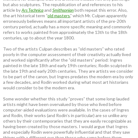
but also sculptures. The republication of and references to his
article by
Ars Technica
and
Smithsonian
both repeat this error. Also,
the art historical term “
old masters
,” which Mr. Culpan apparently
erroneously believes means all important artists of the pre-20th
century period, actually has a more specific meaning and commonly
refers to works painted from approximately the 13th to the 18th
centuries, up to about the year 1800.
Two of the artists Culpan describes as “old masters” who rated
poorly in the computer assessment of their creativity actually lived
and worked significantly after the “old masters” period: Ingres
painted in the late 18th and early 19th centuries; Rodin sculpted in
the late 19th and early 20th centuries. They are artists we consider
to be part of the canon, but Ingres predates the modern era by only
a few decades, and Rodin worked during what most art historians
would consider to be the modern era.
Some wonder whether this study “proves” that some long-lauded
artists might have been overvalued by those who lived before
computer-aided evaluations were available. In the cases of Ingres
and Rodin, their works (and Rodin’s in particular) are so unlike any
others by their contemporaries that they are easily recognizable as
having been created by those masters. I would argue that Ingres
and especially Rodin were powerfully influential and that they saw
things with a different eye than those who came before them.