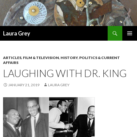
Search
Laura Grey
SKIP
PRIMAR
TO
MENU
CONTENT
ARTICLES
,
FILM & TELEVISION
,
HISTORY
,
POLITICS & CURRENT
AFFAIRS
LAUGHING WITH DR. KING
JANUARY 21, 2019
LAURA GREY