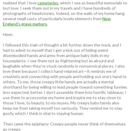
realized that I love
cemeteries
, which I see as beautiful memorials to
lost love. I seek them out in my travels and I have hundreds of
photographs of headstones. Indeed, on the walls of my home hang
several small casts of particularly lovely elements from
New
England’s grave markers
.
Hmm.
I followed this train of thought a bit further down the track, and I
had to admit to myself that I get a kick out of hiding weird
disembodied hands and arms from antique baby dolls in my
houseplants. I see them not as frightening but as absurd and
laughable when they’re stuck randomly in nonsensical places. I also
love them because I collect hand-related art—it reminds me of
creativity and connecting with people and holding out one’s hand to
others. To me, those creepy little hands are actually a mental
shorthand for being willing to lead people toward something funnier,
less expected, better. I don’t assemble them into horrific tableaux; I
use them to accessorize my home and inspire me to stay close to
those I love, to beauty, to my muses. My creepy baby hands also
keep me from taking myself too seriously. They remind me to stay
goofy, which I think is vital to staying human.
Then came the epiphany: Creepy people never think of themselves
as creepy
.