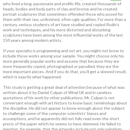
who lived a long, passionate and prolific life, created thousands of
heads, bodies and body parts of clay and bronze and he created
portrait sculptures that sometimes offended those who posed for
them with their raw, unfinished, often ugly qualities. For more than a
century, serious students of art have studied and copied Rodin’s
work and techniques, and his more distorted and disturbing
sculptures have been among the most influential works of the last
150 years among modern artists.
If your specialty is programming and not art, you might not know to
include those works among your sample. You might choose only his
more generally popular works and assume that because they are
more frequently copied, photographed or parodied, they are the
more important pieces. And if you do that, you’ll get a skewed result,
which is exactly what happened.
This study is getting a great deal of attention because of what was
written about it by Daniel Culpan of
Wired UK
and in careless
quotations of his work by other publications. Mr. Culpan is not
conversant enough with art history to know basic terminology about
the discipline. He did not appear to know enough about the subject
to challenge some of the computer scientists’ biases and
assumptions, and he apparently did not fully read even the short
precis of the paper which he seems to have skimmed. He failed to
mention, for example, that the artworks include not only paintings