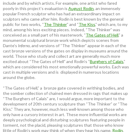
include and by which artists. For example, one artist who fared
poorly in this project’s evaluation is
August Rodin
, an immensely
popular French sculptor who has had an extraordinary impact on
sculptors who came after him. Rodin is best known by the general
public for two works, “
The Thinker
” and “
The Kiss
,” which are, to my
mind, among his less exciting pieces. Indeed, “The Thinker” was
conceived as a small part of his masterwork, “
The Gates of Hell
,” a
monumental sculptural bronze work which depicts scenes from
Dante’s
Inferno
, and versions of “The Thinker” appear in each of the
cast bronze versions of the gates on display in museums around the
world. Those who study and collect art are generally much more
excited about “The Gates of Hell” and Rodin’s “
Burghers of Calais
,”
which are considered his most emotionally powerful works. Each was
cast in multiple versions and is displayed in numerous locations
around the globe.
“The Gates of Hell,” a bronze gate covered in writhing bodies, and
the somber collection of chained men dressed in rags that makes up
“The Burghers of Calais” are, I would argue, more important to the
development of 20th century sculpture than “The Thinker” or “The
Kiss.” They are, however, much less well-known among those who
only have a cursory interest in art. These more influential works are
deeply psychological and disturbing sculptures featuring people in
torment, not the placid, pleasing sculptures that those who know
little of Rodin’s work may think of when they hear his name.
Rodin
,