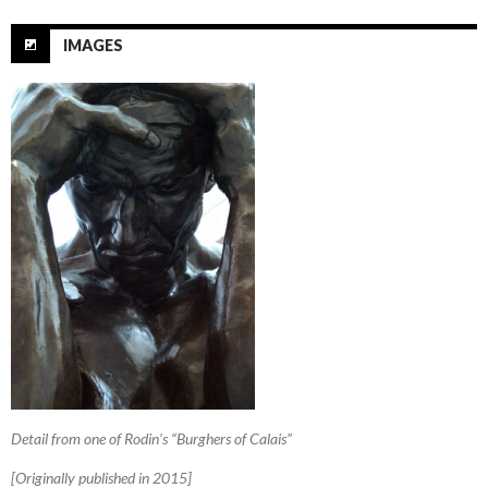
IMAGES
Detail from one of Rodin’s “Burghers of Calais”
[Originally published in 2015]