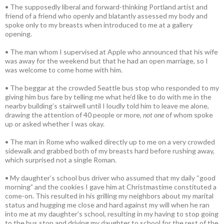
• The supposedly liberal and forward-thinking Portland artist and
friend of a friend who openly and blatantly assessed my body and
spoke only to my breasts when introduced to me at a gallery
opening.
• The man whom I supervised at Apple who announced that his wife
was away for the weekend but that he had an open marriage, so I
was welcome to come home with him.
• The beggar at the crowded Seattle bus stop who responded to my
giving him bus fare by telling me what he’d like to do with me in the
nearby building’s stairwell until I loudly told him to leave me alone,
drawing the attention of 40 people or more,
not one
of whom spoke
up or asked whether I was okay.
• The man in Rome who walked directly up to me on a very crowded
sidewalk and grabbed both of my breasts hard before rushing away,
which surprised not a single Roman.
• My daughter’s school bus driver who assumed that my daily “good
morning” and the cookies I gave him at Christmastime constituted a
come-on. This resulted in his grilling my neighbors about my marital
status and hugging me close and hard against my will when he ran
into me at my daughter’s school, resulting in my having to stop going
to the bus stop and driving my daughter to school for the rest of the