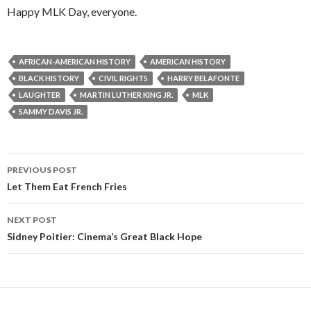
Happy MLK Day, everyone.
AFRICAN-AMERICAN HISTORY
AMERICAN HISTORY
BLACK HISTORY
CIVIL RIGHTS
HARRY BELAFONTE
LAUGHTER
MARTIN LUTHER KING JR.
MLK
SAMMY DAVIS JR.
Post
PREVIOUS POST
navigation
Let Them Eat French Fries
NEXT POST
Sidney Poitier: Cinema’s Great Black Hope