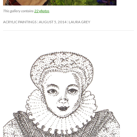
This gallery contains
22 photos
.
ACRYLIC PAINTINGS
AUGUST 5, 2014
LAURA GREY