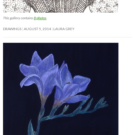
This gallery contains
8 photos
.
DRAWINGS
AUGUST 5, 2014
LAURA GREY