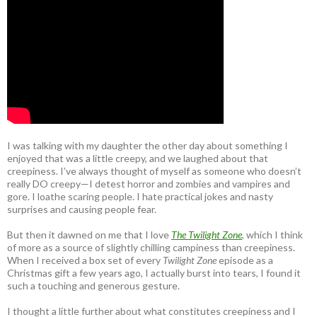
I was talking with my daughter the other day about something I
enjoyed that was a little creepy, and we laughed about that
creepiness. I’ve always thought of myself as someone who doesn’t
really DO creepy—I detest horror and zombies and vampires and
gore. I loathe scaring people. I hate practical jokes and nasty
surprises and causing people fear.
But then it dawned on me that I love
The Twilight Zone
, which I think
of more as a source of slightly chilling campiness than creepiness.
When I received a box set of every
Twilight Zone
episode as a
Christmas gift a few years ago, I actually burst into tears, I found it
such a touching and generous gesture.
I thought a little further about what constitutes creepiness and I