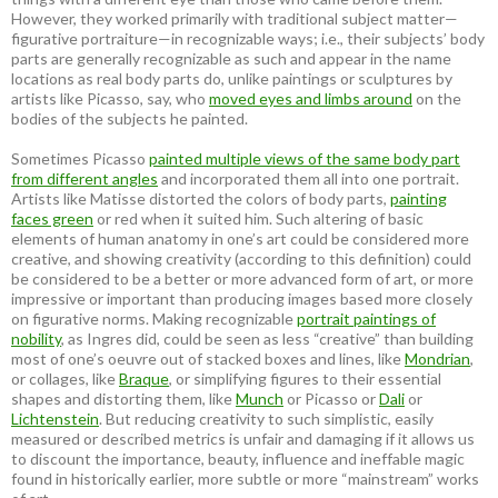
However, they worked primarily with traditional subject matter—
figurative portraiture—in recognizable ways; i.e., their subjects’ body
parts are generally recognizable as such and appear in the name
locations as real body parts do, unlike paintings or sculptures by
artists like Picasso, say, who
moved eyes and limbs around
on the
bodies of the subjects he painted.
Sometimes Picasso
painted multiple views of the same body part
from different angles
and incorporated them all into one portrait.
Artists like Matisse distorted the colors of body parts,
painting
faces green
or red when it suited him. Such altering of basic
elements of human anatomy in one’s art could be considered more
creative, and showing creativity (according to this definition) could
be considered to be a better or more advanced form of art, or more
impressive or important than producing images based more closely
on figurative norms. Making recognizable
portrait paintings of
nobility
, as Ingres did, could be seen as less “creative” than building
most of one’s oeuvre out of stacked boxes and lines, like
Mondrian
,
or collages, like
Braque
, or simplifying figures to their essential
shapes and distorting them, like
Munch
or Picasso or
Dali
or
Lichtenstein
. But reducing creativity to such simplistic, easily
measured or described metrics is unfair and damaging if it allows us
to discount the importance, beauty, influence and ineffable magic
found in historically earlier, more subtle or more “mainstream” works