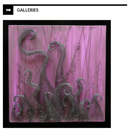
GALLERIES