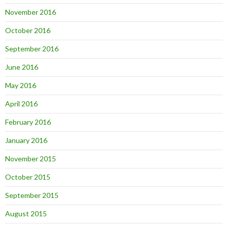
November 2016
October 2016
September 2016
June 2016
May 2016
April 2016
February 2016
January 2016
November 2015
October 2015
September 2015
August 2015