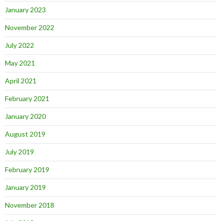
January 2023
November 2022
July 2022
May 2021
April 2021
February 2021
January 2020
August 2019
July 2019
February 2019
January 2019
November 2018