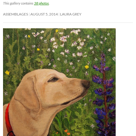
This gallery contains
38 photos
.
ASSEMBLAGES
AUGUST 5, 2014
LAURA GREY