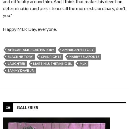
and difficulty around him. And I think that makes his devotion,
determination and persistence all the more extraordinary, don’t
you?
Happy MLK Day, everyone.
AFRICAN-AMERICAN HISTORY
AMERICAN HISTORY
BLACK HISTORY
CIVIL RIGHTS
HARRY BELAFONTE
LAUGHTER
MARTIN LUTHER KING JR.
MLK
SAMMY DAVIS JR.
GALLERIES