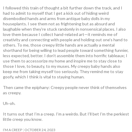
I followed this train of thought a bit further down the track, and I
had to admit to myself that I get a kick out of hiding weird
disembodied hands and arms from antique baby dolls in my
houseplants. I see them not as frightening but as absurd and
laughable when they’re stuck randomly in nonsensical places. I also
love them because I collect hand-related art—it reminds me of
creativity and connecting with people and holding out one’s hand to
others. To me, those creepy little hands are actually a mental
shorthand for being willing to lead people toward something funnier,
less expected, better. I don’t assemble them into horrific tableaux; I
use them to accessorize my home and inspire me to stay close to
those I love, to beauty, to my muses. My creepy baby hands also
keep me from taking myself too seriously. They remind me to stay
goofy, which I think is vital to staying human.
Then came the epiphany: Creepy people never think of themselves
as creepy
.
Uh-oh.
It turns out that I’m a creep. I’m a weirdo. But I’ll bet I’m the perkiest
little creep you know.
I’M A CREEP
OCTOBER 24, 2023