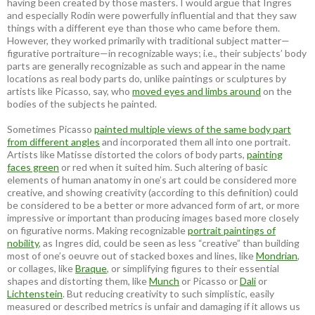
having been created by those masters. I would argue that Ingres
and especially Rodin were powerfully influential and that they saw
things with a different eye than those who came before them.
However, they worked primarily with traditional subject matter—
figurative portraiture—in recognizable ways; i.e., their subjects’ body
parts are generally recognizable as such and appear in the name
locations as real body parts do, unlike paintings or sculptures by
artists like Picasso, say, who
moved eyes and limbs around
on the
bodies of the subjects he painted.
Sometimes Picasso
painted multiple views of the same body part
from different angles
and incorporated them all into one portrait.
Artists like Matisse distorted the colors of body parts,
painting
faces green
or red when it suited him. Such altering of basic
elements of human anatomy in one’s art could be considered more
creative, and showing creativity (according to this definition) could
be considered to be a better or more advanced form of art, or more
impressive or important than producing images based more closely
on figurative norms. Making recognizable
portrait paintings of
nobility
, as Ingres did, could be seen as less “creative” than building
most of one’s oeuvre out of stacked boxes and lines, like
Mondrian
,
or collages, like
Braque
, or simplifying figures to their essential
shapes and distorting them, like
Munch
or Picasso or
Dali
or
Lichtenstein
. But reducing creativity to such simplistic, easily
measured or described metrics is unfair and damaging if it allows us