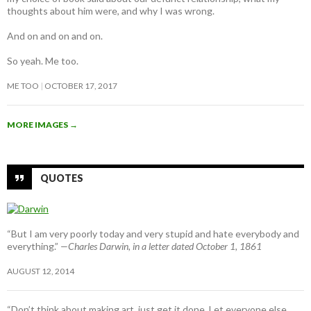
thoughts about him were, and why I was wrong.
And on and on and on.
So yeah. Me too.
ME TOO
OCTOBER 17, 2017
MORE IMAGES
→
QUOTES
“But I am very poorly today and very stupid and hate everybody and
everything.”
—Charles Darwin, in a letter dated October 1, 1861
AUGUST 12, 2014
“Don’t think about making art, just get it done. Let everyone else