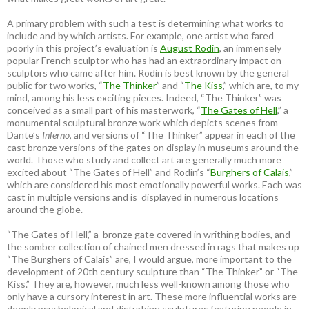
A primary problem with such a test is determining what works to
include and by which artists. For example, one artist who fared
poorly in this project’s evaluation is
August Rodin
, an immensely
popular French sculptor who has had an extraordinary impact on
sculptors who came after him. Rodin is best known by the general
public for two works, “
The Thinker
” and “
The Kiss
,” which are, to my
mind, among his less exciting pieces. Indeed, “The Thinker” was
conceived as a small part of his masterwork, “
The Gates of Hell
,” a
monumental sculptural bronze work which depicts scenes from
Dante’s
Inferno
, and versions of “The Thinker” appear in each of the
cast bronze versions of the gates on display in museums around the
world. Those who study and collect art are generally much more
excited about “The Gates of Hell” and Rodin’s “
Burghers of Calais
,”
which are considered his most emotionally powerful works. Each was
cast in multiple versions and is displayed in numerous locations
around the globe.
“The Gates of Hell,” a bronze gate covered in writhing bodies, and
the somber collection of chained men dressed in rags that makes up
“The Burghers of Calais” are, I would argue, more important to the
development of 20th century sculpture than “The Thinker” or “The
Kiss.” They are, however, much less well-known among those who
only have a cursory interest in art. These more influential works are
deeply psychological and disturbing sculptures featuring people in