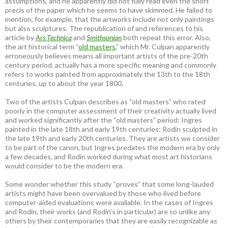
assumptions, and he apparently did not fully read even the short
precis of the paper which he seems to have skimmed. He failed to
mention, for example, that the artworks include not only paintings
but also sculptures. The republication of and references to his
article by
Ars Technica
and
Smithsonian
both repeat this error. Also,
the art historical term “
old masters
,” which Mr. Culpan apparently
erroneously believes means all important artists of the pre-20th
century period, actually has a more specific meaning and commonly
refers to works painted from approximately the 13th to the 18th
centuries, up to about the year 1800.
Two of the artists Culpan describes as “old masters” who rated
poorly in the computer assessment of their creativity actually lived
and worked significantly after the “old masters” period: Ingres
painted in the late 18th and early 19th centuries; Rodin sculpted in
the late 19th and early 20th centuries. They are artists we consider
to be part of the canon, but Ingres predates the modern era by only
a few decades, and Rodin worked during what most art historians
would consider to be the modern era.
Some wonder whether this study “proves” that some long-lauded
artists might have been overvalued by those who lived before
computer-aided evaluations were available. In the cases of Ingres
and Rodin, their works (and Rodin’s in particular) are so unlike any
others by their contemporaries that they are easily recognizable as