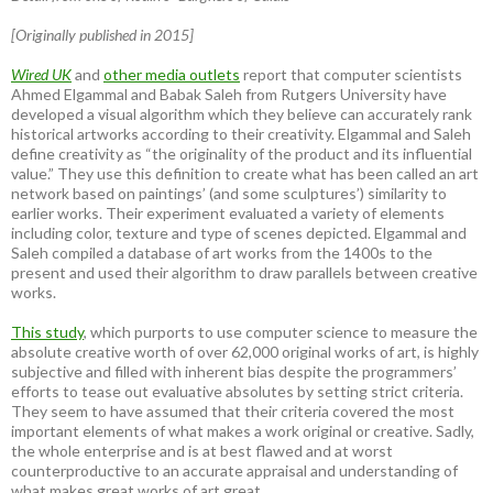
[Originally published in 2015]
Wired UK
and
other media outlets
report that computer scientists
Ahmed Elgammal and Babak Saleh from Rutgers University have
developed a visual algorithm which they believe can accurately rank
historical artworks according to their creativity. Elgammal and Saleh
define creativity as “the originality of the product and its influential
value.” They use this definition to create what has been called an art
network based on paintings’ (and some sculptures’) similarity to
earlier works. Their experiment evaluated a variety of elements
including color, texture and type of scenes depicted. Elgammal and
Saleh compiled a database of art works from the 1400s to the
present and used their algorithm to draw parallels between creative
works.
This study
, which purports to use computer science to measure the
absolute creative worth of over 62,000 original works of art, is highly
subjective and filled with inherent bias despite the programmers’
efforts to tease out evaluative absolutes by setting strict criteria.
They seem to have assumed that their criteria covered the most
important elements of what makes a work original or creative. Sadly,
the whole enterprise and is at best flawed and at worst
counterproductive to an accurate appraisal and understanding of
what makes great works of art great.