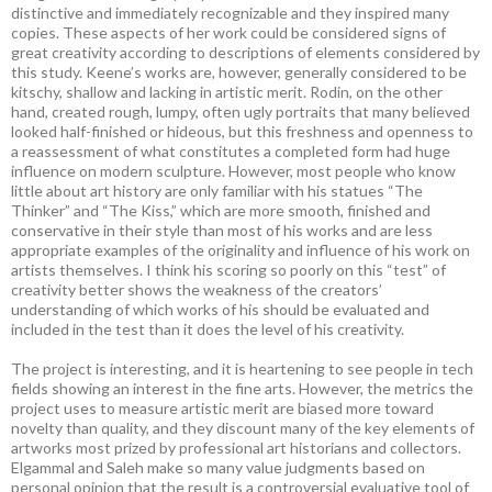
distinctive and immediately recognizable and they inspired many
copies. These aspects of her work could be considered signs of
great creativity according to descriptions of elements considered by
this study. Keene’s works are, however, generally considered to be
kitschy, shallow and lacking in artistic merit. Rodin, on the other
hand, created rough, lumpy, often ugly portraits that many believed
looked half-finished or hideous, but this freshness and openness to
a reassessment of what constitutes a completed form had huge
influence on modern sculpture. However, most people who know
little about art history are only familiar with his statues “The
Thinker” and “The Kiss,” which are more smooth, finished and
conservative in their style than most of his works and are less
appropriate examples of the originality and influence of his work on
artists themselves. I think his scoring so poorly on this “test” of
creativity better shows the weakness of the creators’
understanding of which works of his should be evaluated and
included in the test than it does the level of his creativity.
The project is interesting, and it is heartening to see people in tech
fields showing an interest in the fine arts. However, the metrics the
project uses to measure artistic merit are biased more toward
novelty than quality, and they discount many of the key elements of
artworks most prized by professional art historians and collectors.
Elgammal and Saleh make so many value judgments based on
personal opinion that the result is a controversial evaluative tool of