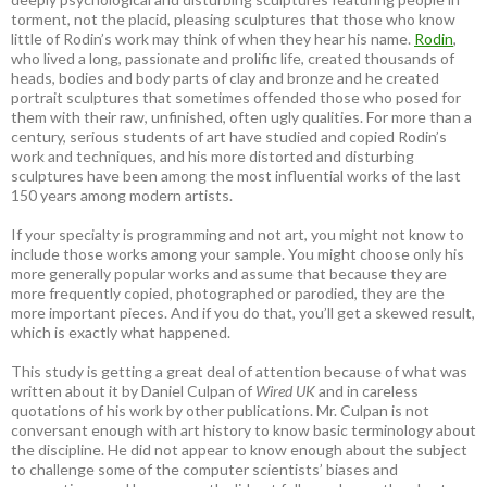
torment, not the placid, pleasing sculptures that those who know
little of Rodin’s work may think of when they hear his name.
Rodin
,
who lived a long, passionate and prolific life, created thousands of
heads, bodies and body parts of clay and bronze and he created
portrait sculptures that sometimes offended those who posed for
them with their raw, unfinished, often ugly qualities. For more than a
century, serious students of art have studied and copied Rodin’s
work and techniques, and his more distorted and disturbing
sculptures have been among the most influential works of the last
150 years among modern artists.
If your specialty is programming and not art, you might not know to
include those works among your sample. You might choose only his
more generally popular works and assume that because they are
more frequently copied, photographed or parodied, they are the
more important pieces. And if you do that, you’ll get a skewed result,
which is exactly what happened.
This study is getting a great deal of attention because of what was
written about it by Daniel Culpan of
Wired UK
and in careless
quotations of his work by other publications. Mr. Culpan is not
conversant enough with art history to know basic terminology about
the discipline. He did not appear to know enough about the subject
to challenge some of the computer scientists’ biases and