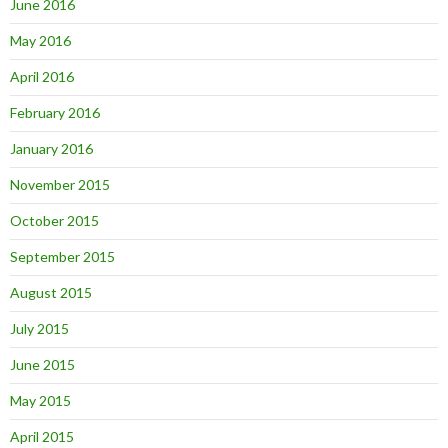
June 2016
May 2016
April 2016
February 2016
January 2016
November 2015
October 2015
September 2015
August 2015
July 2015
June 2015
May 2015
April 2015