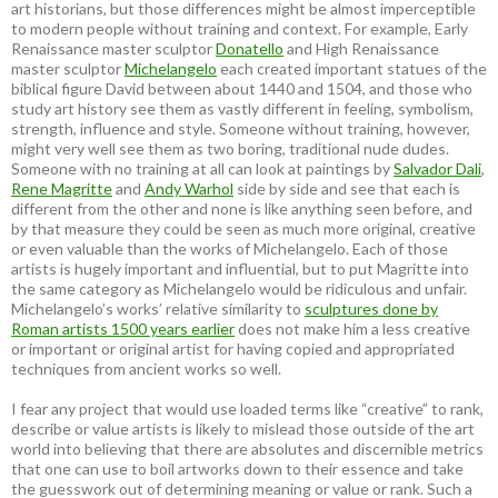
art historians, but those differences might be almost imperceptible
to modern people without training and context. For example, Early
Renaissance master sculptor
Donatello
and High Renaissance
master sculptor
Michelangelo
each created important statues of the
biblical figure David between about 1440 and 1504, and those who
study art history see them as vastly different in feeling, symbolism,
strength, influence and style. Someone without training, however,
might very well see them as two boring, traditional nude dudes.
Someone with no training at all can look at paintings by
Salvador Dali
,
Rene Magritte
and
Andy Warhol
side by side and see that each is
different from the other and none is like anything seen before, and
by that measure they could be seen as much more original, creative
or even valuable than the works of Michelangelo. Each of those
artists is hugely important and influential, but to put Magritte into
the same category as Michelangelo would be ridiculous and unfair.
Michelangelo’s works’ relative similarity to
sculptures done by
Roman artists 1500 years earlier
does not make him a less creative
or important or original artist for having copied and appropriated
techniques from ancient works so well.
I fear any project that would use loaded terms like “creative” to rank,
describe or value artists is likely to mislead those outside of the art
world into believing that there are absolutes and discernible metrics
that one can use to boil artworks down to their essence and take
the guesswork out of determining meaning or value or rank. Such a