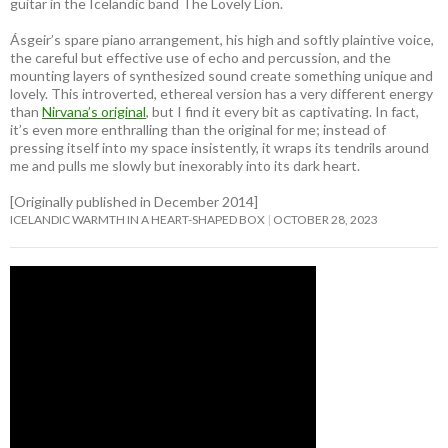
guitar in the Icelandic band The Lovely Lion.
Ásgeir’s spare piano arrangement, his high and softly plaintive voice,
the careful but effective use of echo and percussion, and the
mounting layers of synthesized sound create something unique and
lovely. This introverted, ethereal version has a very different energy
than
Nirvana’s original
, but I find it every bit as captivating. In fact,
it’s even more enthralling than the original for me; instead of
pressing itself into my space insistently, it wraps its tendrils around
me and pulls me slowly but inexorably into its dark heart.
[Originally published in December 2014]
ICELANDIC WARMTH IN A HEART-SHAPED BOX
OCTOBER 28, 2023