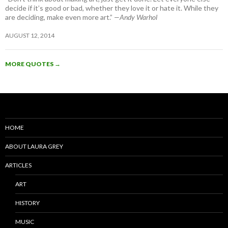
decide if it’s good or bad, whether they love it or hate it. While they
are deciding, make even more art.”
—Andy Warhol
AUGUST 12, 2014
MORE QUOTES
→
HOME
ABOUT LAURA GREY
ARTICLES
ART
HISTORY
MUSIC