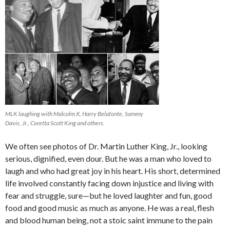
MLK laughing with Malcolm X, Harry Belafonte, Sammy
Davis, Jr., Coretta Scott King and others.
We often see photos of Dr. Martin Luther King, Jr., looking
serious, dignified, even dour. But he was a man who loved to
laugh and who had great joy in his heart. His short, determined
life involved constantly facing down injustice and living with
fear and struggle, sure—but he loved laughter and fun, good
food and good music as much as anyone. He was a real, flesh
and blood human being, not a stoic saint immune to the pain