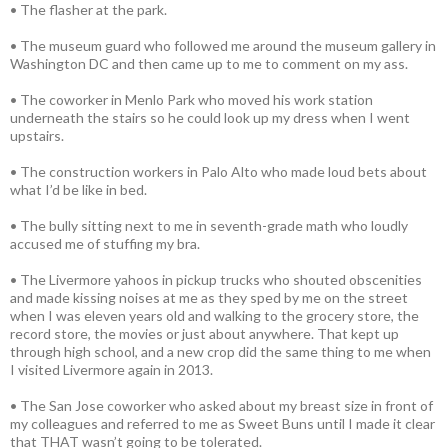
• The flasher at the park.
• The museum guard who followed me around the museum gallery in
Washington DC and then came up to me to comment on my ass.
• The coworker in Menlo Park who moved his work station
underneath the stairs so he could look up my dress when I went
upstairs.
• The construction workers in Palo Alto who made loud bets about
what I’d be like in bed.
• The bully sitting next to me in seventh-grade math who loudly
accused me of stuffing my bra.
• The Livermore yahoos in pickup trucks who shouted obscenities
and made kissing noises at me as they sped by me on the street
when I was eleven years old and walking to the grocery store, the
record store, the movies or just about anywhere. That kept up
through high school, and a new crop did the same thing to me when
I visited Livermore again in 2013.
• The San Jose coworker who asked about my breast size in front of
my colleagues and referred to me as Sweet Buns until I made it clear
that THAT wasn’t going to be tolerated.