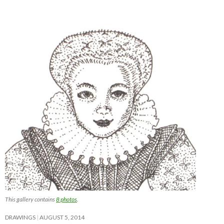
This gallery contains
8 photos
.
DRAWINGS
AUGUST 5, 2014