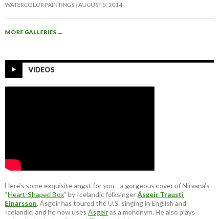
WATERCOLOR PAINTINGS
AUGUST 5, 2014
MORE GALLERIES
→
VIDEOS
Here’s some exquisite angst for you—a gorgeous cover of Nirvana’s
“
Heart-Shaped Box
” by Icelandic folksinger
Ásgeir Trausti
Einarsson
. Ásgeir has toured the U.S. singing in English and
Icelandic, and he now uses
Ásgeir
as a mononym. He also plays