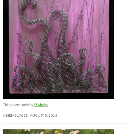
This gallery contains
38 photos
.
ASSEMBLAGES
AUGUST 5, 2014