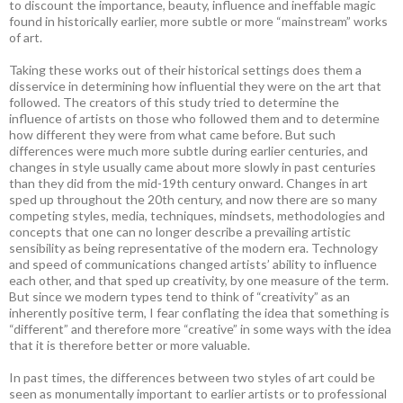
to discount the importance, beauty, influence and ineffable magic
found in historically earlier, more subtle or more “mainstream” works
of art.
Taking these works out of their historical settings does them a
disservice in determining how influential they were on the art that
followed. The creators of this study tried to determine the
influence of artists on those who followed them and to determine
how different they were from what came before. But such
differences were much more subtle during earlier centuries, and
changes in style usually came about more slowly in past centuries
than they did from the mid-19th century onward. Changes in art
sped up throughout the 20th century, and now there are so many
competing styles, media, techniques, mindsets, methodologies and
concepts that one can no longer describe a prevailing artistic
sensibility as being representative of the modern era. Technology
and speed of communications changed artists’ ability to influence
each other, and that sped up creativity, by one measure of the term.
But since we modern types tend to think of “creativity” as an
inherently positive term, I fear conflating the idea that something is
“different” and therefore more “creative” in some ways with the idea
that it is therefore better or more valuable.
In past times, the differences between two styles of art could be
seen as monumentally important to earlier artists or to professional