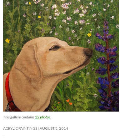
This gallery contains
22 photos
.
ACRYLIC PAINTINGS
AUGUST 5, 2014