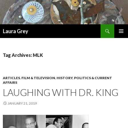
Search
Laura Grey
SKIP
PRIMAR
TO
MENU
CONTENT
Tag Archives: MLK
ARTICLES
,
FILM & TELEVISION
,
HISTORY
,
POLITICS & CURRENT
AFFAIRS
LAUGHING WITH DR. KING
JANUARY 21, 2019