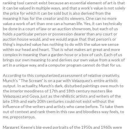
ranking tool cannot exist because an essential element of art is that
it can be valued in multiple ways, and that a work’s value is not solely
the price for which it can be sold but is also derived from the
meaning it has for the creator and its viewers. One can no more
value a work of art than one can a human life. Yes, it can technically
be done in a court of law or an auction showroom, but each of us
holds a particular person or possession dearer than any court or
auction house would, and we would argue that that person’s or
thing’s imputed value has nothing to do with the value we sense
within our head and heart. That is what makes art great and more
complex in meaning than a garden hose or a box of cash. Each of us
brings our own meaning to and derives our own value from a work of
art in a unique way, and a computer program cannot do that for us.
According to this computerized assessment of relative creativity,
Munch’s “The Scream” is on a par with Velazquez’s entire artistic
output. In actuality, Munch’s dark, disturbed paintings owe much to
the interior moodiness of 17th and 18th century masters like
Velazquez and Goya, just as the nihilistic artists and writers of the
late 19th and early 20th centuries could not exist without the
influence of the writers and artists who came before. To take them
out of context and rank them in this raw and bloodless way feels, to
me, preposterous.
Margaret Keene’s big-eyed portraits of the 1950s and 1960s were