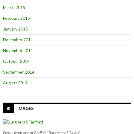
March 2015
February 2015
January 2015
December 2014
November 2014
October 2014
September 2014
August 2014
IMAGES
Detail from one of Rodin’s “Burghers of Calais”