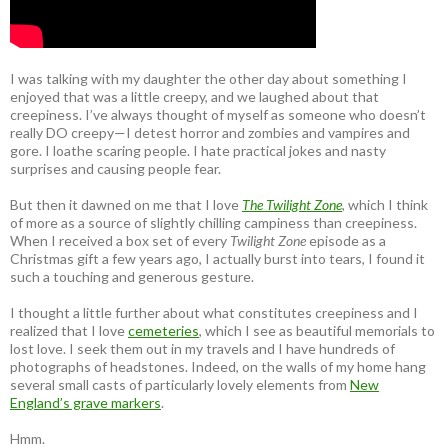
I was talking with my daughter the other day about something I
enjoyed that was a little creepy, and we laughed about that
creepiness. I’ve always thought of myself as someone who doesn’t
really DO creepy—I detest horror and zombies and vampires and
gore. I loathe scaring people. I hate practical jokes and nasty
surprises and causing people fear.
But then it dawned on me that I love
The Twilight Zone
, which I think
of more as a source of slightly chilling campiness than creepiness.
When I received a box set of every
Twilight Zone
episode as a
Christmas gift a few years ago, I actually burst into tears, I found it
such a touching and generous gesture.
I thought a little further about what constitutes creepiness and I
realized that I love
cemeteries
, which I see as beautiful memorials to
lost love. I seek them out in my travels and I have hundreds of
photographs of headstones. Indeed, on the walls of my home hang
several small casts of particularly lovely elements from
New
England’s grave markers
.
Hmm.