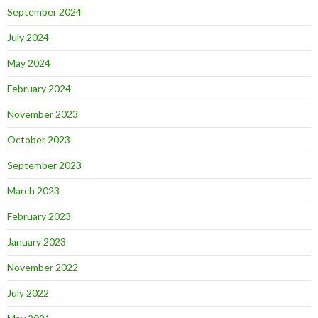
September 2024
July 2024
May 2024
February 2024
November 2023
October 2023
September 2023
March 2023
February 2023
January 2023
November 2022
July 2022