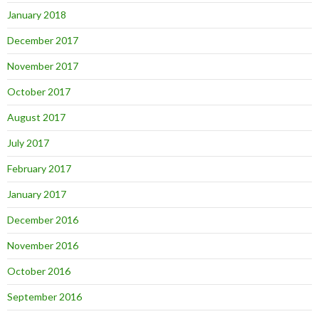
January 2018
December 2017
November 2017
October 2017
August 2017
July 2017
February 2017
January 2017
December 2016
November 2016
October 2016
September 2016