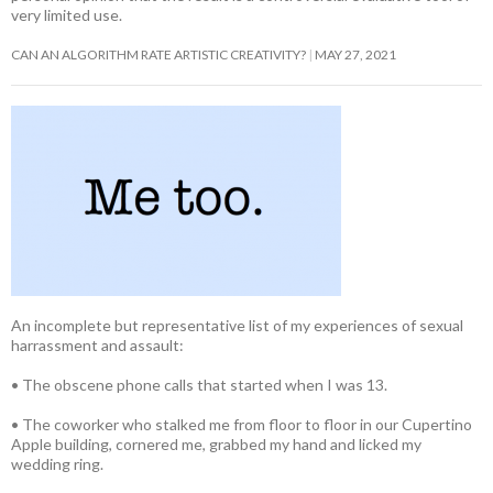
very limited use.
CAN AN ALGORITHM RATE ARTISTIC CREATIVITY?
MAY 27, 2021
An incomplete but representative list of my experiences of sexual
harrassment and assault:
• The obscene phone calls that started when I was 13.
• The coworker who stalked me from floor to floor in our Cupertino
Apple building, cornered me, grabbed my hand and licked my
wedding ring.