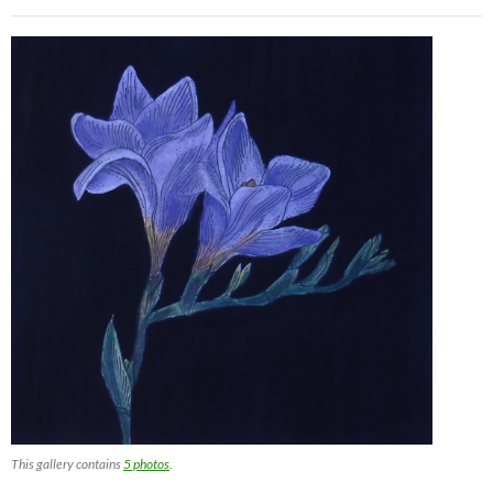
This gallery contains
5 photos
.