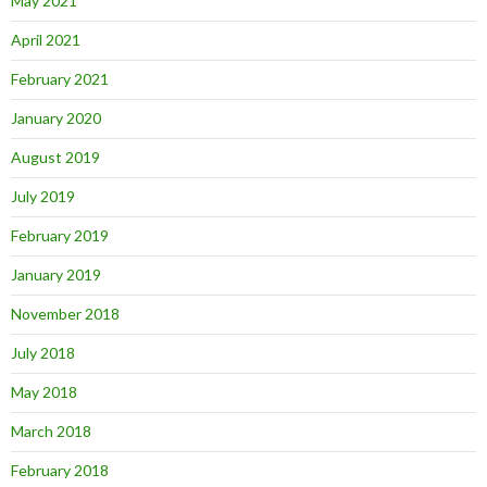
May 2021
April 2021
February 2021
January 2020
August 2019
July 2019
February 2019
January 2019
November 2018
July 2018
May 2018
March 2018
February 2018