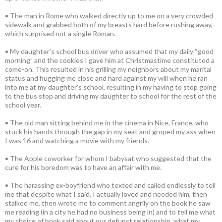
• The man in Rome who walked directly up to me on a very crowded
sidewalk and grabbed both of my breasts hard before rushing away,
which surprised not a single Roman.
• My daughter’s school bus driver who assumed that my daily “good
morning” and the cookies I gave him at Christmastime constituted a
come-on. This resulted in his grilling my neighbors about my marital
status and hugging me close and hard against my will when he ran
into me at my daughter’s school, resulting in my having to stop going
to the bus stop and driving my daughter to school for the rest of the
school year.
• The old man sitting behind me in the cinema in Nice, France, who
stuck his hands through the gap in my seat and groped my ass when
I was 16 and watching a movie with my friends.
• The Apple coworker for whom I babysat who suggested that the
cure for his boredom was to have an affair with me.
• The harassing ex-boyfriend who texted and called endlessly to tell
me that despite what I said, I actually loved and needed him, then
stalked me, then wrote me to comment angrily on the book he saw
me reading (in a city he had no business being in) and to tell me what
my choice of book said about our defunct relationship, what my