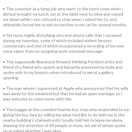
• The coworker at a temp job who went to the lunch room when I
did but brought no lunch, sat at the table next to mine and stared
me down while I ate, refused to stop when I asked him to, and
ultimately forced me to eat my lunches in my car for several months.
• Yet more, highly disturbing obscene phone calls that I received
during my twenties, some of which included violent fantasy
commentary and one of which incorporated a recording of my own
voice taken from my outgoing work voicemail message.
• The supposedly liberal and forward-thinking Portland artist and
friend of a friend who openly and blatantly assessed my body and
spoke only to my breasts when introduced to me at a gallery
opening.
• The man whom I supervised at Apple who announced that his wife
was away for the weekend but that he had an open marriage, so I
was welcome to come home with him.
• The beggar at the crowded Seattle bus stop who responded to my
giving him bus fare by telling me what he’d like to do with me in the
nearby building’s stairwell until I loudly told him to leave me alone,
drawing the attention of 40 people or more,
not one
of whom spoke
up or asked whether I was okay.