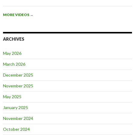
MORE VIDEOS
→
ARCHIVES
May 2026
March 2026
December 2025
November 2025
May 2025
January 2025
November 2024
October 2024