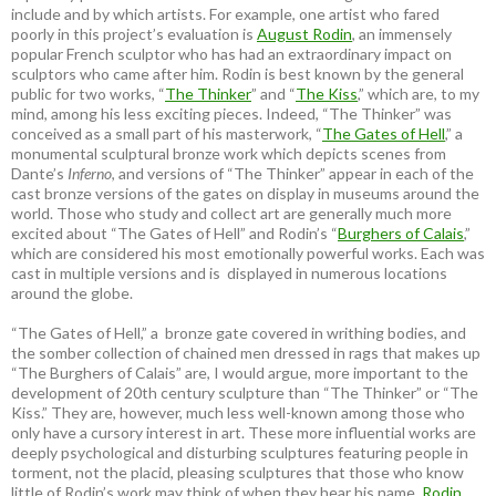
include and by which artists. For example, one artist who fared
poorly in this project’s evaluation is
August Rodin
, an immensely
popular French sculptor who has had an extraordinary impact on
sculptors who came after him. Rodin is best known by the general
public for two works, “
The Thinker
” and “
The Kiss
,” which are, to my
mind, among his less exciting pieces. Indeed, “The Thinker” was
conceived as a small part of his masterwork, “
The Gates of Hell
,” a
monumental sculptural bronze work which depicts scenes from
Dante’s
Inferno
, and versions of “The Thinker” appear in each of the
cast bronze versions of the gates on display in museums around the
world. Those who study and collect art are generally much more
excited about “The Gates of Hell” and Rodin’s “
Burghers of Calais
,”
which are considered his most emotionally powerful works. Each was
cast in multiple versions and is displayed in numerous locations
around the globe.
“The Gates of Hell,” a bronze gate covered in writhing bodies, and
the somber collection of chained men dressed in rags that makes up
“The Burghers of Calais” are, I would argue, more important to the
development of 20th century sculpture than “The Thinker” or “The
Kiss.” They are, however, much less well-known among those who
only have a cursory interest in art. These more influential works are
deeply psychological and disturbing sculptures featuring people in
torment, not the placid, pleasing sculptures that those who know
little of Rodin’s work may think of when they hear his name.
Rodin
,