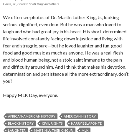
Davis, Jr., Coretta Scott King and others.
We often see photos of Dr. Martin Luther King, Jr., looking
serious, dignified, even dour. But he was a man who loved to
laugh and who had great joy in his heart. His short, determined
life involved constantly facing down injustice and living with
fear and struggle, sure—but he loved laughter and fun, good
food and good music as much as anyone. He was a real, flesh
and blood human being, not a stoic saint immune to the pain
and difficulty around him. And I think that makes his devotion,
determination and persistence all the more extraordinary, don’t
you?
Happy MLK Day, everyone.
AFRICAN-AMERICAN HISTORY
AMERICAN HISTORY
BLACK HISTORY
CIVIL RIGHTS
HARRY BELAFONTE
LAUGHTER
MARTIN LUTHER KING JR.
MLK