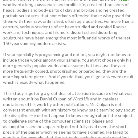
who lived a long, passionate and prolific life, created thousands of
heads, bodies and body parts of clay and bronze and he created
portrait sculptures that sometimes offended those who posed for
them with their raw, unfinished, often ugly qualities. For more than a
century, serious students of art have studied and copied Rodin’s
work and techniques, and his more distorted and disturbing
sculptures have been among the most influential works of the last
150 years among modern artists.
If your specialty is programming and not art, you might not know to
include those works among your sample. You might choose only his
more generally popular works and assume that because they are
more frequently copied, photographed or parodied, they are the
more important pieces. And if you do that, you’ll get a skewed result,
which is exactly what happened.
This study is getting a great deal of attention because of what was
written about it by Daniel Culpan of
Wired UK
and in careless
quotations of his work by other publications. Mr. Culpan is not
conversant enough with art history to know basic terminology about
the discipline. He did not appear to know enough about the subject
to challenge some of the computer scientists’ biases and
assumptions, and he apparently did not fully read even the short
precis of the paper which he seems to have skimmed. He failed to
mention, for example, that the artworks include not only paintings