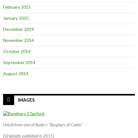
February 2015
January 2015
December 2014
November 2014
October 2014
September 2014
August 2014
IMAGES
Detail from one of Rodin’s “Burghers of Calais”
[Originally published in 2015]