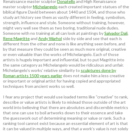
Renaissance master sculptor
Donatello
and High Renaissance
master sculptor
Michelangelo
each created important statues of the
biblical figure David between about 1440 and 1504, and those who
study art history see them as vastly different in feeling, symbolism,
strength, influence and style. Someone without training, however,
might very well see them as two boring, traditional nude dudes.
Someone with no training at all can look at paintings by
Salvador Dali
,
Rene Magritte
and
Andy Warhol
side by side and see that each is
different from the other and none is like anything seen before, and
by that measure they could be seen as much more original, creative
or even valuable than the works of Michelangelo. Each of those
artists is hugely important and influential, but to put Magritte into
the same category as Michelangelo would be ridiculous and unfair.
Michelangelo’s works’ relative similarity to
sculptures done by
Roman artists 1500 years earlier
does not make him a less creative
or important or original artist for having copied and appropriated
techniques from ancient works so well.
I fear any project that would use loaded terms like “creative” to rank,
describe or value artists is likely to mislead those outside of the art
world into believing that there are absolutes and discernible metrics
that one can use to boil artworks down to their essence and take
the guesswork out of determining meaning or value or rank. Such a
ranking tool cannot exist because an essential element of art is that
it can be valued in multiple ways, and that a work’s value is not solely