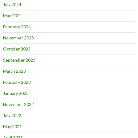
July 2024
May 2024
February 2024
November 2023
October 2023
September 2023
March 2023
February 2023
January 2023
November 2022
July 2022
May 2021
April 2021