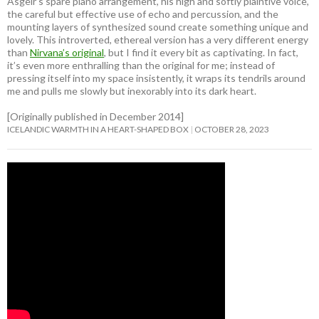
Ásgeir’s spare piano arrangement, his high and softly plaintive voice,
the careful but effective use of echo and percussion, and the
mounting layers of synthesized sound create something unique and
lovely. This introverted, ethereal version has a very different energy
than
Nirvana’s original
, but I find it every bit as captivating. In fact,
it’s even more enthralling than the original for me; instead of
pressing itself into my space insistently, it wraps its tendrils around
me and pulls me slowly but inexorably into its dark heart.
[Originally published in December 2014]
ICELANDIC WARMTH IN A HEART-SHAPED BOX
OCTOBER 28, 2023