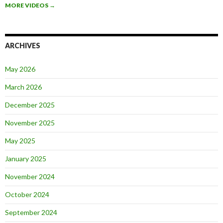
MORE VIDEOS
→
ARCHIVES
May 2026
March 2026
December 2025
November 2025
May 2025
January 2025
November 2024
October 2024
September 2024