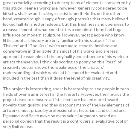
great creativity according to descriptions of elements considered by
this study. Keene’s works are, however, generally considered to be
kitschy, shallow and lacking in artistic merit. Rodin, on the other
hand, created rough, lumpy, often ugly portraits that many believed
looked half-finished or hideous, but this freshness and openness to
a reassessment of what constitutes a completed form had huge
influence on modern sculpture. However, most people who know
little about art history are only familiar with his statues “The
Thinker” and “The Kiss,” which are more smooth, finished and
conservative in their style than most of his works and are less
appropriate examples of the originality and influence of his work on
artists themselves. I think his scoring so poorly on this “test” of
creativity better shows the weakness of the creators’
understanding of which works of his should be evaluated and
included in the test than it does the level of his creativity.
The project is interesting, and it is heartening to see people in tech
fields showing an interest in the fine arts. However, the metrics the
project uses to measure artistic merit are biased more toward
novelty than quality, and they discount many of the key elements of
artworks most prized by professional art historians and collectors.
Elgammal and Saleh make so many value judgments based on
personal opinion that the result is a controversial evaluative tool of
very limited use.