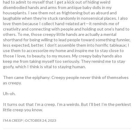
had to admit to myself that I get a kick out of hiding weird
disembodied hands and arms from antique baby dolls in my
houseplants. I see them not as frightening but as absurd and
laughable when they’re stuck randomly in nonsensical places. I also
love them because I collect hand-related art—it reminds me of
creativity and connecting with people and holding out one’s hand to
others. To me, those creepy little hands are actually a mental
shorthand for being willing to lead people toward something funnier,
less expected, better. I don’t assemble them into horrific tableaux; I
use them to accessorize my home and inspire me to stay close to
those I love, to beauty, to my muses. My creepy baby hands also
keep me from taking myself too seriously. They remind me to stay
goofy, which I think is vital to staying human.
Then came the epiphany: Creepy people never think of themselves
as creepy
.
Uh-oh.
It turns out that I’m a creep. I’m a weirdo. But I’ll bet I’m the perkiest
little creep you know.
I’M A CREEP
OCTOBER 24, 2023