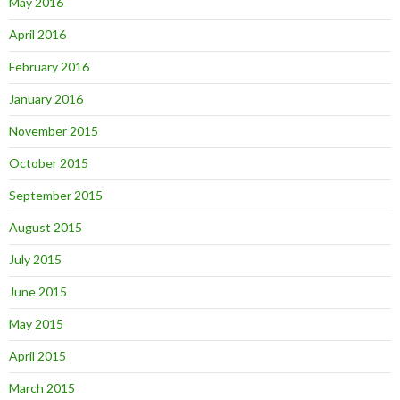
May 2016
April 2016
February 2016
January 2016
November 2015
October 2015
September 2015
August 2015
July 2015
June 2015
May 2015
April 2015
March 2015