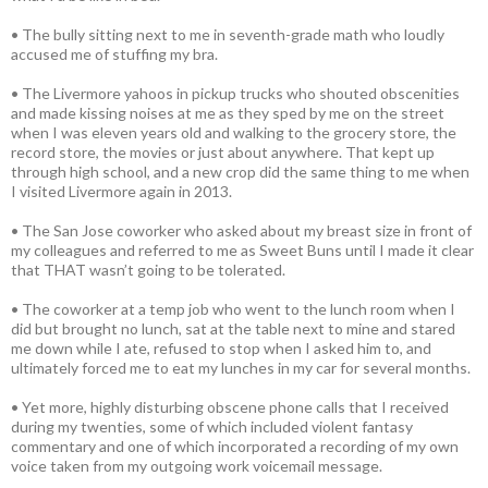
• The bully sitting next to me in seventh-grade math who loudly
accused me of stuffing my bra.
• The Livermore yahoos in pickup trucks who shouted obscenities
and made kissing noises at me as they sped by me on the street
when I was eleven years old and walking to the grocery store, the
record store, the movies or just about anywhere. That kept up
through high school, and a new crop did the same thing to me when
I visited Livermore again in 2013.
• The San Jose coworker who asked about my breast size in front of
my colleagues and referred to me as Sweet Buns until I made it clear
that THAT wasn’t going to be tolerated.
• The coworker at a temp job who went to the lunch room when I
did but brought no lunch, sat at the table next to mine and stared
me down while I ate, refused to stop when I asked him to, and
ultimately forced me to eat my lunches in my car for several months.
• Yet more, highly disturbing obscene phone calls that I received
during my twenties, some of which included violent fantasy
commentary and one of which incorporated a recording of my own
voice taken from my outgoing work voicemail message.