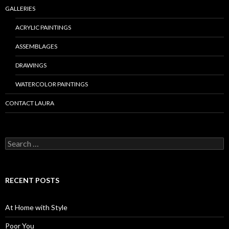
GALLERIES
ACRYLIC PAINTINGS
ASSEMBLAGES
DRAWINGS
WATERCOLOR PAINTINGS
CONTACT LAURA
Search
for:
RECENT POSTS
At Home with Style
Poor You