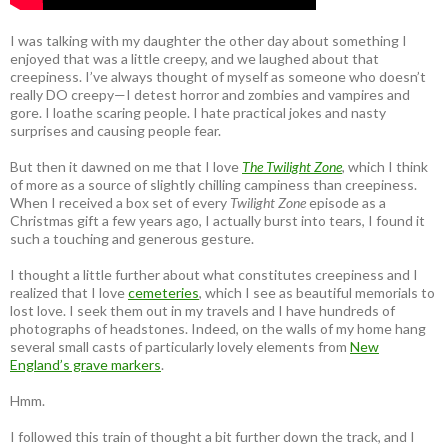
I was talking with my daughter the other day about something I
enjoyed that was a little creepy, and we laughed about that
creepiness. I’ve always thought of myself as someone who doesn’t
really DO creepy—I detest horror and zombies and vampires and
gore. I loathe scaring people. I hate practical jokes and nasty
surprises and causing people fear.
But then it dawned on me that I love
The Twilight Zone
, which I think
of more as a source of slightly chilling campiness than creepiness.
When I received a box set of every
Twilight Zone
episode as a
Christmas gift a few years ago, I actually burst into tears, I found it
such a touching and generous gesture.
I thought a little further about what constitutes creepiness and I
realized that I love
cemeteries
, which I see as beautiful memorials to
lost love. I seek them out in my travels and I have hundreds of
photographs of headstones. Indeed, on the walls of my home hang
several small casts of particularly lovely elements from
New
England’s grave markers
.
Hmm.
I followed this train of thought a bit further down the track, and I