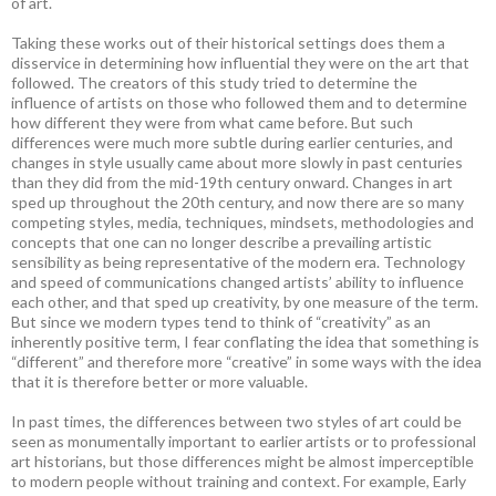
of art.
Taking these works out of their historical settings does them a
disservice in determining how influential they were on the art that
followed. The creators of this study tried to determine the
influence of artists on those who followed them and to determine
how different they were from what came before. But such
differences were much more subtle during earlier centuries, and
changes in style usually came about more slowly in past centuries
than they did from the mid-19th century onward. Changes in art
sped up throughout the 20th century, and now there are so many
competing styles, media, techniques, mindsets, methodologies and
concepts that one can no longer describe a prevailing artistic
sensibility as being representative of the modern era. Technology
and speed of communications changed artists’ ability to influence
each other, and that sped up creativity, by one measure of the term.
But since we modern types tend to think of “creativity” as an
inherently positive term, I fear conflating the idea that something is
“different” and therefore more “creative” in some ways with the idea
that it is therefore better or more valuable.
In past times, the differences between two styles of art could be
seen as monumentally important to earlier artists or to professional
art historians, but those differences might be almost imperceptible
to modern people without training and context. For example, Early