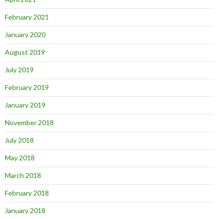
February 2021
January 2020
August 2019
July 2019
February 2019
January 2019
November 2018
July 2018
May 2018
March 2018
February 2018
January 2018