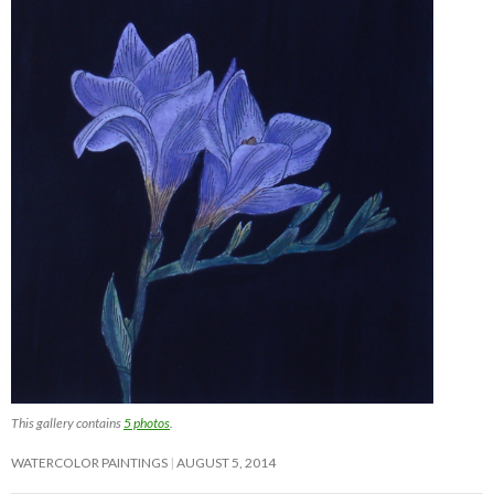
This gallery contains
5 photos
.
WATERCOLOR PAINTINGS
AUGUST 5, 2014