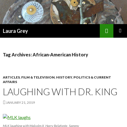
Search
Laura Grey
SKIP
PRIMAR
TO
MENU
CONTENT
Tag Archives: African-American History
ARTICLES
,
FILM & TELEVISION
,
HISTORY
,
POLITICS & CURRENT
AFFAIRS
LAUGHING WITH DR. KING
JANUARY 21, 2019
MLK laughing with Malcolm X, Harry Belafonte, Sammy