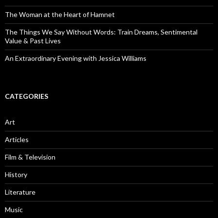
The Woman at the Heart of Hamnet
The Things We Say Without Words: Train Dreams, Sentimental
Value & Past Lives
An Extraordinary Evening with Jessica Williams
CATEGORIES
Art
Articles
Film & Television
History
Literature
Music