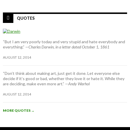
QUOTES
“But I am very poorly today and very stupid and hate everybody and
everything.”
—Charles Darwin, in a letter dated October 1, 1861
AUGUST 12, 2014
“Don’t think about making art, just get it done. Let everyone else
decide if it’s good or bad, whether they love it or hate it. While they
are deciding, make even more art.”
—Andy Warhol
AUGUST 12, 2014
MORE QUOTES
→