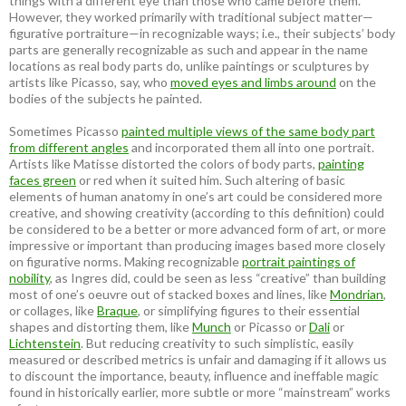
things with a different eye than those who came before them.
However, they worked primarily with traditional subject matter—
figurative portraiture—in recognizable ways; i.e., their subjects’ body
parts are generally recognizable as such and appear in the name
locations as real body parts do, unlike paintings or sculptures by
artists like Picasso, say, who
moved eyes and limbs around
on the
bodies of the subjects he painted.
Sometimes Picasso
painted multiple views of the same body part
from different angles
and incorporated them all into one portrait.
Artists like Matisse distorted the colors of body parts,
painting
faces green
or red when it suited him. Such altering of basic
elements of human anatomy in one’s art could be considered more
creative, and showing creativity (according to this definition) could
be considered to be a better or more advanced form of art, or more
impressive or important than producing images based more closely
on figurative norms. Making recognizable
portrait paintings of
nobility
, as Ingres did, could be seen as less “creative” than building
most of one’s oeuvre out of stacked boxes and lines, like
Mondrian
,
or collages, like
Braque
, or simplifying figures to their essential
shapes and distorting them, like
Munch
or Picasso or
Dali
or
Lichtenstein
. But reducing creativity to such simplistic, easily
measured or described metrics is unfair and damaging if it allows us
to discount the importance, beauty, influence and ineffable magic
found in historically earlier, more subtle or more “mainstream” works