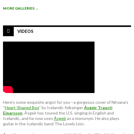
MORE GALLERIES
→
VIDEOS
Here’s some exquisite angst for you—a gorgeous cover of Nirvana’s
“
Heart-Shaped Box
” by Icelandic folksinger
Ásgeir Trausti
Einarsson
. Ásgeir has toured the U.S. singing in English and
Icelandic, and he now uses
Ásgeir
as a mononym. He also plays
guitar in the Icelandic band The Lovely Lion.