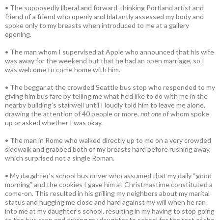
• The supposedly liberal and forward-thinking Portland artist and
friend of a friend who openly and blatantly assessed my body and
spoke only to my breasts when introduced to me at a gallery
opening.
• The man whom I supervised at Apple who announced that his wife
was away for the weekend but that he had an open marriage, so I
was welcome to come home with him.
• The beggar at the crowded Seattle bus stop who responded to my
giving him bus fare by telling me what he’d like to do with me in the
nearby building’s stairwell until I loudly told him to leave me alone,
drawing the attention of 40 people or more,
not one
of whom spoke
up or asked whether I was okay.
• The man in Rome who walked directly up to me on a very crowded
sidewalk and grabbed both of my breasts hard before rushing away,
which surprised not a single Roman.
• My daughter’s school bus driver who assumed that my daily “good
morning” and the cookies I gave him at Christmastime constituted a
come-on. This resulted in his grilling my neighbors about my marital
status and hugging me close and hard against my will when he ran
into me at my daughter’s school, resulting in my having to stop going
to the bus stop and driving my daughter to school for the rest of the