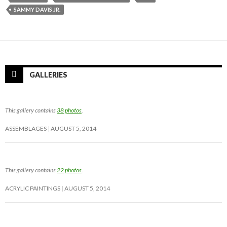
SAMMY DAVIS JR.
GALLERIES
This gallery contains
38 photos
.
ASSEMBLAGES
AUGUST 5, 2014
This gallery contains
22 photos
.
ACRYLIC PAINTINGS
AUGUST 5, 2014