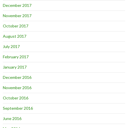
December 2017
November 2017
October 2017
August 2017
July 2017
February 2017
January 2017
December 2016
November 2016
October 2016
September 2016
June 2016