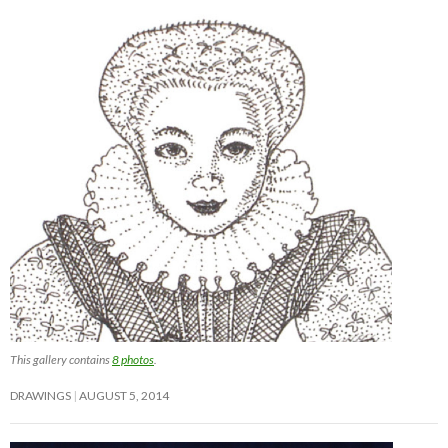
This gallery contains
8 photos
.
DRAWINGS
AUGUST 5, 2014