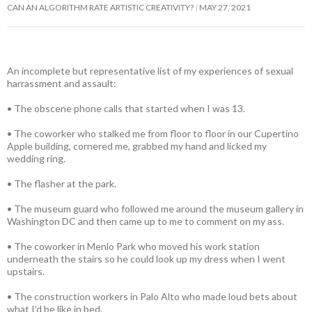
CAN AN ALGORITHM RATE ARTISTIC CREATIVITY?
MAY 27, 2021
An incomplete but representative list of my experiences of sexual
harrassment and assault:
• The obscene phone calls that started when I was 13.
• The coworker who stalked me from floor to floor in our Cupertino
Apple building, cornered me, grabbed my hand and licked my
wedding ring.
• The flasher at the park.
• The museum guard who followed me around the museum gallery in
Washington DC and then came up to me to comment on my ass.
• The coworker in Menlo Park who moved his work station
underneath the stairs so he could look up my dress when I went
upstairs.
• The construction workers in Palo Alto who made loud bets about
what I’d be like in bed.