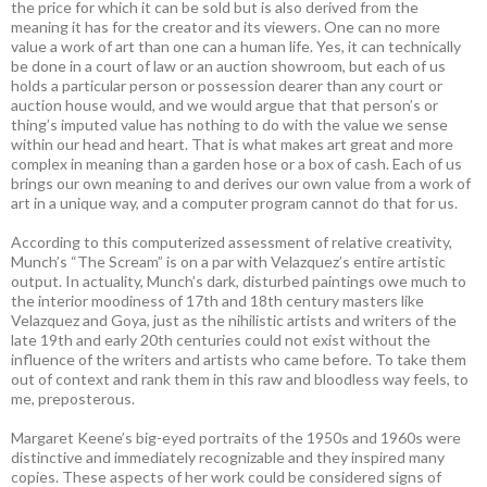
the price for which it can be sold but is also derived from the
meaning it has for the creator and its viewers. One can no more
value a work of art than one can a human life. Yes, it can technically
be done in a court of law or an auction showroom, but each of us
holds a particular person or possession dearer than any court or
auction house would, and we would argue that that person’s or
thing’s imputed value has nothing to do with the value we sense
within our head and heart. That is what makes art great and more
complex in meaning than a garden hose or a box of cash. Each of us
brings our own meaning to and derives our own value from a work of
art in a unique way, and a computer program cannot do that for us.
According to this computerized assessment of relative creativity,
Munch’s “The Scream” is on a par with Velazquez’s entire artistic
output. In actuality, Munch’s dark, disturbed paintings owe much to
the interior moodiness of 17th and 18th century masters like
Velazquez and Goya, just as the nihilistic artists and writers of the
late 19th and early 20th centuries could not exist without the
influence of the writers and artists who came before. To take them
out of context and rank them in this raw and bloodless way feels, to
me, preposterous.
Margaret Keene’s big-eyed portraits of the 1950s and 1960s were
distinctive and immediately recognizable and they inspired many
copies. These aspects of her work could be considered signs of