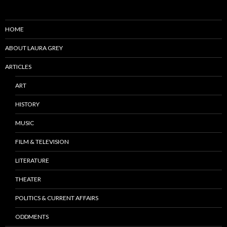
HOME
ABOUT LAURA GREY
ARTICLES
ART
HISTORY
MUSIC
FILM & TELEVISION
LITERATURE
THEATER
POLITICS & CURRENT AFFAIRS
ODDMENTS