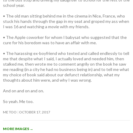
school year.
• The old man sitting behind me in the cinema in Nice, France, who
stuck his hands through the gap in my seat and groped my ass when
I was 16 and watching a movie with my friends.
• The Apple coworker for whom I babysat who suggested that the
cure for his boredom was to have an affair with me.
• The harassing ex-boyfriend who texted and called endlessly to tell
me that despite what I said, I actually loved and needed him, then
stalked me, then wrote me to comment angrily on the book he saw
me reading (in a city he had no business being in) and to tell me what
my choice of book said about our defunct relationship, what my
thoughts about him were, and why I was wrong.
And on and on and on.
So yeah. Me too.
ME TOO
OCTOBER 17, 2017
MORE IMAGES
→