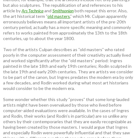
but also sculptures. The republication of and references to his
article by
Ars Technica
and
Smithsonian
both repeat this error. Also,
the art historical term “
old masters
,” which Mr. Culpan apparently
erroneously believes means all important artists of the pre-20th
century period, actually has a more specific meaning and commonly
refers to works painted from approximately the 13th to the 18th
centuries, up to about the year 1800.
Two of the artists Culpan describes as “old masters” who rated
poorly in the computer assessment of their creativity actually lived
and worked significantly after the “old masters” period: Ingres
painted in the late 18th and early 19th centuries; Rodin sculpted in
the late 19th and early 20th centuries. They are artists we consider
to be part of the canon, but Ingres predates the modern era by only
a few decades, and Rodin worked during what most art historians
would consider to be the modern era.
Some wonder whether this study “proves” that some long-lauded
artists might have been overvalued by those who lived before
computer-aided evaluations were available. In the cases of Ingres
and Rodin, their works (and Rodin’s in particular) are so unlike any
others by their contemporaries that they are easily recognizable as
having been created by those masters. I would argue that Ingres
and especially Rodin were powerfully influential and that they saw