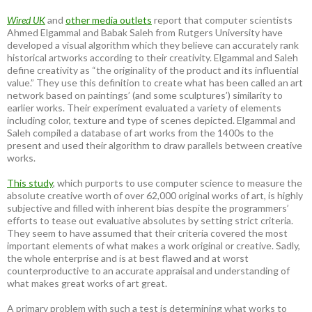
Wired UK
and
other media outlets
report that computer scientists
Ahmed Elgammal and Babak Saleh from Rutgers University have
developed a visual algorithm which they believe can accurately rank
historical artworks according to their creativity. Elgammal and Saleh
define creativity as “the originality of the product and its influential
value.” They use this definition to create what has been called an art
network based on paintings’ (and some sculptures’) similarity to
earlier works. Their experiment evaluated a variety of elements
including color, texture and type of scenes depicted. Elgammal and
Saleh compiled a database of art works from the 1400s to the
present and used their algorithm to draw parallels between creative
works.
This study
, which purports to use computer science to measure the
absolute creative worth of over 62,000 original works of art, is highly
subjective and filled with inherent bias despite the programmers’
efforts to tease out evaluative absolutes by setting strict criteria.
They seem to have assumed that their criteria covered the most
important elements of what makes a work original or creative. Sadly,
the whole enterprise and is at best flawed and at worst
counterproductive to an accurate appraisal and understanding of
what makes great works of art great.
A primary problem with such a test is determining what works to