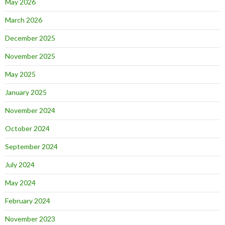
May 2026
March 2026
December 2025
November 2025
May 2025
January 2025
November 2024
October 2024
September 2024
July 2024
May 2024
February 2024
November 2023