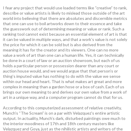
I fear any project that would use loaded terms like “creative” to rank,
describe or value artists is likely to mislead those outside of the art
world into believing that there are absolutes and discernible metrics
that one can use to boil artworks down to their essence and take
the guesswork out of determining meaning or value or rank. Such a
ranking tool cannot exist because an essential element of art is that
it can be valued in multiple ways, and that a work’s value is not solely
the price for which it can be sold but is also derived from the
meaning it has for the creator and its viewers. One can no more
value a work of art than one can a human life. Yes, it can technically
be done in a court of law or an auction showroom, but each of us
holds a particular person or possession dearer than any court or
auction house would, and we would argue that that person’s or
thing’s imputed value has nothing to do with the value we sense
within our head and heart. That is what makes art great and more
complex in meaning than a garden hose or a box of cash. Each of us
brings our own meaning to and derives our own value from a work of
art in a unique way, and a computer program cannot do that for us.
According to this computerized assessment of relative creativity,
Munch’s “The Scream” is on a par with Velazquez’s entire artistic
output. In actuality, Munch’s dark, disturbed paintings owe much to
the interior moodiness of 17th and 18th century masters like
Velazquez and Goya, just as the nihilistic artists and writers of the