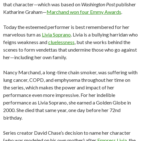
that character—which was based on
Washington Post
publisher
Katharine Graham—
Marchand won four Emmy Awards
.
Today the esteemed performer is best remembered for her
marvelous turn as
Livia Soprano
. Livia is a bullying harridan who
feigns weakness and
cluelessness
, but she works behind the
scenes to form vendettas that undermine those who go against
her—including her own family.
Nancy Marchand, a long-time chain smoker, was suffering with
lung cancer, COPD, and emphysema throughout her time on
the series, which makes the power and impact of her
performance even more impressive. For her indelible
performance as Livia Soprano, she earned a Golden Globe in
2000. She died that same year, one day before her 72nd
birthday.
Series creator David Chase’s decision to name her character
(who was modeled on his own mother) after
Empress Livia
, the