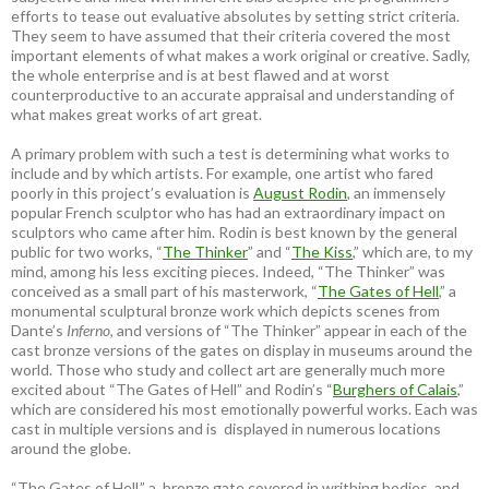
efforts to tease out evaluative absolutes by setting strict criteria.
They seem to have assumed that their criteria covered the most
important elements of what makes a work original or creative. Sadly,
the whole enterprise and is at best flawed and at worst
counterproductive to an accurate appraisal and understanding of
what makes great works of art great.
A primary problem with such a test is determining what works to
include and by which artists. For example, one artist who fared
poorly in this project’s evaluation is
August Rodin
, an immensely
popular French sculptor who has had an extraordinary impact on
sculptors who came after him. Rodin is best known by the general
public for two works, “
The Thinker
” and “
The Kiss
,” which are, to my
mind, among his less exciting pieces. Indeed, “The Thinker” was
conceived as a small part of his masterwork, “
The Gates of Hell
,” a
monumental sculptural bronze work which depicts scenes from
Dante’s
Inferno
, and versions of “The Thinker” appear in each of the
cast bronze versions of the gates on display in museums around the
world. Those who study and collect art are generally much more
excited about “The Gates of Hell” and Rodin’s “
Burghers of Calais
,”
which are considered his most emotionally powerful works. Each was
cast in multiple versions and is displayed in numerous locations
around the globe.
“The Gates of Hell,” a bronze gate covered in writhing bodies, and