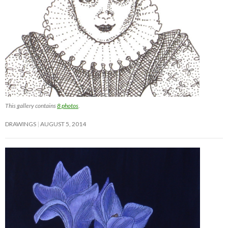
This gallery contains
8 photos
.
DRAWINGS
AUGUST 5, 2014