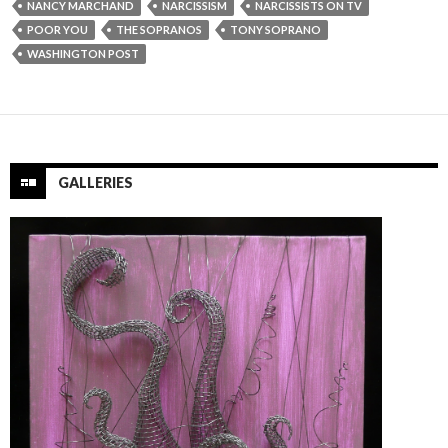
NANCY MARCHAND
NARCISSISM
NARCISSISTS ON TV
POOR YOU
THE SOPRANOS
TONY SOPRANO
WASHINGTON POST
GALLERIES