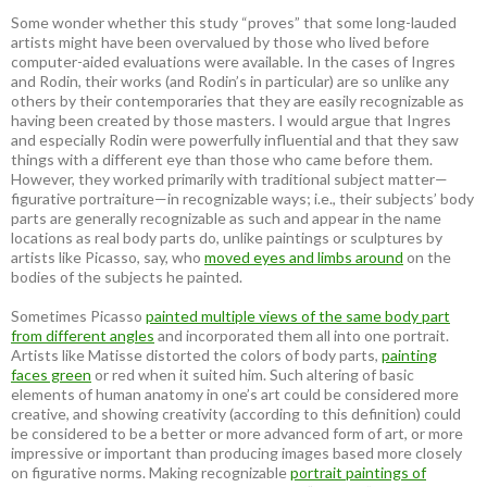
Some wonder whether this study “proves” that some long-lauded
artists might have been overvalued by those who lived before
computer-aided evaluations were available. In the cases of Ingres
and Rodin, their works (and Rodin’s in particular) are so unlike any
others by their contemporaries that they are easily recognizable as
having been created by those masters. I would argue that Ingres
and especially Rodin were powerfully influential and that they saw
things with a different eye than those who came before them.
However, they worked primarily with traditional subject matter—
figurative portraiture—in recognizable ways; i.e., their subjects’ body
parts are generally recognizable as such and appear in the name
locations as real body parts do, unlike paintings or sculptures by
artists like Picasso, say, who
moved eyes and limbs around
on the
bodies of the subjects he painted.
Sometimes Picasso
painted multiple views of the same body part
from different angles
and incorporated them all into one portrait.
Artists like Matisse distorted the colors of body parts,
painting
faces green
or red when it suited him. Such altering of basic
elements of human anatomy in one’s art could be considered more
creative, and showing creativity (according to this definition) could
be considered to be a better or more advanced form of art, or more
impressive or important than producing images based more closely
on figurative norms. Making recognizable
portrait paintings of