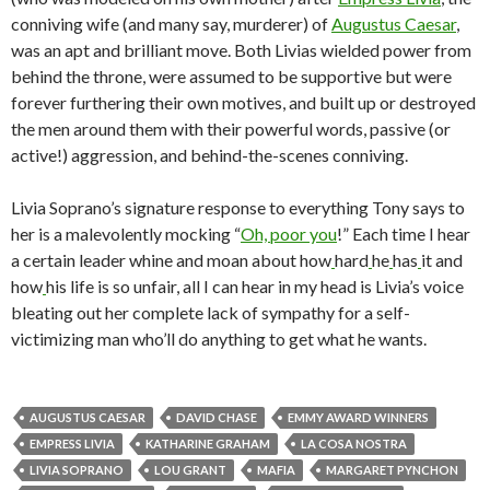
conniving wife (and many say, murderer) of
Augustus Caesar
,
was an apt and brilliant move. Both Livias wielded power from
behind the throne, were assumed to be supportive but were
forever furthering their own motives, and built up or destroyed
the men around them with their powerful words, passive (or
active!) aggression, and behind-the-scenes conniving.
Livia Soprano’s signature response to everything Tony says to
her is a malevolently mocking “
Oh, poor you
!” Each time I hear
a certain leader whine and moan about how
hard
he
has
it and
how
his life is so unfair, all I can hear in my head is Livia’s voice
bleating out her complete lack of sympathy for a self-
victimizing man who’ll do anything to get what he wants.
AUGUSTUS CAESAR
DAVID CHASE
EMMY AWARD WINNERS
EMPRESS LIVIA
KATHARINE GRAHAM
LA COSA NOSTRA
LIVIA SOPRANO
LOU GRANT
MAFIA
MARGARET PYNCHON