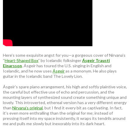
Here’s some exquisite angst for you—a gorgeous cover of Nirvana’s
“
Heart-Shaped Box
” by Icelandic folksinger
Ásgeir Trausti
Einarsson
. Ásgeir has toured the U.S. singing in English and
Icelandic, and he now uses
Ásgeir
as a mononym. He also plays
guitar in the Icelandic band The Lovely Lion.
Ásgeir’s spare piano arrangement, his high and softly plaintive voice,
the careful but effective use of echo and percussion, and the
mounting layers of synthesized sound create something unique and
lovely. This introverted, ethereal version has a very different energy
than
Nirvana’s original
, but I find it every bit as captivating. In fact,
it’s even more enthralling than the original for me; instead of
pressing itself into my space insistently, it wraps its tendrils around
me and pulls me slowly but inexorably into its dark heart.