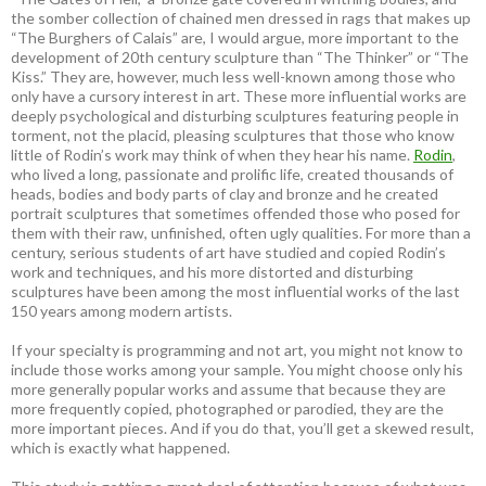
the somber collection of chained men dressed in rags that makes up
“The Burghers of Calais” are, I would argue, more important to the
development of 20th century sculpture than “The Thinker” or “The
Kiss.” They are, however, much less well-known among those who
only have a cursory interest in art. These more influential works are
deeply psychological and disturbing sculptures featuring people in
torment, not the placid, pleasing sculptures that those who know
little of Rodin’s work may think of when they hear his name.
Rodin
,
who lived a long, passionate and prolific life, created thousands of
heads, bodies and body parts of clay and bronze and he created
portrait sculptures that sometimes offended those who posed for
them with their raw, unfinished, often ugly qualities. For more than a
century, serious students of art have studied and copied Rodin’s
work and techniques, and his more distorted and disturbing
sculptures have been among the most influential works of the last
150 years among modern artists.
If your specialty is programming and not art, you might not know to
include those works among your sample. You might choose only his
more generally popular works and assume that because they are
more frequently copied, photographed or parodied, they are the
more important pieces. And if you do that, you’ll get a skewed result,
which is exactly what happened.