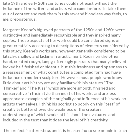
late 19th and early 20th centuries could not exist without the
influence of the writers and artists who came before. To take them
out of context and rank them in this raw and bloodless way feels, to
me, preposterous.
Margaret Keene’s big-eyed portraits of the 1950s and 1960s were
distinctive and immediately recognizable and they inspired many
copies. These aspects of her work could be considered signs of
great creativity according to descriptions of elements considered by
this study. Keene’s works are, however, generally considered to be
kitschy, shallow and lacking in artistic merit. Rodin, on the other
hand, created rough, lumpy, often ugly portraits that many believed
looked half-finished or hideous, but this freshness and openness to
a reassessment of what constitutes a completed form had huge
influence on modern sculpture. However, most people who know
little about art history are only familiar with his statues “The
Thinker” and “The Kiss,” which are more smooth, finished and
conservative in their style than most of his works and are less
appropriate examples of the originality and influence of his work on
artists themselves. I think his scoring so poorly on this “test” of
creativity better shows the weakness of the creators’
understanding of which works of his should be evaluated and
included in the test than it does the level of his creativity.
The project is interesting, and it is heartening to see people in tech