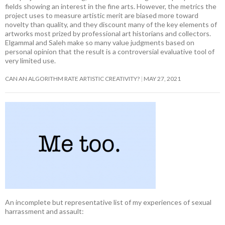
fields showing an interest in the fine arts. However, the metrics the
project uses to measure artistic merit are biased more toward
novelty than quality, and they discount many of the key elements of
artworks most prized by professional art historians and collectors.
Elgammal and Saleh make so many value judgments based on
personal opinion that the result is a controversial evaluative tool of
very limited use.
CAN AN ALGORITHM RATE ARTISTIC CREATIVITY?
MAY 27, 2021
An incomplete but representative list of my experiences of sexual
harrassment and assault: