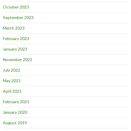
October 2023
September 2023
March 2023
February 2023
January 2023
November 2022
July 2022
May 2021
April 2021
February 2021
January 2020
August 2019