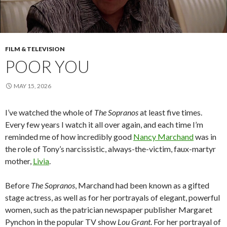
FILM & TELEVISION
POOR YOU
MAY 15, 2026
I’ve watched the whole of
The Sopranos
at least five times.
Every few years I watch it all over again, and each time I’m
reminded me of how incredibly good
Nancy Marchand
was in
the role of Tony’s narcissistic, always-the-victim, faux-martyr
mother,
Livia
.
Before
The Sopranos
, Marchand had been known as a gifted
stage actress, as well as for her portrayals of elegant, powerful
women, such as the patrician newspaper publisher Margaret
Pynchon in the popular TV show
Lou Grant
. For her portrayal of