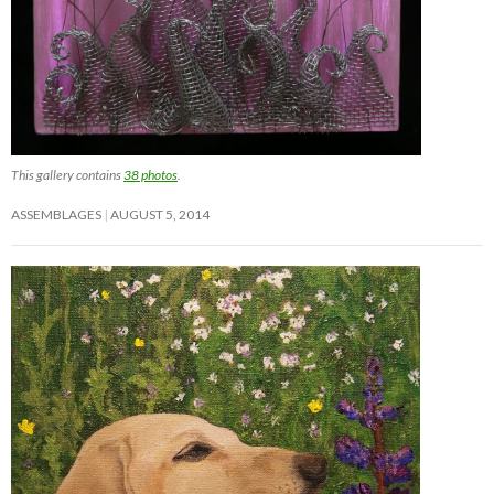
This gallery contains
38 photos
.
ASSEMBLAGES
AUGUST 5, 2014