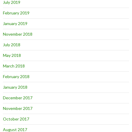
July 2019
February 2019
January 2019
November 2018
July 2018
May 2018
March 2018
February 2018
January 2018
December 2017
November 2017
October 2017
August 2017