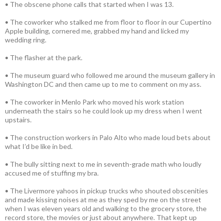
• The obscene phone calls that started when I was 13.
• The coworker who stalked me from floor to floor in our Cupertino
Apple building, cornered me, grabbed my hand and licked my
wedding ring.
• The flasher at the park.
• The museum guard who followed me around the museum gallery in
Washington DC and then came up to me to comment on my ass.
• The coworker in Menlo Park who moved his work station
underneath the stairs so he could look up my dress when I went
upstairs.
• The construction workers in Palo Alto who made loud bets about
what I’d be like in bed.
• The bully sitting next to me in seventh-grade math who loudly
accused me of stuffing my bra.
• The Livermore yahoos in pickup trucks who shouted obscenities
and made kissing noises at me as they sped by me on the street
when I was eleven years old and walking to the grocery store, the
record store, the movies or just about anywhere. That kept up