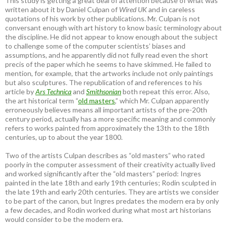
This study is getting a great deal of attention because of what was
written about it by Daniel Culpan of
Wired UK
and in careless
quotations of his work by other publications. Mr. Culpan is not
conversant enough with art history to know basic terminology about
the discipline. He did not appear to know enough about the subject
to challenge some of the computer scientists’ biases and
assumptions, and he apparently did not fully read even the short
precis of the paper which he seems to have skimmed. He failed to
mention, for example, that the artworks include not only paintings
but also sculptures. The republication of and references to his
article by
Ars Technica
and
Smithsonian
both repeat this error. Also,
the art historical term “
old masters
,” which Mr. Culpan apparently
erroneously believes means all important artists of the pre-20th
century period, actually has a more specific meaning and commonly
refers to works painted from approximately the 13th to the 18th
centuries, up to about the year 1800.
Two of the artists Culpan describes as “old masters” who rated
poorly in the computer assessment of their creativity actually lived
and worked significantly after the “old masters” period: Ingres
painted in the late 18th and early 19th centuries; Rodin sculpted in
the late 19th and early 20th centuries. They are artists we consider
to be part of the canon, but Ingres predates the modern era by only
a few decades, and Rodin worked during what most art historians
would consider to be the modern era.