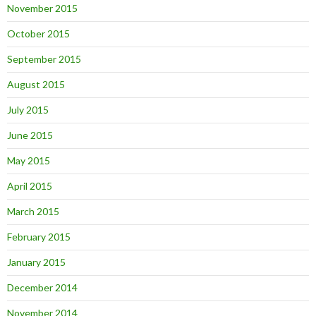
November 2015
October 2015
September 2015
August 2015
July 2015
June 2015
May 2015
April 2015
March 2015
February 2015
January 2015
December 2014
November 2014