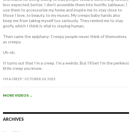
less expected, better. I don’t assemble them into horrific tableaux; I
use them to accessorize my home and inspire me to stay close to
those I love, to beauty, to my muses. My creepy baby hands also
keep me from taking myself too seriously. They remind me to stay
goofy, which I think is vital to staying human.
Then came the epiphany: Creepy people never think of themselves
as creepy
.
Uh-oh.
It turns out that I’m a creep. I’m a weirdo. But I’ll bet I’m the perkiest
little creep you know.
I’M A CREEP
OCTOBER 24, 2023
MORE VIDEOS
→
ARCHIVES