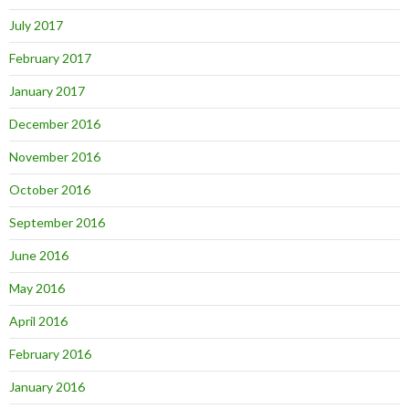
July 2017
February 2017
January 2017
December 2016
November 2016
October 2016
September 2016
June 2016
May 2016
April 2016
February 2016
January 2016