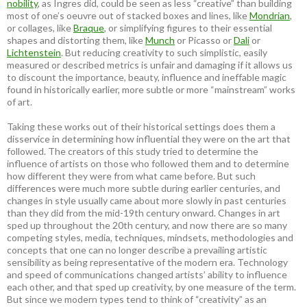
nobility
, as Ingres did, could be seen as less “creative” than building
most of one’s oeuvre out of stacked boxes and lines, like
Mondrian
,
or collages, like
Braque
, or simplifying figures to their essential
shapes and distorting them, like
Munch
or Picasso or
Dali
or
Lichtenstein
. But reducing creativity to such simplistic, easily
measured or described metrics is unfair and damaging if it allows us
to discount the importance, beauty, influence and ineffable magic
found in historically earlier, more subtle or more “mainstream” works
of art.
Taking these works out of their historical settings does them a
disservice in determining how influential they were on the art that
followed. The creators of this study tried to determine the
influence of artists on those who followed them and to determine
how different they were from what came before. But such
differences were much more subtle during earlier centuries, and
changes in style usually came about more slowly in past centuries
than they did from the mid-19th century onward. Changes in art
sped up throughout the 20th century, and now there are so many
competing styles, media, techniques, mindsets, methodologies and
concepts that one can no longer describe a prevailing artistic
sensibility as being representative of the modern era. Technology
and speed of communications changed artists’ ability to influence
each other, and that sped up creativity, by one measure of the term.
But since we modern types tend to think of “creativity” as an