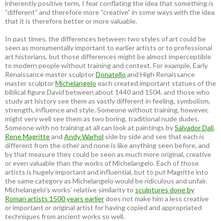
inherently positive term, I fear conflating the idea that something is
“different” and therefore more “creative” in some ways with the idea
that it is therefore better or more valuable.
In past times, the differences between two styles of art could be
seen as monumentally important to earlier artists or to professional
art historians, but those differences might be almost imperceptible
to modern people without training and context. For example, Early
Renaissance master sculptor
Donatello
and High Renaissance
master sculptor
Michelangelo
each created important statues of the
biblical figure David between about 1440 and 1504, and those who
study art history see them as vastly different in feeling, symbolism,
strength, influence and style. Someone without training, however,
might very well see them as two boring, traditional nude dudes.
Someone with no training at all can look at paintings by
Salvador Dali
,
Rene Magritte
and
Andy Warhol
side by side and see that each is
different from the other and none is like anything seen before, and
by that measure they could be seen as much more original, creative
or even valuable than the works of Michelangelo. Each of those
artists is hugely important and influential, but to put Magritte into
the same category as Michelangelo would be ridiculous and unfair.
Michelangelo’s works’ relative similarity to
sculptures done by
Roman artists 1500 years earlier
does not make him a less creative
or important or original artist for having copied and appropriated
techniques from ancient works so well.