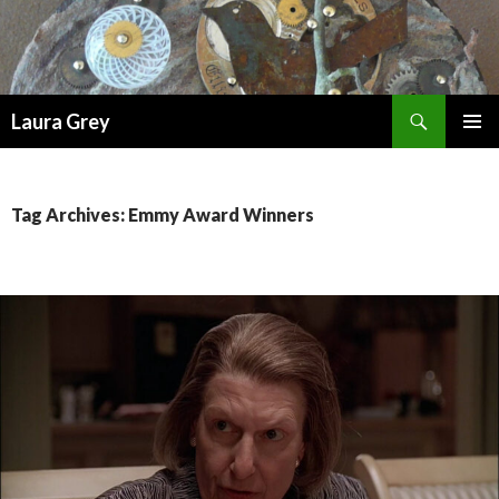
Search
Laura Grey
SKIP
PRIMAR
TO
MENU
CONTENT
Tag Archives: Emmy Award Winners