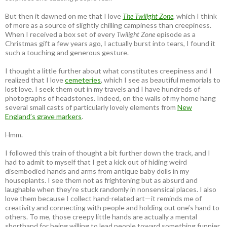
But then it dawned on me that I love
The Twilight Zone
, which I think
of more as a source of slightly chilling campiness than creepiness.
When I received a box set of every
Twilight Zone
episode as a
Christmas gift a few years ago, I actually burst into tears, I found it
such a touching and generous gesture.
I thought a little further about what constitutes creepiness and I
realized that I love
cemeteries
, which I see as beautiful memorials to
lost love. I seek them out in my travels and I have hundreds of
photographs of headstones. Indeed, on the walls of my home hang
several small casts of particularly lovely elements from
New
England’s grave markers
.
Hmm.
I followed this train of thought a bit further down the track, and I
had to admit to myself that I get a kick out of hiding weird
disembodied hands and arms from antique baby dolls in my
houseplants. I see them not as frightening but as absurd and
laughable when they’re stuck randomly in nonsensical places. I also
love them because I collect hand-related art—it reminds me of
creativity and connecting with people and holding out one’s hand to
others. To me, those creepy little hands are actually a mental
shorthand for being willing to lead people toward something funnier,