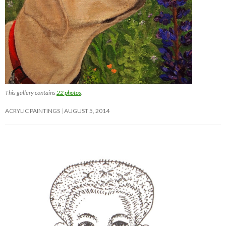
This gallery contains
22 photos
.
ACRYLIC PAINTINGS
AUGUST 5, 2014