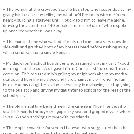
• The beggar at the crowded Seattle bus stop who responded to my
giving him bus fare by telling me what he’d like to do with me in the
nearby building’s stairwell until I loudly told him to leave me alone,
drawing the attention of 40 people or more,
not one
of whom spoke
up or asked whether I was okay.
• The man in Rome who walked directly up to me on a very crowded
sidewalk and grabbed both of my breasts hard before rushing away,
which surprised not a single Roman.
• My daughter’s school bus driver who assumed that my daily “good
morning” and the cookies I gave him at Christmastime constituted a
come-on. This resulted in his grilling my neighbors about my marital
status and hugging me close and hard against my will when he ran
into me at my daughter’s school, resulting in my having to stop going
to the bus stop and driving my daughter to school for the rest of the
school year.
• The old man sitting behind me in the cinema in Nice, France, who
stuck his hands through the gap in my seat and groped my ass when
I was 16 and watching a movie with my friends.
• The Apple coworker for whom I babysat who suggested that the
cure for his boredom was to have an affair with me.