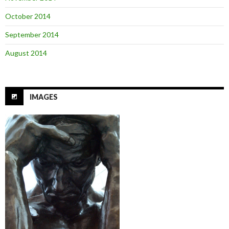
October 2014
September 2014
August 2014
IMAGES