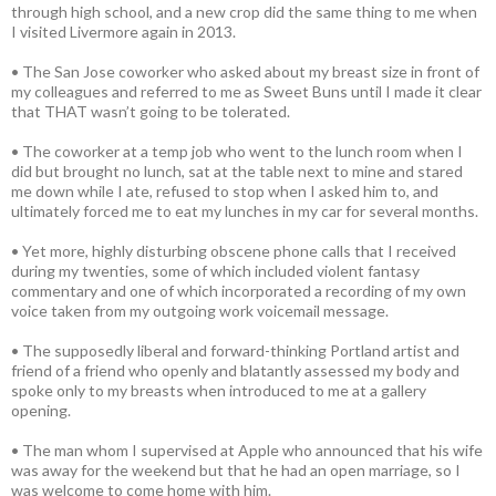
through high school, and a new crop did the same thing to me when
I visited Livermore again in 2013.
• The San Jose coworker who asked about my breast size in front of
my colleagues and referred to me as Sweet Buns until I made it clear
that THAT wasn’t going to be tolerated.
• The coworker at a temp job who went to the lunch room when I
did but brought no lunch, sat at the table next to mine and stared
me down while I ate, refused to stop when I asked him to, and
ultimately forced me to eat my lunches in my car for several months.
• Yet more, highly disturbing obscene phone calls that I received
during my twenties, some of which included violent fantasy
commentary and one of which incorporated a recording of my own
voice taken from my outgoing work voicemail message.
• The supposedly liberal and forward-thinking Portland artist and
friend of a friend who openly and blatantly assessed my body and
spoke only to my breasts when introduced to me at a gallery
opening.
• The man whom I supervised at Apple who announced that his wife
was away for the weekend but that he had an open marriage, so I
was welcome to come home with him.