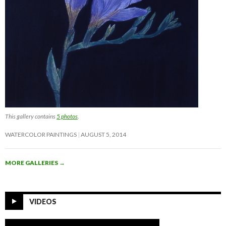
This gallery contains
5 photos
.
WATERCOLOR PAINTINGS
AUGUST 5, 2014
MORE GALLERIES
→
VIDEOS