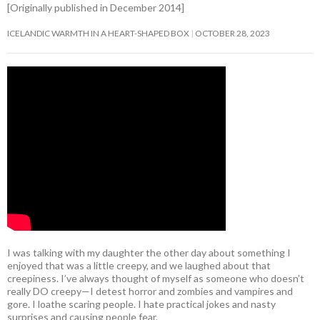
[Originally published in December 2014]
ICELANDIC WARMTH IN A HEART-SHAPED BOX
OCTOBER 28, 2023
I was talking with my daughter the other day about something I
enjoyed that was a little creepy, and we laughed about that
creepiness. I’ve always thought of myself as someone who doesn’t
really DO creepy—I detest horror and zombies and vampires and
gore. I loathe scaring people. I hate practical jokes and nasty
surprises and causing people fear.