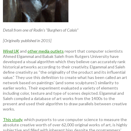
Detail from one of Rodin’s “Burghers of Calais”
[Originally published in 2015]
Wired UK
and
other media outlets
report that computer scientists
Ahmed Elgammal and Babak Saleh from Rutgers University have
developed a visual algorithm which they believe can accurately rank
historical artworks according to their creativity. Elgammal and Saleh
define creativity as “the originality of the product and its influential
value.” They use this definition to create what has been called an art
network based on paintings’ (and some sculptures’) similarity to
earlier works. Their experiment evaluated a variety of elements
including color, texture and type of scenes depicted. Elgammal and
Saleh compiled a database of art works from the 1400s to the
present and used their algorithm to draw parallels between creative
works.
This study
, which purports to use computer science to measure the
absolute creative worth of over 62,000 original works of art, is highly
subjective and filled with inherent bias despite the programmers’