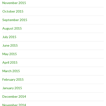
November 2015
October 2015
September 2015
August 2015
July 2015
June 2015
May 2015
April 2015
March 2015
February 2015
January 2015
December 2014
November 2014