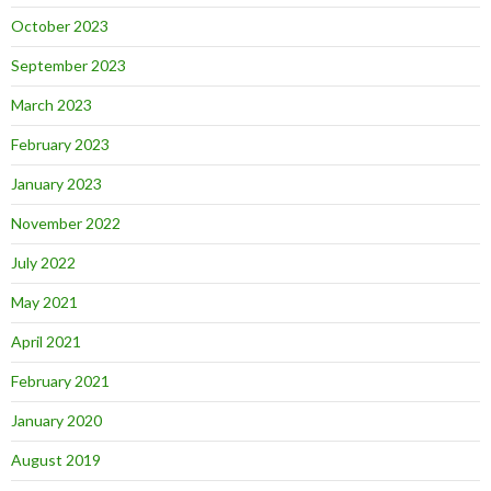
October 2023
September 2023
March 2023
February 2023
January 2023
November 2022
July 2022
May 2021
April 2021
February 2021
January 2020
August 2019