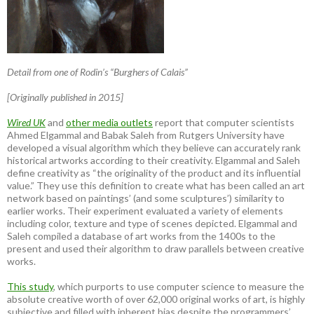
Detail from one of Rodin’s “Burghers of Calais”
[Originally published in 2015]
Wired UK
and
other media outlets
report that computer scientists
Ahmed Elgammal and Babak Saleh from Rutgers University have
developed a visual algorithm which they believe can accurately rank
historical artworks according to their creativity. Elgammal and Saleh
define creativity as “the originality of the product and its influential
value.” They use this definition to create what has been called an art
network based on paintings’ (and some sculptures’) similarity to
earlier works. Their experiment evaluated a variety of elements
including color, texture and type of scenes depicted. Elgammal and
Saleh compiled a database of art works from the 1400s to the
present and used their algorithm to draw parallels between creative
works.
This study
, which purports to use computer science to measure the
absolute creative worth of over 62,000 original works of art, is highly
subjective and filled with inherent bias despite the programmers’