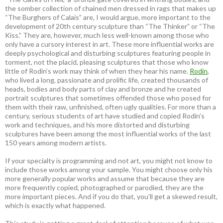
the somber collection of chained men dressed in rags that makes up
“The Burghers of Calais” are, I would argue, more important to the
development of 20th century sculpture than “The Thinker” or “The
Kiss.” They are, however, much less well-known among those who
only have a cursory interest in art. These more influential works are
deeply psychological and disturbing sculptures featuring people in
torment, not the placid, pleasing sculptures that those who know
little of Rodin’s work may think of when they hear his name.
Rodin
,
who lived a long, passionate and prolific life, created thousands of
heads, bodies and body parts of clay and bronze and he created
portrait sculptures that sometimes offended those who posed for
them with their raw, unfinished, often ugly qualities. For more than a
century, serious students of art have studied and copied Rodin’s
work and techniques, and his more distorted and disturbing
sculptures have been among the most influential works of the last
150 years among modern artists.
If your specialty is programming and not art, you might not know to
include those works among your sample. You might choose only his
more generally popular works and assume that because they are
more frequently copied, photographed or parodied, they are the
more important pieces. And if you do that, you’ll get a skewed result,
which is exactly what happened.