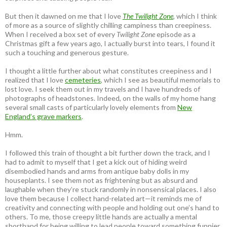
But then it dawned on me that I love
The Twilight Zone
, which I think
of more as a source of slightly chilling campiness than creepiness.
When I received a box set of every
Twilight Zone
episode as a
Christmas gift a few years ago, I actually burst into tears, I found it
such a touching and generous gesture.
I thought a little further about what constitutes creepiness and I
realized that I love
cemeteries
, which I see as beautiful memorials to
lost love. I seek them out in my travels and I have hundreds of
photographs of headstones. Indeed, on the walls of my home hang
several small casts of particularly lovely elements from
New
England’s grave markers
.
Hmm.
I followed this train of thought a bit further down the track, and I
had to admit to myself that I get a kick out of hiding weird
disembodied hands and arms from antique baby dolls in my
houseplants. I see them not as frightening but as absurd and
laughable when they’re stuck randomly in nonsensical places. I also
love them because I collect hand-related art—it reminds me of
creativity and connecting with people and holding out one’s hand to
others. To me, those creepy little hands are actually a mental
shorthand for being willing to lead people toward something funnier,