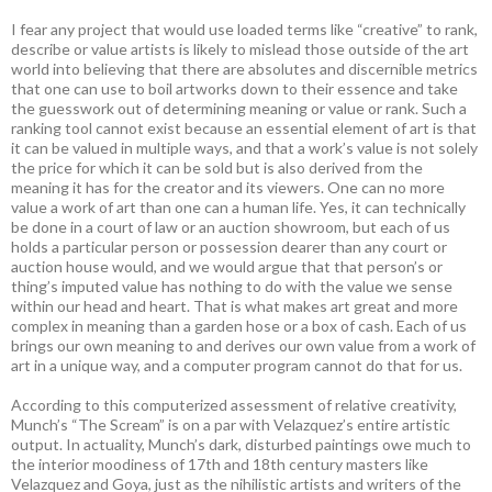
I fear any project that would use loaded terms like “creative” to rank,
describe or value artists is likely to mislead those outside of the art
world into believing that there are absolutes and discernible metrics
that one can use to boil artworks down to their essence and take
the guesswork out of determining meaning or value or rank. Such a
ranking tool cannot exist because an essential element of art is that
it can be valued in multiple ways, and that a work’s value is not solely
the price for which it can be sold but is also derived from the
meaning it has for the creator and its viewers. One can no more
value a work of art than one can a human life. Yes, it can technically
be done in a court of law or an auction showroom, but each of us
holds a particular person or possession dearer than any court or
auction house would, and we would argue that that person’s or
thing’s imputed value has nothing to do with the value we sense
within our head and heart. That is what makes art great and more
complex in meaning than a garden hose or a box of cash. Each of us
brings our own meaning to and derives our own value from a work of
art in a unique way, and a computer program cannot do that for us.
According to this computerized assessment of relative creativity,
Munch’s “The Scream” is on a par with Velazquez’s entire artistic
output. In actuality, Munch’s dark, disturbed paintings owe much to
the interior moodiness of 17th and 18th century masters like
Velazquez and Goya, just as the nihilistic artists and writers of the