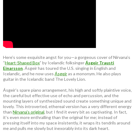
Here’s some exquisite angst for you—a gorgeous cover of Nirvana’s
“
Heart-Shaped Box
” by Icelandic folksinger
Ásgeir Trausti
Einarsson
. Ásgeir has toured the U.S. singing in English and
Icelandic, and he now uses
Ásgeir
as a mononym. He also plays
guitar in the Icelandic band The Lovely Lion.
Ásgeir’s spare piano arrangement, his high and softly plaintive voice,
the careful but effective use of echo and percussion, and the
mounting layers of synthesized sound create something unique and
lovely. This introverted, ethereal version has a very different energy
than
Nirvana’s original
, but I find it every bit as captivating. In fact,
it’s even more enthralling than the original for me; instead of
pressing itself into my space insistently, it wraps its tendrils around
me and pulls me slowly but inexorably into its dark heart.