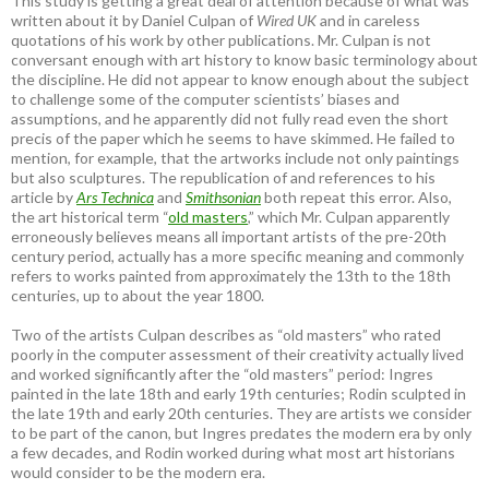
This study is getting a great deal of attention because of what was
written about it by Daniel Culpan of
Wired UK
and in careless
quotations of his work by other publications. Mr. Culpan is not
conversant enough with art history to know basic terminology about
the discipline. He did not appear to know enough about the subject
to challenge some of the computer scientists’ biases and
assumptions, and he apparently did not fully read even the short
precis of the paper which he seems to have skimmed. He failed to
mention, for example, that the artworks include not only paintings
but also sculptures. The republication of and references to his
article by
Ars Technica
and
Smithsonian
both repeat this error. Also,
the art historical term “
old masters
,” which Mr. Culpan apparently
erroneously believes means all important artists of the pre-20th
century period, actually has a more specific meaning and commonly
refers to works painted from approximately the 13th to the 18th
centuries, up to about the year 1800.
Two of the artists Culpan describes as “old masters” who rated
poorly in the computer assessment of their creativity actually lived
and worked significantly after the “old masters” period: Ingres
painted in the late 18th and early 19th centuries; Rodin sculpted in
the late 19th and early 20th centuries. They are artists we consider
to be part of the canon, but Ingres predates the modern era by only
a few decades, and Rodin worked during what most art historians
would consider to be the modern era.