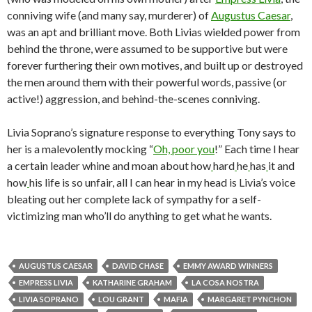
conniving wife (and many say, murderer) of
Augustus Caesar
,
was an apt and brilliant move. Both Livias wielded power from
behind the throne, were assumed to be supportive but were
forever furthering their own motives, and built up or destroyed
the men around them with their powerful words, passive (or
active!) aggression, and behind-the-scenes conniving.
Livia Soprano’s signature response to everything Tony says to
her is a malevolently mocking “
Oh, poor you
!” Each time I hear
a certain leader whine and moan about how
hard
he
has
it and
how
his life is so unfair, all I can hear in my head is Livia’s voice
bleating out her complete lack of sympathy for a self-
victimizing man who’ll do anything to get what he wants.
AUGUSTUS CAESAR
DAVID CHASE
EMMY AWARD WINNERS
EMPRESS LIVIA
KATHARINE GRAHAM
LA COSA NOSTRA
LIVIA SOPRANO
LOU GRANT
MAFIA
MARGARET PYNCHON