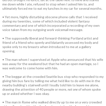
me down while I ate, refused to stop when I asked him to, and
ultimately forced me to eat my lunches in my car for several months.
• Yet more, highly disturbing obscene phone calls that I received
during my twenties, some of which included violent fantasy
commentary and one of which incorporated a recording of my own
voice taken from my outgoing work voicemail message.
• The supposedly liberal and forward-thinking Portland artist and
friend of a friend who openly and blatantly assessed my body and
spoke only to my breasts when introduced to me at a gallery
opening.
• The man whom I supervised at Apple who announced that his wife
was away for the weekend but that he had an open marriage, so I
was welcome to come home with him.
• The beggar at the crowded Seattle bus stop who responded to my
giving him bus fare by telling me what he’d like to do with me in the
nearby building’s stairwell until I loudly told him to leave me alone,
drawing the attention of 40 people or more,
not one
of whom spoke
up or asked whether I was okay.
• The man in Rome who walked directly up to me on a very crowded