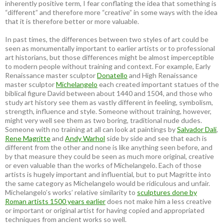
inherently positive term, I fear conflating the idea that something is
“different” and therefore more “creative” in some ways with the idea
that it is therefore better or more valuable.
In past times, the differences between two styles of art could be
seen as monumentally important to earlier artists or to professional
art historians, but those differences might be almost imperceptible
to modern people without training and context. For example, Early
Renaissance master sculptor
Donatello
and High Renaissance
master sculptor
Michelangelo
each created important statues of the
biblical figure David between about 1440 and 1504, and those who
study art history see them as vastly different in feeling, symbolism,
strength, influence and style. Someone without training, however,
might very well see them as two boring, traditional nude dudes.
Someone with no training at all can look at paintings by
Salvador Dali
,
Rene Magritte
and
Andy Warhol
side by side and see that each is
different from the other and none is like anything seen before, and
by that measure they could be seen as much more original, creative
or even valuable than the works of Michelangelo. Each of those
artists is hugely important and influential, but to put Magritte into
the same category as Michelangelo would be ridiculous and unfair.
Michelangelo’s works’ relative similarity to
sculptures done by
Roman artists 1500 years earlier
does not make him a less creative
or important or original artist for having copied and appropriated
techniques from ancient works so well.