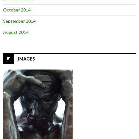
October 2014
September 2014
August 2014
IMAGES