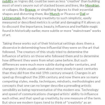
nobility
, as Ingres did, could be seen as less “creative” than building
most of one’s oeuvre out of stacked boxes and lines, like
Mondrian
,
or collages, like
Braque
, or simplifying figures to their essential
shapes and distorting them, like
Munch
or Picasso or
Dali
or
Lichtenstein
. But reducing creativity to such simplistic, easily
measured or described metrics is unfair and damaging if it allows us
to discount the importance, beauty, influence and ineffable magic
found in historically earlier, more subtle or more “mainstream” works
of art.
Taking these works out of their historical settings does them a
disservice in determining how influential they were on the art that
followed. The creators of this study tried to determine the
influence of artists on those who followed them and to determine
how different they were from what came before. But such
differences were much more subtle during earlier centuries, and
changes in style usually came about more slowly in past centuries
than they did from the mid-19th century onward. Changes in art
sped up throughout the 20th century, and now there are so many
competing styles, media, techniques, mindsets, methodologies and
concepts that one can no longer describe a prevailing artistic
sensibility as being representative of the modern era. Technology
and speed of communications changed artists’ ability to influence
each other, and that sped up creativity, by one measure of the term.
But since we modern types tend to think of “creativity” as an