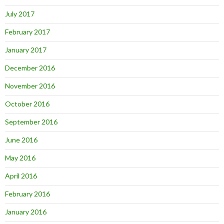
July 2017
February 2017
January 2017
December 2016
November 2016
October 2016
September 2016
June 2016
May 2016
April 2016
February 2016
January 2016