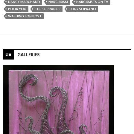
NANCY MARCHAND
NARCISSISM
NARCISSISTS ON TV
POOR YOU
THE SOPRANOS
TONY SOPRANO
WASHINGTON POST
GALLERIES