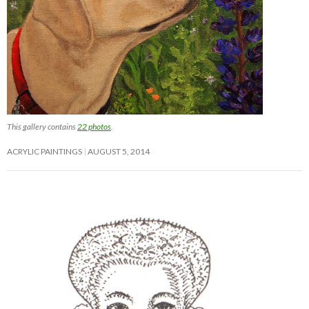
This gallery contains
22 photos
.
ACRYLIC PAINTINGS
AUGUST 5, 2014