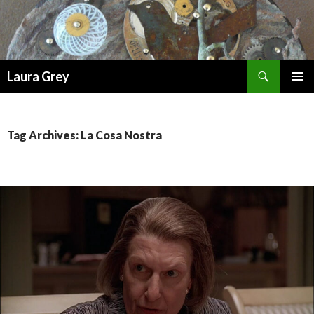
Search
Laura Grey
SKIP
PRIMAR
TO
MENU
CONTENT
Tag Archives: La Cosa Nostra