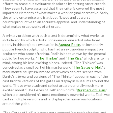
efforts to tease out evaluative absolutes by setting strict criteria.
They seem to have assumed that their criteria covered the most
important elements of what makes a work original or creative. Sadly,
the whole enterprise and is at best flawed and at worst
counterproductive to an accurate appraisal and understanding of
what makes great works of art great.
A primary problem with such a test is determining what works to
include and by which artists. For example, one artist who fared
poorly in this project’s evaluation is
August Rodin
, an immensely
popular French sculptor who has had an extraordinary impact on
sculptors who came after him. Rodin is best known by the general
public for two works, “
The Thinker
” and “
The Kiss
,” which are, to my
mind, among his less exciting pieces. Indeed, “The Thinker” was
conceived as a small part of his masterwork, “
The Gates of Hell
,” a
monumental sculptural bronze work which depicts scenes from
Dante’s
Inferno
, and versions of “The Thinker” appear in each of the
cast bronze versions of the gates on display in museums around the
world. Those who study and collect art are generally much more
excited about “The Gates of Hell” and Rodin’s “
Burghers of Calais
,”
which are considered his most emotionally powerful works. Each was
cast in multiple versions and is displayed in numerous locations
around the globe.
“The Gates of Hell,” a bronze gate covered in writhing bodies, and