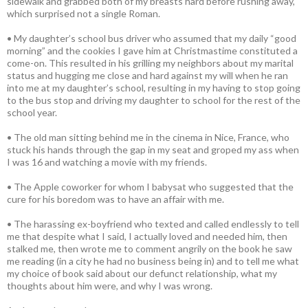
sidewalk and grabbed both of my breasts hard before rushing away,
which surprised not a single Roman.
• My daughter’s school bus driver who assumed that my daily “good
morning” and the cookies I gave him at Christmastime constituted a
come-on. This resulted in his grilling my neighbors about my marital
status and hugging me close and hard against my will when he ran
into me at my daughter’s school, resulting in my having to stop going
to the bus stop and driving my daughter to school for the rest of the
school year.
• The old man sitting behind me in the cinema in Nice, France, who
stuck his hands through the gap in my seat and groped my ass when
I was 16 and watching a movie with my friends.
• The Apple coworker for whom I babysat who suggested that the
cure for his boredom was to have an affair with me.
• The harassing ex-boyfriend who texted and called endlessly to tell
me that despite what I said, I actually loved and needed him, then
stalked me, then wrote me to comment angrily on the book he saw
me reading (in a city he had no business being in) and to tell me what
my choice of book said about our defunct relationship, what my
thoughts about him were, and why I was wrong.