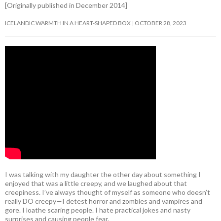
[Originally published in December 2014]
ICELANDIC WARMTH IN A HEART-SHAPED BOX
OCTOBER 28, 2023
I was talking with my daughter the other day about something I
enjoyed that was a little creepy, and we laughed about that
creepiness. I’ve always thought of myself as someone who doesn’t
really DO creepy—I detest horror and zombies and vampires and
gore. I loathe scaring people. I hate practical jokes and nasty
surprises and causing people fear.