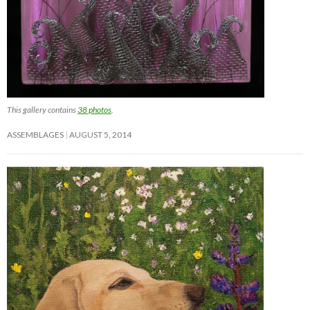
This gallery contains
38 photos
.
ASSEMBLAGES
AUGUST 5, 2014