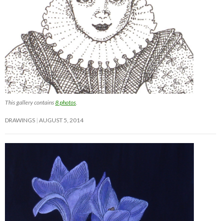
This gallery contains
8 photos
.
DRAWINGS
AUGUST 5, 2014