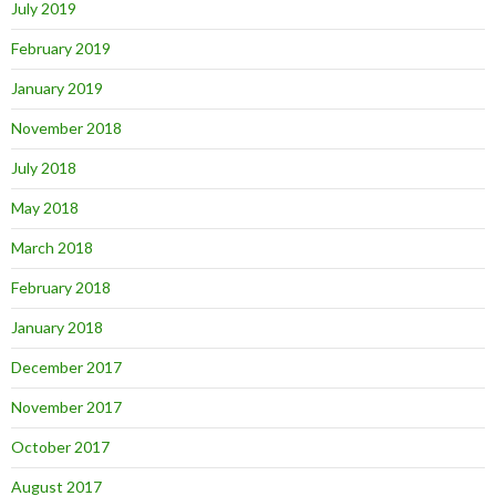
July 2019
February 2019
January 2019
November 2018
July 2018
May 2018
March 2018
February 2018
January 2018
December 2017
November 2017
October 2017
August 2017