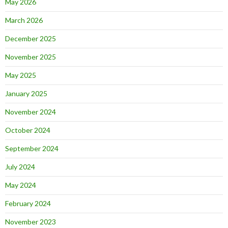
May 2026
March 2026
December 2025
November 2025
May 2025
January 2025
November 2024
October 2024
September 2024
July 2024
May 2024
February 2024
November 2023