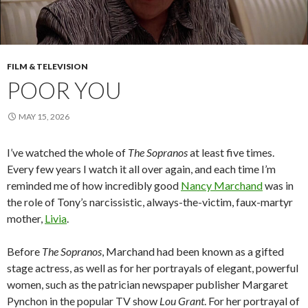
FILM & TELEVISION
POOR YOU
MAY 15, 2026
I’ve watched the whole of
The Sopranos
at least five times.
Every few years I watch it all over again, and each time I’m
reminded me of how incredibly good
Nancy Marchand
was in
the role of Tony’s narcissistic, always-the-victim, faux-martyr
mother,
Livia
.
Before
The Sopranos
, Marchand had been known as a gifted
stage actress, as well as for her portrayals of elegant, powerful
women, such as the patrician newspaper publisher Margaret
Pynchon in the popular TV show
Lou Grant
. For her portrayal of