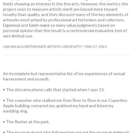
fields showing an interest in the fine arts. However, the metrics the
project uses to measure artistic merit are biased more toward
novelty than quality, and they discount many of the key elements of
artworks most prized by professional art historians and collectors.
Elgammal and Saleh make so many value judgments based on
personal opinion that the result is a controversial evaluative tool of
very limited use.
CAN AN ALGORITHM RATE ARTISTIC CREATIVITY?
MAY 27, 2021
An incomplete but representative list of my experiences of sexual
harrassment and assault:
• The obscene phone calls that started when I was 13.
• The coworker who stalked me from floor to floor in our Cupertino
Apple building, cornered me, grabbed my hand and licked my
wedding ring.
• The flasher at the park.
• The museum guard who followed me around the museum gallery in