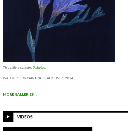
This gallery contains
5 photos
.
WATERCOLOR PAINTINGS
AUGUST 5, 2014
MORE GALLERIES
→
VIDEOS