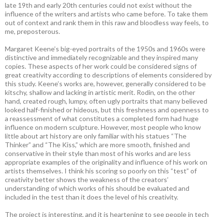
late 19th and early 20th centuries could not exist without the
influence of the writers and artists who came before. To take them
out of context and rank them in this raw and bloodless way feels, to
me, preposterous.
Margaret Keene’s big-eyed portraits of the 1950s and 1960s were
distinctive and immediately recognizable and they inspired many
copies. These aspects of her work could be considered signs of
great creativity according to descriptions of elements considered by
this study. Keene’s works are, however, generally considered to be
kitschy, shallow and lacking in artistic merit. Rodin, on the other
hand, created rough, lumpy, often ugly portraits that many believed
looked half-finished or hideous, but this freshness and openness to
a reassessment of what constitutes a completed form had huge
influence on modern sculpture. However, most people who know
little about art history are only familiar with his statues “The
Thinker” and “The Kiss,” which are more smooth, finished and
conservative in their style than most of his works and are less
appropriate examples of the originality and influence of his work on
artists themselves. I think his scoring so poorly on this “test” of
creativity better shows the weakness of the creators’
understanding of which works of his should be evaluated and
included in the test than it does the level of his creativity.
The project is interesting, and it is heartening to see people in tech