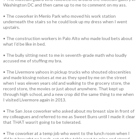
Washington DC and then came up to me to comment on my ass.
• The coworker in Menlo Park who moved his work station
underneath the stairs so he could look up my dress when I went
upstairs.
• The construction workers in Palo Alto who made loud bets about
what I’d be like in bed.
• The bully sitting next to me in seventh-grade math who loudly
accused me of stuffing my bra.
• The Livermore yahoos in pickup trucks who shouted obscenities
and made kissing noises at me as they sped by me on the street
when I was eleven years old and walking to the grocery store, the
record store, the movies or just about anywhere. That kept up
through high school, and a new crop did the same thing to me when
I visited Livermore again in 2013.
• The San Jose coworker who asked about my breast size in front of
my colleagues and referred to me as Sweet Buns until I made it clear
that THAT wasn’t going to be tolerated.
• The coworker at a temp job who went to the lunch room when I
did but brought no lunch, sat at the table next to mine and stared