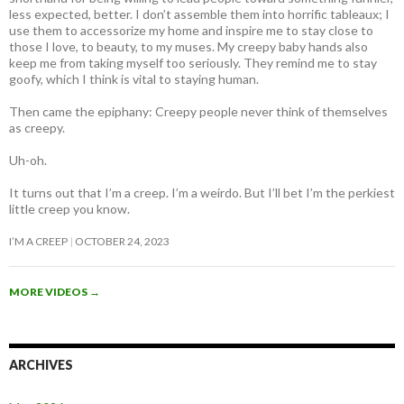
less expected, better. I don’t assemble them into horrific tableaux; I
use them to accessorize my home and inspire me to stay close to
those I love, to beauty, to my muses. My creepy baby hands also
keep me from taking myself too seriously. They remind me to stay
goofy, which I think is vital to staying human.
Then came the epiphany: Creepy people never think of themselves
as creepy
.
Uh-oh.
It turns out that I’m a creep. I’m a weirdo. But I’ll bet I’m the perkiest
little creep you know.
I’M A CREEP
OCTOBER 24, 2023
MORE VIDEOS
→
ARCHIVES