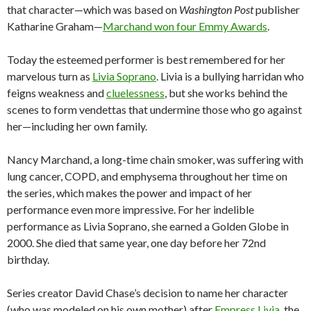
that character—which was based on
Washington Post
publisher
Katharine Graham—
Marchand won four Emmy Awards
.
Today the esteemed performer is best remembered for her
marvelous turn as
Livia Soprano
. Livia is a bullying harridan who
feigns weakness and
cluelessness
, but she works behind the
scenes to form vendettas that undermine those who go against
her—including her own family.
Nancy Marchand, a long-time chain smoker, was suffering with
lung cancer, COPD, and emphysema throughout her time on
the series, which makes the power and impact of her
performance even more impressive. For her indelible
performance as Livia Soprano, she earned a Golden Globe in
2000. She died that same year, one day before her 72nd
birthday.
Series creator David Chase’s decision to name her character
(who was modeled on his own mother) after
Empress Livia
, the