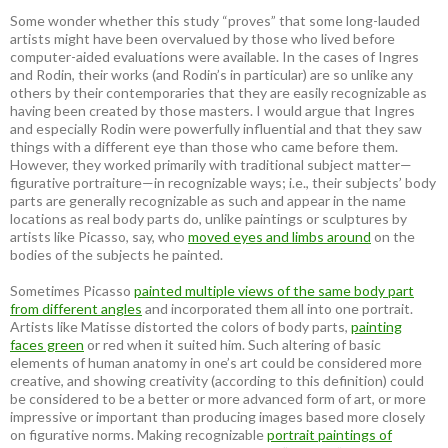
Some wonder whether this study “proves” that some long-lauded
artists might have been overvalued by those who lived before
computer-aided evaluations were available. In the cases of Ingres
and Rodin, their works (and Rodin’s in particular) are so unlike any
others by their contemporaries that they are easily recognizable as
having been created by those masters. I would argue that Ingres
and especially Rodin were powerfully influential and that they saw
things with a different eye than those who came before them.
However, they worked primarily with traditional subject matter—
figurative portraiture—in recognizable ways; i.e., their subjects’ body
parts are generally recognizable as such and appear in the name
locations as real body parts do, unlike paintings or sculptures by
artists like Picasso, say, who
moved eyes and limbs around
on the
bodies of the subjects he painted.
Sometimes Picasso
painted multiple views of the same body part
from different angles
and incorporated them all into one portrait.
Artists like Matisse distorted the colors of body parts,
painting
faces green
or red when it suited him. Such altering of basic
elements of human anatomy in one’s art could be considered more
creative, and showing creativity (according to this definition) could
be considered to be a better or more advanced form of art, or more
impressive or important than producing images based more closely
on figurative norms. Making recognizable
portrait paintings of