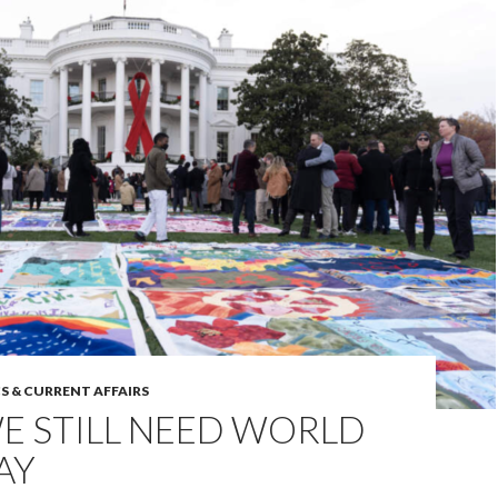
S & CURRENT AFFAIRS
E STILL NEED WORLD
AY