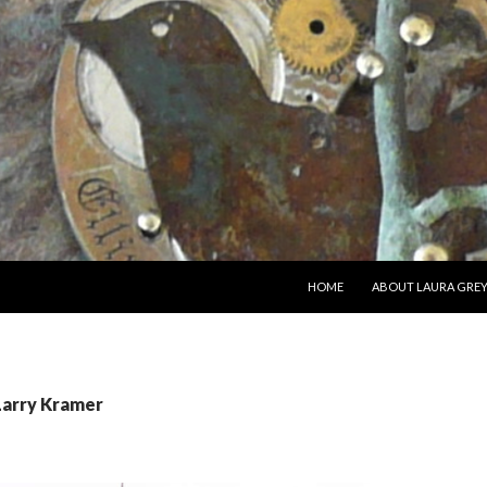
SKIP TO CONTENT
HOME
ABOUT LAURA GRE
Larry Kramer