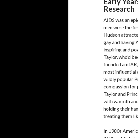
Early Yea
Research
AIDS was an epid
men were the fir
Hudson attracted
gay and having A
inspiring and po
Taylor, who’d be
founded amfAR, t
most influential
wildly popular 
compassion for 
Taylor and Prin
with warmth and
holding their ha
treating them lik
In 1980s Americ