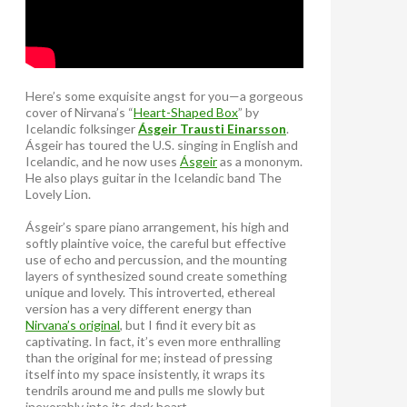
Here’s some exquisite angst for you—a gorgeous
cover of Nirvana’s “
Heart-Shaped Box
” by
Icelandic folksinger
Ásgeir Trausti Einarsson
.
Ásgeir has toured the U.S. singing in English and
Icelandic, and he now uses
Ásgeir
as a mononym.
He also plays guitar in the Icelandic band The
Lovely Lion.
Ásgeir’s spare piano arrangement, his high and
softly plaintive voice, the careful but effective
use of echo and percussion, and the mounting
layers of synthesized sound create something
unique and lovely. This introverted, ethereal
version has a very different energy than
Nirvana’s original
, but I find it every bit as
captivating. In fact, it’s even more enthralling
than the original for me; instead of pressing
itself into my space insistently, it wraps its
tendrils around me and pulls me slowly but
inexorably into its dark heart.