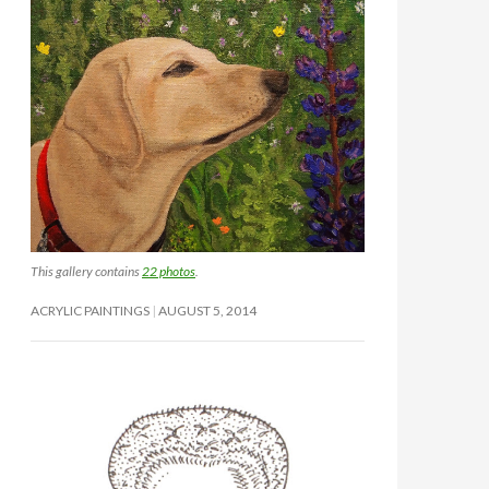
This gallery contains
22 photos
.
ACRYLIC PAINTINGS
AUGUST 5, 2014