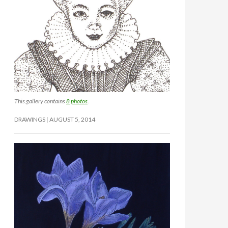
This gallery contains
8 photos
.
DRAWINGS
AUGUST 5, 2014