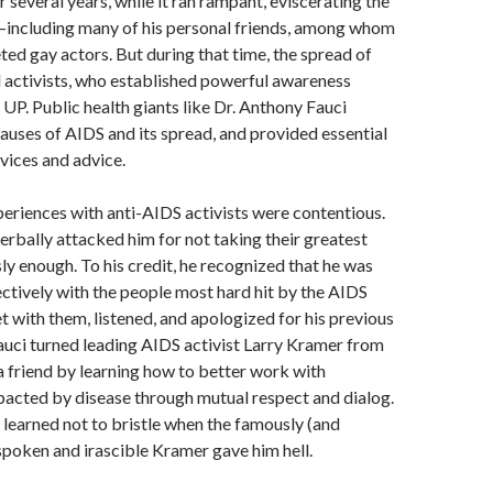
 several years, while it ran rampant, eviscerating the
ncluding many of his personal friends, among whom
ed gay actors. But during that time, the spread of
 activists, who established powerful awareness
UP. Public health giants like Dr. Anthony Fauci
auses of AIDS and its spread, and provided essential
rvices and advice.
experiences with anti-AIDS activists were contentious.
erbally attacked him for not taking their greatest
ly enough. To his credit, he recognized that he was
ctively with the people most hard hit by the AIDS
 with them, listened, and apologized for his previous
auci turned leading AIDS activist Larry Kramer from
a friend by learning how to better work with
acted by disease through mutual respect and dialog.
 learned not to bristle when the famously (and
spoken and irascible Kramer gave him hell.