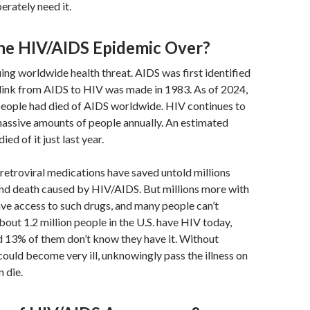
rately need it.
 the HIV/AIDS Epidemic Over?
uing worldwide health threat. AIDS was first identified
 link from AIDS to HIV was made in 1983. As of 2024,
people had died of AIDS worldwide. HIV continues to
massive amounts of people annually. An estimated
ed of it just last year.
tiretroviral medications have saved untold millions
and death caused by HIV/AIDS. But millions more with
have access to such drugs, and many people can’t
bout 1.2 million people in the U.S. have HIV today,
d 13% of them don’t know they have it. Without
could become very ill, unknowingly pass the illness on
n die.