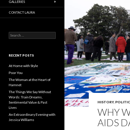
GALLERIES
CONTACT LAURA
Search
for:
RECENT POSTS
At Home with Style
Poor You
The Woman at the Heart of
Hamnet
The Things We Say Without
Words: Train Dreams,
HISTORY
,
POLITIC
Sentimental Value & Past
Lives
WHY W
An Extraordinary Evening with
AIDS D
Jessica Williams