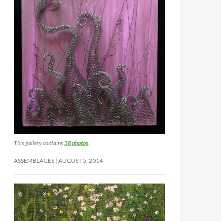
This gallery contains
38 photos
.
ASSEMBLAGES
AUGUST 5, 2014