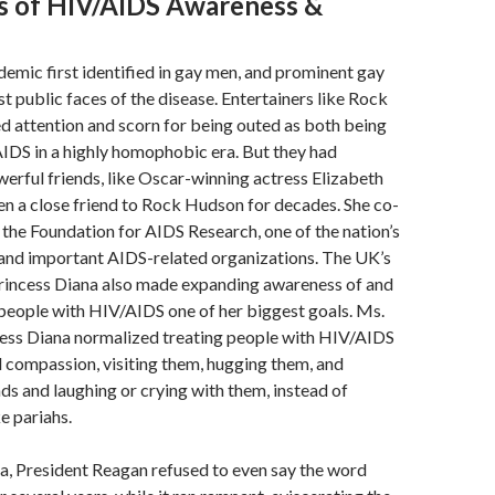
rs of HIV/AIDS Awareness &
emic first identified in gay men, and prominent gay
st public faces of the disease. Entertainers like Rock
 attention and scorn for being outed as both being
IDS in a highly homophobic era. But they had
werful friends, like Oscar-winning actress Elizabeth
en a close friend to Rock Hudson for decades. She co-
he Foundation for AIDS Research, one of the nation’s
 and important AIDS-related organizations. The UK’s
Princess Diana also made expanding awareness of and
people with HIV/AIDS one of her biggest goals. Ms.
cess Diana normalized treating people with HIV/AIDS
 compassion, visiting them, hugging them, and
nds and laughing or crying with them, instead of
e pariahs.
a, President Reagan refused to even say the word