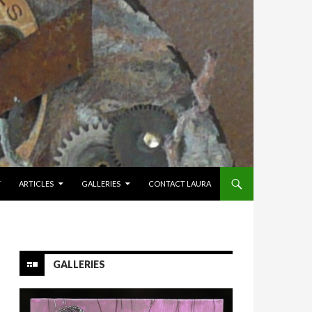
Y
ARTICLES
GALLERIES
CONTACT LAURA
GALLERIES