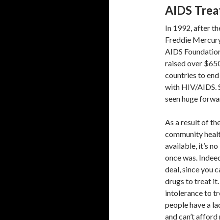
AIDS Trea
In 1992, after t
Freddie Mercury
AIDS Foundation,
raised over $650
countries to end
with HIV/AIDS. S
seen huge forwa
As a result of th
community healt
available, it’s n
once was. Indeed
deal, since you c
drugs to treat i
intolerance to 
people have a la
and can’t afford