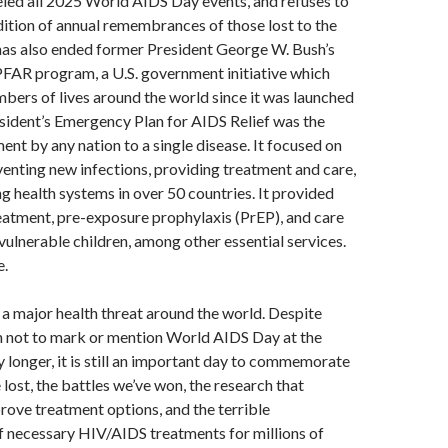
led all 2025 World AIDS Day events, and refuses to
dition of annual remembrances of those lost to the
has also ended former President George W. Bush’s
AR program, a U.S. government initiative which
bers of lives around the world since it was launched
sident’s Emergency Plan for AIDS Relief was the
nt by any nation to a single disease. It focused on
eventing new infections, providing treatment and care,
g health systems in over 50 countries. It provided
reatment, pre-exposure prophylaxis (PrEP), and care
vulnerable children, among other essential services.
e.
l a major health threat around the world. Despite
n not to mark or mention World AIDS Day at the
longer, it is still an important day to commemorate
 lost, the battles we’ve won, the research that
rove treatment options, and the terrible
of necessary HIV/AIDS treatments for millions of