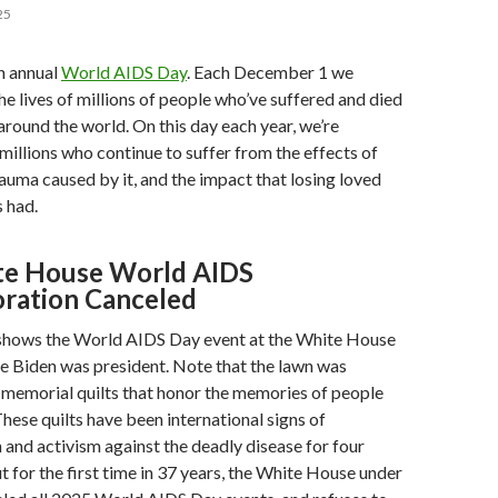
25
h annual
World AIDS Day
. Each December 1 we
lives of millions of people who’ve suffered and died
ound the world. On this day each year, we’re
millions who continue to suffer from the effects of
trauma caused by it, and the impact that losing loved
 had.
te House World AIDS
ation Canceled
shows the World AIDS Day event at the White House
e Biden was president. Note that the lawn was
 memorial quilts that honor the memories of people
These quilts have been international signs of
nd activism against the deadly disease for four
 for the first time in 37 years, the White House under