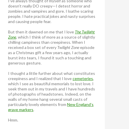
I’ve always thought of myself as someone who
doesn’t really DO creepy—I detest horror and
zombies and vampires and gore. I loathe scaring
people. I hate practical jokes and nasty surprises
and causing people fear.
But then it dawned on me that I love
The Twilight
Zone
, which I think of more as a source of slightly
chilling campiness than creepiness. When I
received a box set of every
Twilight Zone
episode
as a Christmas gift a few years ago, I actually
burst into tears, I found it such a touching and
generous gesture.
I thought a little further about what constitutes
creepiness and I realized that I love
cemeteries
,
which I see as beautiful memorials to lost love. I
seek them out in my travels and I have hundreds
of photographs of headstones. Indeed, on the
walls of my home hang several small casts of
particularly lovely elements from
New England’s
grave markers
.
Hmm.