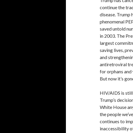
Trump has cance
continue the tra
disease. Trump 
phenomenal PEPF
saved untold num
in 2003. The Pre
largest commitme
saving lives, pr
and strengthenin
antiretroviral t
for orphans and 
But now it’s gon
HIV/AIDS is stil
Trump’s decisio
White House any 
the people we’ve
continues to imp
inaccessibility 