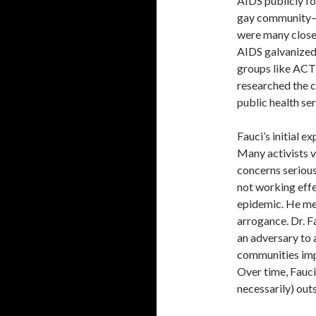
AIDS publicly for
gay community—i
were many closet
AIDS galvanized
groups like ACT 
researched the c
public health se
Fauci’s initial 
Many activists v
concerns serious
not working effe
epidemic. He met
arrogance. Dr. F
an adversary to 
communities imp
Over time, Fauci
necessarily) out