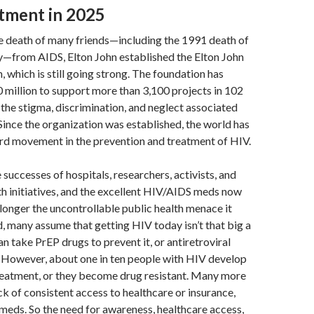
tment in 2025
he death of many friends—including the 1991 death of
—from AIDS, Elton John established the Elton John
 which is still going strong. The foundation has
 million to support more than 3,100 projects in 102
 the stigma, discrimination, and neglect associated
ince the organization was established, the world has
rd movement in the prevention and treatment of HIV.
e successes of hospitals, researchers, activists, and
h initiatives, and the excellent HIV/AIDS meds now
o longer the uncontrollable public health menace it
, many assume that getting HIV today isn’t that big a
an take PrEP drugs to prevent it, or antiretroviral
t. However, about one in ten people with HIV develop
treatment, or they become drug resistant. Many more
ck of consistent access to healthcare or insurance,
 meds. So the need for awareness, healthcare access,