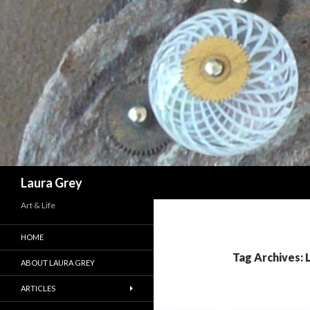
Search
Laura Grey
Art & Life
HOME
Tag Archives: 
ABOUT LAURA GREY
ARTICLES