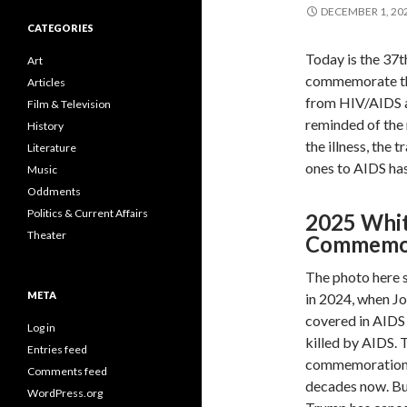
DECEMBER 1, 20
CATEGORIES
Today is the 37t
Art
commemorate the 
Articles
from HIV/AIDS ar
Film & Television
reminded of the 
History
the illness, the 
Literature
ones to AIDS has
Music
Oddments
Politics & Current Affairs
2025 Whi
Theater
Commemor
The photo here 
META
in 2024, when Jo
covered in AIDS
Log in
killed by AIDS. 
Entries feed
commemoration a
Comments feed
decades now. But
WordPress.org