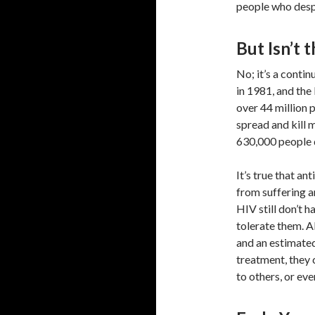
people who despe
But Isn’t
No; it’s a contin
in 1981, and the
over 44 million 
spread and kill 
630,000 people di
It’s true that an
from suffering 
HIV still don’t 
tolerate them. A
and an estimate
treatment, they 
to others, or eve