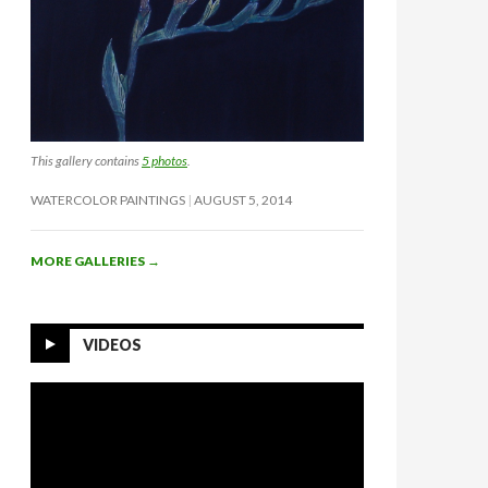
This gallery contains
5 photos
.
WATERCOLOR PAINTINGS
AUGUST 5, 2014
MORE GALLERIES
→
VIDEOS