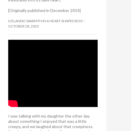
[Originally published in December 2014]
ICELANDIC WARMTH IN A HEART-SHAPED BOX
OCTOBER 28, 2023
I was talking with my daughter the other day
about something I enjoyed that was a little
creepy, and we laughed about that creepiness.