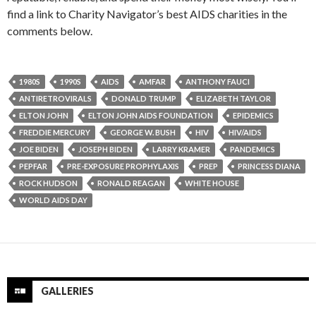
find a link to Charity Navigator’s best AIDS charities in the
comments below.
1980S
1990S
AIDS
AMFAR
ANTHONY FAUCI
ANTIRETROVIRALS
DONALD TRUMP
ELIZABETH TAYLOR
ELTON JOHN
ELTON JOHN AIDS FOUNDATION
EPIDEMICS
FREDDIE MERCURY
GEORGE W. BUSH
HIV
HIV/AIDS
JOE BIDEN
JOSEPH BIDEN
LARRY KRAMER
PANDEMICS
PEPFAR
PRE-EXPOSURE PROPHYLAXIS
PREP
PRINCESS DIANA
ROCK HUDSON
RONALD REAGAN
WHITE HOUSE
WORLD AIDS DAY
GALLERIES