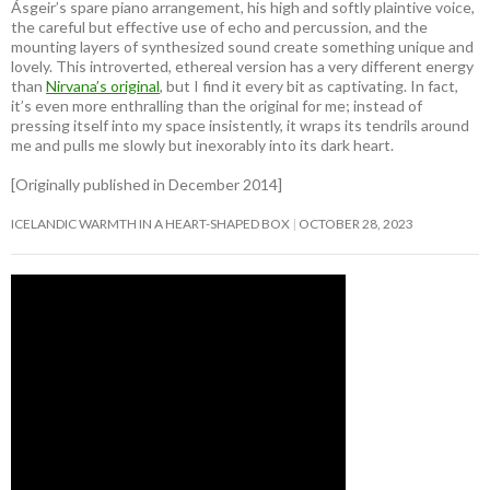
Ásgeir’s spare piano arrangement, his high and softly plaintive voice,
the careful but effective use of echo and percussion, and the
mounting layers of synthesized sound create something unique and
lovely. This introverted, ethereal version has a very different energy
than
Nirvana’s original
, but I find it every bit as captivating. In fact,
it’s even more enthralling than the original for me; instead of
pressing itself into my space insistently, it wraps its tendrils around
me and pulls me slowly but inexorably into its dark heart.
[Originally published in December 2014]
ICELANDIC WARMTH IN A HEART-SHAPED BOX
OCTOBER 28, 2023