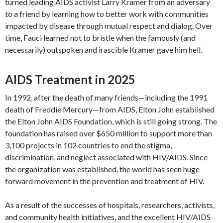
turned leading AIDS activist Larry Kramer from an adversary
to a friend by learning how to better work with communities
impacted by disease through mutual respect and dialog. Over
time, Fauci learned not to bristle when the famously (and
necessarily) outspoken and irascible Kramer gave him hell.
AIDS Treatment in 2025
In 1992, after the death of many friends—including the 1991
death of Freddie Mercury—from AIDS, Elton John established
the Elton John AIDS Foundation, which is still going strong. The
foundation has raised over $650 million to support more than
3,100 projects in 102 countries to end the stigma,
discrimination, and neglect associated with HIV/AIDS. Since
the organization was established, the world has seen huge
forward movement in the prevention and treatment of HIV.
As a result of the successes of hospitals, researchers, activists,
and community health initiatives, and the excellent HIV/AIDS