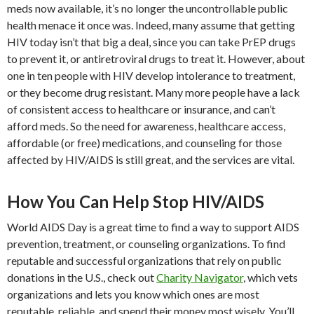
meds now available, it’s no longer the uncontrollable public
health menace it once was. Indeed, many assume that getting
HIV today isn’t that big a deal, since you can take PrEP drugs
to prevent it, or antiretroviral drugs to treat it. However, about
one in ten people with HIV develop intolerance to treatment,
or they become drug resistant. Many more people have a lack
of consistent access to healthcare or insurance, and can’t
afford meds. So the need for awareness, healthcare access,
affordable (or free) medications, and counseling for those
affected by HIV/AIDS is still great, and the services are vital.
How You Can Help Stop HIV/AIDS
World AIDS Day is a great time to find a way to support AIDS
prevention, treatment, or counseling organizations. To find
reputable and successful organizations that rely on public
donations in the U.S., check out
Charity Navigator
, which vets
organizations and lets you know which ones are most
reputable, reliable, and spend their money most wisely. You’ll