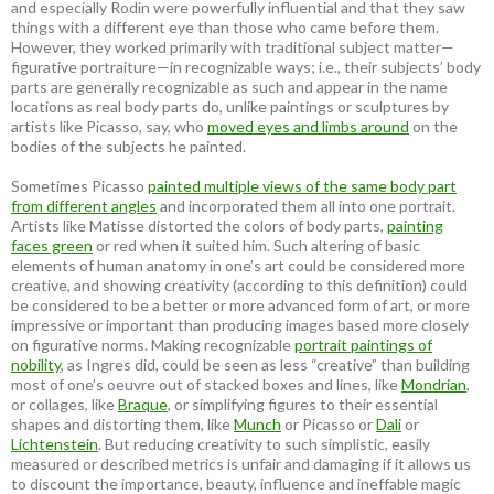
and especially Rodin were powerfully influential and that they saw
things with a different eye than those who came before them.
However, they worked primarily with traditional subject matter—
figurative portraiture—in recognizable ways; i.e., their subjects’ body
parts are generally recognizable as such and appear in the name
locations as real body parts do, unlike paintings or sculptures by
artists like Picasso, say, who
moved eyes and limbs around
on the
bodies of the subjects he painted.
Sometimes Picasso
painted multiple views of the same body part
from different angles
and incorporated them all into one portrait.
Artists like Matisse distorted the colors of body parts,
painting
faces green
or red when it suited him. Such altering of basic
elements of human anatomy in one’s art could be considered more
creative, and showing creativity (according to this definition) could
be considered to be a better or more advanced form of art, or more
impressive or important than producing images based more closely
on figurative norms. Making recognizable
portrait paintings of
nobility
, as Ingres did, could be seen as less “creative” than building
most of one’s oeuvre out of stacked boxes and lines, like
Mondrian
,
or collages, like
Braque
, or simplifying figures to their essential
shapes and distorting them, like
Munch
or Picasso or
Dali
or
Lichtenstein
. But reducing creativity to such simplistic, easily
measured or described metrics is unfair and damaging if it allows us
to discount the importance, beauty, influence and ineffable magic