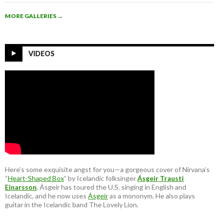
MORE GALLERIES
→
VIDEOS
Here’s some exquisite angst for you—a gorgeous cover of Nirvana’s
“
Heart-Shaped Box
” by Icelandic folksinger
Ásgeir Trausti
Einarsson
. Ásgeir has toured the U.S. singing in English and
Icelandic, and he now uses
Ásgeir
as a mononym. He also plays
guitar in the Icelandic band The Lovely Lion.