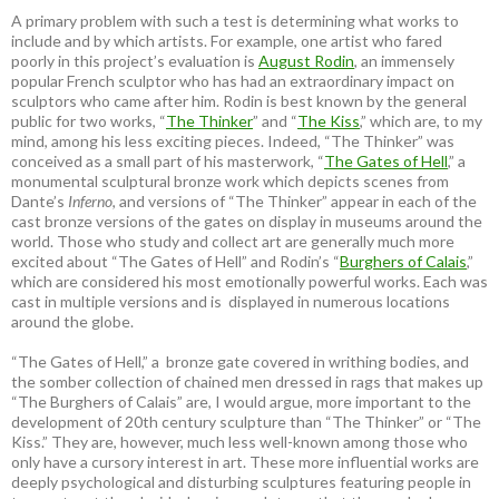
A primary problem with such a test is determining what works to
include and by which artists. For example, one artist who fared
poorly in this project’s evaluation is
August Rodin
, an immensely
popular French sculptor who has had an extraordinary impact on
sculptors who came after him. Rodin is best known by the general
public for two works, “
The Thinker
” and “
The Kiss
,” which are, to my
mind, among his less exciting pieces. Indeed, “The Thinker” was
conceived as a small part of his masterwork, “
The Gates of Hell
,” a
monumental sculptural bronze work which depicts scenes from
Dante’s
Inferno
, and versions of “The Thinker” appear in each of the
cast bronze versions of the gates on display in museums around the
world. Those who study and collect art are generally much more
excited about “The Gates of Hell” and Rodin’s “
Burghers of Calais
,”
which are considered his most emotionally powerful works. Each was
cast in multiple versions and is displayed in numerous locations
around the globe.
“The Gates of Hell,” a bronze gate covered in writhing bodies, and
the somber collection of chained men dressed in rags that makes up
“The Burghers of Calais” are, I would argue, more important to the
development of 20th century sculpture than “The Thinker” or “The
Kiss.” They are, however, much less well-known among those who
only have a cursory interest in art. These more influential works are
deeply psychological and disturbing sculptures featuring people in