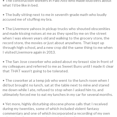
• The construction workers in Palo Alto who made loud bets about
what I’d be like in bed.
• The bully sitting next to me in seventh-grade math who loudly
accused me of stuffing my bra.
• The Livermore yahoos in pickup trucks who shouted obscenities
and made kissing noises at me as they sped by me on the street
when I was eleven years old and walking to the grocery store, the
record store, the movies or just about anywhere. That kept up
through high school, and a new crop did the same thing to me when
I visited Livermore again in 2013.
• The San Jose coworker who asked about my breast size in front of
my colleagues and referred to me as Sweet Buns until I made it clear
that THAT wasn’t going to be tolerated.
• The coworker at a temp job who went to the lunch room when I
did but brought no lunch, sat at the table next to mine and stared
me down while I ate, refused to stop when I asked him to, and
ultimately forced me to eat my lunches in my car for several months.
• Yet more, highly disturbing obscene phone calls that I received
during my twenties, some of which included violent fantasy
commentary and one of which incorporated a recording of my own