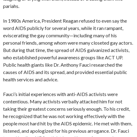
pariahs.
In 1980s America, President Reagan refused to even say the
word AIDS publicly for several years, while it ran rampant,
eviscerating the gay community—including many of his
personal friends, among whom were many closeted gay actors.
But during that time, the spread of AIDS galvanized activists,
who established powerful awareness groups like ACT UP.
Public health giants like Dr. Anthony Fauci researched the
causes of AIDS and its spread, and provided essential public
health services and advice.
Fauci’s initial experiences with anti-AIDS activists were
contentious. Many activists verbally attacked him for not
taking their greatest concerns seriously enough. To his credit,
he recognized that he was not working effectively with the
people most hard hit by the AIDS epidemic. He met with them,
listened, and apologized for his previous arrogance. Dr. Fauci