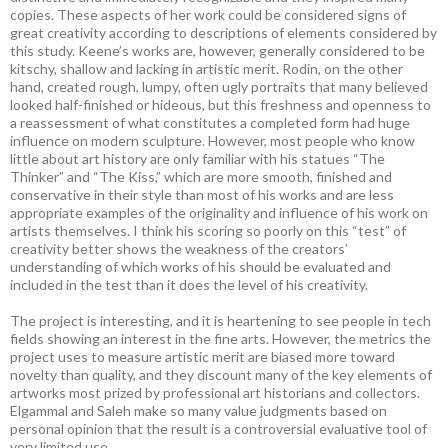
copies. These aspects of her work could be considered signs of
great creativity according to descriptions of elements considered by
this study. Keene’s works are, however, generally considered to be
kitschy, shallow and lacking in artistic merit. Rodin, on the other
hand, created rough, lumpy, often ugly portraits that many believed
looked half-finished or hideous, but this freshness and openness to
a reassessment of what constitutes a completed form had huge
influence on modern sculpture. However, most people who know
little about art history are only familiar with his statues “The
Thinker” and “The Kiss,” which are more smooth, finished and
conservative in their style than most of his works and are less
appropriate examples of the originality and influence of his work on
artists themselves. I think his scoring so poorly on this “test” of
creativity better shows the weakness of the creators’
understanding of which works of his should be evaluated and
included in the test than it does the level of his creativity.
The project is interesting, and it is heartening to see people in tech
fields showing an interest in the fine arts. However, the metrics the
project uses to measure artistic merit are biased more toward
novelty than quality, and they discount many of the key elements of
artworks most prized by professional art historians and collectors.
Elgammal and Saleh make so many value judgments based on
personal opinion that the result is a controversial evaluative tool of
very limited use.