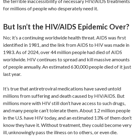
the terrible inaccessibility of necessary HIV/AIDS treatments
for millions of people who desperately need it.
But Isn’t the HIV/AIDS Epidemic Over?
No; it’s a continuing worldwide health threat. AIDS was first
identified in 1981, and the link from AIDS to HIV was made in
1983. As of 2024, over 44 million people had died of AIDS
worldwide. HIV continues to spread and kill massive amounts
of people annually. An estimated 630,000 people died of it just
last year.
It’s true that antiretroviral medications have saved untold
millions from suffering and death caused by HIV/AIDS. But
millions more with HIV still don’t have access to such drugs,
and many people can’t tolerate them. About 1.2 million people
in the U.S. have HIV today, and an estimated 13% of them don’t
know they have it. Without treatment, they could become very
ill, unknowingly pass the illness on to others, or even die.