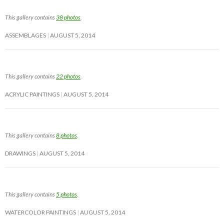
This gallery contains
38 photos
.
ASSEMBLAGES
AUGUST 5, 2014
This gallery contains
22 photos
.
ACRYLIC PAINTINGS
AUGUST 5, 2014
This gallery contains
8 photos
.
DRAWINGS
AUGUST 5, 2014
This gallery contains
5 photos
.
WATERCOLOR PAINTINGS
AUGUST 5, 2014