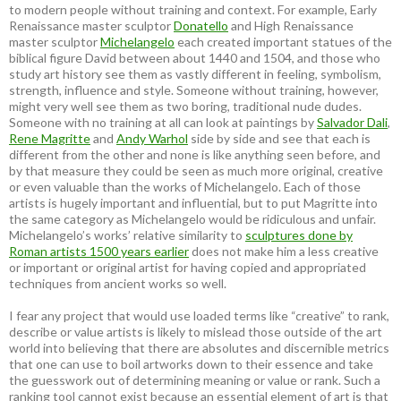
to modern people without training and context. For example, Early
Renaissance master sculptor
Donatello
and High Renaissance
master sculptor
Michelangelo
each created important statues of the
biblical figure David between about 1440 and 1504, and those who
study art history see them as vastly different in feeling, symbolism,
strength, influence and style. Someone without training, however,
might very well see them as two boring, traditional nude dudes.
Someone with no training at all can look at paintings by
Salvador Dali
,
Rene Magritte
and
Andy Warhol
side by side and see that each is
different from the other and none is like anything seen before, and
by that measure they could be seen as much more original, creative
or even valuable than the works of Michelangelo. Each of those
artists is hugely important and influential, but to put Magritte into
the same category as Michelangelo would be ridiculous and unfair.
Michelangelo’s works’ relative similarity to
sculptures done by
Roman artists 1500 years earlier
does not make him a less creative
or important or original artist for having copied and appropriated
techniques from ancient works so well.
I fear any project that would use loaded terms like “creative” to rank,
describe or value artists is likely to mislead those outside of the art
world into believing that there are absolutes and discernible metrics
that one can use to boil artworks down to their essence and take
the guesswork out of determining meaning or value or rank. Such a
ranking tool cannot exist because an essential element of art is that