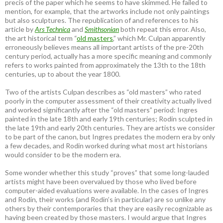
precis of the paper which he seems to have skimmed. He failed to
mention, for example, that the artworks include not only paintings
but also sculptures. The republication of and references to his
article by
Ars Technica
and
Smithsonian
both repeat this error. Also,
the art historical term “
old masters
,” which Mr. Culpan apparently
erroneously believes means all important artists of the pre-20th
century period, actually has a more specific meaning and commonly
refers to works painted from approximately the 13th to the 18th
centuries, up to about the year 1800.
Two of the artists Culpan describes as “old masters” who rated
poorly in the computer assessment of their creativity actually lived
and worked significantly after the “old masters” period: Ingres
painted in the late 18th and early 19th centuries; Rodin sculpted in
the late 19th and early 20th centuries. They are artists we consider
to be part of the canon, but Ingres predates the modern era by only
a few decades, and Rodin worked during what most art historians
would consider to be the modern era.
Some wonder whether this study “proves” that some long-lauded
artists might have been overvalued by those who lived before
computer-aided evaluations were available. In the cases of Ingres
and Rodin, their works (and Rodin’s in particular) are so unlike any
others by their contemporaries that they are easily recognizable as
having been created by those masters. I would argue that Ingres