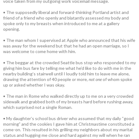
voice taken from my outgoing work voicemail message.
• The supposedly liberal and forward-thinking Portland artist and
friend of a friend who openly and blatantly assessed my body and
spoke only to my breasts when introduced to me at a gallery
opening.
• The man whom I supervised at Apple who announced that his wife
was away for the weekend but that he had an open marriage, so I
was welcome to come home with him.
• The beggar at the crowded Seattle bus stop who responded to my
giving him bus fare by telling me what he’d like to do with me in the
nearby building’s stairwell until I loudly told him to leave me alone,
drawing the attention of 40 people or more,
not one
of whom spoke
up or asked whether I was okay.
• The man in Rome who walked directly up to me on a very crowded
sidewalk and grabbed both of my breasts hard before rushing away,
which surprised not a single Roman.
• My daughter’s school bus driver who assumed that my daily “good
morning” and the cookies I gave him at Christmastime constituted a
come-on. This resulted in his grilling my neighbors about my marital
status and hugging me close and hard against my will when he ran