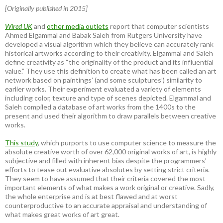
[Originally published in 2015]
Wired UK
and
other media outlets
report that computer scientists
Ahmed Elgammal and Babak Saleh from Rutgers University have
developed a visual algorithm which they believe can accurately rank
historical artworks according to their creativity. Elgammal and Saleh
define creativity as “the originality of the product and its influential
value.” They use this definition to create what has been called an art
network based on paintings’ (and some sculptures’) similarity to
earlier works. Their experiment evaluated a variety of elements
including color, texture and type of scenes depicted. Elgammal and
Saleh compiled a database of art works from the 1400s to the
present and used their algorithm to draw parallels between creative
works.
This study
, which purports to use computer science to measure the
absolute creative worth of over 62,000 original works of art, is highly
subjective and filled with inherent bias despite the programmers’
efforts to tease out evaluative absolutes by setting strict criteria.
They seem to have assumed that their criteria covered the most
important elements of what makes a work original or creative. Sadly,
the whole enterprise and is at best flawed and at worst
counterproductive to an accurate appraisal and understanding of
what makes great works of art great.