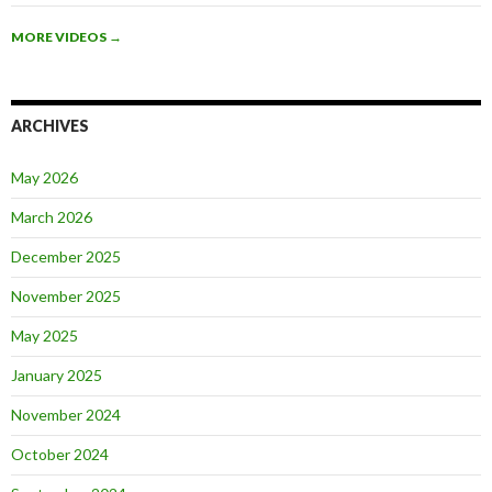
MORE VIDEOS
→
ARCHIVES
May 2026
March 2026
December 2025
November 2025
May 2025
January 2025
November 2024
October 2024