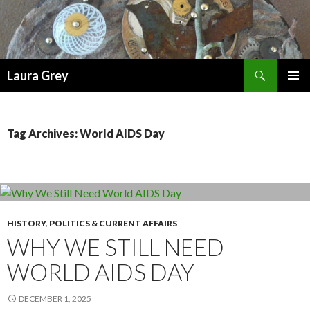
Search
Laura Grey
SKIP
PRIMAR
TO
MENU
CONTENT
Tag Archives: World AIDS Day
HISTORY
,
POLITICS & CURRENT AFFAIRS
WHY WE STILL NEED
WORLD AIDS DAY
DECEMBER 1, 2025