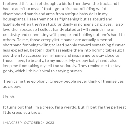
I followed this train of thought a bit further down the track, and I
had to admit to myself that I get a kick out of hiding weird
disembodied hands and arms from antique baby dolls in my
houseplants. I see them not as frightening but as absurd and
laughable when they’re stuck randomly in nonsensical places. I also
love them because I collect hand-related art—it reminds me of
creativity and connecting with people and holding out one’s hand to
others. To me, those creepy little hands are actually a mental
shorthand for being willing to lead people toward something funnier,
less expected, better. I don’t assemble them into horrific tableaux; I
use them to accessorize my home and inspire me to stay close to
those I love, to beauty, to my muses. My creepy baby hands also
keep me from taking myself too seriously. They remind me to stay
goofy, which I think is vital to staying human.
Then came the epiphany: Creepy people never think of themselves
as creepy
.
Uh-oh.
It turns out that I’m a creep. I’m a weirdo. But I’ll bet I’m the perkiest
little creep you know.
I’M A CREEP
OCTOBER 24, 2023