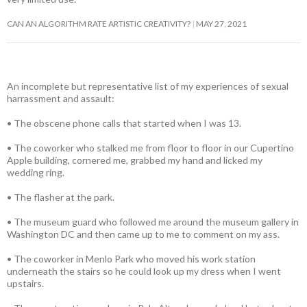
CAN AN ALGORITHM RATE ARTISTIC CREATIVITY?
MAY 27, 2021
An incomplete but representative list of my experiences of sexual
harrassment and assault:
• The obscene phone calls that started when I was 13.
• The coworker who stalked me from floor to floor in our Cupertino
Apple building, cornered me, grabbed my hand and licked my
wedding ring.
• The flasher at the park.
• The museum guard who followed me around the museum gallery in
Washington DC and then came up to me to comment on my ass.
• The coworker in Menlo Park who moved his work station
underneath the stairs so he could look up my dress when I went
upstairs.