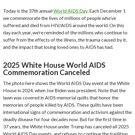
Today is the 37th annual
World AIDS Day
. Each December 1
we commemorate the lives of millions of people who’ve
suffered and died from HIV/AIDS around the world. On this
day each year, we’re reminded of the millions who continue to
suffer from the effects of the illness, the trauma caused by it,
and the impact that losing loved ones to AIDS has had.
2025 White House World AIDS
Commemoration Canceled
The photo here shows the World AIDS Day event at the White
House in 2024, when Joe Biden was president. Note that the
lawn was covered in AIDS memorial quilts that honor the
memories of people killed by AIDS. These quilts have been
international signs of commemoration and activism against the
deadly disease for four decades now. But for the first time in
37 years, the White House under Trump has canceled all 2025
World AIDS Day events, and refuses to continue the tradition