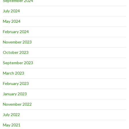
September 2024
July 2024
May 2024
February 2024
November 2023
October 2023
September 2023
March 2023
February 2023
January 2023
November 2022
July 2022
May 2021