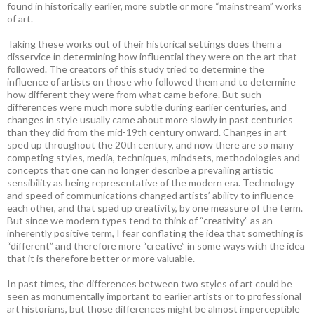
found in historically earlier, more subtle or more “mainstream” works
of art.
Taking these works out of their historical settings does them a
disservice in determining how influential they were on the art that
followed. The creators of this study tried to determine the
influence of artists on those who followed them and to determine
how different they were from what came before. But such
differences were much more subtle during earlier centuries, and
changes in style usually came about more slowly in past centuries
than they did from the mid-19th century onward. Changes in art
sped up throughout the 20th century, and now there are so many
competing styles, media, techniques, mindsets, methodologies and
concepts that one can no longer describe a prevailing artistic
sensibility as being representative of the modern era. Technology
and speed of communications changed artists’ ability to influence
each other, and that sped up creativity, by one measure of the term.
But since we modern types tend to think of “creativity” as an
inherently positive term, I fear conflating the idea that something is
“different” and therefore more “creative” in some ways with the idea
that it is therefore better or more valuable.
In past times, the differences between two styles of art could be
seen as monumentally important to earlier artists or to professional
art historians, but those differences might be almost imperceptible