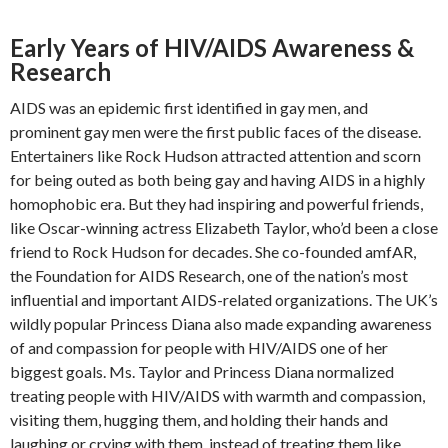
Early Years of HIV/AIDS Awareness &
Research
AIDS was an epidemic first identified in gay men, and
prominent gay men were the first public faces of the disease.
Entertainers like Rock Hudson attracted attention and scorn
for being outed as both being gay and having AIDS in a highly
homophobic era. But they had inspiring and powerful friends,
like Oscar-winning actress Elizabeth Taylor, who’d been a close
friend to Rock Hudson for decades. She co-founded amfAR,
the Foundation for AIDS Research, one of the nation’s most
influential and important AIDS-related organizations. The UK’s
wildly popular Princess Diana also made expanding awareness
of and compassion for people with HIV/AIDS one of her
biggest goals. Ms. Taylor and Princess Diana normalized
treating people with HIV/AIDS with warmth and compassion,
visiting them, hugging them, and holding their hands and
laughing or crying with them, instead of treating them like