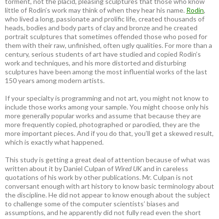
torment, not the placid, pleasing sculptures that those who know
little of Rodin’s work may think of when they hear his name.
Rodin
,
who lived a long, passionate and prolific life, created thousands of
heads, bodies and body parts of clay and bronze and he created
portrait sculptures that sometimes offended those who posed for
them with their raw, unfinished, often ugly qualities. For more than a
century, serious students of art have studied and copied Rodin’s
work and techniques, and his more distorted and disturbing
sculptures have been among the most influential works of the last
150 years among modern artists.
If your specialty is programming and not art, you might not know to
include those works among your sample. You might choose only his
more generally popular works and assume that because they are
more frequently copied, photographed or parodied, they are the
more important pieces. And if you do that, you’ll get a skewed result,
which is exactly what happened.
This study is getting a great deal of attention because of what was
written about it by Daniel Culpan of
Wired UK
and in careless
quotations of his work by other publications. Mr. Culpan is not
conversant enough with art history to know basic terminology about
the discipline. He did not appear to know enough about the subject
to challenge some of the computer scientists’ biases and
assumptions, and he apparently did not fully read even the short