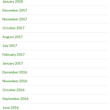
January 2018
December 2017
November 2017
October 2017
August 2017
July 2017
February 2017
January 2017
December 2016
November 2016
October 2016
September 2016
June 2016