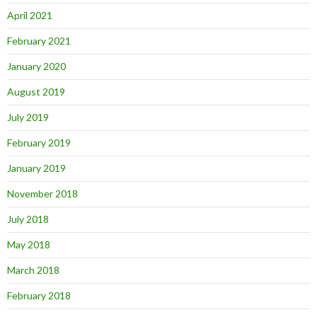
April 2021
February 2021
January 2020
August 2019
July 2019
February 2019
January 2019
November 2018
July 2018
May 2018
March 2018
February 2018