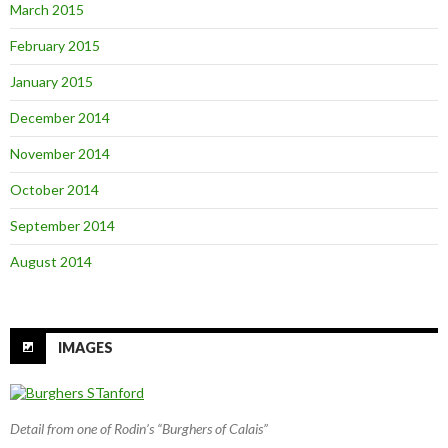
March 2015
February 2015
January 2015
December 2014
November 2014
October 2014
September 2014
August 2014
IMAGES
Detail from one of Rodin’s “Burghers of Calais”