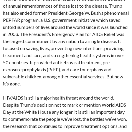
of annual remembrances of those lost to the disease. Trump
has also ended former President George W. Bush’s phenomenal
PEPFAR program, a U.S. government initiative which saved
untold numbers of lives around the world since it was launched
in 2003. The President’s Emergency Plan for AIDS Relief was
the largest commitment by any nation to a single disease. It
focused on saving lives, preventing new infections, providing
treatment and care, and strengthening health systems in over
50 countries. It provided antiretroviral treatment, pre-
exposure prophylaxis (PrEP), and care for orphans and
vulnerable children, among other essential services. But now
it’s gone.
HIV/AIDS is still a major health threat around the world.
Despite Trump’s decision not to mark or mention World AIDS
Day at the White House any longer, it is still an important day
to commemorate the people we’ve lost, the battles we’ve won,
the research that continues to improve treatment options, and