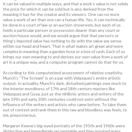
it can be valued in multiple ways, and that a work’s value is not solely
the price for which it can be sold but is also derived from the
meaning it has for the creator and its viewers. One can no more
value a work of art than one can a human life. Yes, it can technically
be done in a court of law or an auction showroom, but each of us
holds a particular person or possession dearer than any court or
auction house would, and we would argue that that person’s or
thing’s imputed value has nothing to do with the value we sense
within our head and heart. That is what makes art great and more
complex in meaning than a garden hose or a box of cash. Each of us
brings our own meaning to and derives our own value from a work of
art in a unique way, and a computer program cannot do that for us.
According to this computerized assessment of relative creativity,
Munch’s “The Scream” is on a par with Velazquez’s entire artistic
output. In actuality, Munch’s dark, disturbed paintings owe much to
the interior moodiness of 17th and 18th century masters like
Velazquez and Goya, just as the nihilistic artists and writers of the
late 19th and early 20th centuries could not exist without the
influence of the writers and artists who came before. To take them
out of context and rank them in this raw and bloodless way feels, to
me, preposterous.
Margaret Keene’s big-eyed portraits of the 1950s and 1960s were
distinctive and immediately recognizable and they inspired many