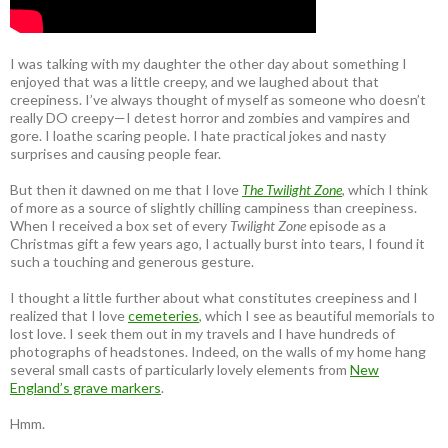
I was talking with my daughter the other day about something I
enjoyed that was a little creepy, and we laughed about that
creepiness. I’ve always thought of myself as someone who doesn’t
really DO creepy—I detest horror and zombies and vampires and
gore. I loathe scaring people. I hate practical jokes and nasty
surprises and causing people fear.
But then it dawned on me that I love
The Twilight Zone
, which I think
of more as a source of slightly chilling campiness than creepiness.
When I received a box set of every
Twilight Zone
episode as a
Christmas gift a few years ago, I actually burst into tears, I found it
such a touching and generous gesture.
I thought a little further about what constitutes creepiness and I
realized that I love
cemeteries
, which I see as beautiful memorials to
lost love. I seek them out in my travels and I have hundreds of
photographs of headstones. Indeed, on the walls of my home hang
several small casts of particularly lovely elements from
New
England’s grave markers
.
Hmm.