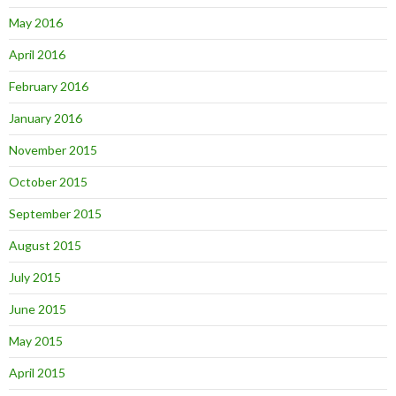
May 2016
April 2016
February 2016
January 2016
November 2015
October 2015
September 2015
August 2015
July 2015
June 2015
May 2015
April 2015